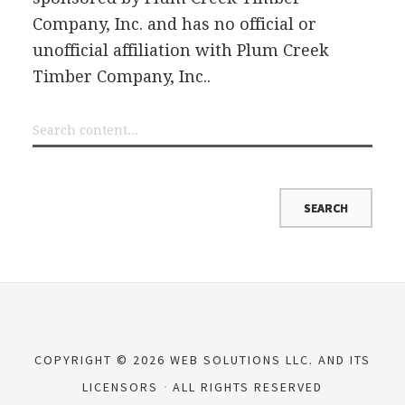
Company, Inc. and has no official or
unofficial affiliation with Plum Creek
Timber Company, Inc..
COPYRIGHT © 2026 WEB SOLUTIONS LLC. AND ITS
LICENSORS
ALL RIGHTS RESERVED