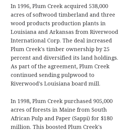
In 1996, Plum Creek acquired 538,000
acres of softwood timberland and three
wood products production plants in
Louisiana and Arkansas from Riverwood
International Corp. The deal increased
Plum Creek's timber ownership by 25
percent and diversified its land holdings.
As part of the agreement, Plum Creek
continued sending pulpwood to
Riverwood's Louisiana board mill.
In 1998, Plum Creek purchased 905,000
acres of forests in Maine from South
African Pulp and Paper (Sappi) for $180
million. This boosted Plum Creek's