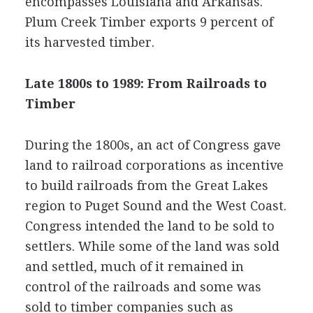
encompasses Louisiana and Arkansas.
Plum Creek Timber exports 9 percent of
its harvested timber.
Late 1800s to 1989: From Railroads to
Timber
During the 1800s, an act of Congress gave
land to railroad corporations as incentive
to build railroads from the Great Lakes
region to Puget Sound and the West Coast.
Congress intended the land to be sold to
settlers. While some of the land was sold
and settled, much of it remained in
control of the railroads and some was
sold to timber companies such as