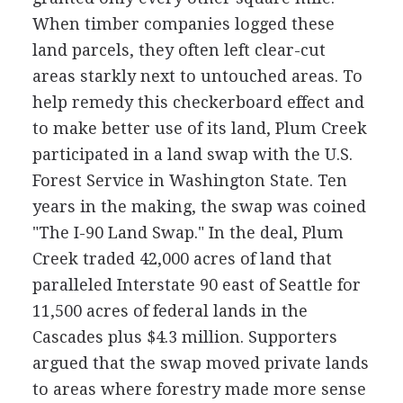
When timber companies logged these
land parcels, they often left clear-cut
areas starkly next to untouched areas. To
help remedy this checkerboard effect and
to make better use of its land, Plum Creek
participated in a land swap with the U.S.
Forest Service in Washington State. Ten
years in the making, the swap was coined
"The I-90 Land Swap." In the deal, Plum
Creek traded 42,000 acres of land that
paralleled Interstate 90 east of Seattle for
11,500 acres of federal lands in the
Cascades plus $4.3 million. Supporters
argued that the swap moved private lands
to areas where forestry made more sense