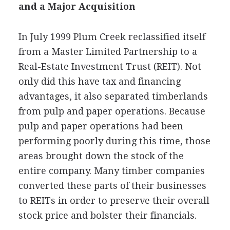
and a Major Acquisition
In July 1999 Plum Creek reclassified itself
from a Master Limited Partnership to a
Real-Estate Investment Trust (REIT). Not
only did this have tax and financing
advantages, it also separated timberlands
from pulp and paper operations. Because
pulp and paper operations had been
performing poorly during this time, those
areas brought down the stock of the
entire company. Many timber companies
converted these parts of their businesses
to REITs in order to preserve their overall
stock price and bolster their financials.