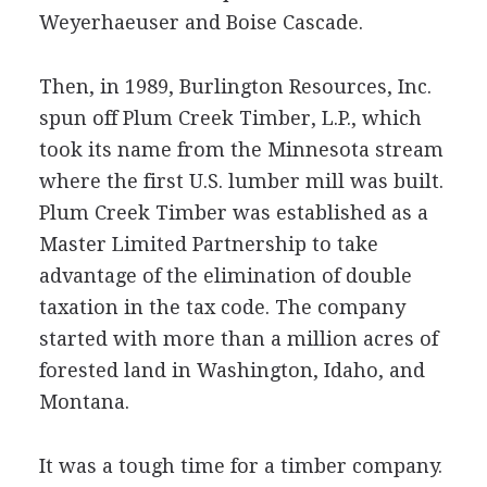
Weyerhaeuser and Boise Cascade.
Then, in 1989, Burlington Resources, Inc.
spun off Plum Creek Timber, L.P., which
took its name from the Minnesota stream
where the first U.S. lumber mill was built.
Plum Creek Timber was established as a
Master Limited Partnership to take
advantage of the elimination of double
taxation in the tax code. The company
started with more than a million acres of
forested land in Washington, Idaho, and
Montana.
It was a tough time for a timber company.