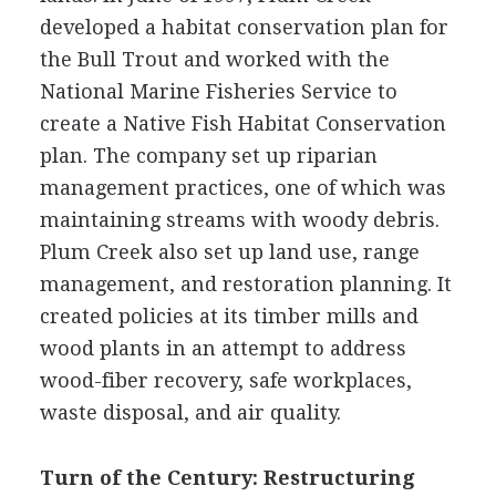
developed a habitat conservation plan for
the Bull Trout and worked with the
National Marine Fisheries Service to
create a Native Fish Habitat Conservation
plan. The company set up riparian
management practices, one of which was
maintaining streams with woody debris.
Plum Creek also set up land use, range
management, and restoration planning. It
created policies at its timber mills and
wood plants in an attempt to address
wood-fiber recovery, safe workplaces,
waste disposal, and air quality.
Turn of the Century: Restructuring