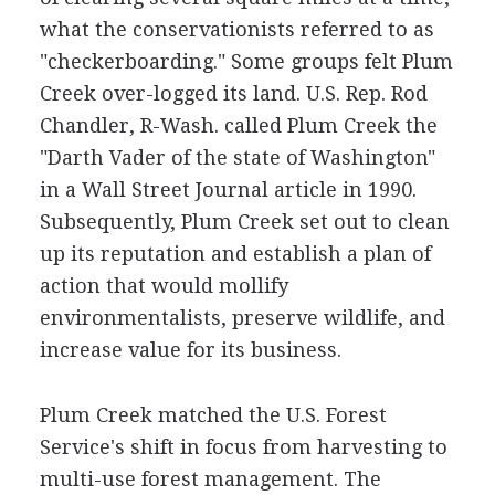
what the conservationists referred to as
"checkerboarding." Some groups felt Plum
Creek over-logged its land. U.S. Rep. Rod
Chandler, R-Wash. called Plum Creek the
"Darth Vader of the state of Washington"
in a Wall Street Journal article in 1990.
Subsequently, Plum Creek set out to clean
up its reputation and establish a plan of
action that would mollify
environmentalists, preserve wildlife, and
increase value for its business.
Plum Creek matched the U.S. Forest
Service's shift in focus from harvesting to
multi-use forest management. The