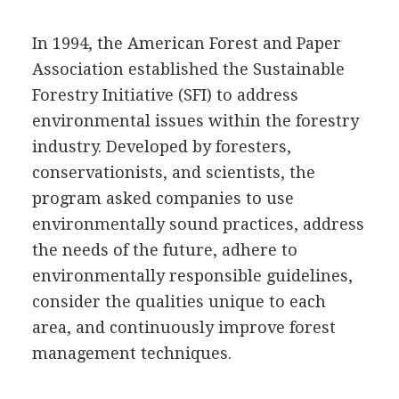
In 1994, the American Forest and Paper
Association established the Sustainable
Forestry Initiative (SFI) to address
environmental issues within the forestry
industry. Developed by foresters,
conservationists, and scientists, the
program asked companies to use
environmentally sound practices, address
the needs of the future, adhere to
environmentally responsible guidelines,
consider the qualities unique to each
area, and continuously improve forest
management techniques.