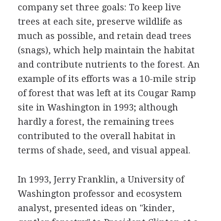
company set three goals: To keep live
trees at each site, preserve wildlife as
much as possible, and retain dead trees
(snags), which help maintain the habitat
and contribute nutrients to the forest. An
example of its efforts was a 10-mile strip
of forest that was left at its Cougar Ramp
site in Washington in 1993; although
hardly a forest, the remaining trees
contributed to the overall habitat in
terms of shade, seed, and visual appeal.
In 1993, Jerry Franklin, a University of
Washington professor and ecosystem
analyst, presented ideas on "kinder,