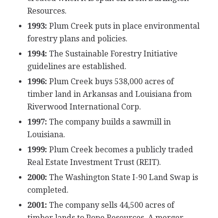
Resources.
1993:
Plum Creek puts in place environmental
forestry plans and policies.
1994:
The Sustainable Forestry Initiative
guidelines are established.
1996:
Plum Creek buys 538,000 acres of
timber land in Arkansas and Louisiana from
Riverwood International Corp.
1997:
The company builds a sawmill in
Louisiana.
1999:
Plum Creek becomes a publicly traded
Real Estate Investment Trust (REIT).
2000:
The Washington State I-90 Land Swap is
completed.
2001:
The company sells 44,500 acres of
timber lands to Pope Resources. A merger