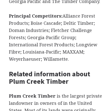
Georgia Pacific and The Timber Company.
Principal Competitors:
Alliance Forest
Products; Boise Cascade; Deltic Timber;
Doman Industries; Fletcher Challenge
Forests; Georgia-Pacific Group;
International Forest Products; Longview
Fibre; Louisiana-Pacific; MAXXAM;
Weyerhaeuser; Willamette.
Related information about
Plum Creek Timber
Plum Creek Timber
is the largest private
landowner in owners of in the United
States. Most of its lands were originally