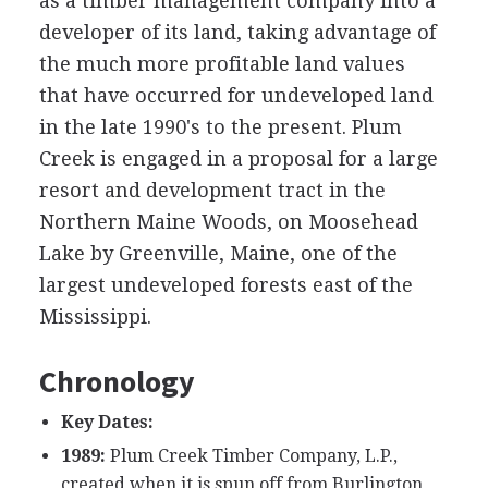
as a timber management company into a
developer of its land, taking advantage of
the much more profitable land values
that have occurred for undeveloped land
in the late 1990's to the present. Plum
Creek is engaged in a proposal for a large
resort and development tract in the
Northern Maine Woods, on Moosehead
Lake by Greenville, Maine, one of the
largest undeveloped forests east of the
Mississippi.
Chronology
Key Dates:
1989:
Plum Creek Timber Company, L.P.,
created when it is spun off from Burlington