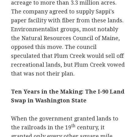
acreage to more than 3.3 million acres.
The company agreed to supply Sappi's
paper facility with fiber from these lands.
Environmentalist groups, most notably
the Natural Resources Council of Maine,
opposed this move. The council
speculated that Plum Creek would sell off
recreational lands, but Plum Creek vowed
that was not their plan.
Ten Years in the Making: The I-90 Land
Swap in Washington State
When the government granted lands to
th
the railroads in the 19
century, it
granted only every other square mile.