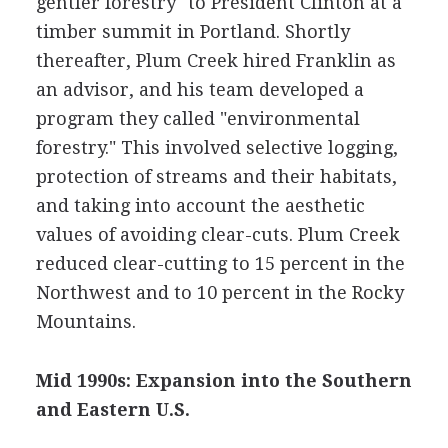
gentler forestry" to President Clinton at a
timber summit in Portland. Shortly
thereafter, Plum Creek hired Franklin as
an advisor, and his team developed a
program they called "environmental
forestry." This involved selective logging,
protection of streams and their habitats,
and taking into account the aesthetic
values of avoiding clear-cuts. Plum Creek
reduced clear-cutting to 15 percent in the
Northwest and to 10 percent in the Rocky
Mountains.
Mid 1990s: Expansion into the Southern
and Eastern U.S.