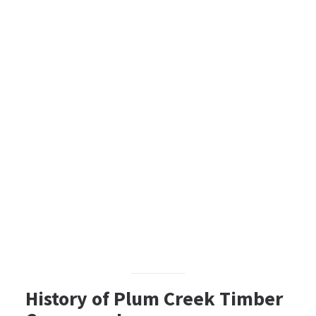
History of Plum Creek Timber