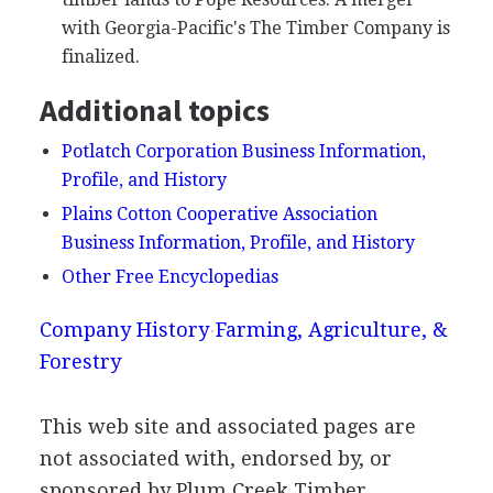
with Georgia-Pacific's The Timber Company is
finalized.
Additional topics
Potlatch Corporation Business Information,
Profile, and History
Plains Cotton Cooperative Association
Business Information, Profile, and History
Other Free Encyclopedias
Company History
Farming, Agriculture, &
Forestry
This web site and associated pages are
not associated with, endorsed by, or
sponsored by Plum Creek Timber