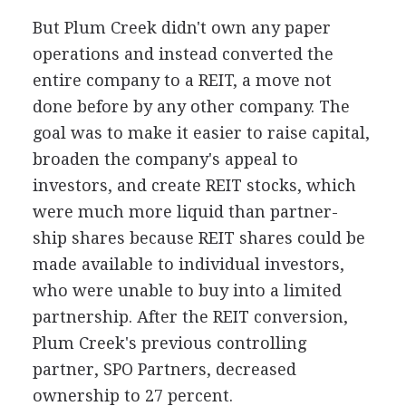
But Plum Creek didn't own any paper
operations and instead converted the
entire company to a REIT, a move not
done before by any other company. The
goal was to make it easier to raise capital,
broaden the company's appeal to
investors, and create REIT stocks, which
were much more liquid than partner-
ship shares because REIT shares could be
made available to individual investors,
who were unable to buy into a limited
partnership. After the REIT conversion,
Plum Creek's previous controlling
partner, SPO Partners, decreased
ownership to 27 percent.