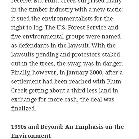
receive. But Plum Creek surprised many
in the timber industry with a new tactic:
it sued the environmentalists for the
right to log. The U.S. Forest Service and
five environmental groups were named
as defendants in the lawsuit. With the
lawsuits pending and protestors staked
out in the trees, the swap was in danger.
Finally, however, in January 2000, after a
settlement had been reached with Plum
Creek getting about a third less land in
exchange for more cash, the deal was
finalized.
1990s and Beyond: An Emphasis on the
Environment