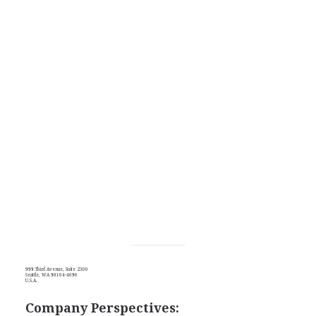
999 Third Avenue, Suite 2300
Seattle, WA 98104-4096
U.S.A.
Company Perspectives: