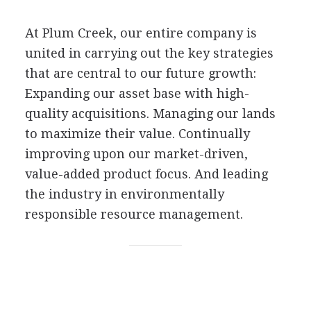
At Plum Creek, our entire company is
united in carrying out the key strategies
that are central to our future growth:
Expanding our asset base with high-
quality acquisitions. Managing our lands
to maximize their value. Continually
improving upon our market-driven,
value-added product focus. And leading
the industry in environmentally
responsible resource management.