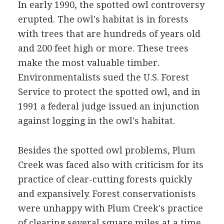
In early 1990, the spotted owl controversy
erupted. The owl's habitat is in forests
with trees that are hundreds of years old
and 200 feet high or more. These trees
make the most valuable timber.
Environmentalists sued the U.S. Forest
Service to protect the spotted owl, and in
1991 a federal judge issued an injunction
against logging in the owl's habitat.
Besides the spotted owl problems, Plum
Creek was faced also with criticism for its
practice of clear-cutting forests quickly
and expansively. Forest conservationists
were unhappy with Plum Creek's practice
of clearing several square miles at a time,