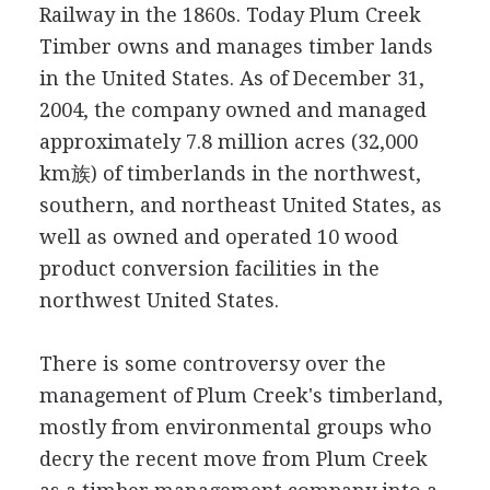
Railway in the 1860s. Today Plum Creek
Timber owns and manages timber lands
in the United States. As of December 31,
2004, the company owned and managed
approximately 7.8 million acres (32,000
km族) of timberlands in the northwest,
southern, and northeast United States, as
well as owned and operated 10 wood
product conversion facilities in the
northwest United States.
There is some controversy over the
management of Plum Creek's timberland,
mostly from environmental groups who
decry the recent move from Plum Creek