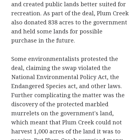
and created public lands better suited for
recreation. As part of the deal, Plum Creek
also donated 838 acres to the government
and held some lands for possible
purchase in the future.
Some environmentalists protested the
deal, claiming the swap violated the
National Environmental Policy Act, the
Endangered Species act, and other laws.
Further complicating the matter was the
discovery of the protected marbled
murrelets on the government's land,
which meant that Plum Creek could not
harvest 1,000 acres of the land it was to