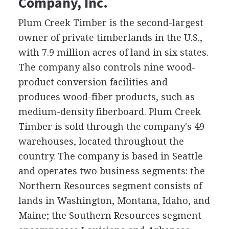
Company, Inc.
Plum Creek Timber is the second-largest
owner of private timberlands in the U.S.,
with 7.9 million acres of land in six states.
The company also controls nine wood-
product conversion facilities and
produces wood-fiber products, such as
medium-density fiberboard. Plum Creek
Timber is sold through the company's 49
warehouses, located throughout the
country. The company is based in Seattle
and operates two business segments: the
Northern Resources segment consists of
lands in Washington, Montana, Idaho, and
Maine; the Southern Resources segment