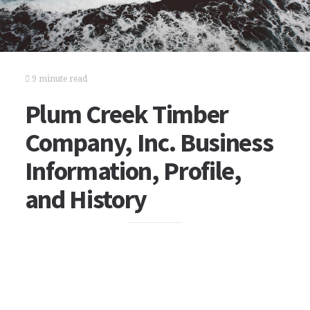
9 minute read
Plum Creek Timber
Company, Inc. Business
Information, Profile,
and History