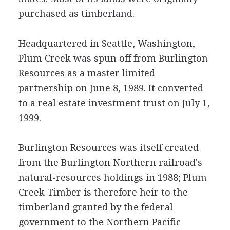
purchased as timberland.
Headquartered in Seattle, Washington,
Plum Creek was spun off from Burlington
Resources as a master limited
partnership on June 8, 1989. It converted
to a real estate investment trust on July 1,
1999.
Burlington Resources was itself created
from the Burlington Northern railroad's
natural-resources holdings in 1988; Plum
Creek Timber is therefore heir to the
timberland granted by the federal
government to the Northern Pacific