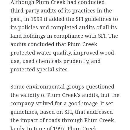
Although Plum Creek had conducted
third-party audits of its practices in the
past, in 1999 it added the SFI guidelines to
its policies and completed audits of all its
land holdings in compliance with SFI. The
audits concluded that Plum Creek
protected water quality, improved wood
use, used chemicals prudently, and
protected special sites.
Some environmental groups questioned
the validity of Plum Creek's audits, but the
company strived for a good image. It set
guidelines, based on SFI, that addressed
the impact of roads through Plum Creek
lands. In June of 1997, Plum Creek