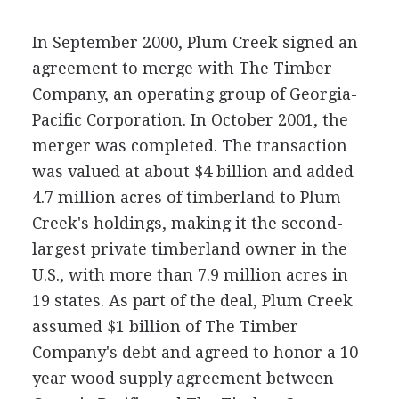
In September 2000, Plum Creek signed an
agreement to merge with The Timber
Company, an operating group of Georgia-
Pacific Corporation. In October 2001, the
merger was completed. The transaction
was valued at about $4 billion and added
4.7 million acres of timberland to Plum
Creek's holdings, making it the second-
largest private timberland owner in the
U.S., with more than 7.9 million acres in
19 states. As part of the deal, Plum Creek
assumed $1 billion of The Timber
Company's debt and agreed to honor a 10-
year wood supply agreement between