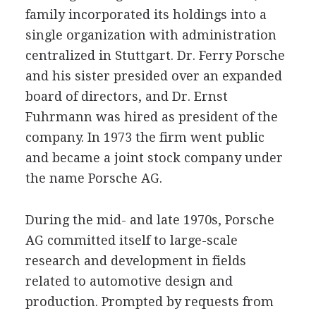
family incorporated its holdings into a
single organization with administration
centralized in Stuttgart. Dr. Ferry Porsche
and his sister presided over an expanded
board of directors, and Dr. Ernst
Fuhrmann was hired as president of the
company. In 1973 the firm went public
and became a joint stock company under
the name Porsche AG.
During the mid- and late 1970s, Porsche
AG committed itself to large-scale
research and development in fields
related to automotive design and
production. Prompted by requests from