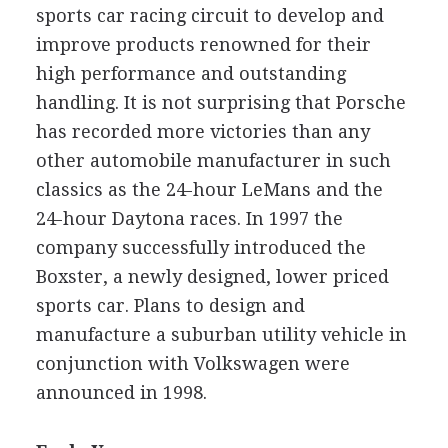
sports car racing circuit to develop and
improve products renowned for their
high performance and outstanding
handling. It is not surprising that Porsche
has recorded more victories than any
other automobile manufacturer in such
classics as the 24-hour LeMans and the
24-hour Daytona races. In 1997 the
company successfully introduced the
Boxster, a newly designed, lower priced
sports car. Plans to design and
manufacture a suburban utility vehicle in
conjunction with Volkswagen were
announced in 1998.