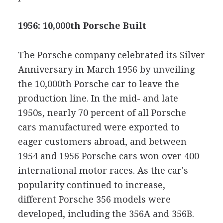
1956: 10,000th Porsche Built
The Porsche company celebrated its Silver
Anniversary in March 1956 by unveiling
the 10,000th Porsche car to leave the
production line. In the mid- and late
1950s, nearly 70 percent of all Porsche
cars manufactured were exported to
eager customers abroad, and between
1954 and 1956 Porsche cars won over 400
international motor races. As the car's
popularity continued to increase,
different Porsche 356 models were
developed, including the 356A and 356B.