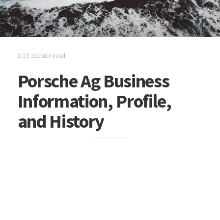
23 minute read
Porsche Ag Business
Information, Profile,
and History