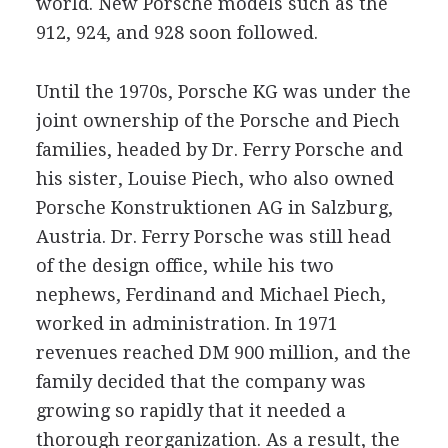
world. New Porsche models such as the
912, 924, and 928 soon followed.
Until the 1970s, Porsche KG was under the
joint ownership of the Porsche and Piech
families, headed by Dr. Ferry Porsche and
his sister, Louise Piech, who also owned
Porsche Konstruktionen AG in Salzburg,
Austria. Dr. Ferry Porsche was still head
of the design office, while his two
nephews, Ferdinand and Michael Piech,
worked in administration. In 1971
revenues reached DM 900 million, and the
family decided that the company was
growing so rapidly that it needed a
thorough reorganization. As a result, the