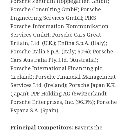
Porsche Zentrum Hoppegarten GmbH;
Porsche Consulting GmbH; Porsche
Engineering Services GmbH; PIKS
Porsche-Information-Kommunikation-
Services GmbH; Porsche Cars Great
Britain, Ltd. (U.K.); Enfina S.p.A. (Italy);
Porsche Italia S.p.A. (Italy; 60%); Porsche
Cars Australia Pty. Ltd. (Australia);
Porsche International Financing plc.
(Ireland); Porsche Financial Management
Services Ltd. (Ireland); Porsche Japan K.K.
(Japan); PPF Holding AG (Switzerland);
Porsche Enterprises, Inc. (96.3%); Porsche
Espana S.A. (Spain).
Principal Competitors:
Bayerische