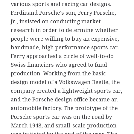
various sports and racing car designs.
Ferdinand Porsche's son, Ferry Porsche,
Jr., insisted on conducting market
research in order to determine whether
people were willing to buy an expensive,
handmade, high performance sports car.
Ferry approached a circle of well-to-do
Swiss financiers who agreed to fund
production. Working from the basic
design model of a Volkswagen Beetle, the
company created a lightweight sports car,
and the Porsche design office became an
automobile factory. The prototype of the
Porsche sports car was on the road by
March 1948, and small-scale production