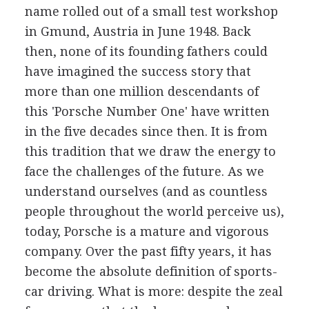
name rolled out of a small test workshop
in Gmund, Austria in June 1948. Back
then, none of its founding fathers could
have imagined the success story that
more than one million descendants of
this 'Porsche Number One' have written
in the five decades since then. It is from
this tradition that we draw the energy to
face the challenges of the future. As we
understand ourselves (and as countless
people throughout the world perceive us),
today, Porsche is a mature and vigorous
company. Over the past fifty years, it has
become the absolute definition of sports-
car driving. What is more: despite the zeal