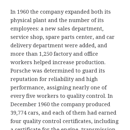
In 1960 the company expanded both its
physical plant and the number of its
employees: a new sales department,
service shop, spare parts center, and car
delivery department were added, and
more than 1,250 factory and office
workers helped increase production.
Porsche was determined to guard its
reputation for reliability and high
performance, assigning nearly one of
every five workers to quality control. In
December 1960 the company produced
39,774 cars, and each of them had earned
four quality control certificates, including
a certificate for the engine, transmission,