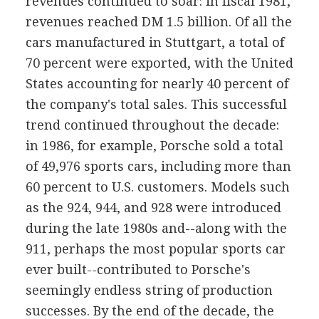
revenues continued to soar: in fiscal 1981,
revenues reached DM 1.5 billion. Of all the
cars manufactured in Stuttgart, a total of
70 percent were exported, with the United
States accounting for nearly 40 percent of
the company's total sales. This successful
trend continued throughout the decade:
in 1986, for example, Porsche sold a total
of 49,976 sports cars, including more than
60 percent to U.S. customers. Models such
as the 924, 944, and 928 were introduced
during the late 1980s and--along with the
911, perhaps the most popular sports car
ever built--contributed to Porsche's
seemingly endless string of production
successes. By the end of the decade, the