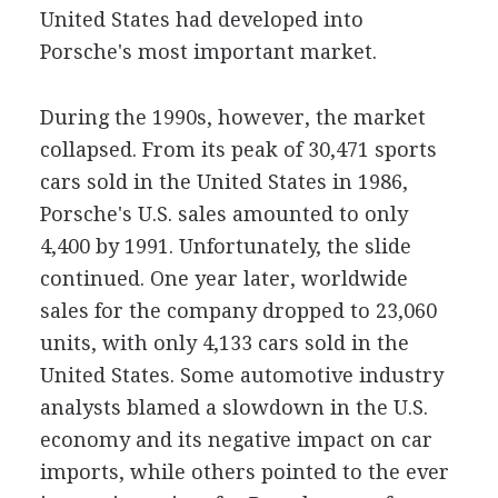
United States had developed into
Porsche's most important market.
During the 1990s, however, the market
collapsed. From its peak of 30,471 sports
cars sold in the United States in 1986,
Porsche's U.S. sales amounted to only
4,400 by 1991. Unfortunately, the slide
continued. One year later, worldwide
sales for the company dropped to 23,060
units, with only 4,133 cars sold in the
United States. Some automotive industry
analysts blamed a slowdown in the U.S.
economy and its negative impact on car
imports, while others pointed to the ever