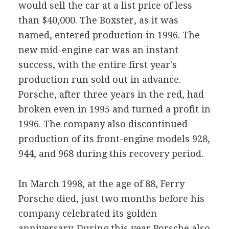
would sell the car at a list price of less
than $40,000. The Boxster, as it was
named, entered production in 1996. The
new mid-engine car was an instant
success, with the entire first year's
production run sold out in advance.
Porsche, after three years in the red, had
broken even in 1995 and turned a profit in
1996. The company also discontinued
production of its front-engine models 928,
944, and 968 during this recovery period.
In March 1998, at the age of 88, Ferry
Porsche died, just two months before his
company celebrated its golden
anniversary. During this year Porsche also