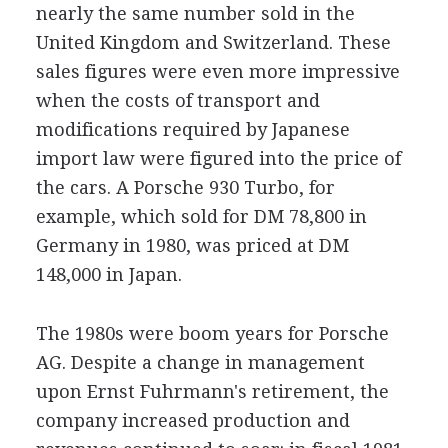
nearly the same number sold in the
United Kingdom and Switzerland. These
sales figures were even more impressive
when the costs of transport and
modifications required by Japanese
import law were figured into the price of
the cars. A Porsche 930 Turbo, for
example, which sold for DM 78,800 in
Germany in 1980, was priced at DM
148,000 in Japan.
The 1980s were boom years for Porsche
AG. Despite a change in management
upon Ernst Fuhrmann's retirement, the
company increased production and