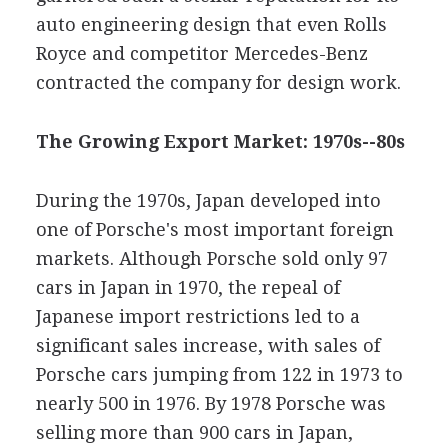
auto engineering design that even Rolls
Royce and competitor Mercedes-Benz
contracted the company for design work.
The Growing Export Market: 1970s--80s
During the 1970s, Japan developed into
one of Porsche's most important foreign
markets. Although Porsche sold only 97
cars in Japan in 1970, the repeal of
Japanese import restrictions led to a
significant sales increase, with sales of
Porsche cars jumping from 122 in 1973 to
nearly 500 in 1976. By 1978 Porsche was
selling more than 900 cars in Japan,