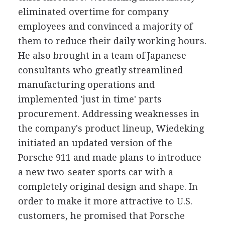
eliminated overtime for company
employees and convinced a majority of
them to reduce their daily working hours.
He also brought in a team of Japanese
consultants who greatly streamlined
manufacturing operations and
implemented 'just in time' parts
procurement. Addressing weaknesses in
the company's product lineup, Wiedeking
initiated an updated version of the
Porsche 911 and made plans to introduce
a new two-seater sports car with a
completely original design and shape. In
order to make it more attractive to U.S.
customers, he promised that Porsche