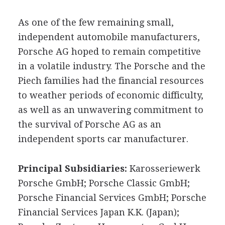
As one of the few remaining small,
independent automobile manufacturers,
Porsche AG hoped to remain competitive
in a volatile industry. The Porsche and the
Piech families had the financial resources
to weather periods of economic difficulty,
as well as an unwavering commitment to
the survival of Porsche AG as an
independent sports car manufacturer.
Principal Subsidiaries:
Karosseriewerk
Porsche GmbH; Porsche Classic GmbH;
Porsche Financial Services GmbH; Porsche
Financial Services Japan K.K. (Japan);