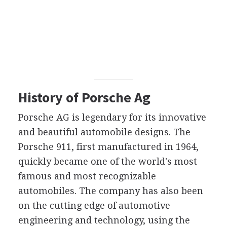
History of Porsche Ag
Porsche AG is legendary for its innovative
and beautiful automobile designs. The
Porsche 911, first manufactured in 1964,
quickly became one of the world's most
famous and most recognizable
automobiles. The company has also been
on the cutting edge of automotive
engineering and technology, using the