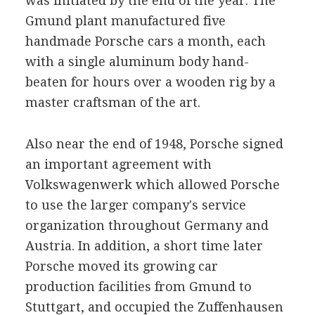
was initiated by the end of the year. The
Gmund plant manufactured five
handmade Porsche cars a month, each
with a single aluminum body hand-
beaten for hours over a wooden rig by a
master craftsman of the art.
Also near the end of 1948, Porsche signed
an important agreement with
Volkswagenwerk which allowed Porsche
to use the larger company's service
organization throughout Germany and
Austria. In addition, a short time later
Porsche moved its growing car
production facilities from Gmund to
Stuttgart, and occupied the Zuffenhausen