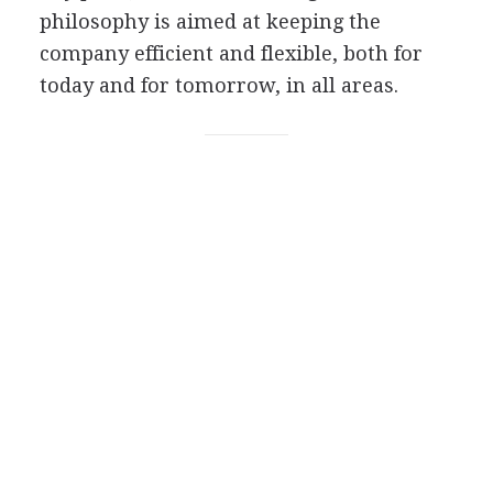
philosophy is aimed at keeping the
company efficient and flexible, both for
today and for tomorrow, in all areas.