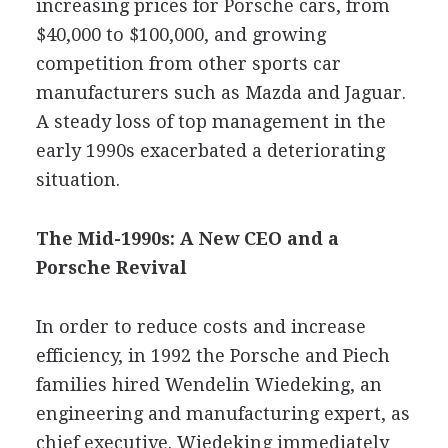
increasing prices for Porsche cars, from
$40,000 to $100,000, and growing
competition from other sports car
manufacturers such as Mazda and Jaguar.
A steady loss of top management in the
early 1990s exacerbated a deteriorating
situation.
The Mid-1990s: A New CEO and a
Porsche Revival
In order to reduce costs and increase
efficiency, in 1992 the Porsche and Piech
families hired Wendelin Wiedeking, an
engineering and manufacturing expert, as
chief executive. Wiedeking immediately