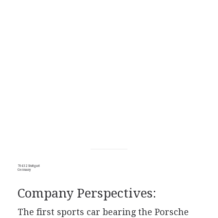
70432 Stuttgart
Germany
Company Perspectives:
The first sports car bearing the Porsche