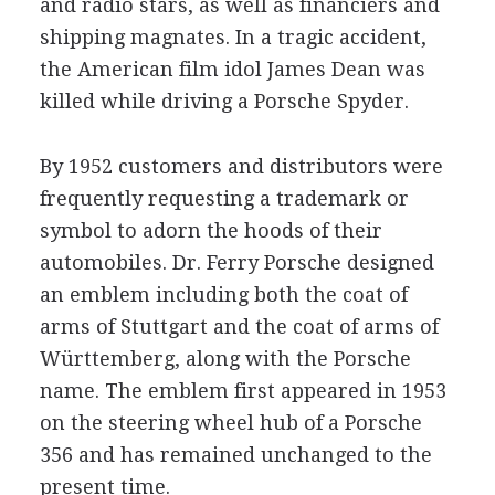
and radio stars, as well as financiers and
shipping magnates. In a tragic accident,
the American film idol James Dean was
killed while driving a Porsche Spyder.
By 1952 customers and distributors were
frequently requesting a trademark or
symbol to adorn the hoods of their
automobiles. Dr. Ferry Porsche designed
an emblem including both the coat of
arms of Stuttgart and the coat of arms of
Württemberg, along with the Porsche
name. The emblem first appeared in 1953
on the steering wheel hub of a Porsche
356 and has remained unchanged to the
present time.