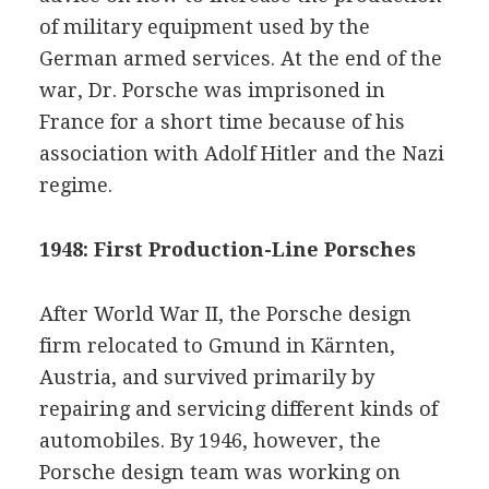
of military equipment used by the
German armed services. At the end of the
war, Dr. Porsche was imprisoned in
France for a short time because of his
association with Adolf Hitler and the Nazi
regime.
1948: First Production-Line Porsches
After World War II, the Porsche design
firm relocated to Gmund in Kärnten,
Austria, and survived primarily by
repairing and servicing different kinds of
automobiles. By 1946, however, the
Porsche design team was working on