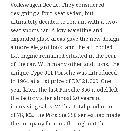
Volkswagen Beetle. They considered
designing a four-seat sedan, but
ultimately decided to remain with a two-
seat sports car. A low waistline and
expanded glass areas gave the new design
a more elegant look, and the air-cooled
flat engine remained situated in the rear
of the car. With many other additions, the
unique Type 911 Porsche was introduced
in 1964 at a list price of DM 21,000. One
year later, the last Porsche 356 model left
the factory after almost 20 years of
increasing sales. With a total production
of 76,302, the Porsche 356 series had made
the company famous throughout the