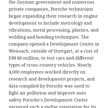
the German government and numerous
private companies, Porsche technicians
began expanding their research in engine
development to include metrology and
vibrations, metal processing, plastics, and
welding and bonding techniques. The
company opened a Development Center in
Weissach, outside of Stuttgart, at a cost of
DM 80 million, to test cars and different
types of cross-country vehicles. Nearly
4,000 employees worked directly on
research and development projects, and
data compiled by Porsche was used to
fight air pollution and improve auto
safety. Porsche's Development Center
garnered such a stellar reputation for its