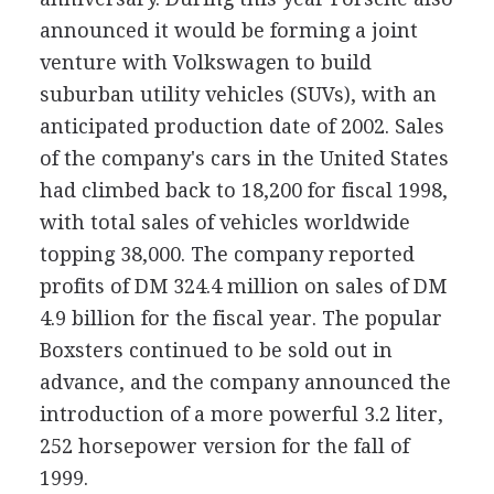
announced it would be forming a joint
venture with Volkswagen to build
suburban utility vehicles (SUVs), with an
anticipated production date of 2002. Sales
of the company's cars in the United States
had climbed back to 18,200 for fiscal 1998,
with total sales of vehicles worldwide
topping 38,000. The company reported
profits of DM 324.4 million on sales of DM
4.9 billion for the fiscal year. The popular
Boxsters continued to be sold out in
advance, and the company announced the
introduction of a more powerful 3.2 liter,
252 horsepower version for the fall of
1999.