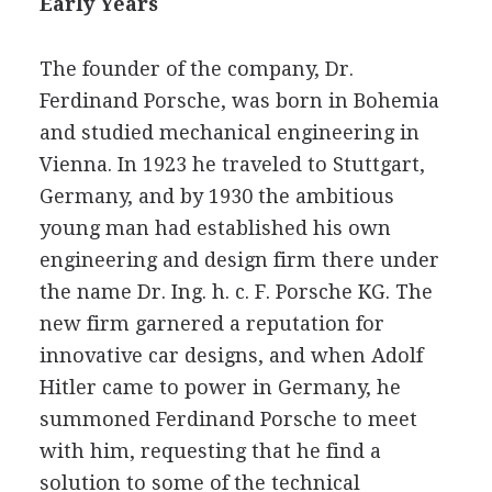
Early Years
The founder of the company, Dr.
Ferdinand Porsche, was born in Bohemia
and studied mechanical engineering in
Vienna. In 1923 he traveled to Stuttgart,
Germany, and by 1930 the ambitious
young man had established his own
engineering and design firm there under
the name Dr. Ing. h. c. F. Porsche KG. The
new firm garnered a reputation for
innovative car designs, and when Adolf
Hitler came to power in Germany, he
summoned Ferdinand Porsche to meet
with him, requesting that he find a
solution to some of the technical