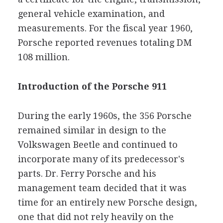
general vehicle examination, and
measurements. For the fiscal year 1960,
Porsche reported revenues totaling DM
108 million.
Introduction of the Porsche 911
During the early 1960s, the 356 Porsche
remained similar in design to the
Volkswagen Beetle and continued to
incorporate many of its predecessor's
parts. Dr. Ferry Porsche and his
management team decided that it was
time for an entirely new Porsche design,
one that did not rely heavily on the