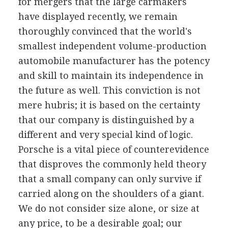
for mergers that the large carmakers
have displayed recently, we remain
thoroughly convinced that the world's
smallest independent volume-production
automobile manufacturer has the potency
and skill to maintain its independence in
the future as well. This conviction is not
mere hubris; it is based on the certainty
that our company is distinguished by a
different and very special kind of logic.
Porsche is a vital piece of counterevidence
that disproves the commonly held theory
that a small company can only survive if
carried along on the shoulders of a giant.
We do not consider size alone, or size at
any price, to be a desirable goal; our