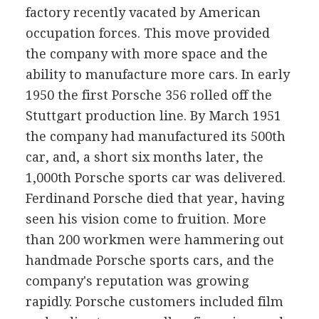
factory recently vacated by American
occupation forces. This move provided
the company with more space and the
ability to manufacture more cars. In early
1950 the first Porsche 356 rolled off the
Stuttgart production line. By March 1951
the company had manufactured its 500th
car, and, a short six months later, the
1,000th Porsche sports car was delivered.
Ferdinand Porsche died that year, having
seen his vision come to fruition. More
than 200 workmen were hammering out
handmade Porsche sports cars, and the
company's reputation was growing
rapidly. Porsche customers included film