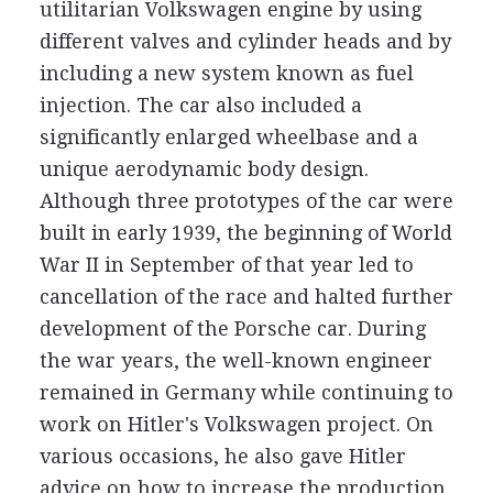
utilitarian Volkswagen engine by using
different valves and cylinder heads and by
including a new system known as fuel
injection. The car also included a
significantly enlarged wheelbase and a
unique aerodynamic body design.
Although three prototypes of the car were
built in early 1939, the beginning of World
War II in September of that year led to
cancellation of the race and halted further
development of the Porsche car. During
the war years, the well-known engineer
remained in Germany while continuing to
work on Hitler's Volkswagen project. On
various occasions, he also gave Hitler
advice on how to increase the production