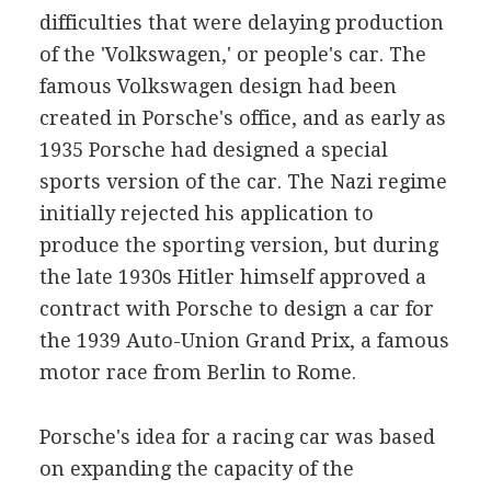
difficulties that were delaying production
of the 'Volkswagen,' or people's car. The
famous Volkswagen design had been
created in Porsche's office, and as early as
1935 Porsche had designed a special
sports version of the car. The Nazi regime
initially rejected his application to
produce the sporting version, but during
the late 1930s Hitler himself approved a
contract with Porsche to design a car for
the 1939 Auto-Union Grand Prix, a famous
motor race from Berlin to Rome.
Porsche's idea for a racing car was based
on expanding the capacity of the