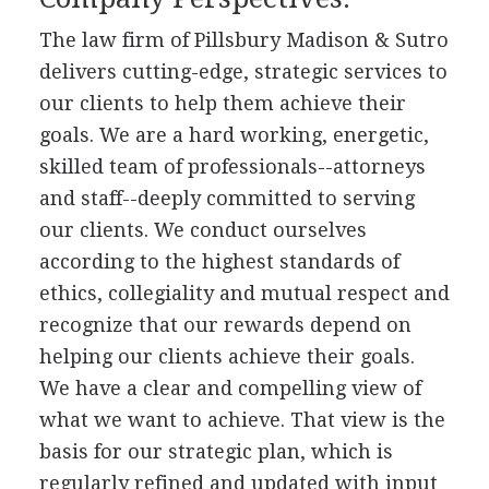
The law firm of Pillsbury Madison & Sutro
delivers cutting-edge, strategic services to
our clients to help them achieve their
goals. We are a hard working, energetic,
skilled team of professionals--attorneys
and staff--deeply committed to serving
our clients. We conduct ourselves
according to the highest standards of
ethics, collegiality and mutual respect and
recognize that our rewards depend on
helping our clients achieve their goals.
We have a clear and compelling view of
what we want to achieve. That view is the
basis for our strategic plan, which is
regularly refined and updated with input