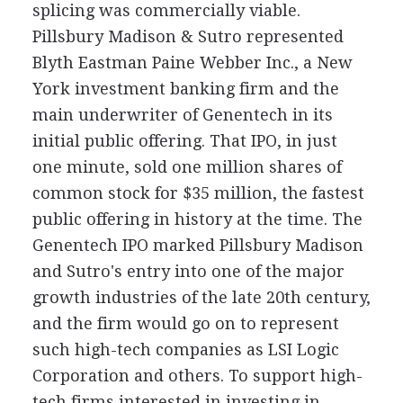
splicing was commercially viable.
Pillsbury Madison & Sutro represented
Blyth Eastman Paine Webber Inc., a New
York investment banking firm and the
main underwriter of Genentech in its
initial public offering. That IPO, in just
one minute, sold one million shares of
common stock for $35 million, the fastest
public offering in history at the time. The
Genentech IPO marked Pillsbury Madison
and Sutro's entry into one of the major
growth industries of the late 20th century,
and the firm would go on to represent
such high-tech companies as LSI Logic
Corporation and others. To support high-
tech firms interested in investing in