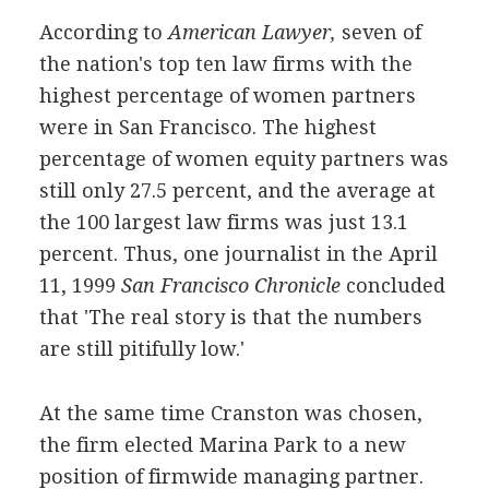
According to
American Lawyer,
seven of
the nation's top ten law firms with the
highest percentage of women partners
were in San Francisco. The highest
percentage of women equity partners was
still only 27.5 percent, and the average at
the 100 largest law firms was just 13.1
percent. Thus, one journalist in the April
11, 1999
San Francisco Chronicle
concluded
that 'The real story is that the numbers
are still pitifully low.'
At the same time Cranston was chosen,
the firm elected Marina Park to a new
position of firmwide managing partner.