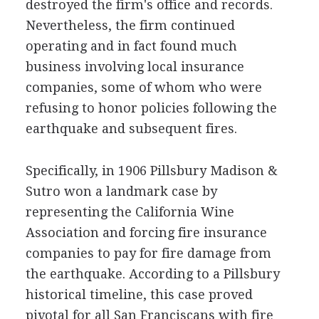
destroyed the firm's office and records.
Nevertheless, the firm continued
operating and in fact found much
business involving local insurance
companies, some of whom who were
refusing to honor policies following the
earthquake and subsequent fires.
Specifically, in 1906 Pillsbury Madison &
Sutro won a landmark case by
representing the California Wine
Association and forcing fire insurance
companies to pay for fire damage from
the earthquake. According to a Pillsbury
historical timeline, this case proved
pivotal for all San Franciscans with fire