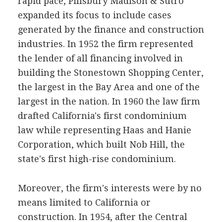
rapid pace, Pillsbury Madison & Sutro
expanded its focus to include cases
generated by the finance and construction
industries. In 1952 the firm represented
the lender of all financing involved in
building the Stonestown Shopping Center,
the largest in the Bay Area and one of the
largest in the nation. In 1960 the law firm
drafted California's first condominium
law while representing Haas and Hanie
Corporation, which built Nob Hill, the
state's first high-rise condominium.
Moreover, the firm's interests were by no
means limited to California or
construction. In 1954, after the Central