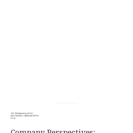
235 Montgomery Street
San Francisco, California 94104
U.S.A.
Company Perspectives: