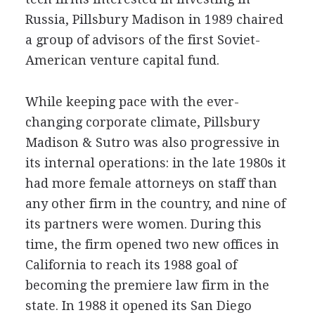
Russia, Pillsbury Madison in 1989 chaired
a group of advisors of the first Soviet-
American venture capital fund.
While keeping pace with the ever-
changing corporate climate, Pillsbury
Madison & Sutro was also progressive in
its internal operations: in the late 1980s it
had more female attorneys on staff than
any other firm in the country, and nine of
its partners were women. During this
time, the firm opened two new offices in
California to reach its 1988 goal of
becoming the premiere law firm in the
state. In 1988 it opened its San Diego