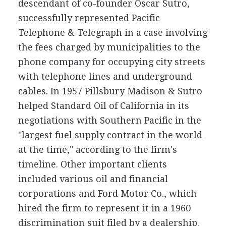
descendant of co-founder Oscar Sutro,
successfully represented Pacific
Telephone & Telegraph in a case involving
the fees charged by municipalities to the
phone company for occupying city streets
with telephone lines and underground
cables. In 1957 Pillsbury Madison & Sutro
helped Standard Oil of California in its
negotiations with Southern Pacific in the
"largest fuel supply contract in the world
at the time," according to the firm's
timeline. Other important clients
included various oil and financial
corporations and Ford Motor Co., which
hired the firm to represent it in a 1960
discrimination suit filed by a dealership.