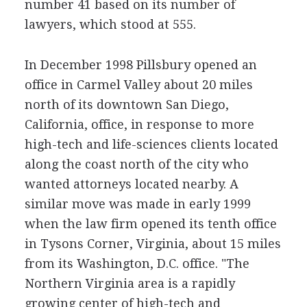
number 41 based on its number of
lawyers, which stood at 555.
In December 1998 Pillsbury opened an
office in Carmel Valley about 20 miles
north of its downtown San Diego,
California, office, in response to more
high-tech and life-sciences clients located
along the coast north of the city who
wanted attorneys located nearby. A
similar move was made in early 1999
when the law firm opened its tenth office
in Tysons Corner, Virginia, about 15 miles
from its Washington, D.C. office. "The
Northern Virginia area is a rapidly
growing center of high-tech and