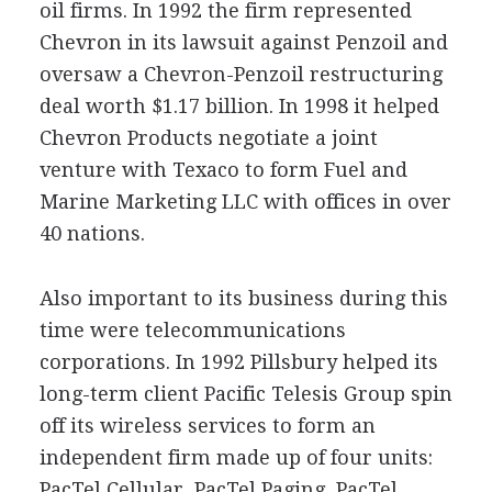
oil firms. In 1992 the firm represented
Chevron in its lawsuit against Penzoil and
oversaw a Chevron-Penzoil restructuring
deal worth $1.17 billion. In 1998 it helped
Chevron Products negotiate a joint
venture with Texaco to form Fuel and
Marine Marketing LLC with offices in over
40 nations.
Also important to its business during this
time were telecommunications
corporations. In 1992 Pillsbury helped its
long-term client Pacific Telesis Group spin
off its wireless services to form an
independent firm made up of four units:
PacTel Cellular, PacTel Paging, PacTel