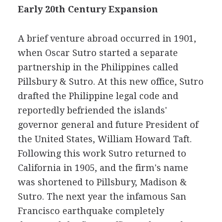
Early 20th Century Expansion
A brief venture abroad occurred in 1901,
when Oscar Sutro started a separate
partnership in the Philippines called
Pillsbury & Sutro. At this new office, Sutro
drafted the Philippine legal code and
reportedly befriended the islands'
governor general and future President of
the United States, William Howard Taft.
Following this work Sutro returned to
California in 1905, and the firm's name
was shortened to Pillsbury, Madison &
Sutro. The next year the infamous San
Francisco earthquake completely