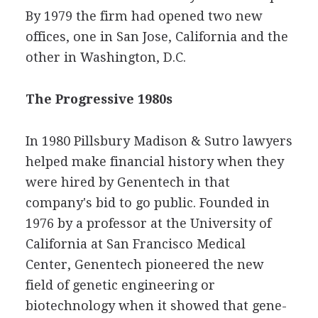
By 1979 the firm had opened two new
offices, one in San Jose, California and the
other in Washington, D.C.
The Progressive 1980s
In 1980 Pillsbury Madison & Sutro lawyers
helped make financial history when they
were hired by Genentech in that
company's bid to go public. Founded in
1976 by a professor at the University of
California at San Francisco Medical
Center, Genentech pioneered the new
field of genetic engineering or
biotechnology when it showed that gene-