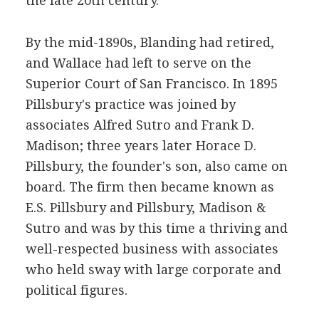
the late 20th century.
By the mid-1890s, Blanding had retired,
and Wallace had left to serve on the
Superior Court of San Francisco. In 1895
Pillsbury's practice was joined by
associates Alfred Sutro and Frank D.
Madison; three years later Horace D.
Pillsbury, the founder's son, also came on
board. The firm then became known as
E.S. Pillsbury and Pillsbury, Madison &
Sutro and was by this time a thriving and
well-respected business with associates
who held sway with large corporate and
political figures.