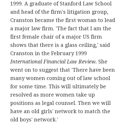
1999. A graduate of Stanford Law School
and head of the firm's litigation group,
Cranston became the first woman to lead
a major law firm. 'The fact that I am the
first female chair of a major US firm
shows that there is a glass ceiling,' said
Cranston in the February 1999
International Financial Law Review.
She
went on to suggest that 'There have been
many women coming out of law school
for some time. This will ultimately be
resolved as more women take up
positions as legal counsel. Then we will
have an old girls' network to match the
old boys' network.'