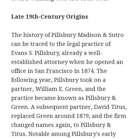
Late 19th-Century Origins
The history of Pillsbury Madison & Sutro
can be traced to the legal practice of
Evans S. Pillsbury, already a well-
established attorney when he opened an
office in San Francisco in 1874. The
following year, Pillsbury took on a
partner, William E. Green, and the
practice became known as Pillsbury &
Green. A subsequent partner, David Titus,
replaced Green around 1879, and the firm
changed names again, to Pillsbury &
Titus. Notable among Pillsbury's early