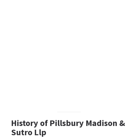
History of Pillsbury Madison &
Sutro Llp