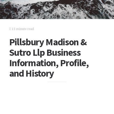
13 minute read
Pillsbury Madison &
Sutro Llp Business
Information, Profile,
and History