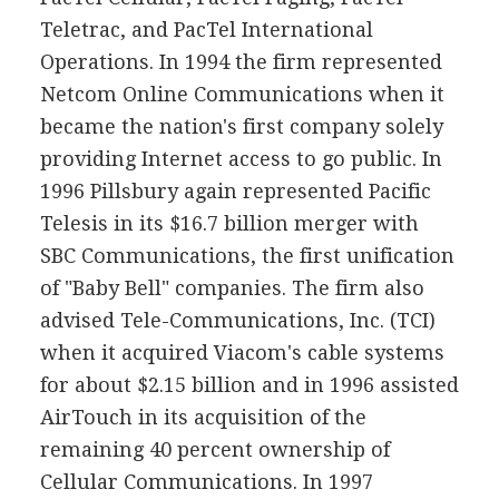
Teletrac, and PacTel International
Operations. In 1994 the firm represented
Netcom Online Communications when it
became the nation's first company solely
providing Internet access to go public. In
1996 Pillsbury again represented Pacific
Telesis in its $16.7 billion merger with
SBC Communications, the first unification
of "Baby Bell" companies. The firm also
advised Tele-Communications, Inc. (TCI)
when it acquired Viacom's cable systems
for about $2.15 billion and in 1996 assisted
AirTouch in its acquisition of the
remaining 40 percent ownership of
Cellular Communications. In 1997