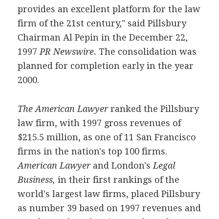
provides an excellent platform for the law
firm of the 21st century," said Pillsbury
Chairman Al Pepin in the December 22,
1997
PR Newswire.
The consolidation was
planned for completion early in the year
2000.
The American Lawyer
ranked the Pillsbury
law firm, with 1997 gross revenues of
$215.5 million, as one of 11 San Francisco
firms in the nation's top 100 firms.
American Lawyer
and London's
Legal
Business,
in their first rankings of the
world's largest law firms, placed Pillsbury
as number 39 based on 1997 revenues and