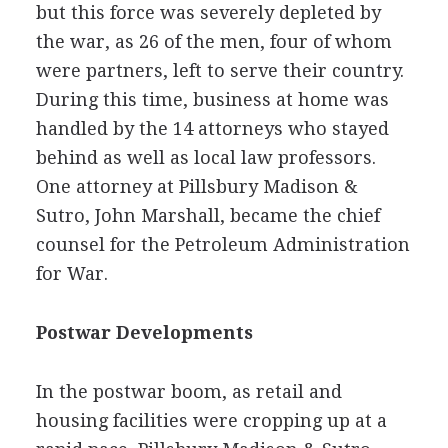
but this force was severely depleted by
the war, as 26 of the men, four of whom
were partners, left to serve their country.
During this time, business at home was
handled by the 14 attorneys who stayed
behind as well as local law professors.
One attorney at Pillsbury Madison &
Sutro, John Marshall, became the chief
counsel for the Petroleum Administration
for War.
Postwar Developments
In the postwar boom, as retail and
housing facilities were cropping up at a