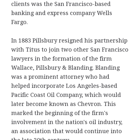
clients was the San Francisco-based
banking and express company Wells
Fargo.
In 1883 Pillsbury resigned his partnership
with Titus to join two other San Francisco
lawyers in the formation of the firm
Wallace, Pillsbury & Blanding. Blanding
was a prominent attorney who had
helped incorporate Los Angeles-based
Pacific Coast Oil Company, which would
later become known as Chevron. This
marked the beginning of the firm's
involvement in the nation's oil industry,
an association that would continue into