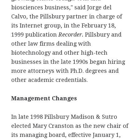
biosciences business," said Jorge del
Calvo, the Pillsbury partner in charge of
its Internet group, in the February 18,
1999 publication
Recorder.
Pillsbury and
other law firms dealing with
biotechnology and other high-tech
businesses in the late 1990s began hiring
more attorneys with Ph.D. degrees and
other academic credentials.
Management Changes
In late 1998 Pillsbury Madison & Sutro
elected Mary Cranston as the new chair of
its managing board, effective January 1,