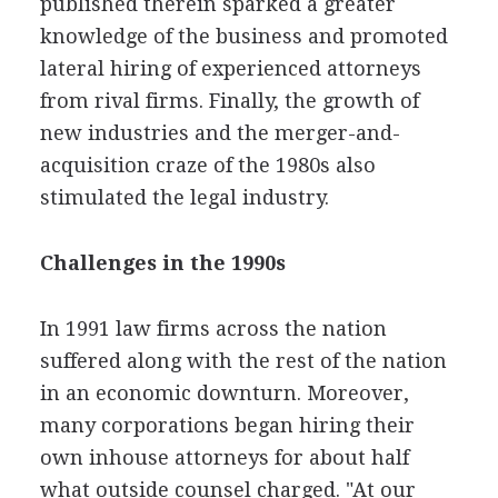
published therein sparked a greater
knowledge of the business and promoted
lateral hiring of experienced attorneys
from rival firms. Finally, the growth of
new industries and the merger-and-
acquisition craze of the 1980s also
stimulated the legal industry.
Challenges in the 1990s
In 1991 law firms across the nation
suffered along with the rest of the nation
in an economic downturn. Moreover,
many corporations began hiring their
own inhouse attorneys for about half
what outside counsel charged. "At our