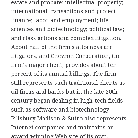
estate and probate; intellectual property;
international transactions and project
finance; labor and employment; life
sciences and biotechnology; political law;
and class actions and complex litigation.
About half of the firm's attorneys are
litigators, and Chevron Corporation, the
firm's major client, provides about ten
percent of its annual billings. The firm
still represents such traditional clients as
oil firms and banks but in the late 20th
century began dealing in high-tech fields
such as software and biotechnology.
Pillsbury Madison & Sutro also represents
Internet companies and maintains an
award-winning Web site of its own.