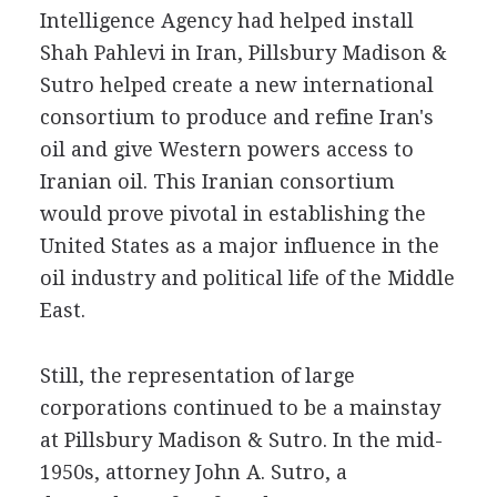
Intelligence Agency had helped install
Shah Pahlevi in Iran, Pillsbury Madison &
Sutro helped create a new international
consortium to produce and refine Iran's
oil and give Western powers access to
Iranian oil. This Iranian consortium
would prove pivotal in establishing the
United States as a major influence in the
oil industry and political life of the Middle
East.
Still, the representation of large
corporations continued to be a mainstay
at Pillsbury Madison & Sutro. In the mid-
1950s, attorney John A. Sutro, a