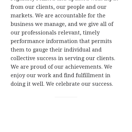
from our clients, our people and our
markets. We are accountable for the
business we manage, and we give all of
our professionals relevant, timely
performance information that permits
them to gauge their individual and
collective success in serving our clients.
We are proud of our achievements. We
enjoy our work and find fulfillment in
doing it well. We celebrate our success.