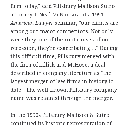
firm today," said Pillsbury Madison Sutro
attorney T. Neal McNamara at a 1991
American Lawyer
seminar, "our clients are
among our major competitors. Not only
were they one of the root causes of our
recession, they're exacerbating it." During
this difficult time, Pillsbury merged with
the firm of Lillick and McHose, a deal
described in company literature as "the
largest merger of law firms in history to
date." The well-known Pillsbury company
name was retained through the merger.
In the 1990s Pillsbury Madison & Sutro
continued its historic representation of