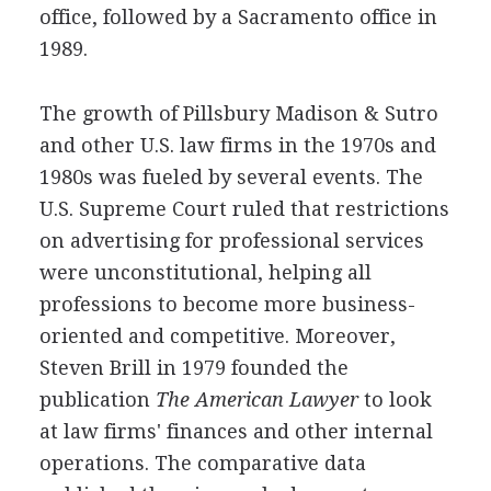
office, followed by a Sacramento office in
1989.
The growth of Pillsbury Madison & Sutro
and other U.S. law firms in the 1970s and
1980s was fueled by several events. The
U.S. Supreme Court ruled that restrictions
on advertising for professional services
were unconstitutional, helping all
professions to become more business-
oriented and competitive. Moreover,
Steven Brill in 1979 founded the
publication
The American Lawyer
to look
at law firms' finances and other internal
operations. The comparative data