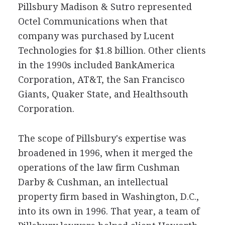
Pillsbury Madison & Sutro represented
Octel Communications when that
company was purchased by Lucent
Technologies for $1.8 billion. Other clients
in the 1990s included BankAmerica
Corporation, AT&T, the San Francisco
Giants, Quaker State, and Healthsouth
Corporation.
The scope of Pillsbury's expertise was
broadened in 1996, when it merged the
operations of the law firm Cushman
Darby & Cushman, an intellectual
property firm based in Washington, D.C.,
into its own in 1996. That year, a team of