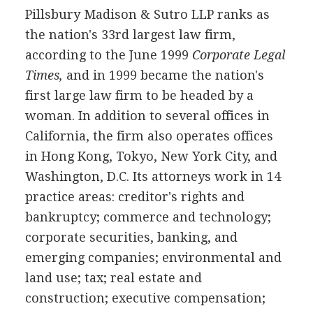
Pillsbury Madison & Sutro LLP ranks as
the nation's 33rd largest law firm,
according to the June 1999
Corporate Legal
Times,
and in 1999 became the nation's
first large law firm to be headed by a
woman. In addition to several offices in
California, the firm also operates offices
in Hong Kong, Tokyo, New York City, and
Washington, D.C. Its attorneys work in 14
practice areas: creditor's rights and
bankruptcy; commerce and technology;
corporate securities, banking, and
emerging companies; environmental and
land use; tax; real estate and
construction; executive compensation;