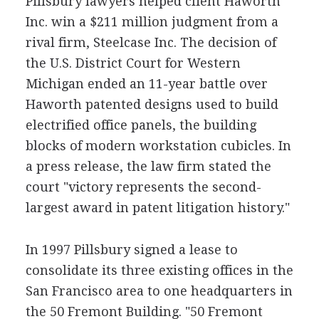
Pillsbury lawyers helped client Haworth
Inc. win a $211 million judgment from a
rival firm, Steelcase Inc. The decision of
the U.S. District Court for Western
Michigan ended an 11-year battle over
Haworth patented designs used to build
electrified office panels, the building
blocks of modern workstation cubicles. In
a press release, the law firm stated the
court "victory represents the second-
largest award in patent litigation history."
In 1997 Pillsbury signed a lease to
consolidate its three existing offices in the
San Francisco area to one headquarters in
the 50 Fremont Building. "50 Fremont