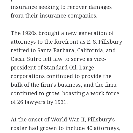
insurance seeking to recover damages
from their insurance companies.
The 1920s brought a new generation of
attorneys to the forefront as E. S. Pillsbury
retired to Santa Barbara, California, and
Oscar Sutro left law to serve as vice-
president of Standard Oil. Large
corporations continued to provide the
bulk of the firm's business, and the firm
continued to grow, boasting a work force
of 26 lawyers by 1931.
At the onset of World War II, Pillsbury's
roster had grown to include 40 attorneys,