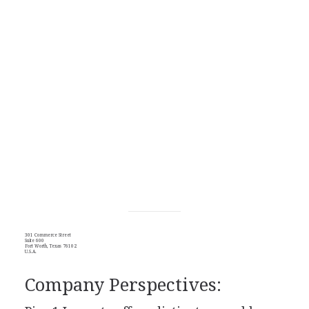
301 Commerce Street
Suite 600
Fort Worth, Texas 76102
U.S.A.
Company Perspectives: