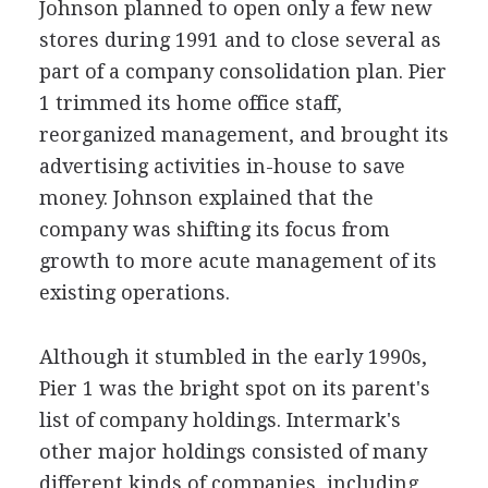
Johnson planned to open only a few new
stores during 1991 and to close several as
part of a company consolidation plan. Pier
1 trimmed its home office staff,
reorganized management, and brought its
advertising activities in-house to save
money. Johnson explained that the
company was shifting its focus from
growth to more acute management of its
existing operations.
Although it stumbled in the early 1990s,
Pier 1 was the bright spot on its parent's
list of company holdings. Intermark's
other major holdings consisted of many
different kinds of companies, including