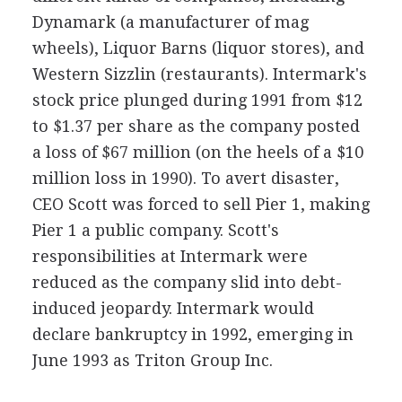
Dynamark (a manufacturer of mag
wheels), Liquor Barns (liquor stores), and
Western Sizzlin (restaurants). Intermark's
stock price plunged during 1991 from $12
to $1.37 per share as the company posted
a loss of $67 million (on the heels of a $10
million loss in 1990). To avert disaster,
CEO Scott was forced to sell Pier 1, making
Pier 1 a public company. Scott's
responsibilities at Intermark were
reduced as the company slid into debt-
induced jeopardy. Intermark would
declare bankruptcy in 1992, emerging in
June 1993 as Triton Group Inc.