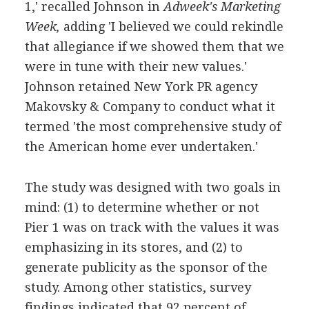
1,' recalled Johnson in
Adweek's Marketing
Week,
adding 'I believed we could rekindle
that allegiance if we showed them that we
were in tune with their new values.'
Johnson retained New York PR agency
Makovsky & Company to conduct what it
termed 'the most comprehensive study of
the American home ever undertaken.'
The study was designed with two goals in
mind: (1) to determine whether or not
Pier 1 was on track with the values it was
emphasizing in its stores, and (2) to
generate publicity as the sponsor of the
study. Among other statistics, survey
findings indicated that 92 percent of