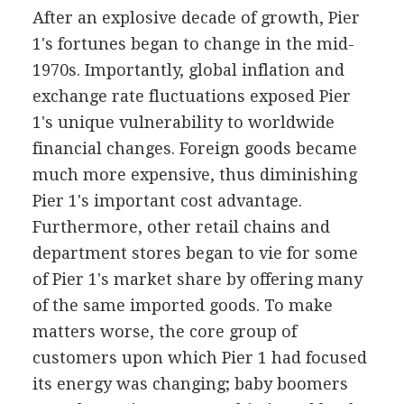
After an explosive decade of growth, Pier
1's fortunes began to change in the mid-
1970s. Importantly, global inflation and
exchange rate fluctuations exposed Pier
1's unique vulnerability to worldwide
financial changes. Foreign goods became
much more expensive, thus diminishing
Pier 1's important cost advantage.
Furthermore, other retail chains and
department stores began to vie for some
of Pier 1's market share by offering many
of the same imported goods. To make
matters worse, the core group of
customers upon which Pier 1 had focused
its energy was changing; baby boomers