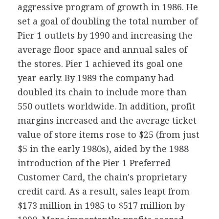
aggressive program of growth in 1986. He
set a goal of doubling the total number of
Pier 1 outlets by 1990 and increasing the
average floor space and annual sales of
the stores. Pier 1 achieved its goal one
year early. By 1989 the company had
doubled its chain to include more than
550 outlets worldwide. In addition, profit
margins increased and the average ticket
value of store items rose to $25 (from just
$5 in the early 1980s), aided by the 1988
introduction of the Pier 1 Preferred
Customer Card, the chain's proprietary
credit card. As a result, sales leapt from
$173 million in 1985 to $517 million by