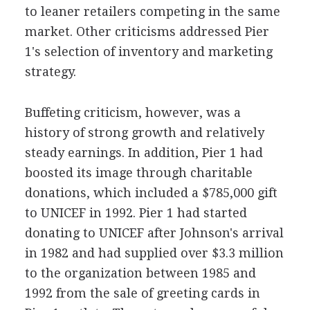
to leaner retailers competing in the same
market. Other criticisms addressed Pier
1's selection of inventory and marketing
strategy.
Buffeting criticism, however, was a
history of strong growth and relatively
steady earnings. In addition, Pier 1 had
boosted its image through charitable
donations, which included a $785,000 gift
to UNICEF in 1992. Pier 1 had started
donating to UNICEF after Johnson's arrival
in 1982 and had supplied over $3.3 million
to the organization between 1985 and
1992 from the sale of greeting cards in