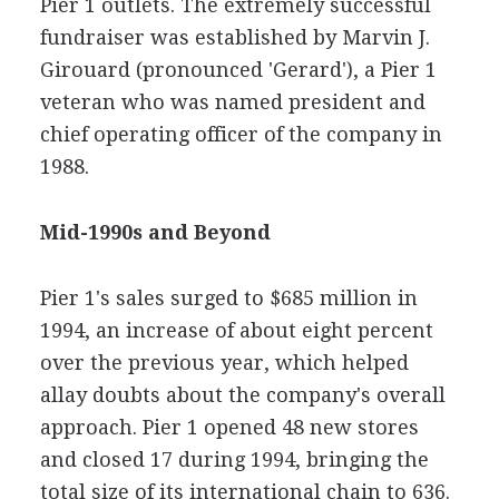
Pier 1 outlets. The extremely successful
fundraiser was established by Marvin J.
Girouard (pronounced 'Gerard'), a Pier 1
veteran who was named president and
chief operating officer of the company in
1988.
Mid-1990s and Beyond
Pier 1's sales surged to $685 million in
1994, an increase of about eight percent
over the previous year, which helped
allay doubts about the company's overall
approach. Pier 1 opened 48 new stores
and closed 17 during 1994, bringing the
total size of its international chain to 636.