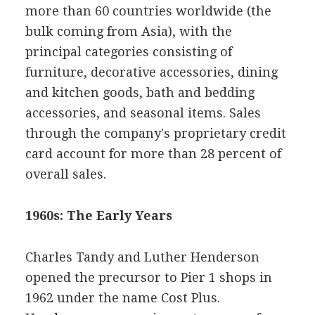
more than 60 countries worldwide (the
bulk coming from Asia), with the
principal categories consisting of
furniture, decorative accessories, dining
and kitchen goods, bath and bedding
accessories, and seasonal items. Sales
through the company's proprietary credit
card account for more than 28 percent of
overall sales.
1960s: The Early Years
Charles Tandy and Luther Henderson
opened the precursor to Pier 1 shops in
1962 under the name Cost Plus.