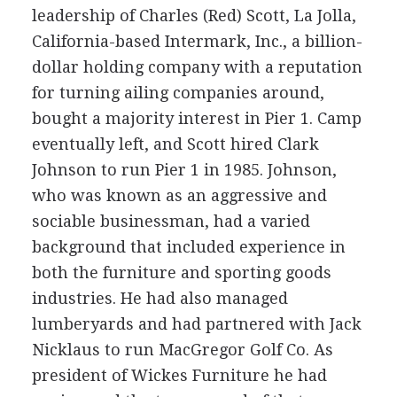
leadership of Charles (Red) Scott, La Jolla,
California-based Intermark, Inc., a billion-
dollar holding company with a reputation
for turning ailing companies around,
bought a majority interest in Pier 1. Camp
eventually left, and Scott hired Clark
Johnson to run Pier 1 in 1985. Johnson,
who was known as an aggressive and
sociable businessman, had a varied
background that included experience in
both the furniture and sporting goods
industries. He had also managed
lumberyards and had partnered with Jack
Nicklaus to run MacGregor Golf Co. As
president of Wickes Furniture he had