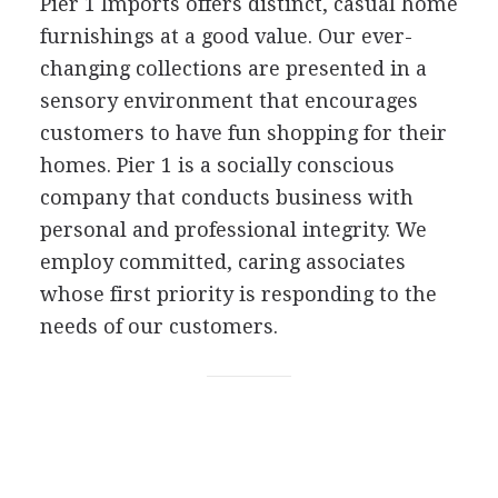
Pier 1 Imports offers distinct, casual home
furnishings at a good value. Our ever-
changing collections are presented in a
sensory environment that encourages
customers to have fun shopping for their
homes. Pier 1 is a socially conscious
company that conducts business with
personal and professional integrity. We
employ committed, caring associates
whose first priority is responding to the
needs of our customers.