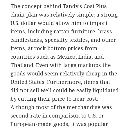
The concept behind Tandy's Cost Plus
chain plan was relatively simple: a strong
U.S. dollar would allow him to import
items, including rattan furniture, brass
candlesticks, specialty textiles, and other
items, at rock bottom prices from
countries such as Mexico, India, and
Thailand. Even with large markups the
goods would seem relatively cheap in the
United States. Furthermore, items that
did not sell well could be easily liquidated
by cutting their price to near cost.
Although most of the merchandise was
second-rate in comparison to U.S. or
European-made goods, it was popular