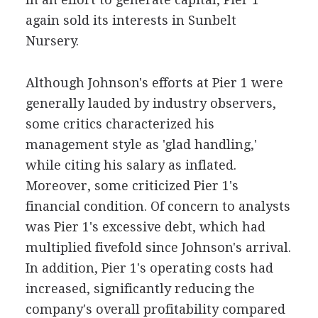
again sold its interests in Sunbelt
Nursery.
Although Johnson's efforts at Pier 1 were
generally lauded by industry observers,
some critics characterized his
management style as 'glad handling,'
while citing his salary as inflated.
Moreover, some criticized Pier 1's
financial condition. Of concern to analysts
was Pier 1's excessive debt, which had
multiplied fivefold since Johnson's arrival.
In addition, Pier 1's operating costs had
increased, significantly reducing the
company's overall profitability compared