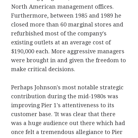
North American management offices.
Furthermore, between 1985 and 1989 he
closed more than 60 marginal stores and
refurbished most of the company's
existing outlets at an average cost of
$190,000 each. More aggressive managers
were brought in and given the freedom to
make critical decisions.
Perhaps Johnson's most notable strategic
contribution during the mid-1980s was
improving Pier 1's attentiveness to its
customer base. 'It was clear that there
was a huge audience out there which had
once felt a tremendous allegiance to Pier