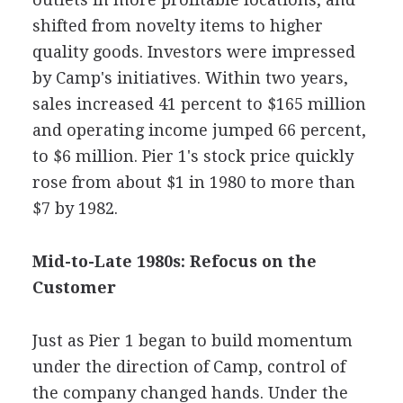
shifted from novelty items to higher
quality goods. Investors were impressed
by Camp's initiatives. Within two years,
sales increased 41 percent to $165 million
and operating income jumped 66 percent,
to $6 million. Pier 1's stock price quickly
rose from about $1 in 1980 to more than
$7 by 1982.
Mid-to-Late 1980s: Refocus on the
Customer
Just as Pier 1 began to build momentum
under the direction of Camp, control of
the company changed hands. Under the