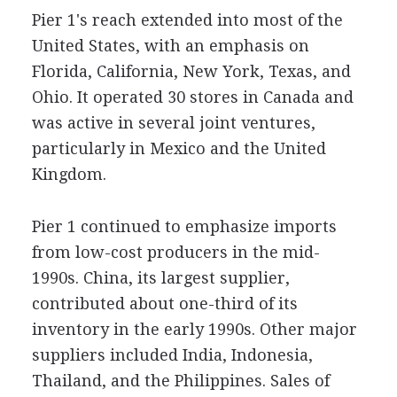
Pier 1's reach extended into most of the
United States, with an emphasis on
Florida, California, New York, Texas, and
Ohio. It operated 30 stores in Canada and
was active in several joint ventures,
particularly in Mexico and the United
Kingdom.
Pier 1 continued to emphasize imports
from low-cost producers in the mid-
1990s. China, its largest supplier,
contributed about one-third of its
inventory in the early 1990s. Other major
suppliers included India, Indonesia,
Thailand, and the Philippines. Sales of