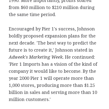
1990. More importantly, profits soared
from $60 million to $210 million during
the same time period.
Encouraged by Pier 1's success, Johnson
boldly proposed expansion plans for the
next decade. 'The best way to predict the
future is to create it,' Johnson stated in
Adweek's Marketing Week.
He continued:
'Pier 1 Imports has a vision of the kind of
company it would like to become. By the
year 2000 Pier 1 will operate more than
1,000 stores, producing more than $1.25
billion in sales and serving more than 10
million customers.'