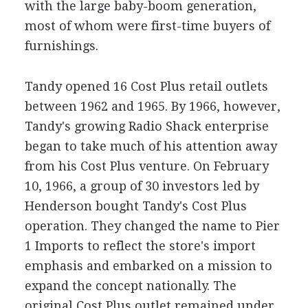
with the large baby-boom generation,
most of whom were first-time buyers of
furnishings.
Tandy opened 16 Cost Plus retail outlets
between 1962 and 1965. By 1966, however,
Tandy's growing Radio Shack enterprise
began to take much of his attention away
from his Cost Plus venture. On February
10, 1966, a group of 30 investors led by
Henderson bought Tandy's Cost Plus
operation. They changed the name to Pier
1 Imports to reflect the store's import
emphasis and embarked on a mission to
expand the concept nationally. The
original Cost Plus outlet remained under