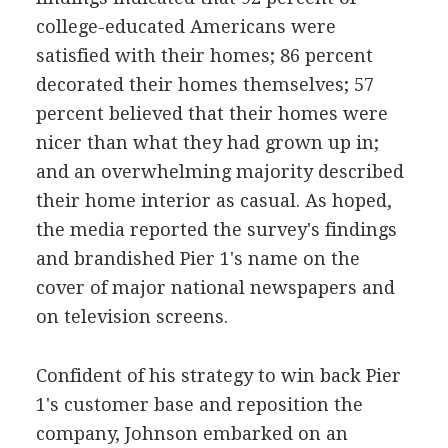
college-educated Americans were
satisfied with their homes; 86 percent
decorated their homes themselves; 57
percent believed that their homes were
nicer than what they had grown up in;
and an overwhelming majority described
their home interior as casual. As hoped,
the media reported the survey's findings
and brandished Pier 1's name on the
cover of major national newspapers and
on television screens.
Confident of his strategy to win back Pier
1's customer base and reposition the
company, Johnson embarked on an