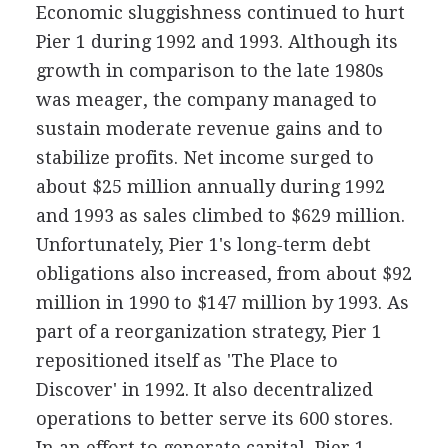
Economic sluggishness continued to hurt
Pier 1 during 1992 and 1993. Although its
growth in comparison to the late 1980s
was meager, the company managed to
sustain moderate revenue gains and to
stabilize profits. Net income surged to
about $25 million annually during 1992
and 1993 as sales climbed to $629 million.
Unfortunately, Pier 1's long-term debt
obligations also increased, from about $92
million in 1990 to $147 million by 1993. As
part of a reorganization strategy, Pier 1
repositioned itself as 'The Place to
Discover' in 1992. It also decentralized
operations to better serve its 600 stores.
In an effort to generate capital, Pier 1