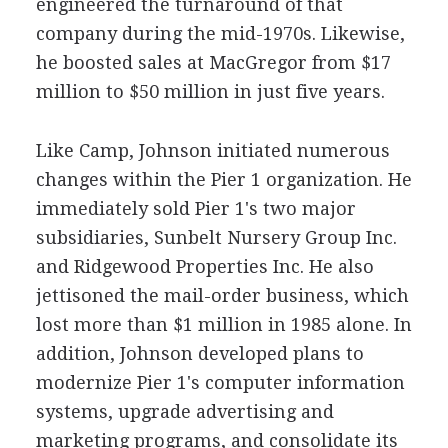
engineered the turnaround of that
company during the mid-1970s. Likewise,
he boosted sales at MacGregor from $17
million to $50 million in just five years.
Like Camp, Johnson initiated numerous
changes within the Pier 1 organization. He
immediately sold Pier 1's two major
subsidiaries, Sunbelt Nursery Group Inc.
and Ridgewood Properties Inc. He also
jettisoned the mail-order business, which
lost more than $1 million in 1985 alone. In
addition, Johnson developed plans to
modernize Pier 1's computer information
systems, upgrade advertising and
marketing programs, and consolidate its