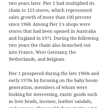
two years later. Pier 1 had multiplied its
chain to 123 stores, which represented
sales growth of more than 100 percent
since 1968. Among Pier 1's shops were
stores that had been opened in Australia
and England in 1971. During the following
two years the chain also branched out
into France, West Germany, the
Netherlands, and Belgium.
Pier 1 prospered during the late 1960s and
early 1970s by focusing on the baby boom
generation, members of whom were
looking for interesting, exotic goods such
as love beads, incense, leather sandals,