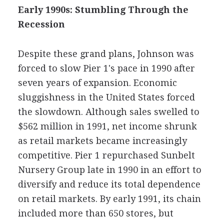
Early 1990s: Stumbling Through the
Recession
Despite these grand plans, Johnson was
forced to slow Pier 1's pace in 1990 after
seven years of expansion. Economic
sluggishness in the United States forced
the slowdown. Although sales swelled to
$562 million in 1991, net income shrunk
as retail markets became increasingly
competitive. Pier 1 repurchased Sunbelt
Nursery Group late in 1990 in an effort to
diversify and reduce its total dependence
on retail markets. By early 1991, its chain
included more than 650 stores, but