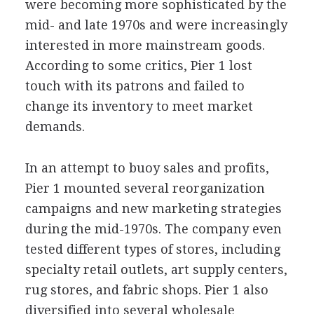
were becoming more sophisticated by the
mid- and late 1970s and were increasingly
interested in more mainstream goods.
According to some critics, Pier 1 lost
touch with its patrons and failed to
change its inventory to meet market
demands.
In an attempt to buoy sales and profits,
Pier 1 mounted several reorganization
campaigns and new marketing strategies
during the mid-1970s. The company even
tested different types of stores, including
specialty retail outlets, art supply centers,
rug stores, and fabric shops. Pier 1 also
diversified into several wholesale