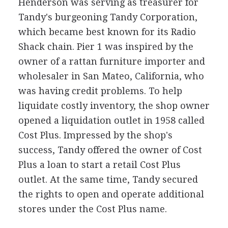
Henderson was serving as treasurer for
Tandy's burgeoning Tandy Corporation,
which became best known for its Radio
Shack chain. Pier 1 was inspired by the
owner of a rattan furniture importer and
wholesaler in San Mateo, California, who
was having credit problems. To help
liquidate costly inventory, the shop owner
opened a liquidation outlet in 1958 called
Cost Plus. Impressed by the shop's
success, Tandy offered the owner of Cost
Plus a loan to start a retail Cost Plus
outlet. At the same time, Tandy secured
the rights to open and operate additional
stores under the Cost Plus name.