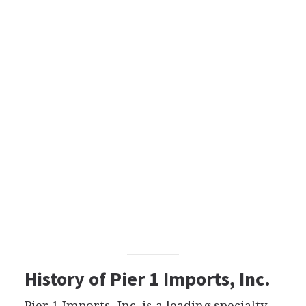
History of Pier 1 Imports, Inc.
Pier 1 Imports, Inc. is a leading specialty