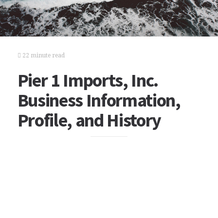
22 minute read
Pier 1 Imports, Inc.
Business Information,
Profile, and History