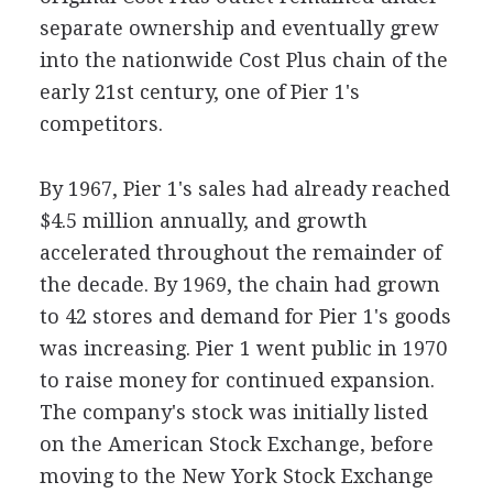
separate ownership and eventually grew
into the nationwide Cost Plus chain of the
early 21st century, one of Pier 1's
competitors.
By 1967, Pier 1's sales had already reached
$4.5 million annually, and growth
accelerated throughout the remainder of
the decade. By 1969, the chain had grown
to 42 stores and demand for Pier 1's goods
was increasing. Pier 1 went public in 1970
to raise money for continued expansion.
The company's stock was initially listed
on the American Stock Exchange, before
moving to the New York Stock Exchange