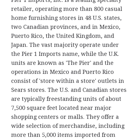
retailer, operating more than 800 casual
home furnishing stores in 48 U.S. states,
two Canadian provinces, and in Mexico,
Puerto Rico, the United Kingdom, and
Japan. The vast majority operate under
the Pier 1 Imports name, while the U.K.
units are known as 'The Pier' and the
operations in Mexico and Puerto Rico
consist of 'store within a store' outlets in
Sears stores. The U.S. and Canadian stores
are typically freestanding units of about
7,500 square feet located near major
shopping centers or malls. They offer a
wide selection of merchandise, including
more than 5,000 items imported from