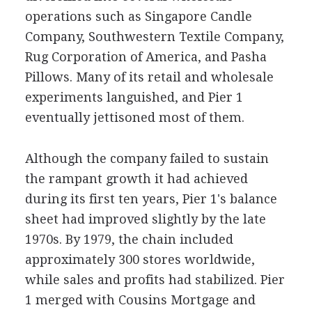
operations such as Singapore Candle
Company, Southwestern Textile Company,
Rug Corporation of America, and Pasha
Pillows. Many of its retail and wholesale
experiments languished, and Pier 1
eventually jettisoned most of them.
Although the company failed to sustain
the rampant growth it had achieved
during its first ten years, Pier 1's balance
sheet had improved slightly by the late
1970s. By 1979, the chain included
approximately 300 stores worldwide,
while sales and profits had stabilized. Pier
1 merged with Cousins Mortgage and