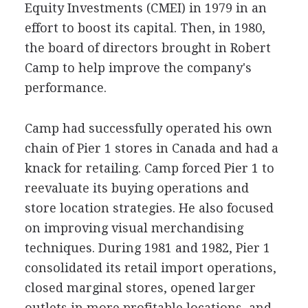
Equity Investments (CMEI) in 1979 in an
effort to boost its capital. Then, in 1980,
the board of directors brought in Robert
Camp to help improve the company's
performance.
Camp had successfully operated his own
chain of Pier 1 stores in Canada and had a
knack for retailing. Camp forced Pier 1 to
reevaluate its buying operations and
store location strategies. He also focused
on improving visual merchandising
techniques. During 1981 and 1982, Pier 1
consolidated its retail import operations,
closed marginal stores, opened larger
outlets in more profitable locations, and