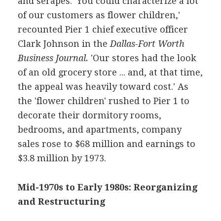
and serapes. 'You could characterize a lot
of our customers as flower children,'
recounted Pier 1 chief executive officer
Clark Johnson in the
Dallas-Fort Worth
Business Journal.
'Our stores had the look
of an old grocery store ... and, at that time,
the appeal was heavily toward cost.' As
the 'flower children' rushed to Pier 1 to
decorate their dormitory rooms,
bedrooms, and apartments, company
sales rose to $68 million and earnings to
$3.8 million by 1973.
Mid-1970s to Early 1980s: Reorganizing
and Restructuring