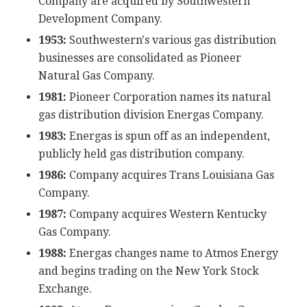
Company are acquired by Southwestern
Development Company.
1953:
Southwestern's various gas distribution
businesses are consolidated as Pioneer
Natural Gas Company.
1981:
Pioneer Corporation names its natural
gas distribution division Energas Company.
1983:
Energas is spun off as an independent,
publicly held gas distribution company.
1986:
Company acquires Trans Louisiana Gas
Company.
1987:
Company acquires Western Kentucky
Gas Company.
1988:
Energas changes name to Atmos Energy
and begins trading on the New York Stock
Exchange.