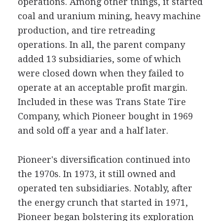
operations. Among other things, it started
coal and uranium mining, heavy machine
production, and tire retreading
operations. In all, the parent company
added 13 subsidiaries, some of which
were closed down when they failed to
operate at an acceptable profit margin.
Included in these was Trans State Tire
Company, which Pioneer bought in 1969
and sold off a year and a half later.
Pioneer's diversification continued into
the 1970s. In 1973, it still owned and
operated ten subsidiaries. Notably, after
the energy crunch that started in 1971,
Pioneer began bolstering its exploration