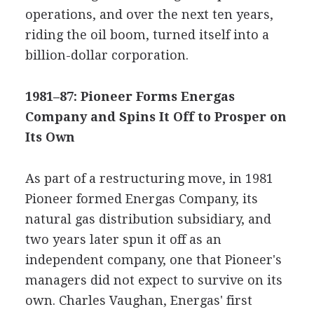
operations, and over the next ten years,
riding the oil boom, turned itself into a
billion-dollar corporation.
1981–87: Pioneer Forms Energas
Company and Spins It Off to Prosper on
Its Own
As part of a restructuring move, in 1981
Pioneer formed Energas Company, its
natural gas distribution subsidiary, and
two years later spun it off as an
independent company, one that Pioneer's
managers did not expect to survive on its
own. Charles Vaughan, Energas' first