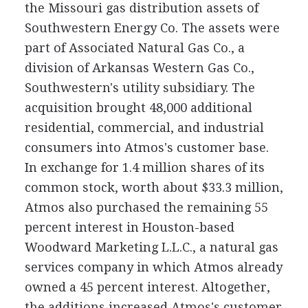
the Missouri gas distribution assets of
Southwestern Energy Co. The assets were
part of Associated Natural Gas Co., a
division of Arkansas Western Gas Co.,
Southwestern's utility subsidiary. The
acquisition brought 48,000 additional
residential, commercial, and industrial
consumers into Atmos's customer base.
In exchange for 1.4 million shares of its
common stock, worth about $33.3 million,
Atmos also purchased the remaining 55
percent interest in Houston-based
Woodward Marketing L.L.C., a natural gas
services company in which Atmos already
owned a 45 percent interest. Altogether,
the additions increased Atmos's customer