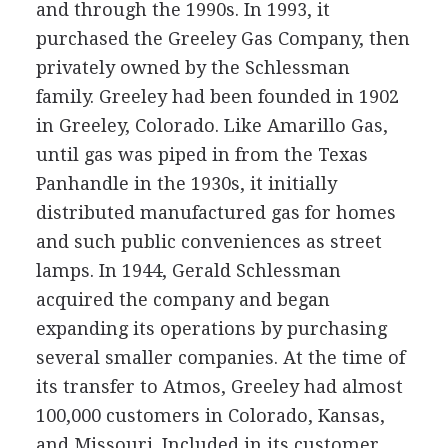
and through the 1990s. In 1993, it
purchased the Greeley Gas Company, then
privately owned by the Schlessman
family. Greeley had been founded in 1902
in Greeley, Colorado. Like Amarillo Gas,
until gas was piped in from the Texas
Panhandle in the 1930s, it initially
distributed manufactured gas for homes
and such public conveniences as street
lamps. In 1944, Gerald Schlessman
acquired the company and began
expanding its operations by purchasing
several smaller companies. At the time of
its transfer to Atmos, Greeley had almost
100,000 customers in Colorado, Kansas,
and Missouri. Included in its customer