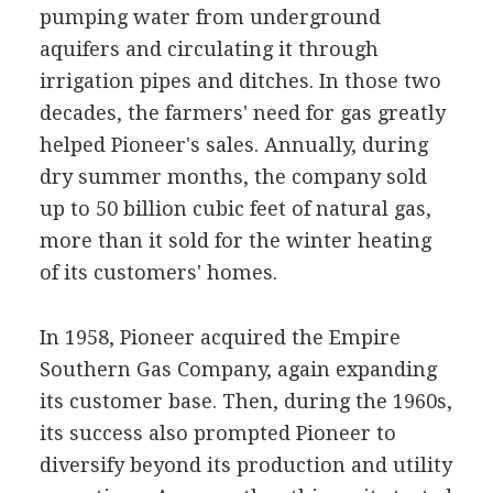
pumping water from underground
aquifers and circulating it through
irrigation pipes and ditches. In those two
decades, the farmers' need for gas greatly
helped Pioneer's sales. Annually, during
dry summer months, the company sold
up to 50 billion cubic feet of natural gas,
more than it sold for the winter heating
of its customers' homes.
In 1958, Pioneer acquired the Empire
Southern Gas Company, again expanding
its customer base. Then, during the 1960s,
its success also prompted Pioneer to
diversify beyond its production and utility