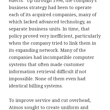
effects." Up through 1996, the company's
business strategy had been to operate
each of its acquired companies, many of
which lacked advanced technology, as
separate business units. In time, that
policy proved very inefficient, particularly
when the company tried to link them in
its expanding network. Many of the
companies had incompatible computer
systems that often made customer
information retrieval difficult if not
impossible. None of them even had
identical billing systems.
To improve service and cut overhead,
Atmos sought to create uniform and