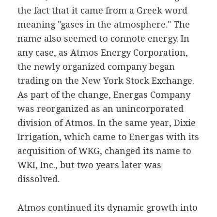
the fact that it came from a Greek word
meaning "gases in the atmosphere." The
name also seemed to connote energy. In
any case, as Atmos Energy Corporation,
the newly organized company began
trading on the New York Stock Exchange.
As part of the change, Energas Company
was reorganized as an unincorporated
division of Atmos. In the same year, Dixie
Irrigation, which came to Energas with its
acquisition of WKG, changed its name to
WKI, Inc., but two years later was
dissolved.
Atmos continued its dynamic growth into