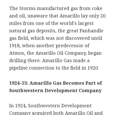
The Storms manufactured gas from coke
and oil, unaware that Amarillo lay only 20
miles from one of the world's largest
natural gas deposits, the great Panhandle
gas field, which was not discovered until
1918, when another predecessor of
Atmos, the Amarillo Oil Company, began
drilling there. Amarillo Gas made a
pipeline connection to the field in 1920.
1924–53: Amarillo Gas Becomes Part of
Southwestern Development Company
In 1924, Southwestern Development
Company acquired both Amarillo Oil and