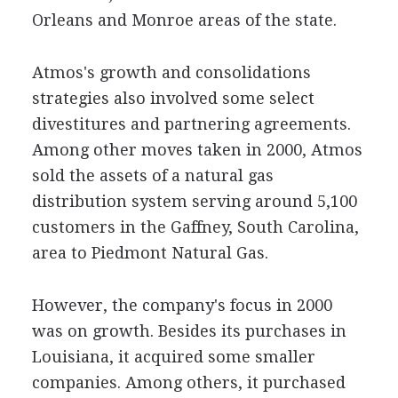
Orleans and Monroe areas of the state.
Atmos's growth and consolidations
strategies also involved some select
divestitures and partnering agreements.
Among other moves taken in 2000, Atmos
sold the assets of a natural gas
distribution system serving around 5,100
customers in the Gaffney, South Carolina,
area to Piedmont Natural Gas.
However, the company's focus in 2000
was on growth. Besides its purchases in
Louisiana, it acquired some smaller
companies. Among others, it purchased