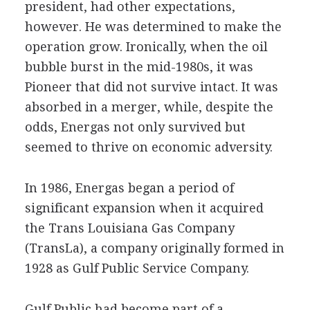
president, had other expectations,
however. He was determined to make the
operation grow. Ironically, when the oil
bubble burst in the mid-1980s, it was
Pioneer that did not survive intact. It was
absorbed in a merger, while, despite the
odds, Energas not only survived but
seemed to thrive on economic adversity.
In 1986, Energas began a period of
significant expansion when it acquired
the Trans Louisiana Gas Company
(TransLa), a company originally formed in
1928 as Gulf Public Service Company.
Gulf Public had become part of a