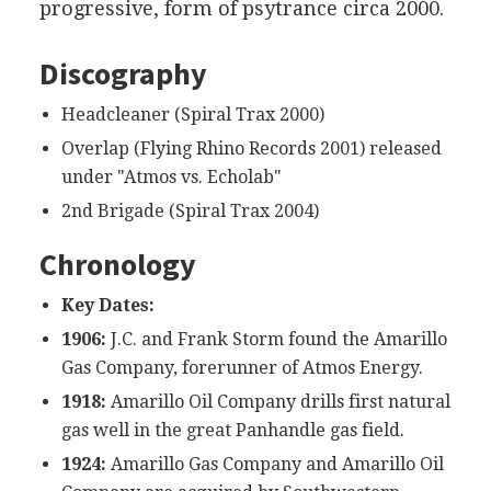
progressive, form of psytrance circa 2000.
Discography
Headcleaner (Spiral Trax 2000)
Overlap (Flying Rhino Records 2001) released
under "Atmos vs. Echolab"
2nd Brigade (Spiral Trax 2004)
Chronology
Key Dates:
1906:
J.C. and Frank Storm found the Amarillo
Gas Company, forerunner of Atmos Energy.
1918:
Amarillo Oil Company drills first natural
gas well in the great Panhandle gas field.
1924:
Amarillo Gas Company and Amarillo Oil