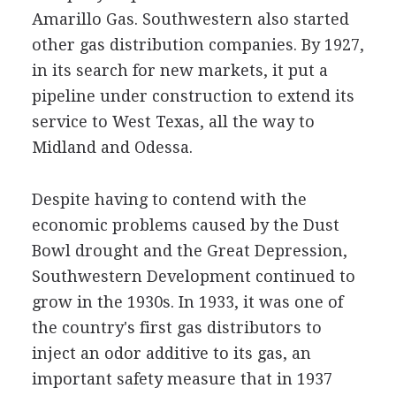
Amarillo Gas. Southwestern also started
other gas distribution companies. By 1927,
in its search for new markets, it put a
pipeline under construction to extend its
service to West Texas, all the way to
Midland and Odessa.
Despite having to contend with the
economic problems caused by the Dust
Bowl drought and the Great Depression,
Southwestern Development continued to
grow in the 1930s. In 1933, it was one of
the country's first gas distributors to
inject an odor additive to its gas, an
important safety measure that in 1937