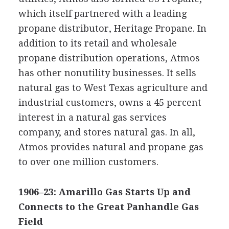
which itself partnered with a leading
propane distributor, Heritage Propane. In
addition to its retail and wholesale
propane distribution operations, Atmos
has other nonutility businesses. It sells
natural gas to West Texas agriculture and
industrial customers, owns a 45 percent
interest in a natural gas services
company, and stores natural gas. In all,
Atmos provides natural and propane gas
to over one million customers.
1906–23: Amarillo Gas Starts Up and
Connects to the Great Panhandle Gas
Field