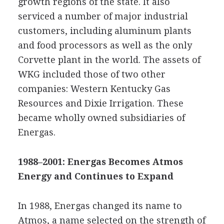
growth regions of the state. It also
serviced a number of major industrial
customers, including aluminum plants
and food processors as well as the only
Corvette plant in the world. The assets of
WKG included those of two other
companies: Western Kentucky Gas
Resources and Dixie Irrigation. These
became wholly owned subsidiaries of
Energas.
1988–2001: Energas Becomes Atmos
Energy and Continues to Expand
In 1988, Energas changed its name to
Atmos, a name selected on the strength of