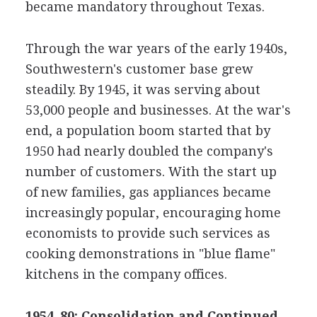
became mandatory throughout Texas.
Through the war years of the early 1940s,
Southwestern's customer base grew
steadily. By 1945, it was serving about
53,000 people and businesses. At the war's
end, a population boom started that by
1950 had nearly doubled the company's
number of customers. With the start up
of new families, gas appliances became
increasingly popular, encouraging home
economists to provide such services as
cooking demonstrations in "blue flame"
kitchens in the company offices.
1954–80: Consolidation and Continued