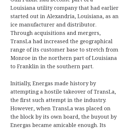
Louisiana utility company that had earlier
started out in Alexandria, Louisiana, as an
ice manufacturer and distributor.
Through acquisitions and mergers,
TransLa had increased the geographical
range of its customer base to stretch from
Monroe in the northern part of Louisiana
to Franklin in the southern part.
Initially, Energas made history by
attempting a hostile takeover of TransLa,
the first such attempt in the industry.
However, when TransLa was placed on
the block by its own board, the buyout by
Energas became amicable enough. Its