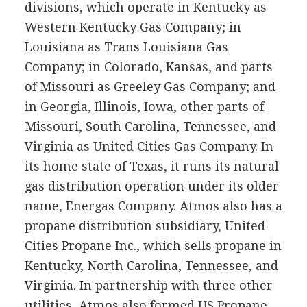
divisions, which operate in Kentucky as
Western Kentucky Gas Company; in
Louisiana as Trans Louisiana Gas
Company; in Colorado, Kansas, and parts
of Missouri as Greeley Gas Company; and
in Georgia, Illinois, Iowa, other parts of
Missouri, South Carolina, Tennessee, and
Virginia as United Cities Gas Company. In
its home state of Texas, it runs its natural
gas distribution operation under its older
name, Energas Company. Atmos also has a
propane distribution subsidiary, United
Cities Propane Inc., which sells propane in
Kentucky, North Carolina, Tennessee, and
Virginia. In partnership with three other
utilities, Atmos also formed US Propane,