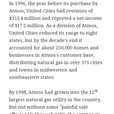
In 1996, the year before its purchase by
Atmos, United Cities had revenues of
$353.4 million and reported a net income
of $17.2 million. As a division of Atmos,
United Cities reduced its range to eight
states, but by the decade's end it
accounted for about 250,000 homes and
businesses in Atmos's customer base,
distributing natural gas in over 375 cities
and towns in midwestern and
southeastern states.
th
By 1998, Atmos had grown into the 12
largest natural gas utility in the country,
but not without some "painful side