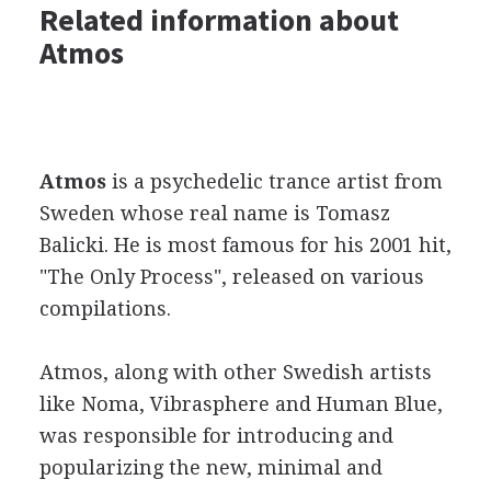
Related information about
Atmos
Atmos
is a psychedelic trance artist from
Sweden whose real name is Tomasz
Balicki. He is most famous for his 2001 hit,
"The Only Process", released on various
compilations.
Atmos, along with other Swedish artists
like Noma, Vibrasphere and Human Blue,
was responsible for introducing and
popularizing the new, minimal and