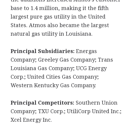
base to 1.4 million, making it the fifth
largest pure gas utility in the United
States. Atmos also became the largest
natural gas utility in Louisiana.
Principal Subsidiaries:
Energas
Company; Greeley Gas Company; Trans
Louisiana Gas Company; UCG Energy
Corp.; United Cities Gas Company;
Western Kentucky Gas Company.
Principal Competitors:
Southern Union
Company; TXU Corp.; UtiliCorp United Inc.;
Xcel Energy Inc.