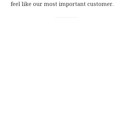
feel like our most important customer.