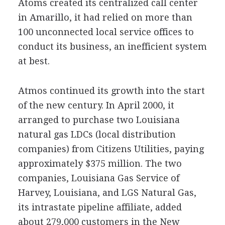
Atoms created its centralized call center
in Amarillo, it had relied on more than
100 unconnected local service offices to
conduct its business, an inefficient system
at best.
Atmos continued its growth into the start
of the new century. In April 2000, it
arranged to purchase two Louisiana
natural gas LDCs (local distribution
companies) from Citizens Utilities, paying
approximately $375 million. The two
companies, Louisiana Gas Service of
Harvey, Louisiana, and LGS Natural Gas,
its intrastate pipeline affiliate, added
about 279,000 customers in the New