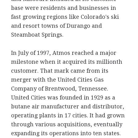
base were residents and businesses in
fast growing regions like Colorado's ski
and resort towns of Durango and
Steamboat Springs.
In July of 1997, Atmos reached a major
milestone when it acquired its millionth
customer. That mark came from its
merger with the United Cities Gas
Company of Brentwood, Tennessee.
United Cities was founded in 1929 as a
butane air manufacturer and distributor,
operating plants in 17 cities. It had grown
through various acquisitions, eventually
expanding its operations into ten states.