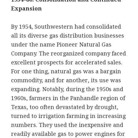
Expansion
By 1954, Southwestern had consolidated
all its diverse gas distribution businesses
under the name Pioneer Natural Gas
Company. The reorganized company faced
excellent prospects for accelerated sales.
For one thing, natural gas was a bargain
commodity, and for another, its use was
expanding. Notably, during the 1950s and
1960s, farmers in the Panhandle region of
Texas, too often devastated by drought,
turned to irrigation farming in increasing
numbers. They used the inexpensive and
readily available gas to power engines for