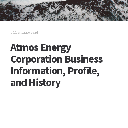
11 minute read
Atmos Energy
Corporation Business
Information, Profile,
and History