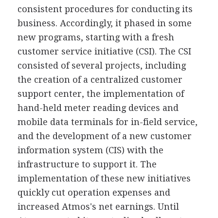
consistent procedures for conducting its
business. Accordingly, it phased in some
new programs, starting with a fresh
customer service initiative (CSI). The CSI
consisted of several projects, including
the creation of a centralized customer
support center, the implementation of
hand-held meter reading devices and
mobile data terminals for in-field service,
and the development of a new customer
information system (CIS) with the
infrastructure to support it. The
implementation of these new initiatives
quickly cut operation expenses and
increased Atmos's net earnings. Until