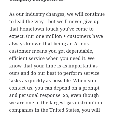
As our industry changes, we will continue
to lead the way—but we'll never give up
that hometown touch you've come to
expect. Our one million + customers have
always known that being an Atmos
customer means you get dependable,
efficient service when you need it. We
know that your time is as important as
ours and do our best to perform service
tasks as quickly as possible. When you
contact us, you can depend on a prompt
and personal response. So, even though
we are one of the largest gas distribution
companies in the United States, you will