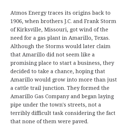
Atmos Energy traces its origins back to
1906, when brothers J.C. and Frank Storm
of Kirksville, Missouri, got wind of the
need for a gas plant in Amarillo, Texas.
Although the Storms would later claim
that Amarillo did not seem like a
promising place to start a business, they
decided to take a chance, hoping that
Amarillo would grow into more than just
a cattle trail junction. They formed the
Amarillo Gas Company and began laying
pipe under the town's streets, not a
terribly difficult task considering the fact
that none of them were paved.