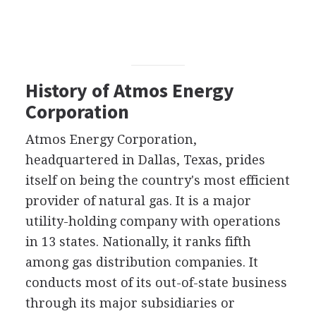
History of Atmos Energy
Corporation
Atmos Energy Corporation,
headquartered in Dallas, Texas, prides
itself on being the country's most efficient
provider of natural gas. It is a major
utility-holding company with operations
in 13 states. Nationally, it ranks fifth
among gas distribution companies. It
conducts most of its out-of-state business
through its major subsidiaries or