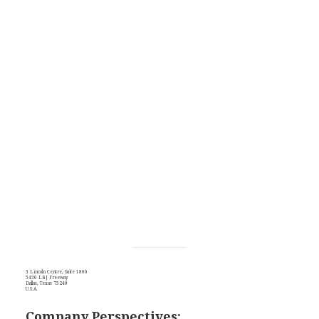
3 Lincoln Centre, Suite 1800
5430 LBJ Freeway
Dallas, Texas 75240
U.S.A.
Company Perspectives: