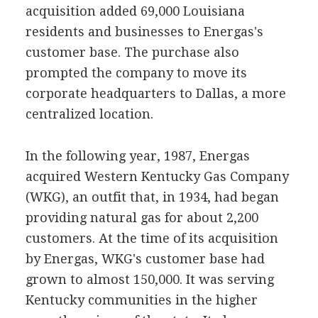
acquisition added 69,000 Louisiana
residents and businesses to Energas's
customer base. The purchase also
prompted the company to move its
corporate headquarters to Dallas, a more
centralized location.
In the following year, 1987, Energas
acquired Western Kentucky Gas Company
(WKG), an outfit that, in 1934, had began
providing natural gas for about 2,200
customers. At the time of its acquisition
by Energas, WKG's customer base had
grown to almost 150,000. It was serving
Kentucky communities in the higher