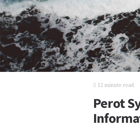
12 minute read
Perot S
Informat