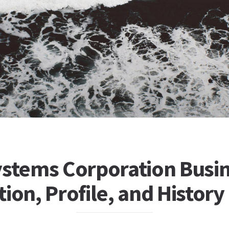
ystems Corporation Busi
ion, Profile, and History