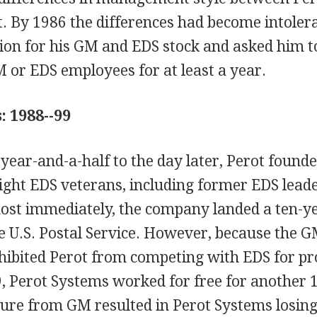
. By 1986 the differences had become intoler
lion for his GM and EDS stock and asked him t
 or EDS employees for at least a year.
: 1988--99
 year-and-a-half to the day later, Perot found
ight EDS veterans, including former EDS lead
st immediately, the company landed a ten-ye
he U.S. Postal Service. However, because the 
ibited Perot from competing with EDS for prof
 Perot Systems worked for free for another 
ure from GM resulted in Perot Systems losing