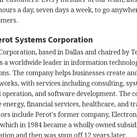
 hours a day, seven days a week, to go anywhe
omers.
Perot Systems Corporation
orporation, based in Dallas and chaired by Te
is a worldwide leader in information technolo
ions. The company helps businesses create an
works, with services including consulting, sy
d operation, and software development. The
e energy, financial services, healthcare, and tr
ors include Perot's former company, Electron
 which in 1984 became a wholly owned subsid
tion and then was spun off 12 years later.