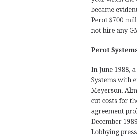
became evident
Perot $700 mil
not hire any GM
Perot Systems
In June 1988, a
Systems with e
Meyerson. Almo
cut costs for t
agreement proh
December 1989,
Lobbying press