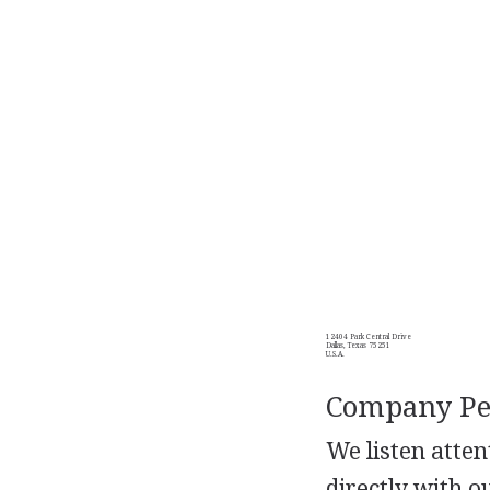
12404 Park Central Drive
Dallas, Texas 75251
U.S.A.
Company Per
We listen atte
directly with 