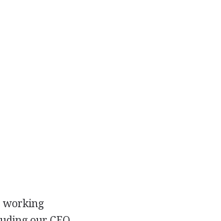
s working
luding our CEO,