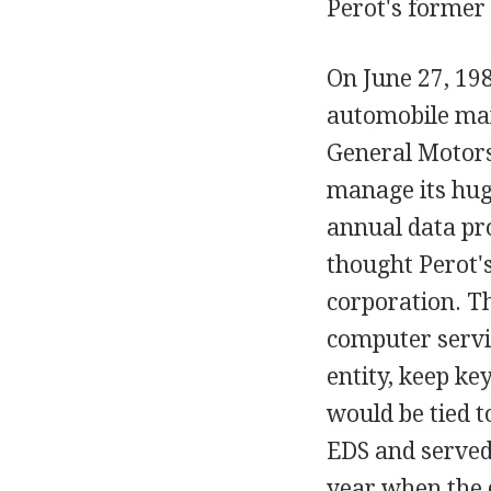
Perot's former
On June 27, 19
automobile man
General Motors
manage its huge
annual data pr
thought Perot'
corporation. Th
computer servi
entity, keep ke
would be tied 
EDS and served
year when the 