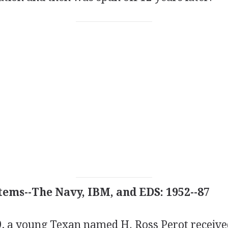
tems--The Navy, IBM, and EDS: 1952--87
19, a young Texan named H. Ross Perot receiv