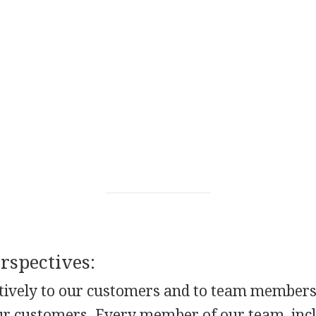
spectives:
ntively to our customers and to team member
our customers. Every member of our team, inc