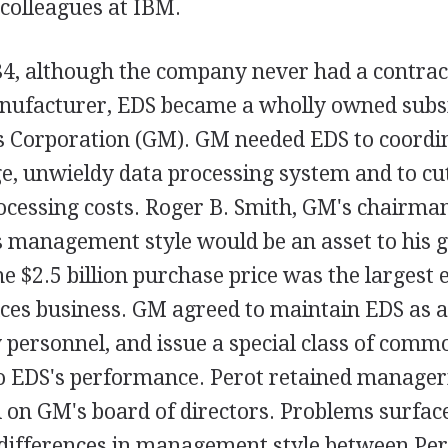
 colleagues at IBM.
84, although the company never had a contrac
ufacturer, EDS became a wholly owned subsi
 Corporation (GM). GM needed EDS to coordi
, unwieldy data processing system and to cut 
ocessing costs. Roger B. Smith, GM's chairman
s management style would be an asset to his g
e $2.5 billion purchase price was the largest e
ces business. GM agreed to maintain EDS as a
y personnel, and issue a special class of comm
to EDS's performance. Perot retained manageri
 on GM's board of directors. Problems surfac
differences in management style between Per