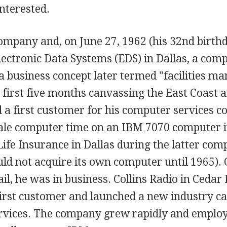
nterested.
company and, on June 27, 1962 (his 32nd birth
lectronic Data Systems (EDS) in Dallas, a com
a business concept later termed "facilities m
 first five months canvassing the East Coast 
d a first customer for his computer services 
le computer time on an IBM 7070 computer in
fe Insurance in Dallas during the latter comp
ld not acquire its own computer until 1965). 
tail, he was in business. Collins Radio in Cedar
irst customer and launched a new industry ca
rvices. The company grew rapidly and emplo