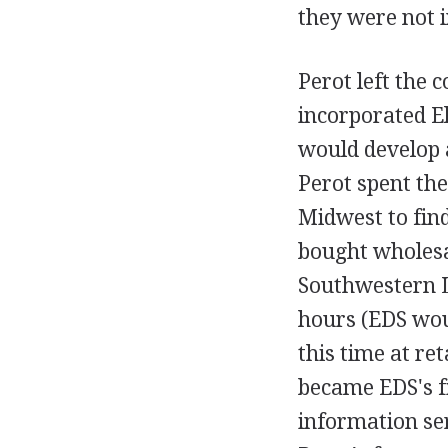
they were not i
Perot left the 
incorporated E
would develop 
Perot spent the
Midwest to fin
bought wholesa
Southwestern Li
hours (EDS wou
this time at re
became EDS's f
information se