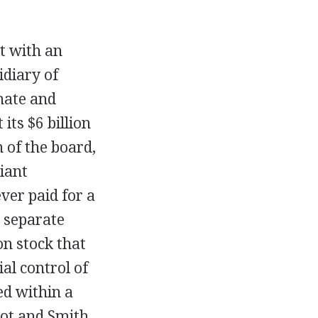
t with an
diary of
nate and
its $6 billion
 of the board,
iant
ver paid for a
 separate
on stock that
al control of
ed within a
ot and Smith