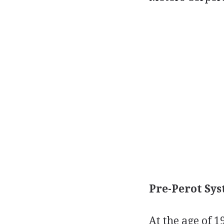
Pre-Perot Sys
At the age of 