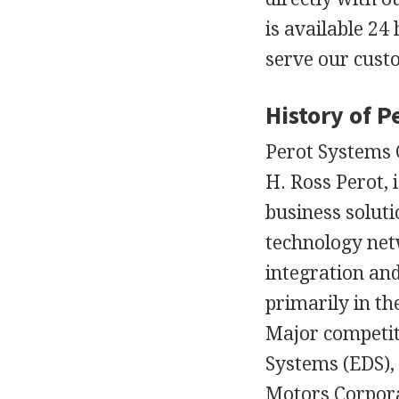
is available 24
serve our cust
History of 
Perot Systems C
H. Ross Perot, 
business solut
technology net
integration an
primarily in th
Major competit
Systems (EDS),
Motors Corpora