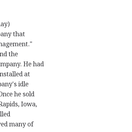
day)
pany that
anagement."
and the
company. He had
stalled at
any's idle
Once he sold
 Rapids, Iowa,
lled
yed many of