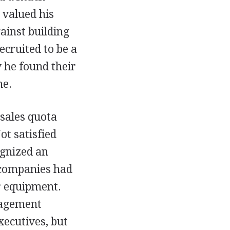
 valued his
gainst building
ecruited to be a
 he found their
me.
 sales quota
t satisfied
ognized an
companies had
r equipment.
nagement
xecutives, but