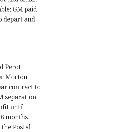
able; GM paid
o depart and
ed Perot
er Morton
ar contract to
GM separation
it until
18 months.
 the Postal