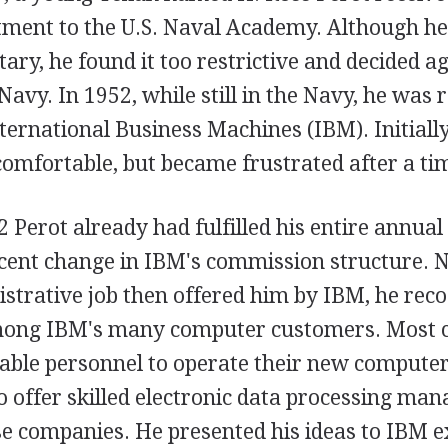
tment to the U.S. Naval Academy. Although he
tary, he found it too restrictive and decided a
Navy. In 1952, while still in the Navy, he was r
ernational Business Machines (IBM). Initially
comfortable, but became frustrated after a ti
 Perot already had fulfilled his entire annual
cent change in IBM's commission structure. No
istrative job then offered him by IBM, he rec
ong IBM's many computer customers. Most 
ble personnel to operate their new compute
o offer skilled electronic data processing ma
se companies. He presented his ideas to IBM e