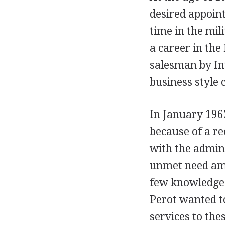
desired appoin
time in the mili
a career in the 
salesman by Int
business style 
In January 1962
because of a re
with the admin
unmet need am
few knowledgea
Perot wanted t
services to the