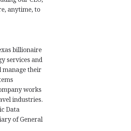
re, anytime, to
xas billionaire
gy services and
d manage their
stems
 company works
avel industries.
ic Data
iary of General