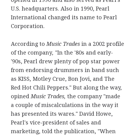
U.S. headquarters. Also in 1990, Pearl
International changed its name to Pearl
Corporation.
According to
Music Trades
in a 2002 profile
of the company
,
"In the '80s and early-
'90s, Pearl drew plenty of pop star power
from endorsing drummers in band such
as KISS, Motley Crue, Bon Jovi, and The
Red Hot Chili Peppers." But along the way,
opined
Music Trades,
the company "made
a couple of miscalculations in the way it
has presented its wares." David Howe,
Pearl's vice-president of sales and
marketing, told the publication, "When