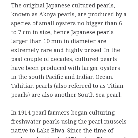
The original Japanese cultured pearls,
known as Akoya pearls, are produced by a
species of small oysters no bigger than 6
to 7 cm in size, hence Japanese pearls
larger than 10 mm in diameter are
extremely rare and highly prized. In the
past couple of decades, cultured pearls
have been produced with larger oysters
in the south Pacific and Indian Ocean.
Tahitian pearls (also referred to as Titian
pearls) are also another South Sea pearl.
In 1914 pearl farmers began culturing
freshwater pearls using the pearl mussels
native to Lake Biwa. Since the time of