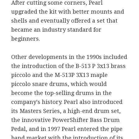
After cutting some corners, Pearl
upgraded the kit with better mounts and
shells and eventually offered a set that
became an industry standard for
beginners.
Other developments in the 1990s included
the introduction of the B-513 P 3x13 brass
piccolo and the M-513P 3X13 maple
piccolo snare drums, which would
become the top-selling drums in the
company's history. Pearl also introduced
its Masters Series, a high-end drum set,
the innovative PowerShifter Bass Drum
Pedal, and in 1997 Pearl entered the pipe
band market with the introduction of its