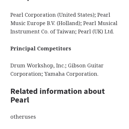
Pearl Corporation (United States); Pearl
Music Europe B.V. (Holland); Pearl Musical
Instrument Co. of Taiwan; Pearl (UK) Ltd.
Principal Competitors
Drum Workshop, Inc.; Gibson Guitar
Corporation; Yamaha Corporation.
Related information about
Pearl
otheruses