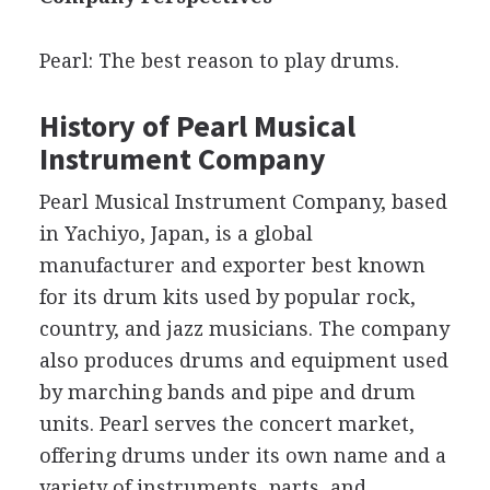
Pearl: The best reason to play drums.
History of Pearl Musical
Instrument Company
Pearl Musical Instrument Company, based
in Yachiyo, Japan, is a global
manufacturer and exporter best known
for its drum kits used by popular rock,
country, and jazz musicians. The company
also produces drums and equipment used
by marching bands and pipe and drum
units. Pearl serves the concert market,
offering drums under its own name and a
variety of instruments, parts, and