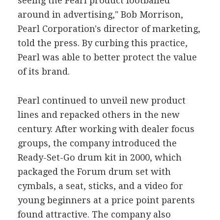
seeing the Pearl product footballed
around in advertising," Bob Morrison,
Pearl Corporation's director of marketing,
told the press. By curbing this practice,
Pearl was able to better protect the value
of its brand.
Pearl continued to unveil new product
lines and repacked others in the new
century. After working with dealer focus
groups, the company introduced the
Ready-Set-Go drum kit in 2000, which
packaged the Forum drum set with
cymbals, a seat, sticks, and a video for
young beginners at a price point parents
found attractive. The company also