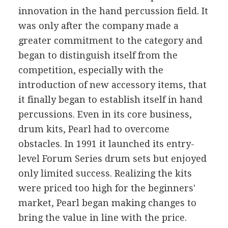
innovation in the hand percussion field. It
was only after the company made a
greater commitment to the category and
began to distinguish itself from the
competition, especially with the
introduction of new accessory items, that
it finally began to establish itself in hand
percussions. Even in its core business,
drum kits, Pearl had to overcome
obstacles. In 1991 it launched its entry-
level Forum Series drum sets but enjoyed
only limited success. Realizing the kits
were priced too high for the beginners'
market, Pearl began making changes to
bring the value in line with the price.