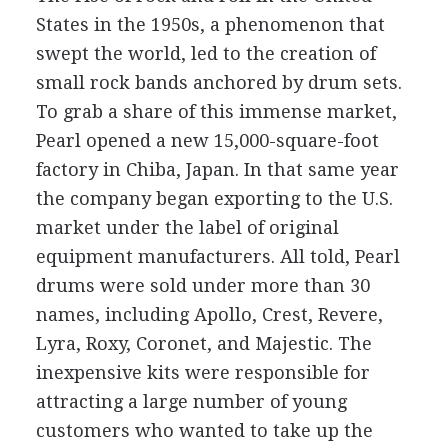
States in the 1950s, a phenomenon that
swept the world, led to the creation of
small rock bands anchored by drum sets.
To grab a share of this immense market,
Pearl opened a new 15,000-square-foot
factory in Chiba, Japan. In that same year
the company began exporting to the U.S.
market under the label of original
equipment manufacturers. All told, Pearl
drums were sold under more than 30
names, including Apollo, Crest, Revere,
Lyra, Roxy, Coronet, and Majestic. The
inexpensive kits were responsible for
attracting a large number of young
customers who wanted to take up the