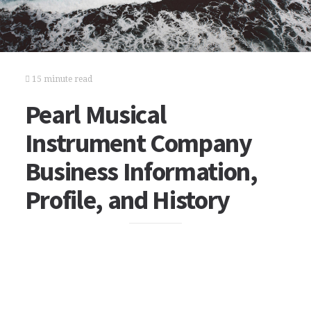
15 minute read
Pearl Musical
Instrument Company
Business Information,
Profile, and History