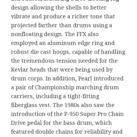
design allowing the shells to better
vibrate and produce a richer tone that
projected farther than drums using a
nonfloating design. The FFX also
employed an aluminum edge ring and
robust die cast hoops, capable of handling
the tremendous tension needed for the
Kevlar heads that were being used by
drum corps. In addition, Pearl introduced
a pair of Championship marching drum
carriers, including a tight-fitting
fiberglass vest. The 1980s also saw the
introduction of the P-950 Super Pro Chain
Drive pedal for the bass drum, which
featured double chains for reliability and