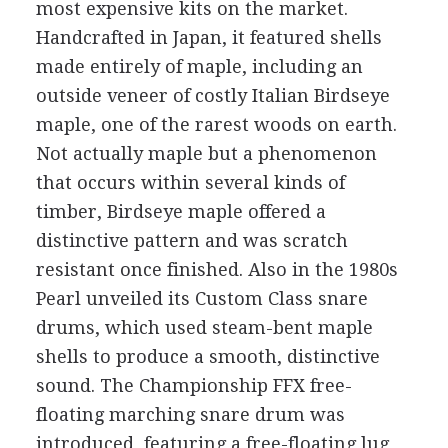
most expensive kits on the market.
Handcrafted in Japan, it featured shells
made entirely of maple, including an
outside veneer of costly Italian Birdseye
maple, one of the rarest woods on earth.
Not actually maple but a phenomenon
that occurs within several kinds of
timber, Birdseye maple offered a
distinctive pattern and was scratch
resistant once finished. Also in the 1980s
Pearl unveiled its Custom Class snare
drums, which used steam-bent maple
shells to produce a smooth, distinctive
sound. The Championship FFX free-
floating marching snare drum was
introduced, featuring a free-floating lug