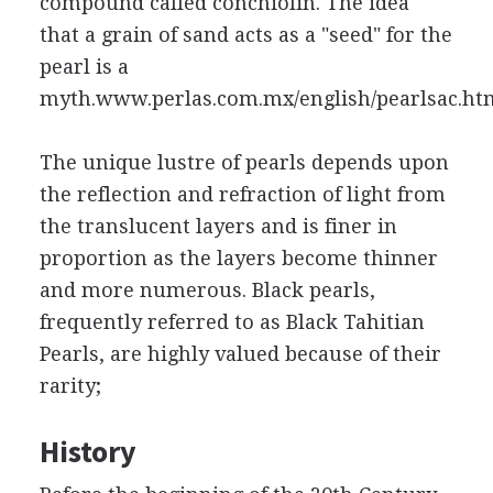
compound called conchiolin. The idea
that a grain of sand acts as a "seed" for the
pearl is a
myth.www.perlas.com.mx/english/pearlsac.ht
The unique lustre of pearls depends upon
the reflection and refraction of light from
the translucent layers and is finer in
proportion as the layers become thinner
and more numerous. Black pearls,
frequently referred to as Black Tahitian
Pearls, are highly valued because of their
rarity;
History