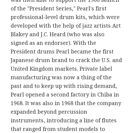
of the "President Series," Pearl's first
professional-level drum kits, which were
developed with the help of jazz artists Art
Blakey and J.C. Heard (who was also
signed as an endorser). With the
President drums Pearl became the first
Japanese drum brand to crack the U.S. and
United Kingdom markets. Private label
manufacturing was now a thing of the
past and to keep up with rising demand,
Pearl opened a second factory in Chiba in
1968. It was also in 1968 that the company
expanded beyond percussion
instruments, introducing a line of flutes
that ranged from student models to