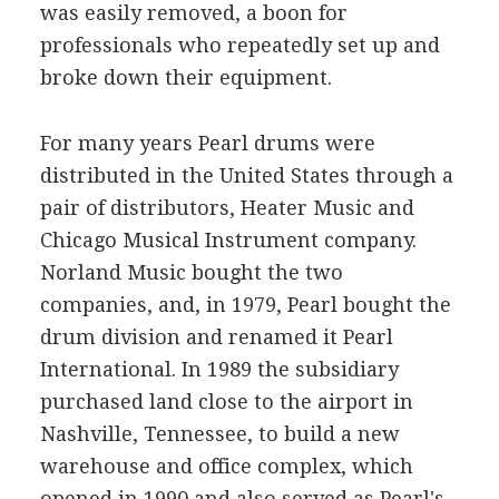
was easily removed, a boon for
professionals who repeatedly set up and
broke down their equipment.
For many years Pearl drums were
distributed in the United States through a
pair of distributors, Heater Music and
Chicago Musical Instrument company.
Norland Music bought the two
companies, and, in 1979, Pearl bought the
drum division and renamed it Pearl
International. In 1989 the subsidiary
purchased land close to the airport in
Nashville, Tennessee, to build a new
warehouse and office complex, which
opened in 1990 and also served as Pearl's