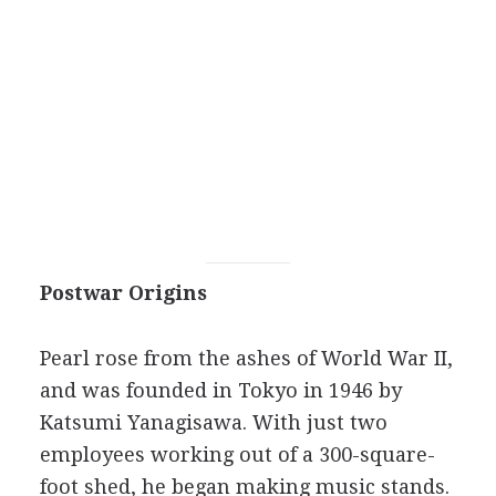
Postwar Origins
Pearl rose from the ashes of World War II,
and was founded in Tokyo in 1946 by
Katsumi Yanagisawa. With just two
employees working out of a 300-square-
foot shed, he began making music stands.