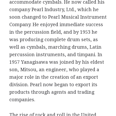
accommodate cymbals. He now called his
company Pearl Industry, Ltd., which he
soon changed to Pearl Musical Instrument
Company. He enjoyed immediate success
in the percussion field, and by 1953 he
was producing complete drum sets, as
well as cymbals, marching drums, Latin
percussion instruments, and timpani. In
1957 Yanagisawa was joined by his eldest
son, Mitsou, an engineer, who played a
major role in the creation of an export
division. Pearl now began to export its
products through agents and trading
companies.
The rise of rock and roll in the United