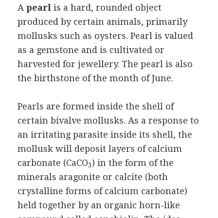
A
pearl
is a hard, rounded object
produced by certain animals, primarily
mollusks such as oysters. Pearl is valued
as a gemstone and is cultivated or
harvested for jewellery. The pearl is also
the birthstone of the month of June.
Pearls are formed inside the shell of
certain bivalve mollusks. As a response to
an irritating parasite inside its shell, the
mollusk will deposit layers of calcium
carbonate (CaCO
) in the form of the
3
minerals aragonite or calcite (both
crystalline forms of calcium carbonate)
held together by an organic horn-like