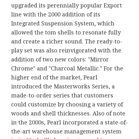
upgraded its perennially popular Export
line with the 2000 addition of its
Integrated Suspension System, which
allowed the tom shells to resonate fully
and create a richer sound. The ready-to-
play set was also reinvigorated with the
addition of two new colors: "Mirror
Chrome" and "Charcoal Metallic." For the
higher end of the market, Pearl
introduced the Masterworks Series, a
made-to-order series that customers
could customize by choosing a variety of
woods and shell thicknesses. Also of note
in the 2000s, Pearl incorporated a state-of-
the-art warehouse management system