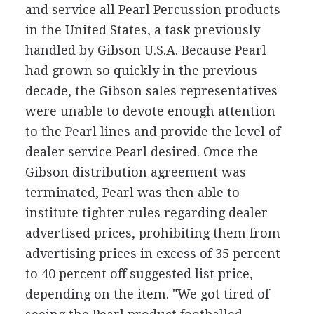
and service all Pearl Percussion products
in the United States, a task previously
handled by Gibson U.S.A. Because Pearl
had grown so quickly in the previous
decade, the Gibson sales representatives
were unable to devote enough attention
to the Pearl lines and provide the level of
dealer service Pearl desired. Once the
Gibson distribution agreement was
terminated, Pearl was then able to
institute tighter rules regarding dealer
advertised prices, prohibiting them from
advertising prices in excess of 35 percent
to 40 percent off suggested list price,
depending on the item. "We got tired of