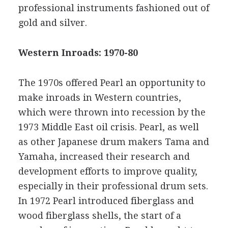
professional instruments fashioned out of
gold and silver.
Western Inroads: 1970-80
The 1970s offered Pearl an opportunity to
make inroads in Western countries,
which were thrown into recession by the
1973 Middle East oil crisis. Pearl, as well
as other Japanese drum makers Tama and
Yamaha, increased their research and
development efforts to improve quality,
especially in their professional drum sets.
In 1972 Pearl introduced fiberglass and
wood fiberglass shells, the start of a