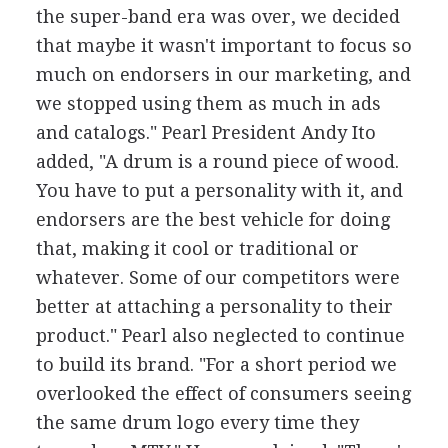
the super-band era was over, we decided
that maybe it wasn't important to focus so
much on endorsers in our marketing, and
we stopped using them as much in ads
and catalogs." Pearl President Andy Ito
added, "A drum is a round piece of wood.
You have to put a personality with it, and
endorsers are the best vehicle for doing
that, making it cool or traditional or
whatever. Some of our competitors were
better at attaching a personality to their
product." Pearl also neglected to continue
to build its brand. "For a short period we
overlooked the effect of consumers seeing
the same drum logo every time they