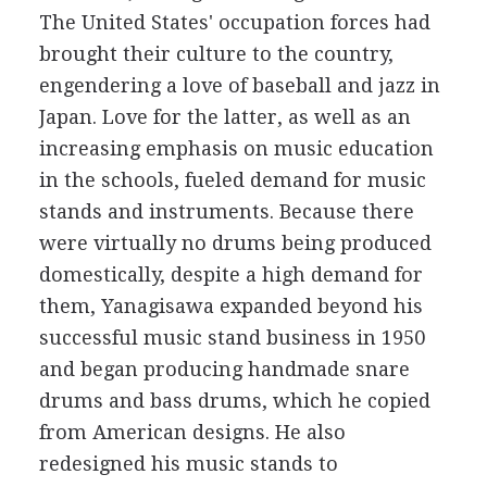
The United States' occupation forces had
brought their culture to the country,
engendering a love of baseball and jazz in
Japan. Love for the latter, as well as an
increasing emphasis on music education
in the schools, fueled demand for music
stands and instruments. Because there
were virtually no drums being produced
domestically, despite a high demand for
them, Yanagisawa expanded beyond his
successful music stand business in 1950
and began producing handmade snare
drums and bass drums, which he copied
from American designs. He also
redesigned his music stands to