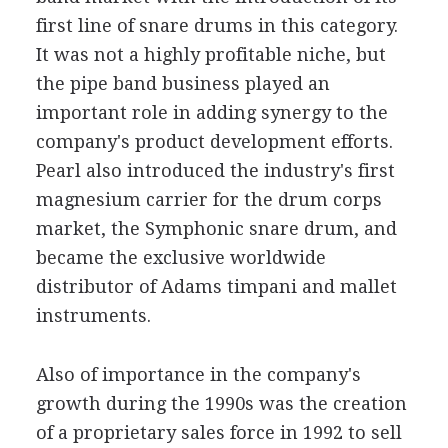
first line of snare drums in this category.
It was not a highly profitable niche, but
the pipe band business played an
important role in adding synergy to the
company's product development efforts.
Pearl also introduced the industry's first
magnesium carrier for the drum corps
market, the Symphonic snare drum, and
became the exclusive worldwide
distributor of Adams timpani and mallet
instruments.
Also of importance in the company's
growth during the 1990s was the creation
of a proprietary sales force in 1992 to sell