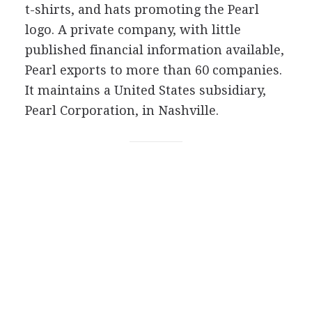
t-shirts, and hats promoting the Pearl
logo. A private company, with little
published financial information available,
Pearl exports to more than 60 companies.
It maintains a United States subsidiary,
Pearl Corporation, in Nashville.