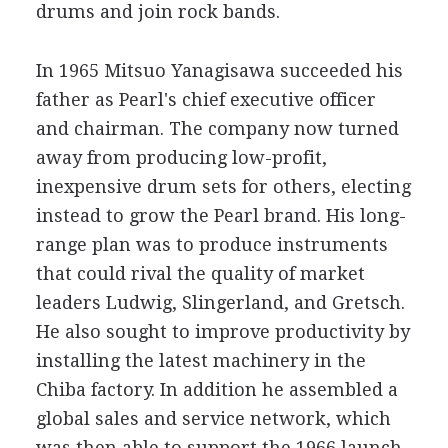
drums and join rock bands.
In 1965 Mitsuo Yanagisawa succeeded his
father as Pearl's chief executive officer
and chairman. The company now turned
away from producing low-profit,
inexpensive drum sets for others, electing
instead to grow the Pearl brand. His long-
range plan was to produce instruments
that could rival the quality of market
leaders Ludwig, Slingerland, and Gretsch.
He also sought to improve productivity by
installing the latest machinery in the
Chiba factory. In addition he assembled a
global sales and service network, which
was then able to support the 1966 launch