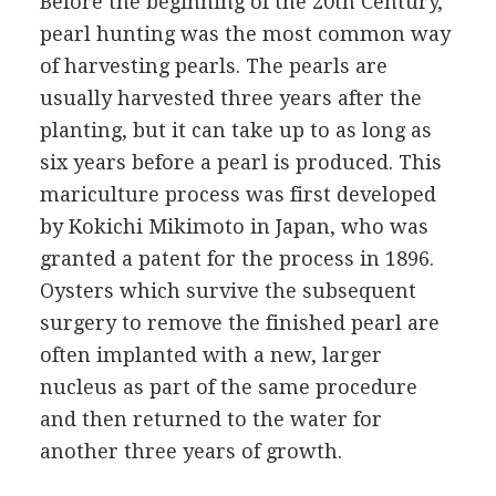
Before the beginning of the 20th Century,
pearl hunting was the most common way
of harvesting pearls. The pearls are
usually harvested three years after the
planting, but it can take up to as long as
six years before a pearl is produced. This
mariculture process was first developed
by Kokichi Mikimoto in Japan, who was
granted a patent for the process in 1896.
Oysters which survive the subsequent
surgery to remove the finished pearl are
often implanted with a new, larger
nucleus as part of the same procedure
and then returned to the water for
another three years of growth.