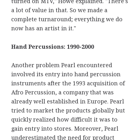
turned on MTV," Howe explained. "There's
a lot of value in that. So we made a
complete turnaround; everything we do
now has an artist in it."
Hand Percussions: 1990-2000
Another problem Pearl encountered
involved its entry into hand percussion
instruments after the 1993 acquisition of
Afro Percussion, a company that was
already well established in Europe. Pearl
tried to market the products globally but
quickly realized how difficult it was to
gain entry into stores. Moreover, Pearl
underestimated the need for product