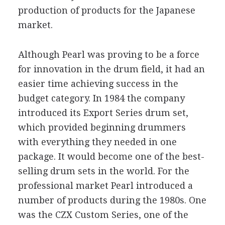
production of products for the Japanese
market.
Although Pearl was proving to be a force
for innovation in the drum field, it had an
easier time achieving success in the
budget category. In 1984 the company
introduced its Export Series drum set,
which provided beginning drummers
with everything they needed in one
package. It would become one of the best-
selling drum sets in the world. For the
professional market Pearl introduced a
number of products during the 1980s. One
was the CZX Custom Series, one of the