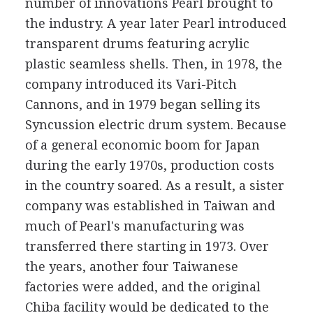
number of innovations Pearl brought to
the industry. A year later Pearl introduced
transparent drums featuring acrylic
plastic seamless shells. Then, in 1978, the
company introduced its Vari-Pitch
Cannons, and in 1979 began selling its
Syncussion electric drum system. Because
of a general economic boom for Japan
during the early 1970s, production costs
in the country soared. As a result, a sister
company was established in Taiwan and
much of Pearl's manufacturing was
transferred there starting in 1973. Over
the years, another four Taiwanese
factories were added, and the original
Chiba facility would be dedicated to the