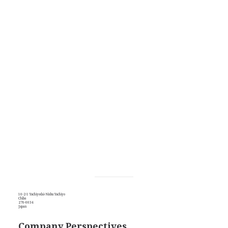
10-2-1 Yachiyodai-Nishu Yachiyo
Chiba
276-0034
Japan
Company Perspectives