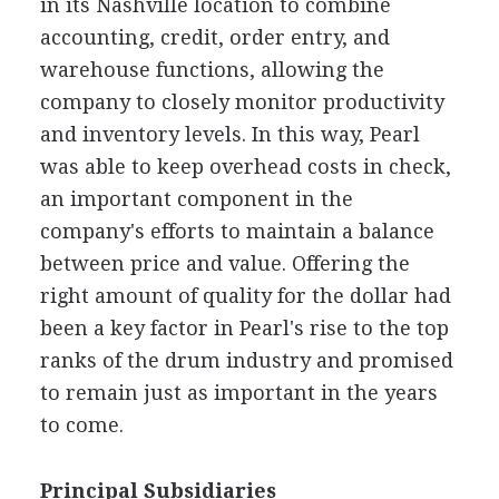
in its Nashville location to combine
accounting, credit, order entry, and
warehouse functions, allowing the
company to closely monitor productivity
and inventory levels. In this way, Pearl
was able to keep overhead costs in check,
an important component in the
company's efforts to maintain a balance
between price and value. Offering the
right amount of quality for the dollar had
been a key factor in Pearl's rise to the top
ranks of the drum industry and promised
to remain just as important in the years
to come.
Principal Subsidiaries