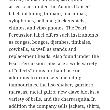
accessories under the Adams Concert
label, including timpani, marimbas,
xylophones, bell and glockenspiels,
chimes, and vibraphones. The Pearl
Percussion label offers such instruments
as congas, bongos, djembes, timbales,
cowbells, as well as stands and
replacement heads. Also found under the
Pearl Percussion label are a wide variety
of "effects" items for hand use or
additions to drum sets, including
tambourines, the liso shaker, ganziero,
maracas, metal guiro, new clave blocks, a
variety of bells, and the charrasquita. In
addition the company sells jackets, shirts,