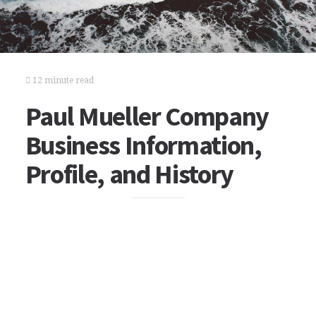
12 minute read
Paul Mueller Company
Business Information,
Profile, and History