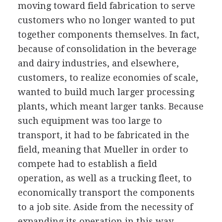
moving toward field fabrication to serve
customers who no longer wanted to put
together components themselves. In fact,
because of consolidation in the beverage
and dairy industries, and elsewhere,
customers, to realize economies of scale,
wanted to build much larger processing
plants, which meant larger tanks. Because
such equipment was too large to
transport, it had to be fabricated in the
field, meaning that Mueller in order to
compete had to establish a field
operation, as well as a trucking fleet, to
economically transport the components
to a job site. Aside from the necessity of
expanding its operation in this way,