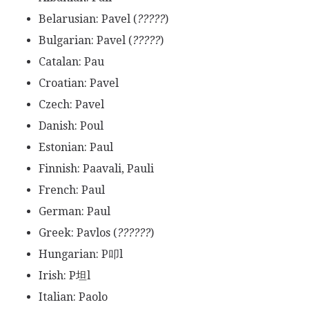
Belarusian: Pavel (
?????
)
Bulgarian: Pavel (
?????
)
Catalan: Pau
Croatian: Pavel
Czech: Pavel
Danish: Poul
Estonian: Paul
Finnish: Paavali, Pauli
French: Paul
German: Paul
Greek: Pavlos (
??????
)
Hungarian: P叩l
Irish: P坦l
Italian: Paolo