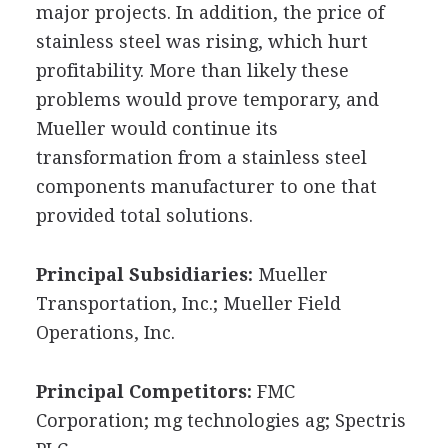
major projects. In addition, the price of
stainless steel was rising, which hurt
profitability. More than likely these
problems would prove temporary, and
Mueller would continue its
transformation from a stainless steel
components manufacturer to one that
provided total solutions.
Principal Subsidiaries:
Mueller
Transportation, Inc.; Mueller Field
Operations, Inc.
Principal Competitors:
FMC
Corporation; mg technologies ag; Spectris