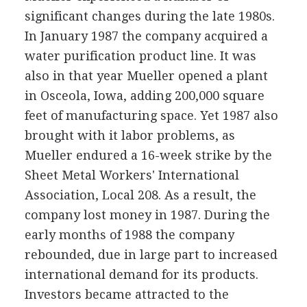
significant changes during the late 1980s.
In January 1987 the company acquired a
water purification product line. It was
also in that year Mueller opened a plant
in Osceola, Iowa, adding 200,000 square
feet of manufacturing space. Yet 1987 also
brought with it labor problems, as
Mueller endured a 16-week strike by the
Sheet Metal Workers' International
Association, Local 208. As a result, the
company lost money in 1987. During the
early months of 1988 the company
rebounded, due in large part to increased
international demand for its products.
Investors became attracted to the