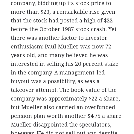
company, bidding up its stock price to
more than $23, a remarkable rise given
that the stock had posted a high of $22
before the October 1987 stock crash. Yet
there was another factor to investor
enthusiasm: Paul Mueller was now 72
years old, and many believed he was
interested in selling his 20 percent stake
in the company. A management-led
buyout was a possibility, as was a
takeover attempt. The book value of the
company was approximately $22 a share,
but Mueller also carried an overfunded
pension plan worth another $4.75 a share.
Mueller disappointed the speculators,
however. He did not sell out and despite