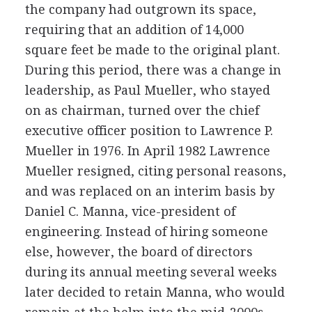
the company had outgrown its space,
requiring that an addition of 14,000
square feet be made to the original plant.
During this period, there was a change in
leadership, as Paul Mueller, who stayed
on as chairman, turned over the chief
executive officer position to Lawrence P.
Mueller in 1976. In April 1982 Lawrence
Mueller resigned, citing personal reasons,
and was replaced on an interim basis by
Daniel C. Manna, vice-president of
engineering. Instead of hiring someone
else, however, the board of directors
during its annual meeting several weeks
later decided to retain Manna, who would