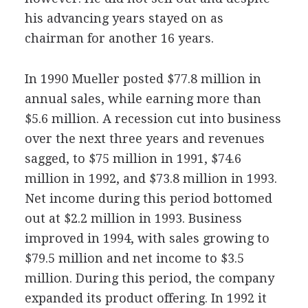
his advancing years stayed on as
chairman for another 16 years.
In 1990 Mueller posted $77.8 million in
annual sales, while earning more than
$5.6 million. A recession cut into business
over the next three years and revenues
sagged, to $75 million in 1991, $74.6
million in 1992, and $73.8 million in 1993.
Net income during this period bottomed
out at $2.2 million in 1993. Business
improved in 1994, with sales growing to
$79.5 million and net income to $3.5
million. During this period, the company
expanded its product offering. In 1992 it