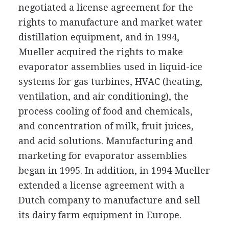
negotiated a license agreement for the
rights to manufacture and market water
distillation equipment, and in 1994,
Mueller acquired the rights to make
evaporator assemblies used in liquid-ice
systems for gas turbines, HVAC (heating,
ventilation, and air conditioning), the
process cooling of food and chemicals,
and concentration of milk, fruit juices,
and acid solutions. Manufacturing and
marketing for evaporator assemblies
began in 1995. In addition, in 1994 Mueller
extended a license agreement with a
Dutch company to manufacture and sell
its dairy farm equipment in Europe.