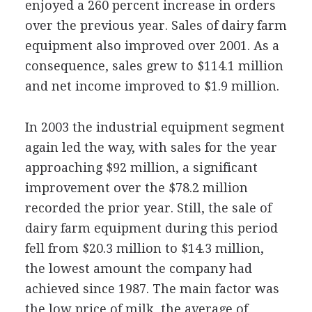
enjoyed a 260 percent increase in orders
over the previous year. Sales of dairy farm
equipment also improved over 2001. As a
consequence, sales grew to $114.1 million
and net income improved to $1.9 million.
In 2003 the industrial equipment segment
again led the way, with sales for the year
approaching $92 million, a significant
improvement over the $78.2 million
recorded the prior year. Still, the sale of
dairy farm equipment during this period
fell from $20.3 million to $14.3 million,
the lowest amount the company had
achieved since 1987. The main factor was
the low price of milk, the average of