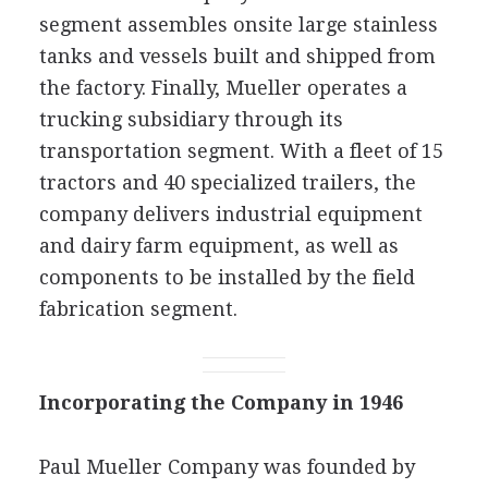
segment assembles onsite large stainless
tanks and vessels built and shipped from
the factory. Finally, Mueller operates a
trucking subsidiary through its
transportation segment. With a fleet of 15
tractors and 40 specialized trailers, the
company delivers industrial equipment
and dairy farm equipment, as well as
components to be installed by the field
fabrication segment.
Incorporating the Company in 1946
Paul Mueller Company was founded by