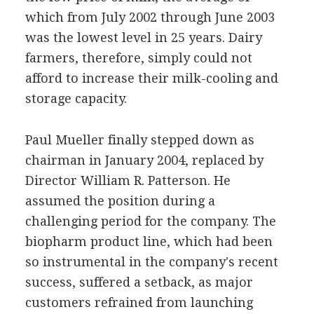
which from July 2002 through June 2003
was the lowest level in 25 years. Dairy
farmers, therefore, simply could not
afford to increase their milk-cooling and
storage capacity.
Paul Mueller finally stepped down as
chairman in January 2004, replaced by
Director William R. Patterson. He
assumed the position during a
challenging period for the company. The
biopharm product line, which had been
so instrumental in the company's recent
success, suffered a setback, as major
customers refrained from launching