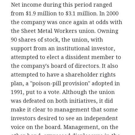
Net income during this period ranged
from $1.9 million to $3.1 million. In 2000
the company was once again at odds with
the Sheet Metal Workers union. Owning
90 shares of stock, the union, with
support from an institutional investor,
attempted to elect a dissident member to
the company's board of directors. It also
attempted to have a shareholder rights
plan, a "poison-pill provision" adopted in
1991, put to a vote. Although the union
was defeated on both initiatives, it did
make it clear to management that some
investors desired to see an independent
voice on the board. Management, on the