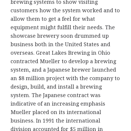
brewing systems to show visiting
customers how the system worked and to
allow them to get a feel for what
equipment might fulfill their needs. The
showcase brewery soon drummed up
business both in the United States and
overseas. Great Lakes Brewing in Ohio
contracted Mueller to develop a brewing
system, and a Japanese brewer launched
an $8 million project with the company to
design, build, and install a brewing
system. The Japanese contract was
indicative of an increasing emphasis
Mueller placed on its international
business. In 1991 the international
division accounted for $5 million in