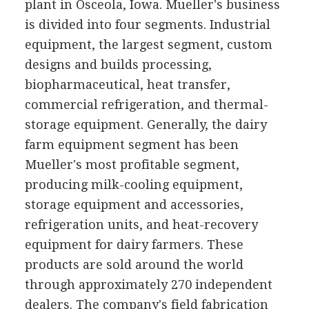
plant in Osceola, Iowa. Mueller's business
is divided into four segments. Industrial
equipment, the largest segment, custom
designs and builds processing,
biopharmaceutical, heat transfer,
commercial refrigeration, and thermal-
storage equipment. Generally, the dairy
farm equipment segment has been
Mueller's most profitable segment,
producing milk-cooling equipment,
storage equipment and accessories,
refrigeration units, and heat-recovery
equipment for dairy farmers. These
products are sold around the world
through approximately 270 independent
dealers. The company's field fabrication