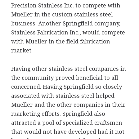
Precision Stainless Inc. to compete with
Mueller in the custom stainless steel
business. Another Springfield company,
Stainless Fabrication Inc., would compete
with Mueller in the field fabrication
market.
Having other stainless steel companies in
the community proved beneficial to all
concerned. Having Springfield so closely
associated with stainless steel helped
Mueller and the other companies in their
marketing efforts. Springfield also
attracted a pool of specialized craftsmen
that would not have developed had it not