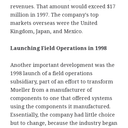
revenues. That amount would exceed $17
million in 1997. The company's top
markets overseas were the United
Kingdom, Japan, and Mexico.
Launching Field Operations in 1998
Another important development was the
1998 launch of a field operations
subsidiary, part of an effort to transform
Mueller from a manufacturer of
components to one that offered systems
using the components it manufactured.
Essentially, the company had little choice
but to change, because the industry began