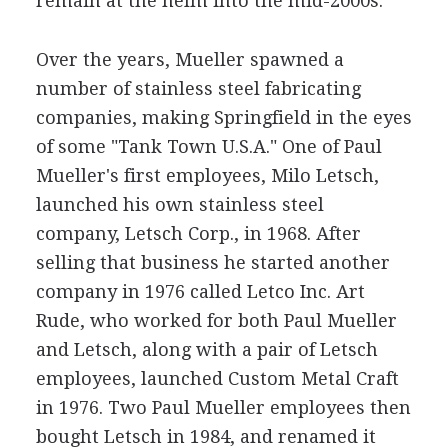
remain at the helm into the mid-2000s.
Over the years, Mueller spawned a
number of stainless steel fabricating
companies, making Springfield in the eyes
of some "Tank Town U.S.A." One of Paul
Mueller's first employees, Milo Letsch,
launched his own stainless steel
company, Letsch Corp., in 1968. After
selling that business he started another
company in 1976 called Letco Inc. Art
Rude, who worked for both Paul Mueller
and Letsch, along with a pair of Letsch
employees, launched Custom Metal Craft
in 1976. Two Paul Mueller employees then
bought Letsch in 1984, and renamed it