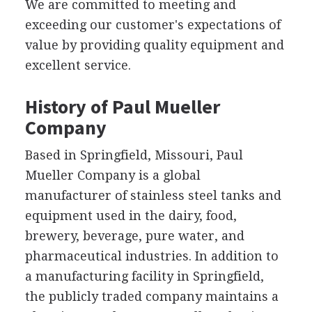
We are committed to meeting and
exceeding our customer's expectations of
value by providing quality equipment and
excellent service.
History of Paul Mueller
Company
Based in Springfield, Missouri, Paul
Mueller Company is a global
manufacturer of stainless steel tanks and
equipment used in the dairy, food,
brewery, beverage, pure water, and
pharmaceutical industries. In addition to
a manufacturing facility in Springfield,
the publicly traded company maintains a