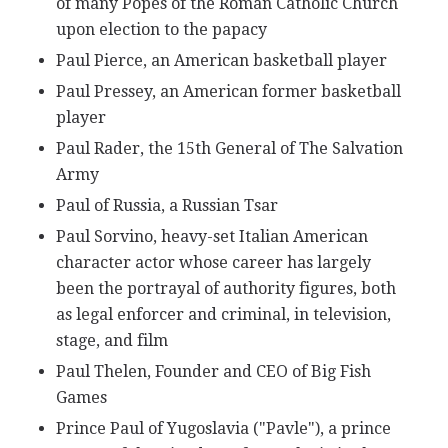
of many Popes of the Roman Catholic Church
upon election to the papacy
Paul Pierce, an American basketball player
Paul Pressey, an American former basketball
player
Paul Rader, the 15th General of The Salvation
Army
Paul of Russia, a Russian Tsar
Paul Sorvino, heavy-set Italian American
character actor whose career has largely
been the portrayal of authority figures, both
as legal enforcer and criminal, in television,
stage, and film
Paul Thelen, Founder and CEO of Big Fish
Games
Prince Paul of Yugoslavia ("Pavle"), a prince