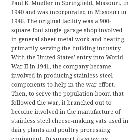
Paul K. Mueller in Springfield, Missouri, in
1940 and was incorporated in Missouri in
1946. The original facility was a 900-
square-foot single-garage shop involved
in general sheet metal work and heating,
primarily serving the building industry.
With the United States' entry into World
War II in 1941, the company became
involved in producing stainless steel
components to help in the war effort.
Then, to serve the population boom that
followed the war, it branched out to
become involved in the manufacture of
stainless steel cheese-making vats used in
dairy plants and poultry processing
equipment. To support its growing