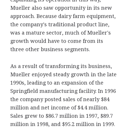
Mueller also saw opportunity in its new
approach. Because dairy farm equipment,
the company's traditional product line,
was a mature sector, much of Mueller's
growth would have to come from its
three other business segments.
As a result of transforming its business,
Mueller enjoyed steady growth in the late
1990s, leading to an expansion of the
Springfield manufacturing facility. In 1996
the company posted sales of nearly $84
million and net income of $4.4 million.
Sales grew to $86.7 million in 1997, $89.7
million in 1998, and $95.2 million in 1999.