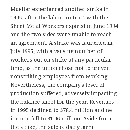
Mueller experienced another strike in
1995, after the labor contract with the
Sheet Metal Workers expired in June 1994
and the two sides were unable to reach
an agreement. A strike was launched in
July 1995, with a varying number of
workers out on strike at any particular
time, as the union chose not to prevent
nonstriking employees from working.
Nevertheless, the company's level of
production suffered, adversely impacting
the balance sheet for the year. Revenues
in 1995 declined to $78.4 million and net
income fell to $1.96 million. Aside from
the strike, the sale of dairy farm