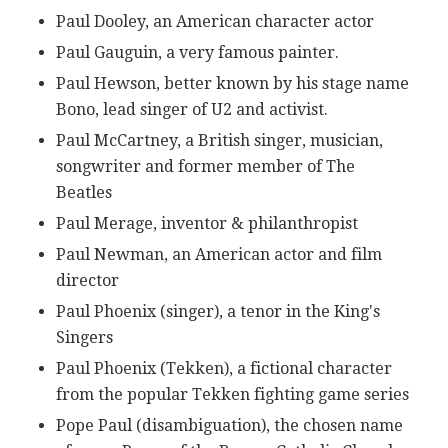
Paul Dooley, an American character actor
Paul Gauguin, a very famous painter.
Paul Hewson, better known by his stage name
Bono, lead singer of U2 and activist.
Paul McCartney, a British singer, musician,
songwriter and former member of The
Beatles
Paul Merage, inventor & philanthropist
Paul Newman, an American actor and film
director
Paul Phoenix (singer), a tenor in the King's
Singers
Paul Phoenix (Tekken), a fictional character
from the popular Tekken fighting game series
Pope Paul (disambiguation), the chosen name