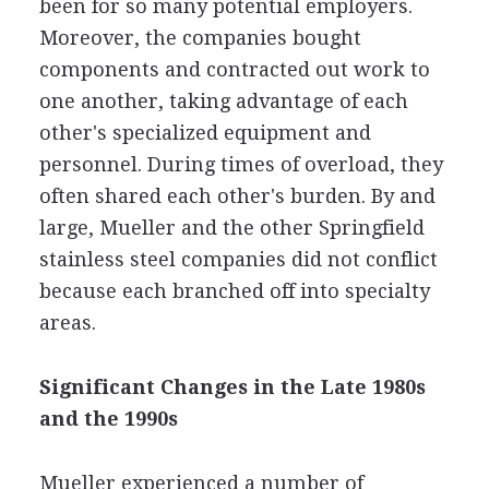
been for so many potential employers.
Moreover, the companies bought
components and contracted out work to
one another, taking advantage of each
other's specialized equipment and
personnel. During times of overload, they
often shared each other's burden. By and
large, Mueller and the other Springfield
stainless steel companies did not conflict
because each branched off into specialty
areas.
Significant Changes in the Late 1980s
and the 1990s
Mueller experienced a number of