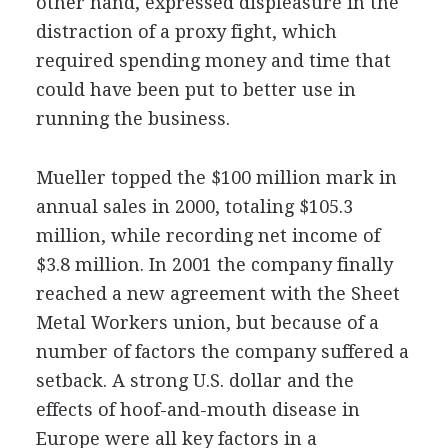
other hand, expressed displeasure in the
distraction of a proxy fight, which
required spending money and time that
could have been put to better use in
running the business.
Mueller topped the $100 million mark in
annual sales in 2000, totaling $105.3
million, while recording net income of
$3.8 million. In 2001 the company finally
reached a new agreement with the Sheet
Metal Workers union, but because of a
number of factors the company suffered a
setback. A strong U.S. dollar and the
effects of hoof-and-mouth disease in
Europe were all key factors in a