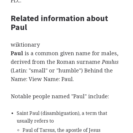
PLC.
Related information about
Paul
wiktionary
Paul
is a common given name for males,
derived from the Roman surname
Paulus
(Latin: "small" or "humble") Behind the
Name: View Name: Paul.
Notable people named "Paul" include:
Saint Paul (disambiguation), a term that
usually refers to
Paul of Tarsus, the apostle of Jesus