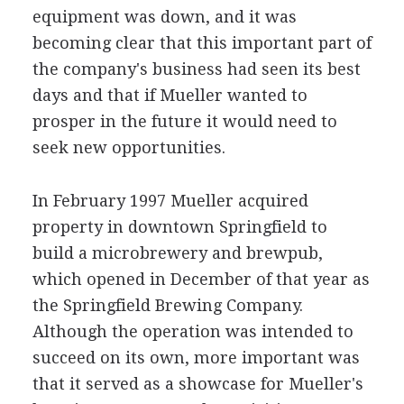
equipment was down, and it was
becoming clear that this important part of
the company's business had seen its best
days and that if Mueller wanted to
prosper in the future it would need to
seek new opportunities.
In February 1997 Mueller acquired
property in downtown Springfield to
build a microbrewery and brewpub,
which opened in December of that year as
the Springfield Brewing Company.
Although the operation was intended to
succeed on its own, more important was
that it served as a showcase for Mueller's