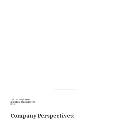
1600 W. Phelps Street
Springfield, Missouri 65801
U.S.A.
Company Perspectives: