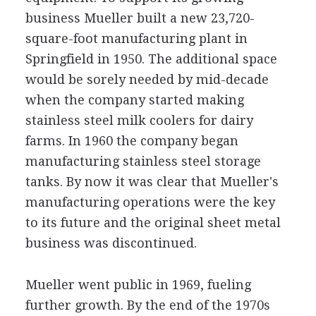
business Mueller built a new 23,720-
square-foot manufacturing plant in
Springfield in 1950. The additional space
would be sorely needed by mid-decade
when the company started making
stainless steel milk coolers for dairy
farms. In 1960 the company began
manufacturing stainless steel storage
tanks. By now it was clear that Mueller's
manufacturing operations were the key
to its future and the original sheet metal
business was discontinued.
Mueller went public in 1969, fueling
further growth. By the end of the 1970s