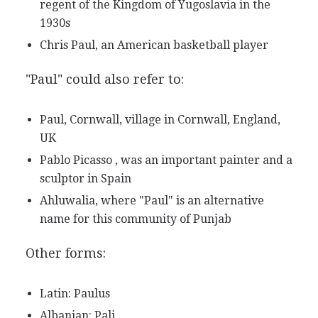
regent of the Kingdom of Yugoslavia in the
1930s
Chris Paul, an American basketball player
"Paul" could also refer to:
Paul, Cornwall, village in Cornwall, England,
UK
Pablo Picasso , was an important painter and a
sculptor in Spain
Ahluwalia, where "Paul" is an alternative
name for this community of Punjab
Other forms:
Latin: Paulus
Albanian: Pali