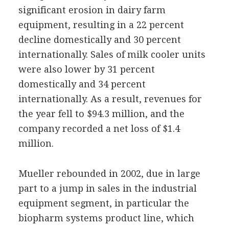
significant erosion in dairy farm
equipment, resulting in a 22 percent
decline domestically and 30 percent
internationally. Sales of milk cooler units
were also lower by 31 percent
domestically and 34 percent
internationally. As a result, revenues for
the year fell to $94.3 million, and the
company recorded a net loss of $1.4
million.
Mueller rebounded in 2002, due in large
part to a jump in sales in the industrial
equipment segment, in particular the
biopharm systems product line, which