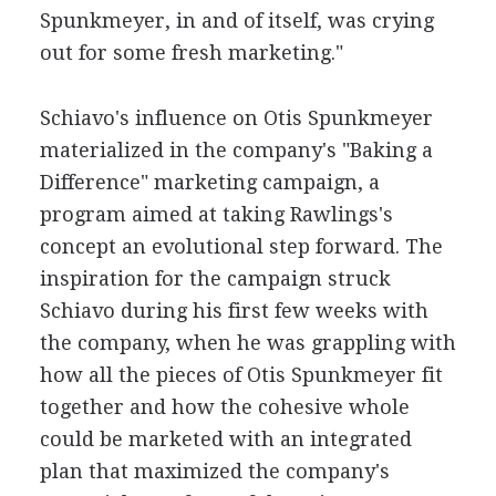
Spunkmeyer, in and of itself, was crying
out for some fresh marketing."
Schiavo's influence on Otis Spunkmeyer
materialized in the company's "Baking a
Difference" marketing campaign, a
program aimed at taking Rawlings's
concept an evolutional step forward. The
inspiration for the campaign struck
Schiavo during his first few weeks with
the company, when he was grappling with
how all the pieces of Otis Spunkmeyer fit
together and how the cohesive whole
could be marketed with an integrated
plan that maximized the company's