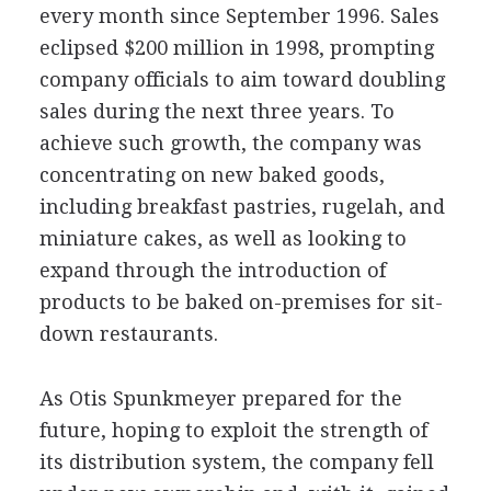
every month since September 1996. Sales
eclipsed $200 million in 1998, prompting
company officials to aim toward doubling
sales during the next three years. To
achieve such growth, the company was
concentrating on new baked goods,
including breakfast pastries, rugelah, and
miniature cakes, as well as looking to
expand through the introduction of
products to be baked on-premises for sit-
down restaurants.
As Otis Spunkmeyer prepared for the
future, hoping to exploit the strength of
its distribution system, the company fell