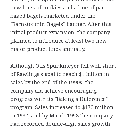
new lines of cookies and a line of par-
baked bagels marketed under the
"Barnstormin' Bagels" banner. After this
initial product expansion, the company
planned to introduce at least two new
major product lines annually.
Although Otis Spunkmeyer fell well short
of Rawlings's goal to reach $1 billion in
sales by the end of the 1990s, the
company did achieve encouraging
progress with its "Baking a Difference"
program. Sales increased to $170 million
in 1997, and by March 1998 the company
had recorded double-digit sales growth