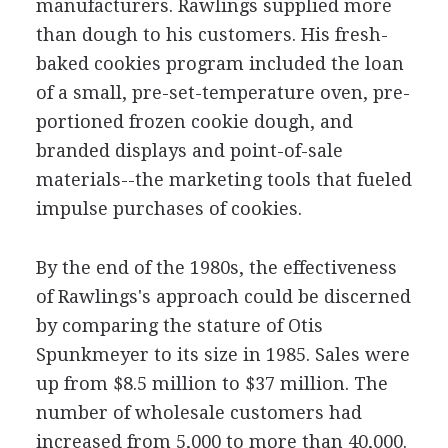
manufacturers. Rawlings supplied more
than dough to his customers. His fresh-
baked cookies program included the loan
of a small, pre-set-temperature oven, pre-
portioned frozen cookie dough, and
branded displays and point-of-sale
materials--the marketing tools that fueled
impulse purchases of cookies.
By the end of the 1980s, the effectiveness
of Rawlings's approach could be discerned
by comparing the stature of Otis
Spunkmeyer to its size in 1985. Sales were
up from $8.5 million to $37 million. The
number of wholesale customers had
increased from 5,000 to more than 40,000.