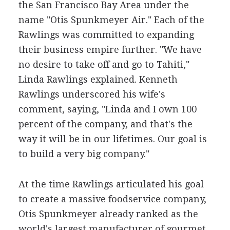
the San Francisco Bay Area under the
name "Otis Spunkmeyer Air." Each of the
Rawlings was committed to expanding
their business empire further. "We have
no desire to take off and go to Tahiti,"
Linda Rawlings explained. Kenneth
Rawlings underscored his wife's
comment, saying, "Linda and I own 100
percent of the company, and that's the
way it will be in our lifetimes. Our goal is
to build a very big company."
At the time Rawlings articulated his goal
to create a massive foodservice company,
Otis Spunkmeyer already ranked as the
world's largest manufacturer of gourmet