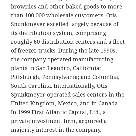
brownies and other baked goods to more
than 100,000 wholesale customers. Otis
Spunkmeyer excelled largely because of
its distribution system, comprising
roughly 60 distribution centers and a fleet
of freezer trucks. During the late 1990s,
the company operated manufacturing
plants in San Leandro, California;
Pittsburgh, Pennsylvania; and Columbia,
South Carolina. Internationally, Otis
Spunkmeyer operated sales centers in the
United Kingdom, Mexico, and in Canada.
In 1999 First Atlantic Capital, Ltd., a
private investment firm, acquired a
majority interest in the company.