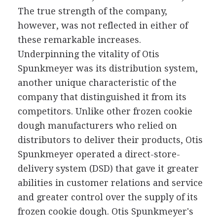
The true strength of the company,
however, was not reflected in either of
these remarkable increases.
Underpinning the vitality of Otis
Spunkmeyer was its distribution system,
another unique characteristic of the
company that distinguished it from its
competitors. Unlike other frozen cookie
dough manufacturers who relied on
distributors to deliver their products, Otis
Spunkmeyer operated a direct-store-
delivery system (DSD) that gave it greater
abilities in customer relations and service
and greater control over the supply of its
frozen cookie dough. Otis Spunkmeyer's