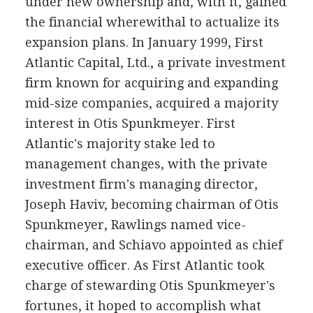
under new ownership and, with it, gained
the financial wherewithal to actualize its
expansion plans. In January 1999, First
Atlantic Capital, Ltd., a private investment
firm known for acquiring and expanding
mid-size companies, acquired a majority
interest in Otis Spunkmeyer. First
Atlantic's majority stake led to
management changes, with the private
investment firm's managing director,
Joseph Haviv, becoming chairman of Otis
Spunkmeyer, Rawlings named vice-
chairman, and Schiavo appointed as chief
executive officer. As First Atlantic took
charge of stewarding Otis Spunkmeyer's
fortunes, it hoped to accomplish what