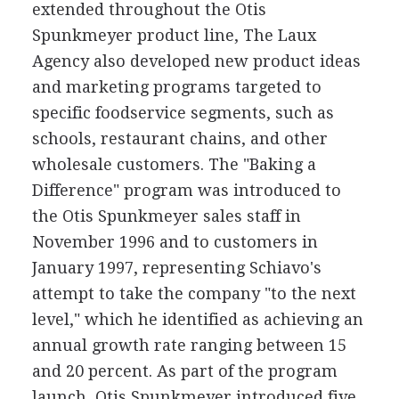
extended throughout the Otis
Spunkmeyer product line, The Laux
Agency also developed new product ideas
and marketing programs targeted to
specific foodservice segments, such as
schools, restaurant chains, and other
wholesale customers. The "Baking a
Difference" program was introduced to
the Otis Spunkmeyer sales staff in
November 1996 and to customers in
January 1997, representing Schiavo's
attempt to take the company "to the next
level," which he identified as achieving an
annual growth rate ranging between 15
and 20 percent. As part of the program
launch, Otis Spunkmeyer introduced five