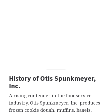
History of Otis Spunkmeyer,
Inc.
A rising contender in the foodservice
industry, Otis Spunkmeyer, Inc. produces
frozen cookie dough, muffins, bagels,