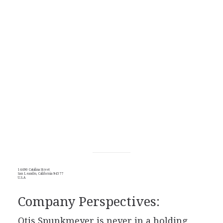
14490 Catalina Street
San Leandro, California 94577
U.S.A
Company Perspectives:
Otis Spunkmeyer is never in a holding