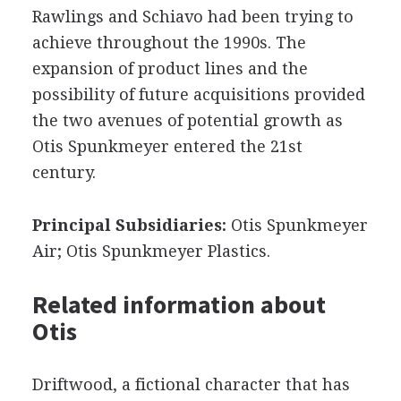
Rawlings and Schiavo had been trying to
achieve throughout the 1990s. The
expansion of product lines and the
possibility of future acquisitions provided
the two avenues of potential growth as
Otis Spunkmeyer entered the 21st
century.
Principal Subsidiaries:
Otis Spunkmeyer
Air; Otis Spunkmeyer Plastics.
Related information about
Otis
Driftwood, a fictional character that has