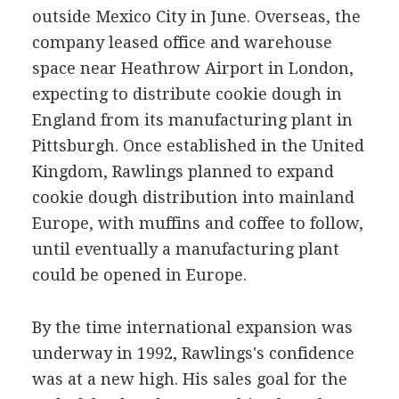
outside Mexico City in June. Overseas, the
company leased office and warehouse
space near Heathrow Airport in London,
expecting to distribute cookie dough in
England from its manufacturing plant in
Pittsburgh. Once established in the United
Kingdom, Rawlings planned to expand
cookie dough distribution into mainland
Europe, with muffins and coffee to follow,
until eventually a manufacturing plant
could be opened in Europe.
By the time international expansion was
underway in 1992, Rawlings's confidence
was at a new high. His sales goal for the