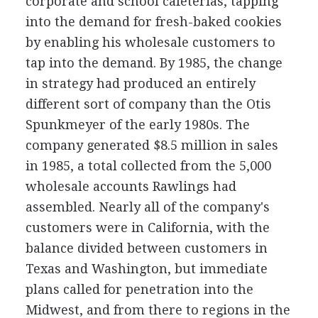
corporate and school cafeterias, tapping
into the demand for fresh-baked cookies
by enabling his wholesale customers to
tap into the demand. By 1985, the change
in strategy had produced an entirely
different sort of company than the Otis
Spunkmeyer of the early 1980s. The
company generated $8.5 million in sales
in 1985, a total collected from the 5,000
wholesale accounts Rawlings had
assembled. Nearly all of the company's
customers were in California, with the
balance divided between customers in
Texas and Washington, but immediate
plans called for penetration into the
Midwest, and from there to regions in the