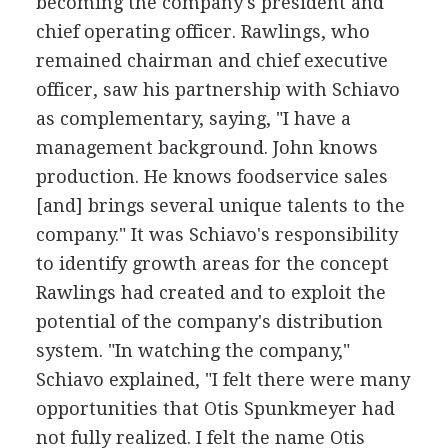
becoming the company's president and
chief operating officer. Rawlings, who
remained chairman and chief executive
officer, saw his partnership with Schiavo
as complementary, saying, "I have a
management background. John knows
production. He knows foodservice sales
[and] brings several unique talents to the
company." It was Schiavo's responsibility
to identify growth areas for the concept
Rawlings had created and to exploit the
potential of the company's distribution
system. "In watching the company,"
Schiavo explained, "I felt there were many
opportunities that Otis Spunkmeyer had
not fully realized. I felt the name Otis