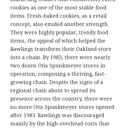
cookies as one of the most stable food
items. Fresh-baked cookies, as a retail
concept, also exuded another strength.
They were highly popular, trendy food
items, the appeal of which helped the
Rawlings transform their Oakland store
into a chain. By 1983, there were nearly
two dozen Otis Spunkmeyer stores in
operation, composing a thriving, fast-
growing chain. Despite the signs of a
regional chain about to spread its
presence across the country, there were
no more Otis Spunkmeyer stores opened
after 1983. Rawlings was discouraged
mainly by the high overhead costs that