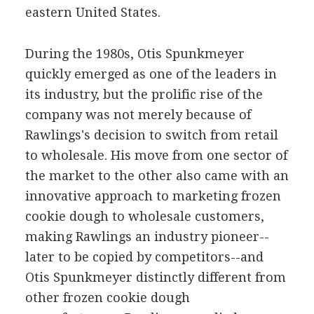
eastern United States.
During the 1980s, Otis Spunkmeyer
quickly emerged as one of the leaders in
its industry, but the prolific rise of the
company was not merely because of
Rawlings's decision to switch from retail
to wholesale. His move from one sector of
the market to the other also came with an
innovative approach to marketing frozen
cookie dough to wholesale customers,
making Rawlings an industry pioneer--
later to be copied by competitors--and
Otis Spunkmeyer distinctly different from
other frozen cookie dough