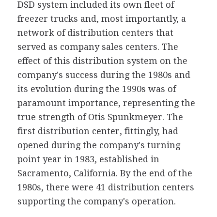
DSD system included its own fleet of
freezer trucks and, most importantly, a
network of distribution centers that
served as company sales centers. The
effect of this distribution system on the
company's success during the 1980s and
its evolution during the 1990s was of
paramount importance, representing the
true strength of Otis Spunkmeyer. The
first distribution center, fittingly, had
opened during the company's turning
point year in 1983, established in
Sacramento, California. By the end of the
1980s, there were 41 distribution centers
supporting the company's operation.