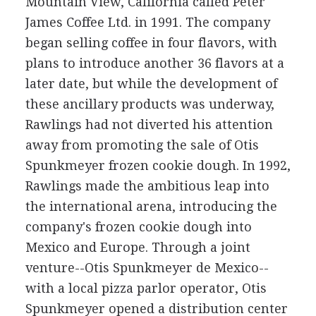
Mountain View, California called Peter
James Coffee Ltd. in 1991. The company
began selling coffee in four flavors, with
plans to introduce another 36 flavors at a
later date, but while the development of
these ancillary products was underway,
Rawlings had not diverted his attention
away from promoting the sale of Otis
Spunkmeyer frozen cookie dough. In 1992,
Rawlings made the ambitious leap into
the international arena, introducing the
company's frozen cookie dough into
Mexico and Europe. Through a joint
venture--Otis Spunkmeyer de Mexico--
with a local pizza parlor operator, Otis
Spunkmeyer opened a distribution center