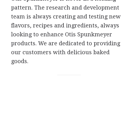
pattern. The research and development
team is always creating and testing new
flavors, recipes and ingredients, always
looking to enhance Otis Spunkmeyer
products. We are dedicated to providing
our customers with delicious baked
goods.