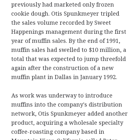
previously had marketed only frozen
cookie dough. Otis Spunkmeyer tripled
the sales volume recorded by Sweet
Happenings management during the first
year of muffin sales. By the end of 1991,
muffin sales had swelled to $10 million, a
total that was expected to jump threefold
again after the construction of a new
muffin plant in Dallas in January 1992.
As work was underway to introduce
muffins into the company's distribution
network, Otis Spunkmeyer added another
product, acquiring a wholesale specialty
coffee-roasting company based in