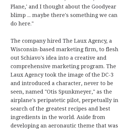
Plane,' and I thought about the Goodyear
blimp ... maybe there's something we can
do here."
The company hired The Laux Agency, a
Wisconsin-based marketing firm, to flesh
out Schiavo's idea into a creative and
comprehensive marketing program. The
Laux Agency took the image of the DC-3
and introduced a character, never to be
seen, named "Otis Spunkmeyer," as the
airplane's peripatetic pilot, perpetually in
search of the greatest recipes and best
ingredients in the world. Aside from
developing an aeronautic theme that was