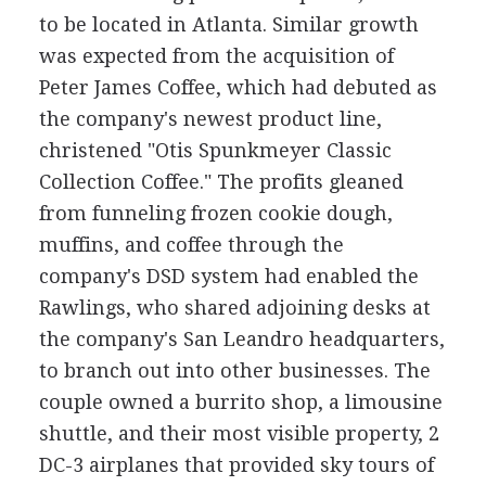
to be located in Atlanta. Similar growth
was expected from the acquisition of
Peter James Coffee, which had debuted as
the company's newest product line,
christened "Otis Spunkmeyer Classic
Collection Coffee." The profits gleaned
from funneling frozen cookie dough,
muffins, and coffee through the
company's DSD system had enabled the
Rawlings, who shared adjoining desks at
the company's San Leandro headquarters,
to branch out into other businesses. The
couple owned a burrito shop, a limousine
shuttle, and their most visible property, 2
DC-3 airplanes that provided sky tours of