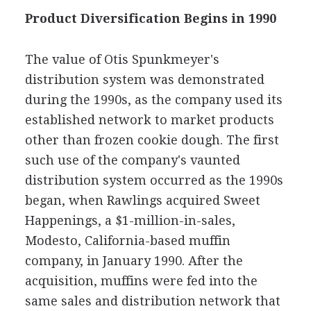
Product Diversification Begins in 1990
The value of Otis Spunkmeyer's
distribution system was demonstrated
during the 1990s, as the company used its
established network to market products
other than frozen cookie dough. The first
such use of the company's vaunted
distribution system occurred as the 1990s
began, when Rawlings acquired Sweet
Happenings, a $1-million-in-sales,
Modesto, California-based muffin
company, in January 1990. After the
acquisition, muffins were fed into the
same sales and distribution network that