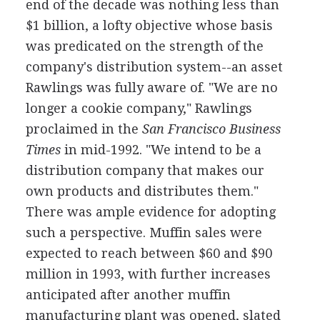
end of the decade was nothing less than
$1 billion, a lofty objective whose basis
was predicated on the strength of the
company's distribution system--an asset
Rawlings was fully aware of. "We are no
longer a cookie company," Rawlings
proclaimed in the
San Francisco Business
Times
in mid-1992. "We intend to be a
distribution company that makes our
own products and distributes them."
There was ample evidence for adopting
such a perspective. Muffin sales were
expected to reach between $60 and $90
million in 1993, with further increases
anticipated after another muffin
manufacturing plant was opened, slated