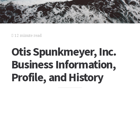
12 minute read
Otis Spunkmeyer, Inc.
Business Information,
Profile, and History