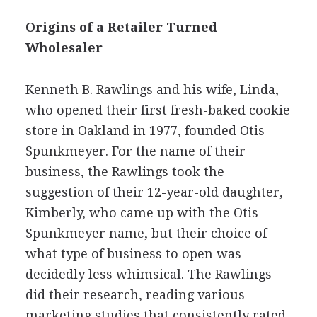
Origins of a Retailer Turned
Wholesaler
Kenneth B. Rawlings and his wife, Linda,
who opened their first fresh-baked cookie
store in Oakland in 1977, founded Otis
Spunkmeyer. For the name of their
business, the Rawlings took the
suggestion of their 12-year-old daughter,
Kimberly, who came up with the Otis
Spunkmeyer name, but their choice of
what type of business to open was
decidedly less whimsical. The Rawlings
did their research, reading various
marketing studies that consistently rated