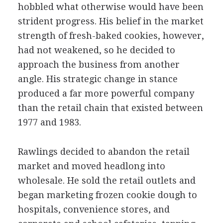
hobbled what otherwise would have been
strident progress. His belief in the market
strength of fresh-baked cookies, however,
had not weakened, so he decided to
approach the business from another
angle. His strategic change in stance
produced a far more powerful company
than the retail chain that existed between
1977 and 1983.
Rawlings decided to abandon the retail
market and moved headlong into
wholesale. He sold the retail outlets and
began marketing frozen cookie dough to
hospitals, convenience stores, and