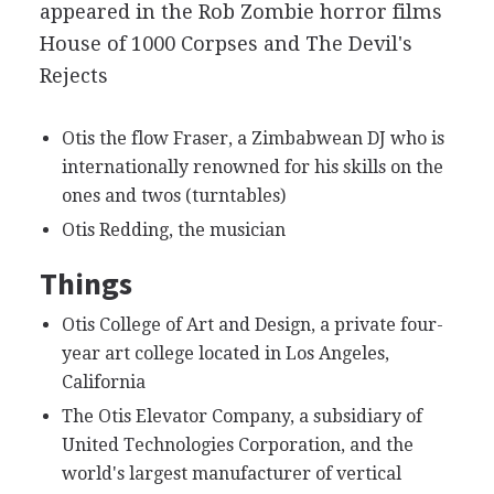
appeared in the Rob Zombie horror films
House of 1000 Corpses and The Devil's
Rejects
Otis the flow Fraser, a Zimbabwean DJ who is
internationally renowned for his skills on the
ones and twos (turntables)
Otis Redding, the musician
Things
Otis College of Art and Design, a private four-
year art college located in Los Angeles,
California
The Otis Elevator Company, a subsidiary of
United Technologies Corporation, and the
world's largest manufacturer of vertical