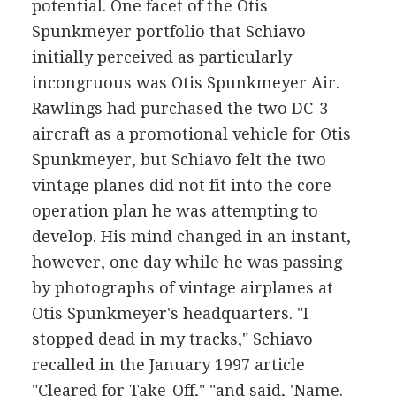
potential. One facet of the Otis
Spunkmeyer portfolio that Schiavo
initially perceived as particularly
incongruous was Otis Spunkmeyer Air.
Rawlings had purchased the two DC-3
aircraft as a promotional vehicle for Otis
Spunkmeyer, but Schiavo felt the two
vintage planes did not fit into the core
operation plan he was attempting to
develop. His mind changed in an instant,
however, one day while he was passing
by photographs of vintage airplanes at
Otis Spunkmeyer's headquarters. "I
stopped dead in my tracks," Schiavo
recalled in the January 1997 article
"Cleared for Take-Off," "and said, 'Name.