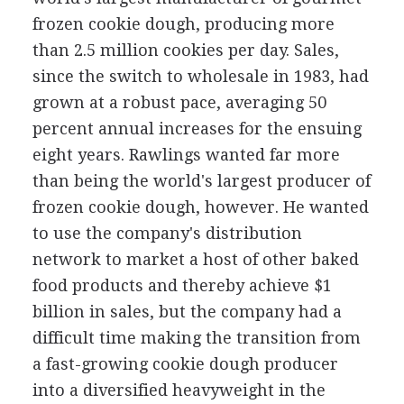
frozen cookie dough, producing more
than 2.5 million cookies per day. Sales,
since the switch to wholesale in 1983, had
grown at a robust pace, averaging 50
percent annual increases for the ensuing
eight years. Rawlings wanted far more
than being the world's largest producer of
frozen cookie dough, however. He wanted
to use the company's distribution
network to market a host of other baked
food products and thereby achieve $1
billion in sales, but the company had a
difficult time making the transition from
a fast-growing cookie dough producer
into a diversified heavyweight in the