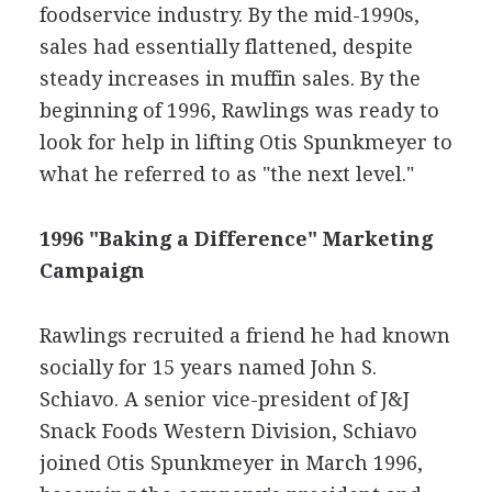
foodservice industry. By the mid-1990s,
sales had essentially flattened, despite
steady increases in muffin sales. By the
beginning of 1996, Rawlings was ready to
look for help in lifting Otis Spunkmeyer to
what he referred to as "the next level."
1996 "Baking a Difference" Marketing
Campaign
Rawlings recruited a friend he had known
socially for 15 years named John S.
Schiavo. A senior vice-president of J&J
Snack Foods Western Division, Schiavo
joined Otis Spunkmeyer in March 1996,