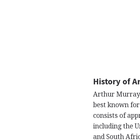
History of A
Arthur Murray I
best known for 
consists of app
including the U
and South Afri