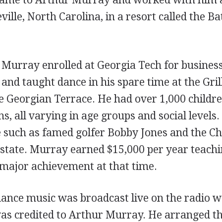
ville, North Carolina, in a resort called the B
 Murray enrolled at Georgia Tech for busines
and taught dance in his spare time at the Gri
he Georgian Terrace. He had over 1,000 childre
s, all varying in age groups and social levels.
e such as famed golfer Bobby Jones and the Ch
estate. Murray earned $15,000 per year teachi
 major achievement at that time.
 dance music was broadcast live on the radio 
was credited to Arthur Murray. He arranged th