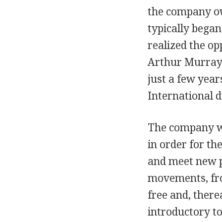
the company ow
typically began
realized the op
Arthur Murray 
just a few year
International d
The company wa
in order for th
and meet new p
movements, fro
free and, there
introductory t