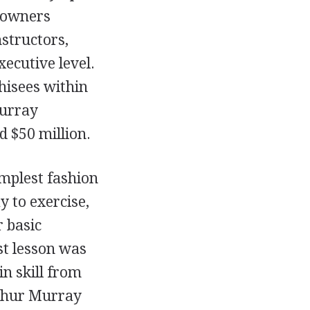
 owners
structors,
xecutive level.
hisees within
Murray
d $50 million.
mplest fashion
y to exercise,
 basic
t lesson was
n skill from
rthur Murray