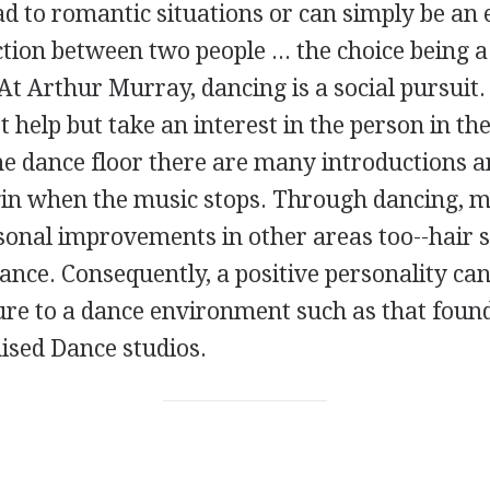
d to romantic situations or can simply be an 
ction between two people ... the choice being 
At Arthur Murray, dancing is a social pursuit
 help but take an interest in the person in th
the dance floor there are many introductions 
gin when the music stops. Through dancing, 
sonal improvements in other areas too--hair s
nce. Consequently, a positive personality ca
re to a dance environment such as that found
sed Dance studios.