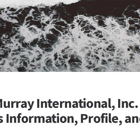
urray International, Inc.
 Information, Profile, a