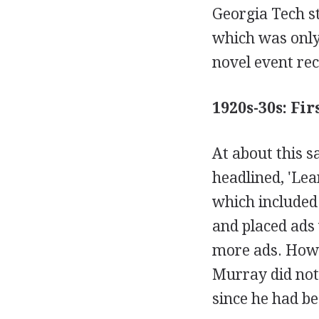
Georgia Tech s
which was only
novel event rec
1920s-30s: Fi
At about this 
headlined, 'Le
which included
and placed ads
more ads. Howe
Murray did not 
since he had be