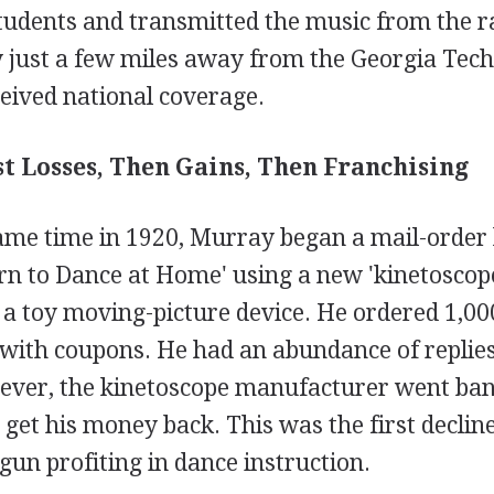
tudents and transmitted the music from the ra
 just a few miles away from the Georgia Tech 
eived national coverage.
rst Losses, Then Gains, Then Franchising
same time in 1920, Murray began a mail-order
arn to Dance at Home' using a new 'kinetoscop
 a toy moving-picture device. He ordered 1,00
 with coupons. He had an abundance of replies
ver, the kinetoscope manufacturer went ba
get his money back. This was the first declin
gun profiting in dance instruction.