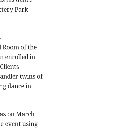
attery Park
s
ll Room of the
n enrolled in
 Clients
andler twins of
ng dance in
was on March
e event using