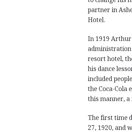
partner in Ashe
Hotel.
In 1919 Arthur
administration 
resort hotel, t
his dance lesson
included peopl
the Coca-Cola 
this manner, a
The first time
27, 1920, and 