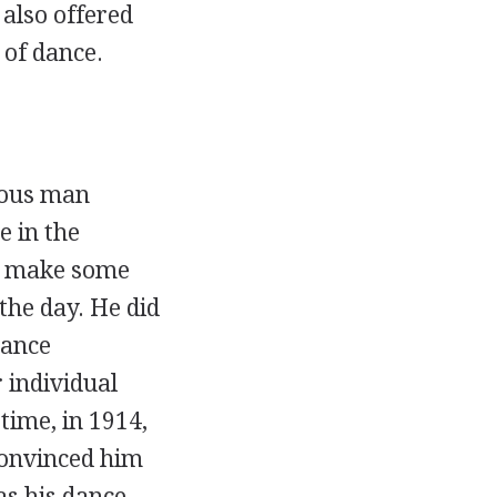
 also offered
 of dance.
ious man
 in the
to make some
the day. He did
dance
r individual
time, in 1914,
convinced him
s his dance