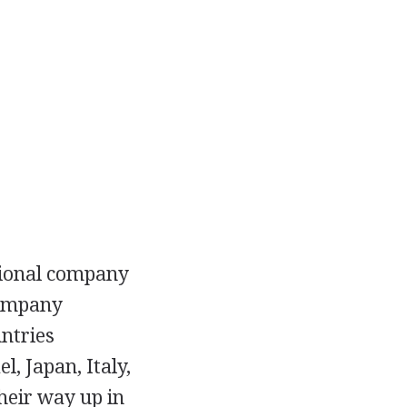
ctional company
company
untries
l, Japan, Italy,
heir way up in