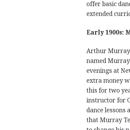
offer basic dan
extended curric
Early 1900s:
Arthur Murray 
named Murray T
evenings at Ne
extra money whi
this for two ye
instructor for 
dance lessons a
that Murray Te
to change his 