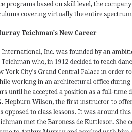
ce programs based on skill level, the company
ulums covering virtually the entire spectrum
 Murray Teichman's New Career
International, Inc. was founded by an ambit
eichman who, in 1912 decided to teach dance
w York City's Grand Central Palace in order 
le working in an architectural office during 
ars until he accepted a position as a full-time 
G. Hepburn Wilson, the first instructor to offe
s opposed to class lessons. It was around this 
ichman met the Baroness de Kuttleson. She 
name to Arthur Murray and worked with him a