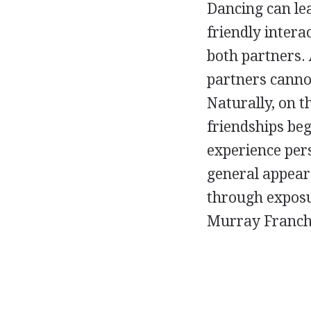
Dancing can lea
friendly intera
both partners. 
partners cannot
Naturally, on 
friendships be
experience per
general appeara
through exposu
Murray Franchi