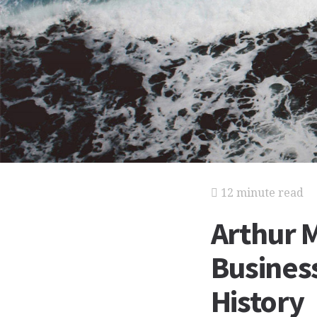
12 minute read
Arthur M
Business
History