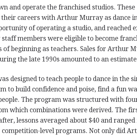
n and operate the franchised studios. These
 their careers with Arthur Murray as dance in
portunity of operating a studio, and reached e
staff members were eligible to become franc
s of beginning as teachers. Sales for Arthur 
uring the late 1990s amounted to an estimate
s designed to teach people to dance in the si
em to build confidence and poise, find a fun wa
eople. The program was structured with four
m which combinations were derived. The firs
after, lessons averaged about $40 and ranged i
o competition-level programs. Not only did A