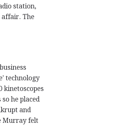
dio station,
affair. The
 business
e' technology
0 kinetoscopes
 so he placed
nkrupt and
e Murray felt