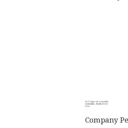
1077 Ponce De Leon Blvd.
Coral Gables, Florida 33134
U.S.A.
Company Per