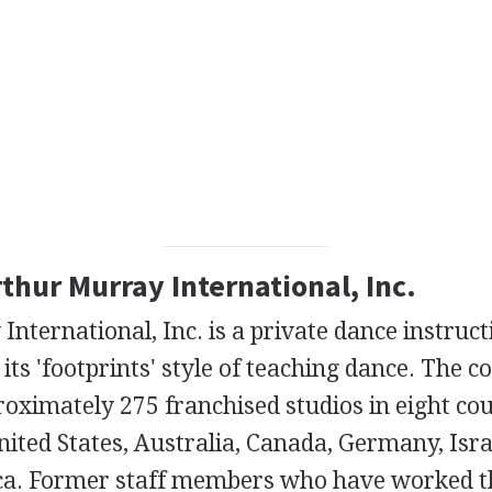
rthur Murray International, Inc.
nternational, Inc. is a private dance instru
its 'footprints' style of teaching dance. The 
roximately 275 franchised studios in eight co
nited States, Australia, Canada, Germany, Israe
ca. Former staff members who have worked t