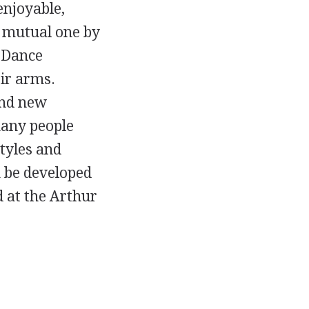
enjoyable,
a mutual one by
. Dance
eir arms.
and new
many people
tyles and
n be developed
 at the Arthur