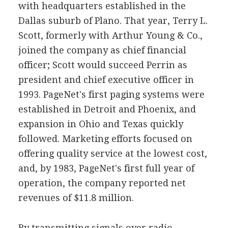
with headquarters established in the
Dallas suburb of Plano. That year, Terry L.
Scott, formerly with Arthur Young & Co.,
joined the company as chief financial
officer; Scott would succeed Perrin as
president and chief executive officer in
1993. PageNet's first paging systems were
established in Detroit and Phoenix, and
expansion in Ohio and Texas quickly
followed. Marketing efforts focused on
offering quality service at the lowest cost,
and, by 1983, PageNet's first full year of
operation, the company reported net
revenues of $11.8 million.
By transmitting signals over radio