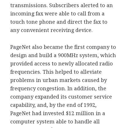
transmissions. Subscribers alerted to an
incoming fax were able to call from a
touch tone phone and direct the fax to
any convenient receiving device.
PageNet also became the first company to
design and build a 900MHz system, which
provided access to newly allocated radio
frequencies. This helped to alleviate
problems in urban markets caused by
frequency congestion. In addition, the
company expanded its customer service
capability, and, by the end of 1992,
PageNet had invested $12 million in a
computer system able to handle all