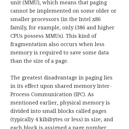
unit (MMU), which means that paging
cannot be implemented on some older or
smaller processors (in the Intel x86
family, for example, only i386 and higher
CPUs possess MMUs). This kind of
fragmentation also occurs when less
memory is required to save some data
than the size of a page.
The greatest disadvantage in paging lies
in its effect upon shared memory Inter-
Process Communication (IPC). As
mentioned earlier, physical memory is
divided into small blocks called pages
(typically 4 kibibytes or less) in size, and
each block is assigned a page number.