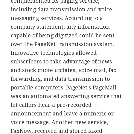
complemented its paging service,
including data transmission and voice
messaging services. According to a
company statement, any information
capable of being digitized could be sent
over the PageNet transmission system.
Innovative technologies allowed
subscribers to take advantage of news
and stock quote updates, voice mail, fax
forwarding, and data transmission to
portable computers. PageNet's PageMail
was an automated answering service that
let callers hear a pre-recorded
announcement and leave a numeric or
voice message. Another new service,
FaxNow, received and stored faxed