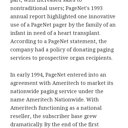
nontraditional users; PageNet's 1993
annual report highlighted one innovative
use of a PageNet pager by the family of an
infant in need of a heart transplant.
According to a PageNet statement, the
company had a policy of donating paging
services to prospective organ recipients.
In early 1994, PageNet entered into an
agreement with Ameritech to market its
nationwide paging service under the
name Ameritech Nationwide. With
Ameritech functioning as a national
reseller, the subscriber base grew
dramatically. By the end of the first