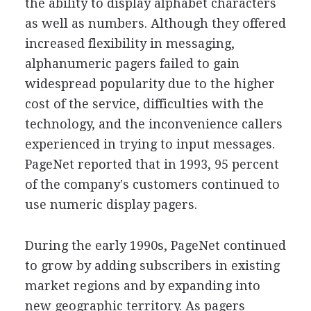
the ability to display alphabet characters
as well as numbers. Although they offered
increased flexibility in messaging,
alphanumeric pagers failed to gain
widespread popularity due to the higher
cost of the service, difficulties with the
technology, and the inconvenience callers
experienced in trying to input messages.
PageNet reported that in 1993, 95 percent
of the company's customers continued to
use numeric display pagers.
During the early 1990s, PageNet continued
to grow by adding subscribers in existing
market regions and by expanding into
new geographic territory. As pagers