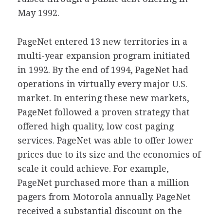
May 1992.
PageNet entered 13 new territories in a
multi-year expansion program initiated
in 1992. By the end of 1994, PageNet had
operations in virtually every major U.S.
market. In entering these new markets,
PageNet followed a proven strategy that
offered high quality, low cost paging
services. PageNet was able to offer lower
prices due to its size and the economies of
scale it could achieve. For example,
PageNet purchased more than a million
pagers from Motorola annually. PageNet
received a substantial discount on the