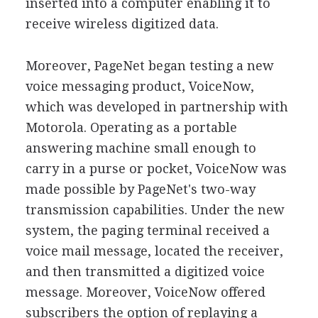
inserted into a computer enabling it to
receive wireless digitized data.
Moreover, PageNet began testing a new
voice messaging product, VoiceNow,
which was developed in partnership with
Motorola. Operating as a portable
answering machine small enough to
carry in a purse or pocket, VoiceNow was
made possible by PageNet's two-way
transmission capabilities. Under the new
system, the paging terminal received a
voice mail message, located the receiver,
and then transmitted a digitized voice
message. Moreover, VoiceNow offered
subscribers the option of replaying a