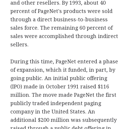
and other resellers. By 1993, about 40
percent of PageNet's products were sold
through a direct business-to-business
sales force. The remaining 60 percent of
sales were accomplished through indirect
sellers.
During this time, PageNet entered a phase
of expansion, which it funded, in part, by
going public. An initial public offering
(IPO) made in October 1991 raised $116
million. The move made PageNet the first
publicly traded independent paging
company in the United States. An
additional $200 million was subsequently
raised through a public debt offering in