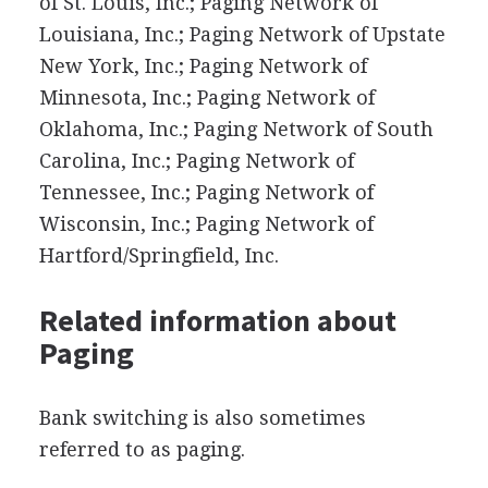
of St. Louis, Inc.; Paging Network of
Louisiana, Inc.; Paging Network of Upstate
New York, Inc.; Paging Network of
Minnesota, Inc.; Paging Network of
Oklahoma, Inc.; Paging Network of South
Carolina, Inc.; Paging Network of
Tennessee, Inc.; Paging Network of
Wisconsin, Inc.; Paging Network of
Hartford/Springfield, Inc.
Related information about
Paging
Bank switching is also sometimes
referred to as paging.