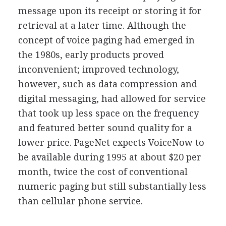
message upon its receipt or storing it for
retrieval at a later time. Although the
concept of voice paging had emerged in
the 1980s, early products proved
inconvenient; improved technology,
however, such as data compression and
digital messaging, had allowed for service
that took up less space on the frequency
and featured better sound quality for a
lower price. PageNet expects VoiceNow to
be available during 1995 at about $20 per
month, twice the cost of conventional
numeric paging but still substantially less
than cellular phone service.