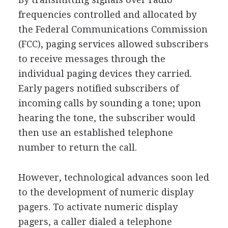
frequencies controlled and allocated by
the Federal Communications Commission
(FCC), paging services allowed subscribers
to receive messages through the
individual paging devices they carried.
Early pagers notified subscribers of
incoming calls by sounding a tone; upon
hearing the tone, the subscriber would
then use an established telephone
number to return the call.
However, technological advances soon led
to the development of numeric display
pagers. To activate numeric display
pagers, a caller dialed a telephone