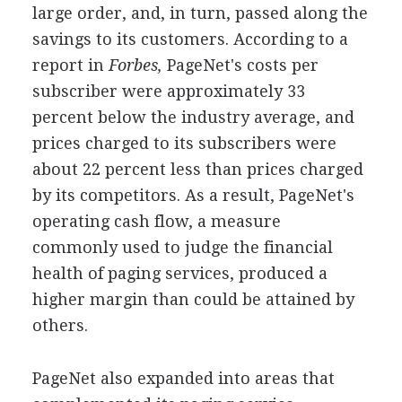
large order, and, in turn, passed along the
savings to its customers. According to a
report in
Forbes,
PageNet's costs per
subscriber were approximately 33
percent below the industry average, and
prices charged to its subscribers were
about 22 percent less than prices charged
by its competitors. As a result, PageNet's
operating cash flow, a measure
commonly used to judge the financial
health of paging services, produced a
higher margin than could be attained by
others.
PageNet also expanded into areas that