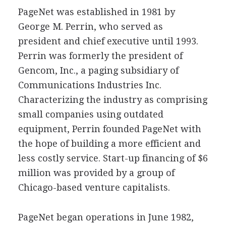
PageNet was established in 1981 by
George M. Perrin, who served as
president and chief executive until 1993.
Perrin was formerly the president of
Gencom, Inc., a paging subsidiary of
Communications Industries Inc.
Characterizing the industry as comprising
small companies using outdated
equipment, Perrin founded PageNet with
the hope of building a more efficient and
less costly service. Start-up financing of $6
million was provided by a group of
Chicago-based venture capitalists.
PageNet began operations in June 1982,