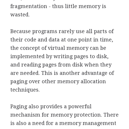
fragmentation - thus little memory is
wasted.
Because programs rarely use all parts of
their code and data at one point in time,
the concept of virtual memory can be
implemented by writing pages to disk,
and reading pages from disk when they
are needed. This is another advantage of
paging over other memory allocation
techniques.
Paging also provides a powerful
mechanism for memory protection. There
is also a need for a memory management