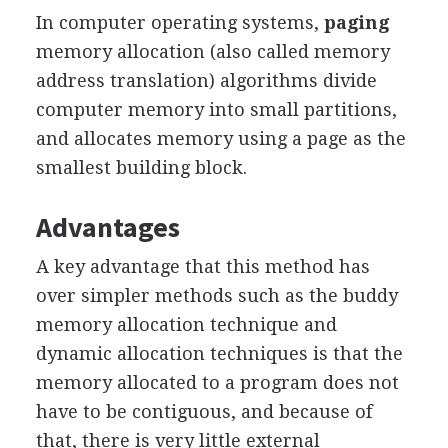
In computer operating systems,
paging
memory allocation (also called memory
address translation) algorithms divide
computer memory into small partitions,
and allocates memory using a page as the
smallest building block.
Advantages
A key advantage that this method has
over simpler methods such as the buddy
memory allocation technique and
dynamic allocation techniques is that the
memory allocated to a program does not
have to be contiguous, and because of
that, there is very little external