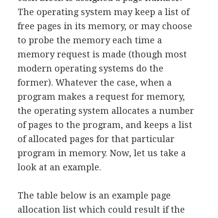
The operating system may keep a list of
free pages in its memory, or may choose
to probe the memory each time a
memory request is made (though most
modern operating systems do the
former). Whatever the case, when a
program makes a request for memory,
the operating system allocates a number
of pages to the program, and keeps a list
of allocated pages for that particular
program in memory. Now, let us take a
look at an example.
The table below is an example page
allocation list which could result if the