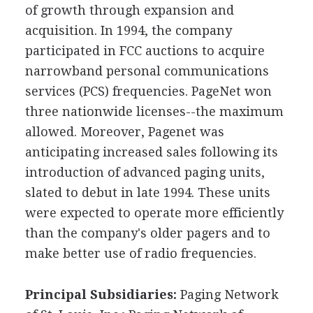
of growth through expansion and
acquisition. In 1994, the company
participated in FCC auctions to acquire
narrowband personal communications
services (PCS) frequencies. PageNet won
three nationwide licenses--the maximum
allowed. Moreover, Pagenet was
anticipating increased sales following its
introduction of advanced paging units,
slated to debut in late 1994. These units
were expected to operate more efficiently
than the company's older pagers and to
make better use of radio frequencies.
Principal Subsidiaries:
Paging Network