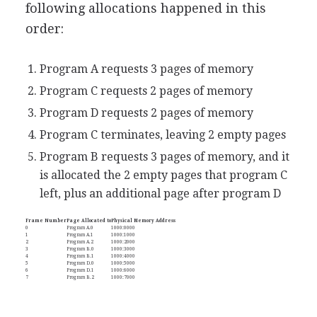
following allocations happened in this
order:
Program A requests 3 pages of memory
Program C requests 2 pages of memory
Program D requests 2 pages of memory
Program C terminates, leaving 2 empty pages
Program B requests 3 pages of memory, and it
is allocated the 2 empty pages that program C
left, plus an additional page after program D
Frame Number
Page Allocated to
Physical Memory Address
0
Program A.0
1000:0000
1
Program A.1
1000:1000
2
Program A.2
1000:2000
3
Program B.0
1000:3000
4
Program B.1
1000:4000
5
Program D.0
1000:5000
6
Program D.1
1000:6000
7
Program B.2
1000:7000