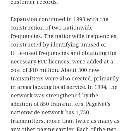
customer records.
Expansion continued in 1993 with the
construction of two nationwide
frequencies. The nationwide frequencies,
constructed by identifying unused or
little-used frequencies and obtaining the
necessary FCC licenses, were added at a
cost of $10 million. About 300 new
transmitters were also erected, primarily
in areas lacking local service. In 1994, the
network was strengthened by the
addition of 850 transmitters. PageNet's
nationwide network has 1,750
transmitters, more than twice as many as
any other paging carrier. Each of the two