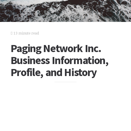
13 minute read
Paging Network Inc.
Business Information,
Profile, and History