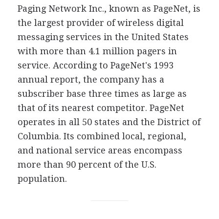
Paging Network Inc., known as PageNet, is
the largest provider of wireless digital
messaging services in the United States
with more than 4.1 million pagers in
service. According to PageNet's 1993
annual report, the company has a
subscriber base three times as large as
that of its nearest competitor. PageNet
operates in all 50 states and the District of
Columbia. Its combined local, regional,
and national service areas encompass
more than 90 percent of the U.S.
population.