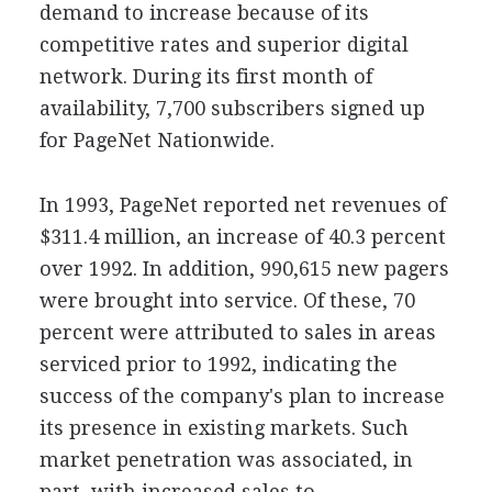
demand to increase because of its
competitive rates and superior digital
network. During its first month of
availability, 7,700 subscribers signed up
for PageNet Nationwide.
In 1993, PageNet reported net revenues of
$311.4 million, an increase of 40.3 percent
over 1992. In addition, 990,615 new pagers
were brought into service. Of these, 70
percent were attributed to sales in areas
serviced prior to 1992, indicating the
success of the company's plan to increase
its presence in existing markets. Such
market penetration was associated, in
part, with increased sales to