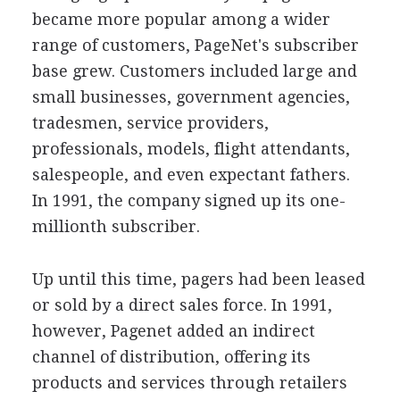
became more popular among a wider
range of customers, PageNet's subscriber
base grew. Customers included large and
small businesses, government agencies,
tradesmen, service providers,
professionals, models, flight attendants,
salespeople, and even expectant fathers.
In 1991, the company signed up its one-
millionth subscriber.
Up until this time, pagers had been leased
or sold by a direct sales force. In 1991,
however, Pagenet added an indirect
channel of distribution, offering its
products and services through retailers