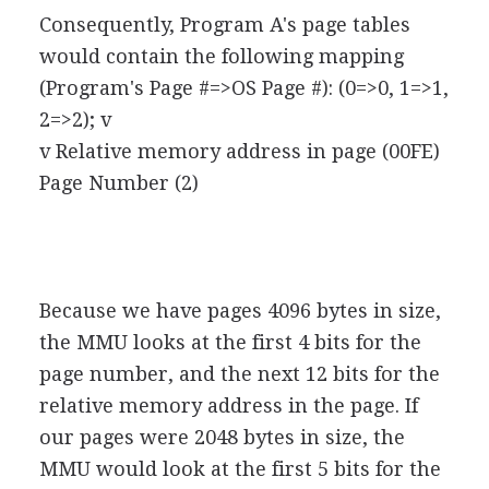
Consequently, Program A's page tables
would contain the following mapping
(Program's Page #=>OS Page #): (0=>0, 1=>1,
2=>2); v
v Relative memory address in page (00FE)
Page Number (2)
Because we have pages 4096 bytes in size,
the MMU looks at the first 4 bits for the
page number, and the next 12 bits for the
relative memory address in the page. If
our pages were 2048 bytes in size, the
MMU would look at the first 5 bits for the