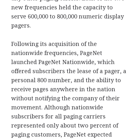
new frequencies held the capacity to
serve 600,000 to 800,000 numeric display
pagers.
Following its acquisition of the
nationwide frequencies, PageNet
launched PageNet Nationwide, which
offered subscribers the lease of a pager, a
personal 800 number, and the ability to
receive pages anywhere in the nation
without notifying the company of their
movement. Although nationwide
subscribers for all paging carriers
represented only about two percent of
paging customers, PageNet expected