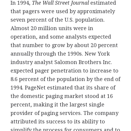
In 1994,
The Wall Street Journal
estimated
that pagers were used by approximately
seven percent of the U.S. population.
Almost 20 million units were in
operation, and some analysts expected
that number to grow by about 20 percent
annually through the 1990s. New York
industry analyst Salomon Brothers Inc.
expected pager penetration to increase to
8.6 percent of the population by the end of
1994. PageNet estimated that its share of
the domestic paging market stood at 16
percent, making it the largest single
provider of paging services. The company
attributed its success to its ability to
simplify the process for consumers and to