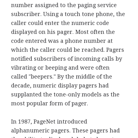
number assigned to the paging service
subscriber. Using a touch tone phone, the
caller could enter the numeric code
displayed on his pager. Most often the
code entered was a phone number at
which the caller could be reached. Pagers
notified subscribers of incoming calls by
vibrating or beeping and were often
called "beepers." By the middle of the
decade, numeric display pagers had
supplanted the tone-only models as the
most popular form of pager.
In 1987, PageNet introduced
alphanumeric pagers. These pagers had