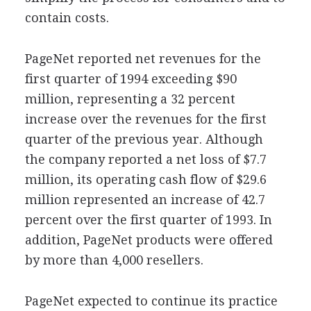
contain costs.
PageNet reported net revenues for the
first quarter of 1994 exceeding $90
million, representing a 32 percent
increase over the revenues for the first
quarter of the previous year. Although
the company reported a net loss of $7.7
million, its operating cash flow of $29.6
million represented an increase of 42.7
percent over the first quarter of 1993. In
addition, PageNet products were offered
by more than 4,000 resellers.
PageNet expected to continue its practice