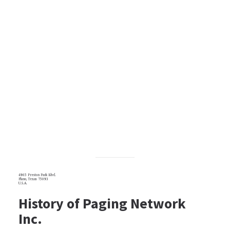
4965 Preston Park Blvd.
Plano, Texas 75093
U.S.A.
History of Paging Network
Inc.