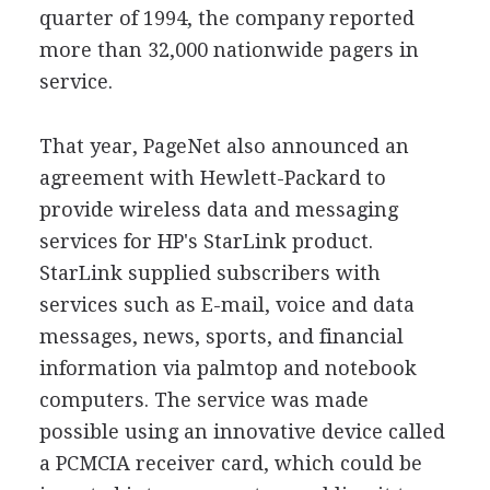
quarter of 1994, the company reported
more than 32,000 nationwide pagers in
service.
That year, PageNet also announced an
agreement with Hewlett-Packard to
provide wireless data and messaging
services for HP's StarLink product.
StarLink supplied subscribers with
services such as E-mail, voice and data
messages, news, sports, and financial
information via palmtop and notebook
computers. The service was made
possible using an innovative device called
a PCMCIA receiver card, which could be