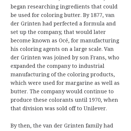
began researching ingredients that could
be used for coloring butter. By 1877, van
der Grinten had perfected a formula and
set up the company, that would later
become known as Océ, for manufacturing
his coloring agents on a large scale. Van
der Grinten was joined by son Frans, who
expanded the company to industrial
manufacturing of the coloring products,
which were used for margarine as well as
butter. The company would continue to
produce these colorants until 1970, when
that division was sold off to Unilever.
By then, the van der Grinten family had