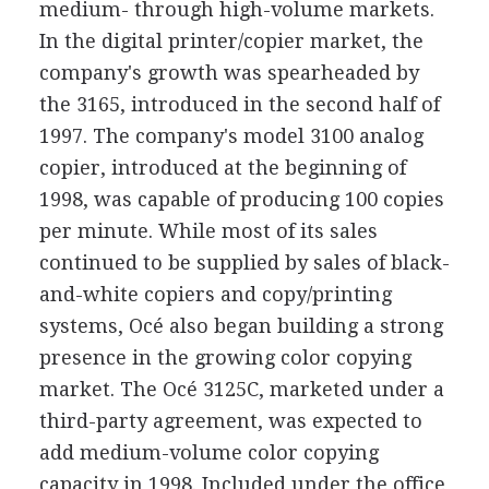
medium- through high-volume markets.
In the digital printer/copier market, the
company's growth was spearheaded by
the 3165, introduced in the second half of
1997. The company's model 3100 analog
copier, introduced at the beginning of
1998, was capable of producing 100 copies
per minute. While most of its sales
continued to be supplied by sales of black-
and-white copiers and copy/printing
systems, Océ also began building a strong
presence in the growing color copying
market. The Océ 3125C, marketed under a
third-party agreement, was expected to
add medium-volume color copying
capacity in 1998. Included under the office