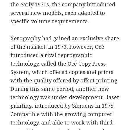
the early 1970s, the company introduced
several new models, each adapted to
specific volume requirements.
Xerography had gained an exclusive share
of the market. In 1973, however, Océ
introduced a rival reprographic
technology, called the Océ Copy Press
System, which offered copies and prints
with the quality offered by offset printing.
During this same period, another new
technology was under development--laser
printing, introduced by Siemens in 1975.
Compatible with the growing computer
technology, and able to work with third-