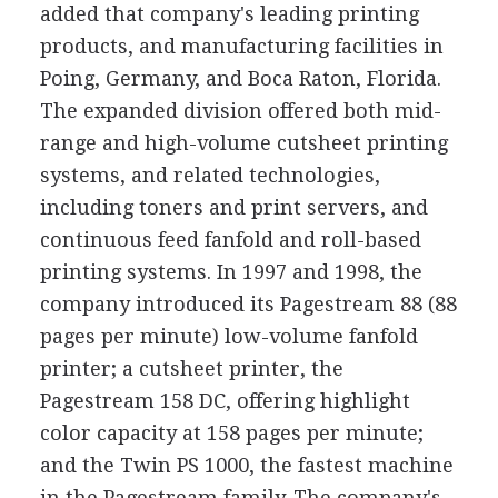
added that company's leading printing
products, and manufacturing facilities in
Poing, Germany, and Boca Raton, Florida.
The expanded division offered both mid-
range and high-volume cutsheet printing
systems, and related technologies,
including toners and print servers, and
continuous feed fanfold and roll-based
printing systems. In 1997 and 1998, the
company introduced its Pagestream 88 (88
pages per minute) low-volume fanfold
printer; a cutsheet printer, the
Pagestream 158 DC, offering highlight
color capacity at 158 pages per minute;
and the Twin PS 1000, the fastest machine
in the Pagestream family. The company's