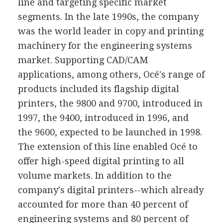
line and targeting specific market
segments. In the late 1990s, the company
was the world leader in copy and printing
machinery for the engineering systems
market. Supporting CAD/CAM
applications, among others, Océ's range of
products included its flagship digital
printers, the 9800 and 9700, introduced in
1997, the 9400, introduced in 1996, and
the 9600, expected to be launched in 1998.
The extension of this line enabled Océ to
offer high-speed digital printing to all
volume markets. In addition to the
company's digital printers--which already
accounted for more than 40 percent of
engineering systems and 80 percent of