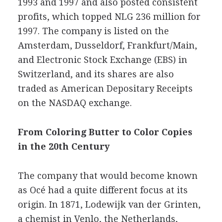
1993 and 1997 and also posted consistent
profits, which topped NLG 236 million for
1997. The company is listed on the
Amsterdam, Dusseldorf, Frankfurt/Main,
and Electronic Stock Exchange (EBS) in
Switzerland, and its shares are also
traded as American Depositary Receipts
on the NASDAQ exchange.
From Coloring Butter to Color Copies
in the 20th Century
The company that would become known
as Océ had a quite different focus at its
origin. In 1871, Lodewijk van der Grinten,
a chemist in Venlo, the Netherlands,