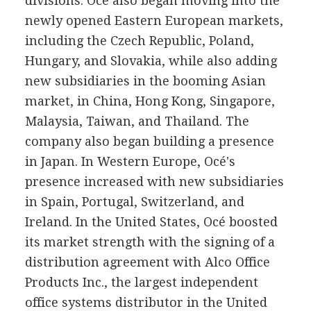
divisions. Océ also began moving into the
newly opened Eastern European markets,
including the Czech Republic, Poland,
Hungary, and Slovakia, while also adding
new subsidiaries in the booming Asian
market, in China, Hong Kong, Singapore,
Malaysia, Taiwan, and Thailand. The
company also began building a presence
in Japan. In Western Europe, Océ's
presence increased with new subsidiaries
in Spain, Portugal, Switzerland, and
Ireland. In the United States, Océ boosted
its market strength with the signing of a
distribution agreement with Alco Office
Products Inc., the largest independent
office systems distributor in the United