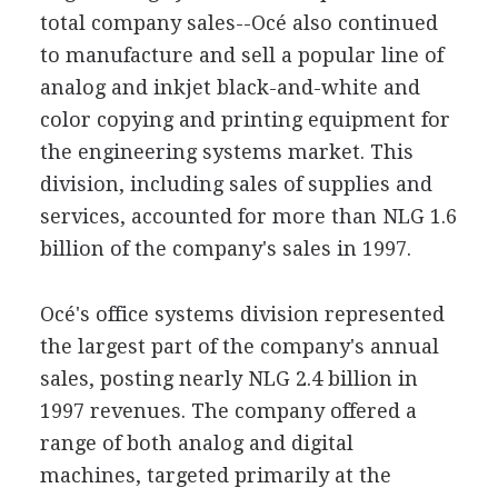
total company sales--Océ also continued
to manufacture and sell a popular line of
analog and inkjet black-and-white and
color copying and printing equipment for
the engineering systems market. This
division, including sales of supplies and
services, accounted for more than NLG 1.6
billion of the company's sales in 1997.
Océ's office systems division represented
the largest part of the company's annual
sales, posting nearly NLG 2.4 billion in
1997 revenues. The company offered a
range of both analog and digital
machines, targeted primarily at the