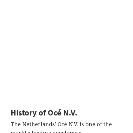
History of Océ N.V.
The Netherlands' Océ N.V. is one of the
world's leading developers,