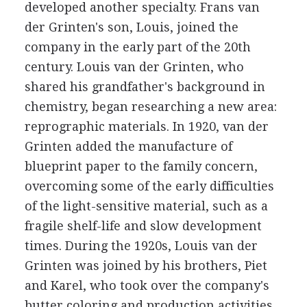
developed another specialty. Frans van
der Grinten's son, Louis, joined the
company in the early part of the 20th
century. Louis van der Grinten, who
shared his grandfather's background in
chemistry, began researching a new area:
reprographic materials. In 1920, van der
Grinten added the manufacture of
blueprint paper to the family concern,
overcoming some of the early difficulties
of the light-sensitive material, such as a
fragile shelf-life and slow development
times. During the 1920s, Louis van der
Grinten was joined by his brothers, Piet
and Karel, who took over the company's
butter coloring and production activities,