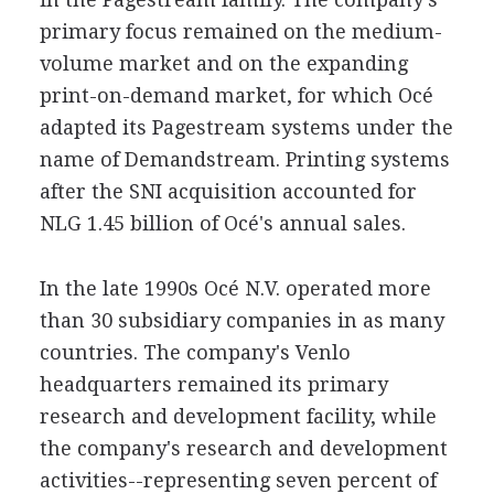
primary focus remained on the medium-
volume market and on the expanding
print-on-demand market, for which Océ
adapted its Pagestream systems under the
name of Demandstream. Printing systems
after the SNI acquisition accounted for
NLG 1.45 billion of Océ's annual sales.
In the late 1990s Océ N.V. operated more
than 30 subsidiary companies in as many
countries. The company's Venlo
headquarters remained its primary
research and development facility, while
the company's research and development
activities--representing seven percent of