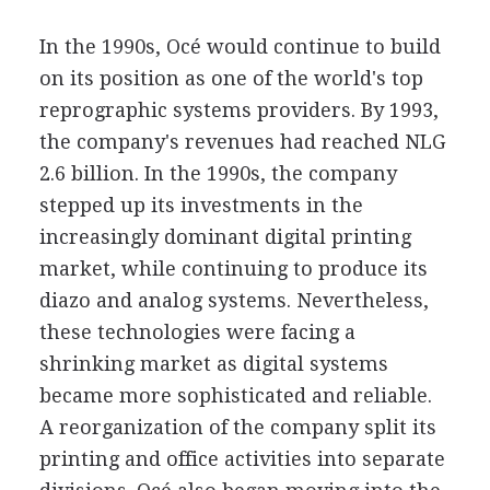
In the 1990s, Océ would continue to build
on its position as one of the world's top
reprographic systems providers. By 1993,
the company's revenues had reached NLG
2.6 billion. In the 1990s, the company
stepped up its investments in the
increasingly dominant digital printing
market, while continuing to produce its
diazo and analog systems. Nevertheless,
these technologies were facing a
shrinking market as digital systems
became more sophisticated and reliable.
A reorganization of the company split its
printing and office activities into separate