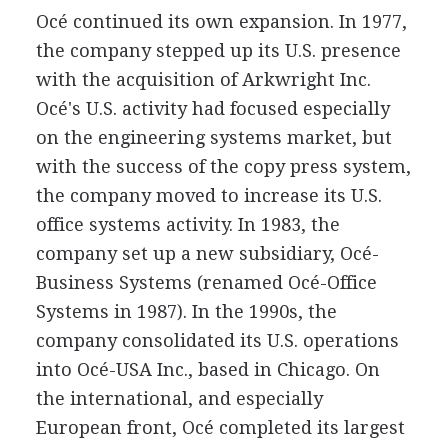
Océ continued its own expansion. In 1977,
the company stepped up its U.S. presence
with the acquisition of Arkwright Inc.
Océ's U.S. activity had focused especially
on the engineering systems market, but
with the success of the copy press system,
the company moved to increase its U.S.
office systems activity. In 1983, the
company set up a new subsidiary, Océ-
Business Systems (renamed Océ-Office
Systems in 1987). In the 1990s, the
company consolidated its U.S. operations
into Océ-USA Inc., based in Chicago. On
the international, and especially
European front, Océ completed its largest