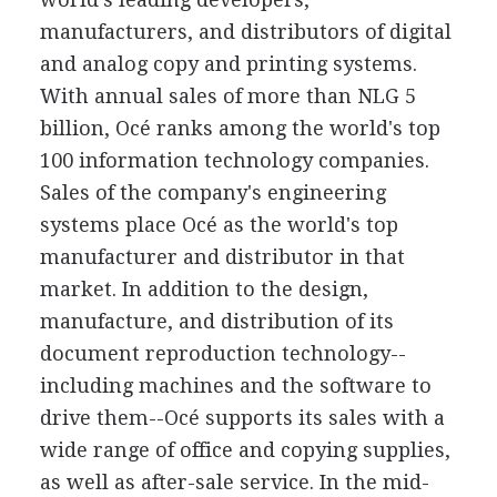
manufacturers, and distributors of digital
and analog copy and printing systems.
With annual sales of more than NLG 5
billion, Océ ranks among the world's top
100 information technology companies.
Sales of the company's engineering
systems place Océ as the world's top
manufacturer and distributor in that
market. In addition to the design,
manufacture, and distribution of its
document reproduction technology--
including machines and the software to
drive them--Océ supports its sales with a
wide range of office and copying supplies,
as well as after-sale service. In the mid-