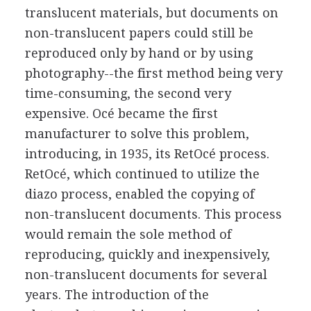
translucent materials, but documents on
non-translucent papers could still be
reproduced only by hand or by using
photography--the first method being very
time-consuming, the second very
expensive. Océ became the first
manufacturer to solve this problem,
introducing, in 1935, its RetOcé process.
RetOcé, which continued to utilize the
diazo process, enabled the copying of
non-translucent documents. This process
would remain the sole method of
reproducing, quickly and inexpensively,
non-translucent documents for several
years. The introduction of the