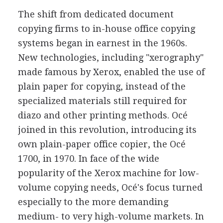
The shift from dedicated document
copying firms to in-house office copying
systems began in earnest in the 1960s.
New technologies, including "xerography"
made famous by Xerox, enabled the use of
plain paper for copying, instead of the
specialized materials still required for
diazo and other printing methods. Océ
joined in this revolution, introducing its
own plain-paper office copier, the Océ
1700, in 1970. In face of the wide
popularity of the Xerox machine for low-
volume copying needs, Océ's focus turned
especially to the more demanding
medium- to very high-volume markets. In