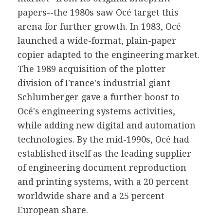
papers--the 1980s saw Océ target this
arena for further growth. In 1983, Océ
launched a wide-format, plain-paper
copier adapted to the engineering market.
The 1989 acquisition of the plotter
division of France's industrial giant
Schlumberger gave a further boost to
Océ's engineering systems activities,
while adding new digital and automation
technologies. By the mid-1990s, Océ had
established itself as the leading supplier
of engineering document reproduction
and printing systems, with a 20 percent
worldwide share and a 25 percent
European share.