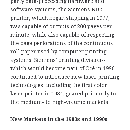
party data-processing hardware and
software systems, the Siemens ND2
printer, which began shipping in 1977,
was capable of outputs of 200 pages per
minute, while also capable of respecting
the page perforations of the continuous-
roll paper used by computer printing
systems. Siemens' printing division--
which would become part of Océ in 1996--
continued to introduce new laser printing
technologies, including the first color
laser printer in 1984, geared primarily to
the medium- to high-volume markets.
New Markets in the 1980s and 1990s