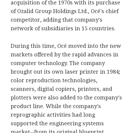
acquisition of the 1970s with its purchase
of Ozalid Group Holdings Ltd., Océ's chief
competitor, adding that company's
network of subsidiaries in 15 countries.
During this time, Océ moved into the new
markets offered by the rapid advances in
computer technology. The company
brought out its own laser printer in 1984;
color reproduction technologies,
scanners, digital copiers, printers, and
plotters were also added to the company's
product line. While the company's
reprographic activities had long
supported the engineering systems
market--from its original blueprint