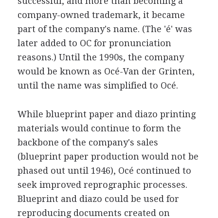
successful, and more than becoming a
company-owned trademark, it became
part of the company's name. (The 'é' was
later added to OC for pronunciation
reasons.) Until the 1990s, the company
would be known as Océ-Van der Grinten,
until the name was simplified to Océ.
While blueprint paper and diazo printing
materials would continue to form the
backbone of the company's sales
(blueprint paper production would not be
phased out until 1946), Océ continued to
seek improved reprographic processes.
Blueprint and diazo could be used for
reproducing documents created on