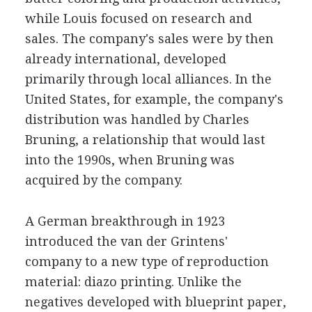
while Louis focused on research and
sales. The company's sales were by then
already international, developed
primarily through local alliances. In the
United States, for example, the company's
distribution was handled by Charles
Bruning, a relationship that would last
into the 1990s, when Bruning was
acquired by the company.
A German breakthrough in 1923
introduced the van der Grintens'
company to a new type of reproduction
material: diazo printing. Unlike the
negatives developed with blueprint paper,