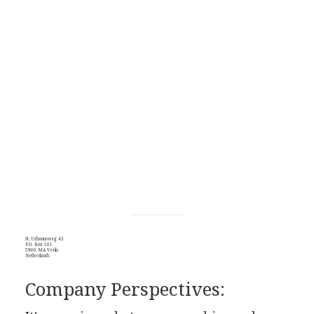
St. Urbanusweg 43
P.O. Box 101
5900 MA Venlo
Netherlands
Company Perspectives: