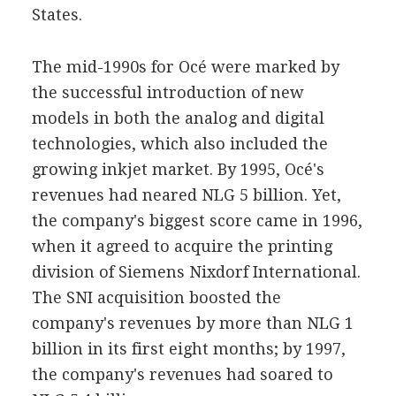
States.
The mid-1990s for Océ were marked by
the successful introduction of new
models in both the analog and digital
technologies, which also included the
growing inkjet market. By 1995, Océ's
revenues had neared NLG 5 billion. Yet,
the company's biggest score came in 1996,
when it agreed to acquire the printing
division of Siemens Nixdorf International.
The SNI acquisition boosted the
company's revenues by more than NLG 1
billion in its first eight months; by 1997,
the company's revenues had soared to