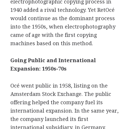
electrophotographic copying process in
1940 added a rival technology. Yet RetOcé
would continue as the dominant process
into the 1950s, when electrophotography
came of age with the first copying
machines based on this method.
Going Public and International
Expansion: 1950s-70s
Océ went public in 1958, listing on the
Amsterdam Stock Exchange. The public
offering helped the company fuel its
international expansion. In the same year,
the company launched its first
international subsidiary, in Germany.