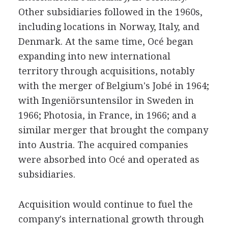
Other subsidiaries followed in the 1960s,
including locations in Norway, Italy, and
Denmark. At the same time, Océ began
expanding into new international
territory through acquisitions, notably
with the merger of Belgium's Jobé in 1964;
with Ingeniörsuntensilor in Sweden in
1966; Photosia, in France, in 1966; and a
similar merger that brought the company
into Austria. The acquired companies
were absorbed into Océ and operated as
subsidiaries.
Acquisition would continue to fuel the
company's international growth through