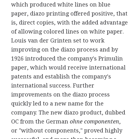
which produced white lines on blue
paper, diazo printing offered positive, that
is, direct copies, with the added advantage
of allowing colored lines on white paper.
Louis van der Grinten set to work
improving on the diazo process and by
1926 introduced the company's Primulin
paper, which would receive international
patents and establish the company's
international success. Further
improvements on the diazo process
quickly led to a new name for the
company. The new diazo product, dubbed
OC from the German
ohne componenten
,
or "without components," proved highly