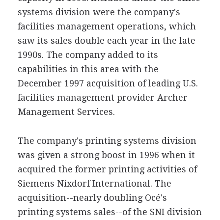
systems division were the company's
facilities management operations, which
saw its sales double each year in the late
1990s. The company added to its
capabilities in this area with the
December 1997 acquisition of leading U.S.
facilities management provider Archer
Management Services.
The company's printing systems division
was given a strong boost in 1996 when it
acquired the former printing activities of
Siemens Nixdorf International. The
acquisition--nearly doubling Océ's
printing systems sales--of the SNI division