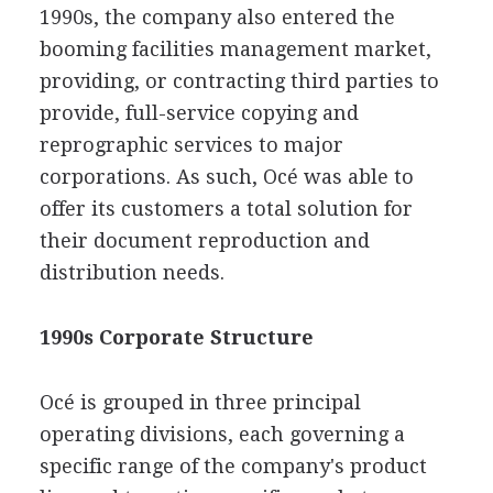
1990s, the company also entered the
booming facilities management market,
providing, or contracting third parties to
provide, full-service copying and
reprographic services to major
corporations. As such, Océ was able to
offer its customers a total solution for
their document reproduction and
distribution needs.
1990s Corporate Structure
Océ is grouped in three principal
operating divisions, each governing a
specific range of the company's product