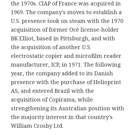
the 1970s. CIAP of France was acquired in
1969. The company's moves to establish a
U.S. presence took on steam with the 1970
acquisition of former Océ license-holder
BK Elliot, based in Pittsburgh, and with
the acquisition of another U.S.
electrostatic copier and microfilm reader
manufacturer, ICP, in 1971. The following
year, the company added to its Danish
presence with the purchase of Helioprint
AS, and entered Brazil with the
acquisition of Copirama, while
strengthening its Australian position with
the majority interest in that country's
William Crosby Ltd.