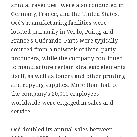
annual revenues--were also conducted in
Germany, France, and the United States.
Océ's manufacturing facilities were
located primarily in Venlo, Poing, and
France's Guérande. Parts were typically
sourced from a network of third-party
producers, while the company continued
to manufacture certain strategic elements
itself, as well as toners and other printing
and copying supplies. More than half of
the company's 20,000 employees
worldwide were engaged in sales and
service.
Océ doubled its annual sales between