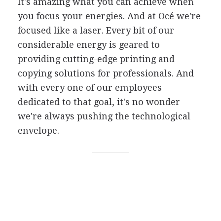
It's amazing what you can achieve when
you focus your energies. And at Océ we're
focused like a laser. Every bit of our
considerable energy is geared to
providing cutting-edge printing and
copying solutions for professionals. And
with every one of our employees
dedicated to that goal, it's no wonder
we're always pushing the technological
envelope.