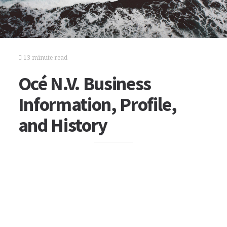
13 minute read
Océ N.V. Business
Information, Profile,
and History