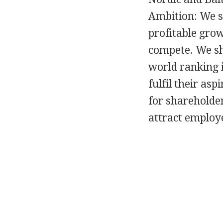
Ambition: We s
profitable gro
compete. We sha
world ranking i
fulfil their as
for shareholder
attract employ