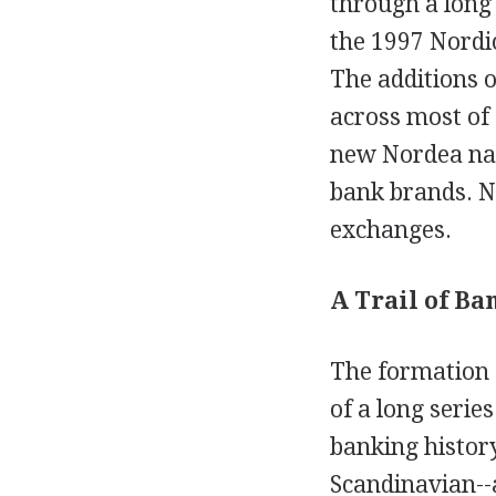
through a long
the 1997 Nordi
The additions 
across most of 
new Nordea nam
bank brands. No
exchanges.
A Trail of Ba
The formation o
of a long seri
banking history
Scandinavian--