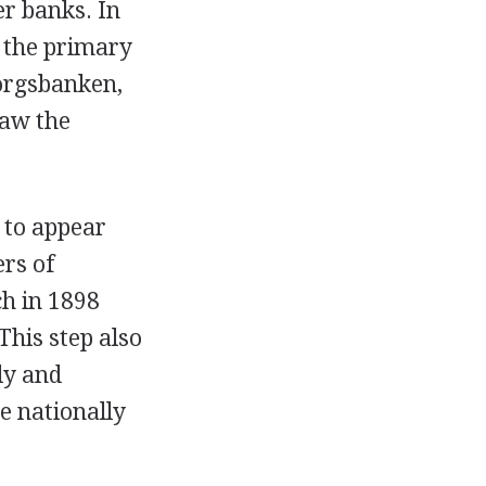
r banks. In
 the primary
borgsbanken,
saw the
 to appear
rs of
h in 1898
his step also
ly and
e nationally