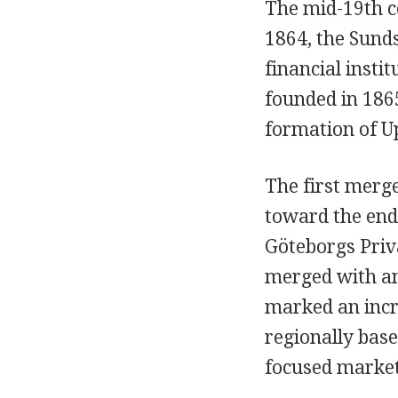
The mid-19th c
1864, the Sund
financial insti
founded in 186
formation of U
The first merg
toward the end
Göteborgs Priv
merged with an
marked an incre
regionally bas
focused market