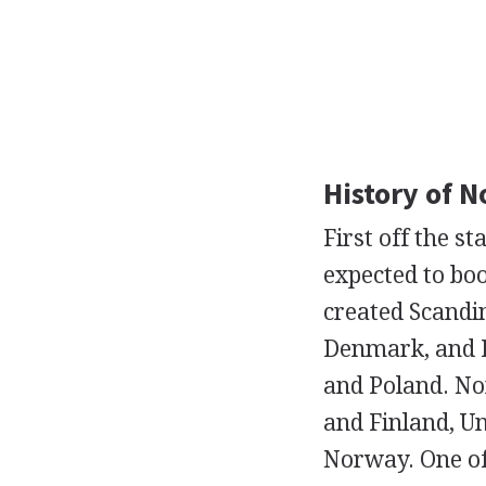
History of 
First off the 
expected to bo
created Scandi
Denmark, and Fi
and Poland. No
and Finland, U
Norway. One of