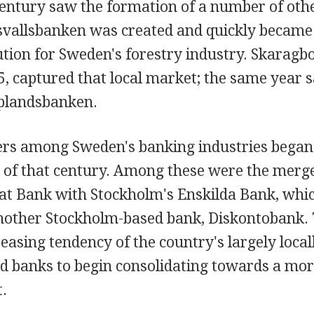
entury saw the formation of a number of othe
svallsbanken was created and quickly became
tution for Sweden's forestry industry. Skarag
5, captured that local market; the same year 
plandsbanken.
ers among Sweden's banking industries began
 of that century. Among these were the merge
at Bank with Stockholm's Enskilda Bank, whic
other Stockholm-based bank, Diskontobank. T
asing tendency of the country's largely local
ed banks to begin consolidating towards a mor
.