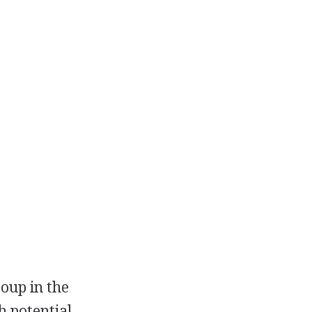
roup in the
h potential.