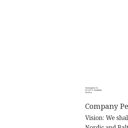
Hamngatan 10
SE-10571 Stockholm
Sweden
Company Per
Vision: We shal
Nordic and Balt