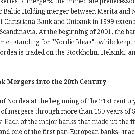
 series of mergers, the immediate predecesso
c Baltic Holding merger between Merita and
of Christiana Bank and Unibank in 1999 exten
Scandinavia. At the beginning of 2001, the ba
e--standing for "Nordic Ideas"--while keeping
rdea is traded on the Stockholm, Helsinki, an
nk Mergers into the 20th Century
f Nordea at the beginning of the 21st century
es of mergers through more than 150 years of 
. Each of the major banks that made up the fi
and one of the first pan-European banks--trac