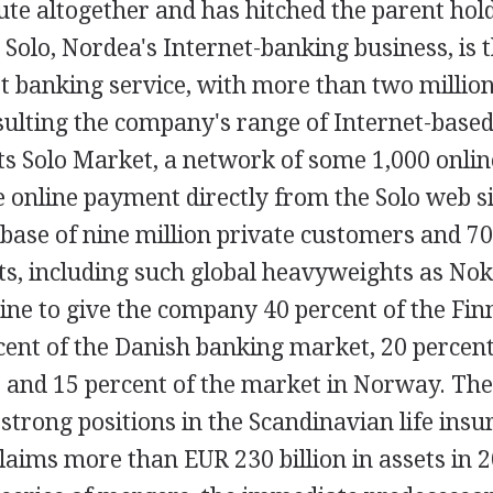
oute altogether and has hitched the parent ho
. Solo, Nordea's Internet-banking business, is 
t banking service, with more than two million
ulting the company's range of Internet-based 
ts Solo Market, a network of some 1,000 onlin
 online payment directly from the Solo web si
base of nine million private customers and 7
ts, including such global heavyweights as Nok
ine to give the company 40 percent of the Fin
cent of the Danish banking market, 20 percent
, and 15 percent of the market in Norway. T
 strong positions in the Scandinavian life ins
aims more than EUR 230 billion in assets in 