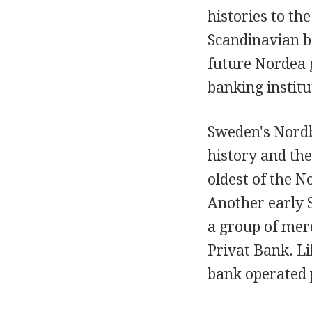
histories to th
Scandinavian b
future Nordea 
banking institu
Sweden's Nordb
history and th
oldest of the 
Another early 
a group of mer
Privat Bank. L
bank operated p