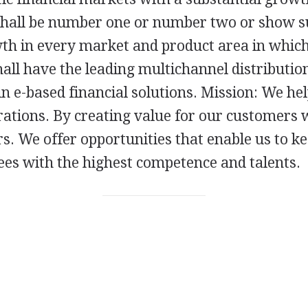
hall be number one or number two or show s
wth in every market and product area in whic
ll have the leading multichannel distribution
n e-based financial solutions. Mission: We he
pirations. By creating value for our customers 
s. We offer opportunities that enable us to k
ees with the highest competence and talents.