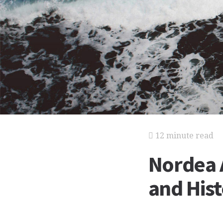
12 minute read
Nordea A
and His