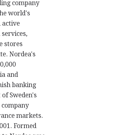
lding company
the world's
 active
services,
e stores
te. Nordea's
00,000
ia and
nish banking
 of Sweden's
he company
urance markets.
2001. Formed