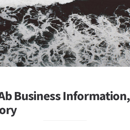
b Business Information, 
tory