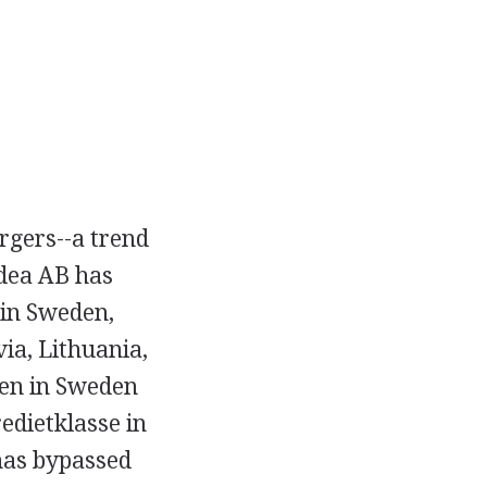
rgers--a trend
rdea AB has
 in Sweden,
via, Lithuania,
ken in Sweden
edietklasse in
has bypassed