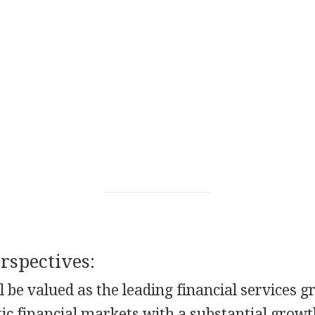
spectives:
l be valued as the leading financial services g
ic financial markets with a substantial growt