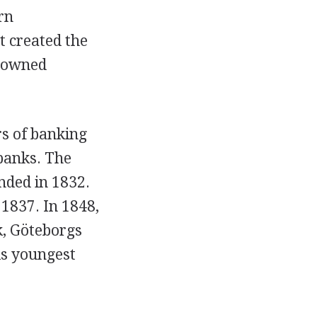
rn
 created the
t-owned
s of banking
banks. The
ded in 1832.
1837. In 1848,
k, Göteborgs
s youngest