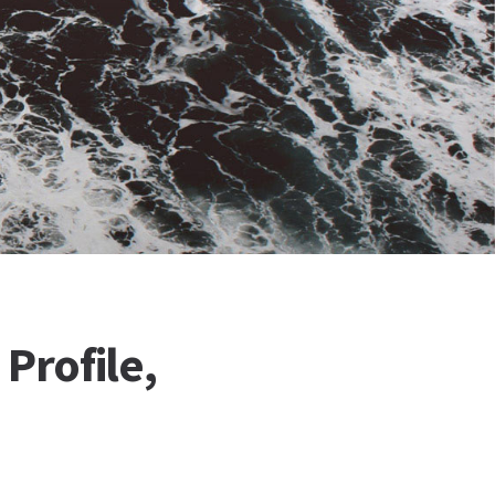
Profile,