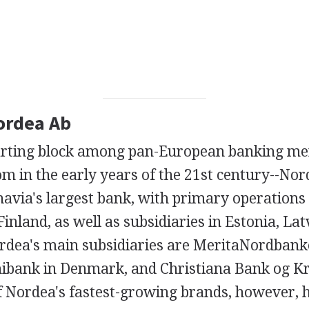
Nordea Ab
starting block among pan-European banking me
om in the early years of the 21st century--No
navia's largest bank, with primary operations
nland, as well as subsidiaries in Estonia, Lat
rdea's main subsidiaries are MeritaNordban
nibank in Denmark, and Christiana Bank og Kr
 Nordea's fastest-growing brands, however, 