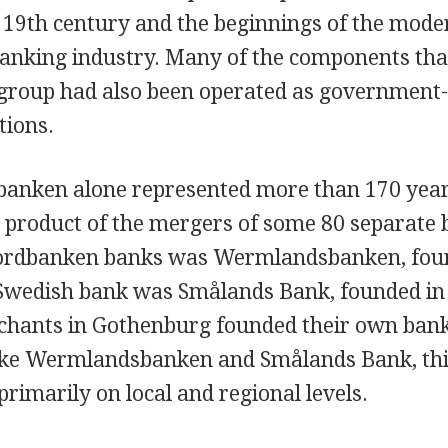
e 19th century and the beginnings of the mode
anking industry. Many of the components that
group had also been operated as governmen
tions.
anken alone represented more than 170 year
e product of the mergers of some 80 separate 
Nordbanken banks was Wermlandsbanken, foun
Swedish bank was Smålands Bank, founded in 
chants in Gothenburg founded their own ban
ike Wermlandsbanken and Smålands Bank, thi
rimarily on local and regional levels.