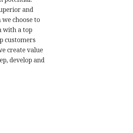
uperior and
h we choose to
 with a top
lp customers
we create value
eep, develop and