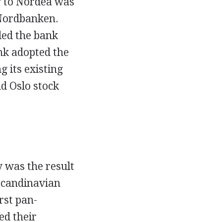
r to Nordea was
 Nordbanken.
ded the bank
nk adopted the
 its existing
d Oslo stock
 was the result
Scandinavian
rst pan-
ed their