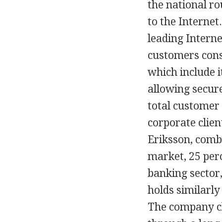
the national r
to the Internet
leading Interne
customers cons
which include i
allowing secure
total customer 
corporate clien
Eriksson, comb
market, 25 per
banking sector
holds similarly
The company cl