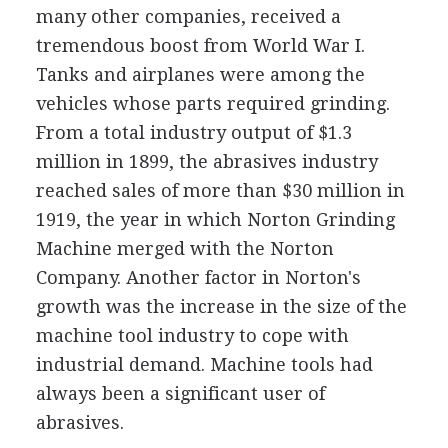
many other companies, received a
tremendous boost from World War I.
Tanks and airplanes were among the
vehicles whose parts required grinding.
From a total industry output of $1.3
million in 1899, the abrasives industry
reached sales of more than $30 million in
1919, the year in which Norton Grinding
Machine merged with the Norton
Company. Another factor in Norton's
growth was the increase in the size of the
machine tool industry to cope with
industrial demand. Machine tools had
always been a significant user of
abrasives.