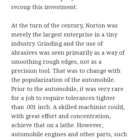
recoup this investment.
At the turn of the century, Norton was
merely the largest enterprise in a tiny
industry. Grinding and the use of
abrasives was seen primarily as a way of
smoothing rough edges, not as a
precision tool. That was to change with
the popularization of the automobile.
Prior to the automobile, it was very rare
for a job to require tolerances tighter
than .001 inch. A skilled machinist could,
with great effort and concentration,
achieve that on a lathe. However,
automobile engines and other parts, such