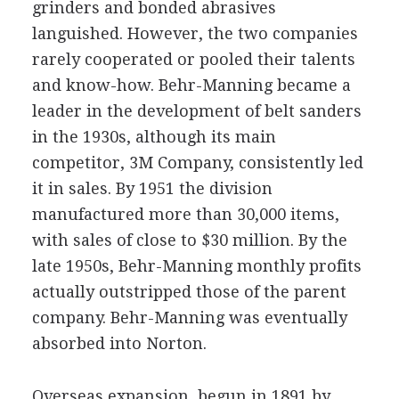
grinders and bonded abrasives
languished. However, the two companies
rarely cooperated or pooled their talents
and know-how. Behr-Manning became a
leader in the development of belt sanders
in the 1930s, although its main
competitor, 3M Company, consistently led
it in sales. By 1951 the division
manufactured more than 30,000 items,
with sales of close to $30 million. By the
late 1950s, Behr-Manning monthly profits
actually outstripped those of the parent
company. Behr-Manning was eventually
absorbed into Norton.
Overseas expansion, begun in 1891 by