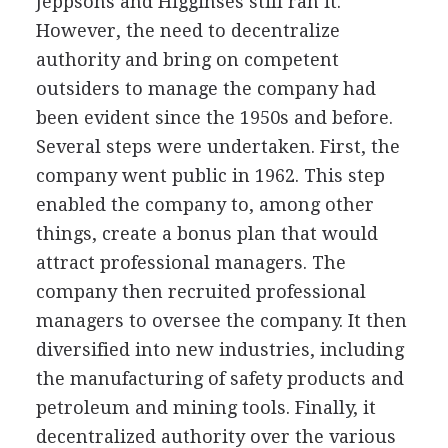
Jeppsons and Higginses still ran it.
However, the need to decentralize
authority and bring on competent
outsiders to manage the company had
been evident since the 1950s and before.
Several steps were undertaken. First, the
company went public in 1962. This step
enabled the company to, among other
things, create a bonus plan that would
attract professional managers. The
company then recruited professional
managers to oversee the company. It then
diversified into new industries, including
the manufacturing of safety products and
petroleum and mining tools. Finally, it
decentralized authority over the various