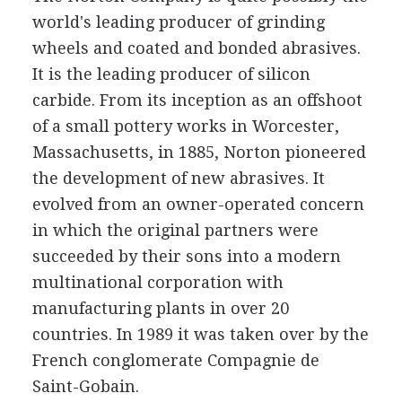
world's leading producer of grinding
wheels and coated and bonded abrasives.
It is the leading producer of silicon
carbide. From its inception as an offshoot
of a small pottery works in Worcester,
Massachusetts, in 1885, Norton pioneered
the development of new abrasives. It
evolved from an owner-operated concern
in which the original partners were
succeeded by their sons into a modern
multinational corporation with
manufacturing plants in over 20
countries. In 1989 it was taken over by the
French conglomerate Compagnie de
Saint-Gobain.