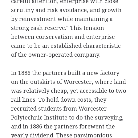
careful attention, enterprise with close
scrutiny and risk avoidance, and growth
by reinvestment while maintaining a
strong cash reserve." This tension
between conservatism and enterprise
came to be an established characteristic
of the owner-operated company.
In 1886 the partners built a new factory
on the outskirts of Worcester, where land
was relatively cheap, yet accessible to two
rail lines. To hold down costs, they
recruited students from Worcester
Polytechnic Institute to do the surveying,
and in 1886 the partners forewent the
yearly dividend. These parsimonious