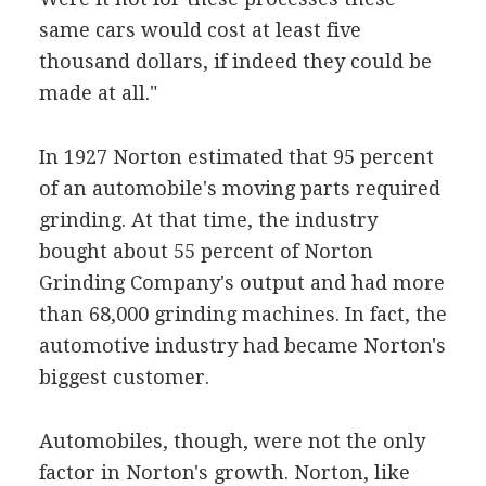
same cars would cost at least five
thousand dollars, if indeed they could be
made at all."
In 1927 Norton estimated that 95 percent
of an automobile's moving parts required
grinding. At that time, the industry
bought about 55 percent of Norton
Grinding Company's output and had more
than 68,000 grinding machines. In fact, the
automotive industry had became Norton's
biggest customer.
Automobiles, though, were not the only
factor in Norton's growth. Norton, like