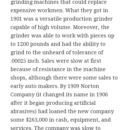
grinding machines that could replace
expensive workmen. What they got in
1901 was a versatile production grinder
capable of high volume. Moreover, the
grinder was able to work with pieces up
to 1200 pounds and had the ability to
grind to the unheard of tolerance of
.00025 inch. Sales were slow at first
because of resistance in the machine
shops, although there were some sales to
early auto makers. By 1909 Norton
Company (it changed its name in 1906
after it began producing artificial
abrasives) had loaned the new company
some $263,000 in cash, equipment, and
services. The company was slow to