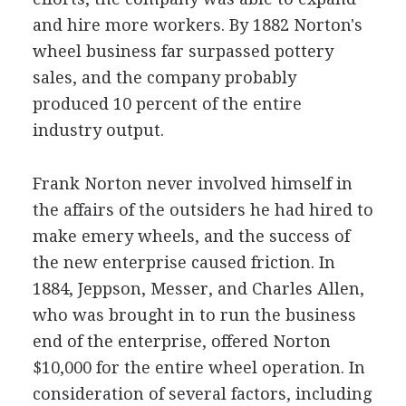
and hire more workers. By 1882 Norton's
wheel business far surpassed pottery
sales, and the company probably
produced 10 percent of the entire
industry output.
Frank Norton never involved himself in
the affairs of the outsiders he had hired to
make emery wheels, and the success of
the new enterprise caused friction. In
1884, Jeppson, Messer, and Charles Allen,
who was brought in to run the business
end of the enterprise, offered Norton
$10,000 for the entire wheel operation. In
consideration of several factors, including