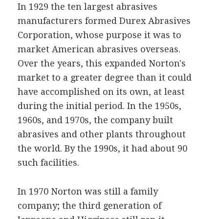
In 1929 the ten largest abrasives
manufacturers formed Durex Abrasives
Corporation, whose purpose it was to
market American abrasives overseas.
Over the years, this expanded Norton's
market to a greater degree than it could
have accomplished on its own, at least
during the initial period. In the 1950s,
1960s, and 1970s, the company built
abrasives and other plants throughout
the world. By the 1990s, it had about 90
such facilities.
In 1970 Norton was still a family
company; the third generation of