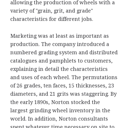
allowing the production of wheels with a
variety of "grain, grit, and grade"
characteristics for different jobs.
Marketing was at least as important as
production. The company introduced a
numbered grading system and distributed
catalogues and pamphlets to customers,
explaining in detail the characteristics
and uses of each wheel. The permutations
of 26 grades, ten faces, 15 thicknesses, 23
diameters, and 21 grits was staggering. By
the early 1890s, Norton stocked the
largest grinding wheel inventory in the
world. In addition, Norton consultants
spent whatever time necessary on site to