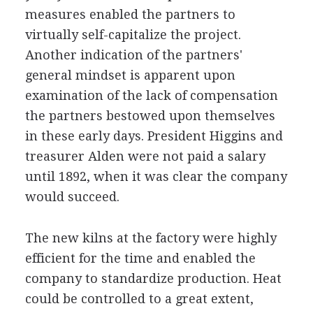
measures enabled the partners to
virtually self-capitalize the project.
Another indication of the partners'
general mindset is apparent upon
examination of the lack of compensation
the partners bestowed upon themselves
in these early days. President Higgins and
treasurer Alden were not paid a salary
until 1892, when it was clear the company
would succeed.
The new kilns at the factory were highly
efficient for the time and enabled the
company to standardize production. Heat
could be controlled to a great extent,