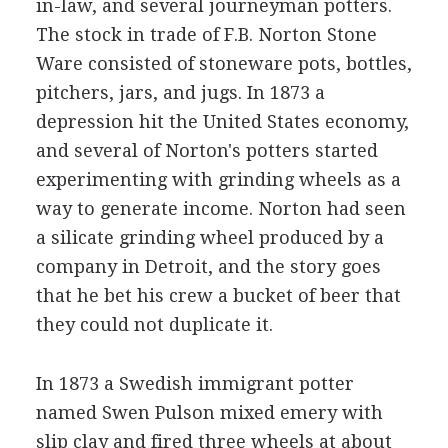
in-law, and several journeyman potters.
The stock in trade of F.B. Norton Stone
Ware consisted of stoneware pots, bottles,
pitchers, jars, and jugs. In 1873 a
depression hit the United States economy,
and several of Norton's potters started
experimenting with grinding wheels as a
way to generate income. Norton had seen
a silicate grinding wheel produced by a
company in Detroit, and the story goes
that he bet his crew a bucket of beer that
they could not duplicate it.
In 1873 a Swedish immigrant potter
named Swen Pulson mixed emery with
slip clay and fired three wheels at about