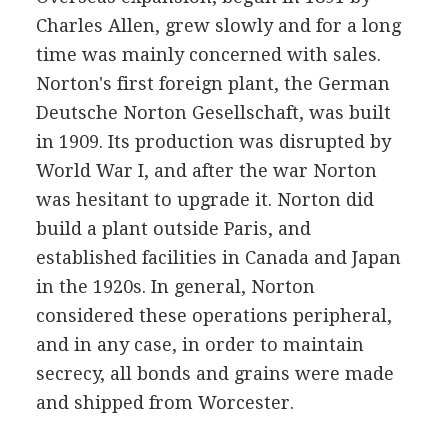
Charles Allen, grew slowly and for a long
time was mainly concerned with sales.
Norton's first foreign plant, the German
Deutsche Norton Gesellschaft, was built
in 1909. Its production was disrupted by
World War I, and after the war Norton
was hesitant to upgrade it. Norton did
build a plant outside Paris, and
established facilities in Canada and Japan
in the 1920s. In general, Norton
considered these operations peripheral,
and in any case, in order to maintain
secrecy, all bonds and grains were made
and shipped from Worcester.