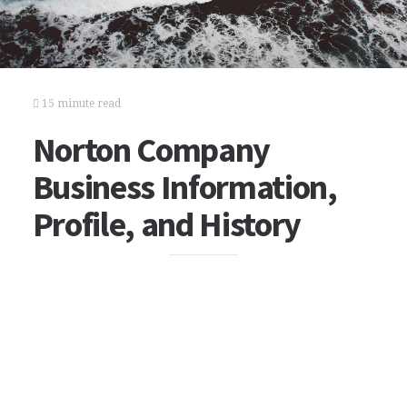
15 minute read
Norton Company
Business Information,
Profile, and History