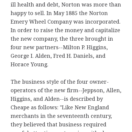
ill health and debt, Norton was more than
happy to sell. In May 1885 the Norton
Emery Wheel Company was incorporated.
In order to raise the money and capitalize
the new company, the three brought in
four new partners--Milton P. Higgins,
George I. Alden, Fred H. Daniels, and
Horace Young.
The business style of the four owner-
operators of the new firm--Jeppson, Allen,
Higgins, and Alden--is described by
Cheape as follows: "Like New England
merchants in the seventeenth century,
they believed that business required