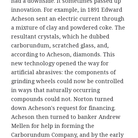
had a downside. It sometimes passed up
innovation. For example, in 1891 Edward
Acheson sent an electric current through
a mixture of clay and powdered coke. The
resultant crystals, which he dubbed
carborundum, scratched glass, and,
according to Acheson, diamonds. This
new technology opened the way for
artificial abrasives: the components of
grinding wheels could now be controlled
in ways that naturally occurring
compounds could not. Norton turned
down Acheson's request for financing.
Acheson then turned to banker Andrew
Mellen for help in forming the
Carborundum Company, and by the early