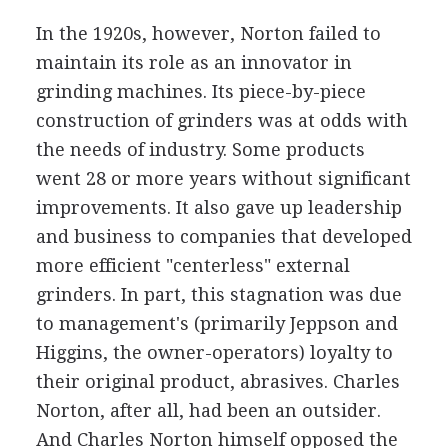
In the 1920s, however, Norton failed to
maintain its role as an innovator in
grinding machines. Its piece-by-piece
construction of grinders was at odds with
the needs of industry. Some products
went 28 or more years without significant
improvements. It also gave up leadership
and business to companies that developed
more efficient "centerless" external
grinders. In part, this stagnation was due
to management's (primarily Jeppson and
Higgins, the owner-operators) loyalty to
their original product, abrasives. Charles
Norton, after all, had been an outsider.
And Charles Norton himself opposed the