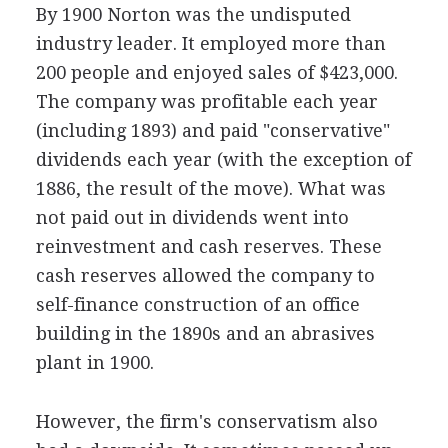
By 1900 Norton was the undisputed
industry leader. It employed more than
200 people and enjoyed sales of $423,000.
The company was profitable each year
(including 1893) and paid "conservative"
dividends each year (with the exception of
1886, the result of the move). What was
not paid out in dividends went into
reinvestment and cash reserves. These
cash reserves allowed the company to
self-finance construction of an office
building in the 1890s and an abrasives
plant in 1900.
However, the firm's conservatism also