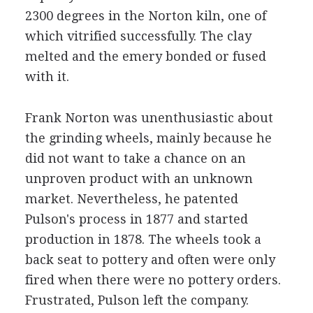
2300 degrees in the Norton kiln, one of
which vitrified successfully. The clay
melted and the emery bonded or fused
with it.
Frank Norton was unenthusiastic about
the grinding wheels, mainly because he
did not want to take a chance on an
unproven product with an unknown
market. Nevertheless, he patented
Pulson's process in 1877 and started
production in 1878. The wheels took a
back seat to pottery and often were only
fired when there were no pottery orders.
Frustrated, Pulson left the company.