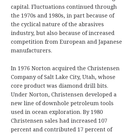
capital. Fluctuations continued through
the 1970s and 1980s, in part because of
the cyclical nature of the abrasives
industry, but also because of increased
competition from European and Japanese
manufacturers.
In 1976 Norton acquired the Christensen
Company of Salt Lake City, Utah, whose
core product was diamond drill bits.
Under Norton, Christensen developed a
new line of downhole petroleum tools
used in ocean exploration. By 1980
Christensen sales had increased 107
percent and contributed 17 percent of