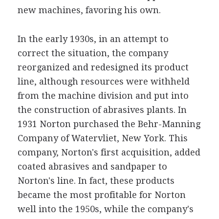
new machines, favoring his own.
In the early 1930s, in an attempt to
correct the situation, the company
reorganized and redesigned its product
line, although resources were withheld
from the machine division and put into
the construction of abrasives plants. In
1931 Norton purchased the Behr-Manning
Company of Watervliet, New York. This
company, Norton's first acquisition, added
coated abrasives and sandpaper to
Norton's line. In fact, these products
became the most profitable for Norton
well into the 1950s, while the company's