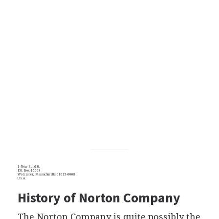
1 New Bond St.
P.O. Box 15008
Worcester, Massachusetts 01615-0008
U.S.A.
History of Norton Company
The Norton Company is quite possibly the