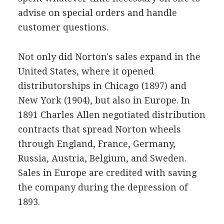
advise on special orders and handle
customer questions.
Not only did Norton's sales expand in the
United States, where it opened
distributorships in Chicago (1897) and
New York (1904), but also in Europe. In
1891 Charles Allen negotiated distribution
contracts that spread Norton wheels
through England, France, Germany,
Russia, Austria, Belgium, and Sweden.
Sales in Europe are credited with saving
the company during the depression of
1893.