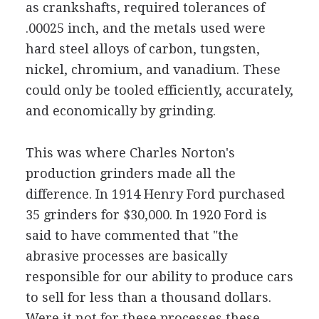
as crankshafts, required tolerances of
.00025 inch, and the metals used were
hard steel alloys of carbon, tungsten,
nickel, chromium, and vanadium. These
could only be tooled efficiently, accurately,
and economically by grinding.
This was where Charles Norton's
production grinders made all the
difference. In 1914 Henry Ford purchased
35 grinders for $30,000. In 1920 Ford is
said to have commented that "the
abrasive processes are basically
responsible for our ability to produce cars
to sell for less than a thousand dollars.
Were it not for these processes these