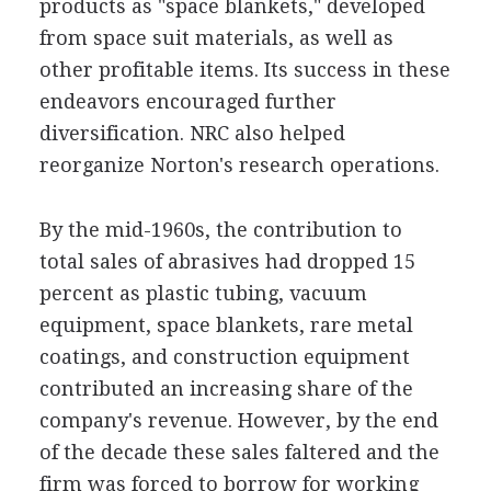
products as "space blankets," developed
from space suit materials, as well as
other profitable items. Its success in these
endeavors encouraged further
diversification. NRC also helped
reorganize Norton's research operations.
By the mid-1960s, the contribution to
total sales of abrasives had dropped 15
percent as plastic tubing, vacuum
equipment, space blankets, rare metal
coatings, and construction equipment
contributed an increasing share of the
company's revenue. However, by the end
of the decade these sales faltered and the
firm was forced to borrow for working