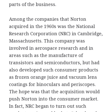
parts of the business.
Among the companies that Norton
acquired in the 1960s was the National
Research Corporation (NRC) in Cambridge,
Massachusetts. This company was
involved in aerospace research and in
areas such as the manufacture of
transistors and semiconductors, but had
also developed such consumer products
as frozen orange juice and vacuum lens
coatings for binoculars and periscopes.
The hope was that the acquisition would
push Norton into the consumer market.
In fact, NRC began to turn out such