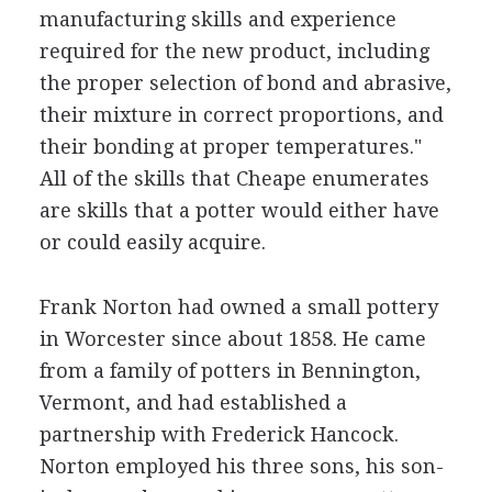
manufacturing skills and experience
required for the new product, including
the proper selection of bond and abrasive,
their mixture in correct proportions, and
their bonding at proper temperatures."
All of the skills that Cheape enumerates
are skills that a potter would either have
or could easily acquire.
Frank Norton had owned a small pottery
in Worcester since about 1858. He came
from a family of potters in Bennington,
Vermont, and had established a
partnership with Frederick Hancock.
Norton employed his three sons, his son-