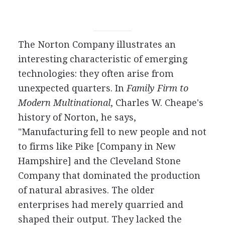
The Norton Company illustrates an
interesting characteristic of emerging
technologies: they often arise from
unexpected quarters. In
Family Firm to
Modern Multinational
, Charles W. Cheape's
history of Norton, he says,
"Manufacturing fell to new people and not
to firms like Pike [Company in New
Hampshire] and the Cleveland Stone
Company that dominated the production
of natural abrasives. The older
enterprises had merely quarried and
shaped their output. They lacked the