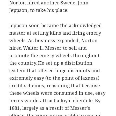
Norton hired another Swede, John
Jeppson, to take his place.
Jeppson soon became the acknowledged
master at setting kilns and firing emery
wheels. As business expanded, Norton
hired Walter L. Messer to sell and
promote the emery wheels throughout
the country. He set up a distribution
system that offered huge discounts and
extremely easy (to the point of laxness)
credit schemes, reasoning that because
these wheels were consumed in use, easy
terms would attract a loyal clientele. By
1881, largely as a result of Messer's
efforts, the company was able to expand