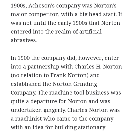
1900s, Acheson's company was Norton's
major competitor, with a big head start. It
was not until the early 1900s that Norton
entered into the realm of artificial
abrasives.
In 1900 the company did, however, enter
into a partnership with Charles H. Norton
(no relation to Frank Norton) and
established the Norton Grinding
Company. The machine tool business was
quite a departure for Norton and was
undertaken gingerly. Charles Norton was
a machinist who came to the company
with an idea for building stationary