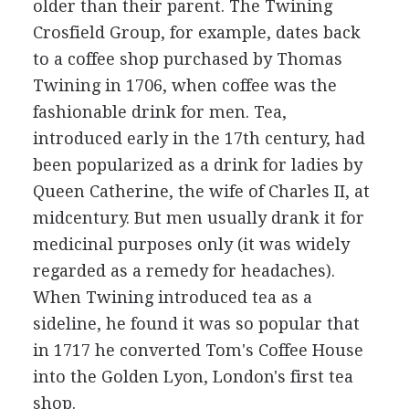
older than their parent. The Twining
Crosfield Group, for example, dates back
to a coffee shop purchased by Thomas
Twining in 1706, when coffee was the
fashionable drink for men. Tea,
introduced early in the 17th century, had
been popularized as a drink for ladies by
Queen Catherine, the wife of Charles II, at
midcentury. But men usually drank it for
medicinal purposes only (it was widely
regarded as a remedy for headaches).
When Twining introduced tea as a
sideline, he found it was so popular that
in 1717 he converted Tom's Coffee House
into the Golden Lyon, London's first tea
shop.