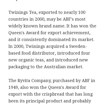
Twinings Tea, exported to nearly 100
countries in 2000, may be ABF's most
widely known brand name. It has won the
Queen's Award for export achievement,
and it consistently dominated its market.
In 2000, Twinings acquired a Sweden-
based food distributor, introduced four
new organic teas, and introduced new
packaging to the Australian market.
The Ryvita Company, purchased by ABF in
1949, also won the Queen's Award for
export with the crispbread that has long
been its principal product and probably