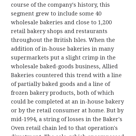
course of the company's history, this
segment grew to include some 40
wholesale bakeries and close to 1,200
retail bakery shops and restaurants
throughout the British Isles. When the
addition of in-house bakeries in many
supermarkets put a slight crimp in the
wholesale baked-goods business, Allied
Bakeries countered this trend with a line
of partially baked goods and a line of
frozen bakery products, both of which
could be completed at an in-house bakery
or by the retail consumer at home. But by
mid-1994, a string of losses in the Baker's
Oven retail chain led to that operation's