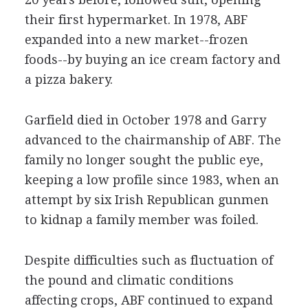
their first hypermarket. In 1978, ABF
expanded into a new market--frozen
foods--by buying an ice cream factory and
a pizza bakery.
Garfield died in October 1978 and Garry
advanced to the chairmanship of ABF. The
family no longer sought the public eye,
keeping a low profile since 1983, when an
attempt by six Irish Republican gunmen
to kidnap a family member was foiled.
Despite difficulties such as fluctuation of
the pound and climatic conditions
affecting crops, ABF continued to expand