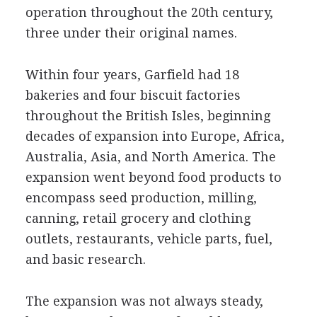
operation throughout the 20th century,
three under their original names.
Within four years, Garfield had 18
bakeries and four biscuit factories
throughout the British Isles, beginning
decades of expansion into Europe, Africa,
Australia, Asia, and North America. The
expansion went beyond food products to
encompass seed production, milling,
canning, retail grocery and clothing
outlets, restaurants, vehicle parts, fuel,
and basic research.
The expansion was not always steady,