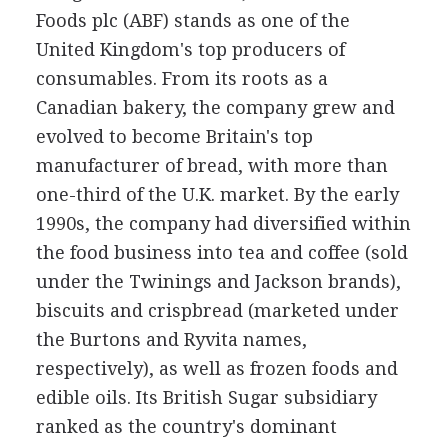
Foods plc (ABF) stands as one of the
United Kingdom's top producers of
consumables. From its roots as a
Canadian bakery, the company grew and
evolved to become Britain's top
manufacturer of bread, with more than
one-third of the U.K. market. By the early
1990s, the company had diversified within
the food business into tea and coffee (sold
under the Twinings and Jackson brands),
biscuits and crispbread (marketed under
the Burtons and Ryvita names,
respectively), as well as frozen foods and
edible oils. Its British Sugar subsidiary
ranked as the country's dominant