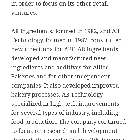
in order to focus on its other retail
ventures.
AB Ingredients, formed in 1982, and AB
Technology, formed in 1987, constituted
new directions for ABF. AB Ingredients
developed and manufactured new
ingredients and additives for Allied
Bakeries and for other independent
companies. It also developed improved
bakery processes. AB Technology
specialized in high-tech improvements
for several types of industry, including
food production. The company continued
to focus on research and development
through its Ingredients and Oils business