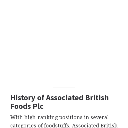
History of Associated British
Foods Plc
With high-ranking positions in several
categories of foodstuffs, Associated British