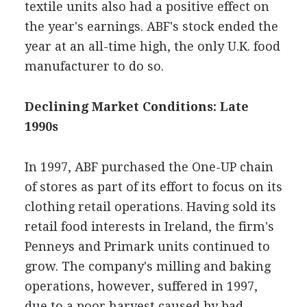
textile units also had a positive effect on
the year's earnings. ABF's stock ended the
year at an all-time high, the only U.K. food
manufacturer to do so.
Declining Market Conditions: Late
1990s
In 1997, ABF purchased the One-UP chain
of stores as part of its effort to focus on its
clothing retail operations. Having sold its
retail food interests in Ireland, the firm's
Penneys and Primark units continued to
grow. The company's milling and baking
operations, however, suffered in 1997,
due to a poor harvest caused by bad