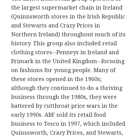
the largest supermarket chain in Ireland
(Quinnsworth stores in the Irish Republic
and Stewarts and Crazy Prices in
Northern Ireland) throughout much of its
history. This group also included retail
clothing stores--Penneys in Ireland and
Primark in the United Kingdom--focusing
on fashions for young people. Many of
these stores opened in the 1960s;
although they continued to do a thriving
business through the 1980s, they were
battered by cutthroat price wars in the
early 1990s. ABF sold its retail food
business to Tesco in 1997, which included
Quinssworth, Crazy Prices, and Stewarts,