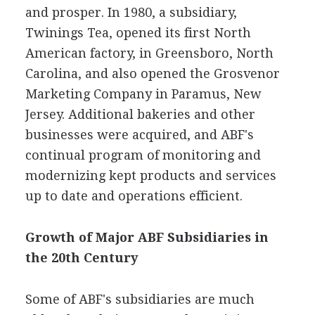
and prosper. In 1980, a subsidiary,
Twinings Tea, opened its first North
American factory, in Greensboro, North
Carolina, and also opened the Grosvenor
Marketing Company in Paramus, New
Jersey. Additional bakeries and other
businesses were acquired, and ABF's
continual program of monitoring and
modernizing kept products and services
up to date and operations efficient.
Growth of Major ABF Subsidiaries in
the 20th Century
Some of ABF's subsidiaries are much