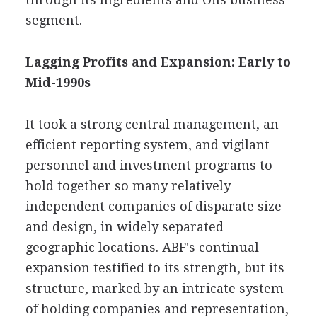
segment.
Lagging Profits and Expansion: Early to
Mid-1990s
It took a strong central management, an
efficient reporting system, and vigilant
personnel and investment programs to
hold together so many relatively
independent companies of disparate size
and design, in widely separated
geographic locations. ABF's continual
expansion testified to its strength, but its
structure, marked by an intricate system
of holding companies and representation,