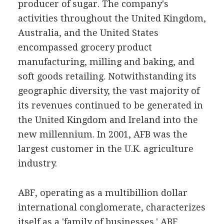
producer of sugar. The company's
activities throughout the United Kingdom,
Australia, and the United States
encompassed grocery product
manufacturing, milling and baking, and
soft goods retailing. Notwithstanding its
geographic diversity, the vast majority of
its revenues continued to be generated in
the United Kingdom and Ireland into the
new millennium. In 2001, AFB was the
largest customer in the U.K. agriculture
industry.
ABF, operating as a multibillion dollar
international conglomerate, characterizes
itself as a 'family of businesses.' ABF