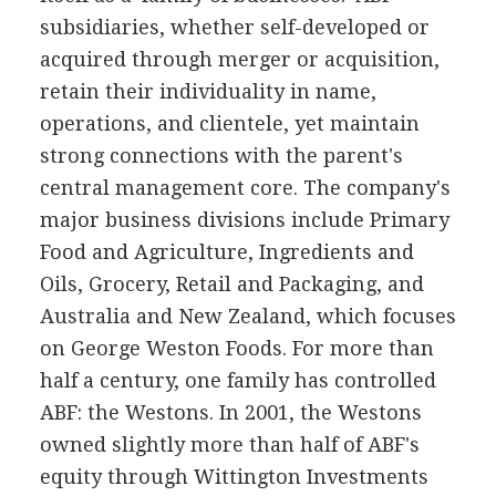
subsidiaries, whether self-developed or
acquired through merger or acquisition,
retain their individuality in name,
operations, and clientele, yet maintain
strong connections with the parent's
central management core. The company's
major business divisions include Primary
Food and Agriculture, Ingredients and
Oils, Grocery, Retail and Packaging, and
Australia and New Zealand, which focuses
on George Weston Foods. For more than
half a century, one family has controlled
ABF: the Westons. In 2001, the Westons
owned slightly more than half of ABF's
equity through Wittington Investments