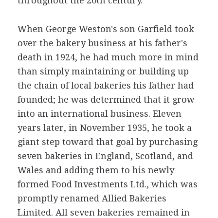
throughout the 20th century.
When George Weston's son Garfield took
over the bakery business at his father's
death in 1924, he had much more in mind
than simply maintaining or building up
the chain of local bakeries his father had
founded; he was determined that it grow
into an international business. Eleven
years later, in November 1935, he took a
giant step toward that goal by purchasing
seven bakeries in England, Scotland, and
Wales and adding them to his newly
formed Food Investments Ltd., which was
promptly renamed Allied Bakeries
Limited. All seven bakeries remained in