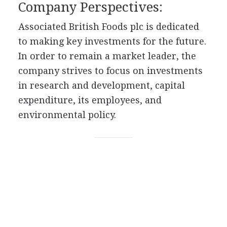
Company Perspectives:
Associated British Foods plc is dedicated
to making key investments for the future.
In order to remain a market leader, the
company strives to focus on investments
in research and development, capital
expenditure, its employees, and
environmental policy.