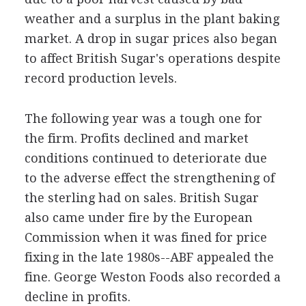
weather and a surplus in the plant baking
market. A drop in sugar prices also began
to affect British Sugar's operations despite
record production levels.
The following year was a tough one for
the firm. Profits declined and market
conditions continued to deteriorate due
to the adverse effect the strengthening of
the sterling had on sales. British Sugar
also came under fire by the European
Commission when it was fined for price
fixing in the late 1980s--ABF appealed the
fine. George Weston Foods also recorded a
decline in profits.