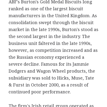
ABF's Burton's Gold Medal Biscuits long
ranked as one of the largest biscuit
manufacturers in the United Kingdom. As
consolidation swept through the biscuit
market in the late 1990s, Burton's stood as
the second largest in the industry. The
business unit faltered in the late 1990s,
however, as competition increased and as
the Russian economy experienced a
severe decline. Famous for its Jammie
Dodgers and Wagon Wheel products, the
subsidiary was sold to Hicks, Muse, Tate
& Furst in October 2000, as a result of
continued poor performance.
The firm's Irish retail group operated as