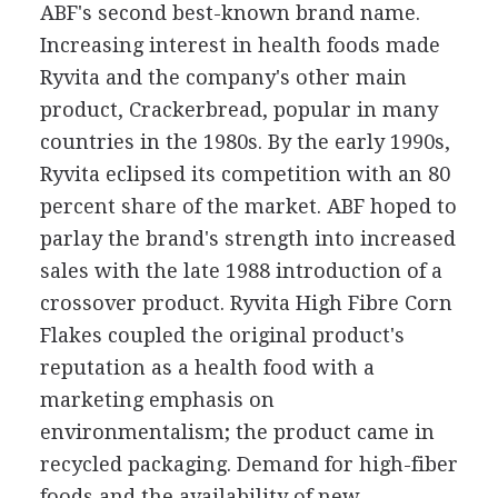
ABF's second best-known brand name.
Increasing interest in health foods made
Ryvita and the company's other main
product, Crackerbread, popular in many
countries in the 1980s. By the early 1990s,
Ryvita eclipsed its competition with an 80
percent share of the market. ABF hoped to
parlay the brand's strength into increased
sales with the late 1988 introduction of a
crossover product. Ryvita High Fibre Corn
Flakes coupled the original product's
reputation as a health food with a
marketing emphasis on
environmentalism; the product came in
recycled packaging. Demand for high-fiber
foods and the availability of new