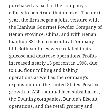
purchased as part of the company's
efforts to penetrate that market. The next
year, the firm began a joint venture with
the Lianhua Gourmet Powder Company of
Henan Province, China, and with Henan
Lianhua BSO Pharmaceutical Company
Ltd. Both ventures were related to its
glucose and dextrose operations. Profits
increased nearly 15 percent in 1996, due
to U.K. flour milling and baking
operations as well as the company's
expansion into the United States. Positive
growth in ABF's animal feed subsidiaries,
the Twining companies, Burton's Biscuit
operations, and the retail grocery and