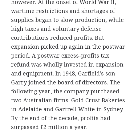
however. At the onset of World War II,
wartime restrictions and shortages of
supplies began to slow production, while
high taxes and voluntary defense
contributions reduced profits. But
expansion picked up again in the postwar
period. A postwar excess-profits tax
refund was wholly invested in expansion
and equipment. In 1948, Garfield's son
Garry joined the board of directors. The
following year, the company purchased
two Australian firms: Gold Crust Bakeries
in Adelaide and Gartrell White in Sydney.
By the end of the decade, profits had
surpassed £2 million a year.