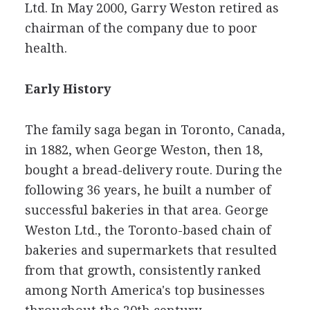
Ltd. In May 2000, Garry Weston retired as
chairman of the company due to poor
health.
Early History
The family saga began in Toronto, Canada,
in 1882, when George Weston, then 18,
bought a bread-delivery route. During the
following 36 years, he built a number of
successful bakeries in that area. George
Weston Ltd., the Toronto-based chain of
bakeries and supermarkets that resulted
from that growth, consistently ranked
among North America's top businesses