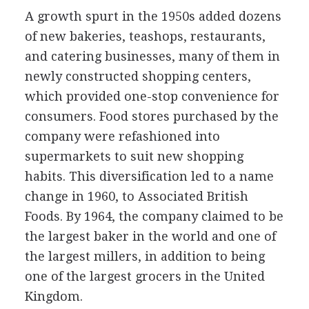
A growth spurt in the 1950s added dozens
of new bakeries, teashops, restaurants,
and catering businesses, many of them in
newly constructed shopping centers,
which provided one-stop convenience for
consumers. Food stores purchased by the
company were refashioned into
supermarkets to suit new shopping
habits. This diversification led to a name
change in 1960, to Associated British
Foods. By 1964, the company claimed to be
the largest baker in the world and one of
the largest millers, in addition to being
one of the largest grocers in the United
Kingdom.