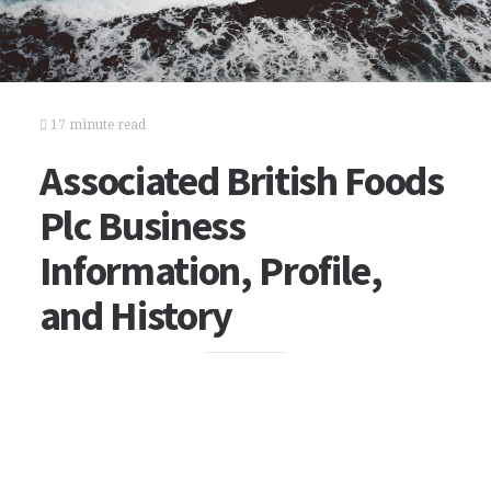
17 minute read
Associated British Foods
Plc Business
Information, Profile,
and History