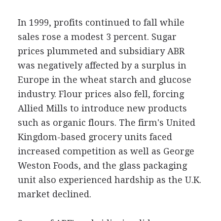
In 1999, profits continued to fall while
sales rose a modest 3 percent. Sugar
prices plummeted and subsidiary ABR
was negatively affected by a surplus in
Europe in the wheat starch and glucose
industry. Flour prices also fell, forcing
Allied Mills to introduce new products
such as organic flours. The firm's United
Kingdom-based grocery units faced
increased competition as well as George
Weston Foods, and the glass packaging
unit also experienced hardship as the U.K.
market declined.