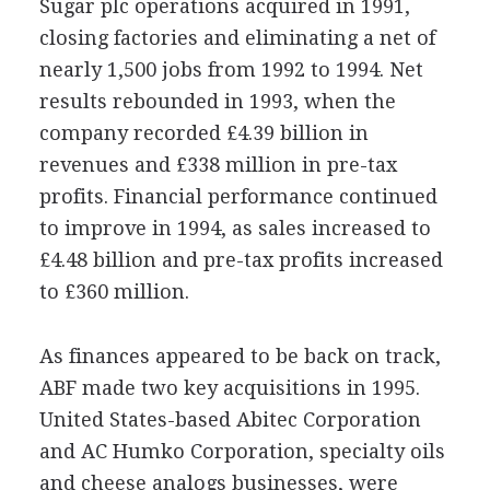
Sugar plc operations acquired in 1991,
closing factories and eliminating a net of
nearly 1,500 jobs from 1992 to 1994. Net
results rebounded in 1993, when the
company recorded £4.39 billion in
revenues and £338 million in pre-tax
profits. Financial performance continued
to improve in 1994, as sales increased to
£4.48 billion and pre-tax profits increased
to £360 million.
As finances appeared to be back on track,
ABF made two key acquisitions in 1995.
United States-based Abitec Corporation
and AC Humko Corporation, specialty oils
and cheese analogs businesses, were