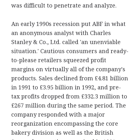
was difficult to penetrate and analyze.
An early 1990s recession put ABF in what
an anonymous analyst with Charles
Stanley & Co., Ltd. called 'an unenviable
situation.' Cautious consumers and ready-
to-please retailers squeezed profit
margins on virtually all of the company's
products. Sales declined from £4.81 billion
in 1991 to £3.95 billion in 1992, and pre-
tax profits dropped from £332.3 million to
£267 million during the same period. The
company responded with a major
reorganization encompassing the core
bakery division as well as the British