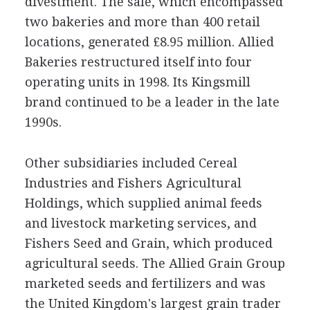
divestment. The sale, which encompassed
two bakeries and more than 400 retail
locations, generated £8.95 million. Allied
Bakeries restructured itself into four
operating units in 1998. Its Kingsmill
brand continued to be a leader in the late
1990s.
Other subsidiaries included Cereal
Industries and Fishers Agricultural
Holdings, which supplied animal feeds
and livestock marketing services, and
Fishers Seed and Grain, which produced
agricultural seeds. The Allied Grain Group
marketed seeds and fertilizers and was
the United Kingdom's largest grain trader