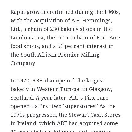
Rapid growth continued during the 1960s,
with the acquisition of A.B. Hemmings,
Ltd., a chain of 230 bakery shops in the
London area, the entire chain of Fine Fare
food shops, and a 51 percent interest in
the South African Premier Milling
Company.
In 1970, ABF also opened the largest
bakery in Western Europe, in Glasgow,
Scotland. A year later, ABF's Fine Fare
opened its first two 'superstores.' As the
1970s progressed, the Stewart Cash Stores
in Ireland, which ABF had acquired some
20 years before, followed suit, opening