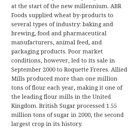
at the start of the new millennium. ABR
Foods supplied wheat by-products to
several types of industry: baking and
brewing, food and pharmaceutical
manufacturers, animal feed, and
packaging products. Poor market
conditions, however, led to its sale in
September 2000 to Roquette Freres. Allied
Mills produced more than one million
tons of flour each year, making it one of
the leading flour mills in the United
Kingdom. British Sugar processed 1.55
million tons of sugar in 2000, the second
largest crop in its history.