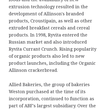
extrusion technology resulted in the
development of Allinson's branded
products, Croustipain, as well as other
extruded breakfast cereals and cereal
products. In 1998, Ryvita entered the
Russian market and also introduced
Ryvita Currant Crunch. Rising popularity
of organic products also led to new
product launches, including the Organic
Allinson crackerbread.
Allied Bakeries, the group of bakeries
Weston purchased at the time of its
incorporation, continued to function as
part of ABF's largest subsidiary. Over the