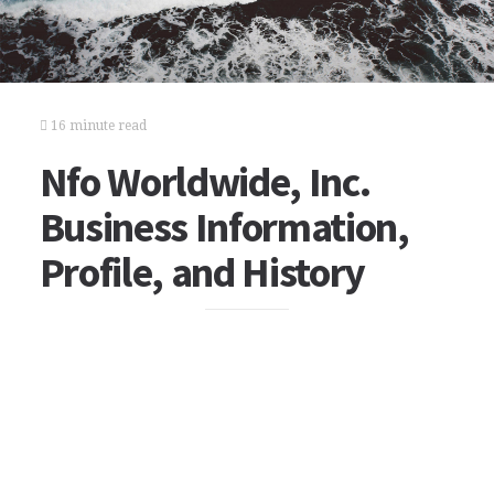
16 minute read
Nfo Worldwide, Inc.
Business Information,
Profile, and History