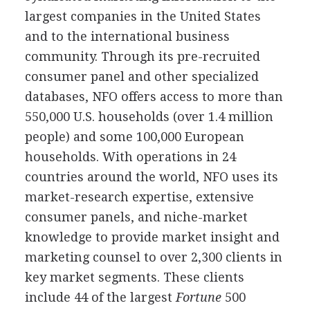
largest companies in the United States
and to the international business
community. Through its pre-recruited
consumer panel and other specialized
databases, NFO offers access to more than
550,000 U.S. households (over 1.4 million
people) and some 100,000 European
households. With operations in 24
countries around the world, NFO uses its
market-research expertise, extensive
consumer panels, and niche-market
knowledge to provide market insight and
marketing counsel to over 2,300 clients in
key market segments. These clients
include 44 of the largest
Fortune
500