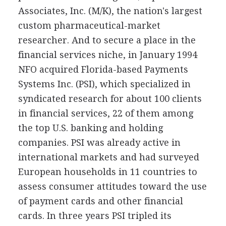
Associates, Inc. (M/K), the nation's largest
custom pharmaceutical-market
researcher. And to secure a place in the
financial services niche, in January 1994
NFO acquired Florida-based Payments
Systems Inc. (PSI), which specialized in
syndicated research for about 100 clients
in financial services, 22 of them among
the top U.S. banking and holding
companies. PSI was already active in
international markets and had surveyed
European households in 11 countries to
assess consumer attitudes toward the use
of payment cards and other financial
cards. In three years PSI tripled its