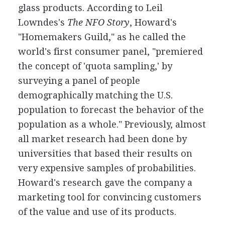
glass products. According to Leil
Lowndes's
The NFO Story
, Howard's
"Homemakers Guild," as he called the
world's first consumer panel, "premiered
the concept of 'quota sampling,' by
surveying a panel of people
demographically matching the U.S.
population to forecast the behavior of the
population as a whole." Previously, almost
all market research had been done by
universities that based their results on
very expensive samples of probabilities.
Howard's research gave the company a
marketing tool for convincing customers
of the value and use of its products.