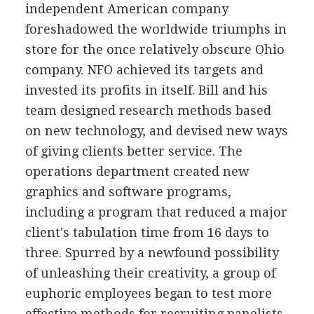
independent American company
foreshadowed the worldwide triumphs in
store for the once relatively obscure Ohio
company. NFO achieved its targets and
invested its profits in itself. Bill and his
team designed research methods based
on new technology, and devised new ways
of giving clients better service. The
operations department created new
graphics and software programs,
including a program that reduced a major
client's tabulation time from 16 days to
three. Spurred by a newfound possibility
of unleashing their creativity, a group of
euphoric employees began to test more
effective methods for recruiting panelists