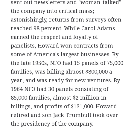
sent out newsletters and "woman-talked"
the company into critical mass;
astonishingly, returns from surveys often
reached 98 percent. While Carol Adams
earned the respect and loyalty of
panelists, Howard won contracts from
some of America's largest businesses. By
the late 1950s, NFO had 15 panels of 75,000
families, was billing almost $800,000 a
year, and was ready for new ventures. By
1964 NFO had 30 panels consisting of
85,000 families, almost $2 million in
billings, and profits of $131,000. Howard
retired and son Jack Trumbull took over
the presidency of the company.