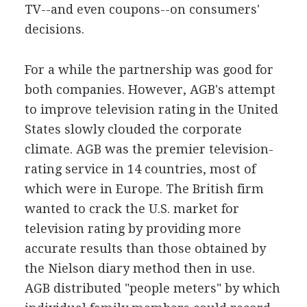
TV--and even coupons--on consumers'
decisions.
For a while the partnership was good for
both companies. However, AGB's attempt
to improve television rating in the United
States slowly clouded the corporate
climate. AGB was the premier television-
rating service in 14 countries, most of
which were in Europe. The British firm
wanted to crack the U.S. market for
television rating by providing more
accurate results than those obtained by
the Nielson diary method then in use.
AGB distributed "people meters" by which