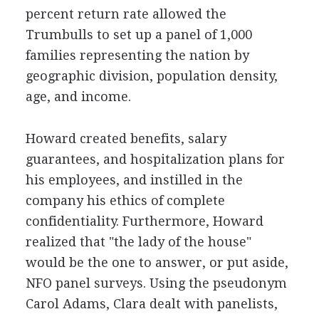
percent return rate allowed the
Trumbulls to set up a panel of 1,000
families representing the nation by
geographic division, population density,
age, and income.
Howard created benefits, salary
guarantees, and hospitalization plans for
his employees, and instilled in the
company his ethics of complete
confidentiality. Furthermore, Howard
realized that "the lady of the house"
would be the one to answer, or put aside,
NFO panel surveys. Using the pseudonym
Carol Adams, Clara dealt with panelists,