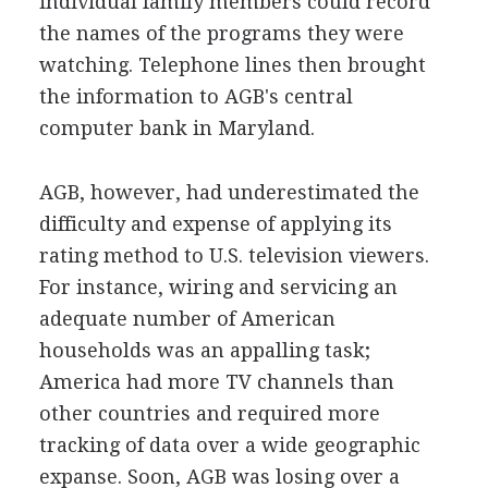
individual family members could record
the names of the programs they were
watching. Telephone lines then brought
the information to AGB's central
computer bank in Maryland.
AGB, however, had underestimated the
difficulty and expense of applying its
rating method to U.S. television viewers.
For instance, wiring and servicing an
adequate number of American
households was an appalling task;
America had more TV channels than
other countries and required more
tracking of data over a wide geographic
expanse. Soon, AGB was losing over a