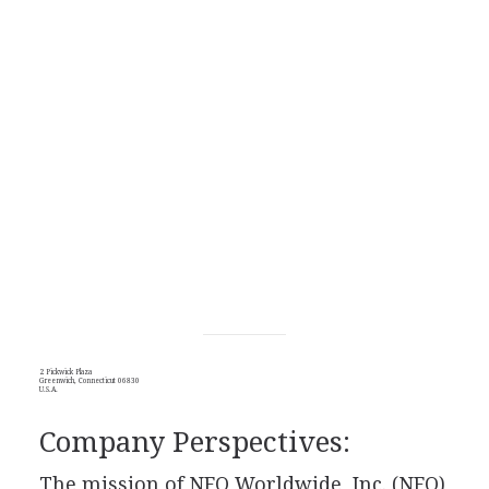
2 Pickwick Plaza
Greenwich, Connecticut 06830
U.S.A.
Company Perspectives:
The mission of NFO Worldwide, Inc. (NFO)