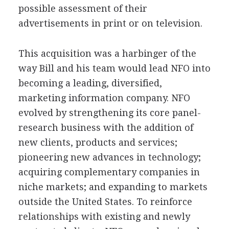
possible assessment of their
advertisements in print or on television.
This acquisition was a harbinger of the
way Bill and his team would lead NFO into
becoming a leading, diversified,
marketing information company. NFO
evolved by strengthening its core panel-
research business with the addition of
new clients, products and services;
pioneering new advances in technology;
acquiring complementary companies in
niche markets; and expanding to markets
outside the United States. To reinforce
relationships with existing and newly