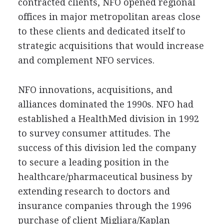
contracted clients, NFO opened regional
offices in major metropolitan areas close
to these clients and dedicated itself to
strategic acquisitions that would increase
and complement NFO services.
NFO innovations, acquisitions, and
alliances dominated the 1990s. NFO had
established a HealthMed division in 1992
to survey consumer attitudes. The
success of this division led the company
to secure a leading position in the
healthcare/pharmaceutical business by
extending research to doctors and
insurance companies through the 1996
purchase of client Migliara/Kaplan