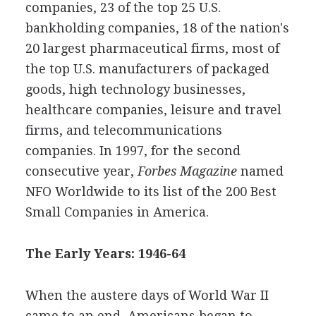
companies, 23 of the top 25 U.S.
bankholding companies, 18 of the nation's
20 largest pharmaceutical firms, most of
the top U.S. manufacturers of packaged
goods, high technology businesses,
healthcare companies, leisure and travel
firms, and telecommunications
companies. In 1997, for the second
consecutive year,
Forbes Magazine
named
NFO Worldwide to its list of the 200 Best
Small Companies in America.
The Early Years: 1946-64
When the austere days of World War II
came to an end, Americans began to