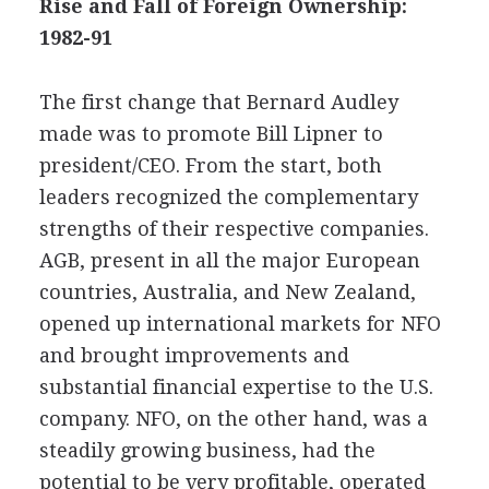
Rise and Fall of Foreign Ownership:
1982-91
The first change that Bernard Audley
made was to promote Bill Lipner to
president/CEO. From the start, both
leaders recognized the complementary
strengths of their respective companies.
AGB, present in all the major European
countries, Australia, and New Zealand,
opened up international markets for NFO
and brought improvements and
substantial financial expertise to the U.S.
company. NFO, on the other hand, was a
steadily growing business, had the
potential to be very profitable, operated