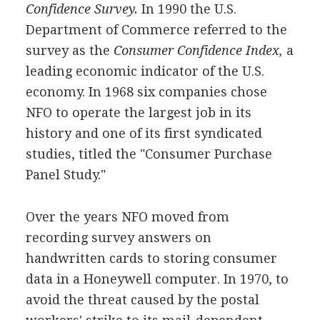
Confidence Survey.
In 1990 the U.S.
Department of Commerce referred to the
survey as the
Consumer Confidence Index,
a
leading economic indicator of the U.S.
economy. In 1968 six companies chose
NFO to operate the largest job in its
history and one of its first syndicated
studies, titled the "Consumer Purchase
Panel Study."
Over the years NFO moved from
recording survey answers on
handwritten cards to storing consumer
data in a Honeywell computer. In 1970, to
avoid the threat caused by the postal