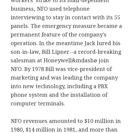
workers' strike to its mail-dependent
business, NFO used telephone
interviewing to stay in contact with its 55
panels. The emergency measure became a
permanent feature of the company's
operation. In the meantime Jack lured his
son-in-law, Bill Lipner--a record-breaking
salesman at Honeywell&mdashø join
NFO. By 1978 Bill was vice-president of
marketing and was leading the company
into new technology, including a PBX
phone system and the installation of
computer terminals.
NFO revenues amounted to $10 million in
1980, $14 million in 1981, and more than