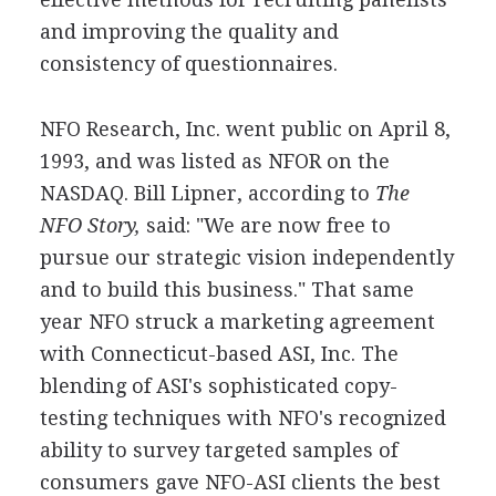
and improving the quality and
consistency of questionnaires.
NFO Research, Inc. went public on April 8,
1993, and was listed as NFOR on the
NASDAQ. Bill Lipner, according to
The
NFO Story,
said: "We are now free to
pursue our strategic vision independently
and to build this business." That same
year NFO struck a marketing agreement
with Connecticut-based ASI, Inc. The
blending of ASI's sophisticated copy-
testing techniques with NFO's recognized
ability to survey targeted samples of
consumers gave NFO-ASI clients the best