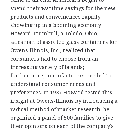
spend their wartime savings for the new
products and conveniences rapidly
showing up in a booming economy.
Howard Trumbull, a Toledo, Ohio,
salesman of assorted glass containers for
Owens-Illinois, Inc., realized that
consumers had to choose from an
increasing variety of brands;
furthermore, manufacturers needed to
understand consumer needs and
preferences. In 1937 Howard tested this
insight at Owens-Illinois by introducing a
radical method of market research: he
organized a panel of 500 families to give
their opinions on each of the company's