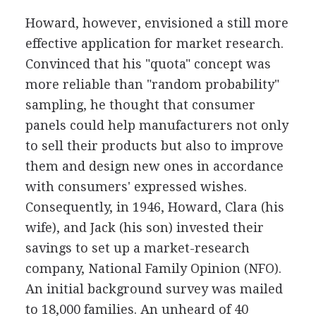
Howard, however, envisioned a still more
effective application for market research.
Convinced that his "quota" concept was
more reliable than "random probability"
sampling, he thought that consumer
panels could help manufacturers not only
to sell their products but also to improve
them and design new ones in accordance
with consumers' expressed wishes.
Consequently, in 1946, Howard, Clara (his
wife), and Jack (his son) invested their
savings to set up a market-research
company, National Family Opinion (NFO).
An initial background survey was mailed
to 18,000 families. An unheard of 40