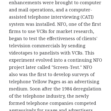
enhancements were brought to computer
and mail operations, and a computer-
assisted telephone interviewing (CATI)
system was installed. NFO, one of the first
firms to use VCRs for market research,
began to test the effectiveness of clients'
television commercials by sending
videotapes to panelists with VCRs. This
experiment evolved into a continuing NFO
project later called "Screen-Test." NFO
also was the first to develop surveys of
telephone Yellow Pages as an advertising
medium. Soon after the 1984 deregulation
of the telephone industry, the newly
formed telephone companies competed
aggressively for usage and advertisers.