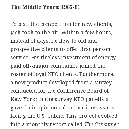
The Middle Years: 1965-81
To beat the competition for new clients,
Jack took to the air. Within a few hours,
instead of days, he flew to old and
prospective clients to offer first-person
service. His tireless investment of energy
paid off--major companies joined the
roster of loyal NFO clients. Furthermore,
a new product developed from a survey
conducted for the Conference Board of
New York; in the survey NFO panelists
gave their opinions about various issues
facing the U.S. public. This project evolved
into a monthly report called
The Consumer