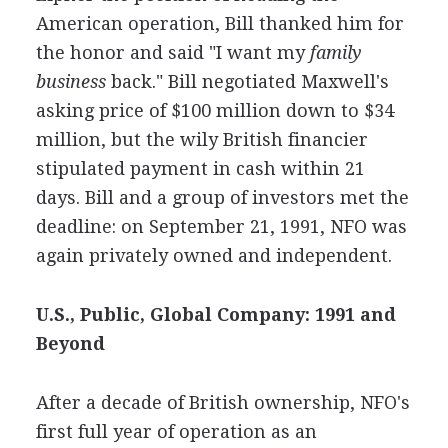
American operation, Bill thanked him for
the honor and said "I want my
family
business
back." Bill negotiated Maxwell's
asking price of $100 million down to $34
million, but the wily British financier
stipulated payment in cash within 21
days. Bill and a group of investors met the
deadline: on September 21, 1991, NFO was
again privately owned and independent.
U.S., Public, Global Company: 1991 and
Beyond
After a decade of British ownership, NFO's
first full year of operation as an