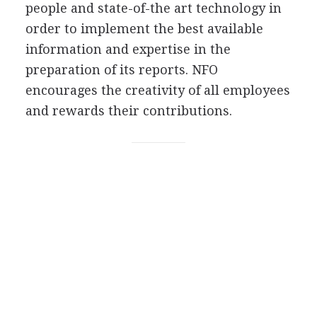
people and state-of-the art technology in
order to implement the best available
information and expertise in the
preparation of its reports. NFO
encourages the creativity of all employees
and rewards their contributions.