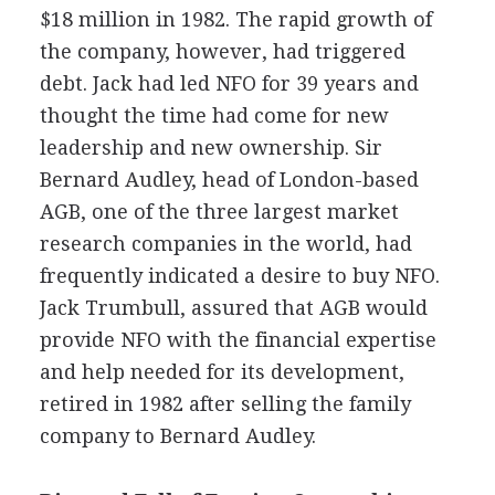
$18 million in 1982. The rapid growth of
the company, however, had triggered
debt. Jack had led NFO for 39 years and
thought the time had come for new
leadership and new ownership. Sir
Bernard Audley, head of London-based
AGB, one of the three largest market
research companies in the world, had
frequently indicated a desire to buy NFO.
Jack Trumbull, assured that AGB would
provide NFO with the financial expertise
and help needed for its development,
retired in 1982 after selling the family
company to Bernard Audley.