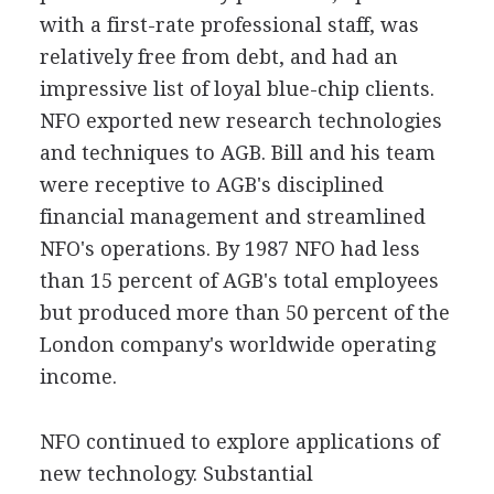
with a first-rate professional staff, was
relatively free from debt, and had an
impressive list of loyal blue-chip clients.
NFO exported new research technologies
and techniques to AGB. Bill and his team
were receptive to AGB's disciplined
financial management and streamlined
NFO's operations. By 1987 NFO had less
than 15 percent of AGB's total employees
but produced more than 50 percent of the
London company's worldwide operating
income.
NFO continued to explore applications of
new technology. Substantial