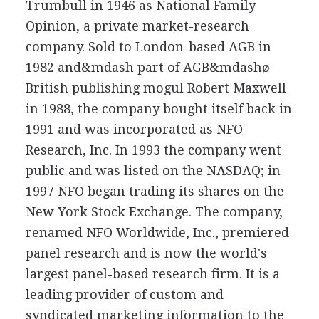
Trumbull in 1946 as National Family
Opinion, a private market-research
company. Sold to London-based AGB in
1982 and&mdash part of AGB&mdashø
British publishing mogul Robert Maxwell
in 1988, the company bought itself back in
1991 and was incorporated as NFO
Research, Inc. In 1993 the company went
public and was listed on the NASDAQ; in
1997 NFO began trading its shares on the
New York Stock Exchange. The company,
renamed NFO Worldwide, Inc., premiered
panel research and is now the world's
largest panel-based research firm. It is a
leading provider of custom and
syndicated marketing information to the