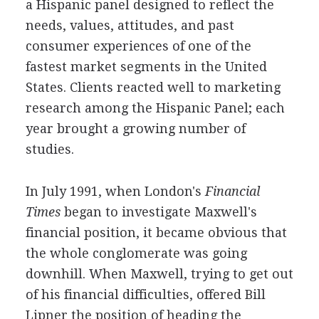
a Hispanic panel designed to reflect the
needs, values, attitudes, and past
consumer experiences of one of the
fastest market segments in the United
States. Clients reacted well to marketing
research among the Hispanic Panel; each
year brought a growing number of
studies.
In July 1991, when London's
Financial
Times
began to investigate Maxwell's
financial position, it became obvious that
the whole conglomerate was going
downhill. When Maxwell, trying to get out
of his financial difficulties, offered Bill
Lipner the position of heading the