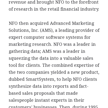
revenue and brought NFO to the forefront
of research in the retail financial industry.
NFO then acquired Advanced Marketing
Solutions, Inc. (AMS), a leading provider of
expert computer software systems for
marketing research. NFO was a leader in
gathering data; AMS was a leader in
squeezing the data into a valuable sales
tool for clients. The combined expertise of
the two companies yielded a new product,
dubbed SmartSystem, to help NFO clients
synthesize data into reports and fact-
based sales proposals that made
salespeople instant experts in their
customers' businesses. Then, during 1995