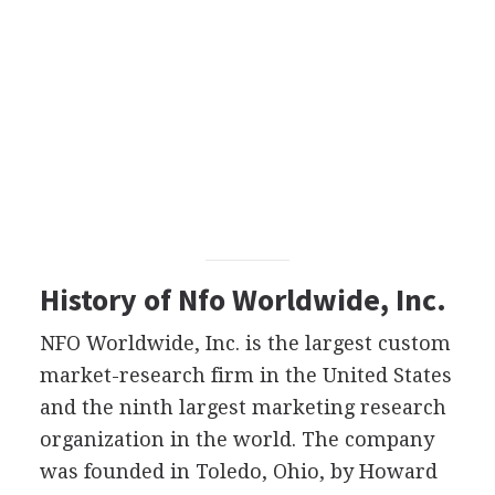
History of Nfo Worldwide, Inc.
NFO Worldwide, Inc. is the largest custom
market-research firm in the United States
and the ninth largest marketing research
organization in the world. The company
was founded in Toledo, Ohio, by Howard