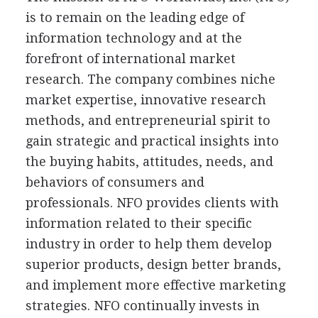
is to remain on the leading edge of
information technology and at the
forefront of international market
research. The company combines niche
market expertise, innovative research
methods, and entrepreneurial spirit to
gain strategic and practical insights into
the buying habits, attitudes, needs, and
behaviors of consumers and
professionals. NFO provides clients with
information related to their specific
industry in order to help them develop
superior products, design better brands,
and implement more effective marketing
strategies. NFO continually invests in