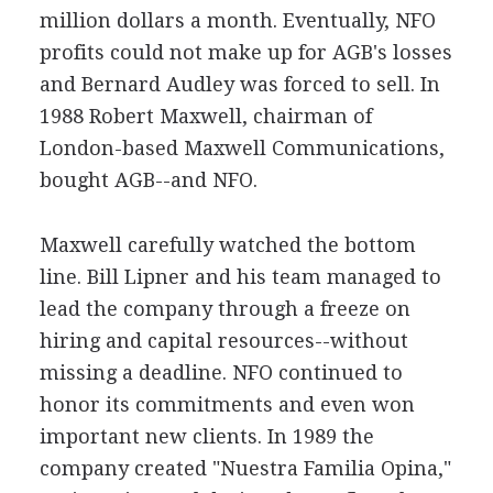
million dollars a month. Eventually, NFO
profits could not make up for AGB's losses
and Bernard Audley was forced to sell. In
1988 Robert Maxwell, chairman of
London-based Maxwell Communications,
bought AGB--and NFO.
Maxwell carefully watched the bottom
line. Bill Lipner and his team managed to
lead the company through a freeze on
hiring and capital resources--without
missing a deadline. NFO continued to
honor its commitments and even won
important new clients. In 1989 the
company created "Nuestra Familia Opina,"