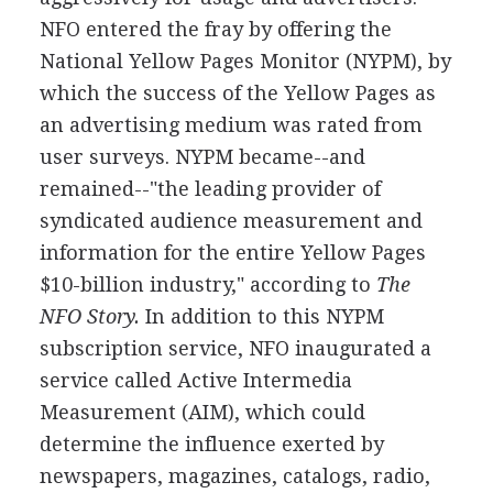
NFO entered the fray by offering the
National Yellow Pages Monitor (NYPM), by
which the success of the Yellow Pages as
an advertising medium was rated from
user surveys. NYPM became--and
remained--"the leading provider of
syndicated audience measurement and
information for the entire Yellow Pages
$10-billion industry," according to
The
NFO Story.
In addition to this NYPM
subscription service, NFO inaugurated a
service called Active Intermedia
Measurement (AIM), which could
determine the influence exerted by
newspapers, magazines, catalogs, radio,