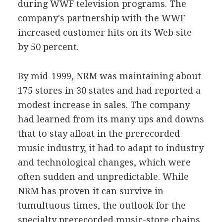
during WWF television programs. The
company's partnership with the WWF
increased customer hits on its Web site
by 50 percent.
By mid-1999, NRM was maintaining about
175 stores in 30 states and had reported a
modest increase in sales. The company
had learned from its many ups and downs
that to stay afloat in the prerecorded
music industry, it had to adapt to industry
and technological changes, which were
often sudden and unpredictable. While
NRM has proven it can survive in
tumultuous times, the outlook for the
specialty prerecorded music-store chains