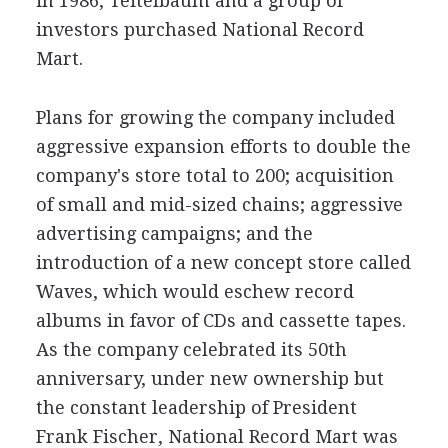
in 1986, Teitelbaum and a group of
investors purchased National Record
Mart.
Plans for growing the company included
aggressive expansion efforts to double the
company's store total to 200; acquisition
of small and mid-sized chains; aggressive
advertising campaigns; and the
introduction of a new concept store called
Waves, which would eschew record
albums in favor of CDs and cassette tapes.
As the company celebrated its 50th
anniversary, under new ownership but
the constant leadership of President
Frank Fischer, National Record Mart was