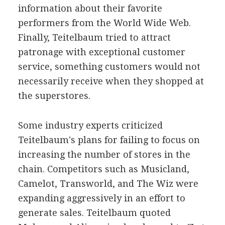
information about their favorite
performers from the World Wide Web.
Finally, Teitelbaum tried to attract
patronage with exceptional customer
service, something customers would not
necessarily receive when they shopped at
the superstores.
Some industry experts criticized
Teitelbaum's plans for failing to focus on
increasing the number of stores in the
chain. Competitors such as Musicland,
Camelot, Transworld, and The Wiz were
expanding aggressively in an effort to
generate sales. Teitelbaum quoted