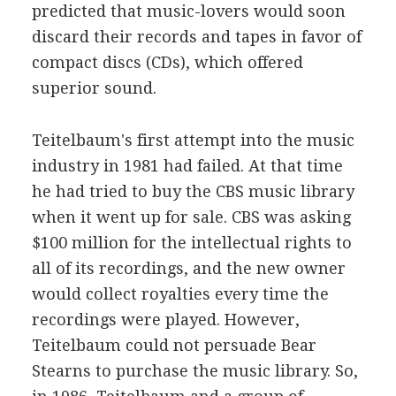
predicted that music-lovers would soon
discard their records and tapes in favor of
compact discs (CDs), which offered
superior sound.
Teitelbaum's first attempt into the music
industry in 1981 had failed. At that time
he had tried to buy the CBS music library
when it went up for sale. CBS was asking
$100 million for the intellectual rights to
all of its recordings, and the new owner
would collect royalties every time the
recordings were played. However,
Teitelbaum could not persuade Bear
Stearns to purchase the music library. So,