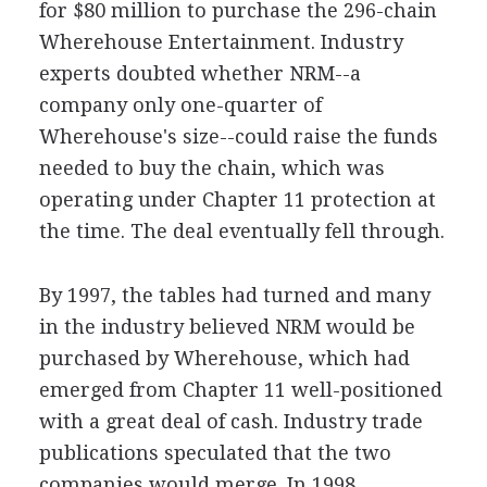
for $80 million to purchase the 296-chain
Wherehouse Entertainment. Industry
experts doubted whether NRM--a
company only one-quarter of
Wherehouse's size--could raise the funds
needed to buy the chain, which was
operating under Chapter 11 protection at
the time. The deal eventually fell through.
By 1997, the tables had turned and many
in the industry believed NRM would be
purchased by Wherehouse, which had
emerged from Chapter 11 well-positioned
with a great deal of cash. Industry trade
publications speculated that the two
companies would merge. In 1998,