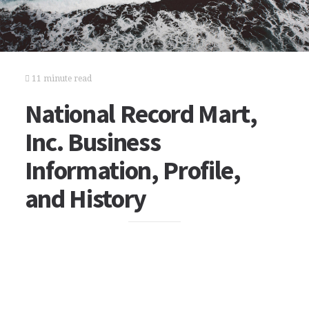
11 minute read
National Record Mart,
Inc. Business
Information, Profile,
and History