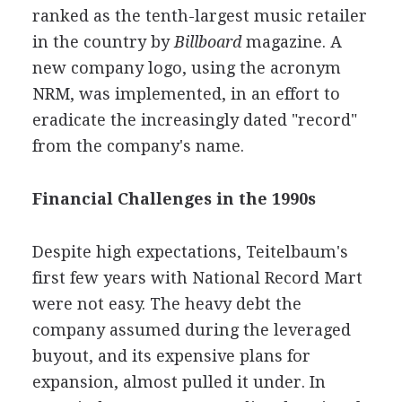
ranked as the tenth-largest music retailer
in the country by
Billboard
magazine. A
new company logo, using the acronym
NRM, was implemented, in an effort to
eradicate the increasingly dated "record"
from the company's name.
Financial Challenges in the 1990s
Despite high expectations, Teitelbaum's
first few years with National Record Mart
were not easy. The heavy debt the
company assumed during the leveraged
buyout, and its expensive plans for
expansion, almost pulled it under. In