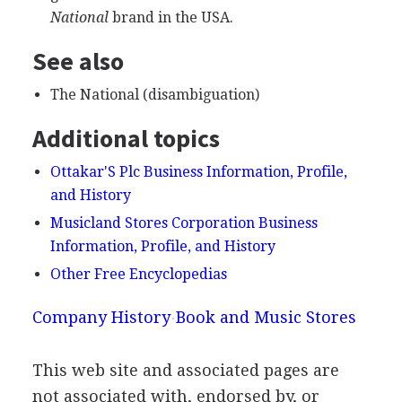
National
brand in the USA.
See also
The National (disambiguation)
Additional topics
Ottakar'S Plc Business Information, Profile,
and History
Musicland Stores Corporation Business
Information, Profile, and History
Other Free Encyclopedias
Company History
Book and Music Stores
This web site and associated pages are
not associated with, endorsed by, or