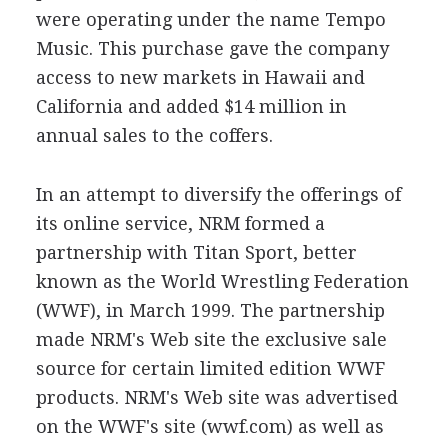
were operating under the name Tempo
Music. This purchase gave the company
access to new markets in Hawaii and
California and added $14 million in
annual sales to the coffers.
In an attempt to diversify the offerings of
its online service, NRM formed a
partnership with Titan Sport, better
known as the World Wrestling Federation
(WWF), in March 1999. The partnership
made NRM's Web site the exclusive sale
source for certain limited edition WWF
products. NRM's Web site was advertised
on the WWF's site (wwf.com) as well as