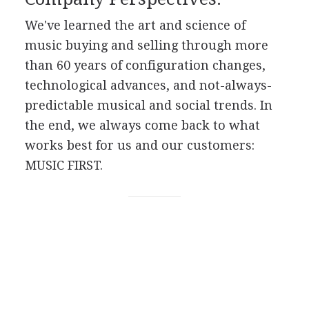
We've learned the art and science of
music buying and selling through more
than 60 years of configuration changes,
technological advances, and not-always-
predictable musical and social trends. In
the end, we always come back to what
works best for us and our customers:
MUSIC FIRST.