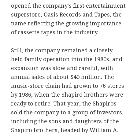
opened the company's first entertainment
superstore, Oasis Records and Tapes, the
name reflecting the growing importance
of cassette tapes in the industry.
Still, the company remained a closely-
held family operation into the 1980s, and
expansion was slow and careful, with
annual sales of about $40 million. The
music-store chain had grown to 76 stores
by 1986, when the Shapiro brothers were
ready to retire. That year, the Shapiros
sold the company to a group of investors,
including the sons and daughters of the
Shapiro brothers, headed by William A.