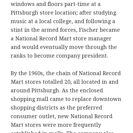
windows and floors part-time at a
Pittsburgh store location; after studying
music at a local college, and following a
stint in the armed forces, Fischer became
a National Record Mart store manager
and would eventually move through the
ranks to become company president.
By the 1960s, the chain of National Record
Mart stores totalled 20, all located in and
around Pittsburgh. As the enclosed
shopping mall came to replace downtown
shopping districts as the preferred
consumer outlet, new National Record
Mart stores were more frequently