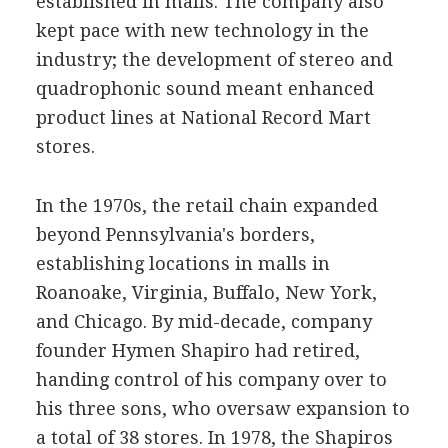
established in malls. The company also
kept pace with new technology in the
industry; the development of stereo and
quadrophonic sound meant enhanced
product lines at National Record Mart
stores.
In the 1970s, the retail chain expanded
beyond Pennsylvania's borders,
establishing locations in malls in
Roanoake, Virginia, Buffalo, New York,
and Chicago. By mid-decade, company
founder Hymen Shapiro had retired,
handing control of his company over to
his three sons, who oversaw expansion to
a total of 38 stores. In 1978, the Shapiros