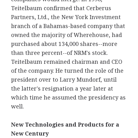
Teitelbaum confirmed that Cerberus
Partners, Ltd., the New York Investment
branch of a Bahamas-based company that
owned the majority of Wherehouse, had
purchased about 134,000 shares--more
than three percent--of NRM's stock.
Teitelbaum remained chairman and CEO
of the company. He turned the role of the
president over to Larry Mundorf, until
the latter's resignation a year later at
which time he assumed the presidency as
well.
New Technologies and Products for a
New Century