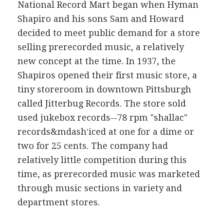
National Record Mart began when Hyman
Shapiro and his sons Sam and Howard
decided to meet public demand for a store
selling prerecorded music, a relatively
new concept at the time. In 1937, the
Shapiros opened their first music store, a
tiny storeroom in downtown Pittsburgh
called Jitterbug Records. The store sold
used jukebox records--78 rpm "shallac"
records&mdash′iced at one for a dime or
two for 25 cents. The company had
relatively little competition during this
time, as prerecorded music was marketed
through music sections in variety and
department stores.