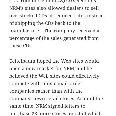
CDs from more than 28,000 selections.
NRM's sites also allowed dealers to sell
overstocked CDs at reduced rates instead
of shipping the CDs back to the
manufacturer. The company received a
percentage of the sales generated from
these CDs.
Teitelbaum hoped the Web sites would
open a new market for NRM, and he
believed the Web sites could effectively
compete with music mail-order
companies rather than with the
company's own retail stores. Around the
same time, NRM signed letters to
purchase 23 more stores, most of which