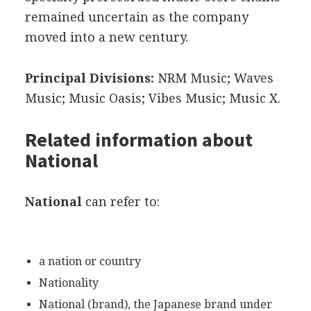
remained uncertain as the company
moved into a new century.
Principal Divisions:
NRM Music; Waves
Music; Music Oasis; Vibes Music; Music X.
Related information about
National
National
can refer to:
a nation or country
Nationality
National (brand), the Japanese brand under