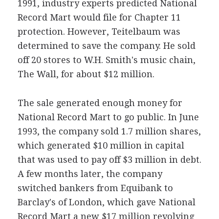
1991, industry experts predicted National
Record Mart would file for Chapter 11
protection. However, Teitelbaum was
determined to save the company. He sold
off 20 stores to W.H. Smith's music chain,
The Wall, for about $12 million.
The sale generated enough money for
National Record Mart to go public. In June
1993, the company sold 1.7 million shares,
which generated $10 million in capital
that was used to pay off $3 million in debt.
A few months later, the company
switched bankers from Equibank to
Barclay's of London, which gave National
Record Mart a new $17 million revolving