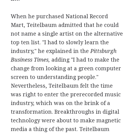
When he purchased National Record
Mart, Teitelbaum admitted that he could
not name a single artist on the alternative
top ten list. "I had to slowly learn the
industry," he explained in the
Pittsburgh
Business Times,
adding "I had to make the
change from looking at a green computer
screen to understanding people."
Nevertheless, Teitelbaum felt the time
was right to enter the prerecorded music
industry, which was on the brink of a
transformation. Breakthroughs in digital
technology were about to make magnetic
media a thing of the past. Teitelbaum