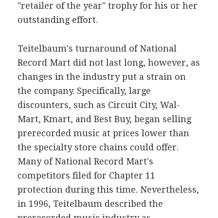
"retailer of the year" trophy for his or her
outstanding effort.
Teitelbaum's turnaround of National
Record Mart did not last long, however, as
changes in the industry put a strain on
the company. Specifically, large
discounters, such as Circuit City, Wal-
Mart, Kmart, and Best Buy, began selling
prerecorded music at prices lower than
the specialty store chains could offer.
Many of National Record Mart's
competitors filed for Chapter 11
protection during this time. Nevertheless,
in 1996, Teitelbaum described the
prerecorded music industry as