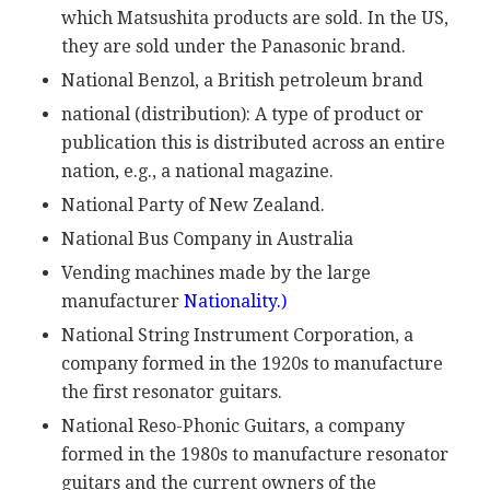
which Matsushita products are sold. In the US,
they are sold under the Panasonic brand.
National Benzol, a British petroleum brand
national (distribution): A type of product or
publication this is distributed across an entire
nation, e.g., a national magazine.
National Party of New Zealand.
National Bus Company in Australia
Vending machines made by the large
manufacturer
Nationality.)
National String Instrument Corporation, a
company formed in the 1920s to manufacture
the first resonator guitars.
National Reso-Phonic Guitars, a company
formed in the 1980s to manufacture resonator
guitars and the current owners of the