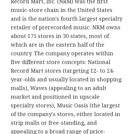
Record Mart, Inc. (NRM) was the first
music-store chain in the United States
and is the nation's fourth largest specialty
retailer of prerecorded music. NRM owns
about 175 stores in 30 states, most of
which are in the eastern half of the
country. The company operates within
five different store concepts: National
Record Mart stores (targeting 12- to 24-
year-olds and usually located in shopping
malls), Waves (appealing to an adult
market and positioned in upscale
specialty stores), Music Oasis (the largest
of the company's stores, either located in
strip malls or free-standing, and
appealing to a broad range of price-