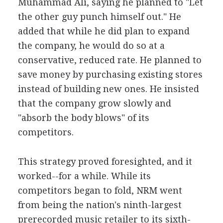
Muhammad Ali, saying he planned to "Let
the other guy punch himself out." He
added that while he did plan to expand
the company, he would do so at a
conservative, reduced rate. He planned to
save money by purchasing existing stores
instead of building new ones. He insisted
that the company grow slowly and
"absorb the body blows" of its
competitors.
This strategy proved foresighted, and it
worked--for a while. While its
competitors began to fold, NRM went
from being the nation's ninth-largest
prerecorded music retailer to its sixth-