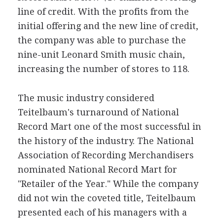
line of credit. With the profits from the
initial offering and the new line of credit,
the company was able to purchase the
nine-unit Leonard Smith music chain,
increasing the number of stores to 118.
The music industry considered
Teitelbaum's turnaround of National
Record Mart one of the most successful in
the history of the industry. The National
Association of Recording Merchandisers
nominated National Record Mart for
"Retailer of the Year." While the company
did not win the coveted title, Teitelbaum
presented each of his managers with a