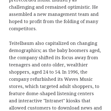
challenging and remained optimistic. He
assembled a new management team and
hoped to profit from the folding of many
competitors.
Teitelbaum also capitalized on changing
demographics; as the baby boomers aged,
the company shifted its focus away from
teenagers and onto older, wealthier
shoppers, aged 24 to 54. In 1996, the
company refurbished its Waves Music
stores, which targeted adult shoppers, to
feature dome-shaped listening centers
and interactive "Intranet" kiosks that
allowed customers to download news and