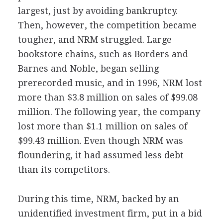
largest, just by avoiding bankruptcy.
Then, however, the competition became
tougher, and NRM struggled. Large
bookstore chains, such as Borders and
Barnes and Noble, began selling
prerecorded music, and in 1996, NRM lost
more than $3.8 million on sales of $99.08
million. The following year, the company
lost more than $1.1 million on sales of
$99.43 million. Even though NRM was
floundering, it had assumed less debt
than its competitors.
During this time, NRM, backed by an
unidentified investment firm, put in a bid