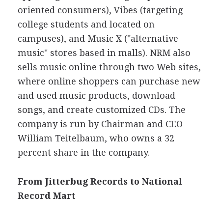
oriented consumers), Vibes (targeting
college students and located on
campuses), and Music X ("alternative
music" stores based in malls). NRM also
sells music online through two Web sites,
where online shoppers can purchase new
and used music products, download
songs, and create customized CDs. The
company is run by Chairman and CEO
William Teitelbaum, who owns a 32
percent share in the company.
From Jitterbug Records to National
Record Mart