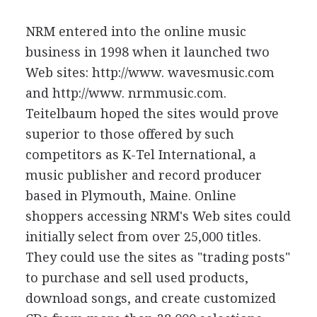
NRM entered into the online music
business in 1998 when it launched two
Web sites: http://www. wavesmusic.com
and http://www. nrmmusic.com.
Teitelbaum hoped the sites would prove
superior to those offered by such
competitors as K-Tel International, a
music publisher and record producer
based in Plymouth, Maine. Online
shoppers accessing NRM's Web sites could
initially select from over 25,000 titles.
They could use the sites as "trading posts"
to purchase and sell used products,
download songs, and create customized