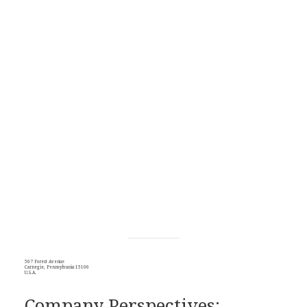
507 Forest Avenue
Carnegie, Pennsylvania 15106
U.S.A.
Company Perspectives: