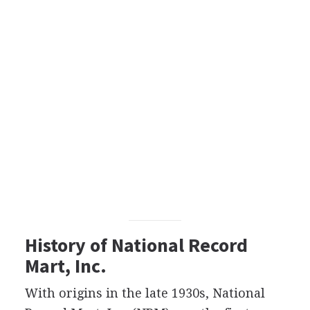
History of National Record
Mart, Inc.
With origins in the late 1930s, National