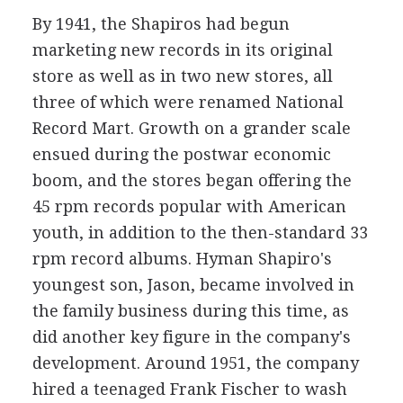
By 1941, the Shapiros had begun
marketing new records in its original
store as well as in two new stores, all
three of which were renamed National
Record Mart. Growth on a grander scale
ensued during the postwar economic
boom, and the stores began offering the
45 rpm records popular with American
youth, in addition to the then-standard 33
rpm record albums. Hyman Shapiro's
youngest son, Jason, became involved in
the family business during this time, as
did another key figure in the company's
development. Around 1951, the company
hired a teenaged Frank Fischer to wash