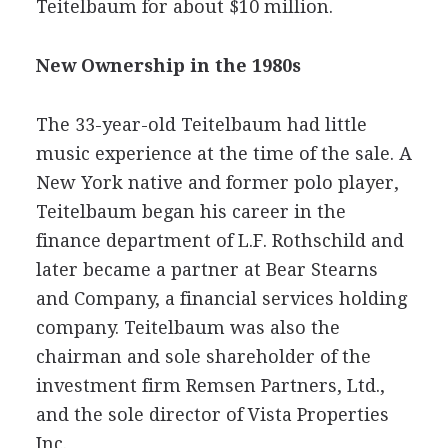
Teitelbaum for about $10 million.
New Ownership in the 1980s
The 33-year-old Teitelbaum had little
music experience at the time of the sale. A
New York native and former polo player,
Teitelbaum began his career in the
finance department of L.F. Rothschild and
later became a partner at Bear Stearns
and Company, a financial services holding
company. Teitelbaum was also the
chairman and sole shareholder of the
investment firm Remsen Partners, Ltd.,
and the sole director of Vista Properties
Inc.