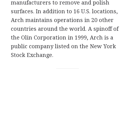
manufacturers to remove and polish
surfaces. In addition to 16 U.S. locations,
Arch maintains operations in 20 other
countries around the world. A spinoff of
the Olin Corporation in 1999, Arch is a
public company listed on the New York
Stock Exchange.