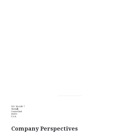
501 Merritt 7
Norwalk
Connecticut
06851
U.S.A.
Company Perspectives