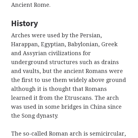
Ancient Rome.
History
Arches were used by the Persian,
Harappan, Egyptian, Babylonian, Greek
and Assyrian civilizations for
underground structures such as drains
and vaults, but the ancient Romans were
the first to use them widely above ground
although it is thought that Romans
learned it from the Etruscans. The arch
was used in some bridges in China since
the Song dynasty.
The so-called Roman arch is semicircular,