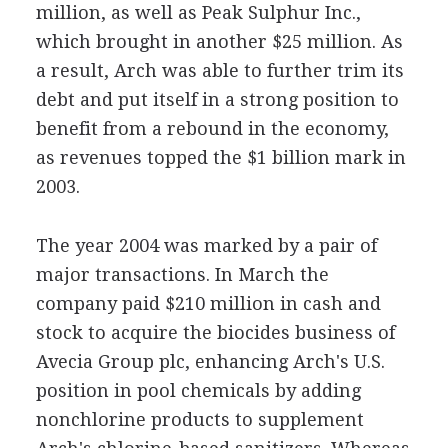
million, as well as Peak Sulphur Inc.,
which brought in another $25 million. As
a result, Arch was able to further trim its
debt and put itself in a strong position to
benefit from a rebound in the economy,
as revenues topped the $1 billion mark in
2003.
The year 2004 was marked by a pair of
major transactions. In March the
company paid $210 million in cash and
stock to acquire the biocides business of
Avecia Group plc, enhancing Arch's U.S.
position in pool chemicals by adding
nonchlorine products to supplement