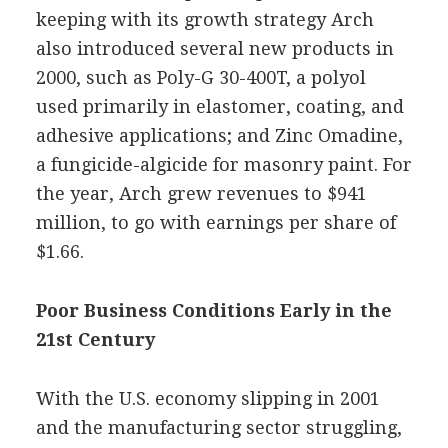
keeping with its growth strategy Arch
also introduced several new products in
2000, such as Poly-G 30-400T, a polyol
used primarily in elastomer, coating, and
adhesive applications; and Zinc Omadine,
a fungicide-algicide for masonry paint. For
the year, Arch grew revenues to $941
million, to go with earnings per share of
$1.66.
Poor Business Conditions Early in the
21st Century
With the U.S. economy slipping in 2001
and the manufacturing sector struggling,