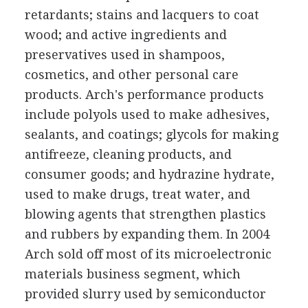
retardants; stains and lacquers to coat
wood; and active ingredients and
preservatives used in shampoos,
cosmetics, and other personal care
products. Arch's performance products
include polyols used to make adhesives,
sealants, and coatings; glycols for making
antifreeze, cleaning products, and
consumer goods; and hydrazine hydrate,
used to make drugs, treat water, and
blowing agents that strengthen plastics
and rubbers by expanding them. In 2004
Arch sold off most of its microelectronic
materials business segment, which
provided slurry used by semiconductor