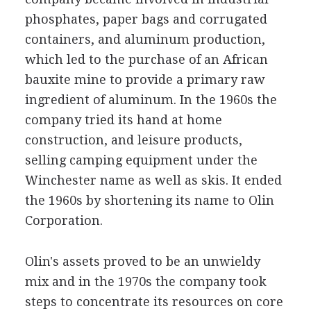
phosphates, paper bags and corrugated
containers, and aluminum production,
which led to the purchase of an African
bauxite mine to provide a primary raw
ingredient of aluminum. In the 1960s the
company tried its hand at home
construction, and leisure products,
selling camping equipment under the
Winchester name as well as skis. It ended
the 1960s by shortening its name to Olin
Corporation.
Olin's assets proved to be an unwieldy
mix and in the 1970s the company took
steps to concentrate its resources on core