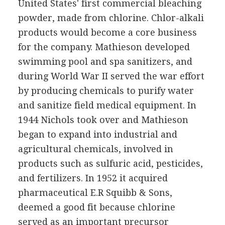
United States' first commercial bleaching
powder, made from chlorine. Chlor-alkali
products would become a core business
for the company. Mathieson developed
swimming pool and spa sanitizers, and
during World War II served the war effort
by producing chemicals to purify water
and sanitize field medical equipment. In
1944 Nichols took over and Mathieson
began to expand into industrial and
agricultural chemicals, involved in
products such as sulfuric acid, pesticides,
and fertilizers. In 1952 it acquired
pharmaceutical E.R Squibb & Sons,
deemed a good fit because chlorine
served as an important precursor