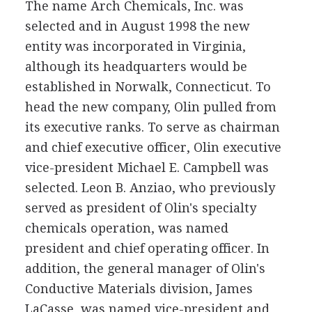
The name Arch Chemicals, Inc. was
selected and in August 1998 the new
entity was incorporated in Virginia,
although its headquarters would be
established in Norwalk, Connecticut. To
head the new company, Olin pulled from
its executive ranks. To serve as chairman
and chief executive officer, Olin executive
vice-president Michael E. Campbell was
selected. Leon B. Anziao, who previously
served as president of Olin's specialty
chemicals operation, was named
president and chief operating officer. In
addition, the general manager of Olin's
Conductive Materials division, James
LaCasse, was named vice-president and