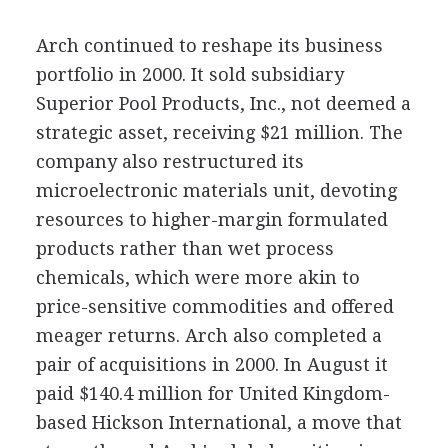
Arch continued to reshape its business
portfolio in 2000. It sold subsidiary
Superior Pool Products, Inc., not deemed a
strategic asset, receiving $21 million. The
company also restructured its
microelectronic materials unit, devoting
resources to higher-margin formulated
products rather than wet process
chemicals, which were more akin to
price-sensitive commodities and offered
meager returns. Arch also completed a
pair of acquisitions in 2000. In August it
paid $140.4 million for United Kingdom-
based Hickson International, a move that