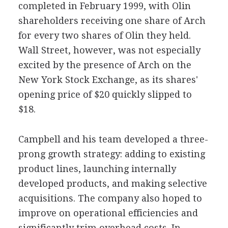
completed in February 1999, with Olin
shareholders receiving one share of Arch
for every two shares of Olin they held.
Wall Street, however, was not especially
excited by the presence of Arch on the
New York Stock Exchange, as its shares'
opening price of $20 quickly slipped to
$18.
Campbell and his team developed a three-
prong growth strategy: adding to existing
product lines, launching internally
developed products, and making selective
acquisitions. The company also hoped to
improve on operational efficiencies and
significantly trim overhead costs. In