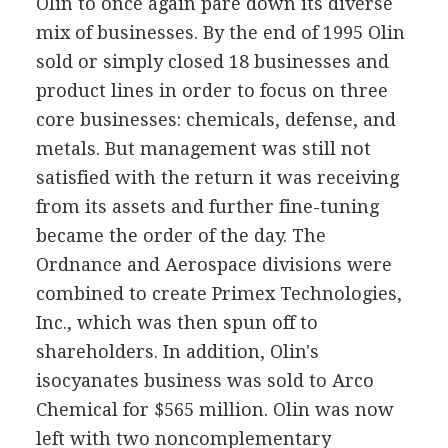
Olin to once again pare down its diverse
mix of businesses. By the end of 1995 Olin
sold or simply closed 18 businesses and
product lines in order to focus on three
core businesses: chemicals, defense, and
metals. But management was still not
satisfied with the return it was receiving
from its assets and further fine-tuning
became the order of the day. The
Ordnance and Aerospace divisions were
combined to create Primex Technologies,
Inc., which was then spun off to
shareholders. In addition, Olin's
isocyanates business was sold to Arco
Chemical for $565 million. Olin was now
left with two noncomplementary