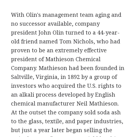
With Olin's management team aging and
no successor available, company
president John Olin turned to a 44-year-
old friend named Tom Nichols, who had
proven to be an extremely effective
president of Mathieson Chemical
Company. Mathieson had been founded in
Saltville, Virginia, in 1892 by a group of
investors who acquired the U.S. rights to
an alkali process developed by English
chemical manufacturer Neil Mathieson.
At the outset the company sold soda ash
to the glass, textile, and paper industries,
but just a year later began selling the