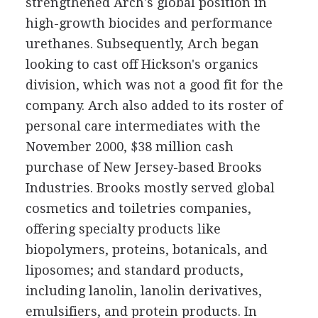
strengthened Arch's global position in
high-growth biocides and performance
urethanes. Subsequently, Arch began
looking to cast off Hickson's organics
division, which was not a good fit for the
company. Arch also added to its roster of
personal care intermediates with the
November 2000, $38 million cash
purchase of New Jersey-based Brooks
Industries. Brooks mostly served global
cosmetics and toiletries companies,
offering specialty products like
biopolymers, proteins, botanicals, and
liposomes; and standard products,
including lanolin, lanolin derivatives,
emulsifiers, and protein products. In