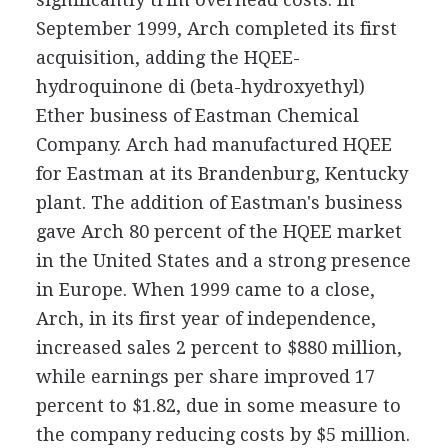
September 1999, Arch completed its first
acquisition, adding the HQEE-
hydroquinone di (beta-hydroxyethyl)
Ether business of Eastman Chemical
Company. Arch had manufactured HQEE
for Eastman at its Brandenburg, Kentucky
plant. The addition of Eastman's business
gave Arch 80 percent of the HQEE market
in the United States and a strong presence
in Europe. When 1999 came to a close,
Arch, in its first year of independence,
increased sales 2 percent to $880 million,
while earnings per share improved 17
percent to $1.82, due in some measure to
the company reducing costs by $5 million.