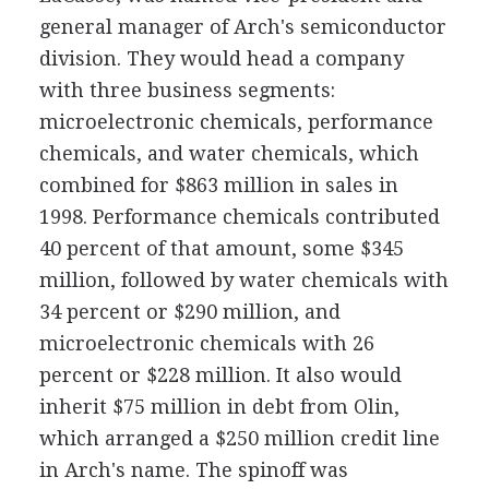
general manager of Arch's semiconductor
division. They would head a company
with three business segments:
microelectronic chemicals, performance
chemicals, and water chemicals, which
combined for $863 million in sales in
1998. Performance chemicals contributed
40 percent of that amount, some $345
million, followed by water chemicals with
34 percent or $290 million, and
microelectronic chemicals with 26
percent or $228 million. It also would
inherit $75 million in debt from Olin,
which arranged a $250 million credit line
in Arch's name. The spinoff was