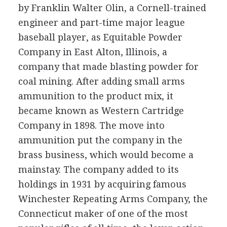
by Franklin Walter Olin, a Cornell-trained
engineer and part-time major league
baseball player, as Equitable Powder
Company in East Alton, Illinois, a
company that made blasting powder for
coal mining. After adding small arms
ammunition to the product mix, it
became known as Western Cartridge
Company in 1898. The move into
ammunition put the company in the
brass business, which would become a
mainstay. The company added to its
holdings in 1931 by acquiring famous
Winchester Repeating Arms Company, the
Connecticut maker of one of the most