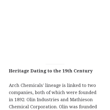
Heritage Dating to the 19th Century
Arch Chemicals' lineage is linked to two
companies, both of which were founded
in 1892: Olin Industries and Mathieson
Chemical Corporation. Olin was founded