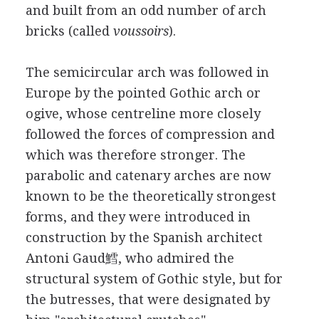
and built from an odd number of arch
bricks (called
voussoirs
).
The semicircular arch was followed in
Europe by the pointed Gothic arch or
ogive, whose centreline more closely
followed the forces of compression and
which was therefore stronger. The
parabolic and catenary arches are now
known to be the theoretically strongest
forms, and they were introduced in
construction by the Spanish architect
Antoni Gaud鱈, who admired the
structural system of Gothic style, but for
the butresses, that were designated by