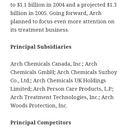
to $1.1 billion in 2004 and a projected $1.3
billion in 2005. Going forward, Arch
planned to focus even more attention on
its treatment business.
Principal Subsidiaries
Arch Chemicals Canada, Inc.; Arch
Chemicals GmbH; Arch Chemicals Suzhoy
Co., Ltd.; Arch Chemicals UK Holdings
Limited; Arch Person Care Products, L.P.;
Arch Treatment Technologies, Inc.; Arch
Woods Protection, Inc.
Principal Competitors