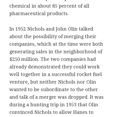
chemical in about 85 percent of all
pharmaceutical products.
In 1952 Nichols and John Olin talked
about the possibility of merging their
companies, which at the time were both
generating sales in the neighborhood of
$250 million. The two companies had
already demonstrated they could work
well together in a successful rocket fuel
venture, but neither Nichols nor Olin
wanted to be subordinate to the other
and talk of a merger was dropped. It was
during a hunting trip in 1953 that Olin
convinced Nichols to allow Hanes to