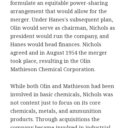
formulate an equitable power-sharing
arrangement that would allow for the
merger. Under Hanes's subsequent plan,
Olin would serve as chairman, Nichols as
president would run the company, and
Hanes would head finances. Nichols
agreed and in August 1954 the merger
took place, resulting in the Olin
Mathieson Chemical Corporation.
While both Olin and Mathieson had been
involved in basic chemicals, Nichols was
not content just to focus on its core
chemicals, metals, and ammunition
products. Through acquisitions the
company became involved in industrial