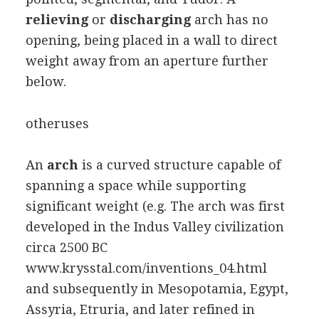
relieving
or
discharging
arch has no
opening, being placed in a wall to direct
weight away from an aperture further
below.
otheruses
An
arch
is a curved structure capable of
spanning a space while supporting
significant weight (e.g. The arch was first
developed in the Indus Valley civilization
circa 2500 BC
www.krysstal.com/inventions_04.html
and subsequently in Mesopotamia, Egypt,
Assyria, Etruria, and later refined in