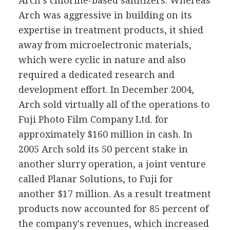
Arch's chlorine-based sanitizers. Whereas
Arch was aggressive in building on its
expertise in treatment products, it shied
away from microelectronic materials,
which were cyclic in nature and also
required a dedicated research and
development effort. In December 2004,
Arch sold virtually all of the operations to
Fuji Photo Film Company Ltd. for
approximately $160 million in cash. In
2005 Arch sold its 50 percent stake in
another slurry operation, a joint venture
called Planar Solutions, to Fuji for
another $17 million. As a result treatment
products now accounted for 85 percent of
the company's revenues, which increased