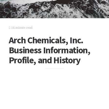
14 minute read
Arch Chemicals, Inc.
Business Information,
Profile, and History