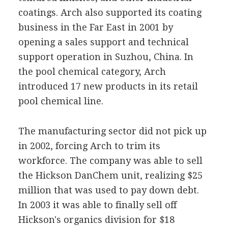
coatings. Arch also supported its coating
business in the Far East in 2001 by
opening a sales support and technical
support operation in Suzhou, China. In
the pool chemical category, Arch
introduced 17 new products in its retail
pool chemical line.
The manufacturing sector did not pick up
in 2002, forcing Arch to trim its
workforce. The company was able to sell
the Hickson DanChem unit, realizing $25
million that was used to pay down debt.
In 2003 it was able to finally sell off
Hickson's organics division for $18