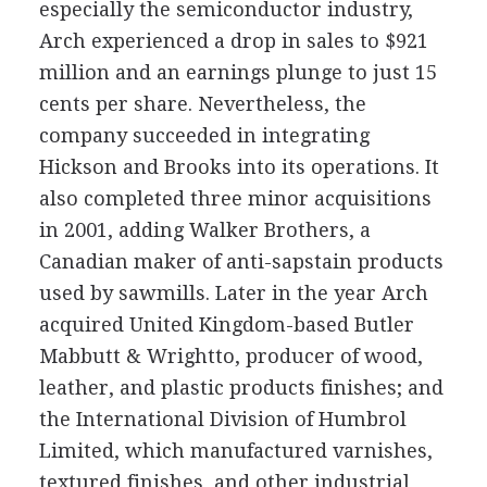
especially the semiconductor industry,
Arch experienced a drop in sales to $921
million and an earnings plunge to just 15
cents per share. Nevertheless, the
company succeeded in integrating
Hickson and Brooks into its operations. It
also completed three minor acquisitions
in 2001, adding Walker Brothers, a
Canadian maker of anti-sapstain products
used by sawmills. Later in the year Arch
acquired United Kingdom-based Butler
Mabbutt & Wrightto, producer of wood,
leather, and plastic products finishes; and
the International Division of Humbrol
Limited, which manufactured varnishes,
textured finishes, and other industrial