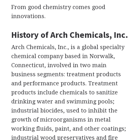
From good chemistry comes good
innovations.
History of Arch Chemicals, Inc.
Arch Chemicals, Inc., is a global specialty
chemical company based in Norwalk,
Connecticut, involved in two main
business segments: treatment products
and performance products. Treatment
products include chemicals to sanitize
drinking water and swimming pools;
industrial biocides, used to inhibit the
growth of microorganisms in metal
working fluids, paint, and other coatings;
industrial wood preservatives and fire