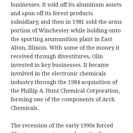
businesses. It sold off its aluminum assets
and spun off its forest products
subsidiary, and then in 1981 sold the arms
portion of Winchester while holding onto
the sporting ammunition plant in East
Alton, Illinois. With some of the money it
received through divestitures, Olin
invested in key businesses. It became
involved in the electronic chemicals
industry through the 1984 acquisition of
the Phillip A. Hunt Chemical Corporation,
forming one of the components of Arch
Chemicals.
The recession of the early 1990s forced