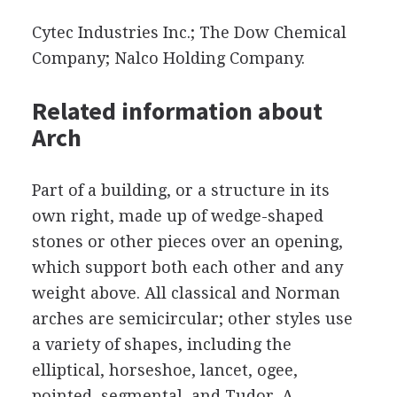
Cytec Industries Inc.; The Dow Chemical
Company; Nalco Holding Company.
Related information about
Arch
Part of a building, or a structure in its
own right, made up of wedge-shaped
stones or other pieces over an opening,
which support both each other and any
weight above. All classical and Norman
arches are semicircular; other styles use
a variety of shapes, including the
elliptical, horseshoe, lancet, ogee,
pointed, segmental, and Tudor. A