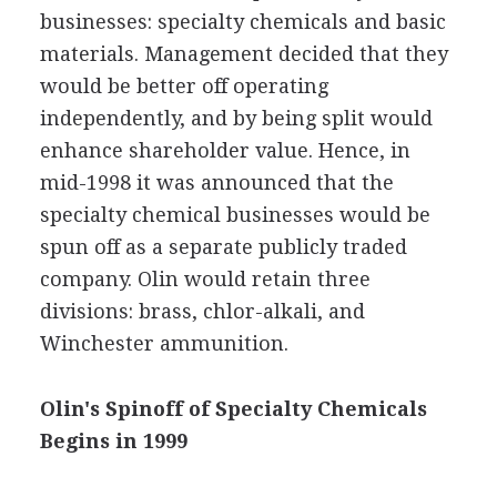
businesses: specialty chemicals and basic
materials. Management decided that they
would be better off operating
independently, and by being split would
enhance shareholder value. Hence, in
mid-1998 it was announced that the
specialty chemical businesses would be
spun off as a separate publicly traded
company. Olin would retain three
divisions: brass, chlor-alkali, and
Winchester ammunition.
Olin's Spinoff of Specialty Chemicals
Begins in 1999