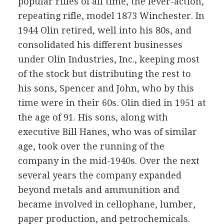
popular rifles of all time, the lever-action,
repeating rifle, model 1873 Winchester. In
1944 Olin retired, well into his 80s, and
consolidated his different businesses
under Olin Industries, Inc., keeping most
of the stock but distributing the rest to
his sons, Spencer and John, who by this
time were in their 60s. Olin died in 1951 at
the age of 91. His sons, along with
executive Bill Hanes, who was of similar
age, took over the running of the
company in the mid-1940s. Over the next
several years the company expanded
beyond metals and ammunition and
became involved in cellophane, lumber,
paper production, and petrochemicals.