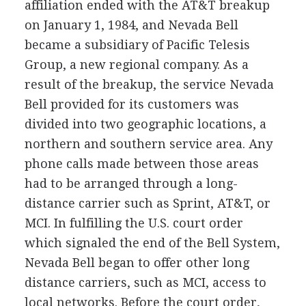
affiliation ended with the AT&T breakup
on January 1, 1984, and Nevada Bell
became a subsidiary of Pacific Telesis
Group, a new regional company. As a
result of the breakup, the service Nevada
Bell provided for its customers was
divided into two geographic locations, a
northern and southern service area. Any
phone calls made between those areas
had to be arranged through a long-
distance carrier such as Sprint, AT&T, or
MCI. In fulfilling the U.S. court order
which signaled the end of the Bell System,
Nevada Bell began to offer other long
distance carriers, such as MCI, access to
local networks. Before the court order,