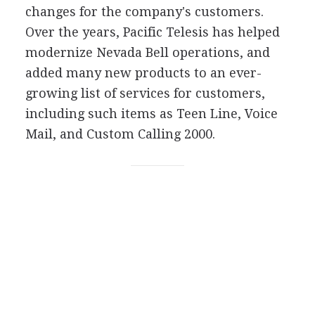
changes for the company's customers.
Over the years, Pacific Telesis has helped
modernize Nevada Bell operations, and
added many new products to an ever-
growing list of services for customers,
including such items as Teen Line, Voice
Mail, and Custom Calling 2000.