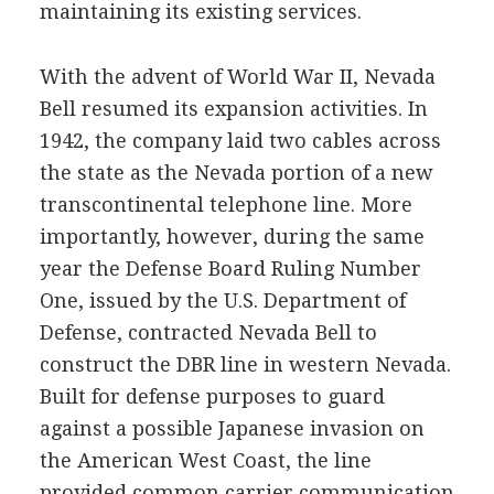
maintaining its existing services.
With the advent of World War II, Nevada
Bell resumed its expansion activities. In
1942, the company laid two cables across
the state as the Nevada portion of a new
transcontinental telephone line. More
importantly, however, during the same
year the Defense Board Ruling Number
One, issued by the U.S. Department of
Defense, contracted Nevada Bell to
construct the DBR line in western Nevada.
Built for defense purposes to guard
against a possible Japanese invasion on
the American West Coast, the line
provided common carrier communication