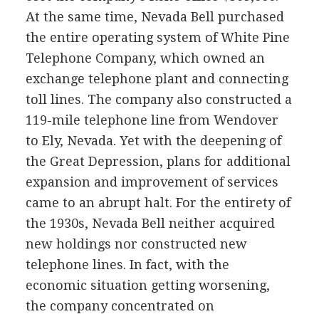
At the same time, Nevada Bell purchased
the entire operating system of White Pine
Telephone Company, which owned an
exchange telephone plant and connecting
toll lines. The company also constructed a
119-mile telephone line from Wendover
to Ely, Nevada. Yet with the deepening of
the Great Depression, plans for additional
expansion and improvement of services
came to an abrupt halt. For the entirety of
the 1930s, Nevada Bell neither acquired
new holdings nor constructed new
telephone lines. In fact, with the
economic situation getting worsening,
the company concentrated on