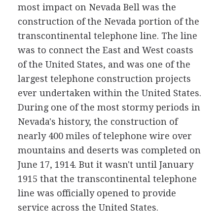
most impact on Nevada Bell was the
construction of the Nevada portion of the
transcontinental telephone line. The line
was to connect the East and West coasts
of the United States, and was one of the
largest telephone construction projects
ever undertaken within the United States.
During one of the most stormy periods in
Nevada's history, the construction of
nearly 400 miles of telephone wire over
mountains and deserts was completed on
June 17, 1914. But it wasn't until January
1915 that the transcontinental telephone
line was officially opened to provide
service across the United States.