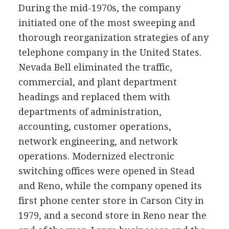
During the mid-1970s, the company
initiated one of the most sweeping and
thorough reorganization strategies of any
telephone company in the United States.
Nevada Bell eliminated the traffic,
commercial, and plant department
headings and replaced them with
departments of administration,
accounting, customer operations,
network engineering, and network
operations. Modernized electronic
switching offices were opened in Stead
and Reno, while the company opened its
first phone center store in Carson City in
1979, and a second store in Reno near the