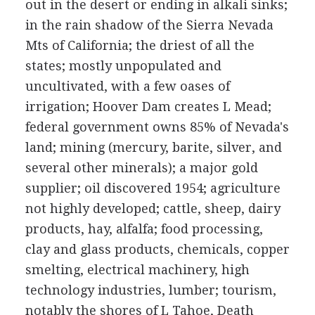
out in the desert or ending in alkali sinks;
in the rain shadow of the Sierra Nevada
Mts of California; the driest of all the
states; mostly unpopulated and
uncultivated, with a few oases of
irrigation; Hoover Dam creates L Mead;
federal government owns 85% of Nevada's
land; mining (mercury, barite, silver, and
several other minerals); a major gold
supplier; oil discovered 1954; agriculture
not highly developed; cattle, sheep, dairy
products, hay, alfalfa; food processing,
clay and glass products, chemicals, copper
smelting, electrical machinery, high
technology industries, lumber; tourism,
notably the shores of L Tahoe, Death