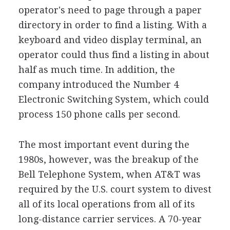
operator's need to page through a paper
directory in order to find a listing. With a
keyboard and video display terminal, an
operator could thus find a listing in about
half as much time. In addition, the
company introduced the Number 4
Electronic Switching System, which could
process 150 phone calls per second.
The most important event during the
1980s, however, was the breakup of the
Bell Telephone System, when AT&T was
required by the U.S. court system to divest
all of its local operations from all of its
long-distance carrier services. A 70-year