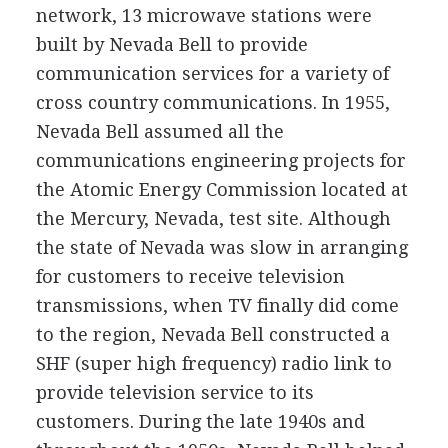
network, 13 microwave stations were
built by Nevada Bell to provide
communication services for a variety of
cross country communications. In 1955,
Nevada Bell assumed all the
communications engineering projects for
the Atomic Energy Commission located at
the Mercury, Nevada, test site. Although
the state of Nevada was slow in arranging
for customers to receive television
transmissions, when TV finally did come
to the region, Nevada Bell constructed a
SHF (super high frequency) radio link to
provide television service to its
customers. During the late 1940s and