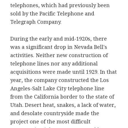
telephones, which had previously been
sold by the Pacific Telephone and
Telegraph Company.
During the early and mid-1920s, there
was a significant drop in Nevada Bell's
activities. Neither new construction of
telephone lines nor any additional
acquisitions were made until 1929. In that
year, the company constructed the Los
Angeles-Salt Lake City telephone line
from the California border to the state of
Utah. Desert heat, snakes, a lack of water,
and desolate countryside made the
project one of the most difficult