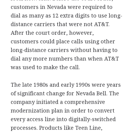
customers in Nevada were required to
dial as many as 12 extra digits to use long-
distance carriers that were not AT&T.
After the court order, however,
customers could place calls using other
long-distance carriers without having to
dial any more numbers than when AT&T
was used to make the call.
The late 1980s and early 1990s were years
of significant change for Nevada Bell. The
company initiated a comprehensive
modernization plan in order to convert
every access line into digitally-switched
processes. Products like Teen Line,