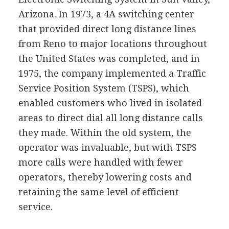
Arizona. In 1973, a 4A switching center
that provided direct long distance lines
from Reno to major locations throughout
the United States was completed, and in
1975, the company implemented a Traffic
Service Position System (TSPS), which
enabled customers who lived in isolated
areas to direct dial all long distance calls
they made. Within the old system, the
operator was invaluable, but with TSPS
more calls were handled with fewer
operators, thereby lowering costs and
retaining the same level of efficient
service.