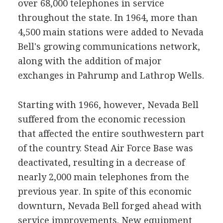
over 68,000 telephones in service
throughout the state. In 1964, more than
4,500 main stations were added to Nevada
Bell's growing communications network,
along with the addition of major
exchanges in Pahrump and Lathrop Wells.
Starting with 1966, however, Nevada Bell
suffered from the economic recession
that affected the entire southwestern part
of the country. Stead Air Force Base was
deactivated, resulting in a decrease of
nearly 2,000 main telephones from the
previous year. In spite of this economic
downturn, Nevada Bell forged ahead with
service improvements. New equipment