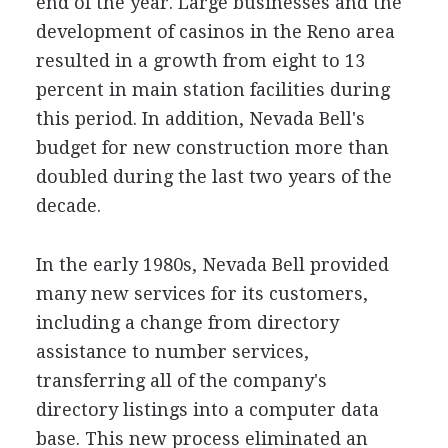
end of the year. Large businesses and the
development of casinos in the Reno area
resulted in a growth from eight to 13
percent in main station facilities during
this period. In addition, Nevada Bell's
budget for new construction more than
doubled during the last two years of the
decade.
In the early 1980s, Nevada Bell provided
many new services for its customers,
including a change from directory
assistance to number services,
transferring all of the company's
directory listings into a computer data
base. This new process eliminated an