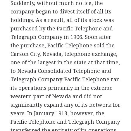
Suddenly, without much notice, the
company began to divest itself of all its
holdings. As a result, all of its stock was
purchased by the Pacific Telephone and
Telegraph Company in 1906. Soon after
the purchase, Pacific Telephone sold the
Carson City, Nevada, telephone exchange,
one of the largest in the state at that time,
to Nevada Consolidated Telephone and
Telegraph Company. Pacific Telephone ran
its operations primarily in the extreme
western part of Nevada and did not
significantly expand any of its network for
years. In January 1913, however, the
Pacific Telephone and Telegraph Company
transferred the entirety of its operations