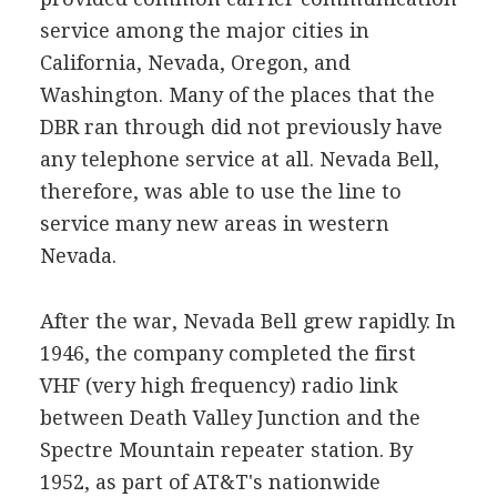
service among the major cities in
California, Nevada, Oregon, and
Washington. Many of the places that the
DBR ran through did not previously have
any telephone service at all. Nevada Bell,
therefore, was able to use the line to
service many new areas in western
Nevada.
After the war, Nevada Bell grew rapidly. In
1946, the company completed the first
VHF (very high frequency) radio link
between Death Valley Junction and the
Spectre Mountain repeater station. By
1952, as part of AT&T's nationwide