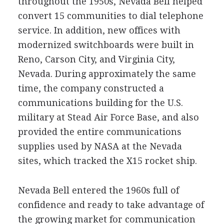
throughout the 1950s, Nevada Bell helped
convert 15 communities to dial telephone
service. In addition, new offices with
modernized switchboards were built in
Reno, Carson City, and Virginia City,
Nevada. During approximately the same
time, the company constructed a
communications building for the U.S.
military at Stead Air Force Base, and also
provided the entire communications
supplies used by NASA at the Nevada
sites, which tracked the X15 rocket ship.
Nevada Bell entered the 1960s full of
confidence and ready to take advantage of
the growing market for communication