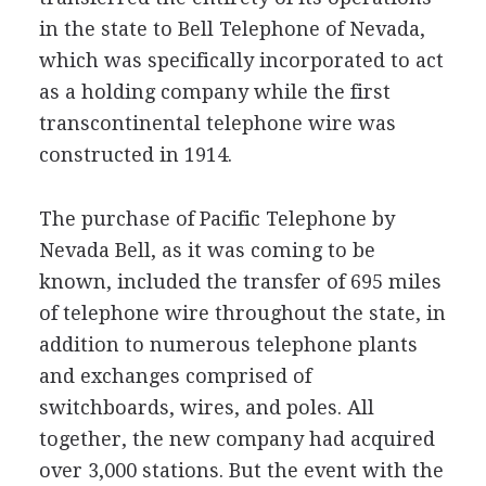
in the state to Bell Telephone of Nevada,
which was specifically incorporated to act
as a holding company while the first
transcontinental telephone wire was
constructed in 1914.
The purchase of Pacific Telephone by
Nevada Bell, as it was coming to be
known, included the transfer of 695 miles
of telephone wire throughout the state, in
addition to numerous telephone plants
and exchanges comprised of
switchboards, wires, and poles. All
together, the new company had acquired
over 3,000 stations. But the event with the