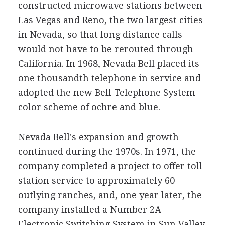
constructed microwave stations between
Las Vegas and Reno, the two largest cities
in Nevada, so that long distance calls
would not have to be rerouted through
California. In 1968, Nevada Bell placed its
one thousandth telephone in service and
adopted the new Bell Telephone System
color scheme of ochre and blue.
Nevada Bell's expansion and growth
continued during the 1970s. In 1971, the
company completed a project to offer toll
station service to approximately 60
outlying ranches, and, one year later, the
company installed a Number 2A
Electronic Switching System in Sun Valley,