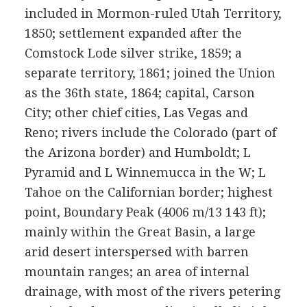
included in Mormon-ruled Utah Territory,
1850; settlement expanded after the
Comstock Lode silver strike, 1859; a
separate territory, 1861; joined the Union
as the 36th state, 1864; capital, Carson
City; other chief cities, Las Vegas and
Reno; rivers include the Colorado (part of
the Arizona border) and Humboldt; L
Pyramid and L Winnemucca in the W; L
Tahoe on the Californian border; highest
point, Boundary Peak (4006 m/13 143 ft);
mainly within the Great Basin, a large
arid desert interspersed with barren
mountain ranges; an area of internal
drainage, with most of the rivers petering