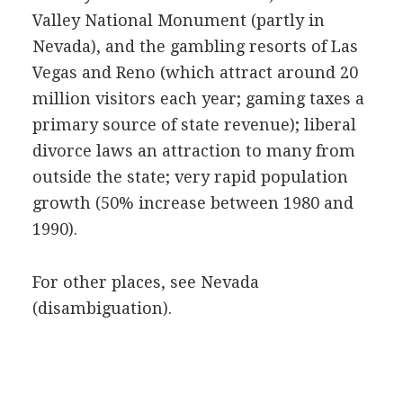
Valley National Monument (partly in
Nevada), and the gambling resorts of Las
Vegas and Reno (which attract around 20
million visitors each year; gaming taxes a
primary source of state revenue); liberal
divorce laws an attraction to many from
outside the state; very rapid population
growth (50% increase between 1980 and
1990).
For other places, see Nevada
(disambiguation).