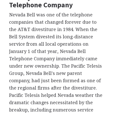
Telephone Company
Nevada Bell was one of the telephone
companies that changed forever due to
the AT&T divestiture in 1984. When the
Bell System divested its long-distance
service from all local operations on
January 1 of that year, Nevada Bell
Telephone Company immediately came
under new ownership. The Pacific Telesis
Group, Nevada Bell's new parent
company, had just been formed as one of
the regional firms after the divestiture.
Pacific Telesis helped Nevada weather the
dramatic changes necessitated by the
breakup, including numerous service