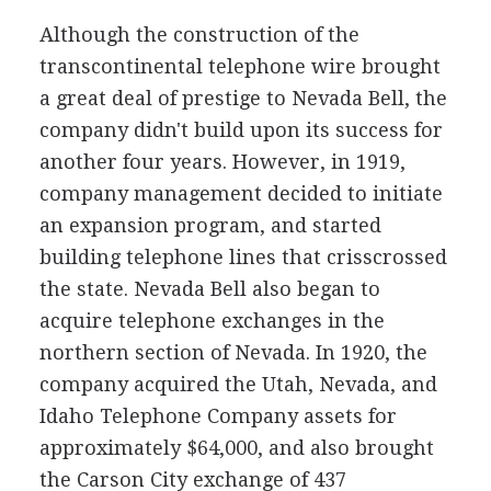
Although the construction of the
transcontinental telephone wire brought
a great deal of prestige to Nevada Bell, the
company didn't build upon its success for
another four years. However, in 1919,
company management decided to initiate
an expansion program, and started
building telephone lines that crisscrossed
the state. Nevada Bell also began to
acquire telephone exchanges in the
northern section of Nevada. In 1920, the
company acquired the Utah, Nevada, and
Idaho Telephone Company assets for
approximately $64,000, and also brought
the Carson City exchange of 437