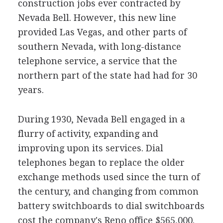
construction jobs ever contracted by
Nevada Bell. However, this new line
provided Las Vegas, and other parts of
southern Nevada, with long-distance
telephone service, a service that the
northern part of the state had had for 30
years.
During 1930, Nevada Bell engaged in a
flurry of activity, expanding and
improving upon its services. Dial
telephones began to replace the older
exchange methods used since the turn of
the century, and changing from common
battery switchboards to dial switchboards
cost the company's Reno office $565,000.