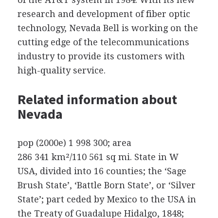
research and development of fiber optic
technology, Nevada Bell is working on the
cutting edge of the telecommunications
industry to provide its customers with
high-quality service.
Related information about
Nevada
pop (2000e) 1 998 300; area
286 341 km²/110 561 sq mi. State in W
USA, divided into 16 counties; the ‘Sage
Brush State’, ‘Battle Born State’, or ‘Silver
State’; part ceded by Mexico to the USA in
the Treaty of Guadalupe Hidalgo, 1848;