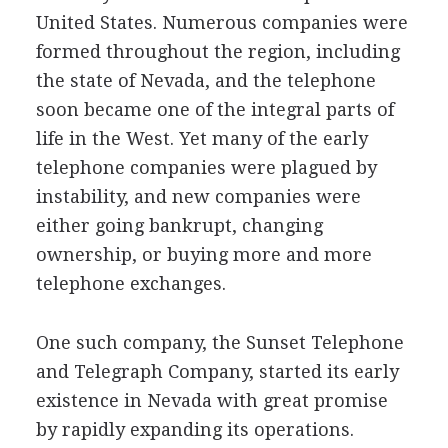
United States. Numerous companies were
formed throughout the region, including
the state of Nevada, and the telephone
soon became one of the integral parts of
life in the West. Yet many of the early
telephone companies were plagued by
instability, and new companies were
either going bankrupt, changing
ownership, or buying more and more
telephone exchanges.
One such company, the Sunset Telephone
and Telegraph Company, started its early
existence in Nevada with great promise
by rapidly expanding its operations.