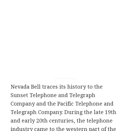
Nevada Bell traces its history to the
Sunset Telephone and Telegraph
Company and the Pacific Telephone and
Telegraph Company. During the late 19th
and early 20th centuries, the telephone
industry came to the western part of the