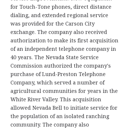
for Touch-Tone phones, direct distance
dialing, and extended regional service
was provided for the Carson City
exchange. The company also received
authorization to make its first acquisition
of an independent telephone company in
40 years. The Nevada State Service
Commission authorized the company's
purchase of Lund-Preston Telephone
Company, which served a number of
agricultural communities for years in the
White River Valley. This acquisition
allowed Nevada Bell to initiate service for
the population of an isolated ranching
community. The company also