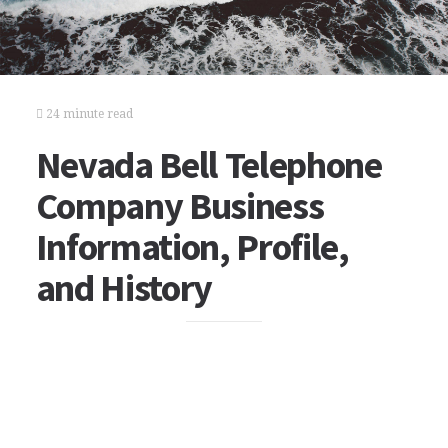
24 minute read
Nevada Bell Telephone
Company Business
Information, Profile,
and History