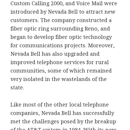
Custom Calling 2000, and Voice Mail were
introduced by Nevada Bell to attract new
customers. The company constructed a
fiber optic ring surrounding Reno, and
began to develop fiber optic technology
for communications projects. Moreover,
Nevada Bell has also upgraded and
improved telephone services for rural
communities, some of which remained
very isolated in the wastelands of the
state.
Like most of the other local telephone
companies, Nevada Bell has successfully
met the challenges posed by the breakup
of the AT&T system in 1984. With its new