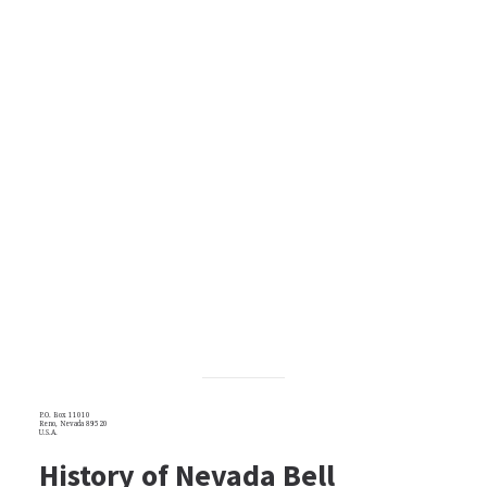
P.O. Box 11010
Reno, Nevada 89520
U.S.A.
History of Nevada Bell