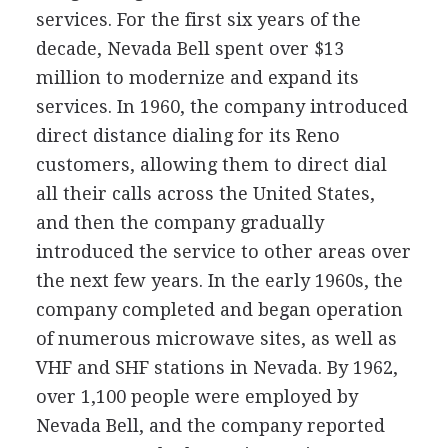
services. For the first six years of the
decade, Nevada Bell spent over $13
million to modernize and expand its
services. In 1960, the company introduced
direct distance dialing for its Reno
customers, allowing them to direct dial
all their calls across the United States,
and then the company gradually
introduced the service to other areas over
the next few years. In the early 1960s, the
company completed and began operation
of numerous microwave sites, as well as
VHF and SHF stations in Nevada. By 1962,
over 1,100 people were employed by
Nevada Bell, and the company reported