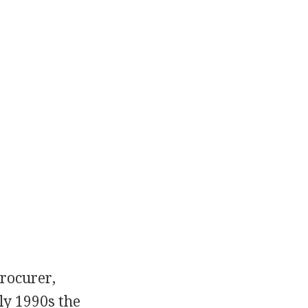
procurer,
ly 1990s the