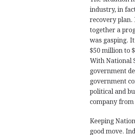
industry, in fa
recovery plan.
together a prog
was gasping. It
$50 million to 
With National S
government deci
government con
political and b
company from 
Keeping Nation
good move. Inde