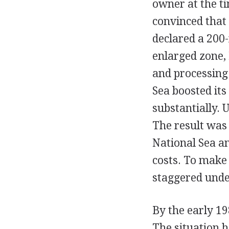
owner at the t
convinced that
declared a 200-
enlarged zone,
and processing 
Sea boosted its
substantially. 
The result was 
National Sea a
costs. To make 
staggered under
By the early 19
The situation h