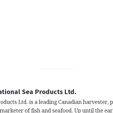
ational Sea Products Ltd.
oducts Ltd. is a leading Canadian harvester, 
marketer of fish and seafood. Up until the ear