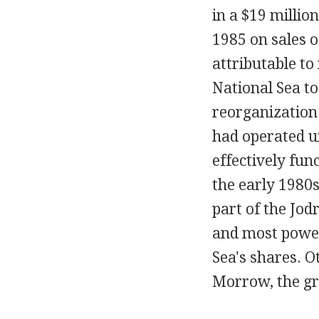
in a $19 million
1985 on sales 
attributable to
National Sea to
reorganization 
had operated u
effectively fun
the early 1980
part of the Jod
and most power
Sea's shares. O
Morrow, the gr