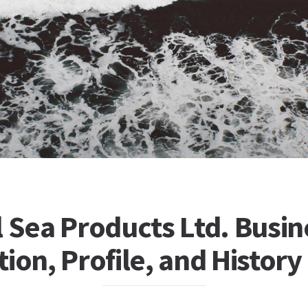
 Sea Products Ltd. Busin
ion, Profile, and History