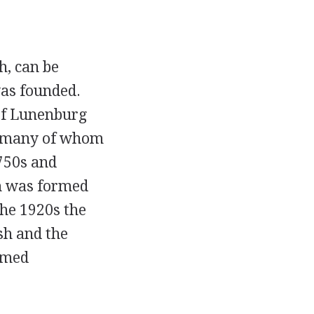
h, can be
as founded.
 of Lunenburg
s, many of whom
750s and
th was formed
the 1920s the
sh and the
ormed