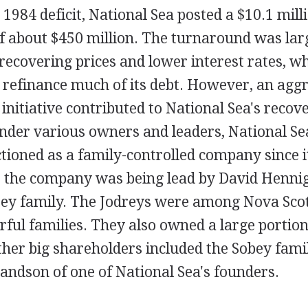
 1984 deficit, National Sea posted a $10.1 milli
of about $450 million. The turnaround was lar
 recovering prices and lower interest rates, w
 refinance much of its debt. However, an agg
initiative contributed to National Sea's recove
nder various owners and leaders, National Se
ctioned as a family-controlled company since it
s the company was being lead by David Henni
rey family. The Jodreys were among Nova Scot
ful families. They also owned a large portion
ther big shareholders included the Sobey famil
andson of one of National Sea's founders.