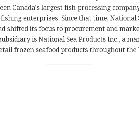
en Canada's largest fish-processing company
 fishing enterprises. Since that time, National
nd shifted its focus to procurement and marke
 subsidiary is National Sea Products Inc., a m
retail frozen seafood products throughout the 