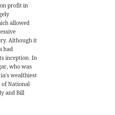
on profit in
gely
hich allowed
ressive
ry. Although it
a had
s inception. In
gar, who was
ia's wealthiest
 of National
y and Bill