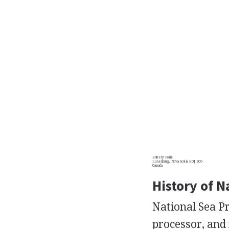
Battery Point
Lunenburg, Nova Scotia BOJ 2CO
Canada
History of N
National Sea Pr
processor, and 