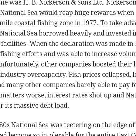
ime was H. B. Nickerson & Sons Ltd. Nickers
 National Sea would reap huge rewards when
mile coastal fishing zone in 1977. To take adv
 National Sea borrowed heavily and invested i
facilities. When the declaration was made in 
 fishing efforts and was able to increase volu
Unfortunately, other companies boosted their h
industry overcapacity. Fish prices collapsed, 
nd many other companies barely able to pay f
matters worse, interest rates shot up and Nat
 its massive debt load.
80s National Sea was teetering on the edge of
ad become so intolerable for the entire East C