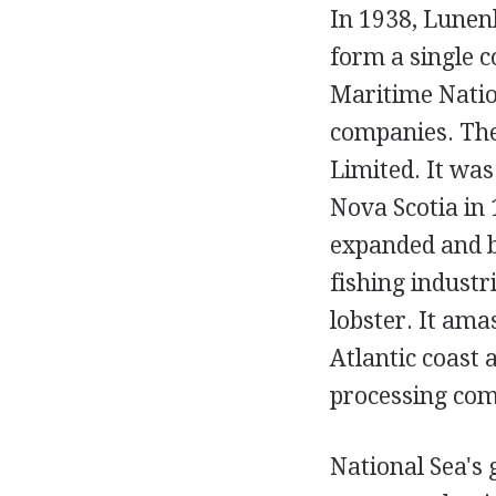
In 1938, Lunen
form a single 
Maritime Natio
companies. The
Limited. It wa
Nova Scotia in 
expanded and 
fishing industr
lobster. It ama
Atlantic coast 
processing comp
National Sea's