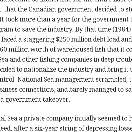
ct, that the Canadian government decided to st
 It took more than a year for the government 
ram to save the industry. By that time (1984)
 faced a staggering $250 million debt load and
$60 million worth of warehoused fish that it cou
ea and other fishing companies in deep troubl
ded to nationalize the industry and bring it
trol. National Sea management scrambled, tap
usiness connections, and barely managed to sa
a government takeover.
al Sea a private company initially seemed to 
ed, after a six-year string of depressing los