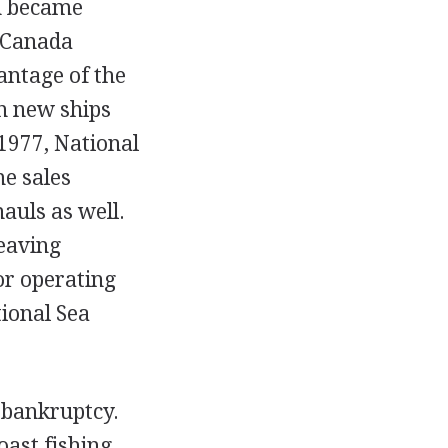
on became
 Canada
antage of the
n new ships
1977, National
me sales
auls as well.
leaving
or operating
ional Sea
 bankruptcy.
oast fishing