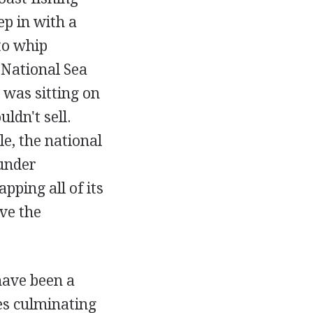
ep in with a
to whip
 National Sea
 was sitting on
ldn't sell.
e, the national
 under
ping all of its
ve the
have been a
ses culminating