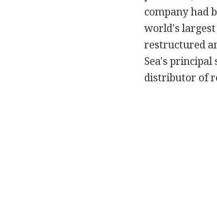
company had be
world's largest
restructured a
Sea's principal
distributor of 