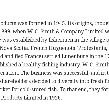
oducts was formed in 1945. Its origins, thoug
 1899, when W. C. Smith & Company Limited w
e was established by fishermen in the village
f Nova Scotia. French Huguenots (Protestant
d and fled France) settled Lunenburg in the 1
blished a healthy fishing industry. W. C. Smi
operation. The business was successful, and in 
hareholders decided to diversify into fresh fi
et for cold-stored fish. To that end, they f
Products Limited in 1926.