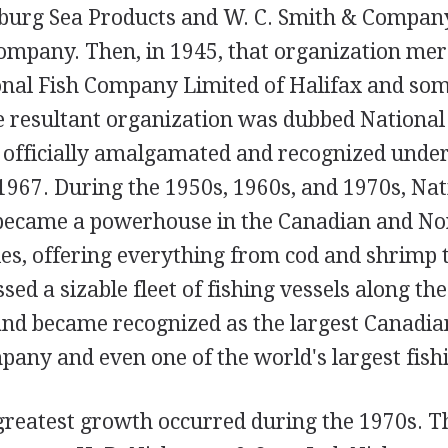
burg Sea Products and W. C. Smith & Compan
company. Then, in 1945, that organization me
nal Fish Company Limited of Halifax and som
 resultant organization was dubbed National
s officially amalgamated and recognized under
1967. During the 1950s, 1960s, and 1970s, Nat
became a powerhouse in the Canadian and N
ies, offering everything from cod and shrimp 
ssed a sizable fleet of fishing vessels along t
and became recognized as the largest Canadia
any and even one of the world's largest fishi
 greatest growth occurred during the 1970s. 