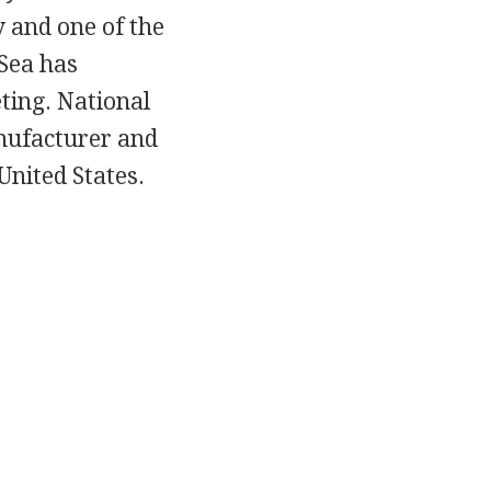
 and one of the
 Sea has
ting. National
anufacturer and
United States.