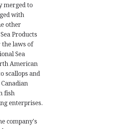
y merged to
rged with
e other
 Sea Products
 the laws of
ional Sea
orth American
to scallops and
he Canadian
n fish
ng enterprises.
The company's