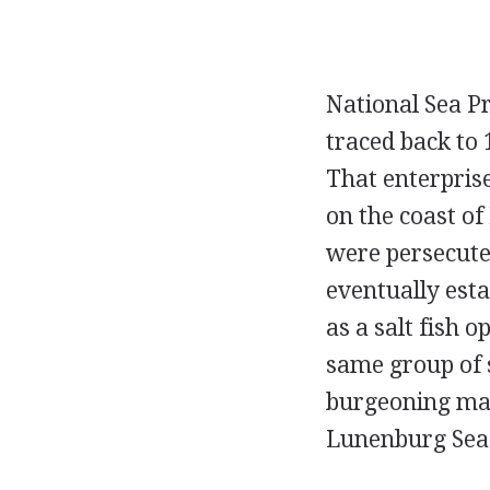
National Sea Pr
traced back to
That enterpris
on the coast o
were persecute
eventually esta
as a salt fish 
same group of s
burgeoning mark
Lunenburg Sea 