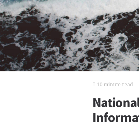
10 minute read
National
Informat