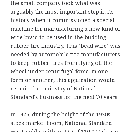
the small company took what was
arguably the most important step in its
history when it commissioned a special
machine for manufacturing a new kind of
wire braid to be used in the budding
rubber tire industry. This "bead wire" was
needed by automobile tire manufacturers
to keep rubber tires from flying off the
wheel under centrifugal force. In one
form or another, this application would
remain the mainstay of National
Standard's business for the next 70 years.
In 1926, during the height of the 1920s
stock market boom, National Standard
went public with an IPO of 110,000 shares.