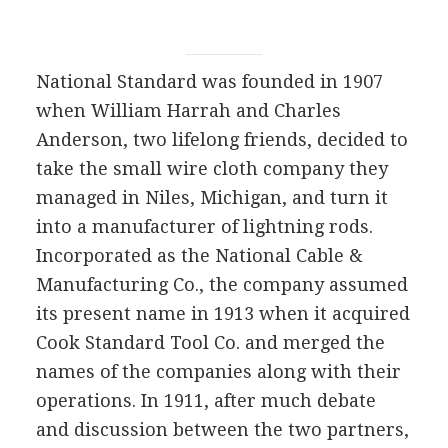
National Standard was founded in 1907
when William Harrah and Charles
Anderson, two lifelong friends, decided to
take the small wire cloth company they
managed in Niles, Michigan, and turn it
into a manufacturer of lightning rods.
Incorporated as the National Cable &
Manufacturing Co., the company assumed
its present name in 1913 when it acquired
Cook Standard Tool Co. and merged the
names of the companies along with their
operations. In 1911, after much debate
and discussion between the two partners,