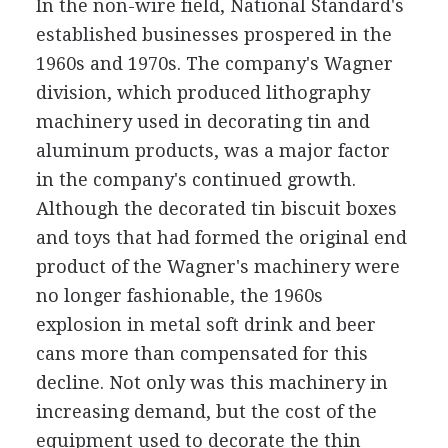
In the non-wire field, National Standard's
established businesses prospered in the
1960s and 1970s. The company's Wagner
division, which produced lithography
machinery used in decorating tin and
aluminum products, was a major factor
in the company's continued growth.
Although the decorated tin biscuit boxes
and toys that had formed the original end
product of the Wagner's machinery were
no longer fashionable, the 1960s
explosion in metal soft drink and beer
cans more than compensated for this
decline. Not only was this machinery in
increasing demand, but the cost of the
equipment used to decorate the thin