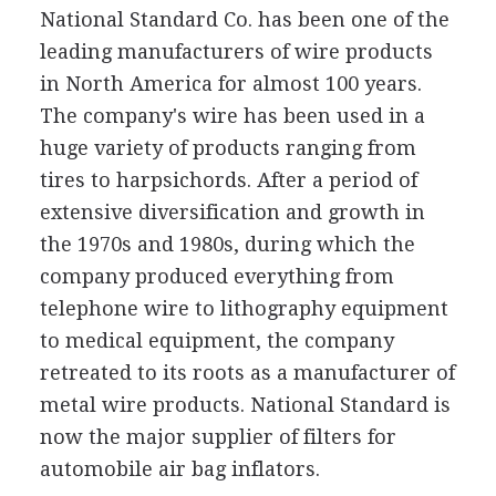
National Standard Co. has been one of the
leading manufacturers of wire products
in North America for almost 100 years.
The company's wire has been used in a
huge variety of products ranging from
tires to harpsichords. After a period of
extensive diversification and growth in
the 1970s and 1980s, during which the
company produced everything from
telephone wire to lithography equipment
to medical equipment, the company
retreated to its roots as a manufacturer of
metal wire products. National Standard is
now the major supplier of filters for
automobile air bag inflators.