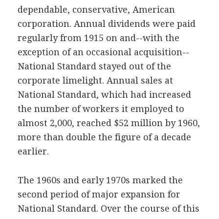
dependable, conservative, American
corporation. Annual dividends were paid
regularly from 1915 on and--with the
exception of an occasional acquisition--
National Standard stayed out of the
corporate limelight. Annual sales at
National Standard, which had increased
the number of workers it employed to
almost 2,000, reached $52 million by 1960,
more than double the figure of a decade
earlier.
The 1960s and early 1970s marked the
second period of major expansion for
National Standard. Over the course of this