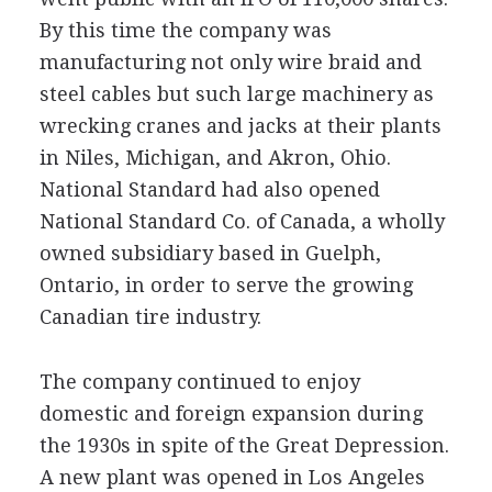
By this time the company was
manufacturing not only wire braid and
steel cables but such large machinery as
wrecking cranes and jacks at their plants
in Niles, Michigan, and Akron, Ohio.
National Standard had also opened
National Standard Co. of Canada, a wholly
owned subsidiary based in Guelph,
Ontario, in order to serve the growing
Canadian tire industry.
The company continued to enjoy
domestic and foreign expansion during
the 1930s in spite of the Great Depression.
A new plant was opened in Los Angeles