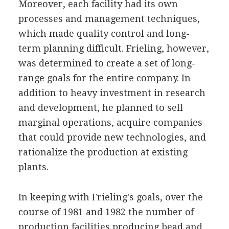
Moreover, each facility had its own
processes and management techniques,
which made quality control and long-
term planning difficult. Frieling, however,
was determined to create a set of long-
range goals for the entire company. In
addition to heavy investment in research
and development, he planned to sell
marginal operations, acquire companies
that could provide new technologies, and
rationalize the production at existing
plants.
In keeping with Frieling's goals, over the
course of 1981 and 1982 the number of
production facilities producing bead and