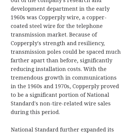
out of the company's research and
development department in the early
1960s was Copperply wire, a copper-
coated steel wire for the telephone
transmission market. Because of
Copperply's strength and resiliency,
transmission poles could be spaced much
farther apart than before, significantly
reducing installation costs. With the
tremendous growth in communications
in the 1960s and 1970s, Copperply proved
to be a significant portion of National
Standard's non-tire-related wire sales
during this period.
National Standard further expanded its