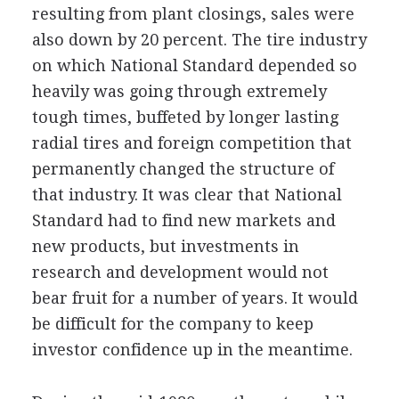
resulting from plant closings, sales were
also down by 20 percent. The tire industry
on which National Standard depended so
heavily was going through extremely
tough times, buffeted by longer lasting
radial tires and foreign competition that
permanently changed the structure of
that industry. It was clear that National
Standard had to find new markets and
new products, but investments in
research and development would not
bear fruit for a number of years. It would
be difficult for the company to keep
investor confidence up in the meantime.