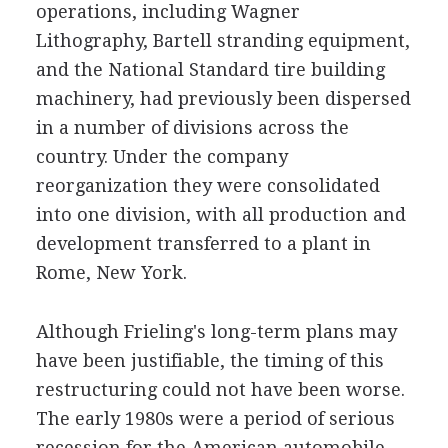
operations, including Wagner
Lithography, Bartell stranding equipment,
and the National Standard tire building
machinery, had previously been dispersed
in a number of divisions across the
country. Under the company
reorganization they were consolidated
into one division, with all production and
development transferred to a plant in
Rome, New York.
Although Frieling's long-term plans may
have been justifiable, the timing of this
restructuring could not have been worse.
The early 1980s were a period of serious
recession for the American automobile