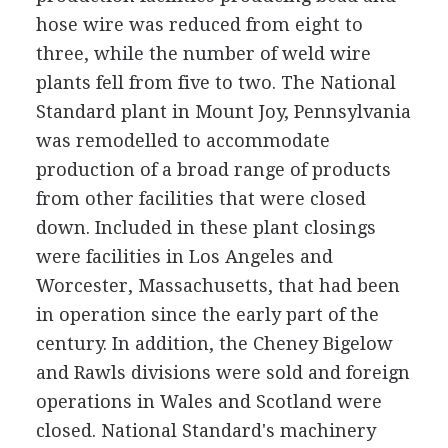
hose wire was reduced from eight to
three, while the number of weld wire
plants fell from five to two. The National
Standard plant in Mount Joy, Pennsylvania
was remodelled to accommodate
production of a broad range of products
from other facilities that were closed
down. Included in these plant closings
were facilities in Los Angeles and
Worcester, Massachusetts, that had been
in operation since the early part of the
century. In addition, the Cheney Bigelow
and Rawls divisions were sold and foreign
operations in Wales and Scotland were
closed. National Standard's machinery