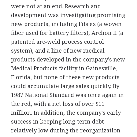
were not at an end. Research and
development was investigating promising
new products, including Fibrex (a woven
fiber used for battery filters), Archon II (a
patented arc-weld process control
system), and a line of new medical
products developed in the company's new
Medical Products facility in Gainesville,
Florida, but none of these new products
could accumulate large sales quickly. By
1987 National Standard was once again in
the red, with a net loss of over $11
million. In addition, the company's early
success in keeping long-term debt
relatively low during the reorganization