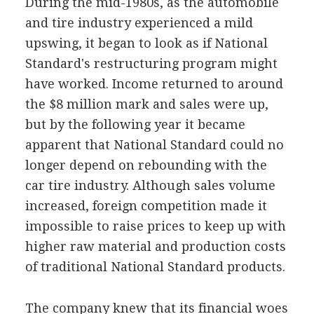
During the mid-1980s, as the automobile
and tire industry experienced a mild
upswing, it began to look as if National
Standard's restructuring program might
have worked. Income returned to around
the $8 million mark and sales were up,
but by the following year it became
apparent that National Standard could no
longer depend on rebounding with the
car tire industry. Although sales volume
increased, foreign competition made it
impossible to raise prices to keep up with
higher raw material and production costs
of traditional National Standard products.
The company knew that its financial woes