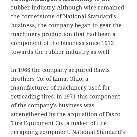
rubber industry. Although wire remained
the cornerstone of National Standard's
business, the company began to gear the
machinery production that had been a
component of the business since 1913
towards the rubber industry as well.
In 1966 the company acquired Rawls
Brothers Co. of Lima, Ohio, a
manufacturer of machinery used for
retreading tires. In 1971 this component
of the company's business was
strengthened by the acquisition of Fasco
Tire Equipment Co., a maker of tire
recapping equipment. National Standard's