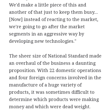
We'd make a little piece of this and
another of that just to keep them busy....
[Now] instead of reacting to the market,
we're going to go after the market
segments in an aggressive way by
developing new technologies."
The sheer size of National Standard made
an overhaul of the business a daunting
proposition. With 22 domestic operations
and four foreign concerns involved in the
manufacture of a huge variety of
products, it was sometimes difficult to
determine which products were making
money and which were dead weight.