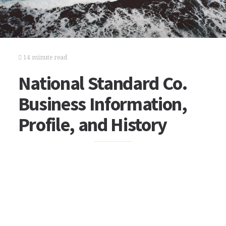
14 minute read
National Standard Co.
Business Information,
Profile, and History