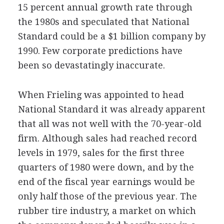
15 percent annual growth rate through
the 1980s and speculated that National
Standard could be a $1 billion company by
1990. Few corporate predictions have
been so devastatingly inaccurate.
When Frieling was appointed to head
National Standard it was already apparent
that all was not well with the 70-year-old
firm. Although sales had reached record
levels in 1979, sales for the first three
quarters of 1980 were down, and by the
end of the fiscal year earnings would be
only half those of the previous year. The
rubber tire industry, a market on which