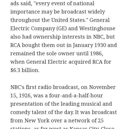
ads said, "every event of national
importance may be broadcast widely
throughout the United States." General
Electric Company (GE) and Westinghouse
also had ownership interests in NBC, but
RCA bought them out in January 1930 and
remained the sole owner until 1986,
when General Electric acquired RCA for
$6.3 billion.
NBC's first radio broadcast, on November
15, 1926, was a four-and-a-half-hour
presentation of the leading musical and
comedy talent of the day. It was broadcast
from New York over a network of 25
stations, as far west as Kansas City. Close