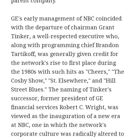
parent company.
GE's early management of NBC coincided
with the departure of chairman Grant
Tinker, a well-respected executive who,
along with programming chief Brandon
Tartikoff, was generally given credit for
the network's rise to first place during
the 1980s with such hits as "Cheers," "The
Cosby Show," "St. Elsewhere," and "Hill
Street Blues." The naming of Tinker's
successor, former president of GE
financial services Robert C. Wright, was
viewed as the inauguration of a new era
at NBC, one in which the network's
corporate culture was radically altered to