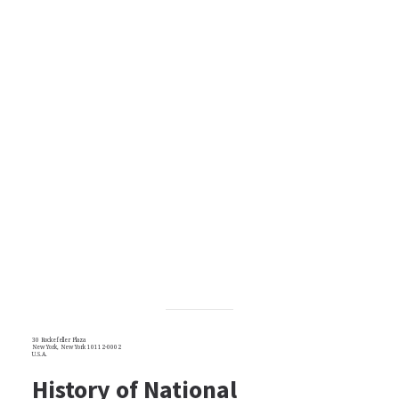
30 Rockefeller Plaza
New York, New York 10112-0002
U.S.A.
History of National