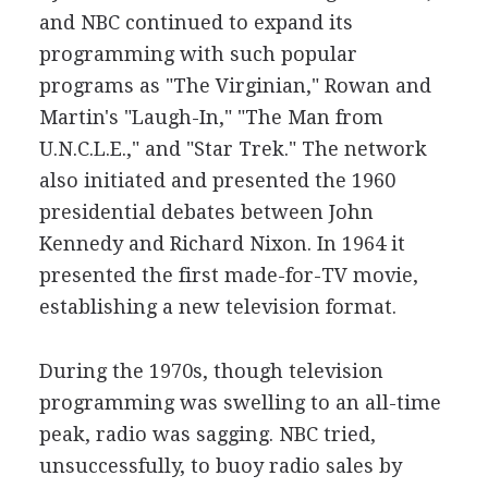
and NBC continued to expand its
programming with such popular
programs as "The Virginian," Rowan and
Martin's "Laugh-In," "The Man from
U.N.C.L.E.," and "Star Trek." The network
also initiated and presented the 1960
presidential debates between John
Kennedy and Richard Nixon. In 1964 it
presented the first made-for-TV movie,
establishing a new television format.
During the 1970s, though television
programming was swelling to an all-time
peak, radio was sagging. NBC tried,
unsuccessfully, to buoy radio sales by