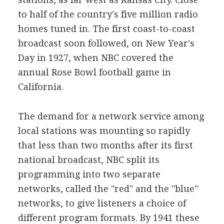
to half of the country's five million radio
homes tuned in. The first coast-to-coast
broadcast soon followed, on New Year's
Day in 1927, when NBC covered the
annual Rose Bowl football game in
California.
The demand for a network service among
local stations was mounting so rapidly
that less than two months after its first
national broadcast, NBC split its
programming into two separate
networks, called the "red" and the "blue"
networks, to give listeners a choice of
different program formats. By 1941 these