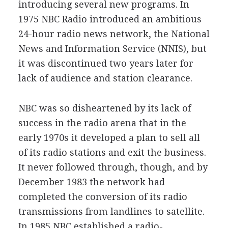
introducing several new programs. In
1975 NBC Radio introduced an ambitious
24-hour radio news network, the National
News and Information Service (NNIS), but
it was discontinued two years later for
lack of audience and station clearance.
NBC was so disheartened by its lack of
success in the radio arena that in the
early 1970s it developed a plan to sell all
of its radio stations and exit the business.
It never followed through, though, and by
December 1983 the network had
completed the conversion of its radio
transmissions from landlines to satellite.
In 1985 NBC established a radio-