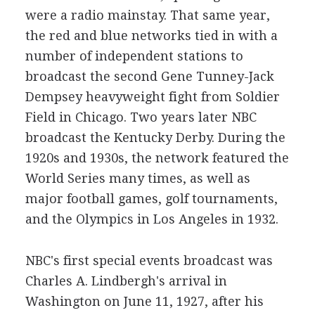
were a radio mainstay. That same year,
the red and blue networks tied in with a
number of independent stations to
broadcast the second Gene Tunney-Jack
Dempsey heavyweight fight from Soldier
Field in Chicago. Two years later NBC
broadcast the Kentucky Derby. During the
1920s and 1930s, the network featured the
World Series many times, as well as
major football games, golf tournaments,
and the Olympics in Los Angeles in 1932.
NBC's first special events broadcast was
Charles A. Lindbergh's arrival in
Washington on June 11, 1927, after his