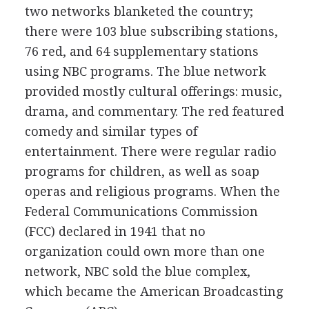
two networks blanketed the country;
there were 103 blue subscribing stations,
76 red, and 64 supplementary stations
using NBC programs. The blue network
provided mostly cultural offerings: music,
drama, and commentary. The red featured
comedy and similar types of
entertainment. There were regular radio
programs for children, as well as soap
operas and religious programs. When the
Federal Communications Commission
(FCC) declared in 1941 that no
organization could own more than one
network, NBC sold the blue complex,
which became the American Broadcasting