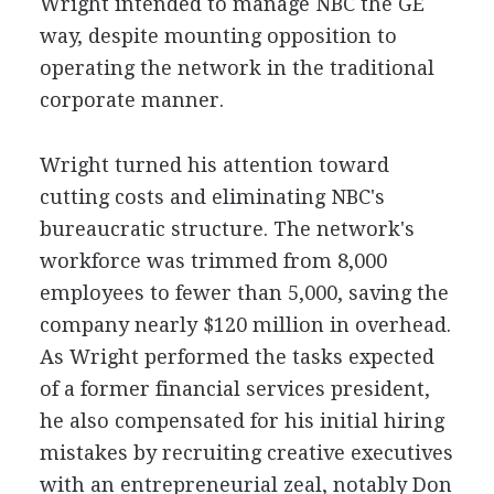
Wright intended to manage NBC the GE
way, despite mounting opposition to
operating the network in the traditional
corporate manner.
Wright turned his attention toward
cutting costs and eliminating NBC's
bureaucratic structure. The network's
workforce was trimmed from 8,000
employees to fewer than 5,000, saving the
company nearly $120 million in overhead.
As Wright performed the tasks expected
of a former financial services president,
he also compensated for his initial hiring
mistakes by recruiting creative executives
with an entrepreneurial zeal, notably Don