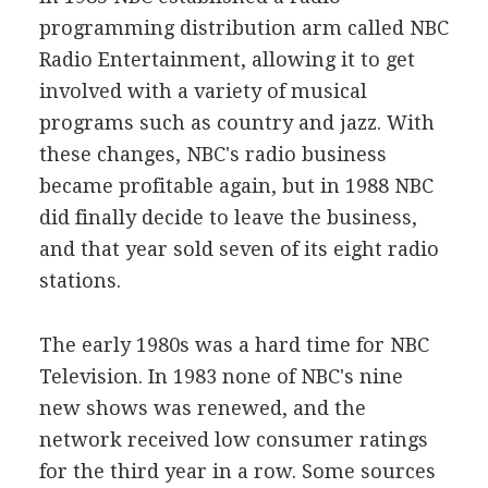
programming distribution arm called NBC
Radio Entertainment, allowing it to get
involved with a variety of musical
programs such as country and jazz. With
these changes, NBC's radio business
became profitable again, but in 1988 NBC
did finally decide to leave the business,
and that year sold seven of its eight radio
stations.
The early 1980s was a hard time for NBC
Television. In 1983 none of NBC's nine
new shows was renewed, and the
network received low consumer ratings
for the third year in a row. Some sources