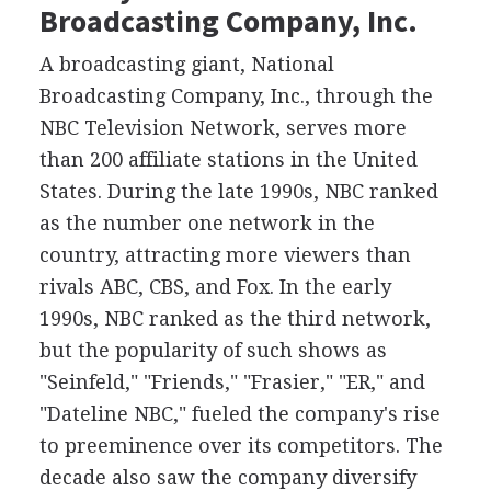
Broadcasting Company, Inc.
A broadcasting giant, National
Broadcasting Company, Inc., through the
NBC Television Network, serves more
than 200 affiliate stations in the United
States. During the late 1990s, NBC ranked
as the number one network in the
country, attracting more viewers than
rivals ABC, CBS, and Fox. In the early
1990s, NBC ranked as the third network,
but the popularity of such shows as
"Seinfeld," "Friends," "Frasier," "ER," and
"Dateline NBC," fueled the company's rise
to preeminence over its competitors. The
decade also saw the company diversify