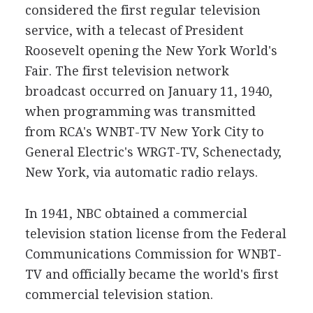
considered the first regular television
service, with a telecast of President
Roosevelt opening the New York World's
Fair. The first television network
broadcast occurred on January 11, 1940,
when programming was transmitted
from RCA's WNBT-TV New York City to
General Electric's WRGT-TV, Schenectady,
New York, via automatic radio relays.
In 1941, NBC obtained a commercial
television station license from the Federal
Communications Commission for WNBT-
TV and officially became the world's first
commercial television station.