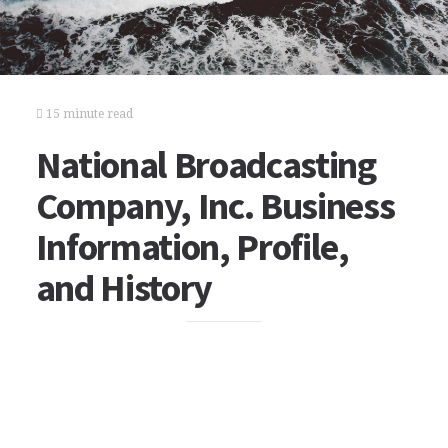
15 minute read
National Broadcasting
Company, Inc. Business
Information, Profile,
and History