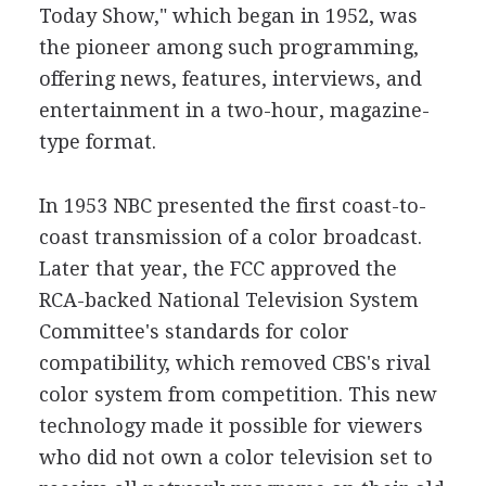
Today Show," which began in 1952, was
the pioneer among such programming,
offering news, features, interviews, and
entertainment in a two-hour, magazine-
type format.
In 1953 NBC presented the first coast-to-
coast transmission of a color broadcast.
Later that year, the FCC approved the
RCA-backed National Television System
Committee's standards for color
compatibility, which removed CBS's rival
color system from competition. This new
technology made it possible for viewers
who did not own a color television set to