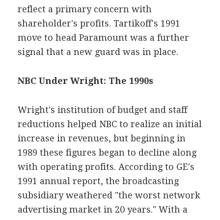
reflect a primary concern with
shareholder's profits. Tartikoff's 1991
move to head Paramount was a further
signal that a new guard was in place.
NBC Under Wright: The 1990s
Wright's institution of budget and staff
reductions helped NBC to realize an initial
increase in revenues, but beginning in
1989 these figures began to decline along
with operating profits. According to GE's
1991 annual report, the broadcasting
subsidiary weathered "the worst network
advertising market in 20 years." With a