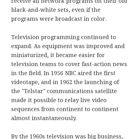
receive all network programs on their old
black-and-white sets, even if the
programs were broadcast in color.
Television programming continued to
expand. As equipment was improved and
miniaturized, it became easier for
television teams to cover fast-action news
in the field. In 1956 NBC aired the first
videotape, and in 1962 the launching of
the "Telstar" communications satellite
made it possible to relay live video
sequences from continent to continent
almost instantaneously.
By the 1960s television was big business,