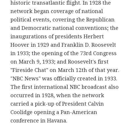
historic transatlantic flight. In 1928 the
network began coverage of national
political events, covering the Republican
and Democratic national conventions; the
inaugurations of presidents Herbert
Hoover in 1929 and Franklin D. Roosevelt
in 1933; the opening of the 73rd Congress
on March 9, 1933; and Roosevelt's first
"Fireside Chat" on March 12th of that year.
"NBC News" was officially created in 1933.
The first international NBC broadcast also
occurred in 1928, when the network
carried a pick-up of President Calvin
Coolidge opening a Pan-American
conference in Havana.