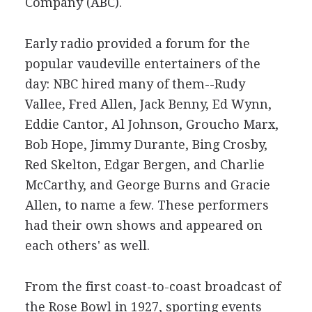
Company (ABC).
Early radio provided a forum for the
popular vaudeville entertainers of the
day: NBC hired many of them--Rudy
Vallee, Fred Allen, Jack Benny, Ed Wynn,
Eddie Cantor, Al Johnson, Groucho Marx,
Bob Hope, Jimmy Durante, Bing Crosby,
Red Skelton, Edgar Bergen, and Charlie
McCarthy, and George Burns and Gracie
Allen, to name a few. These performers
had their own shows and appeared on
each others' as well.
From the first coast-to-coast broadcast of
the Rose Bowl in 1927, sporting events