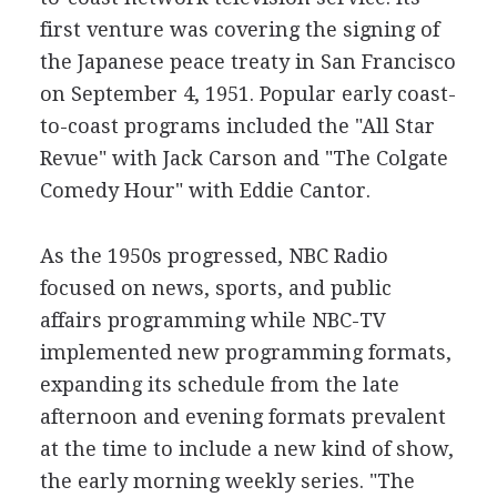
first venture was covering the signing of
the Japanese peace treaty in San Francisco
on September 4, 1951. Popular early coast-
to-coast programs included the "All Star
Revue" with Jack Carson and "The Colgate
Comedy Hour" with Eddie Cantor.
As the 1950s progressed, NBC Radio
focused on news, sports, and public
affairs programming while NBC-TV
implemented new programming formats,
expanding its schedule from the late
afternoon and evening formats prevalent
at the time to include a new kind of show,
the early morning weekly series. "The