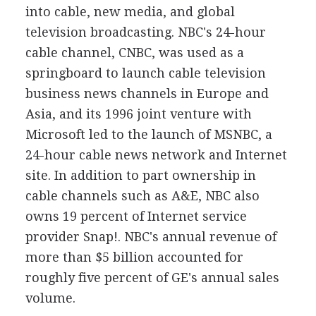
into cable, new media, and global
television broadcasting. NBC's 24-hour
cable channel, CNBC, was used as a
springboard to launch cable television
business news channels in Europe and
Asia, and its 1996 joint venture with
Microsoft led to the launch of MSNBC, a
24-hour cable news network and Internet
site. In addition to part ownership in
cable channels such as A&E, NBC also
owns 19 percent of Internet service
provider Snap!. NBC's annual revenue of
more than $5 billion accounted for
roughly five percent of GE's annual sales
volume.