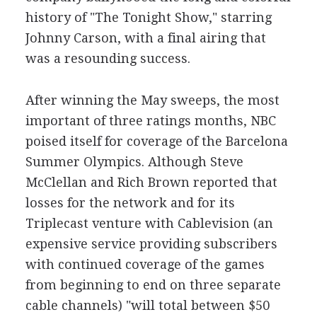
history of "The Tonight Show," starring
Johnny Carson, with a final airing that
was a resounding success.
After winning the May sweeps, the most
important of three ratings months, NBC
poised itself for coverage of the Barcelona
Summer Olympics. Although Steve
McClellan and Rich Brown reported that
losses for the network and for its
Triplecast venture with Cablevision (an
expensive service providing subscribers
with continued coverage of the games
from beginning to end on three separate
cable channels) "will total between $50