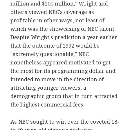
million and $100 million," Wright and
others viewed NBC's coverage as
profitable in other ways, not least of
which was the showcasing of NBC talent.
Despite Wright's prediction a year earlier
that the outcome of 1992 would be
"extremely questionable," NBC
nonetheless appeared motivated to get
the most for its programming dollar and
intended to move in the direction of
attracting younger viewers, a
demographic group that in turn attracted
the highest commercial fees.
As NBC sought to win over the coveted 18-