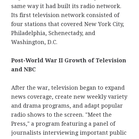
same way it had built its radio network.
Its first television network consisted of
four stations that covered New York City,
Philadelphia, Schenectady, and
Washington, D.C.
Post-World War II Growth of Television
and NBC
After the war, television began to expand
news coverage, create new weekly variety
and drama programs, and adapt popular
radio shows to the screen. "Meet the
Press," a program featuring a panel of
journalists interviewing important public