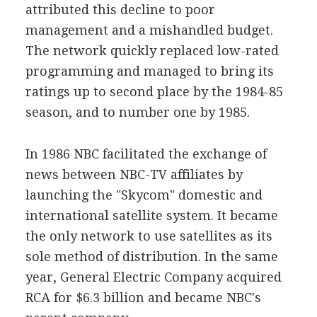
attributed this decline to poor
management and a mishandled budget.
The network quickly replaced low-rated
programming and managed to bring its
ratings up to second place by the 1984-85
season, and to number one by 1985.
In 1986 NBC facilitated the exchange of
news between NBC-TV affiliates by
launching the "Skycom" domestic and
international satellite system. It became
the only network to use satellites as its
sole method of distribution. In the same
year, General Electric Company acquired
RCA for $6.3 billion and became NBC's