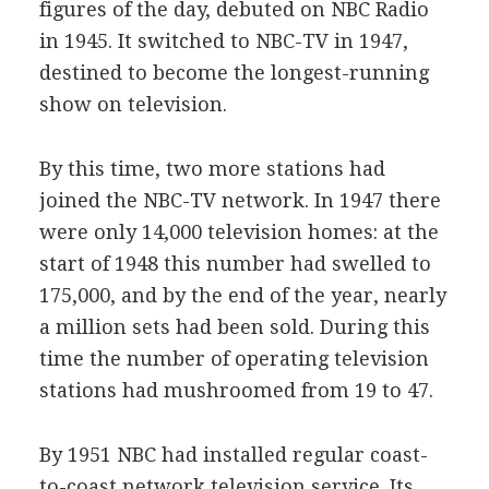
figures of the day, debuted on NBC Radio
in 1945. It switched to NBC-TV in 1947,
destined to become the longest-running
show on television.
By this time, two more stations had
joined the NBC-TV network. In 1947 there
were only 14,000 television homes: at the
start of 1948 this number had swelled to
175,000, and by the end of the year, nearly
a million sets had been sold. During this
time the number of operating television
stations had mushroomed from 19 to 47.
By 1951 NBC had installed regular coast-
to-coast network television service. Its