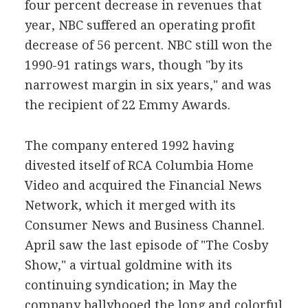
four percent decrease in revenues that
year, NBC suffered an operating profit
decrease of 56 percent. NBC still won the
1990-91 ratings wars, though "by its
narrowest margin in six years," and was
the recipient of 22 Emmy Awards.
The company entered 1992 having
divested itself of RCA Columbia Home
Video and acquired the Financial News
Network, which it merged with its
Consumer News and Business Channel.
April saw the last episode of "The Cosby
Show," a virtual goldmine with its
continuing syndication; in May the
company ballyhooed the long and colorful