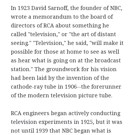
In 1923 David Sarnoff, the founder of NBC,
wrote a memorandum to the board of
directors of RCA about something he
called "television," or "the art of distant
seeing." "Television," he said, "will make it
possible for those at home to see as well
as hear what is going on at the broadcast
station." The groundwork for his vision
had been laid by the invention of the
cathode-ray tube in 1906--the forerunner
of the modern television picture tube.
RCA engineers began actively conducting
television experiments in 1925, but it was
not until 1939 that NBC began what is