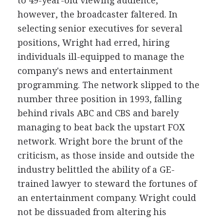
to 49-year-old viewing audience,
however, the broadcaster faltered. In
selecting senior executives for several
positions, Wright had erred, hiring
individuals ill-equipped to manage the
company's news and entertainment
programming. The network slipped to the
number three position in 1993, falling
behind rivals ABC and CBS and barely
managing to beat back the upstart FOX
network. Wright bore the brunt of the
criticism, as those inside and outside the
industry belittled the ability of a GE-
trained lawyer to steward the fortunes of
an entertainment company. Wright could
not be dissuaded from altering his