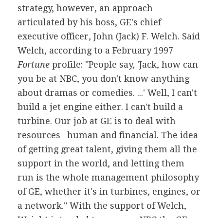
strategy, however, an approach
articulated by his boss, GE's chief
executive officer, John (Jack) F. Welch. Said
Welch, according to a February 1997
Fortune
profile: "People say, 'Jack, how can
you be at NBC, you don't know anything
about dramas or comedies. ...' Well, I can't
build a jet engine either. I can't build a
turbine. Our job at GE is to deal with
resources--human and financial. The idea
of getting great talent, giving them all the
support in the world, and letting them
run is the whole management philosophy
of GE, whether it's in turbines, engines, or
a network." With the support of Welch,