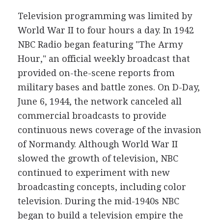
Television programming was limited by
World War II to four hours a day. In 1942
NBC Radio began featuring "The Army
Hour," an official weekly broadcast that
provided on-the-scene reports from
military bases and battle zones. On D-Day,
June 6, 1944, the network canceled all
commercial broadcasts to provide
continuous news coverage of the invasion
of Normandy. Although World War II
slowed the growth of television, NBC
continued to experiment with new
broadcasting concepts, including color
television. During the mid-1940s NBC
began to build a television empire the