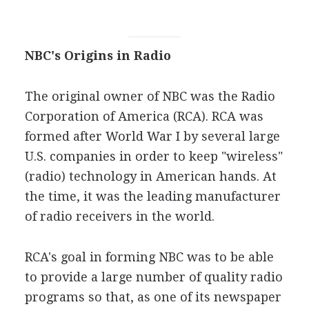
NBC's Origins in Radio
The original owner of NBC was the Radio
Corporation of America (RCA). RCA was
formed after World War I by several large
U.S. companies in order to keep "wireless"
(radio) technology in American hands. At
the time, it was the leading manufacturer
of radio receivers in the world.
RCA's goal in forming NBC was to be able
to provide a large number of quality radio
programs so that, as one of its newspaper