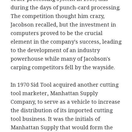
during the days of punch-card processing.
The competition thought him crazy,
Jacobson recalled, but the investment in
computers proved to be the crucial
element in the company's success, leading
to the development of an industry
powerhouse while many of Jacobson's
carping competitors fell by the wayside.
In 1970 Sid Tool acquired another cutting
tool marketer, Manhattan Supply
Company, to serve as a vehicle to increase
the distribution of its imported cutting
tool business. It was the initials of
Manhattan Supply that would form the