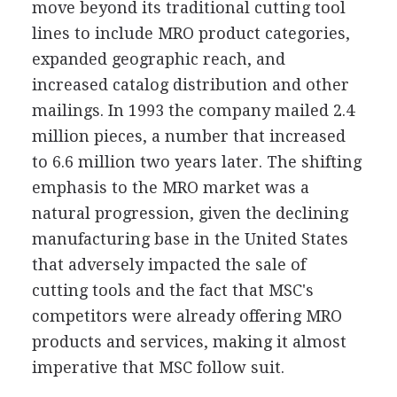
move beyond its traditional cutting tool
lines to include MRO product categories,
expanded geographic reach, and
increased catalog distribution and other
mailings. In 1993 the company mailed 2.4
million pieces, a number that increased
to 6.6 million two years later. The shifting
emphasis to the MRO market was a
natural progression, given the declining
manufacturing base in the United States
that adversely impacted the sale of
cutting tools and the fact that MSC's
competitors were already offering MRO
products and services, making it almost
imperative that MSC follow suit.