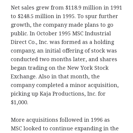
Net sales grew from $118.9 million in 1991
to $248.5 million in 1995. To spur further
growth, the company made plans to go
public. In October 1995 MSC Industrial
Direct Co., Inc. was formed as a holding
company, an initial offering of stock was
conducted two months later, and shares
began trading on the New York Stock
Exchange. Also in that month, the
company completed a minor acquisition,
picking up Kaja Productions, Inc. for
$1,000.
More acquisitions followed in 1996 as
MSC looked to continue expanding in the