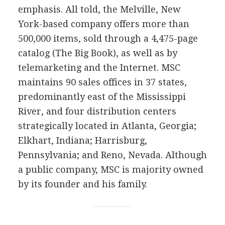
emphasis. All told, the Melville, New
York-based company offers more than
500,000 items, sold through a 4,475-page
catalog (The Big Book), as well as by
telemarketing and the Internet. MSC
maintains 90 sales offices in 37 states,
predominantly east of the Mississippi
River, and four distribution centers
strategically located in Atlanta, Georgia;
Elkhart, Indiana; Harrisburg,
Pennsylvania; and Reno, Nevada. Although
a public company, MSC is majority owned
by its founder and his family.