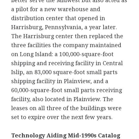
better serve the Midwest but also acted as
a pilot for a new warehouse and
distribution center that opened in
Harrisburg, Pennsylvania, a year later.
The Harrisburg center then replaced the
three facilities the company maintained
on Long Island: a 100,000-square-foot
shipping and receiving facility in Central
Islip, an 83,000 square-foot small parts
shipping facility in Plainview, and a
60,000-square-foot small parts receiving
facility, also located in Plainview. The
leases on all three of the buildings were
set to expire over the next few years.
Technology Aiding Mid-1990s Catalog