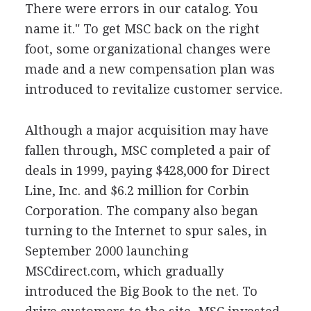
There were errors in our catalog. You
name it." To get MSC back on the right
foot, some organizational changes were
made and a new compensation plan was
introduced to revitalize customer service.
Although a major acquisition may have
fallen through, MSC completed a pair of
deals in 1999, paying $428,000 for Direct
Line, Inc. and $6.2 million for Corbin
Corporation. The company also began
turning to the Internet to spur sales, in
September 2000 launching
MSCdirect.com, which gradually
introduced the Big Book to the net. To