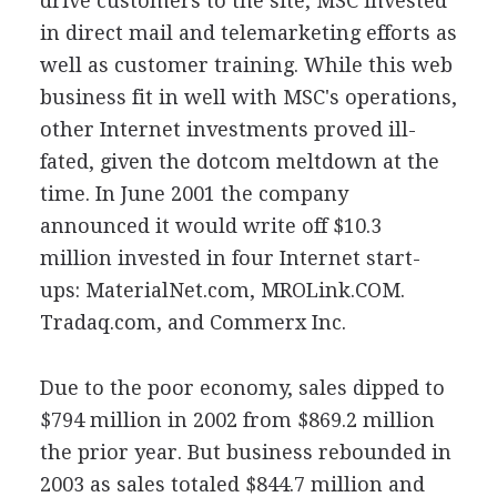
drive customers to the site, MSC invested
in direct mail and telemarketing efforts as
well as customer training. While this web
business fit in well with MSC's operations,
other Internet investments proved ill-
fated, given the dotcom meltdown at the
time. In June 2001 the company
announced it would write off $10.3
million invested in four Internet start-
ups: MaterialNet.com, MROLink.COM.
Tradaq.com, and Commerx Inc.
Due to the poor economy, sales dipped to
$794 million in 2002 from $869.2 million
the prior year. But business rebounded in
2003 as sales totaled $844.7 million and