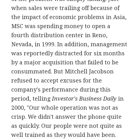
when sales were trailing off because of
the impact of economic problems in Asia,
MSC was spending money to open a
fourth distribution center in Reno,
Nevada, in 1999. In addition, management
was reportedly distracted for six months
by a major acquisition that failed to be
consummated. But Mitchell Jacobson
refused to accept excuses for the
company's performance during this
period, telling
Investor's Business Daily
in
2000, "Our whole operation was not as
crisp. We didn't answer the phone quite
as quickly. Our people were not quite as
well trained as they would have been.