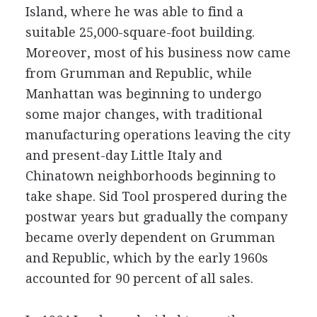
Island, where he was able to find a
suitable 25,000-square-foot building.
Moreover, most of his business now came
from Grumman and Republic, while
Manhattan was beginning to undergo
some major changes, with traditional
manufacturing operations leaving the city
and present-day Little Italy and
Chinatown neighborhoods beginning to
take shape. Sid Tool prospered during the
postwar years but gradually the company
became overly dependent on Grumman
and Republic, which by the early 1960s
accounted for 90 percent of all sales.