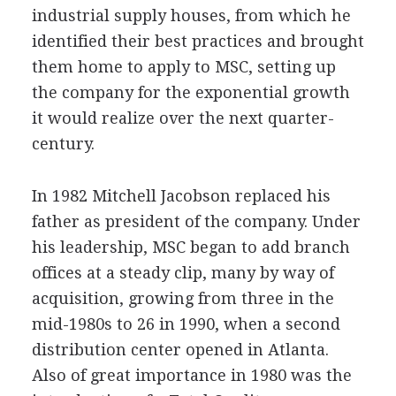
industrial supply houses, from which he
identified their best practices and brought
them home to apply to MSC, setting up
the company for the exponential growth
it would realize over the next quarter-
century.
In 1982 Mitchell Jacobson replaced his
father as president of the company. Under
his leadership, MSC began to add branch
offices at a steady clip, many by way of
acquisition, growing from three in the
mid-1980s to 26 in 1990, when a second
distribution center opened in Atlanta.
Also of great importance in 1980 was the