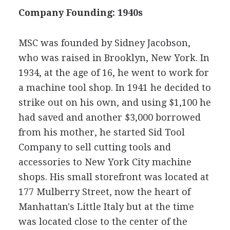
Company Founding: 1940s
MSC was founded by Sidney Jacobson,
who was raised in Brooklyn, New York. In
1934, at the age of 16, he went to work for
a machine tool shop. In 1941 he decided to
strike out on his own, and using $1,100 he
had saved and another $3,000 borrowed
from his mother, he started Sid Tool
Company to sell cutting tools and
accessories to New York City machine
shops. His small storefront was located at
177 Mulberry Street, now the heart of
Manhattan's Little Italy but at the time
was located close to the center of the