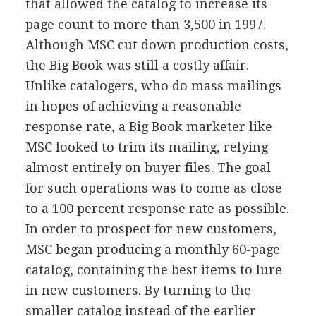
that allowed the catalog to increase its
page count to more than 3,500 in 1997.
Although MSC cut down production costs,
the Big Book was still a costly affair.
Unlike catalogers, who do mass mailings
in hopes of achieving a reasonable
response rate, a Big Book marketer like
MSC looked to trim its mailing, relying
almost entirely on buyer files. The goal
for such operations was to come as close
to a 100 percent response rate as possible.
In order to prospect for new customers,
MSC began producing a monthly 60-page
catalog, containing the best items to lure
in new customers. By turning to the
smaller catalog instead of the earlier