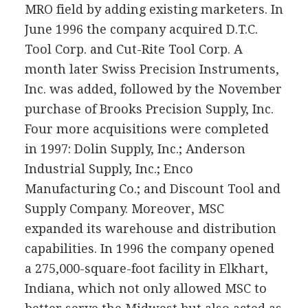
MRO field by adding existing marketers. In
June 1996 the company acquired D.T.C.
Tool Corp. and Cut-Rite Tool Corp. A
month later Swiss Precision Instruments,
Inc. was added, followed by the November
purchase of Brooks Precision Supply, Inc.
Four more acquisitions were completed
in 1997: Dolin Supply, Inc.; Anderson
Industrial Supply, Inc.; Enco
Manufacturing Co.; and Discount Tool and
Supply Company. Moreover, MSC
expanded its warehouse and distribution
capabilities. In 1996 the company opened
a 275,000-square-foot facility in Elkhart,
Indiana, which not only allowed MSC to