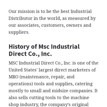
Our mission is to be the best Industrial
Distributor in the world, as measured by
our associates, customers, owners and
suppliers.
History of Msc Industrial
Direct Co., Inc.
MSC Industrial Direct Co., Inc. is one of the
United States' largest direct marketers of
MRO (maintenance, repair, and
operations) tools and supplies, catering
mostly to small and midsize companies. It
also sells cutting tools to the machine
shop industry, the company's original