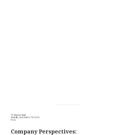
75 Maxess Road
Melville, New York 11747-3151
U.S.A.
Company Perspectives: