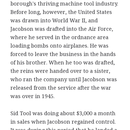
borough's thriving machine tool industry.
Before long, however, the United States
was drawn into World War II, and
Jacobson was drafted into the Air Force,
where he served in the ordnance area
loading bombs onto airplanes. He was
forced to leave the business in the hands
of his brother. When he too was drafted,
the reins were handed over to a sister,
who ran the company until Jacobson was
released from the service after the war
was over in 1945.
Sid Tool was doing about $3,000 a month
in sales when Jacobson regained control.