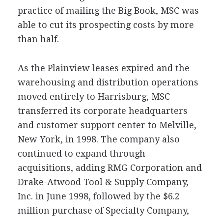
practice of mailing the Big Book, MSC was
able to cut its prospecting costs by more
than half.
As the Plainview leases expired and the
warehousing and distribution operations
moved entirely to Harrisburg, MSC
transferred its corporate headquarters
and customer support center to Melville,
New York, in 1998. The company also
continued to expand through
acquisitions, adding RMG Corporation and
Drake-Atwood Tool & Supply Company,
Inc. in June 1998, followed by the $6.2
million purchase of Specialty Company,