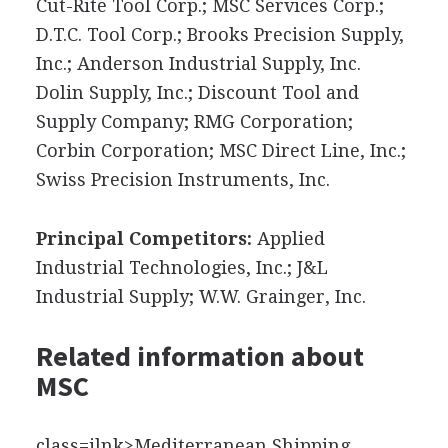
Cut-Rite Tool Corp.; MSC Services Corp.;
D.T.C. Tool Corp.; Brooks Precision Supply,
Inc.; Anderson Industrial Supply, Inc.
Dolin Supply, Inc.; Discount Tool and
Supply Company; RMG Corporation;
Corbin Corporation; MSC Direct Line, Inc.;
Swiss Precision Instruments, Inc.
Principal Competitors:
Applied
Industrial Technologies, Inc.; J&L
Industrial Supply; W.W. Grainger, Inc.
Related information about
MSC
class=ilnk>Mediterranean Shipping