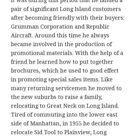
It was during this period that he landed a
pair of significant Long Island customers
after becoming friendly with their buyers:
Grumman Corporation and Republic
Aircraft. Around this time he always
became involved in the production of
promotional materials. With the help of a
friend he learned how to put together
brochures, which he used to good effect
in promoting special sales items. Like
many returning servicemen he moved to
the new suburbs to raise a family,
relocating to Great Neck on Long Island.
Tired of commuting into the lower east
side of Manhattan, in 1955 he decided to
relocate Sid Tool to Plainview, Long