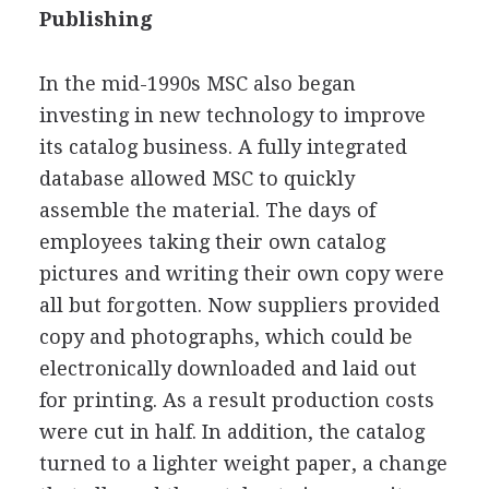
Publishing
In the mid-1990s MSC also began
investing in new technology to improve
its catalog business. A fully integrated
database allowed MSC to quickly
assemble the material. The days of
employees taking their own catalog
pictures and writing their own copy were
all but forgotten. Now suppliers provided
copy and photographs, which could be
electronically downloaded and laid out
for printing. As a result production costs
were cut in half. In addition, the catalog
turned to a lighter weight paper, a change