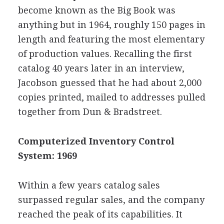
become known as the Big Book was
anything but in 1964, roughly 150 pages in
length and featuring the most elementary
of production values. Recalling the first
catalog 40 years later in an interview,
Jacobson guessed that he had about 2,000
copies printed, mailed to addresses pulled
together from Dun & Bradstreet.
Computerized Inventory Control
System: 1969
Within a few years catalog sales
surpassed regular sales, and the company
reached the peak of its capabilities. It