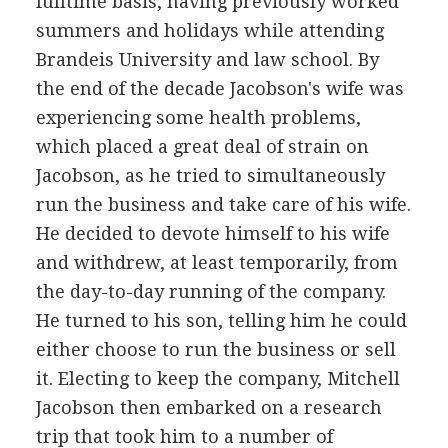
fulltime basis, having previously worked
summers and holidays while attending
Brandeis University and law school. By
the end of the decade Jacobson's wife was
experiencing some health problems,
which placed a great deal of strain on
Jacobson, as he tried to simultaneously
run the business and take care of his wife.
He decided to devote himself to his wife
and withdrew, at least temporarily, from
the day-to-day running of the company.
He turned to his son, telling him he could
either choose to run the business or sell
it. Electing to keep the company, Mitchell
Jacobson then embarked on a research
trip that took him to a number of