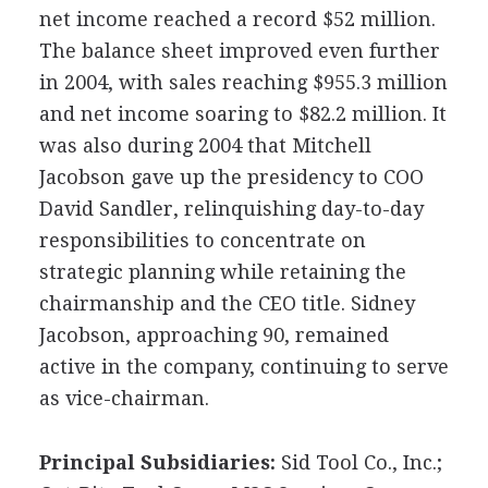
net income reached a record $52 million.
The balance sheet improved even further
in 2004, with sales reaching $955.3 million
and net income soaring to $82.2 million. It
was also during 2004 that Mitchell
Jacobson gave up the presidency to COO
David Sandler, relinquishing day-to-day
responsibilities to concentrate on
strategic planning while retaining the
chairmanship and the CEO title. Sidney
Jacobson, approaching 90, remained
active in the company, continuing to serve
as vice-chairman.
Principal Subsidiaries:
Sid Tool Co., Inc.;