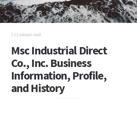
13 minute read
Msc Industrial Direct
Co., Inc. Business
Information, Profile,
and History