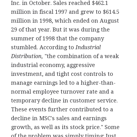
Inc. in October. Sales reached $462.1
million in fiscal 1997 and grew to $614.5
million in 1998, which ended on August
29 of that year. But it was during the
summer of 1998 that the company
stumbled. According to
Industrial
Distribution,
"the combination of a weak
industrial economy, aggressive
investment, and tight cost controls to
manage earnings led to a higher-than-
normal employee turnover rate and a
temporary decline in customer service.
These events further contributed to a
decline in MSC's sales and earnings
growth, as well as its stock price." Some
of the problem was simply timing: Just