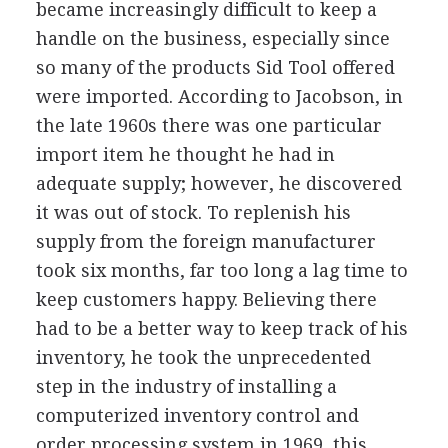
became increasingly difficult to keep a
handle on the business, especially since
so many of the products Sid Tool offered
were imported. According to Jacobson, in
the late 1960s there was one particular
import item he thought he had in
adequate supply; however, he discovered
it was out of stock. To replenish his
supply from the foreign manufacturer
took six months, far too long a lag time to
keep customers happy. Believing there
had to be a better way to keep track of his
inventory, he took the unprecedented
step in the industry of installing a
computerized inventory control and
order processing system in 1969, this