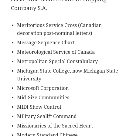
Company S.A.
Meritorious Service Cross (Canadian
decoration post-nominal letters)
Message Sequence Chart
Meteorological Service of Canada
Metropolitan Special Constabulary
Michigan State College, now Michigan State
University
Microsoft Corporation
Mid-Size Communities
MIDI Show Control
Military Sealift Command
Missionaries of the Sacred Heart
Modern Standard Chinese