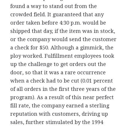
found a way to stand out from the
crowded field. It guaranteed that any
order taken before 4:30 p.m. would be
shipped that day, if the item was in stock,
or the company would send the customer
a check for $50. Although a gimmick, the
ploy worked. Fulfillment employees took
up the challenge to get orders out the
door, so that it was a rare occurrence
when a check had to be cut (0.01 percent
of all orders in the first three years of the
program). As a result of this near perfect
fill rate, the company earned a sterling
reputation with customers, driving up
sales, further stimulated by the 1994