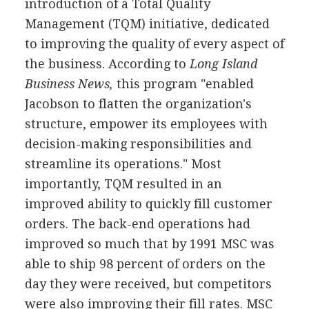
introduction of a Total Quality
Management (TQM) initiative, dedicated
to improving the quality of every aspect of
the business. According to
Long Island
Business News,
this program "enabled
Jacobson to flatten the organization's
structure, empower its employees with
decision-making responsibilities and
streamline its operations." Most
importantly, TQM resulted in an
improved ability to quickly fill customer
orders. The back-end operations had
improved so much that by 1991 MSC was
able to ship 98 percent of orders on the
day they were received, but competitors
were also improving their fill rates. MSC