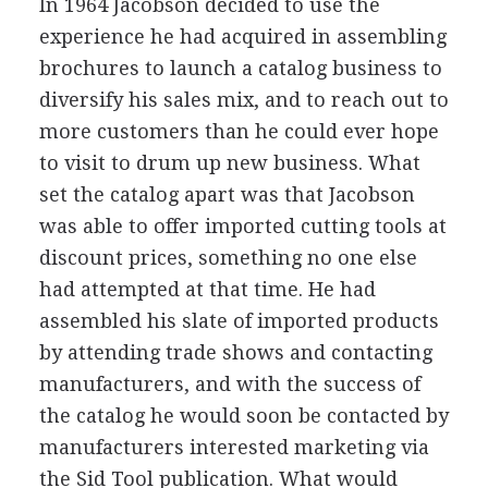
In 1964 Jacobson decided to use the
experience he had acquired in assembling
brochures to launch a catalog business to
diversify his sales mix, and to reach out to
more customers than he could ever hope
to visit to drum up new business. What
set the catalog apart was that Jacobson
was able to offer imported cutting tools at
discount prices, something no one else
had attempted at that time. He had
assembled his slate of imported products
by attending trade shows and contacting
manufacturers, and with the success of
the catalog he would soon be contacted by
manufacturers interested marketing via
the Sid Tool publication. What would