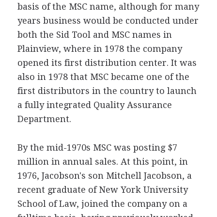
basis of the MSC name, although for many
years business would be conducted under
both the Sid Tool and MSC names in
Plainview, where in 1978 the company
opened its first distribution center. It was
also in 1978 that MSC became one of the
first distributors in the country to launch
a fully integrated Quality Assurance
Department.
By the mid-1970s MSC was posting $7
million in annual sales. At this point, in
1976, Jacobson's son Mitchell Jacobson, a
recent graduate of New York University
School of Law, joined the company on a