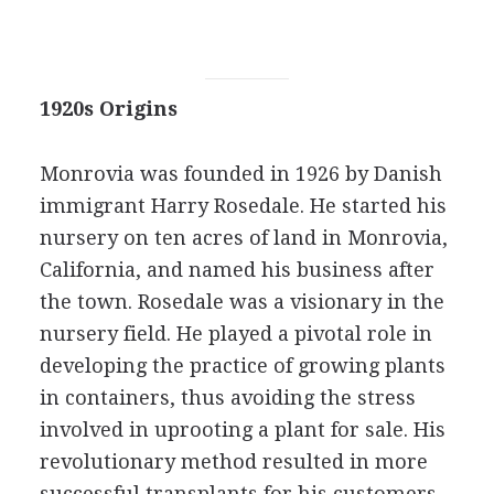
1920s Origins
Monrovia was founded in 1926 by Danish
immigrant Harry Rosedale. He started his
nursery on ten acres of land in Monrovia,
California, and named his business after
the town. Rosedale was a visionary in the
nursery field. He played a pivotal role in
developing the practice of growing plants
in containers, thus avoiding the stress
involved in uprooting a plant for sale. His
revolutionary method resulted in more
successful transplants for his customers.