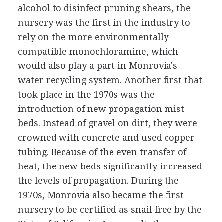
alcohol to disinfect pruning shears, the
nursery was the first in the industry to
rely on the more environmentally
compatible monochloramine, which
would also play a part in Monrovia's
water recycling system. Another first that
took place in the 1970s was the
introduction of new propagation mist
beds. Instead of gravel on dirt, they were
crowned with concrete and used copper
tubing. Because of the even transfer of
heat, the new beds significantly increased
the levels of propagation. During the
1970s, Monrovia also became the first
nursery to be certified as snail free by the