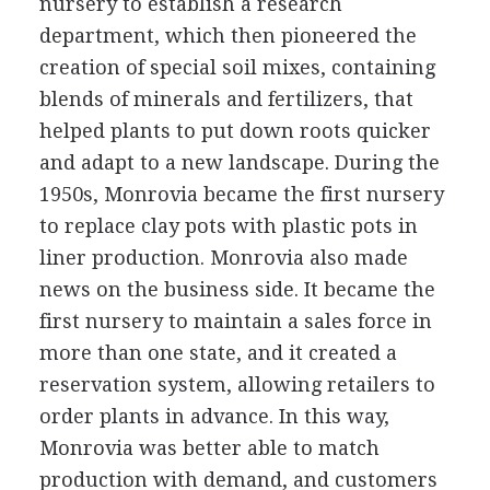
nursery to establish a research
department, which then pioneered the
creation of special soil mixes, containing
blends of minerals and fertilizers, that
helped plants to put down roots quicker
and adapt to a new landscape. During the
1950s, Monrovia became the first nursery
to replace clay pots with plastic pots in
liner production. Monrovia also made
news on the business side. It became the
first nursery to maintain a sales force in
more than one state, and it created a
reservation system, allowing retailers to
order plants in advance. In this way,
Monrovia was better able to match
production with demand, and customers