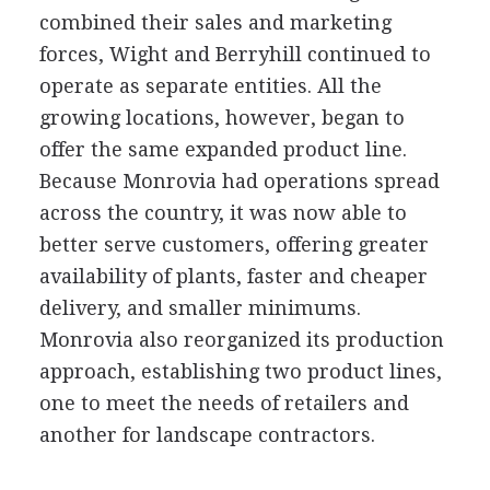
combined their sales and marketing
forces, Wight and Berryhill continued to
operate as separate entities. All the
growing locations, however, began to
offer the same expanded product line.
Because Monrovia had operations spread
across the country, it was now able to
better serve customers, offering greater
availability of plants, faster and cheaper
delivery, and smaller minimums.
Monrovia also reorganized its production
approach, establishing two product lines,
one to meet the needs of retailers and
another for landscape contractors.