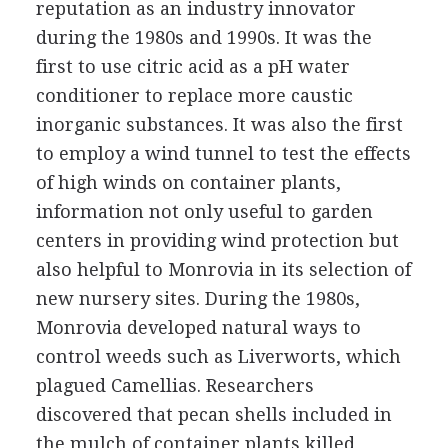
reputation as an industry innovator
during the 1980s and 1990s. It was the
first to use citric acid as a pH water
conditioner to replace more caustic
inorganic substances. It was also the first
to employ a wind tunnel to test the effects
of high winds on container plants,
information not only useful to garden
centers in providing wind protection but
also helpful to Monrovia in its selection of
new nursery sites. During the 1980s,
Monrovia developed natural ways to
control weeds such as Liverworts, which
plagued Camellias. Researchers
discovered that pecan shells included in
the mulch of container plants killed