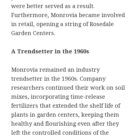
were better served as a result.
Furthermore, Monrovia became involved
in retail, opening a string of Rosedale
Garden Centers.
A Trendsetter in the 1960s
Monrovia remained an industry
trendsetter in the 1960s. Company
researchers continued their work on soil
mixes, incorporating time-release
fertilizers that extended the shelf life of
plants in garden centers, keeping them
healthy and flourishing even after they
left the controlled conditions of the