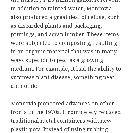
In addition to tainted water, Monrovia
also produced a great deal of refuse, such
as discarded plants and packaging,
prunings, and scrap lumber. These items
were subjected to composting, resulting
in an organic material that was in many
ways superior to peat as a growing
medium. For example, it had the ability to
suppress plant disease, something peat
did not do.
Monrovia pioneered advances on other
fronts in the 1970s. It completely replaced
traditional metal containers with new
plastic pots. Instead of using rubbing