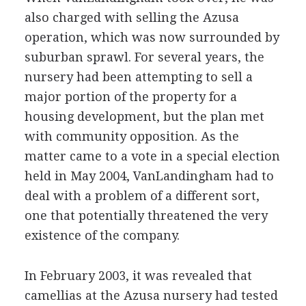
also charged with selling the Azusa
operation, which was now surrounded by
suburban sprawl. For several years, the
nursery had been attempting to sell a
major portion of the property for a
housing development, but the plan met
with community opposition. As the
matter came to a vote in a special election
held in May 2004, VanLandingham had to
deal with a problem of a different sort,
one that potentially threatened the very
existence of the company.
In February 2003, it was revealed that
camellias at the Azusa nursery had tested