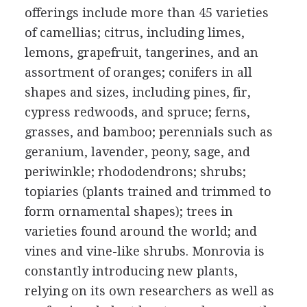
offerings include more than 45 varieties
of camellias; citrus, including limes,
lemons, grapefruit, tangerines, and an
assortment of oranges; conifers in all
shapes and sizes, including pines, fir,
cypress redwoods, and spruce; ferns,
grasses, and bamboo; perennials such as
geranium, lavender, peony, sage, and
periwinkle; rhododendrons; shrubs;
topiaries (plants trained and trimmed to
form ornamental shapes); trees in
varieties found around the world; and
vines and vine-like shrubs. Monrovia is
constantly introducing new plants,
relying on its own researchers as well as