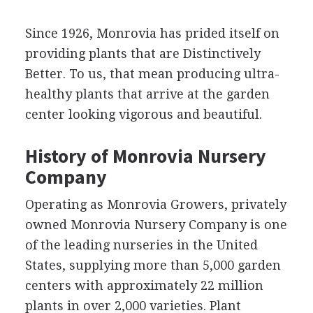
Since 1926, Monrovia has prided itself on
providing plants that are Distinctively
Better. To us, that mean producing ultra-
healthy plants that arrive at the garden
center looking vigorous and beautiful.
History of Monrovia Nursery
Company
Operating as Monrovia Growers, privately
owned Monrovia Nursery Company is one
of the leading nurseries in the United
States, supplying more than 5,000 garden
centers with approximately 22 million
plants in over 2,000 varieties. Plant