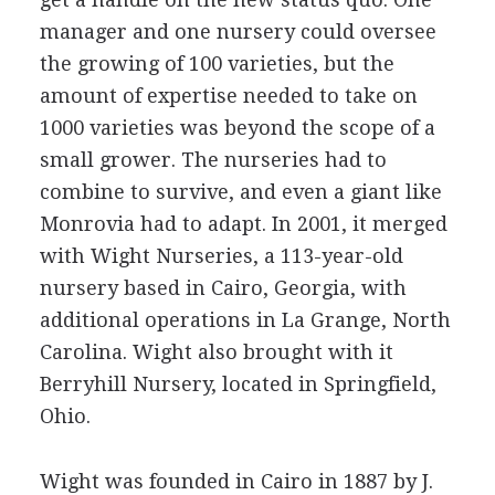
manager and one nursery could oversee
the growing of 100 varieties, but the
amount of expertise needed to take on
1000 varieties was beyond the scope of a
small grower. The nurseries had to
combine to survive, and even a giant like
Monrovia had to adapt. In 2001, it merged
with Wight Nurseries, a 113-year-old
nursery based in Cairo, Georgia, with
additional operations in La Grange, North
Carolina. Wight also brought with it
Berryhill Nursery, located in Springfield,
Ohio.
Wight was founded in Cairo in 1887 by J.