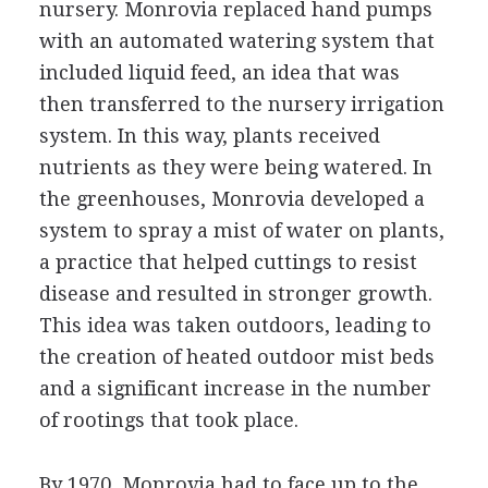
nursery. Monrovia replaced hand pumps
with an automated watering system that
included liquid feed, an idea that was
then transferred to the nursery irrigation
system. In this way, plants received
nutrients as they were being watered. In
the greenhouses, Monrovia developed a
system to spray a mist of water on plants,
a practice that helped cuttings to resist
disease and resulted in stronger growth.
This idea was taken outdoors, leading to
the creation of heated outdoor mist beds
and a significant increase in the number
of rootings that took place.
By 1970, Monrovia had to face up to the