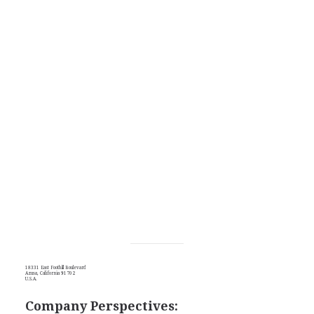
18331 East Foothill Boulevard
Azusa, California 91702
U.S.A.
Company Perspectives: