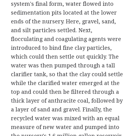
system's final form, water flowed into
sedimentation pits located at the lower
ends of the nursery. Here, gravel, sand,
and silt particles settled. Next,
flocculating and coagulating agents were
introduced to bind fine clay particles,
which could then settle out quickly. The
water was then pumped through a tall
clarifier tank, so that the clay could settle
while the clarified water emerged at the
top and could then be filtered through a
thick layer of anthracite coal, followed by
a layer of sand and gravel. Finally, the
recycled water was mixed with an equal
measure of new water and pumped into
the nursery's 1.6 million gallon reservoir.