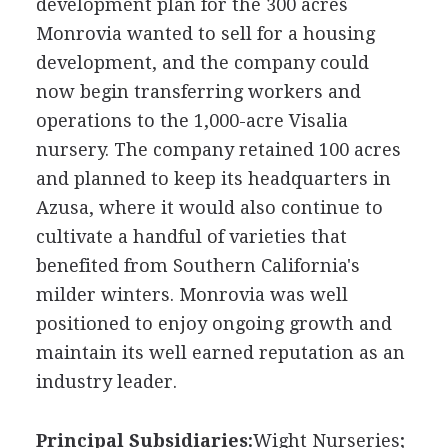
development plan for the 300 acres
Monrovia wanted to sell for a housing
development, and the company could
now begin transferring workers and
operations to the 1,000-acre Visalia
nursery. The company retained 100 acres
and planned to keep its headquarters in
Azusa, where it would also continue to
cultivate a handful of varieties that
benefited from Southern California's
milder winters. Monrovia was well
positioned to enjoy ongoing growth and
maintain its well earned reputation as an
industry leader.
Principal Subsidiaries:
Wight Nurseries;