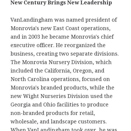
New Century Brings New Leadership
VanLandingham was named president of
Monrovia's new East Coast operations,
and in 2003 he became Monrovia's chief
executive officer. He reorganized the
business, creating two separate divisions.
The Monrovia Nursery Division, which
included the California, Oregon, and
North Carolina operations, focused on
Monrovia's branded products, while the
new Wight Nurseries Division used the
Georgia and Ohio facilities to produce
non-branded products for retail,
wholesale, and landscape customers.
When VanLandingham took over, he was