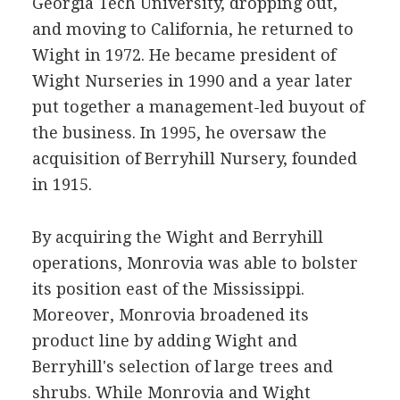
Georgia Tech University, dropping out,
and moving to California, he returned to
Wight in 1972. He became president of
Wight Nurseries in 1990 and a year later
put together a management-led buyout of
the business. In 1995, he oversaw the
acquisition of Berryhill Nursery, founded
in 1915.
By acquiring the Wight and Berryhill
operations, Monrovia was able to bolster
its position east of the Mississippi.
Moreover, Monrovia broadened its
product line by adding Wight and
Berryhill's selection of large trees and
shrubs. While Monrovia and Wight