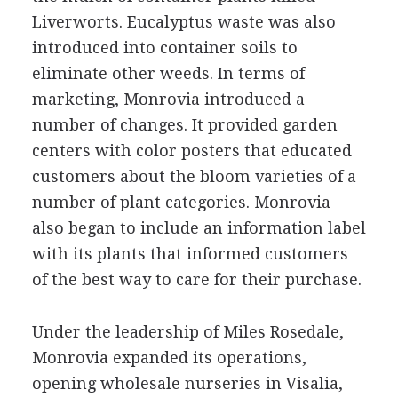
Liverworts. Eucalyptus waste was also
introduced into container soils to
eliminate other weeds. In terms of
marketing, Monrovia introduced a
number of changes. It provided garden
centers with color posters that educated
customers about the bloom varieties of a
number of plant categories. Monrovia
also began to include an information label
with its plants that informed customers
of the best way to care for their purchase.
Under the leadership of Miles Rosedale,
Monrovia expanded its operations,
opening wholesale nurseries in Visalia,