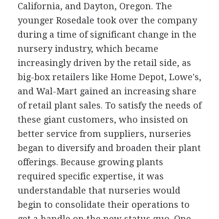
California, and Dayton, Oregon. The
younger Rosedale took over the company
during a time of significant change in the
nursery industry, which became
increasingly driven by the retail side, as
big-box retailers like Home Depot, Lowe's,
and Wal-Mart gained an increasing share
of retail plant sales. To satisfy the needs of
these giant customers, who insisted on
better service from suppliers, nurseries
began to diversify and broaden their plant
offerings. Because growing plants
required specific expertise, it was
understandable that nurseries would
begin to consolidate their operations to
get a handle on the new status quo. One