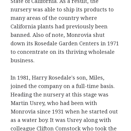
State of California. As a result, the
nursery was able to ship its products to
many areas of the country where
California plants had previously been
banned. Also of note, Monrovia shut
down its Rosedale Garden Centers in 1971
to concentrate on its thriving wholesale
business.
In 1981, Harry Rosedale's son, Miles,
joined the company on a full-time basis.
Heading the nursery at this stage was
Martin Usrey, who had been with
Monrovia since 1931 when he started out
as a water boy. It was Usrey along with
colleague Clifton Comstock who took the