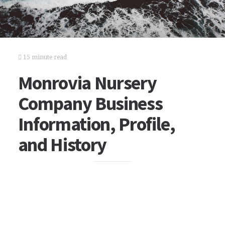
15 minute read
Monrovia Nursery
Company Business
Information, Profile,
and History