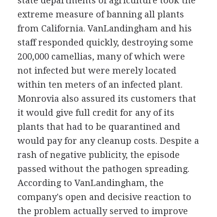
state departments of agriculture took the
extreme measure of banning all plants
from California. VanLandingham and his
staff responded quickly, destroying some
200,000 camellias, many of which were
not infected but were merely located
within ten meters of an infected plant.
Monrovia also assured its customers that
it would give full credit for any of its
plants that had to be quarantined and
would pay for any cleanup costs. Despite a
rash of negative publicity, the episode
passed without the pathogen spreading.
According to VanLandingham, the
company's open and decisive reaction to
the problem actually served to improve