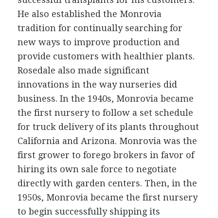
He also established the Monrovia
tradition for continually searching for
new ways to improve production and
provide customers with healthier plants.
Rosedale also made significant
innovations in the way nurseries did
business. In the 1940s, Monrovia became
the first nursery to follow a set schedule
for truck delivery of its plants throughout
California and Arizona. Monrovia was the
first grower to forego brokers in favor of
hiring its own sale force to negotiate
directly with garden centers. Then, in the
1950s, Monrovia became the first nursery
to begin successfully shipping its