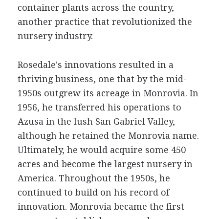
container plants across the country,
another practice that revolutionized the
nursery industry.
Rosedale's innovations resulted in a
thriving business, one that by the mid-
1950s outgrew its acreage in Monrovia. In
1956, he transferred his operations to
Azusa in the lush San Gabriel Valley,
although he retained the Monrovia name.
Ultimately, he would acquire some 450
acres and become the largest nursery in
America. Throughout the 1950s, he
continued to build on his record of
innovation. Monrovia became the first