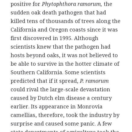
positive for
Phytophthora ramorum,
the
sudden oak death pathogen that had
killed tens of thousands of trees along the
California and Oregon coasts since it was
first discovered in 1995. Although
scientists knew that the pathogen had
hosts beyond oaks, it was not believed to
be able to survive in the hotter climate of
Southern California. Some scientists
predicted that if it spread,
P. ramorum
could rival the large-scale devastation
caused by Dutch elm disease a century
earlier. Its appearance in Monrovia
camellias, therefore, took the industry by
surprise and caused some panic. A few