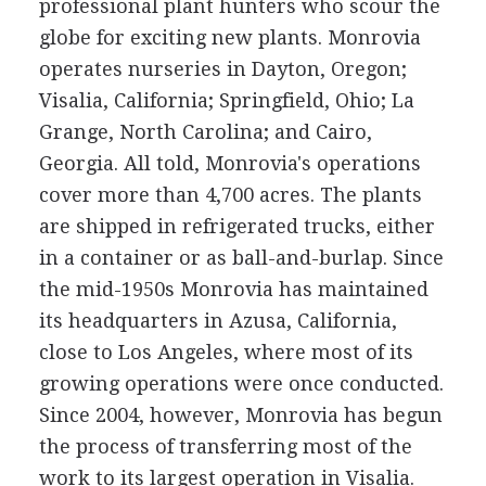
professional plant hunters who scour the
globe for exciting new plants. Monrovia
operates nurseries in Dayton, Oregon;
Visalia, California; Springfield, Ohio; La
Grange, North Carolina; and Cairo,
Georgia. All told, Monrovia's operations
cover more than 4,700 acres. The plants
are shipped in refrigerated trucks, either
in a container or as ball-and-burlap. Since
the mid-1950s Monrovia has maintained
its headquarters in Azusa, California,
close to Los Angeles, where most of its
growing operations were once conducted.
Since 2004, however, Monrovia has begun
the process of transferring most of the
work to its largest operation in Visalia.