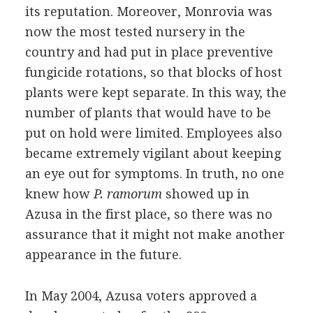
its reputation. Moreover, Monrovia was
now the most tested nursery in the
country and had put in place preventive
fungicide rotations, so that blocks of host
plants were kept separate. In this way, the
number of plants that would have to be
put on hold were limited. Employees also
became extremely vigilant about keeping
an eye out for symptoms. In truth, no one
knew how
P. ramorum
showed up in
Azusa in the first place, so there was no
assurance that it might not make another
appearance in the future.
In May 2004, Azusa voters approved a