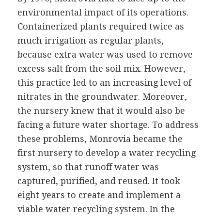
environmental impact of its operations.
Containerized plants required twice as
much irrigation as regular plants,
because extra water was used to remove
excess salt from the soil mix. However,
this practice led to an increasing level of
nitrates in the groundwater. Moreover,
the nursery knew that it would also be
facing a future water shortage. To address
these problems, Monrovia became the
first nursery to develop a water recycling
system, so that runoff water was
captured, purified, and reused. It took
eight years to create and implement a
viable water recycling system. In the