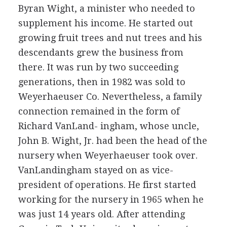
Byran Wight, a minister who needed to
supplement his income. He started out
growing fruit trees and nut trees and his
descendants grew the business from
there. It was run by two succeeding
generations, then in 1982 was sold to
Weyerhaeuser Co. Nevertheless, a family
connection remained in the form of
Richard VanLand- ingham, whose uncle,
John B. Wight, Jr. had been the head of the
nursery when Weyerhaeuser took over.
VanLandingham stayed on as vice-
president of operations. He first started
working for the nursery in 1965 when he
was just 14 years old. After attending