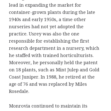
lead in expanding the market for
container-grown plants during the late
1940s and early 1950s, a time other
nurseries had not yet adopted the
practice. Usrey was also the one
responsible for establishing the first
research department in a nursery, which
he staffed with trained horticulturists.
Moreover, he personally held the patent
on 18 plants, such as Mint Julep and Gold
Coast Juniper. In 1988, he retired at the
age of 76 and was replaced by Miles
Rosedale.
Monrovia continued to maintain its