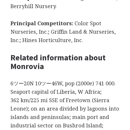
Berryhill Nursery.
Principal Competitors:
Color Spot
Nurseries, Inc.; Griffin Land & Nurseries,
Inc.; Hines Horticulture, Inc.
Related information about
Monrovia
6ツー20N 10ツー46W, pop (2000e) 741 000.
Seaport capital of Liberia, W Africa;
362 km/225 mi SSE of Freetown (Sierra
Leone); on an area divided by lagoons into
islands and peninsulas; main port and
industrial sector on Bushrod Island;