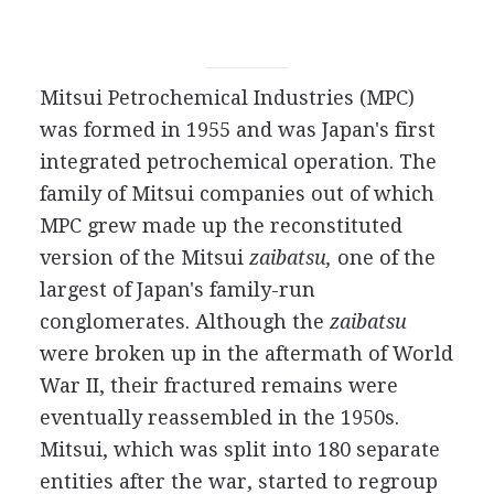
Mitsui Petrochemical Industries (MPC)
was formed in 1955 and was Japan's first
integrated petrochemical operation. The
family of Mitsui companies out of which
MPC grew made up the reconstituted
version of the Mitsui
zaibatsu,
one of the
largest of Japan's family-run
conglomerates. Although the
zaibatsu
were broken up in the aftermath of World
War II, their fractured remains were
eventually reassembled in the 1950s.
Mitsui, which was split into 180 separate
entities after the war, started to regroup