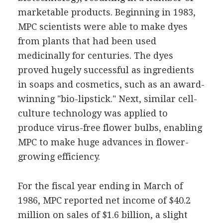
marketable products. Beginning in 1983,
MPC scientists were able to make dyes
from plants that had been used
medicinally for centuries. The dyes
proved hugely successful as ingredients
in soaps and cosmetics, such as an award-
winning "bio-lipstick." Next, similar cell-
culture technology was applied to
produce virus-free flower bulbs, enabling
MPC to make huge advances in flower-
growing efficiency.
For the fiscal year ending in March of
1986, MPC reported net income of $40.2
million on sales of $1.6 billion, a slight