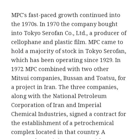
MPC's fast-paced growth continued into
the 1970s. In 1970 the company bought
into Tokyo Serofan Co., Ltd., a producer of
cellophane and plastic film. MPC came to
hold a majority of stock in Tokyo Serofan,
which has been operating since 1929. In
1972 MPC combined with two other
Mitsui companies, Bussan and Toatsu, for
a project in Iran. The three companies,
along with the National Petroleum
Corporation of Iran and Imperial
Chemical Industries, signed a contract for
the establishment of a petrochemical
complex located in that country. A