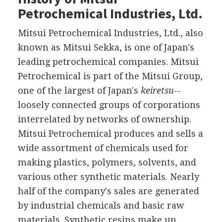
Petrochemical Industries, Ltd.
Mitsui Petrochemical Industries, Ltd., also
known as Mitsui Sekka, is one of Japan's
leading petrochemical companies. Mitsui
Petrochemical is part of the Mitsui Group,
one of the largest of Japan's
keiretsu
--
loosely connected groups of corporations
interrelated by networks of ownership.
Mitsui Petrochemical produces and sells a
wide assortment of chemicals used for
making plastics, polymers, solvents, and
various other synthetic materials. Nearly
half of the company's sales are generated
by industrial chemicals and basic raw
materials. Synthetic resins make up