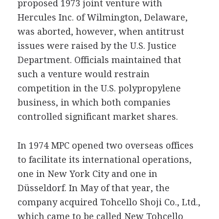
proposed 1973 joint venture with
Hercules Inc. of Wilmington, Delaware,
was aborted, however, when antitrust
issues were raised by the U.S. Justice
Department. Officials maintained that
such a venture would restrain
competition in the U.S. polypropylene
business, in which both companies
controlled significant market shares.
In 1974 MPC opened two overseas offices
to facilitate its international operations,
one in New York City and one in
Düsseldorf. In May of that year, the
company acquired Tohcello Shoji Co., Ltd.,
which came to be called New Tohcello