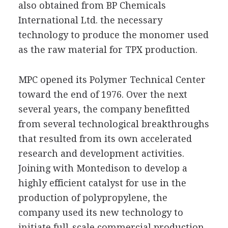
also obtained from BP Chemicals
International Ltd. the necessary
technology to produce the monomer used
as the raw material for TPX production.
MPC opened its Polymer Technical Center
toward the end of 1976. Over the next
several years, the company benefitted
from several technological breakthroughs
that resulted from its own accelerated
research and development activities.
Joining with Montedison to develop a
highly efficient catalyst for use in the
production of polypropylene, the
company used its new technology to
initiate full-scale commercial production