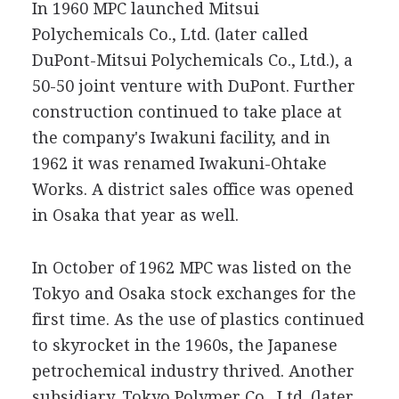
In 1960 MPC launched Mitsui
Polychemicals Co., Ltd. (later called
DuPont-Mitsui Polychemicals Co., Ltd.), a
50-50 joint venture with DuPont. Further
construction continued to take place at
the company's Iwakuni facility, and in
1962 it was renamed Iwakuni-Ohtake
Works. A district sales office was opened
in Osaka that year as well.
In October of 1962 MPC was listed on the
Tokyo and Osaka stock exchanges for the
first time. As the use of plastics continued
to skyrocket in the 1960s, the Japanese
petrochemical industry thrived. Another
subsidiary, Tokyo Polymer Co., Ltd. (later