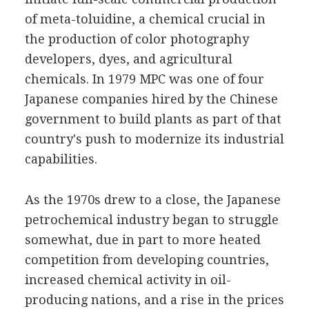
of meta-toluidine, a chemical crucial in
the production of color photography
developers, dyes, and agricultural
chemicals. In 1979 MPC was one of four
Japanese companies hired by the Chinese
government to build plants as part of that
country's push to modernize its industrial
capabilities.
As the 1970s drew to a close, the Japanese
petrochemical industry began to struggle
somewhat, due in part to more heated
competition from developing countries,
increased chemical activity in oil-
producing nations, and a rise in the prices