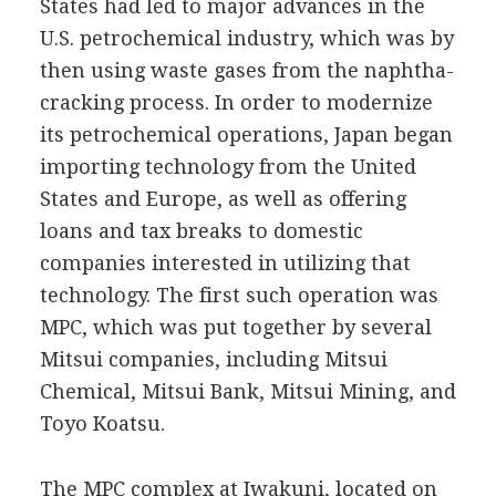
States had led to major advances in the
U.S. petrochemical industry, which was by
then using waste gases from the naphtha-
cracking process. In order to modernize
its petrochemical operations, Japan began
importing technology from the United
States and Europe, as well as offering
loans and tax breaks to domestic
companies interested in utilizing that
technology. The first such operation was
MPC, which was put together by several
Mitsui companies, including Mitsui
Chemical, Mitsui Bank, Mitsui Mining, and
Toyo Koatsu.
The MPC complex at Iwakuni, located on