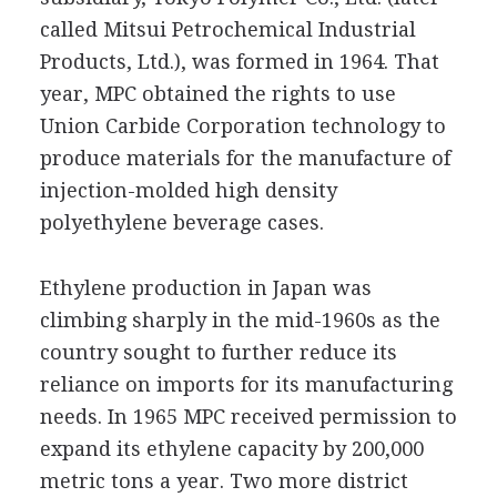
called Mitsui Petrochemical Industrial
Products, Ltd.), was formed in 1964. That
year, MPC obtained the rights to use
Union Carbide Corporation technology to
produce materials for the manufacture of
injection-molded high density
polyethylene beverage cases.
Ethylene production in Japan was
climbing sharply in the mid-1960s as the
country sought to further reduce its
reliance on imports for its manufacturing
needs. In 1965 MPC received permission to
expand its ethylene capacity by 200,000
metric tons a year. Two more district