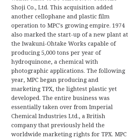
Shoji Co., Ltd. This acquisition added
another cellophane and plastic film
operation to MPC's growing empire. 1974
also marked the start-up of a new plant at
the Iwakuni-Ohtake Works capable of
producing 5,000 tons per year of
hydroquinone, a chemical with
photographic applications. The following
year, MPC began producing and
marketing TPX, the lightest plastic yet
developed. The entire business was
essentially taken over from Imperial
Chemical Industries Ltd., a British
company that previously held the
worldwide marketing rights for TPX. MPC