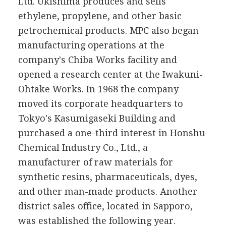
Ltd. Ukishima produces and sells
ethylene, propylene, and other basic
petrochemical products. MPC also began
manufacturing operations at the
company's Chiba Works facility and
opened a research center at the Iwakuni-
Ohtake Works. In 1968 the company
moved its corporate headquarters to
Tokyo's Kasumigaseki Building and
purchased a one-third interest in Honshu
Chemical Industry Co., Ltd., a
manufacturer of raw materials for
synthetic resins, pharmaceuticals, dyes,
and other man-made products. Another
district sales office, located in Sapporo,
was established the following year.