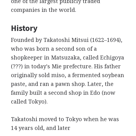
one of the largest publicly traded
companies in the world.
History
Founded by Takatoshi Mitsui (1622–1694),
who was born a second son of a
shopkeeper
in Matsuzaka, called Echigoya
(???) in today's Mie prefecture. His father
originally sold miso, a fermented soybean
paste, and ran a pawn shop. Later, the
family built a second shop in Edo (now
called Tokyo).
Takatoshi moved to Tokyo when he was
14 years old, and later