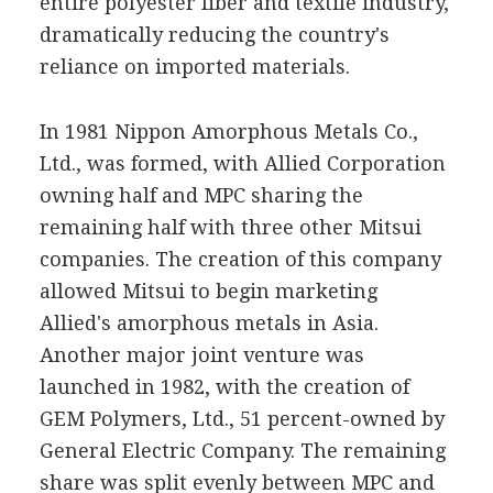
entire polyester fiber and textile industry,
dramatically reducing the country's
reliance on imported materials.
In 1981 Nippon Amorphous Metals Co.,
Ltd., was formed, with Allied Corporation
owning half and MPC sharing the
remaining half with three other Mitsui
companies. The creation of this company
allowed Mitsui to begin marketing
Allied's amorphous metals in Asia.
Another major joint venture was
launched in 1982, with the creation of
GEM Polymers, Ltd., 51 percent-owned by
General Electric Company. The remaining
share was split evenly between MPC and