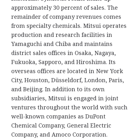
approximately 30 percent of sales. The
remainder of company revenues comes
from specialty chemicals. Mitsui operates
production and research facilities in
Yamaguchi and Chiba and maintains
district sales offices in Osaka, Nagaya,
Fukuoka, Sapporo, and Hiroshima. Its
overseas offices are located in New York
City, Houston, Düsseldorf, London, Paris,
and Beijing. In addition to its own
subsidiaries, Mitsui is engaged in joint
ventures throughout the world with such
well-known companies as DuPont
Chemical Company, General Electric
Company, and Amoco Corporation.