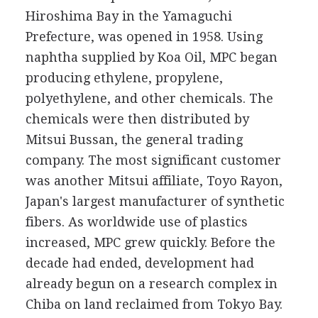
Hiroshima Bay in the Yamaguchi
Prefecture, was opened in 1958. Using
naphtha supplied by Koa Oil, MPC began
producing ethylene, propylene,
polyethylene, and other chemicals. The
chemicals were then distributed by
Mitsui Bussan, the general trading
company. The most significant customer
was another Mitsui affiliate, Toyo Rayon,
Japan's largest manufacturer of synthetic
fibers. As worldwide use of plastics
increased, MPC grew quickly. Before the
decade had ended, development had
already begun on a research complex in
Chiba on land reclaimed from Tokyo Bay.