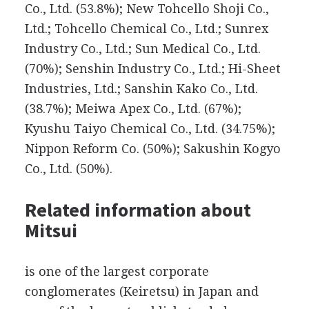
Co., Ltd. (53.8%); New Tohcello Shoji Co.,
Ltd.; Tohcello Chemical Co., Ltd.; Sunrex
Industry Co., Ltd.; Sun Medical Co., Ltd.
(70%); Senshin Industry Co., Ltd.; Hi-Sheet
Industries, Ltd.; Sanshin Kako Co., Ltd.
(38.7%); Meiwa Apex Co., Ltd. (67%);
Kyushu Taiyo Chemical Co., Ltd. (34.75%);
Nippon Reform Co. (50%); Sakushin Kogyo
Co., Ltd. (50%).
Related information about
Mitsui
is one of the largest corporate
conglomerates (Keiretsu) in Japan and