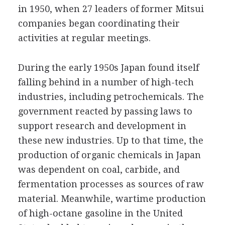
in 1950, when 27 leaders of former Mitsui
companies began coordinating their
activities at regular meetings.
During the early 1950s Japan found itself
falling behind in a number of high-tech
industries, including petrochemicals. The
government reacted by passing laws to
support research and development in
these new industries. Up to that time, the
production of organic chemicals in Japan
was dependent on coal, carbide, and
fermentation processes as sources of raw
material. Meanwhile, wartime production
of high-octane gasoline in the United