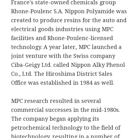
France's state-owned chemicals group
Rhone-Poulenc S.A. Nippon Polyamide was
created to produce resins for the auto and
electrical goods industries using MPC
facilities and Rhone-Poulenc-licensed
technology. A year later, MPC launched a
joint venture with the Swiss company
Ciba-Geigy Ltd. called Nippon Alky Phenol
Co., Ltd. The Hiroshima District Sales
Office was established in 1984 as well.
MPC research resulted in several
commercial successes in the mid-1980s.
The company began applying its
petrochemical technology to the field of
biotechnology, resulting in a number of