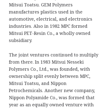
Mitsui Toatsu. GEM Polymers
manufactures plastics used in the
automotive, electrical, and electronics
industries. Also in 1982 MPC formed
Mitsui PET-Resin Co., a wholly owned
subsidiary.
The joint ventures continued to multiply
from there. In 1983 Mitsui Nesseki
Polymers Co., Ltd., was founded, with
ownership split evenly between MPC,
Mitsui Toatsu, and Nippon
Petrochemicals. Another new company,
Nippon Polyamide Co., was formed that
year as an equally owned venture with