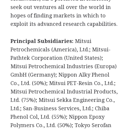
seek out ventures all over the world in
hopes of finding markets in which to
exploit its advanced research capabilities.
Principal Subsidiaries:
Mitsui
Petrochemicals (America), Ltd.; Mitsui-
Pathtek Corporation (United States);
Mitsui Petrochemical Industries (Europa)
GmbH (Germany); Nippon Alky Phenol
Co., Ltd. (50%); Mitsui PET-Resin Co., Ltd.;
Mitsui Petrochemical Industrial Products,
Ltd. (75%); Mitsui Sekka Engineering Co.,
Ltd.; San-Business Services, Ltd.; Chiba
Phenol Col, Ltd. (55%); Nippon Epoxy
Polymers Co., Ltd. (50%); Tokyo Serofan