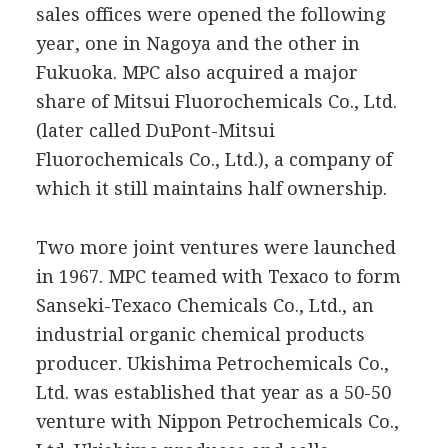
sales offices were opened the following
year, one in Nagoya and the other in
Fukuoka. MPC also acquired a major
share of Mitsui Fluorochemicals Co., Ltd.
(later called DuPont-Mitsui
Fluorochemicals Co., Ltd.), a company of
which it still maintains half ownership.
Two more joint ventures were launched
in 1967. MPC teamed with Texaco to form
Sanseki-Texaco Chemicals Co., Ltd., an
industrial organic chemical products
producer. Ukishima Petrochemicals Co.,
Ltd. was established that year as a 50-50
venture with Nippon Petrochemicals Co.,