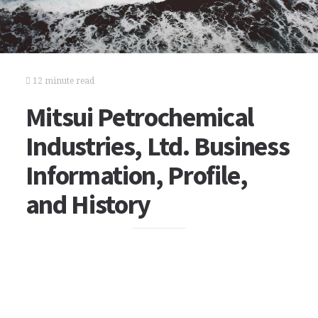
12 minute read
Mitsui Petrochemical
Industries, Ltd. Business
Information, Profile,
and History