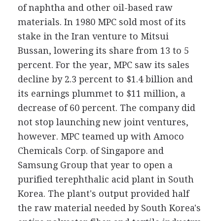
of naphtha and other oil-based raw
materials. In 1980 MPC sold most of its
stake in the Iran venture to Mitsui
Bussan, lowering its share from 13 to 5
percent. For the year, MPC saw its sales
decline by 2.3 percent to $1.4 billion and
its earnings plummet to $11 million, a
decrease of 60 percent. The company did
not stop launching new joint ventures,
however. MPC teamed up with Amoco
Chemicals Corp. of Singapore and
Samsung Group that year to open a
purified terephthalic acid plant in South
Korea. The plant's output provided half
the raw material needed by South Korea's