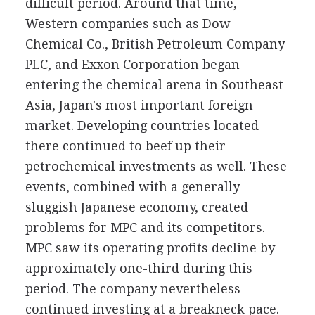
difficult period. Around that time,
Western companies such as Dow
Chemical Co., British Petroleum Company
PLC, and Exxon Corporation began
entering the chemical arena in Southeast
Asia, Japan's most important foreign
market. Developing countries located
there continued to beef up their
petrochemical investments as well. These
events, combined with a generally
sluggish Japanese economy, created
problems for MPC and its competitors.
MPC saw its operating profits decline by
approximately one-third during this
period. The company nevertheless
continued investing at a breakneck pace.