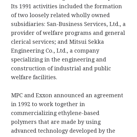
Its 1991 activities included the formation
of two loosely related wholly owned
subsidiaries: San-Business Services, Ltd., a
provider of welfare programs and general
clerical services; and Mitsui Sekka
Engineering Co., Ltd., a company
specializing in the engineering and
construction of industrial and public
welfare facilities.
MPC and Exxon announced an agreement
in 1992 to work together in
commercializing ethylene-based
polymers that are made by using
advanced technology developed by the