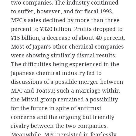
two companies. The industry continued
to suffer, however, and for fiscal 1992,
MPC's sales declined by more than three
percent to ¥320 billion. Profits dropped to
¥15 billion, a decrease of about 40 percent.
Most of Japan's other chemical companies
were showing similarly dismal results.
The difficulties being experienced in the
Japanese chemical industry led to
discussions of a possible merger between
MPC and Toatsu; such a marriage within
the Mitsui group remained a possibility
for the future in spite of antitrust
concerns and the ongoing but friendly
rivalry between the two companies.
Meanwhile, MPC persisted in fearlessly