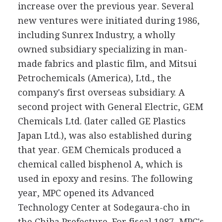
increase over the previous year. Several
new ventures were initiated during 1986,
including Sunrex Industry, a wholly
owned subsidiary specializing in man-
made fabrics and plastic film, and Mitsui
Petrochemicals (America), Ltd., the
company's first overseas subsidiary. A
second project with General Electric, GEM
Chemicals Ltd. (later called GE Plastics
Japan Ltd.), was also established during
that year. GEM Chemicals produced a
chemical called bisphenol A, which is
used in epoxy and resins. The following
year, MPC opened its Advanced
Technology Center at Sodegaura-cho in
the Chiba Prefecture. For fiscal 1987, MPC's