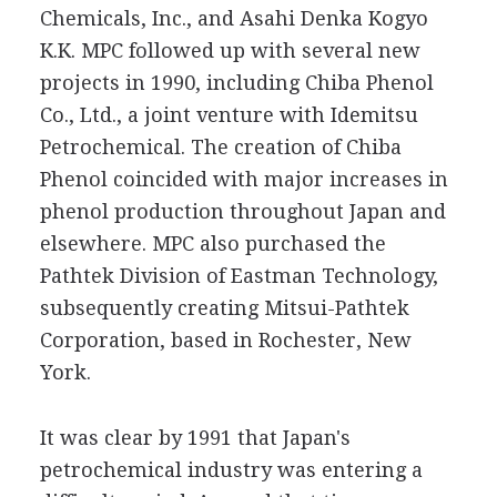
Chemicals, Inc., and Asahi Denka Kogyo
K.K. MPC followed up with several new
projects in 1990, including Chiba Phenol
Co., Ltd., a joint venture with Idemitsu
Petrochemical. The creation of Chiba
Phenol coincided with major increases in
phenol production throughout Japan and
elsewhere. MPC also purchased the
Pathtek Division of Eastman Technology,
subsequently creating Mitsui-Pathtek
Corporation, based in Rochester, New
York.
It was clear by 1991 that Japan's
petrochemical industry was entering a