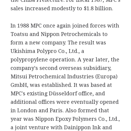
sales increased modestly to $1.8 billion.
In 1988 MPC once again joined forces with
Toatsu and Nippon Petrochemicals to
form a new company. The result was
Ukishima Polypro Co., Ltd., a
polypropylene operation. A year later, the
company's second overseas subsidiary,
Mitsui Petrochemical Industries (Europa)
GmbH, was established. It was based at
MPC's existing Düsseldorf office, and
additional offices were eventually opened
in London and Paris. Also formed that
year was Nippon Epoxy Polymers Co., Ltd.,
a joint venture with Dainippon Ink and