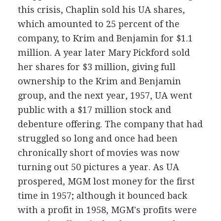
this crisis, Chaplin sold his UA shares,
which amounted to 25 percent of the
company, to Krim and Benjamin for $1.1
million. A year later Mary Pickford sold
her shares for $3 million, giving full
ownership to the Krim and Benjamin
group, and the next year, 1957, UA went
public with a $17 million stock and
debenture offering. The company that had
struggled so long and once had been
chronically short of movies was now
turning out 50 pictures a year. As UA
prospered, MGM lost money for the first
time in 1957; although it bounced back
with a profit in 1958, MGM's profits were