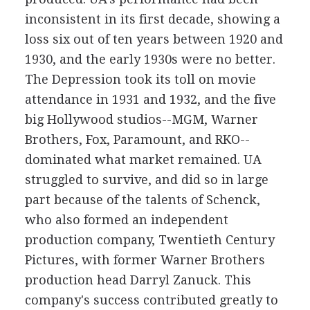
inconsistent in its first decade, showing a
loss six out of ten years between 1920 and
1930, and the early 1930s were no better.
The Depression took its toll on movie
attendance in 1931 and 1932, and the five
big Hollywood studios--MGM, Warner
Brothers, Fox, Paramount, and RKO--
dominated what market remained. UA
struggled to survive, and did so in large
part because of the talents of Schenck,
who also formed an independent
production company, Twentieth Century
Pictures, with former Warner Brothers
production head Darryl Zanuck. This
company's success contributed greatly to