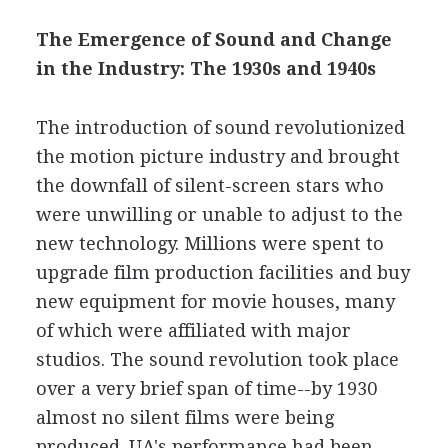
The Emergence of Sound and Change
in the Industry: The 1930s and 1940s
The introduction of sound revolutionized
the motion picture industry and brought
the downfall of silent-screen stars who
were unwilling or unable to adjust to the
new technology. Millions were spent to
upgrade film production facilities and buy
new equipment for movie houses, many
of which were affiliated with major
studios. The sound revolution took place
over a very brief span of time--by 1930
almost no silent films were being
produced. UA's performance had been