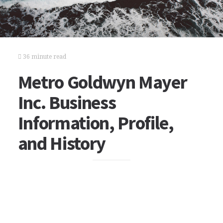
36 minute read
Metro Goldwyn Mayer
Inc. Business
Information, Profile,
and History