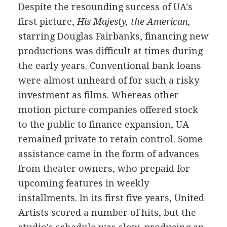
Despite the resounding success of UA's
first picture,
His Majesty, the American,
starring Douglas Fairbanks, financing new
productions was difficult at times during
the early years. Conventional bank loans
were almost unheard of for such a risky
investment as films. Whereas other
motion picture companies offered stock
to the public to finance expansion, UA
remained private to retain control. Some
assistance came in the form of advances
from theater owners, who prepaid for
upcoming features in weekly
installments. In its first five years, United
Artists scored a number of hits, but the