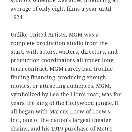
studio's schedule was slow, producing an
average of only eight films a year until
1924.
Unlike United Artists, MGM was a
complete production studio from the
start, with actors, writers, directors, and
production coordinators all under long-
term contract. MGM rarely had trouble
finding financing, producing enough
movies, or attracting audiences. MGM,
symbolized by Leo the Lion's roar, was for
years the king of the Hollywood jungle. It
all began with Marcus Loew of Loew's,
Inc., one of the nation's largest theater
chains, and his 1919 purchase of Metro