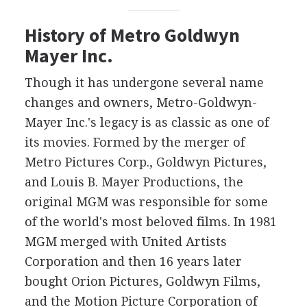
History of Metro Goldwyn
Mayer Inc.
Though it has undergone several name
changes and owners, Metro-Goldwyn-
Mayer Inc.'s legacy is as classic as one of
its movies. Formed by the merger of
Metro Pictures Corp., Goldwyn Pictures,
and Louis B. Mayer Productions, the
original MGM was responsible for some
of the world's most beloved films. In 1981
MGM merged with United Artists
Corporation and then 16 years later
bought Orion Pictures, Goldwyn Films,
and the Motion Picture Corporation of