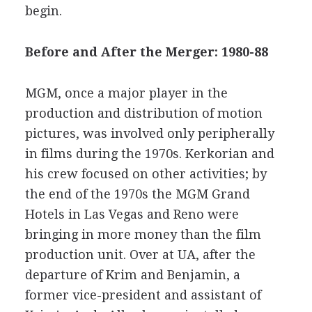
begin.
Before and After the Merger: 1980-88
MGM, once a major player in the
production and distribution of motion
pictures, was involved only peripherally
in films during the 1970s. Kerkorian and
his crew focused on other activities; by
the end of the 1970s the MGM Grand
Hotels in Las Vegas and Reno were
bringing in more money than the film
production unit. Over at UA, after the
departure of Krim and Benjamin, a
former vice-president and assistant of