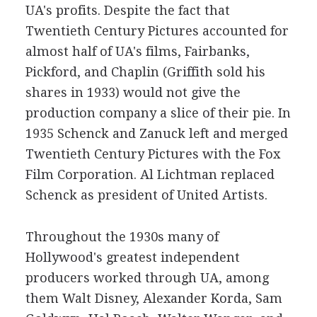
UA's profits. Despite the fact that
Twentieth Century Pictures accounted for
almost half of UA's films, Fairbanks,
Pickford, and Chaplin (Griffith sold his
shares in 1933) would not give the
production company a slice of their pie. In
1935 Schenck and Zanuck left and merged
Twentieth Century Pictures with the Fox
Film Corporation. Al Lichtman replaced
Schenck as president of United Artists.
Throughout the 1930s many of
Hollywood's greatest independent
producers worked through UA, among
them Walt Disney, Alexander Korda, Sam