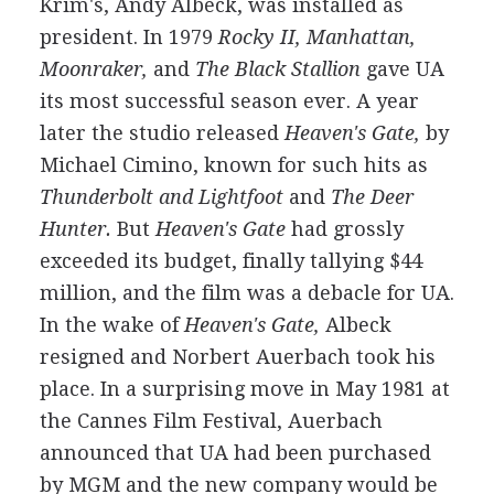
Krim's, Andy Albeck, was installed as
president. In 1979
Rocky II, Manhattan,
Moonraker,
and
The Black Stallion
gave UA
its most successful season ever. A year
later the studio released
Heaven's Gate,
by
Michael Cimino, known for such hits as
Thunderbolt and Lightfoot
and
The Deer
Hunter.
But
Heaven's Gate
had grossly
exceeded its budget, finally tallying $44
million, and the film was a debacle for UA.
In the wake of
Heaven's Gate,
Albeck
resigned and Norbert Auerbach took his
place. In a surprising move in May 1981 at
the Cannes Film Festival, Auerbach
announced that UA had been purchased
by MGM and the new company would be