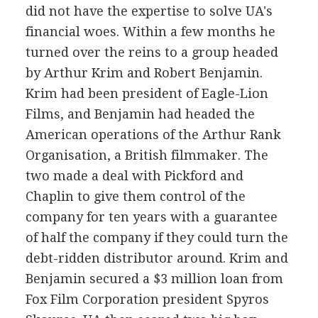
did not have the expertise to solve UA's
financial woes. Within a few months he
turned over the reins to a group headed
by Arthur Krim and Robert Benjamin.
Krim had been president of Eagle-Lion
Films, and Benjamin had headed the
American operations of the Arthur Rank
Organisation, a British filmmaker. The
two made a deal with Pickford and
Chaplin to give them control of the
company for ten years with a guarantee
of half the company if they could turn the
debt-ridden distributor around. Krim and
Benjamin secured a $3 million loan from
Fox Film Corporation president Spyros