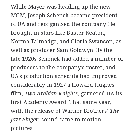
While Mayer was heading up the new
MGM, Joseph Schenck became president
of UA and reorganized the company. He
brought in stars like Buster Keaton,
Norma Talmadge, and Gloria Swanson, as
well as producer Sam Goldwyn. By the
late 1920s Schenck had added a number of
producers to the company's roster, and
UA's production schedule had improved
considerably. In 1927 a Howard Hughes
film,
Two Arabian Knights,
garnered UA its
first Academy Award. That same year,
with the release of Warner Brothers'
The
Jazz Singer,
sound came to motion
pictures.