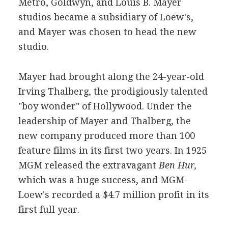
Metro, Goldwyn, and Louis B. Mayer
studios became a subsidiary of Loew's,
and Mayer was chosen to head the new
studio.
Mayer had brought along the 24-year-old
Irving Thalberg, the prodigiously talented
"boy wonder" of Hollywood. Under the
leadership of Mayer and Thalberg, the
new company produced more than 100
feature films in its first two years. In 1925
MGM released the extravagant
Ben Hur,
which was a huge success, and MGM-
Loew's recorded a $4.7 million profit in its
first full year.