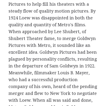
Pictures to help fill his theaters with a
steady flow of quality motion pictures. By
1924 Loew was disappointed in both the
quality and quantity of Metro's films.
When approached by Lee Shubert, of
Shubert Theater fame, to merge Goldwyn
Pictures with Metro, it sounded like an
excellent idea. Goldwyn Pictures had been
plagued by personality conflicts, resulting
in the departure of Sam Goldwyn in 1922.
Meanwhile, filmmaker Louis B. Mayer,
who had a successful production
company of his own, heard of the pending
merger and flew to New York to negotiate
with Loew. When all was said and done,