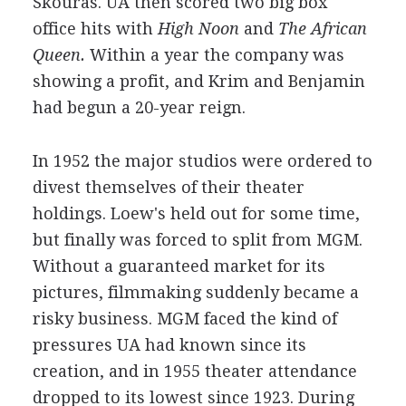
Skouras. UA then scored two big box
office hits with
High Noon
and
The African
Queen.
Within a year the company was
showing a profit, and Krim and Benjamin
had begun a 20-year reign.
In 1952 the major studios were ordered to
divest themselves of their theater
holdings. Loew's held out for some time,
but finally was forced to split from MGM.
Without a guaranteed market for its
pictures, filmmaking suddenly became a
risky business. MGM faced the kind of
pressures UA had known since its
creation, and in 1955 theater attendance
dropped to its lowest since 1923. During