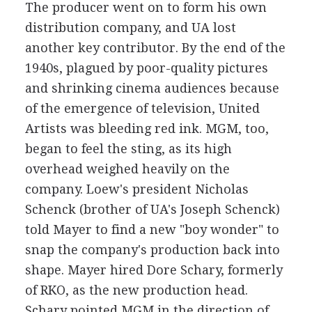
The producer went on to form his own
distribution company, and UA lost
another key contributor. By the end of the
1940s, plagued by poor-quality pictures
and shrinking cinema audiences because
of the emergence of television, United
Artists was bleeding red ink. MGM, too,
began to feel the sting, as its high
overhead weighed heavily on the
company. Loew's president Nicholas
Schenck (brother of UA's Joseph Schenck)
told Mayer to find a new "boy wonder" to
snap the company's production back into
shape. Mayer hired Dore Schary, formerly
of RKO, as the new production head.
Schary pointed MGM in the direction of