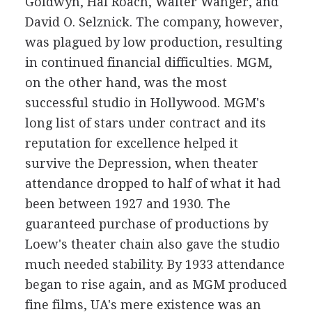
Goldwyn, Hal Roach, Walter Wanger, and
David O. Selznick. The company, however,
was plagued by low production, resulting
in continued financial difficulties. MGM,
on the other hand, was the most
successful studio in Hollywood. MGM's
long list of stars under contract and its
reputation for excellence helped it
survive the Depression, when theater
attendance dropped to half of what it had
been between 1927 and 1930. The
guaranteed purchase of productions by
Loew's theater chain also gave the studio
much needed stability. By 1933 attendance
began to rise again, and as MGM produced
fine films, UA's mere existence was an