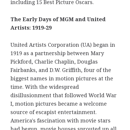
including 15 Best Picture Oscars.
The Early Days of MGM and United
Artists: 1919-29
United Artists Corporation (UA) began in
1919 as a partnership between Mary
Pickford, Charlie Chaplin, Douglas
Fairbanks, and D.W. Griffith, four of the
biggest names in motion pictures at the
time. With the widespread
disillusionment that followed World War
I, motion pictures became a welcome
source of escapist entertainment.
America's fascination with movie stars
had begun, movie houses sprouted up all