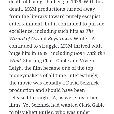
death of Irving Thalberg in 1936. With his
death, MGM productions turned away
from the literary toward purely escapist
entertainment, but it continued to pursue
excellence, including such hits as
The
Wizard of Oz
and
Boys Town.
While UA
continued to struggle, MGM thrived with
huge hits in 1939--including
Gone With the
Wind.
Starring Clark Gable and Vivien
Leigh, the film became one of the top
moneymakers of all time. Interestingly,
the movie was actually a David Selznick
production and should have been
released through UA, as were his other
films. Yet Selznick had wanted Clark Gable
to play Rhett Butler, who was under