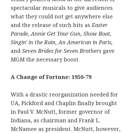
spectacular musicals to give audiences
what they could not get anywhere else
and the release of such hits as
Easter
Parade, Annie Get Your Gun, Show Boat,
Singin' in the Rain, An American in Paris,
and
Seven Brides for Seven Brothers
gave
MGM the necessary boost.
A Change of Fortune: 1950-79
With a drastic reorganization needed for
UA, Pickford and Chaplin finally brought
in Paul V. McNutt, former governor of
Indiana, as chairman and Frank L.
McNamee as president. McNutt, however,