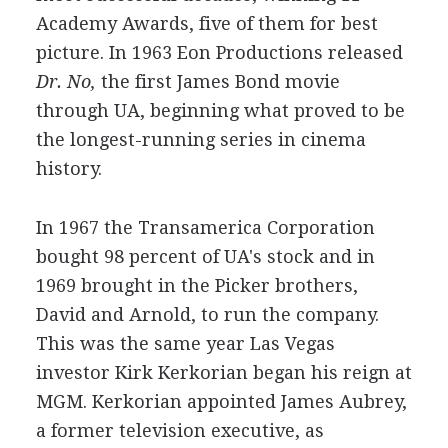
Academy Awards, five of them for best
picture. In 1963 Eon Productions released
Dr. No,
the first James Bond movie
through UA, beginning what proved to be
the longest-running series in cinema
history.
In 1967 the Transamerica Corporation
bought 98 percent of UA's stock and in
1969 brought in the Picker brothers,
David and Arnold, to run the company.
This was the same year Las Vegas
investor Kirk Kerkorian began his reign at
MGM. Kerkorian appointed James Aubrey,
a former television executive, as