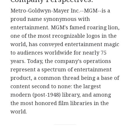
Metro-Goldwyn-Mayer Inc.--MGM--is a
proud name synonymous with
entertainment. MGM's famed roaring lion,
one of the most recognizable logos in the
world, has conveyed entertainment magic
to audiences worldwide for nearly 75
years. Today, the company's operations
represent a spectrum of entertainment
product, a common thread being a base of
content second to none: the largest
modern (post-1948) library, and among
the most honored film libraries in the
world.