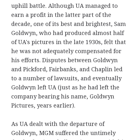
uphill battle. Although UA managed to
earn a profit in the latter part of the
decade, one of its best and brightest, Sam
Goldwyn, who had produced almost half
of UA's pictures in the late 1930s, felt that
he was not adequately compensated for
his efforts. Disputes between Goldwyn
and Pickford, Fairbanks, and Chaplin led
to a number of lawsuits, and eventually
Goldwyn left UA (just as he had left the
company bearing his name, Goldwyn
Pictures, years earlier).
As UA dealt with the departure of
Goldwyn, MGM suffered the untimely