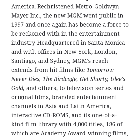
America. Rechristened Metro-Goldwyn-
Mayer Inc., the new MGM went public in
1997 and once again has become a force to
be reckoned with in the entertainment
industry. Headquartered in Santa Monica
and with offices in New York, London,
Santiago, and Sydney, MGM's reach
extends from hit films like
Tomorrow
Never Dies, The Birdcage, Get Shorty, Ulee's
Gold,
and others, to television series and
original films, branded entertainment
channels in Asia and Latin America,
interactive CD-ROMS, and its one-of-a-
kind film library with 4,000 titles, 186 of
which are Academy Award-winning films,