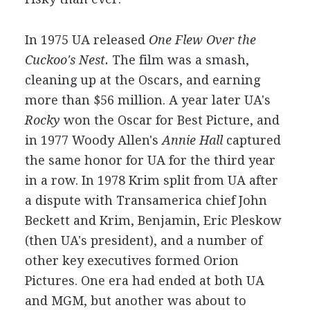
In 1975 UA released
One Flew Over the
Cuckoo's Nest.
The film was a smash,
cleaning up at the Oscars, and earning
more than $56 million. A year later UA's
Rocky
won the Oscar for Best Picture, and
in 1977 Woody Allen's
Annie Hall
captured
the same honor for UA for the third year
in a row. In 1978 Krim split from UA after
a dispute with Transamerica chief John
Beckett and Krim, Benjamin, Eric Pleskow
(then UA's president), and a number of
other key executives formed Orion
Pictures. One era had ended at both UA
and MGM, but another was about to