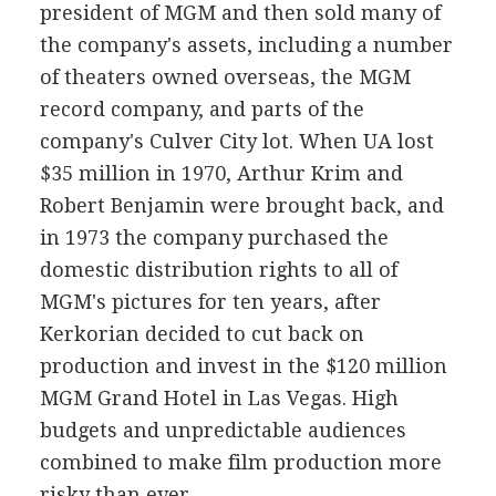
president of MGM and then sold many of
the company's assets, including a number
of theaters owned overseas, the MGM
record company, and parts of the
company's Culver City lot. When UA lost
$35 million in 1970, Arthur Krim and
Robert Benjamin were brought back, and
in 1973 the company purchased the
domestic distribution rights to all of
MGM's pictures for ten years, after
Kerkorian decided to cut back on
production and invest in the $120 million
MGM Grand Hotel in Las Vegas. High
budgets and unpredictable audiences
combined to make film production more
risky than ever.