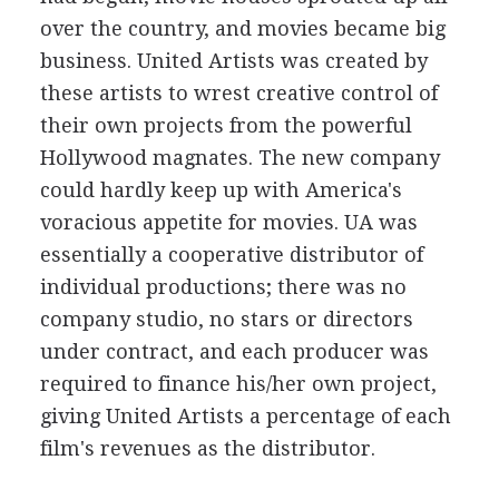
over the country, and movies became big
business. United Artists was created by
these artists to wrest creative control of
their own projects from the powerful
Hollywood magnates. The new company
could hardly keep up with America's
voracious appetite for movies. UA was
essentially a cooperative distributor of
individual productions; there was no
company studio, no stars or directors
under contract, and each producer was
required to finance his/her own project,
giving United Artists a percentage of each
film's revenues as the distributor.