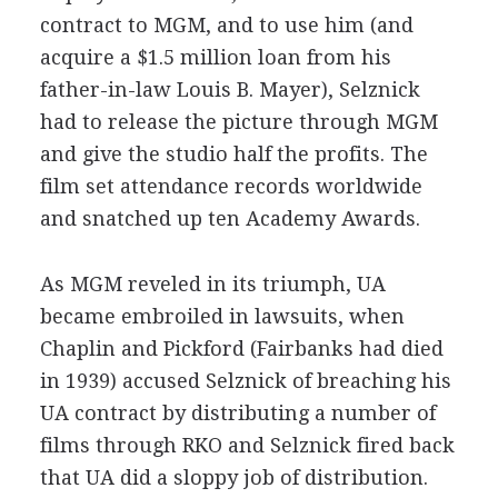
contract to MGM, and to use him (and
acquire a $1.5 million loan from his
father-in-law Louis B. Mayer), Selznick
had to release the picture through MGM
and give the studio half the profits. The
film set attendance records worldwide
and snatched up ten Academy Awards.
As MGM reveled in its triumph, UA
became embroiled in lawsuits, when
Chaplin and Pickford (Fairbanks had died
in 1939) accused Selznick of breaching his
UA contract by distributing a number of
films through RKO and Selznick fired back
that UA did a sloppy job of distribution.