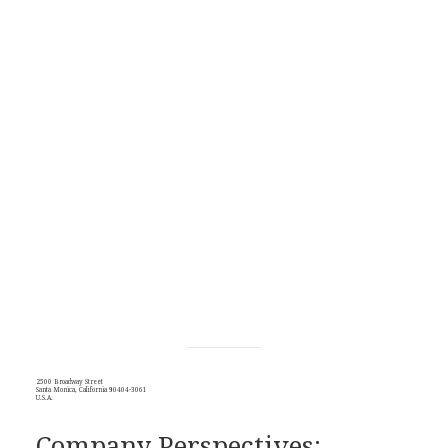
2500 Broadway Street
Santa Monica, California 90404-3061
U.S.A.
Company Perspectives: