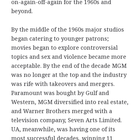
on-again-off-again for the 1960s and
beyond.
By the middle of the 1960s major studios
began catering to younger patrons;
movies began to explore controversial
topics and sex and violence became more
acceptable. By the end of the decade MGM
was no longer at the top and the industry
was rife with takeovers and mergers.
Paramount was bought by Gulf and
Western, MGM diversified into real estate,
and Warner Brothers merged with a
television company, Seven Arts Limited.
UA, meanwhile, was having one of its
most successful decades, winning 11