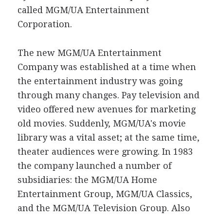
called MGM/UA Entertainment
Corporation.
The new MGM/UA Entertainment
Company was established at a time when
the entertainment industry was going
through many changes. Pay television and
video offered new avenues for marketing
old movies. Suddenly, MGM/UA's movie
library was a vital asset; at the same time,
theater audiences were growing. In 1983
the company launched a number of
subsidiaries: the MGM/UA Home
Entertainment Group, MGM/UA Classics,
and the MGM/UA Television Group. Also