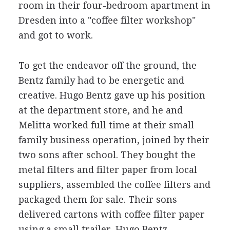
room in their four-bedroom apartment in
Dresden into a "coffee filter workshop"
and got to work.
To get the endeavor off the ground, the
Bentz family had to be energetic and
creative. Hugo Bentz gave up his position
at the department store, and he and
Melitta worked full time at their small
family business operation, joined by their
two sons after school. They bought the
metal filters and filter paper from local
suppliers, assembled the coffee filters and
packaged them for sale. Their sons
delivered cartons with coffee filter paper
using a small trailer. Hugo Bentz