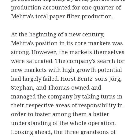
production accounted for one quarter of
Melitta's total paper filter production.
At the beginning of a new century,
Melitta's position in its core markets was
strong. However, the markets themselves
were saturated. The company's search for
new markets with high growth potential
had largely failed. Horst Bentz' sons Jörg,
Stephan, and Thomas owned and
managed the company by taking turns in
their respective areas of responsibility in
order to foster among them a better
understanding of the whole operation.
Looking ahead, the three grandsons of