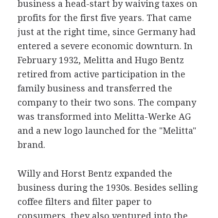
business a head-start by waiving taxes on
profits for the first five years. That came
just at the right time, since Germany had
entered a severe economic downturn. In
February 1932, Melitta and Hugo Bentz
retired from active participation in the
family business and transferred the
company to their two sons. The company
was transformed into Melitta-Werke AG
and a new logo launched for the "Melitta"
brand.
Willy and Horst Bentz expanded the
business during the 1930s. Besides selling
coffee filters and filter paper to
consumers, they also ventured into the