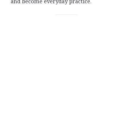
and become everyday practice.