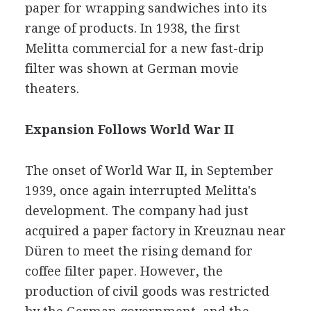
paper for wrapping sandwiches into its
range of products. In 1938, the first
Melitta commercial for a new fast-drip
filter was shown at German movie
theaters.
Expansion Follows World War II
The onset of World War II, in September
1939, once again interrupted Melitta's
development. The company had just
acquired a paper factory in Kreuznau near
Düren to meet the rising demand for
coffee filter paper. However, the
production of civil goods was restricted