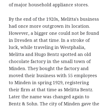
of major household appliance stores.
By the end of the 1920s, Melitta's business
had once more outgrown its location.
However, a bigger one could not be found
in Dresden at that time. In a stroke of
luck, while traveling in Westphalia,
Melitta and Hugo Bentz spotted an old
chocolate factory in the small town of
Minden. They bought the factory and
moved their business with 55 employees
to Minden in spring 1929, registering
their firm at that time as Melitta Bentz.
Later the name was changed again to
Bentz & Sohn. The city of Minden gave the