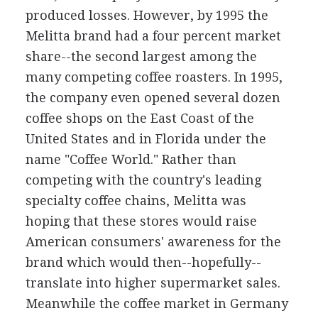
produced losses. However, by 1995 the
Melitta brand had a four percent market
share--the second largest among the
many competing coffee roasters. In 1995,
the company even opened several dozen
coffee shops on the East Coast of the
United States and in Florida under the
name "Coffee World." Rather than
competing with the country's leading
specialty coffee chains, Melitta was
hoping that these stores would raise
American consumers' awareness for the
brand which would then--hopefully--
translate into higher supermarket sales.
Meanwhile the coffee market in Germany