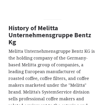
History of Melitta
Unternehmensgruppe Bentz
Kg
Melitta Unternehmensgruppe Bentz KG is
the holding company of the Germany-
based Melitta group of companies, a
leading European manufacturer of
roasted coffee, coffee filters, and coffee
makers marketed under the "Melitta"
brand. Melitta's SystemService division
sells professional coffee makers and