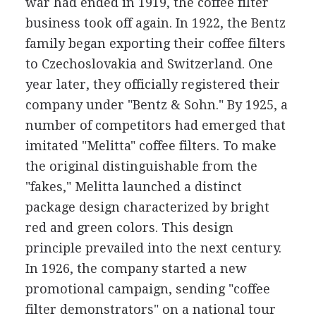
war had ended in 1919, the coffee filter
business took off again. In 1922, the Bentz
family began exporting their coffee filters
to Czechoslovakia and Switzerland. One
year later, they officially registered their
company under "Bentz & Sohn." By 1925, a
number of competitors had emerged that
imitated "Melitta" coffee filters. To make
the original distinguishable from the
"fakes," Melitta launched a distinct
package design characterized by bright
red and green colors. This design
principle prevailed into the next century.
In 1926, the company started a new
promotional campaign, sending "coffee
filter demonstrators" on a national tour