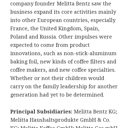
company founder Melitta Bentz saw the
business expand its core activities mainly
into other European countries, especially
France, the United Kingdom, Spain,
Poland and Russia. Other impulses were
expected to come from product
innovations, such as non-stick-aluminum
baking foil, new kinds of coffee filters and
coffee makers, and new coffee specialties.
Whether or not their children would
carry on the family leadership for another
generation had yet to be determined.
Principal Subsidiaries:
Melitta Bentz KG;
Melitta Haushaltsprodukte GmbH & Co.