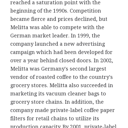
reached a saturation point with the
beginning of the 1990s. Competition
became fierce and prices declined, but
Melitta was able to compete with the
German market leader. In 1999, the
company launched a new advertising
campaign which had been developed for
over a year behind closed doors. In 2002,
Melitta was Germany's second largest
vendor of roasted coffee to the country's
grocery stores. Melitta also succeeded in
marketing its vacuum cleaner bags to
grocery store chains. In addition, the
company made private-label coffee paper
filters for retail chains to utilize its
production capacity. By 2001, private-label