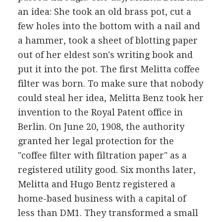
an idea: She took an old brass pot, cut a
few holes into the bottom with a nail and
a hammer, took a sheet of blotting paper
out of her eldest son's writing book and
put it into the pot. The first Melitta coffee
filter was born. To make sure that nobody
could steal her idea, Melitta Benz took her
invention to the Royal Patent office in
Berlin. On June 20, 1908, the authority
granted her legal protection for the
"coffee filter with filtration paper" as a
registered utility good. Six months later,
Melitta and Hugo Bentz registered a
home-based business with a capital of
less than DM1. They transformed a small