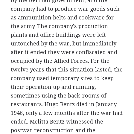
by the German government, and the
company had to produce war goods such
as ammunition belts and cookware for
the army. The company's production
plants and office buildings were left
untouched by the war, but immediately
after it ended they were confiscated and
occupied by the Allied Forces. For the
twelve years that this situation lasted, the
company used temporary sites to keep
their operation up and running,
sometimes using the back-rooms of
restaurants. Hugo Bentz died in January
1946, only a few months after the war had
ended. Melitta Bentz witnessed the
postwar reconstruction and the