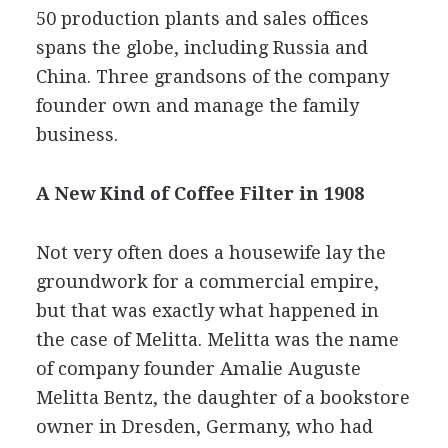
50 production plants and sales offices
spans the globe, including Russia and
China. Three grandsons of the company
founder own and manage the family
business.
A New Kind of Coffee Filter in 1908
Not very often does a housewife lay the
groundwork for a commercial empire,
but that was exactly what happened in
the case of Melitta. Melitta was the name
of company founder Amalie Auguste
Melitta Bentz, the daughter of a bookstore
owner in Dresden, Germany, who had