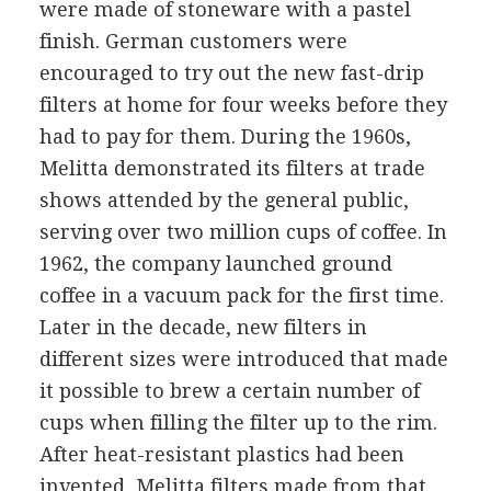
were made of stoneware with a pastel
finish. German customers were
encouraged to try out the new fast-drip
filters at home for four weeks before they
had to pay for them. During the 1960s,
Melitta demonstrated its filters at trade
shows attended by the general public,
serving over two million cups of coffee. In
1962, the company launched ground
coffee in a vacuum pack for the first time.
Later in the decade, new filters in
different sizes were introduced that made
it possible to brew a certain number of
cups when filling the filter up to the rim.
After heat-resistant plastics had been
invented, Melitta filters made from that