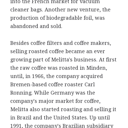
into the French market for vacuum
cleaner bags. Another new venture, the
production of biodegradable foil, was
abandoned and sold.
Besides coffee filters and coffee makers,
selling roasted coffee became an ever
growing part of Melitta's business. At first
the raw coffee was roasted in Minden,
until, in 1966, the company acquired
Bremen-based coffee roaster Carl
Ronning. While Germany was the
company's major market for coffee,
Melitta also started roasting and selling it
in Brazil and the United States. Up until
1991, the company's Brazilian subsidiary