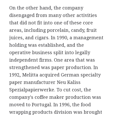
On the other hand, the company
disengaged from many other activities
that did not fit into one of these core
areas, including porcelain, candy, fruit
juices, and cigars. In 1990, a management
holding was established, and the
operative business split into legally
independent firms. One area that was
strengthened was paper production. In
1992, Melitta acquired German specialty
paper manufacturer Neu Kaliss
Spezialpapierwerke. To cut cost, the
company's coffee maker production was
moved to Portugal. In 1996, the food
wrapping products division was brought