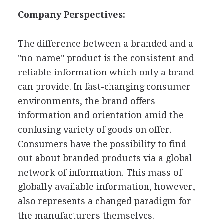
Company Perspectives:
The difference between a branded and a
"no-name" product is the consistent and
reliable information which only a brand
can provide. In fast-changing consumer
environments, the brand offers
information and orientation amid the
confusing variety of goods on offer.
Consumers have the possibility to find
out about branded products via a global
network of information. This mass of
globally available information, however,
also represents a changed paradigm for
the manufacturers themselves.