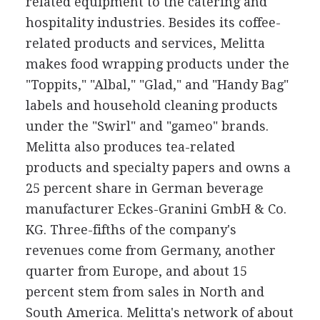
related equipment to the catering and
hospitality industries. Besides its coffee-
related products and services, Melitta
makes food wrapping products under the
"Toppits," "Albal," "Glad," and "Handy Bag"
labels and household cleaning products
under the "Swirl" and "gameo" brands.
Melitta also produces tea-related
products and specialty papers and owns a
25 percent share in German beverage
manufacturer Eckes-Granini GmbH & Co.
KG. Three-fifths of the company's
revenues come from Germany, another
quarter from Europe, and about 15
percent stem from sales in North and
South America. Melitta's network of about