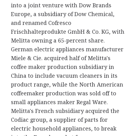
into a joint venture with Dow Brands
Europe, a subsidiary of Dow Chemical,
and renamed Cofresco
Frischhalteprodukte GmbH & Co. KG, with
Melitta owning a 65-percent share.
German electric appliances manufacturer
Miele & Cie. acquired half of Melitta's
coffee maker production subsidiary in
China to include vacuum cleaners in its
product range, while the North American
coffeemaker production was sold off to
small appliances maker Regal Ware.
Melitta's French subsidiary acquired the
Codiac group, a supplier of parts for
electric household appliances, to break