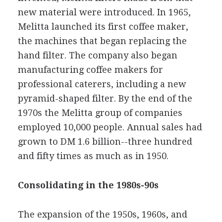
new material were introduced. In 1965,
Melitta launched its first coffee maker,
the machines that began replacing the
hand filter. The company also began
manufacturing coffee makers for
professional caterers, including a new
pyramid-shaped filter. By the end of the
1970s the Melitta group of companies
employed 10,000 people. Annual sales had
grown to DM 1.6 billion--three hundred
and fifty times as much as in 1950.
Consolidating in the 1980s-90s
The expansion of the 1950s, 1960s, and