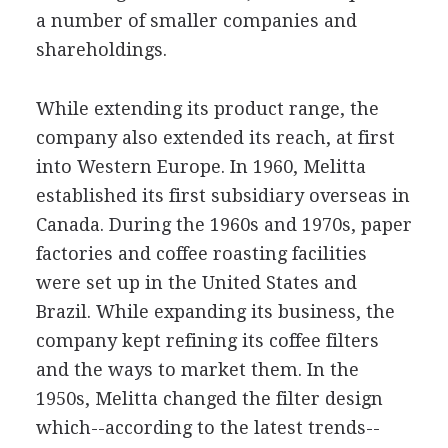
a number of smaller companies and
shareholdings.
While extending its product range, the
company also extended its reach, at first
into Western Europe. In 1960, Melitta
established its first subsidiary overseas in
Canada. During the 1960s and 1970s, paper
factories and coffee roasting facilities
were set up in the United States and
Brazil. While expanding its business, the
company kept refining its coffee filters
and the ways to market them. In the
1950s, Melitta changed the filter design
which--according to the latest trends--