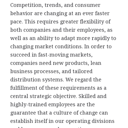
Competition, trends, and consumer
behavior are changing at an ever faster
pace. This requires greater flexibility of
both companies and their employees, as
well as an ability to adapt more rapidly to
changing market conditions. In order to
succeed in fast-moving markets,
companies need new products, lean
business processes, and tailored
distribution systems. We regard the
fulfillment of these requirements as a
central strategic objective. Skilled and
highly-trained employees are the
guarantee that a culture of change can
establish itself in our operating divisions