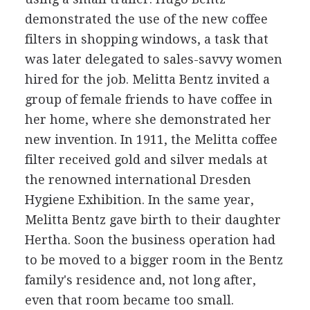
demonstrated the use of the new coffee
filters in shopping windows, a task that
was later delegated to sales-savvy women
hired for the job. Melitta Bentz invited a
group of female friends to have coffee in
her home, where she demonstrated her
new invention. In 1911, the Melitta coffee
filter received gold and silver medals at
the renowned international Dresden
Hygiene Exhibition. In the same year,
Melitta Bentz gave birth to their daughter
Hertha. Soon the business operation had
to be moved to a bigger room in the Bentz
family's residence and, not long after,
even that room became too small.