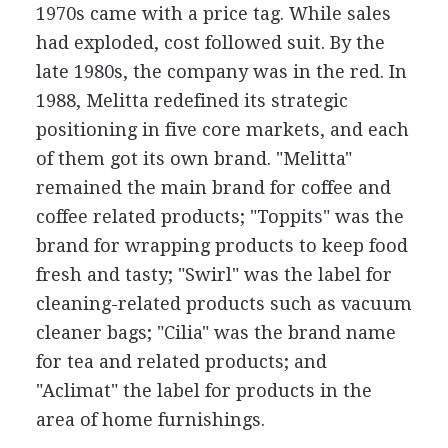
1970s came with a price tag. While sales
had exploded, cost followed suit. By the
late 1980s, the company was in the red. In
1988, Melitta redefined its strategic
positioning in five core markets, and each
of them got its own brand. "Melitta"
remained the main brand for coffee and
coffee related products; "Toppits" was the
brand for wrapping products to keep food
fresh and tasty; "Swirl" was the label for
cleaning-related products such as vacuum
cleaner bags; "Cilia" was the brand name
for tea and related products; and
"Aclimat" the label for products in the
area of home furnishings.