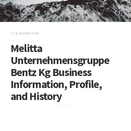
14 minute read
Melitta
Unternehmensgruppe
Bentz Kg Business
Information, Profile,
and History