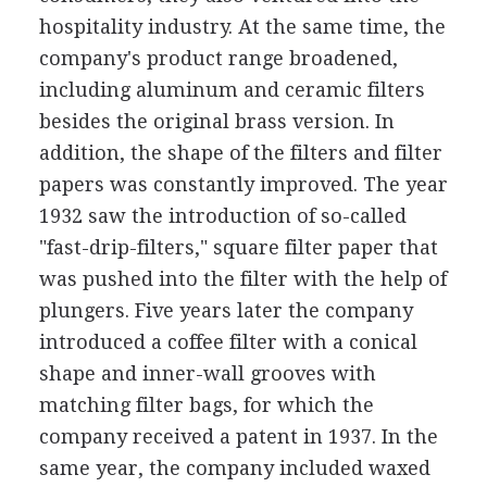
hospitality industry. At the same time, the
company's product range broadened,
including aluminum and ceramic filters
besides the original brass version. In
addition, the shape of the filters and filter
papers was constantly improved. The year
1932 saw the introduction of so-called
"fast-drip-filters," square filter paper that
was pushed into the filter with the help of
plungers. Five years later the company
introduced a coffee filter with a conical
shape and inner-wall grooves with
matching filter bags, for which the
company received a patent in 1937. In the
same year, the company included waxed