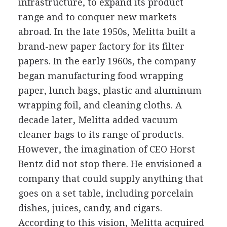
infrastructure, to expand its product
range and to conquer new markets
abroad. In the late 1950s, Melitta built a
brand-new paper factory for its filter
papers. In the early 1960s, the company
began manufacturing food wrapping
paper, lunch bags, plastic and aluminum
wrapping foil, and cleaning cloths. A
decade later, Melitta added vacuum
cleaner bags to its range of products.
However, the imagination of CEO Horst
Bentz did not stop there. He envisioned a
company that could supply anything that
goes on a set table, including porcelain
dishes, juices, candy, and cigars.
According to this vision, Melitta acquired