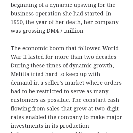
beginning of a dynamic upswing for the
business operation she had started. In
1950, the year of her death, her company
was grossing DM4.7 million.
The economic boom that followed World
War II lasted for more than two decades.
During these times of dynamic growth,
Melitta tried hard to keep up with
demand in a seller's market where orders
had to be restricted to serve as many
customers as possible. The constant cash
flowing from sales that grew at two-digit
rates enabled the company to make major
investments in its production