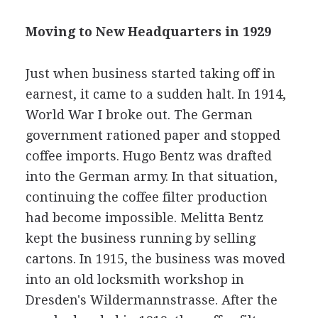
Moving to New Headquarters in 1929
Just when business started taking off in
earnest, it came to a sudden halt. In 1914,
World War I broke out. The German
government rationed paper and stopped
coffee imports. Hugo Bentz was drafted
into the German army. In that situation,
continuing the coffee filter production
had become impossible. Melitta Bentz
kept the business running by selling
cartons. In 1915, the business was moved
into an old locksmith workshop in
Dresden's Wildermannstrasse. After the