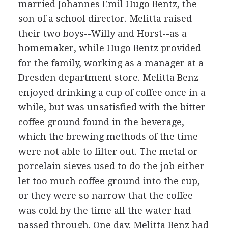
married Johannes Emil Hugo Bentz, the
son of a school director. Melitta raised
their two boys--Willy and Horst--as a
homemaker, while Hugo Bentz provided
for the family, working as a manager at a
Dresden department store. Melitta Benz
enjoyed drinking a cup of coffee once in a
while, but was unsatisfied with the bitter
coffee ground found in the beverage,
which the brewing methods of the time
were not able to filter out. The metal or
porcelain sieves used to do the job either
let too much coffee ground into the cup,
or they were so narrow that the coffee
was cold by the time all the water had
passed through. One day, Melitta Benz had