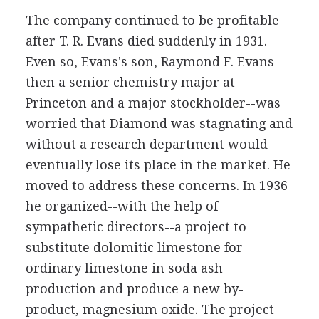
The company continued to be profitable
after T. R. Evans died suddenly in 1931.
Even so, Evans's son, Raymond F. Evans--
then a senior chemistry major at
Princeton and a major stockholder--was
worried that Diamond was stagnating and
without a research department would
eventually lose its place in the market. He
moved to address these concerns. In 1936
he organized--with the help of
sympathetic directors--a project to
substitute dolomitic limestone for
ordinary limestone in soda ash
production and produce a new by-
product, magnesium oxide. The project