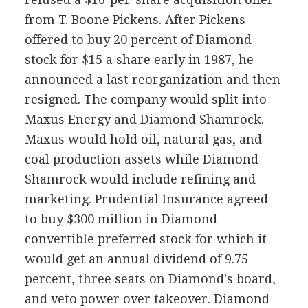
from T. Boone Pickens. After Pickens
offered to buy 20 percent of Diamond
stock for $15 a share early in 1987, he
announced a last reorganization and then
resigned. The company would split into
Maxus Energy and Diamond Shamrock.
Maxus would hold oil, natural gas, and
coal production assets while Diamond
Shamrock would include refining and
marketing. Prudential Insurance agreed
to buy $300 million in Diamond
convertible preferred stock for which it
would get an annual dividend of 9.75
percent, three seats on Diamond's board,
and veto power over takeover. Diamond