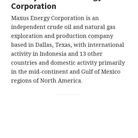
Corporation
Maxus Energy Corporation is an
independent crude oil and natural gas
exploration and production company
based in Dallas, Texas, with international
activity in Indonesia and 13 other
countries and domestic activity primarily
in the mid-continent and Gulf of Mexico
regions of North America.