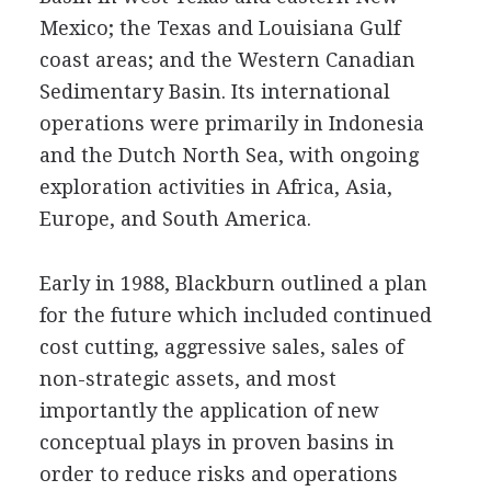
Mexico; the Texas and Louisiana Gulf
coast areas; and the Western Canadian
Sedimentary Basin. Its international
operations were primarily in Indonesia
and the Dutch North Sea, with ongoing
exploration activities in Africa, Asia,
Europe, and South America.
Early in 1988, Blackburn outlined a plan
for the future which included continued
cost cutting, aggressive sales, sales of
non-strategic assets, and most
importantly the application of new
conceptual plays in proven basins in
order to reduce risks and operations