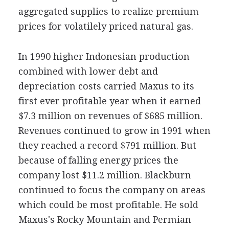
aggregated supplies to realize premium
prices for volatilely priced natural gas.
In 1990 higher Indonesian production
combined with lower debt and
depreciation costs carried Maxus to its
first ever profitable year when it earned
$7.3 million on revenues of $685 million.
Revenues continued to grow in 1991 when
they reached a record $791 million. But
because of falling energy prices the
company lost $11.2 million. Blackburn
continued to focus the company on areas
which could be most profitable. He sold
Maxus's Rocky Mountain and Permian