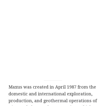
Maxus was created in April 1987 from the
domestic and international exploration,
production, and geothermal operations of