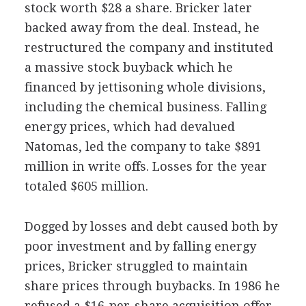
stock worth $28 a share. Bricker later
backed away from the deal. Instead, he
restructured the company and instituted
a massive stock buyback which he
financed by jettisoning whole divisions,
including the chemical business. Falling
energy prices, which had devalued
Natomas, led the company to take $891
million in write offs. Losses for the year
totaled $605 million.
Dogged by losses and debt caused both by
poor investment and by falling energy
prices, Bricker struggled to maintain
share prices through buybacks. In 1986 he
refused a $16-per-share acquisition offer