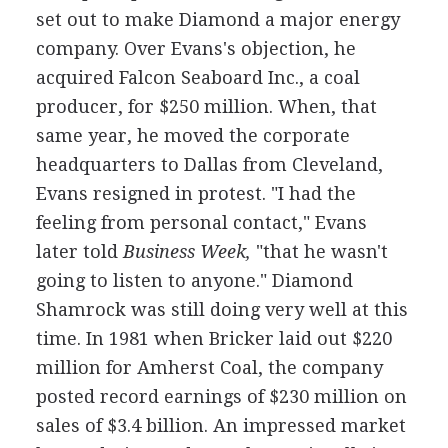
set out to make Diamond a major energy
company. Over Evans's objection, he
acquired Falcon Seaboard Inc., a coal
producer, for $250 million. When, that
same year, he moved the corporate
headquarters to Dallas from Cleveland,
Evans resigned in protest. "I had the
feeling from personal contact," Evans
later told
Business Week,
"that he wasn't
going to listen to anyone." Diamond
Shamrock was still doing very well at this
time. In 1981 when Bricker laid out $220
million for Amherst Coal, the company
posted record earnings of $230 million on
sales of $3.4 billion. An impressed market