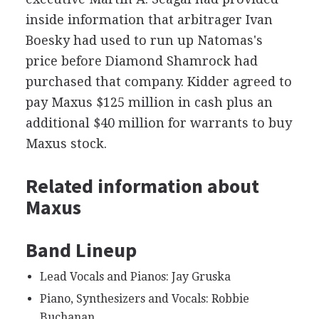
inside information that arbitrager Ivan
Boesky had used to run up Natomas's
price before Diamond Shamrock had
purchased that company. Kidder agreed to
pay Maxus $125 million in cash plus an
additional $40 million for warrants to buy
Maxus stock.
Related information about
Maxus
Band Lineup
Lead Vocals and Pianos: Jay Gruska
Piano, Synthesizers and Vocals: Robbie
Buchanan