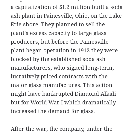
a capitalization of $1.2 million built a soda
ash plant in Painesville, Ohio, on the Lake
Erie shore. They planned to sell the
plant's excess capacity to large glass
producers, but before the Painesville
plant began operation in 1912 they were
blocked by the established soda ash
manufacturers, who signed long-term,
lucratively priced contracts with the
major glass manufactures. This action
might have bankrupted Diamond Alkali
but for World War I which dramatically
increased the demand for glass.
After the war, the company, under the