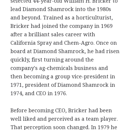
selected 44-year-old William H. Bricker to
lead Diamond Shamrock into the 1980s
and beyond. Trained as a horticulturist,
Bricker had joined the company in 1969
after a brilliant sales career with
California Spray and Chem-Agro. Once on
board at Diamond Shamrock, he had risen
quickly, first turning around the
company's ag-chemicals business and
then becoming a group vice-president in
1971, president of Diamond Shamrock in
1974, and CEO in 1976.
Before becoming CEO, Bricker had been
well liked and perceived as a team player.
That perception soon changed. In 1979 he