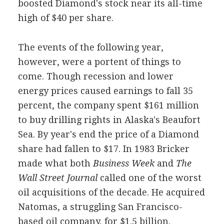
boosted Diamond's stock near its all-time
high of $40 per share.
The events of the following year,
however, were a portent of things to
come. Though recession and lower
energy prices caused earnings to fall 35
percent, the company spent $161 million
to buy drilling rights in Alaska's Beaufort
Sea. By year's end the price of a Diamond
share had fallen to $17. In 1983 Bricker
made what both
Business Week
and
The
Wall Street Journal
called one of the worst
oil acquisitions of the decade. He acquired
Natomas, a struggling San Francisco-
based oil company, for $1.5 billion.