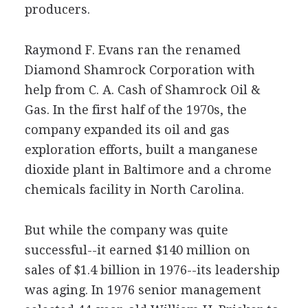
producers.
Raymond F. Evans ran the renamed
Diamond Shamrock Corporation with
help from C. A. Cash of Shamrock Oil &
Gas. In the first half of the 1970s, the
company expanded its oil and gas
exploration efforts, built a manganese
dioxide plant in Baltimore and a chrome
chemicals facility in North Carolina.
But while the company was quite
successful--it earned $140 million on
sales of $1.4 billion in 1976--its leadership
was aging. In 1976 senior management