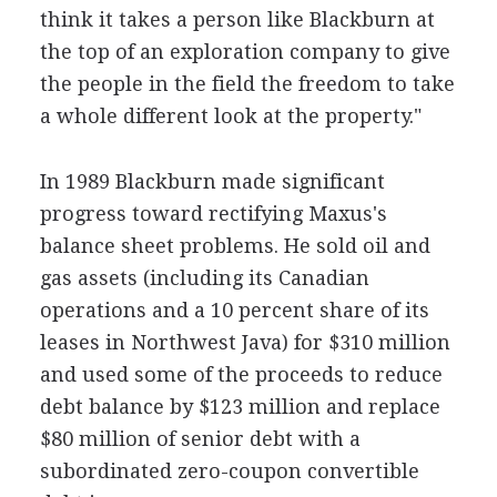
think it takes a person like Blackburn at
the top of an exploration company to give
the people in the field the freedom to take
a whole different look at the property."
In 1989 Blackburn made significant
progress toward rectifying Maxus's
balance sheet problems. He sold oil and
gas assets (including its Canadian
operations and a 10 percent share of its
leases in Northwest Java) for $310 million
and used some of the proceeds to reduce
debt balance by $123 million and replace
$80 million of senior debt with a
subordinated zero-coupon convertible