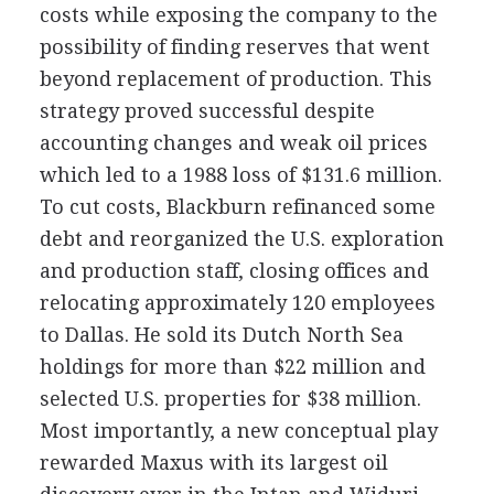
costs while exposing the company to the
possibility of finding reserves that went
beyond replacement of production. This
strategy proved successful despite
accounting changes and weak oil prices
which led to a 1988 loss of $131.6 million.
To cut costs, Blackburn refinanced some
debt and reorganized the U.S. exploration
and production staff, closing offices and
relocating approximately 120 employees
to Dallas. He sold its Dutch North Sea
holdings for more than $22 million and
selected U.S. properties for $38 million.
Most importantly, a new conceptual play
rewarded Maxus with its largest oil