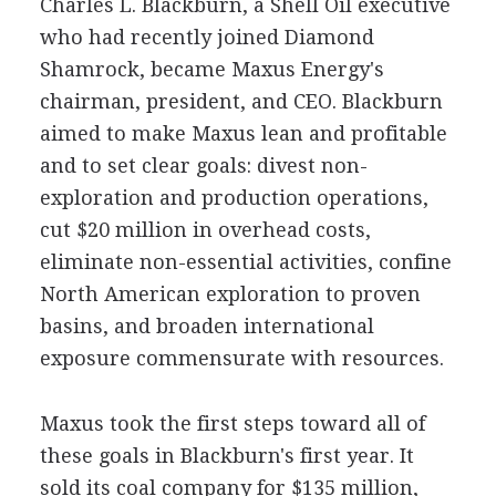
Charles L. Blackburn, a Shell Oil executive
who had recently joined Diamond
Shamrock, became Maxus Energy's
chairman, president, and CEO. Blackburn
aimed to make Maxus lean and profitable
and to set clear goals: divest non-
exploration and production operations,
cut $20 million in overhead costs,
eliminate non-essential activities, confine
North American exploration to proven
basins, and broaden international
exposure commensurate with resources.
Maxus took the first steps toward all of
these goals in Blackburn's first year. It
sold its coal company for $135 million,