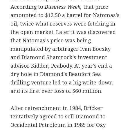
According to
Business Week,
that price
amounted to $12.50 a barrel for Natomas's
oil, twice what reserves were fetching in
the open market. Later it was discovered
that Natomas's price was being
manipulated by arbitrager Ivan Boesky
and Diamond Shamrock's investment
advisor Kidder, Peabody. At year's end a
dry hole in Diamond's Beaufort Sea
drilling venture led to a big write-down
and its first ever loss of $60 million.
After retrenchment in 1984, Bricker
tentatively agreed to sell Diamond to
Occidental Petroleum in 1985 for Oxy