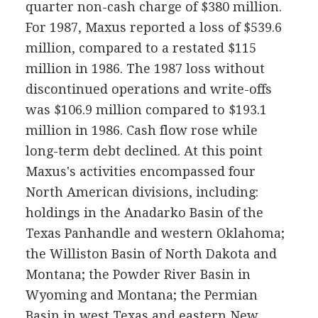
quarter non-cash charge of $380 million.
For 1987, Maxus reported a loss of $539.6
million, compared to a restated $115
million in 1986. The 1987 loss without
discontinued operations and write-offs
was $106.9 million compared to $193.1
million in 1986. Cash flow rose while
long-term debt declined. At this point
Maxus's activities encompassed four
North American divisions, including:
holdings in the Anadarko Basin of the
Texas Panhandle and western Oklahoma;
the Williston Basin of North Dakota and
Montana; the Powder River Basin in
Wyoming and Montana; the Permian
Basin in west Texas and eastern New