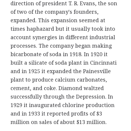
direction of president T. R. Evans, the son
of two of the company's founders,
expanded. This expansion seemed at
times haphazard but it usually took into
account synergies in different industrial
processes. The company began making
bicarbonate of soda in 1918. In 1920 it
built a silicate of soda plant in Cincinnati
and in 1925 it expanded the Painesville
plant to produce calcium carbonates,
cement, and coke. Diamond waltzed
successfully through the Depression. In
1929 it inaugurated chlorine production
and in 1933 it reported profits of $3
million on sales of about $13 million.