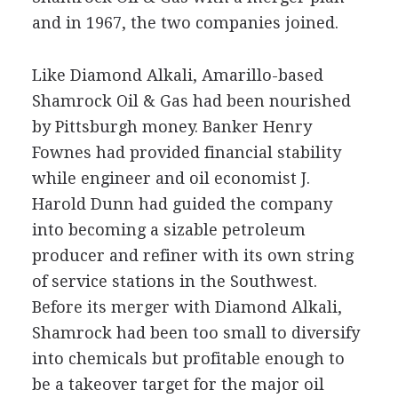
and in 1967, the two companies joined.
Like Diamond Alkali, Amarillo-based
Shamrock Oil & Gas had been nourished
by Pittsburgh money. Banker Henry
Fownes had provided financial stability
while engineer and oil economist J.
Harold Dunn had guided the company
into becoming a sizable petroleum
producer and refiner with its own string
of service stations in the Southwest.
Before its merger with Diamond Alkali,
Shamrock had been too small to diversify
into chemicals but profitable enough to
be a takeover target for the major oil