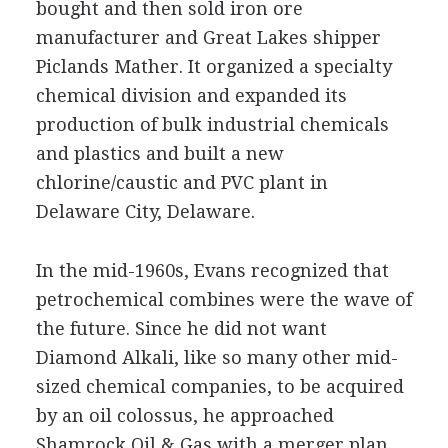
bought and then sold iron ore
manufacturer and Great Lakes shipper
Piclands Mather. It organized a specialty
chemical division and expanded its
production of bulk industrial chemicals
and plastics and built a new
chlorine/caustic and PVC plant in
Delaware City, Delaware.
In the mid-1960s, Evans recognized that
petrochemical combines were the wave of
the future. Since he did not want
Diamond Alkali, like so many other mid-
sized chemical companies, to be acquired
by an oil colossus, he approached
Shamrock Oil & Gas with a merger plan