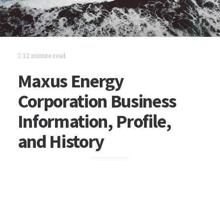
12 minute read
Maxus Energy
Corporation Business
Information, Profile,
and History