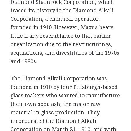
Diamond Shamrock Corporation, which
traced its history to the Diamond Alkali
Corporation, a chemical operation
founded in 1910. However, Maxus bears
little if any resemblance to that earlier
organization due to the restructurings,
acquisitions, and divestitures of the 1970s
and 1980s.
The Diamond Alkali Corporation was
founded in 1910 by four Pittsburgh-based
glass makers who wanted to manufacture
their own soda ash, the major raw
material in glass production. They
incorporated the Diamond Alkali
Corporation on March 21, 1910, and with