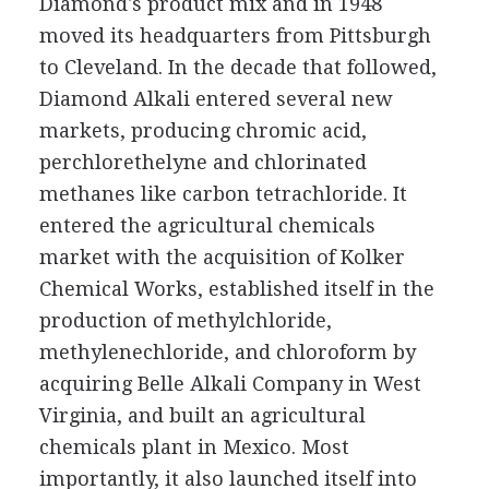
Diamond's product mix and in 1948
moved its headquarters from Pittsburgh
to Cleveland. In the decade that followed,
Diamond Alkali entered several new
markets, producing chromic acid,
perchlorethelyne and chlorinated
methanes like carbon tetrachloride. It
entered the agricultural chemicals
market with the acquisition of Kolker
Chemical Works, established itself in the
production of methylchloride,
methylenechloride, and chloroform by
acquiring Belle Alkali Company in West
Virginia, and built an agricultural
chemicals plant in Mexico. Most
importantly, it also launched itself into