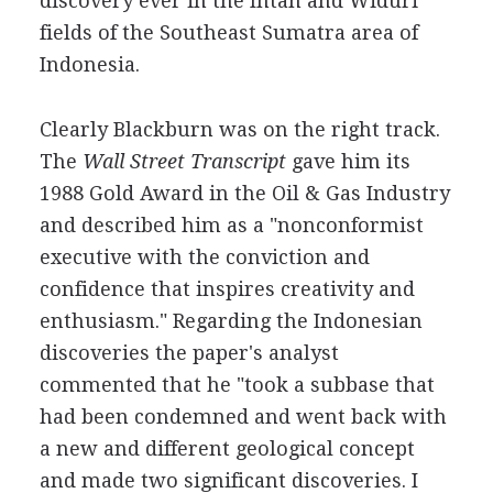
discovery ever in the Intan and Widuri
fields of the Southeast Sumatra area of
Indonesia.
Clearly Blackburn was on the right track.
The
Wall Street Transcript
gave him its
1988 Gold Award in the Oil & Gas Industry
and described him as a "nonconformist
executive with the conviction and
confidence that inspires creativity and
enthusiasm." Regarding the Indonesian
discoveries the paper's analyst
commented that he "took a subbase that
had been condemned and went back with
a new and different geological concept
and made two significant discoveries. I