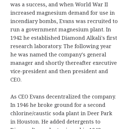
was a success, and when World War II
increased magnesium demand for use in
incendiary bombs, Evans was recruited to
run a government magnesium plant. In
1942 he established Diamond Alkali's first
research laboratory. The following year
he was named the company's general
manager and shortly thereafter executive
vice-president and then president and
CEO.
As CEO Evans decentralized the company.
In 1946 he broke ground for a second
chlorine/caustic soda plant in Deer Park
in Houston. He added detergents to