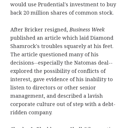
would use Prudential's investment to buy
back 20 million shares of common stock.
After Bricker resigned,
Business Week
published an article which laid Diamond
Shamrock's troubles squarely at his feet.
The article questioned many of his
decisions--especially the Natomas deal--
explored the possibility of conflicts of
interest, gave evidence of his inability to
listen to directors or other senior
management, and described a lavish
corporate culture out of step with a debt-
ridden company.