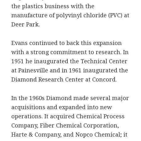
the plastics business with the
manufacture of polyvinyl chloride (PVC) at
Deer Park.
Evans continued to back this expansion
with a strong commitment to research. In
1951 he inaugurated the Technical Center
at Painesville and in 1961 inaugurated the
Diamond Research Center at Concord.
In the 1960s Diamond made several major
acquisitions and expanded into new
operations. It acquired Chemical Process
Company, Fiber Chemical Corporation,
Harte & Company, and Nopco Chemical; it