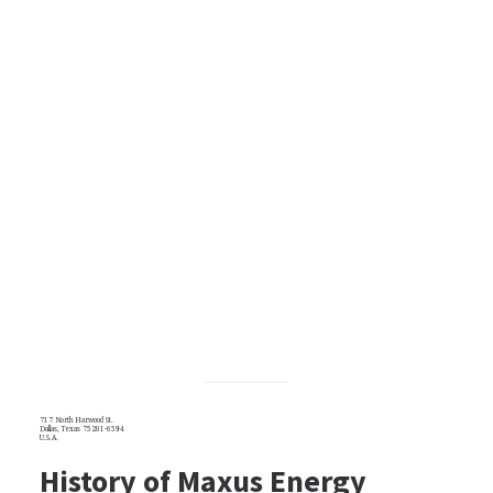
717 North Harwood St.
Dallas, Texas 75201-6594
U.S.A.
History of Maxus Energy