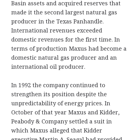
Basin assets and acquired reserves that
made it the second largest natural gas
producer in the Texas Panhandle.
International revenues exceeded
domestic revenues for the first time. In
terms of production Maxus had become a
domestic natural gas producer and an
international oil producer.
In 1992 the company continued to
strengthen its position despite the
unpredictability of energy prices. In
October of that year Maxus and Kidder,
Peabody & Company settled a suit in
which Maxus alleged that Kidder
executive Martin A. Seagal had provided