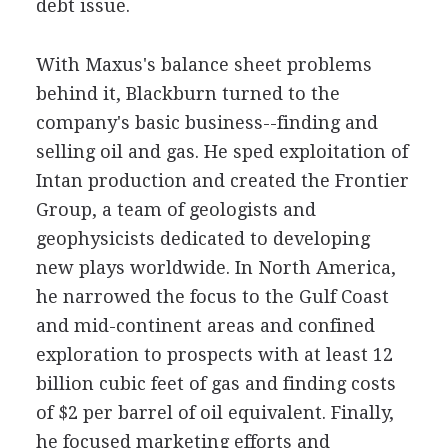
debt issue.
With Maxus's balance sheet problems
behind it, Blackburn turned to the
company's basic business--finding and
selling oil and gas. He sped exploitation of
Intan production and created the Frontier
Group, a team of geologists and
geophysicists dedicated to developing
new plays worldwide. In North America,
he narrowed the focus to the Gulf Coast
and mid-continent areas and confined
exploration to prospects with at least 12
billion cubic feet of gas and finding costs
of $2 per barrel of oil equivalent. Finally,
he focused marketing efforts and