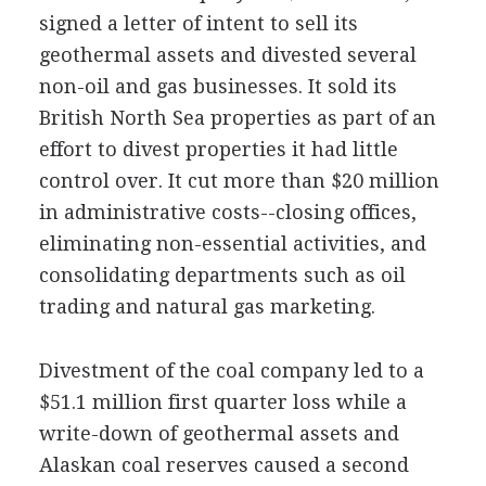
signed a letter of intent to sell its
geothermal assets and divested several
non-oil and gas businesses. It sold its
British North Sea properties as part of an
effort to divest properties it had little
control over. It cut more than $20 million
in administrative costs--closing offices,
eliminating non-essential activities, and
consolidating departments such as oil
trading and natural gas marketing.
Divestment of the coal company led to a
$51.1 million first quarter loss while a
write-down of geothermal assets and
Alaskan coal reserves caused a second