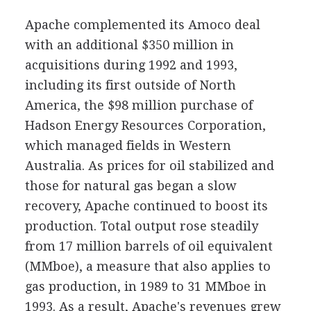
Apache complemented its Amoco deal
with an additional $350 million in
acquisitions during 1992 and 1993,
including its first outside of North
America, the $98 million purchase of
Hadson Energy Resources Corporation,
which managed fields in Western
Australia. As prices for oil stabilized and
those for natural gas began a slow
recovery, Apache continued to boost its
production. Total output rose steadily
from 17 million barrels of oil equivalent
(MMboe), a measure that also applies to
gas production, in 1989 to 31 MMboe in
1993. As a result, Apache's revenues grew