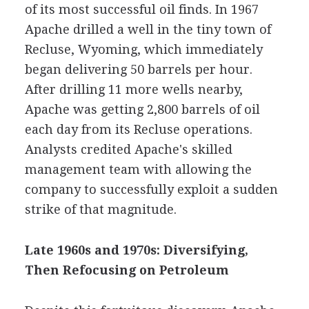
of its most successful oil finds. In 1967
Apache drilled a well in the tiny town of
Recluse, Wyoming, which immediately
began delivering 50 barrels per hour.
After drilling 11 more wells nearby,
Apache was getting 2,800 barrels of oil
each day from its Recluse operations.
Analysts credited Apache's skilled
management team with allowing the
company to successfully exploit a sudden
strike of that magnitude.
Late 1960s and 1970s: Diversifying,
Then Refocusing on Petroleum