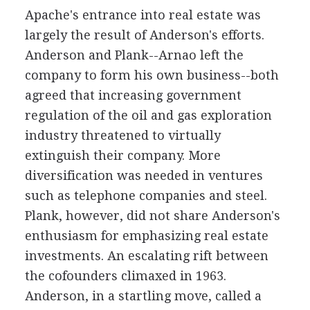
Apache's entrance into real estate was
largely the result of Anderson's efforts.
Anderson and Plank--Arnao left the
company to form his own business--both
agreed that increasing government
regulation of the oil and gas exploration
industry threatened to virtually
extinguish their company. More
diversification was needed in ventures
such as telephone companies and steel.
Plank, however, did not share Anderson's
enthusiasm for emphasizing real estate
investments. An escalating rift between
the cofounders climaxed in 1963.
Anderson, in a startling move, called a