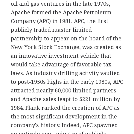
oil and gas ventures in the late 1970s,
Apache formed the Apache Petroleum
Company (APC) in 1981. APC, the first
publicly traded master limited
partnership to appear on the board of the
New York Stock Exchange, was created as
an innovative investment vehicle that
would take advantage of favorable tax
laws. As industry drilling activity vaulted
to post-1950s highs in the early 1980s, APC
attracted nearly 60,000 limited partners
and Apache sales leapt to $221 million by
1984. Plank ranked the creation of APC as
the most significant development in the
company's history. Indeed, APC spawned
an entirely new industry of publicly