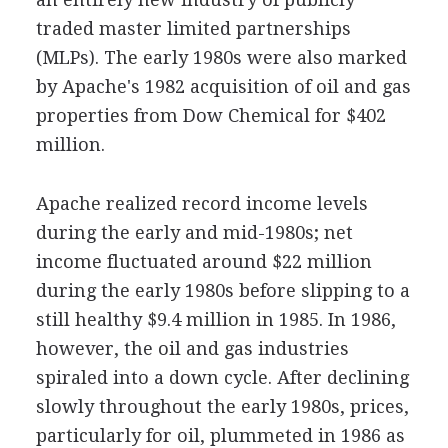
traded master limited partnerships
(MLPs). The early 1980s were also marked
by Apache's 1982 acquisition of oil and gas
properties from Dow Chemical for $402
million.
Apache realized record income levels
during the early and mid-1980s; net
income fluctuated around $22 million
during the early 1980s before slipping to a
still healthy $9.4 million in 1985. In 1986,
however, the oil and gas industries
spiraled into a down cycle. After declining
slowly throughout the early 1980s, prices,
particularly for oil, plummeted in 1986 as