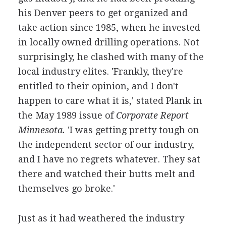
his Denver peers to get organized and
take action since 1985, when he invested
in locally owned drilling operations. Not
surprisingly, he clashed with many of the
local industry elites. 'Frankly, they're
entitled to their opinion, and I don't
happen to care what it is,' stated Plank in
the May 1989 issue of
Corporate Report
Minnesota.
'I was getting pretty tough on
the independent sector of our industry,
and I have no regrets whatever. They sat
there and watched their butts melt and
themselves go broke.'
Just as it had weathered the industry