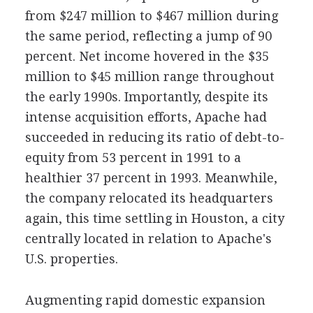
from $247 million to $467 million during
the same period, reflecting a jump of 90
percent. Net income hovered in the $35
million to $45 million range throughout
the early 1990s. Importantly, despite its
intense acquisition efforts, Apache had
succeeded in reducing its ratio of debt-to-
equity from 53 percent in 1991 to a
healthier 37 percent in 1993. Meanwhile,
the company relocated its headquarters
again, this time settling in Houston, a city
centrally located in relation to Apache's
U.S. properties.
Augmenting rapid domestic expansion