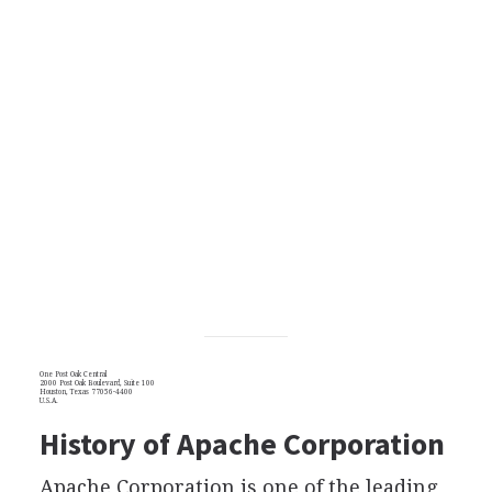
One Post Oak Central
2000 Post Oak Boulevard, Suite 100
Houston, Texas 77056-4400
U.S.A.
History of Apache Corporation
Apache Corporation is one of the leading