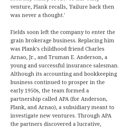
venture, Plank recalls, 'Failure back then
was never a thought.'
Fields soon left the company to enter the
grain brokerage business. Replacing him
was Plank's childhood friend Charles
Arnao, Jr., and Truman E. Anderson, a
young and successful insurance salesman.
Although its accounting and bookkeeping
business continued to prosper in the
early 1950s, the team formed a
partnership called APA (for Anderson,
Plank, and Arnao), a subsidiary meant to
investigate new ventures. Through APA
the partners discovered a lucrative,