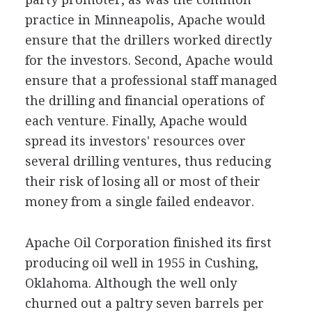
practice in Minneapolis, Apache would
ensure that the drillers worked directly
for the investors. Second, Apache would
ensure that a professional staff managed
the drilling and financial operations of
each venture. Finally, Apache would
spread its investors' resources over
several drilling ventures, thus reducing
their risk of losing all or most of their
money from a single failed endeavor.
Apache Oil Corporation finished its first
producing oil well in 1955 in Cushing,
Oklahoma. Although the well only
churned out a paltry seven barrels per