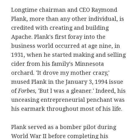
Longtime chairman and CEO Raymond
Plank, more than any other individual, is
credited with creating and building
Apache. Plank's first foray into the
business world occurred at age nine, in
1931, when he started making and selling
cider from his family's Minnesota
orchard. 'It drove my mother crazy,'
mused Plank in the January 3, 1994 issue
of
Forbes,
'But I was a gleaner.' Indeed, his
unceasing entrepreneurial penchant was
his earmark throughout most of his life.
Plank served as a bomber pilot during
World War II before completing his