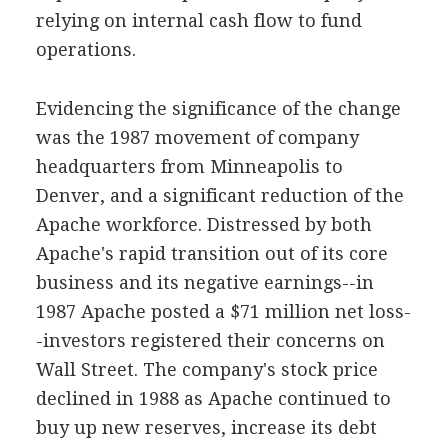
relying on internal cash flow to fund
operations.
Evidencing the significance of the change
was the 1987 movement of company
headquarters from Minneapolis to
Denver, and a significant reduction of the
Apache workforce. Distressed by both
Apache's rapid transition out of its core
business and its negative earnings--in
1987 Apache posted a $71 million net loss-
-investors registered their concerns on
Wall Street. The company's stock price
declined in 1988 as Apache continued to
buy up new reserves, increase its debt