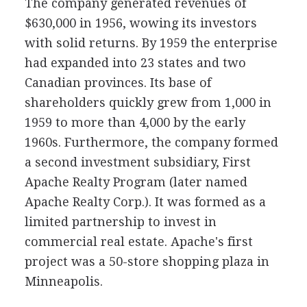
The company generated revenues of
$630,000 in 1956, wowing its investors
with solid returns. By 1959 the enterprise
had expanded into 23 states and two
Canadian provinces. Its base of
shareholders quickly grew from 1,000 in
1959 to more than 4,000 by the early
1960s. Furthermore, the company formed
a second investment subsidiary, First
Apache Realty Program (later named
Apache Realty Corp.). It was formed as a
limited partnership to invest in
commercial real estate. Apache's first
project was a 50-store shopping plaza in
Minneapolis.