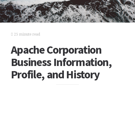
25 minute read
Apache Corporation
Business Information,
Profile, and History