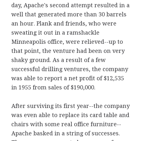
day, Apache's second attempt resulted in a
well that generated more than 30 barrels
an hour. Plank and friends, who were
sweating it out in a ramshackle
Minneapolis office, were relieved--up to
that point, the venture had been on very
shaky ground. As a result of a few
successful drilling ventures, the company
was able to report a net profit of $12,535
in 1955 from sales of $190,000.
After surviving its first year--the company
was even able to replace its card table and
chairs with some real office furniture--
Apache basked in a string of successes.