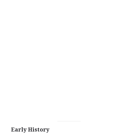
Early History