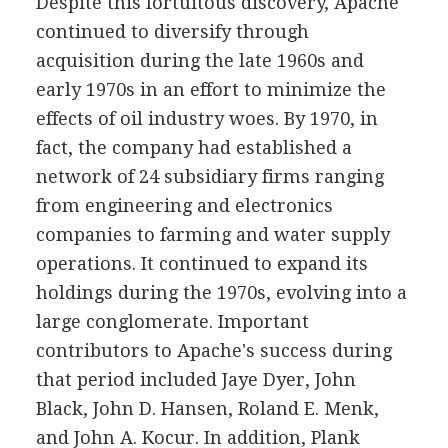
Despite this fortuitous discovery, Apache
continued to diversify through
acquisition during the late 1960s and
early 1970s in an effort to minimize the
effects of oil industry woes. By 1970, in
fact, the company had established a
network of 24 subsidiary firms ranging
from engineering and electronics
companies to farming and water supply
operations. It continued to expand its
holdings during the 1970s, evolving into a
large conglomerate. Important
contributors to Apache's success during
that period included Jaye Dyer, John
Black, John D. Hansen, Roland E. Menk,
and John A. Kocur. In addition, Plank