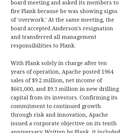
board meeting and asked its members to
fire Plank because he was showing signs
of 'overwork.' At the same meeting, the
board accepted Anderson's resignation
and transferred all management
responsibilities to Plank.
With Plank solely in charge after ten
years of operation, Apache posted 1964
sales of $9.2 million, net income of
$661,000, and $9.3 million in new drilling
capital from its investors. Confirming its
commitment to continued growth
through risk and innovation, Apache
issued a corporate objective on its tenth
anniversary. Written by Plank, it included