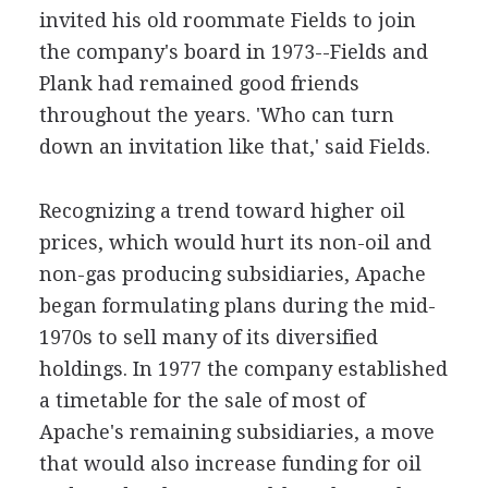
invited his old roommate Fields to join
the company's board in 1973--Fields and
Plank had remained good friends
throughout the years. 'Who can turn
down an invitation like that,' said Fields.
Recognizing a trend toward higher oil
prices, which would hurt its non-oil and
non-gas producing subsidiaries, Apache
began formulating plans during the mid-
1970s to sell many of its diversified
holdings. In 1977 the company established
a timetable for the sale of most of
Apache's remaining subsidiaries, a move
that would also increase funding for oil