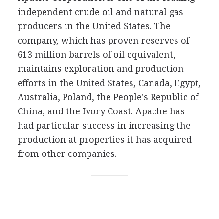
independent crude oil and natural gas
producers in the United States. The
company, which has proven reserves of
613 million barrels of oil equivalent,
maintains exploration and production
efforts in the United States, Canada, Egypt,
Australia, Poland, the People's Republic of
China, and the Ivory Coast. Apache has
had particular success in increasing the
production at properties it has acquired
from other companies.