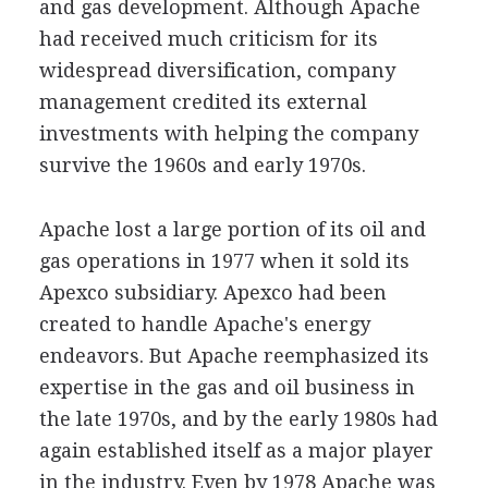
and gas development. Although Apache
had received much criticism for its
widespread diversification, company
management credited its external
investments with helping the company
survive the 1960s and early 1970s.
Apache lost a large portion of its oil and
gas operations in 1977 when it sold its
Apexco subsidiary. Apexco had been
created to handle Apache's energy
endeavors. But Apache reemphasized its
expertise in the gas and oil business in
the late 1970s, and by the early 1980s had
again established itself as a major player
in the industry. Even by 1978 Apache was