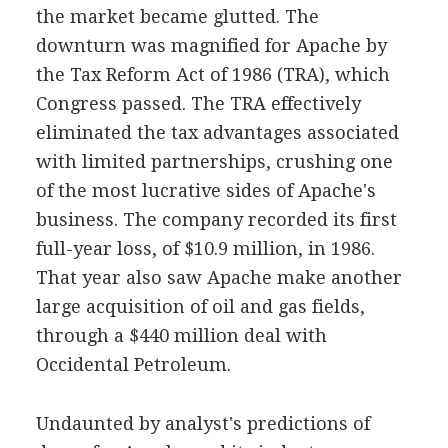
the market became glutted. The
downturn was magnified for Apache by
the Tax Reform Act of 1986 (TRA), which
Congress passed. The TRA effectively
eliminated the tax advantages associated
with limited partnerships, crushing one
of the most lucrative sides of Apache's
business. The company recorded its first
full-year loss, of $10.9 million, in 1986.
That year also saw Apache make another
large acquisition of oil and gas fields,
through a $440 million deal with
Occidental Petroleum.
Undaunted by analyst's predictions of