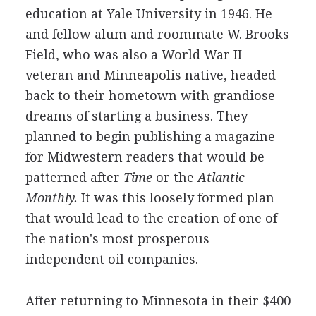
education at Yale University in 1946. He
and fellow alum and roommate W. Brooks
Field, who was also a World War II
veteran and Minneapolis native, headed
back to their hometown with grandiose
dreams of starting a business. They
planned to begin publishing a magazine
for Midwestern readers that would be
patterned after
Time
or the
Atlantic
Monthly.
It was this loosely formed plan
that would lead to the creation of one of
the nation's most prosperous
independent oil companies.
After returning to Minnesota in their $400