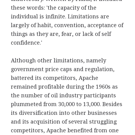
these words: 'the capacity of the
individual is infinite. Limitations are
largely of habit, convention, acceptance of
things as they are, fear, or lack of self
confidence.'
Although other limitations, namely
government price caps and regulation,
battered its competitors, Apache
remained profitable during the 1960s as
the number of oil industry participants
plummeted from 30,000 to 13,000. Besides
its diversification into other businesses
and its acquisition of several struggling
competitors, Apache benefited from one