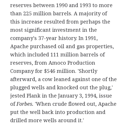
reserves between 1990 and 1993 to more
than 225 million barrels. A majority of
this increase resulted from perhaps the
most significant investment in the
company's 37-year history. In 1991,
Apache purchased oil and gas properties,
which included 111 million barrels of
reserves, from Amoco Production
Company for $546 million. 'Shortly
afterward, a cow leaned against one of the
plugged wells and knocked out the plug,'
jested Plank in the January 3, 1994, issue
of
Forbes.
'When crude flowed out, Apache
put the well back into production and
drilled more wells around it.'