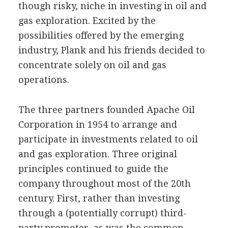
though risky, niche in investing in oil and
gas exploration. Excited by the
possibilities offered by the emerging
industry, Plank and his friends decided to
concentrate solely on oil and gas
operations.
The three partners founded Apache Oil
Corporation in 1954 to arrange and
participate in investments related to oil
and gas exploration. Three original
principles continued to guide the
company throughout most of the 20th
century. First, rather than investing
through a (potentially corrupt) third-
party promoter, as was the common