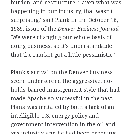
burden, and restructure. 'Given what was
happening in our industry, that wasn't
surprising,' said Plank in the October 16,
1989, issue of the
Denver Business Journal.
'We were changing our whole basis of
doing business, so it's understandable
that the market got a little pessimistic.'
Plank's arrival on the Denver business
scene underscored the aggressive, no-
holds-barred management style that had
made Apache so successful in the past.
Plank was irritated by both a lack of an
intelligible U.S. energy policy and
government intervention in the oil and
gas industry, and he had been prodding