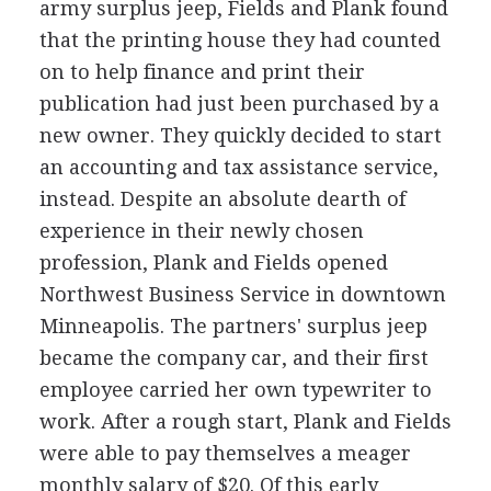
army surplus jeep, Fields and Plank found
that the printing house they had counted
on to help finance and print their
publication had just been purchased by a
new owner. They quickly decided to start
an accounting and tax assistance service,
instead. Despite an absolute dearth of
experience in their newly chosen
profession, Plank and Fields opened
Northwest Business Service in downtown
Minneapolis. The partners' surplus jeep
became the company car, and their first
employee carried her own typewriter to
work. After a rough start, Plank and Fields
were able to pay themselves a meager
monthly salary of $20. Of this early