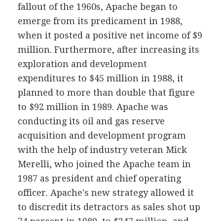
fallout of the 1960s, Apache began to
emerge from its predicament in 1988,
when it posted a positive net income of $9
million. Furthermore, after increasing its
exploration and development
expenditures to $45 million in 1988, it
planned to more than double that figure
to $92 million in 1989. Apache was
conducting its oil and gas reserve
acquisition and development program
with the help of industry veteran Mick
Merelli, who joined the Apache team in
1987 as president and chief operating
officer. Apache's new strategy allowed it
to discredit its detractors as sales shot up