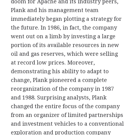
doom for Apache and its industry peers,
Plank and his management team
immediately began plotting a strategy for
the future. In 1986, in fact, the company
went out on a limb by investing a large
portion of its available resources in new
oil and gas reserves, which were selling
at record low prices. Moreover,
demonstrating his ability to adapt to
change, Plank pioneered a complete
reorganization of the company in 1987
and 1988. Surprising analysts, Plank
changed the entire focus of the company
from an organizer of limited partnerships
and investment vehicles to a conventional
exploration and production company