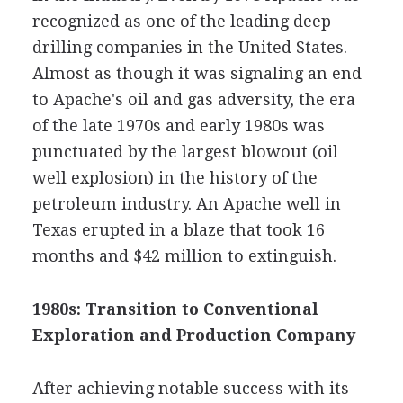
recognized as one of the leading deep
drilling companies in the United States.
Almost as though it was signaling an end
to Apache's oil and gas adversity, the era
of the late 1970s and early 1980s was
punctuated by the largest blowout (oil
well explosion) in the history of the
petroleum industry. An Apache well in
Texas erupted in a blaze that took 16
months and $42 million to extinguish.
1980s: Transition to Conventional
Exploration and Production Company
After achieving notable success with its