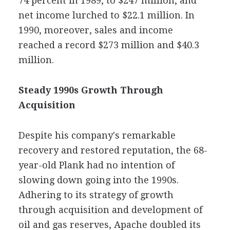
74 percent in 1989, to $247 million, and
net income lurched to $22.1 million. In
1990, moreover, sales and income
reached a record $273 million and $40.3
million.
Steady 1990s Growth Through
Acquisition
Despite his company's remarkable
recovery and restored reputation, the 68-
year-old Plank had no intention of
slowing down going into the 1990s.
Adhering to its strategy of growth
through acquisition and development of
oil and gas reserves, Apache doubled its