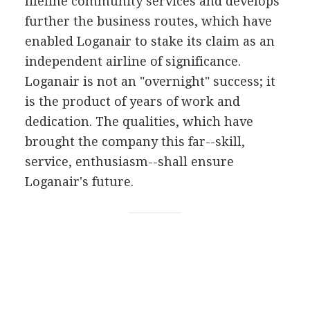
lifeline community services and develops
further the business routes, which have
enabled Loganair to stake its claim as an
independent airline of significance.
Loganair is not an "overnight" success; it
is the product of years of work and
dedication. The qualities, which have
brought the company this far--skill,
service, enthusiasm--shall ensure
Loganair's future.