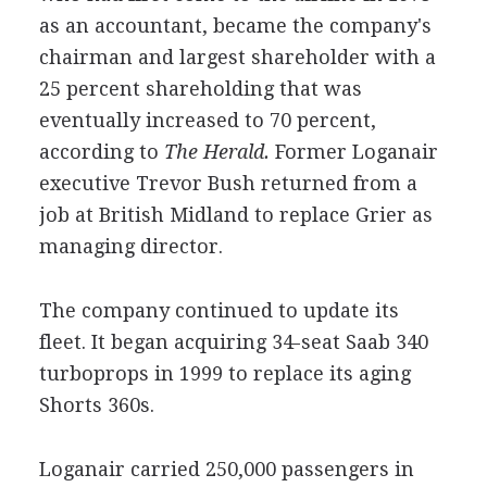
as an accountant, became the company's
chairman and largest shareholder with a
25 percent shareholding that was
eventually increased to 70 percent,
according to
The Herald.
Former Loganair
executive Trevor Bush returned from a
job at British Midland to replace Grier as
managing director.
The company continued to update its
fleet. It began acquiring 34-seat Saab 340
turboprops in 1999 to replace its aging
Shorts 360s.
Loganair carried 250,000 passengers in