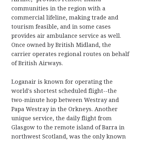
communities in the region with a
commercial lifeline, making trade and
tourism feasible, and in some cases
provides air ambulance service as well.
Once owned by British Midland, the
carrier operates regional routes on behalf
of British Airways.
Loganair is known for operating the
world's shortest scheduled flight--the
two-minute hop between Westray and
Papa Westray in the Orkneys. Another
unique service, the daily flight from
Glasgow to the remote island of Barra in
northwest Scotland, was the only known