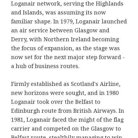
Loganair network, serving the Highlands
and Islands, was assuming its now
familiar shape. In 1979, Loganair launched
an air service between Glasgow and
Derry, with Northern Ireland becoming
the focus of expansion, as the stage was
now set for the next major step forward -
a hub of business routes.
Firmly established as Scotland's Airline,
new horizons were sought, and in 1980
Loganair took over the Belfast to
Edinburgh route from British Airways. In
1981, Loganair faced the might of the flag
carrier and competed on the Glasgow to
Belfast route, stealthily managing to win