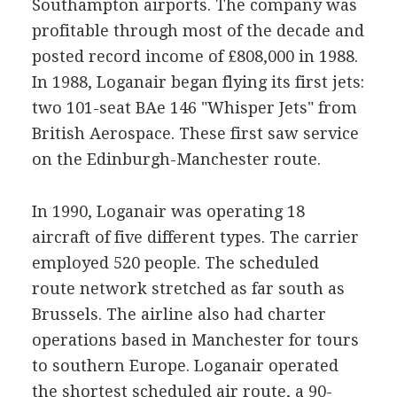
Southampton airports. The company was
profitable through most of the decade and
posted record income of £808,000 in 1988.
In 1988, Loganair began flying its first jets:
two 101-seat BAe 146 "Whisper Jets" from
British Aerospace. These first saw service
on the Edinburgh-Manchester route.
In 1990, Loganair was operating 18
aircraft of five different types. The carrier
employed 520 people. The scheduled
route network stretched as far south as
Brussels. The airline also had charter
operations based in Manchester for tours
to southern Europe. Loganair operated
the shortest scheduled air route, a 90-