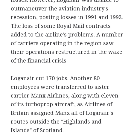
outmaneuver the aviation industry's
recession, posting losses in 1991 and 1992.
The loss of some Royal Mail contracts
added to the airline's problems. A number
of carriers operating in the region saw
their operations restructured in the wake
of the financial crisis.
Loganair cut 170 jobs. Another 80
employees were transferred to sister
carrier Manx Airlines, along with eleven
of its turboprop aircraft, as Airlines of
Britain assigned Manx all of Loganair's
routes outside the "Highlands and
Islands" of Scotland.