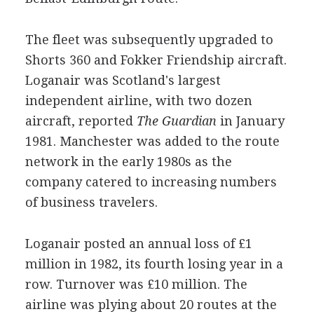
The fleet was subsequently upgraded to
Shorts 360 and Fokker Friendship aircraft.
Loganair was Scotland's largest
independent airline, with two dozen
aircraft, reported
The Guardian
in January
1981. Manchester was added to the route
network in the early 1980s as the
company catered to increasing numbers
of business travelers.
Loganair posted an annual loss of £1
million in 1982, its fourth losing year in a
row. Turnover was £10 million. The
airline was plying about 20 routes at the