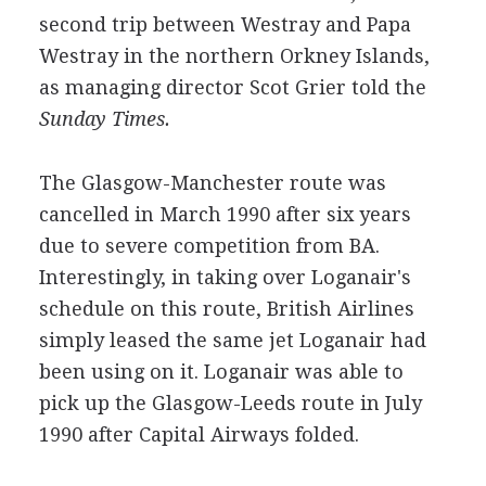
second trip between Westray and Papa
Westray in the northern Orkney Islands,
as managing director Scot Grier told the
Sunday Times.
The Glasgow-Manchester route was
cancelled in March 1990 after six years
due to severe competition from BA.
Interestingly, in taking over Loganair's
schedule on this route, British Airlines
simply leased the same jet Loganair had
been using on it. Loganair was able to
pick up the Glasgow-Leeds route in July
1990 after Capital Airways folded.