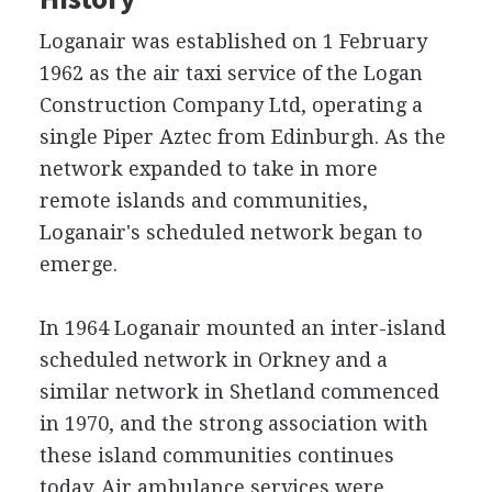
Loganair was established on 1 February
1962 as the air taxi service of the Logan
Construction Company Ltd, operating a
single Piper Aztec from Edinburgh. As the
network expanded to take in more
remote islands and communities,
Loganair's scheduled network began to
emerge.
In 1964 Loganair mounted an inter-island
scheduled network in Orkney and a
similar network in Shetland commenced
in 1970, and the strong association with
these island communities continues
today. Air ambulance services were