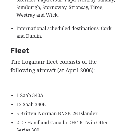
Sumburgh, Stornoway, Stronsay, Tiree,
Westray and Wick.
International scheduled destinations: Cork
and Dublin.
Fleet
The Loganair fleet consists of the
following aircraft (at April 2006):
1 Saab 340A
12 Saab 340B
5 Britten-Norman BN2B-26 Islander
2 De Havilland Canada DHC-6 Twin Otter
Series 300