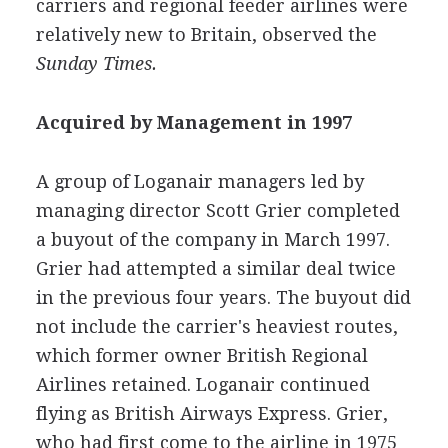
carriers and regional feeder airlines were
relatively new to Britain, observed the
Sunday Times.
Acquired by Management in 1997
A group of Loganair managers led by
managing director Scott Grier completed
a buyout of the company in March 1997.
Grier had attempted a similar deal twice
in the previous four years. The buyout did
not include the carrier's heaviest routes,
which former owner British Regional
Airlines retained. Loganair continued
flying as British Airways Express. Grier,
who had first come to the airline in 1975