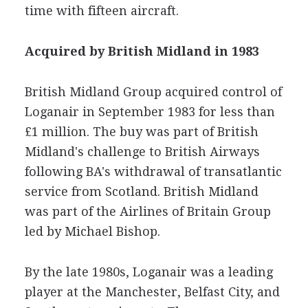
time with fifteen aircraft.
Acquired by British Midland in 1983
British Midland Group acquired control of
Loganair in September 1983 for less than
£1 million. The buy was part of British
Midland's challenge to British Airways
following BA's withdrawal of transatlantic
service from Scotland. British Midland
was part of the Airlines of Britain Group
led by Michael Bishop.
By the late 1980s, Loganair was a leading
player at the Manchester, Belfast City, and