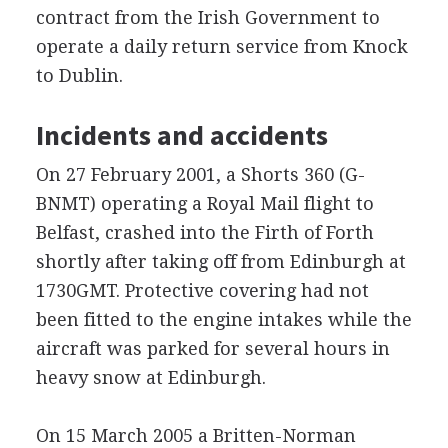
contract from the Irish Government to
operate a daily return service from Knock
to Dublin.
Incidents and accidents
On 27 February 2001, a Shorts 360 (G-
BNMT) operating a Royal Mail flight to
Belfast, crashed into the Firth of Forth
shortly after taking off from Edinburgh at
1730GMT. Protective covering had not
been fitted to the engine intakes while the
aircraft was parked for several hours in
heavy snow at Edinburgh.
On 15 March 2005 a Britten-Norman