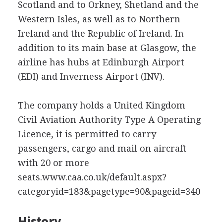
Scotland and to Orkney, Shetland and the
Western Isles, as well as to Northern
Ireland and the Republic of Ireland. In
addition to its main base at Glasgow, the
airline has hubs at Edinburgh Airport
(EDI) and Inverness Airport (INV).
The company holds a United Kingdom
Civil Aviation Authority Type A Operating
Licence, it is permitted to carry
passengers, cargo and mail on aircraft
with 20 or more
seats.www.caa.co.uk/default.aspx?
categoryid=183&pagetype=90&pageid=340
History