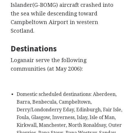
Islander(G-BOMG) aircraft crashed into
the sea while descending toward
Campbeltown Airport in western
Scotland.
Destinations
Loganair serve the following
communities (at May 2006):
Domestic scheduled destinations: Aberdeen,
Barra, Benbecula, Campbeltown,
Derry/Londonderry Eday, Edinburgh, Fair Isle,
Foula, Glasgow, Inverness, Islay, Isle of Man,
Kirkwall, Manchester, North Ronaldsay, Outer
Skerries, Papa Stour, Papa Westray, Sanday,