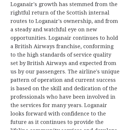
Loganair's growth has stemmed from the
rightful return of the Scottish internal
routes to Loganair's ownership, and from
a steady and watchful eye on new
opportunities. Loganair continues to hold
a British Airways franchise, conforming
to the high standards of service quality
set by British Airways and expected from
us by our passengers. The airline's unique
pattern of operation and current success
is based on the skill and dedication of the
professionals who have been involved in
the services for many years. Loganair
looks forward with confidence to the
future as it continues to provide the