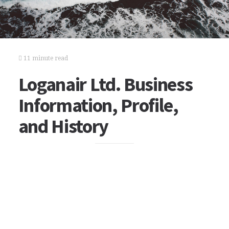
11 minute read
Loganair Ltd. Business
Information, Profile,
and History