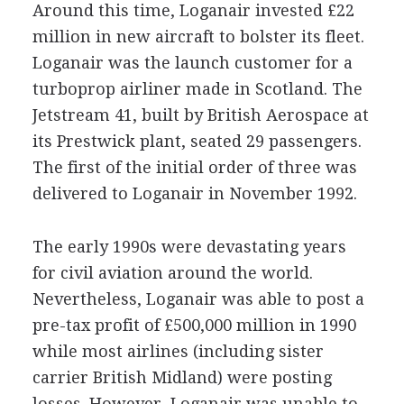
Around this time, Loganair invested £22
million in new aircraft to bolster its fleet.
Loganair was the launch customer for a
turboprop airliner made in Scotland. The
Jetstream 41, built by British Aerospace at
its Prestwick plant, seated 29 passengers.
The first of the initial order of three was
delivered to Loganair in November 1992.
The early 1990s were devastating years
for civil aviation around the world.
Nevertheless, Loganair was able to post a
pre-tax profit of £500,000 million in 1990
while most airlines (including sister
carrier British Midland) were posting
losses. However, Loganair was unable to