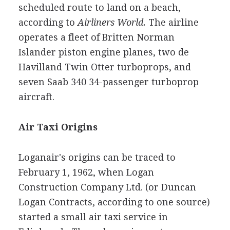
scheduled route to land on a beach,
according to
Airliners World.
The airline
operates a fleet of Britten Norman
Islander piston engine planes, two de
Havilland Twin Otter turboprops, and
seven Saab 340 34-passenger turboprop
aircraft.
Air Taxi Origins
Loganair's origins can be traced to
February 1, 1962, when Logan
Construction Company Ltd. (or Duncan
Logan Contracts, according to one source)
started a small air taxi service in