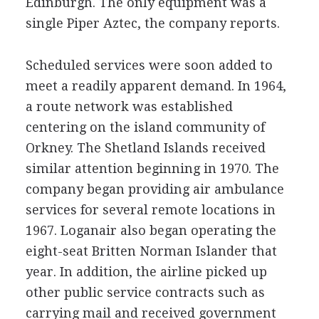
Edinburgh. The only equipment was a
single Piper Aztec, the company reports.
Scheduled services were soon added to
meet a readily apparent demand. In 1964,
a route network was established
centering on the island community of
Orkney. The Shetland Islands received
similar attention beginning in 1970. The
company began providing air ambulance
services for several remote locations in
1967. Loganair also began operating the
eight-seat Britten Norman Islander that
year. In addition, the airline picked up
other public service contracts such as
carrying mail and received government