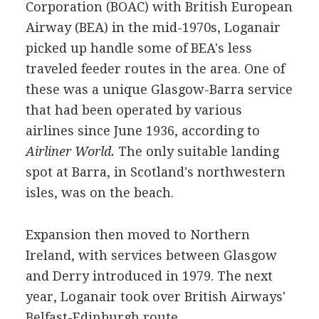
Corporation (BOAC) with British European
Airway (BEA) in the mid-1970s, Loganair
picked up handle some of BEA's less
traveled feeder routes in the area. One of
these was a unique Glasgow-Barra service
that had been operated by various
airlines since June 1936, according to
Airliner World.
The only suitable landing
spot at Barra, in Scotland's northwestern
isles, was on the beach.
Expansion then moved to Northern
Ireland, with services between Glasgow
and Derry introduced in 1979. The next
year, Loganair took over British Airways'
Belfast-Edinburgh route.