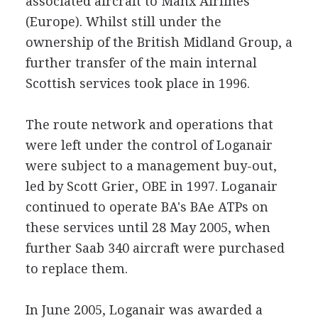
associated aircraft to Manx Airlines
(Europe). Whilst still under the
ownership of the British Midland Group, a
further transfer of the main internal
Scottish services took place in 1996.
The route network and operations that
were left under the control of Loganair
were subject to a management buy-out,
led by Scott Grier, OBE in 1997. Loganair
continued to operate BA's BAe ATPs on
these services until 28 May 2005, when
further Saab 340 aircraft were purchased
to replace them.
In June 2005, Loganair was awarded a