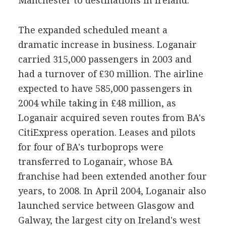
Manchester to destinations in Ireland.
The expanded scheduled meant a
dramatic increase in business. Loganair
carried 315,000 passengers in 2003 and
had a turnover of £30 million. The airline
expected to have 585,000 passengers in
2004 while taking in £48 million, as
Loganair acquired seven routes from BA's
CitiExpress operation. Leases and pilots
for four of BA's turboprops were
transferred to Loganair, whose BA
franchise had been extended another four
years, to 2008. In April 2004, Loganair also
launched service between Glasgow and
Galway, the largest city on Ireland's west