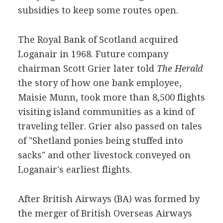
subsidies to keep some routes open.
The Royal Bank of Scotland acquired
Loganair in 1968. Future company
chairman Scott Grier later told
The Herald
the story of how one bank employee,
Maisie Munn, took more than 8,500 flights
visiting island communities as a kind of
traveling teller. Grier also passed on tales
of "Shetland ponies being stuffed into
sacks" and other livestock conveyed on
Loganair's earliest flights.
After British Airways (BA) was formed by
the merger of British Overseas Airways