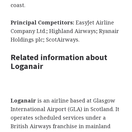
coast.
Principal Competitors:
EasyJet Airline
Company Ltd.; Highland Airways; Ryanair
Holdings plc; ScotAirways.
Related information about
Loganair
Loganair
is an airline based at Glasgow
International Airport (GLA) in Scotland. It
operates scheduled services under a
British Airways franchise in mainland