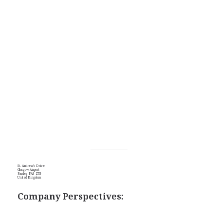
St. Andrew's Drive
Glasgow Airport
Paisley PA3 2TG
United Kingdom
Company Perspectives: