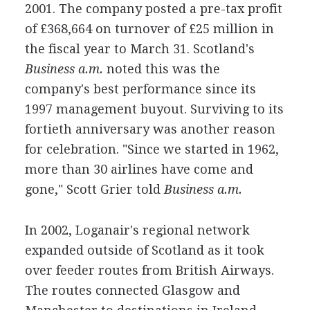
2001. The company posted a pre-tax profit
of £368,664 on turnover of £25 million in
the fiscal year to March 31. Scotland's
Business a.m.
noted this was the
company's best performance since its
1997 management buyout. Surviving to its
fortieth anniversary was another reason
for celebration. "Since we started in 1962,
more than 30 airlines have come and
gone," Scott Grier told
Business a.m.
In 2002, Loganair's regional network
expanded outside of Scotland as it took
over feeder routes from British Airways.
The routes connected Glasgow and