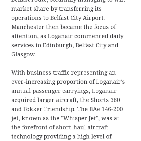
market share by transferring its
operations to Belfast City Airport.
Manchester then became the focus of
attention, as Loganair commenced daily
services to Edinburgh, Belfast City and
Glasgow.
With business traffic representing an
ever-increasing proportion of Loganair's
annual passenger carryings, Loganair
acquired larger aircraft, the Shorts 360
and Fokker Friendship. The BAe 146-200
jet, known as the "Whisper Jet", was at
the forefront of short-haul aircraft
technology providing a high level of