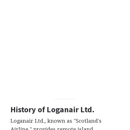
History of Loganair Ltd.
Loganair Ltd., known as "Scotland's
Airline," provides remote island