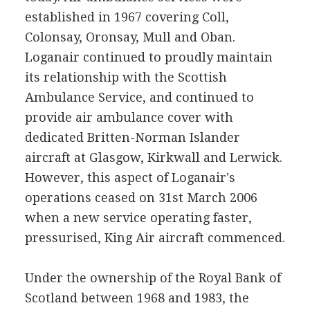
established in 1967 covering Coll,
Colonsay, Oronsay, Mull and Oban.
Loganair continued to proudly maintain
its relationship with the Scottish
Ambulance Service, and continued to
provide air ambulance cover with
dedicated Britten-Norman Islander
aircraft at Glasgow, Kirkwall and Lerwick.
However, this aspect of Loganair's
operations ceased on 31st March 2006
when a new service operating faster,
pressurised, King Air aircraft commenced.
Under the ownership of the Royal Bank of
Scotland between 1968 and 1983, the