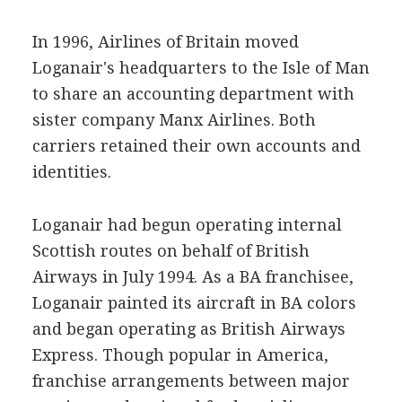
In 1996, Airlines of Britain moved
Loganair's headquarters to the Isle of Man
to share an accounting department with
sister company Manx Airlines. Both
carriers retained their own accounts and
identities.
Loganair had begun operating internal
Scottish routes on behalf of British
Airways in July 1994. As a BA franchisee,
Loganair painted its aircraft in BA colors
and began operating as British Airways
Express. Though popular in America,
franchise arrangements between major