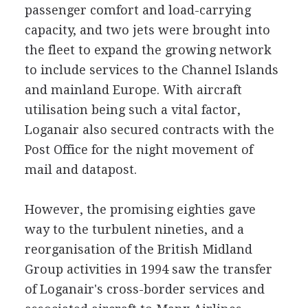
passenger comfort and load-carrying
capacity, and two jets were brought into
the fleet to expand the growing network
to include services to the Channel Islands
and mainland Europe. With aircraft
utilisation being such a vital factor,
Loganair also secured contracts with the
Post Office for the night movement of
mail and datapost.
However, the promising eighties gave
way to the turbulent nineties, and a
reorganisation of the British Midland
Group activities in 1994 saw the transfer
of Loganair's cross-border services and