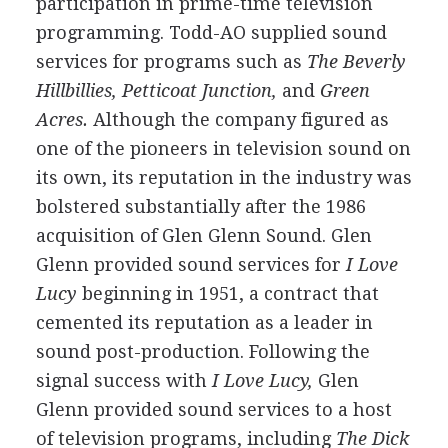
participation in prime-time television
programming. Todd-AO supplied sound
services for programs such as
The Beverly
Hillbillies, Petticoat Junction,
and
Green
Acres.
Although the company figured as
one of the pioneers in television sound on
its own, its reputation in the industry was
bolstered substantially after the 1986
acquisition of Glen Glenn Sound. Glen
Glenn provided sound services for
I Love
Lucy
beginning in 1951, a contract that
cemented its reputation as a leader in
sound post-production. Following the
signal success with
I Love Lucy,
Glen
Glenn provided sound services to a host
of television programs, including
The Dick