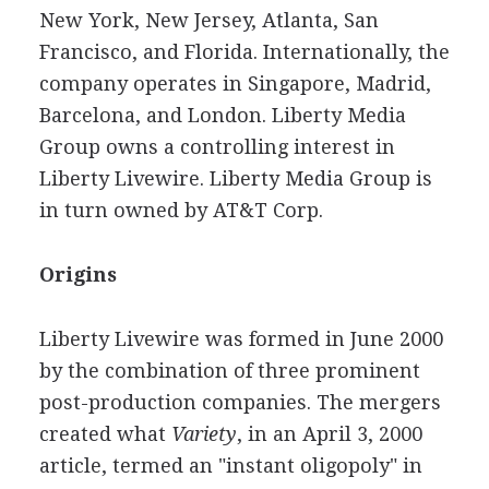
New York, New Jersey, Atlanta, San
Francisco, and Florida. Internationally, the
company operates in Singapore, Madrid,
Barcelona, and London. Liberty Media
Group owns a controlling interest in
Liberty Livewire. Liberty Media Group is
in turn owned by AT&T Corp.
Origins
Liberty Livewire was formed in June 2000
by the combination of three prominent
post-production companies. The mergers
created what
Variety
, in an April 3, 2000
article, termed an "instant oligopoly" in