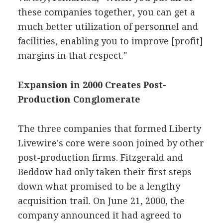
these companies together, you can get a
much better utilization of personnel and
facilities, enabling you to improve [profit]
margins in that respect."
Expansion in 2000 Creates Post-
Production Conglomerate
The three companies that formed Liberty
Livewire's core were soon joined by other
post-production firms. Fitzgerald and
Beddow had only taken their first steps
down what promised to be a lengthy
acquisition trail. On June 21, 2000, the
company announced it had agreed to