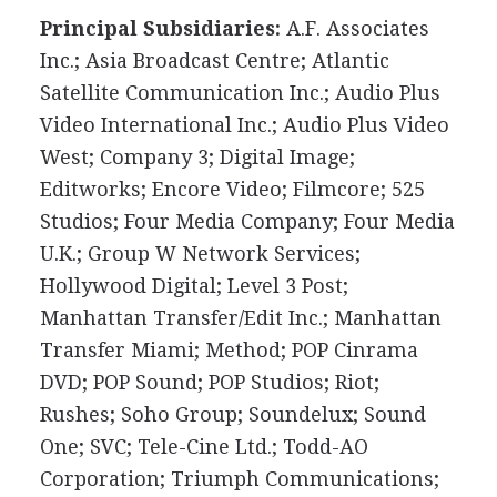
Principal Subsidiaries:
A.F. Associates
Inc.; Asia Broadcast Centre; Atlantic
Satellite Communication Inc.; Audio Plus
Video International Inc.; Audio Plus Video
West; Company 3; Digital Image;
Editworks; Encore Video; Filmcore; 525
Studios; Four Media Company; Four Media
U.K.; Group W Network Services;
Hollywood Digital; Level 3 Post;
Manhattan Transfer/Edit Inc.; Manhattan
Transfer Miami; Method; POP Cinrama
DVD; POP Sound; POP Studios; Riot;
Rushes; Soho Group; Soundelux; Sound
One; SVC; Tele-Cine Ltd.; Todd-AO
Corporation; Triumph Communications;