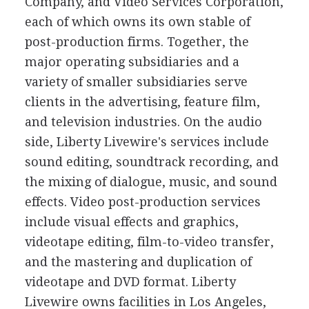
Company, and Video Services Corporation,
each of which owns its own stable of
post-production firms. Together, the
major operating subsidiaries and a
variety of smaller subsidiaries serve
clients in the advertising, feature film,
and television industries. On the audio
side, Liberty Livewire's services include
sound editing, soundtrack recording, and
the mixing of dialogue, music, and sound
effects. Video post-production services
include visual effects and graphics,
videotape editing, film-to-video transfer,
and the mastering and duplication of
videotape and DVD format. Liberty
Livewire owns facilities in Los Angeles,