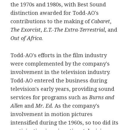
the 1970s and 1980s, with Best Sound
distinction awarded for Todd-AO's
contributions to the making of
Cabaret
,
The Exorcist
,
E.T.-The Extra-Terrestrial
, and
Out of Africa
.
Todd-AO's efforts in the film industry
were complemented by the company's
involvement in the television industry.
Todd-AO entered the business during
television's early years, providing sound
services for programs such as
Burns and
Allen
and
Mr. Ed.
As the company's
involvement in motion pictures
intensified during the 1960s, so too did its