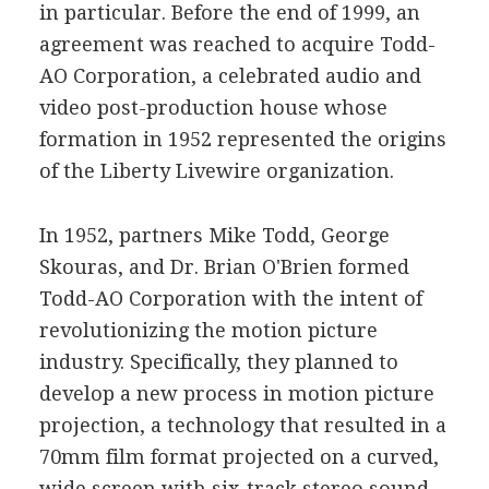
in particular. Before the end of 1999, an
agreement was reached to acquire Todd-
AO Corporation, a celebrated audio and
video post-production house whose
formation in 1952 represented the origins
of the Liberty Livewire organization.
In 1952, partners Mike Todd, George
Skouras, and Dr. Brian O'Brien formed
Todd-AO Corporation with the intent of
revolutionizing the motion picture
industry. Specifically, they planned to
develop a new process in motion picture
projection, a technology that resulted in a
70mm film format projected on a curved,
wide screen with six-track stereo sound.