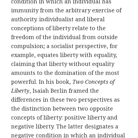
condition in which an individual has
immunity from the arbitrary exercise of
authority. individualist and liberal
conceptions of liberty relate to the
freedom of the individual from outside
compulsion; a socialist perspective, for
example, equates liberty with equality,
claiming that liberty without equality
amounts to the domination of the most
powerful. In his book,
Two Concepts of
Liberty
, Isaiah Berlin framed the
differences in these two perspectives as
the distinction between two opposite
concepts of liberty: positive liberty and
negative liberty. The latter designates a
negative condition in which an individual