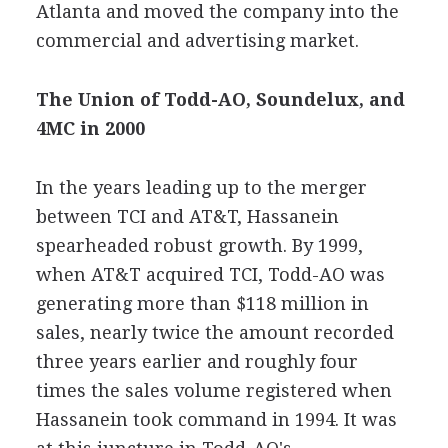
Atlanta and moved the company into the
commercial and advertising market.
The Union of Todd-AO, Soundelux, and
4MC in 2000
In the years leading up to the merger
between TCI and AT&T, Hassanein
spearheaded robust growth. By 1999,
when AT&T acquired TCI, Todd-AO was
generating more than $118 million in
sales, nearly twice the amount recorded
three years earlier and roughly four
times the sales volume registered when
Hassanein took command in 1994. It was