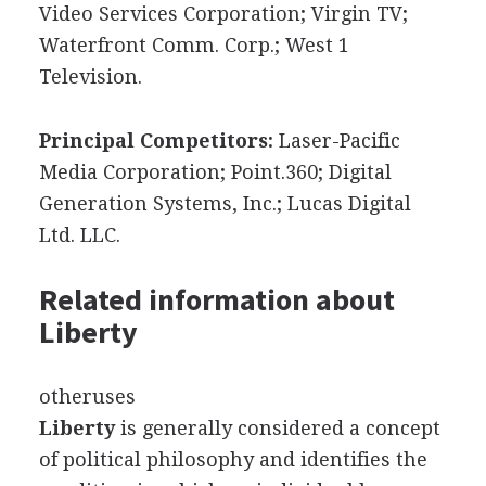
Video Services Corporation; Virgin TV;
Waterfront Comm. Corp.; West 1
Television.
Principal Competitors:
Laser-Pacific
Media Corporation; Point.360; Digital
Generation Systems, Inc.; Lucas Digital
Ltd. LLC.
Related information about
Liberty
otheruses
Liberty
is generally considered a concept
of political philosophy and identifies the