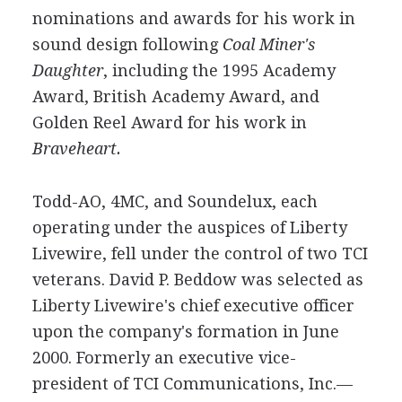
nominations and awards for his work in
sound design following
Coal Miner's
Daughter
, including the 1995 Academy
Award, British Academy Award, and
Golden Reel Award for his work in
Braveheart.
Todd-AO, 4MC, and Soundelux, each
operating under the auspices of Liberty
Livewire, fell under the control of two TCI
veterans. David P. Beddow was selected as
Liberty Livewire's chief executive officer
upon the company's formation in June
2000. Formerly an executive vice-
president of TCI Communications, Inc.—