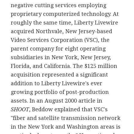
negative cutting services employing
proprietary computerized technology. At
roughly the same time, Liberty Livewire
acquired Northvale, New Jersey-based
Video Services Corporation (VSC), the
parent company for eight operating
subsidiaries in New York, New Jersey,
Florida, and California. The $125 million
acquisition represented a significant
addition to Liberty Livewire's ever
growing portfolio of post-production
assets. In an August 2000 article in
SHOOT
, Beddow explained that VSC's
"fiber and satellite transmission network
in the New York and Washington areas is