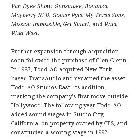
Van Dyke Show,
Gunsmoke, Bonanza,
Mayberry RFD, Gomer Pyle, My Three Sons,
Mission Impossible, Get Smart,
and
Wild,
Wild West.
Further expansion through acquisition
soon followed the purchase of Glen Glenn.
In 1987, Todd-AO acquired New York-
based TransAudio and renamed the asset
Todd-AO Studios East, its addition
marking the company's first move outside
Hollywood. The following year Todd-AO
added sound stages in Studio City,
California, on property owned by CBS, and
constructed a scoring stage in 1992.