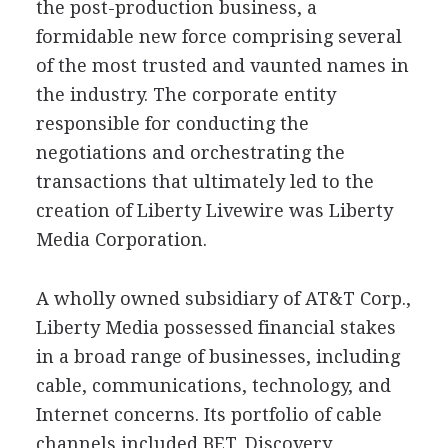
the post-production business, a
formidable new force comprising several
of the most trusted and vaunted names in
the industry. The corporate entity
responsible for conducting the
negotiations and orchestrating the
transactions that ultimately led to the
creation of Liberty Livewire was Liberty
Media Corporation.
A wholly owned subsidiary of AT&T Corp.,
Liberty Media possessed financial stakes
in a broad range of businesses, including
cable, communications, technology, and
Internet concerns. Its portfolio of cable
channels included BET, Discovery