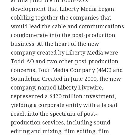
at this juncture in Todd-AO's
development that Liberty Media began
cobbling together the companies that
would lead the cable and communications
conglomerate into the post-production
business. At the heart of the new
company created by Liberty Media were
Todd-AO and two other post-production
concerns, Four Media Company (4MC) and
Soundelux. Created in June 2000, the new
company, named Liberty Livewire,
represented a $420 million investment,
yielding a corporate entity with a broad
reach into the spectrum of post-
production services, including sound
editing and mixing, film editing, film