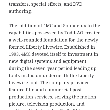
transfers, special effects, and DVD
authoring.
The addition of 4MC and Soundelux to the
capabilities possessed by Todd-AO created
a well-rounded foundation for the newly
formed Liberty Livewire. Established in
1993, 4MC devoted itself to investment in
new digital systems and equipment
during the seven-year period leading up
to its inclusion underneath the Liberty
Livewire fold. The company provided
feature film and commercial post-
production services, serving the motion
picture, television production, and