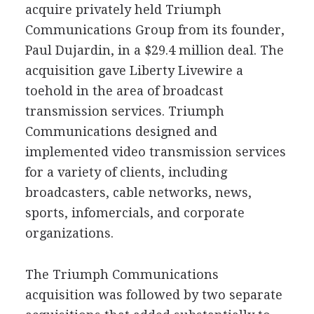
acquire privately held Triumph
Communications Group from its founder,
Paul Dujardin, in a $29.4 million deal. The
acquisition gave Liberty Livewire a
toehold in the area of broadcast
transmission services. Triumph
Communications designed and
implemented video transmission services
for a variety of clients, including
broadcasters, cable networks, news,
sports, infomercials, and corporate
organizations.
The Triumph Communications
acquisition was followed by two separate