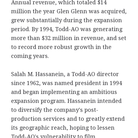
Annual revenue, which totaled $14
million the year Glen Glenn was acquired,
grew substantially during the expansion
period. By 1994, Todd-AO was generating
more than $32 million in revenue, and set
to record more robust growth in the
coming years.
Salah M. Hassanein, a Todd-AO director
since 1962, was named president in 1994
and began implementing an ambitious
expansion program. Hassanein intended
to diversify the company's post-
production services and to greatly extend
its geographic reach, hoping to lessen
Todd-AO's vulnerability to film