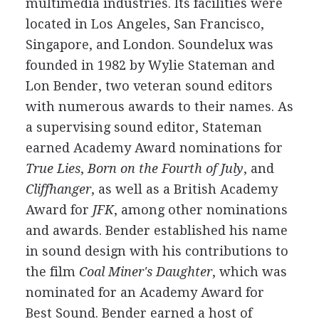
multimedia industries. Its facilities were
located in Los Angeles, San Francisco,
Singapore, and London. Soundelux was
founded in 1982 by Wylie Stateman and
Lon Bender, two veteran sound editors
with numerous awards to their names. As
a supervising sound editor, Stateman
earned Academy Award nominations for
True Lies
,
Born on the Fourth of July
, and
Cliffhanger
, as well as a British Academy
Award for
JFK
, among other nominations
and awards. Bender established his name
in sound design with his contributions to
the film
Coal Miner's Daughter
, which was
nominated for an Academy Award for
Best Sound. Bender earned a host of