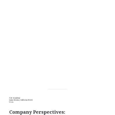
520 Broadway
Santa Monica, California 90401
U.S.A.
Company Perspectives: