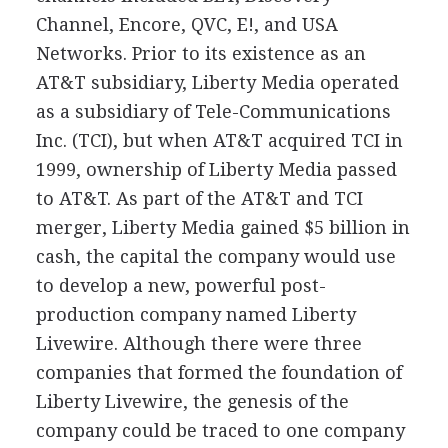
Channel, Encore, QVC, E!, and USA
Networks. Prior to its existence as an
AT&T subsidiary, Liberty Media operated
as a subsidiary of Tele-Communications
Inc. (TCI), but when AT&T acquired TCI in
1999, ownership of Liberty Media passed
to AT&T. As part of the AT&T and TCI
merger, Liberty Media gained $5 billion in
cash, the capital the company would use
to develop a new, powerful post-
production company named Liberty
Livewire. Although there were three
companies that formed the foundation of
Liberty Livewire, the genesis of the
company could be traced to one company