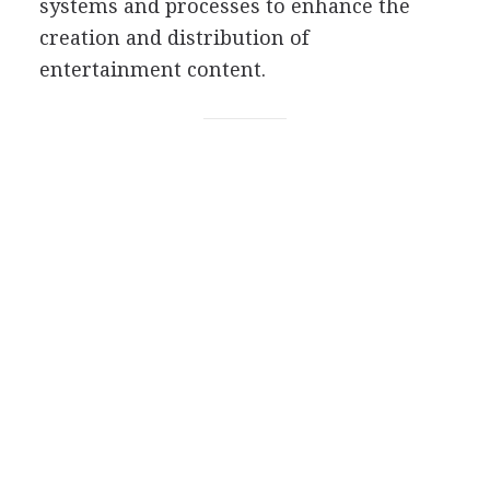
systems and processes to enhance the
creation and distribution of
entertainment content.