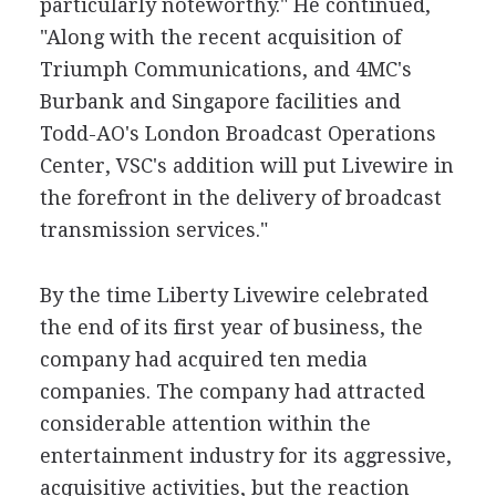
particularly noteworthy." He continued,
"Along with the recent acquisition of
Triumph Communications, and 4MC's
Burbank and Singapore facilities and
Todd-AO's London Broadcast Operations
Center, VSC's addition will put Livewire in
the forefront in the delivery of broadcast
transmission services."
By the time Liberty Livewire celebrated
the end of its first year of business, the
company had acquired ten media
companies. The company had attracted
considerable attention within the
entertainment industry for its aggressive,
acquisitive activities, but the reaction