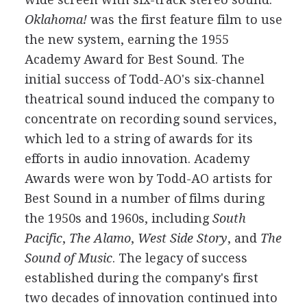
Oklahoma!
was the first feature film to use
the new system, earning the 1955
Academy Award for Best Sound. The
initial success of Todd-AO's six-channel
theatrical sound induced the company to
concentrate on recording sound services,
which led to a string of awards for its
efforts in audio innovation. Academy
Awards were won by Todd-AO artists for
Best Sound in a number of films during
the 1950s and 1960s, including
South
Pacific
,
The Alamo
,
West Side Story
, and
The
Sound of Music
. The legacy of success
established during the company's first
two decades of innovation continued into