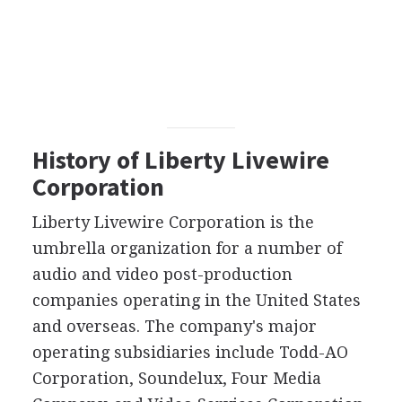
History of Liberty Livewire
Corporation
Liberty Livewire Corporation is the
umbrella organization for a number of
audio and video post-production
companies operating in the United States
and overseas. The company's major
operating subsidiaries include Todd-AO
Corporation, Soundelux, Four Media