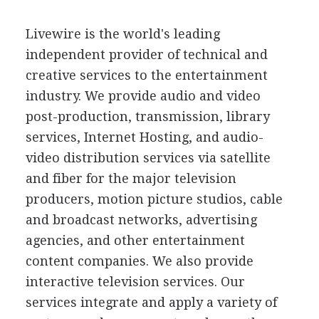
Livewire is the world's leading
independent provider of technical and
creative services to the entertainment
industry. We provide audio and video
post-production, transmission, library
services, Internet Hosting, and audio-
video distribution services via satellite
and fiber for the major television
producers, motion picture studios, cable
and broadcast networks, advertising
agencies, and other entertainment
content companies. We also provide
interactive television services. Our
services integrate and apply a variety of