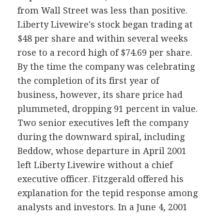
from Wall Street was less than positive.
Liberty Livewire's stock began trading at
$48 per share and within several weeks
rose to a record high of $74.69 per share.
By the time the company was celebrating
the completion of its first year of
business, however, its share price had
plummeted, dropping 91 percent in value.
Two senior executives left the company
during the downward spiral, including
Beddow, whose departure in April 2001
left Liberty Livewire without a chief
executive officer. Fitzgerald offered his
explanation for the tepid response among
analysts and investors. In a June 4, 2001