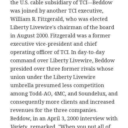
the U.S. cable subsidiary of TCI—Beddow
was joined by another TCI executive,
William R. Fitzgerald, who was elected
Liberty Livewire's chairman of the board
in August 2000. Fitzgerald was a former
executive vice-president and chief
operating officer of TCI. In day-to-day
command over Liberty Livewire, Beddow
presided over three former rivals whose
union under the Liberty Livewire
umbrella presumed less competition
among Todd-AO, 4MC, and Soundelux, and
consequently more clients and increased
revenues for the three companies.
Beddow, in an April 3, 2000 interview with
Variety
, remarked, "When you put all of