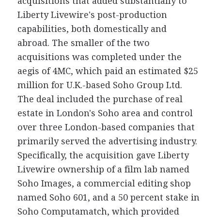
acquisitions that added substantially to
Liberty Livewire's post-production
capabilities, both domestically and
abroad. The smaller of the two
acquisitions was completed under the
aegis of 4MC, which paid an estimated $25
million for U.K.-based Soho Group Ltd.
The deal included the purchase of real
estate in London's Soho area and control
over three London-based companies that
primarily served the advertising industry.
Specifically, the acquisition gave Liberty
Livewire ownership of a film lab named
Soho Images, a commercial editing shop
named Soho 601, and a 50 percent stake in
Soho Computamatch, which provided