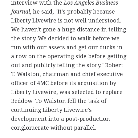
interview with the
Los Angeles Business
Journal
, he said, "It's probably because
Liberty Livewire is not well understood.
We haven't gone a huge distance in telling
the story. We decided to walk before we
run with our assets and get our ducks in
a row on the operating side before getting
out and publicly telling the story." Robert
T. Walston, chairman and chief executive
officer of 4MC before its acquisition by
Liberty Livewire, was selected to replace
Beddow. To Walston fell the task of
continuing Liberty Livewire's
development into a post-production
conglomerate without parallel.