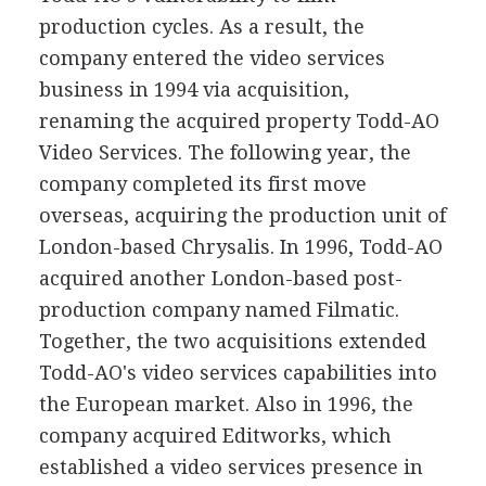
production cycles. As a result, the
company entered the video services
business in 1994 via acquisition,
renaming the acquired property Todd-AO
Video Services. The following year, the
company completed its first move
overseas, acquiring the production unit of
London-based Chrysalis. In 1996, Todd-AO
acquired another London-based post-
production company named Filmatic.
Together, the two acquisitions extended
Todd-AO's video services capabilities into
the European market. Also in 1996, the
company acquired Editworks, which
established a video services presence in