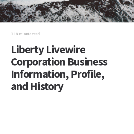
18 minute read
Liberty Livewire
Corporation Business
Information, Profile,
and History