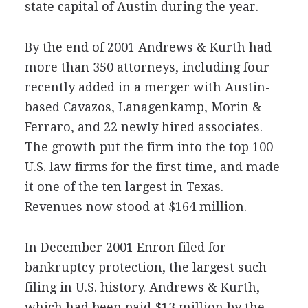
state capital of Austin during the year.
By the end of 2001 Andrews & Kurth had
more than 350 attorneys, including four
recently added in a merger with Austin-
based Cavazos, Lanagenkamp, Morin &
Ferraro, and 22 newly hired associates.
The growth put the firm into the top 100
U.S. law firms for the first time, and made
it one of the ten largest in Texas.
Revenues now stood at $164 million.
In December 2001 Enron filed for
bankruptcy protection, the largest such
filing in U.S. history. Andrews & Kurth,
which had been paid $13 million by the