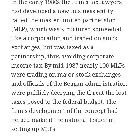
In the early 1980s the firm's tax lawyers
had developed a new business entity
called the master limited partnership
(MLP), which was structured somewhat
like a corporation and traded on stock
exchanges, but was taxed as a
partnership, thus avoiding corporate
income tax. By mid-1987 nearly 100 MLPs
were trading on major stock exchanges
and officials of the Reagan administration
were publicly decrying the threat the lost
taxes posed to the federal budget. The
firm's development of the concept had
helped make it the national leader in
setting up MLPs.