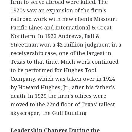
firm to serve abroad were killed. The
1920s saw an expansion of the firm's
railroad work with new clients Missouri
Pacific Lines and International & Great
Northern. In 1923 Andrews, Ball &
Streetman won a $2 million judgment in a
receivership case, one of the largest in
Texas to that time. Much work continued
to be performed for Hughes Tool
Company, which was taken over in 1924
by Howard Hughes, Jr., after his father's
death. In 1929 the firm's offices were
moved to the 22nd floor of Texas' tallest
skyscraper, the Gulf Building.
Leadership Changes During the