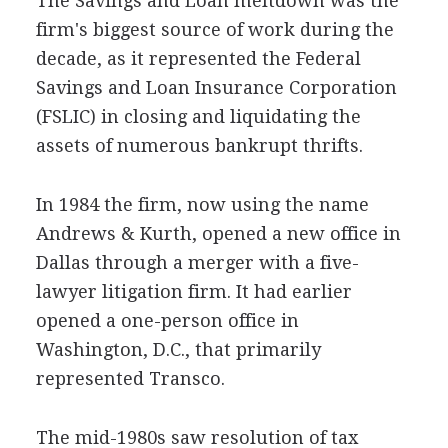
The Savings and Loan meltdown was the
firm's biggest source of work during the
decade, as it represented the Federal
Savings and Loan Insurance Corporation
(FSLIC) in closing and liquidating the
assets of numerous bankrupt thrifts.
In 1984 the firm, now using the name
Andrews & Kurth, opened a new office in
Dallas through a merger with a five-
lawyer litigation firm. It had earlier
opened a one-person office in
Washington, D.C., that primarily
represented Transco.
The mid-1980s saw resolution of tax