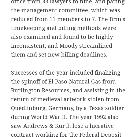
office from 33 lawyers to nine, and paring
the management committee, which was
reduced from 11 members to 7. The firm's
timekeeping and billing methods were
also examined and found to be highly
inconsistent, and Moody streamlined
them and set new billing deadlines.
Successes of the year included finalizing
the spinoff of El Paso Natural Gas from
Burlington Resources, and assisting in the
return of medieval artwork stolen from
Quedlinburg, Germany, by a Texas soldier
during World War II. The year 1992 also
saw Andrews & Kurth lose a lucrative
contract working for the Federal Deposit