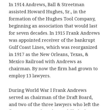
In 1914 Andrews, Ball & Streetman
assisted Howard Hughes, Sr., in the
formation of the Hughes Tool Company,
beginning an association that would last
for seven decades. In 1915 Frank Andrews
was appointed receiver of the bankrupt
Gulf Coast Lines, which was reorganized
in 1917 as the New Orleans, Texas, &
Mexico Railroad with Andrews as
chairman. By now the firm had grown to
employ 13 lawyers.
During World War I Frank Andrews
served as chairman of the Draft Board,
and two of the three lawyers who left the