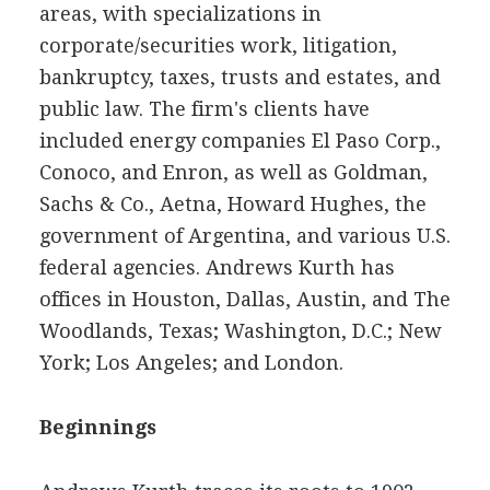
areas, with specializations in
corporate/securities work, litigation,
bankruptcy, taxes, trusts and estates, and
public law. The firm's clients have
included energy companies El Paso Corp.,
Conoco, and Enron, as well as Goldman,
Sachs & Co., Aetna, Howard Hughes, the
government of Argentina, and various U.S.
federal agencies. Andrews Kurth has
offices in Houston, Dallas, Austin, and The
Woodlands, Texas; Washington, D.C.; New
York; Los Angeles; and London.
Beginnings