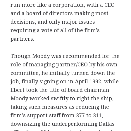
run more like a corporation, with a CEO
and a board of directors making most
decisions, and only major issues
requiring a vote of all of the firm's
partners.
Though Moody was recommended for the
role of managing partner/CEO by his own
committee, he initially turned down the
job, finally signing on in April 1992, while
Ebert took the title of board chairman.
Moody worked swiftly to right the ship,
taking such measures as reducing the
firm's support staff from 377 to 311,
downsizing the underperforming Dallas