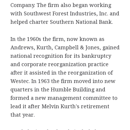
Company. The firm also began working
with Southwest Forest Industries, Inc. and
helped charter Southern National Bank.
In the 1960s the firm, now known as
Andrews, Kurth, Campbell & Jones, gained
national recognition for its bankruptcy
and corporate reorganization practice
after it assisted in the reorganization of
Westec. In 1963 the firm moved into new
quarters in the Humble Building and
formed a new management committee to
lead it after Melvin Kurth's retirement
that year.