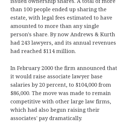
issued ownership shares. A total of more
than 100 people ended up sharing the
estate, with legal fees estimated to have
amounted to more than any single
person's share. By now Andrews & Kurth
had 243 lawyers, and its annual revenues
had reached $114 million.
In February 2000 the firm announced that
it would raise associate lawyer base
salaries by 20 percent, to $104,000 from
$86,000. The move was made to remain
competitive with other large law firms,
which had also begun raising their
associates' pay dramatically.