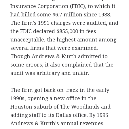
Insurance Corporation (FDIC), to which it
had billed some $6.7 million since 1988.
The firm's 1991 charges were audited, and
the FDIC declared $855,000 in fees
unacceptable, the highest amount among
several firms that were examined.
Though Andrews & Kurth admitted to
some errors, it also complained that the
audit was arbitrary and unfair.
The firm got back on track in the early
1990s, opening a new office in the
Houston suburb of The Woodlands and
adding staff to its Dallas office. By 1995
Andrews & Kurth's annual revenues