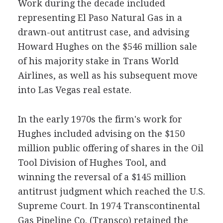
Work during the decade included
representing El Paso Natural Gas in a
drawn-out antitrust case, and advising
Howard Hughes on the $546 million sale
of his majority stake in Trans World
Airlines, as well as his subsequent move
into Las Vegas real estate.
In the early 1970s the firm's work for
Hughes included advising on the $150
million public offering of shares in the Oil
Tool Division of Hughes Tool, and
winning the reversal of a $145 million
antitrust judgment which reached the U.S.
Supreme Court. In 1974 Transcontinental
Gas Pipeline Co. (Transco) retained the