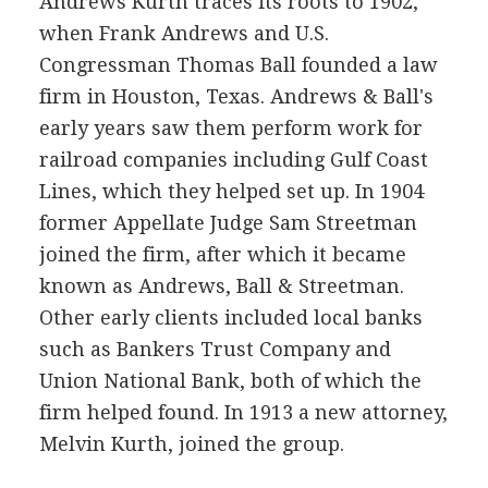
Andrews Kurth traces its roots to 1902,
when Frank Andrews and U.S.
Congressman Thomas Ball founded a law
firm in Houston, Texas. Andrews & Ball's
early years saw them perform work for
railroad companies including Gulf Coast
Lines, which they helped set up. In 1904
former Appellate Judge Sam Streetman
joined the firm, after which it became
known as Andrews, Ball & Streetman.
Other early clients included local banks
such as Bankers Trust Company and
Union National Bank, both of which the
firm helped found. In 1913 a new attorney,
Melvin Kurth, joined the group.