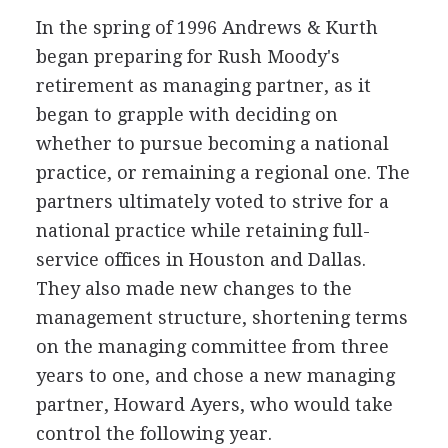
In the spring of 1996 Andrews & Kurth
began preparing for Rush Moody's
retirement as managing partner, as it
began to grapple with deciding on
whether to pursue becoming a national
practice, or remaining a regional one. The
partners ultimately voted to strive for a
national practice while retaining full-
service offices in Houston and Dallas.
They also made new changes to the
management structure, shortening terms
on the managing committee from three
years to one, and chose a new managing
partner, Howard Ayers, who would take
control the following year.