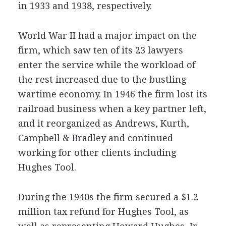
in 1933 and 1938, respectively.
World War II had a major impact on the
firm, which saw ten of its 23 lawyers
enter the service while the workload of
the rest increased due to the bustling
wartime economy. In 1946 the firm lost its
railroad business when a key partner left,
and it reorganized as Andrews, Kurth,
Campbell & Bradley and continued
working for other clients including
Hughes Tool.
During the 1940s the firm secured a $1.2
million tax refund for Hughes Tool, as