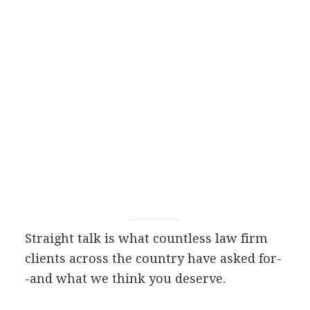
Straight talk is what countless law firm
clients across the country have asked for-
-and what we think you deserve.