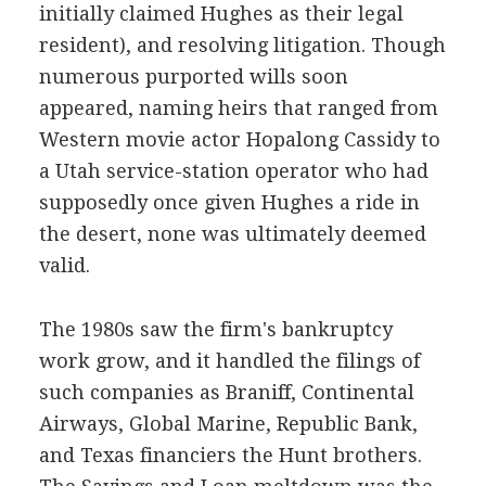
initially claimed Hughes as their legal
resident), and resolving litigation. Though
numerous purported wills soon
appeared, naming heirs that ranged from
Western movie actor Hopalong Cassidy to
a Utah service-station operator who had
supposedly once given Hughes a ride in
the desert, none was ultimately deemed
valid.
The 1980s saw the firm's bankruptcy
work grow, and it handled the filings of
such companies as Braniff, Continental
Airways, Global Marine, Republic Bank,
and Texas financiers the Hunt brothers.