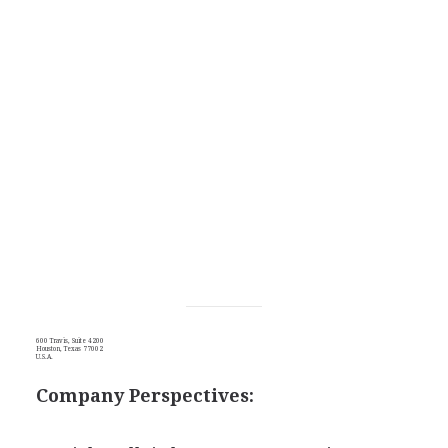
600 Travis, Suite 4200
Houston, Texas 77002
U.S.A.
Company Perspectives: