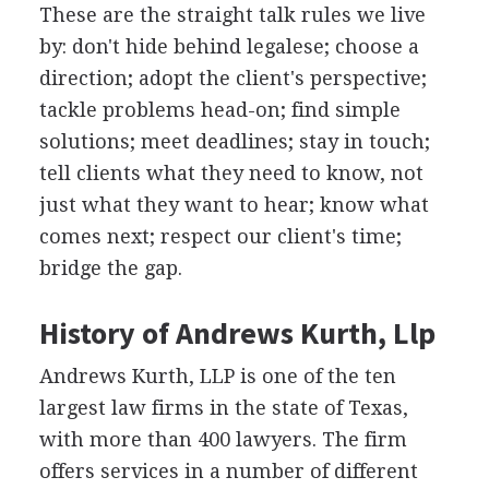
These are the straight talk rules we live
by: don't hide behind legalese; choose a
direction; adopt the client's perspective;
tackle problems head-on; find simple
solutions; meet deadlines; stay in touch;
tell clients what they need to know, not
just what they want to hear; know what
comes next; respect our client's time;
bridge the gap.
History of Andrews Kurth, Llp
Andrews Kurth, LLP is one of the ten
largest law firms in the state of Texas,
with more than 400 lawyers. The firm
offers services in a number of different