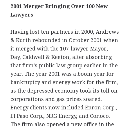
2001 Merger Bringing Over 100 New
Lawyers
Having lost ten partners in 2000, Andrews
& Kurth rebounded in October 2001 when
it merged with the 107-lawyer Mayor,
Day, Caldwell & Keeton, after absorbing
that firm's public law group earlier in the
year. The year 2001 was a boom year for
bankruptcy and energy work for the firm,
as the depressed economy took its toll on
corporations and gas prices soared.
Energy clients now included Enron Corp.,
El Paso Corp., NRG Energy, and Conoco.
The firm also opened a new office in the