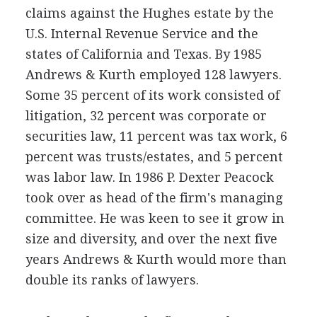
claims against the Hughes estate by the
U.S. Internal Revenue Service and the
states of California and Texas. By 1985
Andrews & Kurth employed 128 lawyers.
Some 35 percent of its work consisted of
litigation, 32 percent was corporate or
securities law, 11 percent was tax work, 6
percent was trusts/estates, and 5 percent
was labor law. In 1986 P. Dexter Peacock
took over as head of the firm's managing
committee. He was keen to see it grow in
size and diversity, and over the next five
years Andrews & Kurth would more than
double its ranks of lawyers.