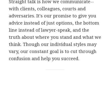
Straight talk is how we communicate--
with clients, colleagues, courts and
adversaries. It's our promise to give you
advice instead of just options, the bottom
line instead of lawyer-speak, and the
truth about where you stand and what we
think. Though our individual styles may
vary, our constant goal is to cut through
confusion and help you succeed.