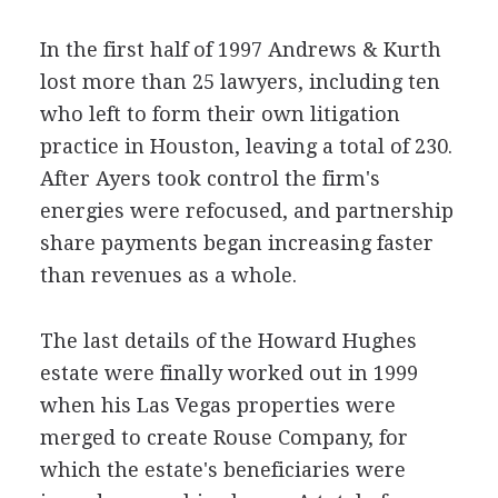
In the first half of 1997 Andrews & Kurth
lost more than 25 lawyers, including ten
who left to form their own litigation
practice in Houston, leaving a total of 230.
After Ayers took control the firm's
energies were refocused, and partnership
share payments began increasing faster
than revenues as a whole.
The last details of the Howard Hughes
estate were finally worked out in 1999
when his Las Vegas properties were
merged to create Rouse Company, for
which the estate's beneficiaries were