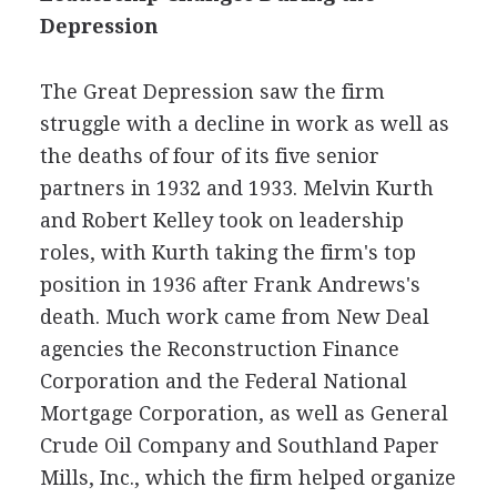
Depression
The Great Depression saw the firm
struggle with a decline in work as well as
the deaths of four of its five senior
partners in 1932 and 1933. Melvin Kurth
and Robert Kelley took on leadership
roles, with Kurth taking the firm's top
position in 1936 after Frank Andrews's
death. Much work came from New Deal
agencies the Reconstruction Finance
Corporation and the Federal National
Mortgage Corporation, as well as General
Crude Oil Company and Southland Paper
Mills, Inc., which the firm helped organize