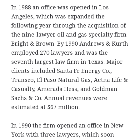
In 1988 an office was opened in Los
Angeles, which was expanded the
following year through the acquisition of
the nine-lawyer oil and gas specialty firm
Bright & Brown. By 1990 Andrews & Kurth
employed 270 lawyers and was the
seventh largest law firm in Texas. Major
clients included Santa Fe Energy Co.,
Transco, El Paso Natural Gas, Aetna Life &
Casualty, Amerada Hess, and Goldman
Sachs & Co. Annual revenues were
estimated at $67 million.
In 1990 the firm opened an office in New
York with three lawyers, which soon