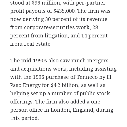
stood at $96 million, with per-partner
profit payouts of $435,000. The firm was
now deriving 30 percent of its revenue
from corporate/securities work, 28
percent from litigation, and 14 percent
from real estate.
The mid-1990s also saw much mergers
and acquisitions work, including assisting
with the 1996 purchase of Tenneco by El
Paso Energy for $4.2 billion, as well as
helping set up a number of public stock
offerings. The firm also added a one-
person office in London, England, during
this period.