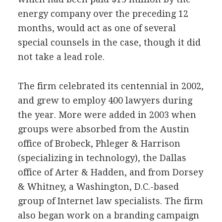
energy company over the preceding 12
months, would act as one of several
special counsels in the case, though it did
not take a lead role.
The firm celebrated its centennial in 2002,
and grew to employ 400 lawyers during
the year. More were added in 2003 when
groups were absorbed from the Austin
office of Brobeck, Phleger & Harrison
(specializing in technology), the Dallas
office of Arter & Hadden, and from Dorsey
& Whitney, a Washington, D.C.-based
group of Internet law specialists. The firm
also began work on a branding campaign