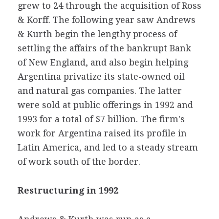
grew to 24 through the acquisition of Ross
& Korff. The following year saw Andrews
& Kurth begin the lengthy process of
settling the affairs of the bankrupt Bank
of New England, and also begin helping
Argentina privatize its state-owned oil
and natural gas companies. The latter
were sold at public offerings in 1992 and
1993 for a total of $7 billion. The firm's
work for Argentina raised its profile in
Latin America, and led to a steady stream
of work south of the border.
Restructuring in 1992