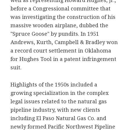
well as representing Howard Hughes, Jr.,
before a Congressional committee that
was investigating the construction of his
massive wooden airplane, dubbed the
"Spruce Goose" by pundits. In 1951
Andrews, Kurth, Campbell & Bradley won
a record court settlement in Oklahoma
for Hughes Tool in a patent infringement
suit.
Highlights of the 1950s included a
growing specialization in the complex
legal issues related to the natural gas
pipeline industry, with new clients
including El Paso Natural Gas Co. and
newly formed Pacific Northwest Pipeline