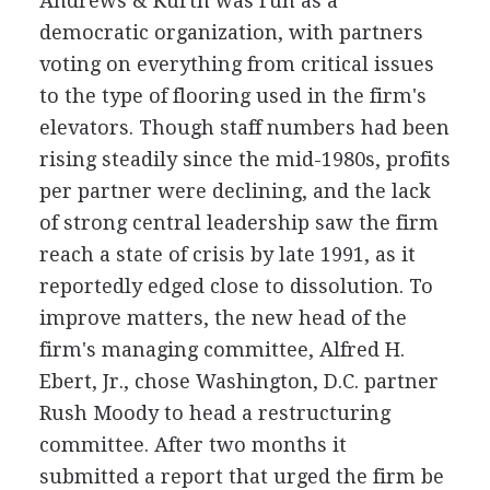
Andrews & Kurth was run as a
democratic organization, with partners
voting on everything from critical issues
to the type of flooring used in the firm's
elevators. Though staff numbers had been
rising steadily since the mid-1980s, profits
per partner were declining, and the lack
of strong central leadership saw the firm
reach a state of crisis by late 1991, as it
reportedly edged close to dissolution. To
improve matters, the new head of the
firm's managing committee, Alfred H.
Ebert, Jr., chose Washington, D.C. partner
Rush Moody to head a restructuring
committee. After two months it
submitted a report that urged the firm be