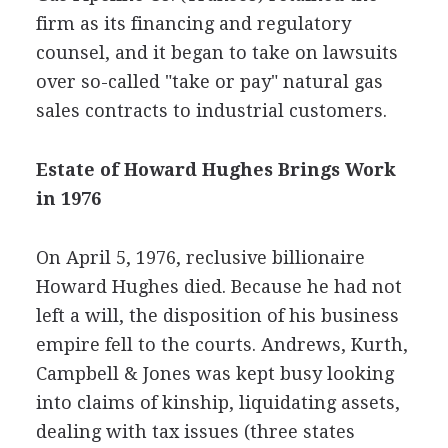
firm as its financing and regulatory
counsel, and it began to take on lawsuits
over so-called "take or pay" natural gas
sales contracts to industrial customers.
Estate of Howard Hughes Brings Work
in 1976
On April 5, 1976, reclusive billionaire
Howard Hughes died. Because he had not
left a will, the disposition of his business
empire fell to the courts. Andrews, Kurth,
Campbell & Jones was kept busy looking
into claims of kinship, liquidating assets,
dealing with tax issues (three states