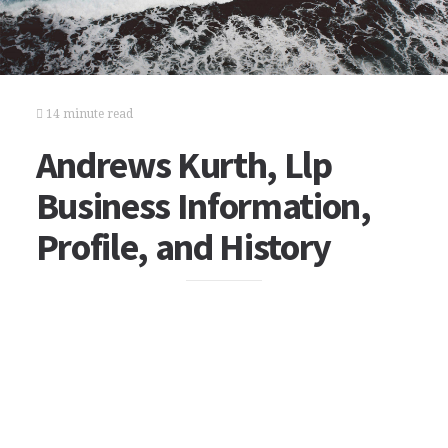
14 minute read
Andrews Kurth, Llp
Business Information,
Profile, and History