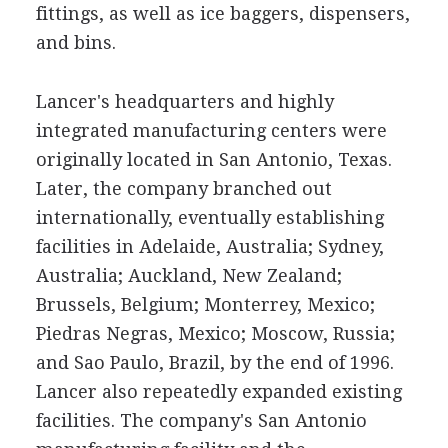
fittings, as well as ice baggers, dispensers,
and bins.
Lancer's headquarters and highly
integrated manufacturing centers were
originally located in San Antonio, Texas.
Later, the company branched out
internationally, eventually establishing
facilities in Adelaide, Australia; Sydney,
Australia; Auckland, New Zealand;
Brussels, Belgium; Monterrey, Mexico;
Piedras Negras, Mexico; Moscow, Russia;
and Sao Paulo, Brazil, by the end of 1996.
Lancer also repeatedly expanded existing
facilities. The company's San Antonio