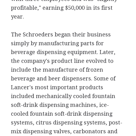
profitable," earning $50,000 in its first
year.
The Schroeders began their business
simply by manufacturing parts for
beverage dispensing equipment. Later,
the company's product line evolved to
include the manufacture of frozen
beverage and beer dispensers. Some of
Lancer's most important products
included mechanically cooled fountain
soft-drink dispensing machines, ice-
cooled fountain soft-drink dispensing
systems, citrus dispensing systems, post-
mix dispensing valves, carbonators and