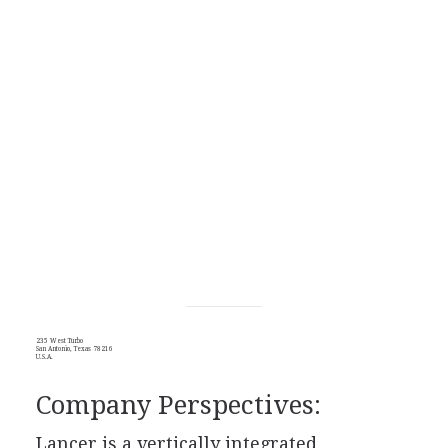
235 West Turbo
San Antonio, Texas 78216
U.S.A.
Company Perspectives:
Lancer is a vertically integrated