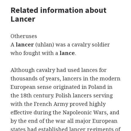
Related information about
Lancer
Otheruses
A
lancer
(uhlan) was a cavalry soldier
who fought with a
lance
.
Although cavalry had used lances for
thousands of years, lancers in the modern
European sense originated in Poland in
the 18th century. Polish lancers serving
with the French Army proved highly
effective during the Napoleonic Wars, and
by the end of the war all major European
states had established lancer regiments of