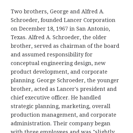
Two brothers, George and Alfred A.
Schroeder, founded Lancer Corporation
on December 18, 1967 in San Antonio,
Texas. Alfred A. Schroeder, the older
brother, served as chairman of the board
and assumed responsibility for
conceptual engineering design, new
product development, and corporate
planning. George Schroeder, the younger
brother, acted as Lancer's president and
chief executive officer. He handled
strategic planning, marketing, overall
production management, and corporate
administration. Their company began
with three employees and was "slightly