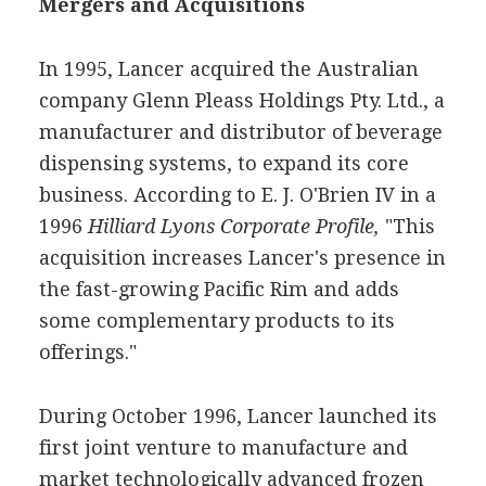
Mergers and Acquisitions
In 1995, Lancer acquired the Australian
company Glenn Pleass Holdings Pty. Ltd., a
manufacturer and distributor of beverage
dispensing systems, to expand its core
business. According to E. J. O'Brien IV in a
1996
Hilliard Lyons Corporate Profile,
"This
acquisition increases Lancer's presence in
the fast-growing Pacific Rim and adds
some complementary products to its
offerings."
During October 1996, Lancer launched its
first joint venture to manufacture and
market technologically advanced frozen