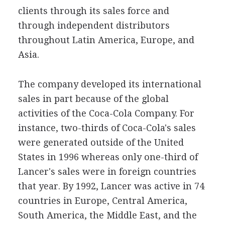
clients through its sales force and
through independent distributors
throughout Latin America, Europe, and
Asia.
The company developed its international
sales in part because of the global
activities of the Coca-Cola Company. For
instance, two-thirds of Coca-Cola's sales
were generated outside of the United
States in 1996 whereas only one-third of
Lancer's sales were in foreign countries
that year. By 1992, Lancer was active in 74
countries in Europe, Central America,
South America, the Middle East, and the