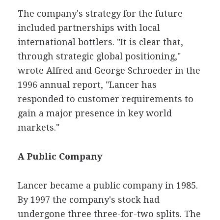
The company's strategy for the future
included partnerships with local
international bottlers. "It is clear that,
through strategic global positioning,"
wrote Alfred and George Schroeder in the
1996 annual report, "Lancer has
responded to customer requirements to
gain a major presence in key world
markets."
A Public Company
Lancer became a public company in 1985.
By 1997 the company's stock had
undergone three three-for-two splits. The