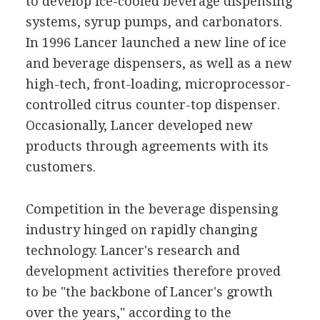
to develop ice-cooled beverage dispensing
systems, syrup pumps, and carbonators.
In 1996 Lancer launched a new line of ice
and beverage dispensers, as well as a new
high-tech, front-loading, microprocessor-
controlled citrus counter-top dispenser.
Occasionally, Lancer developed new
products through agreements with its
customers.
Competition in the beverage dispensing
industry hinged on rapidly changing
technology. Lancer's research and
development activities therefore proved
to be "the backbone of Lancer's growth
over the years," according to the