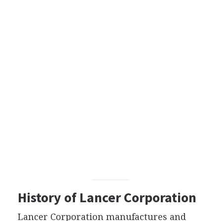
History of Lancer Corporation
Lancer Corporation manufactures and