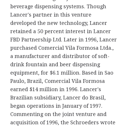
beverage dispensing systems. Though
Lancer's partner in this venture
developed the new technology, Lancer
retained a 50 percent interest in Lancer
FBD Partnership Ltd. Later in 1996, Lancer
purchased Comercial Vila Formosa Ltda.,
a manufacturer and distributor of soft-
drink fountain and beer dispensing
equipment, for $6.1 million. Based in Sao
Paulo, Brazil, Comercial Vila Formosa
earned $14 million in 1996. Lancer's
Brazilian subsidiary, Lancer do Brasil,
began operations in January of 1997.
Commenting on the joint venture and
acquisition of 1996, the Schroeders wrote