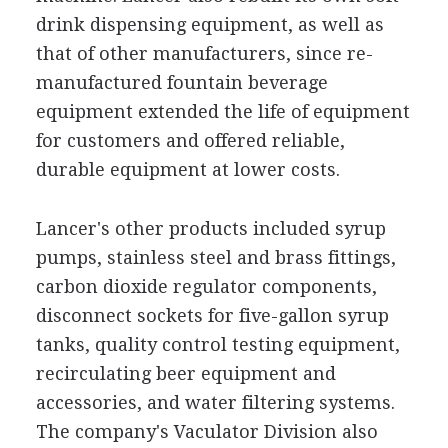
drink dispensing equipment, as well as
that of other manufacturers, since re-
manufactured fountain beverage
equipment extended the life of equipment
for customers and offered reliable,
durable equipment at lower costs.
Lancer's other products included syrup
pumps, stainless steel and brass fittings,
carbon dioxide regulator components,
disconnect sockets for five-gallon syrup
tanks, quality control testing equipment,
recirculating beer equipment and
accessories, and water filtering systems.
The company's Vaculator Division also