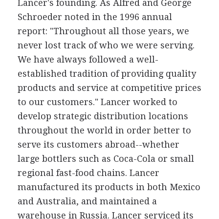
Lancer's founding. As Alfred and George
Schroeder noted in the 1996 annual
report: "Throughout all those years, we
never lost track of who we were serving.
We have always followed a well-
established tradition of providing quality
products and service at competitive prices
to our customers." Lancer worked to
develop strategic distribution locations
throughout the world in order better to
serve its customers abroad--whether
large bottlers such as Coca-Cola or small
regional fast-food chains. Lancer
manufactured its products in both Mexico
and Australia, and maintained a
warehouse in Russia. Lancer serviced its