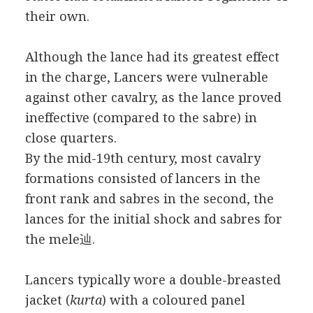
their own.
Although the lance had its greatest effect
in the charge, Lancers were vulnerable
against other cavalry, as the lance proved
ineffective (compared to the sabre) in
close quarters.
By the mid-19th century, most cavalry
formations consisted of lancers in the
front rank and sabres in the second, the
lances for the initial shock and sabres for
the mele辿.
Lancers typically wore a double-breasted
jacket (
kurta
) with a coloured panel