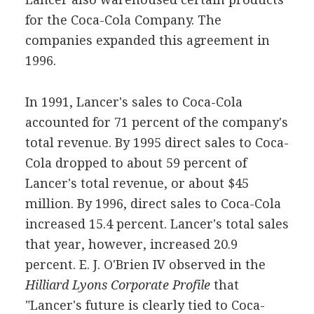
for the Coca-Cola Company. The
companies expanded this agreement in
1996.
In 1991, Lancer's sales to Coca-Cola
accounted for 71 percent of the company's
total revenue. By 1995 direct sales to Coca-
Cola dropped to about 59 percent of
Lancer's total revenue, or about $45
million. By 1996, direct sales to Coca-Cola
increased 15.4 percent. Lancer's total sales
that year, however, increased 20.9
percent. E. J. O'Brien IV observed in the
Hilliard Lyons Corporate Profile
that
"Lancer's future is clearly tied to Coca-