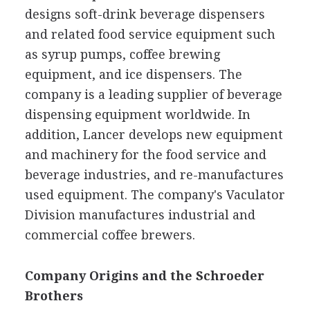
designs soft-drink beverage dispensers
and related food service equipment such
as syrup pumps, coffee brewing
equipment, and ice dispensers. The
company is a leading supplier of beverage
dispensing equipment worldwide. In
addition, Lancer develops new equipment
and machinery for the food service and
beverage industries, and re-manufactures
used equipment. The company's Vaculator
Division manufactures industrial and
commercial coffee brewers.
Company Origins and the Schroeder
Brothers