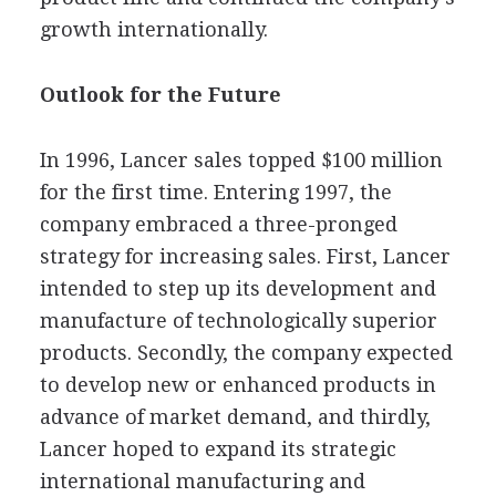
growth internationally.
Outlook for the Future
In 1996, Lancer sales topped $100 million
for the first time. Entering 1997, the
company embraced a three-pronged
strategy for increasing sales. First, Lancer
intended to step up its development and
manufacture of technologically superior
products. Secondly, the company expected
to develop new or enhanced products in
advance of market demand, and thirdly,
Lancer hoped to expand its strategic
international manufacturing and