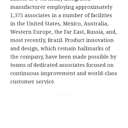
manufacturer employing approximately
1,375 associates in a number of facilities
in the United States, Mexico, Australia,
Western Europe, the Far East, Russia, and,
most recently, Brazil. Product innovation
and design, which remain hallmarks of
the company, have been made possible by
teams of dedicated associates focused on
continuous improvement and world-class
customer service.