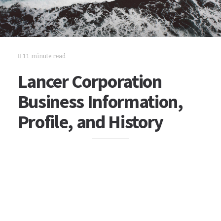
11 minute read
Lancer Corporation
Business Information,
Profile, and History