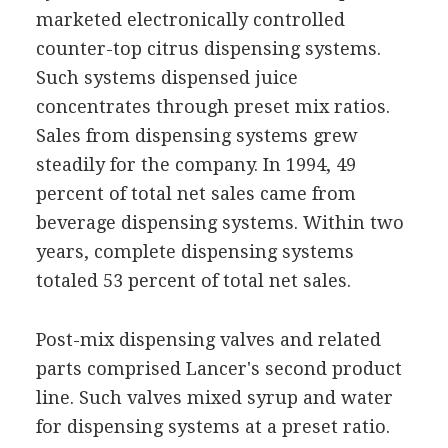
marketed electronically controlled
counter-top citrus dispensing systems.
Such systems dispensed juice
concentrates through preset mix ratios.
Sales from dispensing systems grew
steadily for the company. In 1994, 49
percent of total net sales came from
beverage dispensing systems. Within two
years, complete dispensing systems
totaled 53 percent of total net sales.
Post-mix dispensing valves and related
parts comprised Lancer's second product
line. Such valves mixed syrup and water
for dispensing systems at a preset ratio.