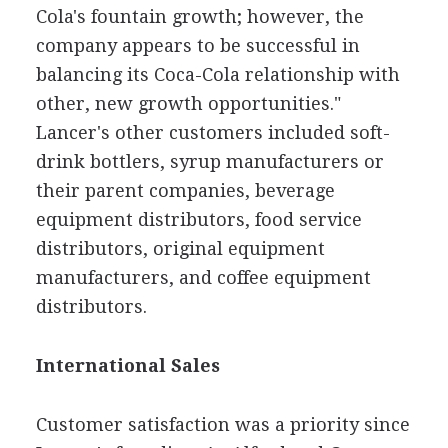
Cola's fountain growth; however, the
company appears to be successful in
balancing its Coca-Cola relationship with
other, new growth opportunities."
Lancer's other customers included soft-
drink bottlers, syrup manufacturers or
their parent companies, beverage
equipment distributors, food service
distributors, original equipment
manufacturers, and coffee equipment
distributors.
International Sales
Customer satisfaction was a priority since