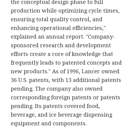
the conceptual design phase to full
production while optimizing cycle times,
ensuring total quality control, and
enhancing operational efficiencies,"
explained an annual report. "Company-
sponsored research and development
efforts create a core of knowledge that
frequently leads to patented concepts and
new products." As of 1996, Lancer owned
36 U.S. patents, with 13 additional patents
pending. The company also owned
corresponding foreign patents or patents
pending. Its patents covered food,
beverage, and ice beverage dispensing
equipment and components.