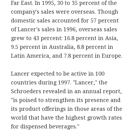
Far East. In 1995, 30 to 35 percent of the
company's sales were overseas. Though
domestic sales accounted for 57 percent
of Lancer's sales in 1996, overseas sales
grew to 43 percent: 16.8 percent in Asia,
9.5 percent in Australia, 8.8 percent in
Latin America, and 7.8 percent in Europe.
Lancer expected to be active in 100
countries during 1997. "Lancer," the
Schroeders revealed in an annual report,
"is poised to strengthen its presence and
its product offerings in those areas of the
world that have the highest growth rates
for dispensed beverages."