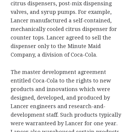
citrus dispensers, post-mix dispensing
valves, and syrup pumps. For example,
Lancer manufactured a self-contained,
mechanically cooled citrus dispenser for
counter tops. Lancer agreed to sell the
dispenser only to the Minute Maid
Company, a division of Coca-Cola.
The master development agreement
entitled Coca-Cola to the rights to new
products and innovations which were
designed, developed, and produced by
Lancer engineers and research-and-
development staff. Such products typically
were warranteed by Lancer for one year.
Lancer also warehoused certain products