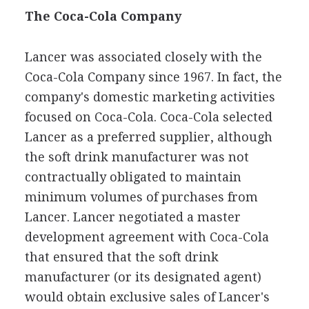
The Coca-Cola Company
Lancer was associated closely with the
Coca-Cola Company since 1967. In fact, the
company's domestic marketing activities
focused on Coca-Cola. Coca-Cola selected
Lancer as a preferred supplier, although
the soft drink manufacturer was not
contractually obligated to maintain
minimum volumes of purchases from
Lancer. Lancer negotiated a master
development agreement with Coca-Cola
that ensured that the soft drink
manufacturer (or its designated agent)
would obtain exclusive sales of Lancer's