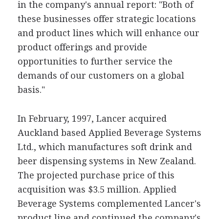
in the company's annual report: "Both of
these businesses offer strategic locations
and product lines which will enhance our
product offerings and provide
opportunities to further service the
demands of our customers on a global
basis."
In February, 1997, Lancer acquired
Auckland based Applied Beverage Systems
Ltd., which manufactures soft drink and
beer dispensing systems in New Zealand.
The projected purchase price of this
acquisition was $3.5 million. Applied
Beverage Systems complemented Lancer's
product line and continued the company's