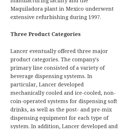
manufacturing facility and the
Maquiladora plant in Mexico underwent
extensive refurbishing during 1997.
Three Product Categories
Lancer eventually offered three major
product categories. The company's
primary line consisted of a variety of
beverage dispensing systems. In
particular, Lancer developed
mechanically cooled and ice-cooled, non-
coin-operated systems for dispensing soft
drinks, as well as the post- and pre-mix
dispensing equipment for each type of
system. In addition, Lancer developed and