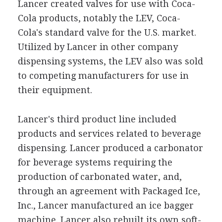
Lancer created valves for use with Coca-
Cola products, notably the LEV, Coca-
Cola's standard valve for the U.S. market.
Utilized by Lancer in other company
dispensing systems, the LEV also was sold
to competing manufacturers for use in
their equipment.
Lancer's third product line included
products and services related to beverage
dispensing. Lancer produced a carbonator
for beverage systems requiring the
production of carbonated water, and,
through an agreement with Packaged Ice,
Inc., Lancer manufactured an ice bagger
machine. Lancer also rebuilt its own soft-