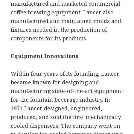
manufactured and marketed commercial
coffee brewing equipment. Lancer also
manufactured and maintained molds and
fixtures needed in the production of
components for its products.
Equipment Innovations
Within four years of its founding, Lancer
became known for designing and
manufacturing state-of-the-art equipment
for the fountain beverage industry. In
1971 Lancer designed, engineered,
produced, and sold the first mechanically
cooled dispensers. The company went on