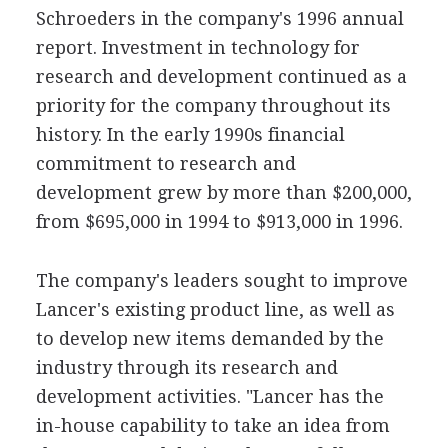
Schroeders in the company's 1996 annual
report. Investment in technology for
research and development continued as a
priority for the company throughout its
history. In the early 1990s financial
commitment to research and
development grew by more than $200,000,
from $695,000 in 1994 to $913,000 in 1996.
The company's leaders sought to improve
Lancer's existing product line, as well as
to develop new items demanded by the
industry through its research and
development activities. "Lancer has the
in-house capability to take an idea from