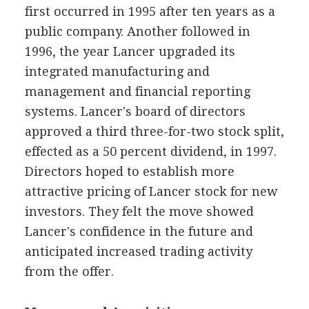
first occurred in 1995 after ten years as a
public company. Another followed in
1996, the year Lancer upgraded its
integrated manufacturing and
management and financial reporting
systems. Lancer's board of directors
approved a third three-for-two stock split,
effected as a 50 percent dividend, in 1997.
Directors hoped to establish more
attractive pricing of Lancer stock for new
investors. They felt the move showed
Lancer's confidence in the future and
anticipated increased trading activity
from the offer.