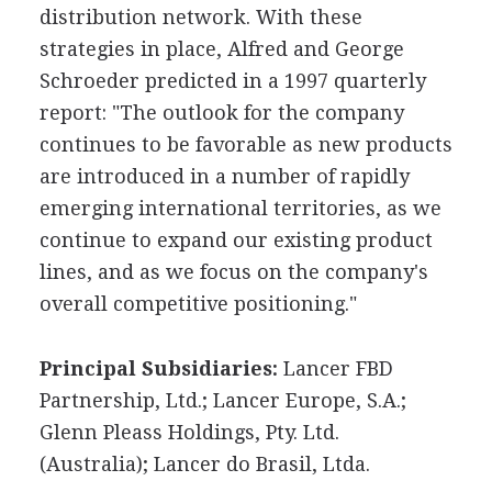
distribution network. With these
strategies in place, Alfred and George
Schroeder predicted in a 1997 quarterly
report: "The outlook for the company
continues to be favorable as new products
are introduced in a number of rapidly
emerging international territories, as we
continue to expand our existing product
lines, and as we focus on the company's
overall competitive positioning."
Principal Subsidiaries:
Lancer FBD
Partnership, Ltd.; Lancer Europe, S.A.;
Glenn Pleass Holdings, Pty. Ltd.
(Australia); Lancer do Brasil, Ltda.