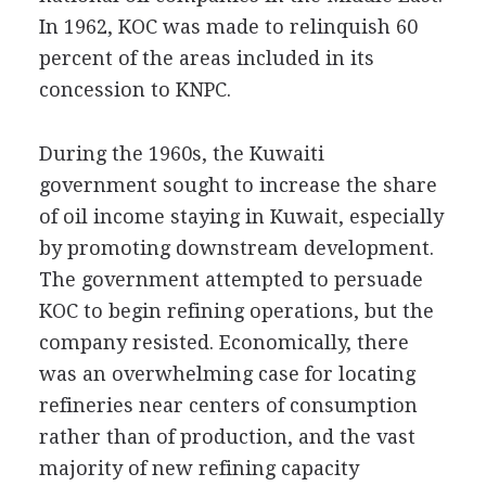
In 1962, KOC was made to relinquish 60
percent of the areas included in its
concession to KNPC.
During the 1960s, the Kuwaiti
government sought to increase the share
of oil income staying in Kuwait, especially
by promoting downstream development.
The government attempted to persuade
KOC to begin refining operations, but the
company resisted. Economically, there
was an overwhelming case for locating
refineries near centers of consumption
rather than of production, and the vast
majority of new refining capacity