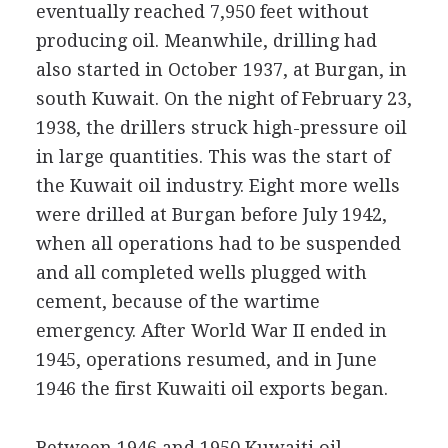
eventually reached 7,950 feet without
producing oil. Meanwhile, drilling had
also started in October 1937, at Burgan, in
south Kuwait. On the night of February 23,
1938, the drillers struck high-pressure oil
in large quantities. This was the start of
the Kuwait oil industry. Eight more wells
were drilled at Burgan before July 1942,
when all operations had to be suspended
and all completed wells plugged with
cement, because of the wartime
emergency. After World War II ended in
1945, operations resumed, and in June
1946 the first Kuwaiti oil exports began.
Between 1946 and 1950 Kuwaiti oil