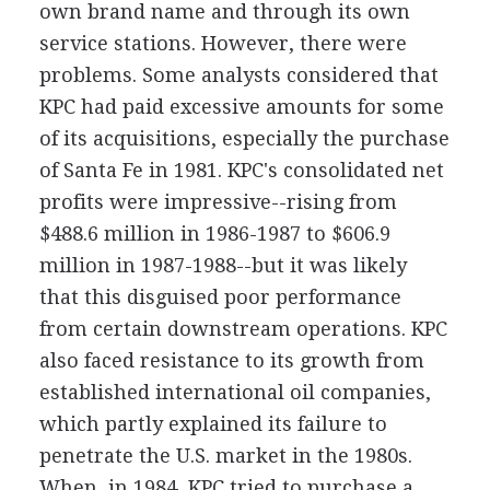
own brand name and through its own
service stations. However, there were
problems. Some analysts considered that
KPC had paid excessive amounts for some
of its acquisitions, especially the purchase
of Santa Fe in 1981. KPC's consolidated net
profits were impressive--rising from
$488.6 million in 1986-1987 to $606.9
million in 1987-1988--but it was likely
that this disguised poor performance
from certain downstream operations. KPC
also faced resistance to its growth from
established international oil companies,
which partly explained its failure to
penetrate the U.S. market in the 1980s.
When, in 1984, KPC tried to purchase a