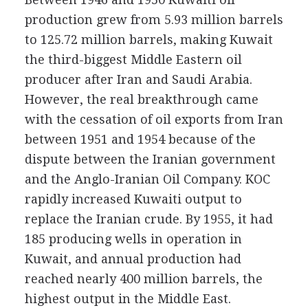
production grew from 5.93 million barrels
to 125.72 million barrels, making Kuwait
the third-biggest Middle Eastern oil
producer after Iran and Saudi Arabia.
However, the real breakthrough came
with the cessation of oil exports from Iran
between 1951 and 1954 because of the
dispute between the Iranian government
and the Anglo-Iranian Oil Company. KOC
rapidly increased Kuwaiti output to
replace the Iranian crude. By 1955, it had
185 producing wells in operation in
Kuwait, and annual production had
reached nearly 400 million barrels, the
highest output in the Middle East.