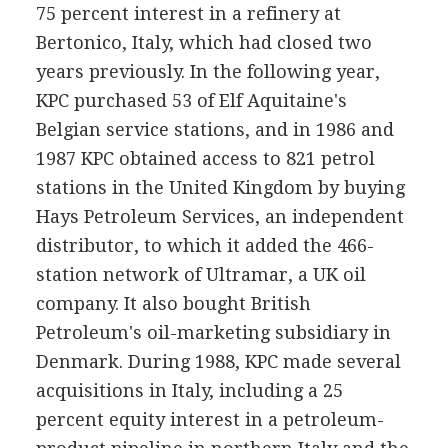
75 percent interest in a refinery at
Bertonico, Italy, which had closed two
years previously. In the following year,
KPC purchased 53 of Elf Aquitaine's
Belgian service stations, and in 1986 and
1987 KPC obtained access to 821 petrol
stations in the United Kingdom by buying
Hays Petroleum Services, an independent
distributor, to which it added the 466-
station network of Ultramar, a UK oil
company. It also bought British
Petroleum's oil-marketing subsidiary in
Denmark. During 1988, KPC made several
acquisitions in Italy, including a 25
percent equity interest in a petroleum-