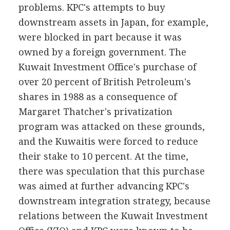
problems. KPC's attempts to buy
downstream assets in Japan, for example,
were blocked in part because it was
owned by a foreign government. The
Kuwait Investment Office's purchase of
over 20 percent of British Petroleum's
shares in 1988 as a consequence of
Margaret Thatcher's privatization
program was attacked on these grounds,
and the Kuwaitis were forced to reduce
their stake to 10 percent. At the time,
there was speculation that this purchase
was aimed at further advancing KPC's
downstream integration strategy, because
relations between the Kuwait Investment