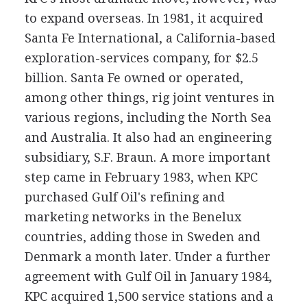
to expand overseas. In 1981, it acquired
Santa Fe International, a California-based
exploration-services company, for $2.5
billion. Santa Fe owned or operated,
among other things, rig joint ventures in
various regions, including the North Sea
and Australia. It also had an engineering
subsidiary, S.F. Braun. A more important
step came in February 1983, when KPC
purchased Gulf Oil's refining and
marketing networks in the Benelux
countries, adding those in Sweden and
Denmark a month later. Under a further
agreement with Gulf Oil in January 1984,
KPC acquired 1,500 service stations and a