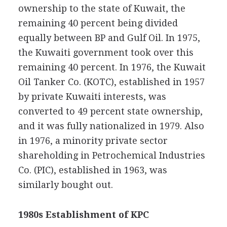
ownership to the state of Kuwait, the
remaining 40 percent being divided
equally between BP and Gulf Oil. In 1975,
the Kuwaiti government took over this
remaining 40 percent. In 1976, the Kuwait
Oil Tanker Co. (KOTC), established in 1957
by private Kuwaiti interests, was
converted to 49 percent state ownership,
and it was fully nationalized in 1979. Also
in 1976, a minority private sector
shareholding in Petrochemical Industries
Co. (PIC), established in 1963, was
similarly bought out.
1980s Establishment of KPC