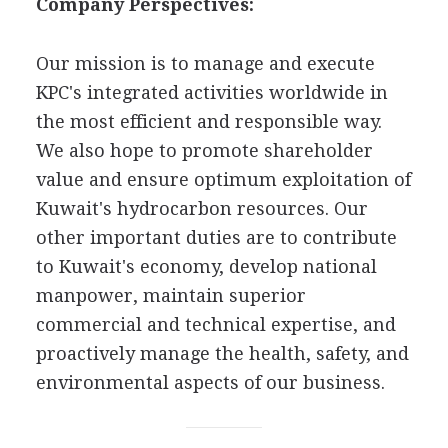
Company Perspectives:
Our mission is to manage and execute
KPC's integrated activities worldwide in
the most efficient and responsible way.
We also hope to promote shareholder
value and ensure optimum exploitation of
Kuwait's hydrocarbon resources. Our
other important duties are to contribute
to Kuwait's economy, develop national
manpower, maintain superior
commercial and technical expertise, and
proactively manage the health, safety, and
environmental aspects of our business.