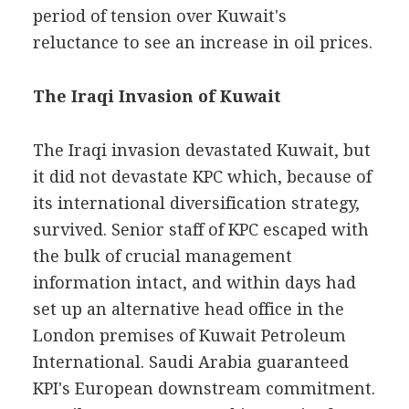
period of tension over Kuwait's
reluctance to see an increase in oil prices.
The Iraqi Invasion of Kuwait
The Iraqi invasion devastated Kuwait, but
it did not devastate KPC which, because of
its international diversification strategy,
survived. Senior staff of KPC escaped with
the bulk of crucial management
information intact, and within days had
set up an alternative head office in the
London premises of Kuwait Petroleum
International. Saudi Arabia guaranteed
KPI's European downstream commitment.