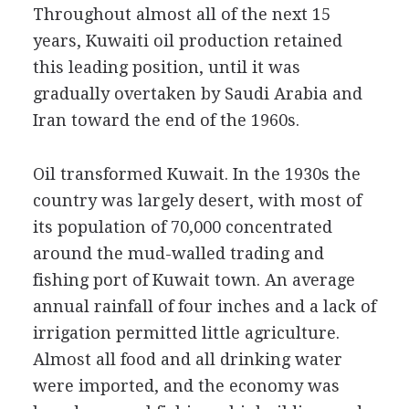
Throughout almost all of the next 15
years, Kuwaiti oil production retained
this leading position, until it was
gradually overtaken by Saudi Arabia and
Iran toward the end of the 1960s.
Oil transformed Kuwait. In the 1930s the
country was largely desert, with most of
its population of 70,000 concentrated
around the mud-walled trading and
fishing port of Kuwait town. An average
annual rainfall of four inches and a lack of
irrigation permitted little agriculture.
Almost all food and all drinking water
were imported, and the economy was