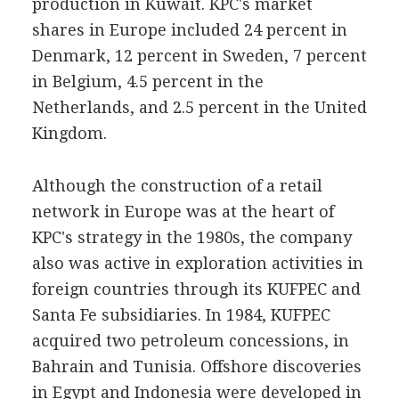
production in Kuwait. KPC's market
shares in Europe included 24 percent in
Denmark, 12 percent in Sweden, 7 percent
in Belgium, 4.5 percent in the
Netherlands, and 2.5 percent in the United
Kingdom.
Although the construction of a retail
network in Europe was at the heart of
KPC's strategy in the 1980s, the company
also was active in exploration activities in
foreign countries through its KUFPEC and
Santa Fe subsidiaries. In 1984, KUFPEC
acquired two petroleum concessions, in
Bahrain and Tunisia. Offshore discoveries
in Egypt and Indonesia were developed in