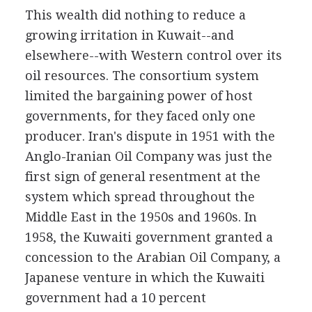
This wealth did nothing to reduce a
growing irritation in Kuwait--and
elsewhere--with Western control over its
oil resources. The consortium system
limited the bargaining power of host
governments, for they faced only one
producer. Iran's dispute in 1951 with the
Anglo-Iranian Oil Company was just the
first sign of general resentment at the
system which spread throughout the
Middle East in the 1950s and 1960s. In
1958, the Kuwaiti government granted a
concession to the Arabian Oil Company, a
Japanese venture in which the Kuwaiti
government had a 10 percent