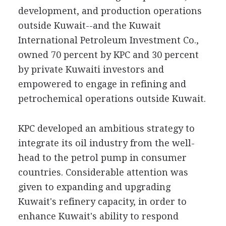
development, and production operations
outside Kuwait--and the Kuwait
International Petroleum Investment Co.,
owned 70 percent by KPC and 30 percent
by private Kuwaiti investors and
empowered to engage in refining and
petrochemical operations outside Kuwait.
KPC developed an ambitious strategy to
integrate its oil industry from the well-
head to the petrol pump in consumer
countries. Considerable attention was
given to expanding and upgrading
Kuwait's refinery capacity, in order to
enhance Kuwait's ability to respond