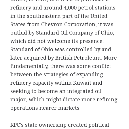
refinery and around 4,000 petrol stations
in the southeastern part of the United
States from Chevron Corporation, it was
outbid by Standard Oil Company of Ohio,
which did not welcome its presence.
Standard of Ohio was controlled by and
later acquired by British Petroleum. More
fundamentally, there was some conflict
between the strategies of expanding
refinery capacity within Kuwait and
seeking to become an integrated oil
major, which might dictate more refining
operations nearer markets.
KPC's state ownership created political