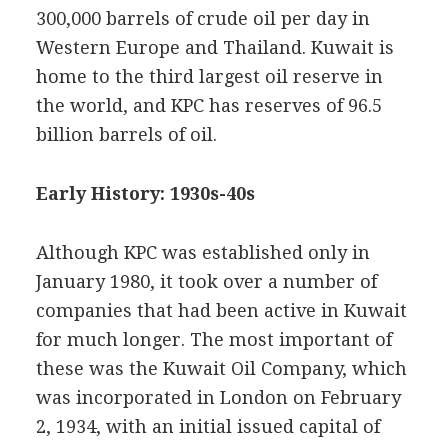
300,000 barrels of crude oil per day in
Western Europe and Thailand. Kuwait is
home to the third largest oil reserve in
the world, and KPC has reserves of 96.5
billion barrels of oil.
Early History: 1930s-40s
Although KPC was established only in
January 1980, it took over a number of
companies that had been active in Kuwait
for much longer. The most important of
these was the Kuwait Oil Company, which
was incorporated in London on February
2, 1934, with an initial issued capital of