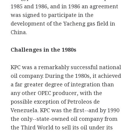
1985 and 1986, and in 1986 an agreement
was signed to participate in the
development of the Yacheng gas field in
China.
Challenges in the 1980s
KPC was a remarkably successful national
oil company. During the 1980s, it achieved
a far greater degree of integration than
any other OPEC producer, with the
possible exception of Petroleos de
Venezuela. KPC was the first--and by 1990
the only--state-owned oil company from
the Third World to sell its oil under its