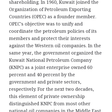
shareholding. In 1960, Kuwait joined the
Organization of Petroleum Exporting
Countries (OPEC) as a founder member.
OPEC's objective was to unify and
coordinate the petroleum policies of its
members and protect their interests
against the Western oil companies. In the
same year, the government organized the
Kuwait National Petroleum Company
(KNPC) as a joint enterprise owned 60
percent and 40 percent by the
government and private sectors,
respectively. For the next two decades,
this element of private ownership
distinguished KNPC from most other
national oil companies in the Middle East.