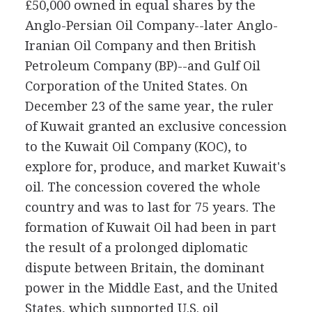
£50,000 owned in equal shares by the
Anglo-Persian Oil Company--later Anglo-
Iranian Oil Company and then British
Petroleum Company (BP)--and Gulf Oil
Corporation of the United States. On
December 23 of the same year, the ruler
of Kuwait granted an exclusive concession
to the Kuwait Oil Company (KOC), to
explore for, produce, and market Kuwait's
oil. The concession covered the whole
country and was to last for 75 years. The
formation of Kuwait Oil had been in part
the result of a prolonged diplomatic
dispute between Britain, the dominant
power in the Middle East, and the United
States, which supported U.S. oil