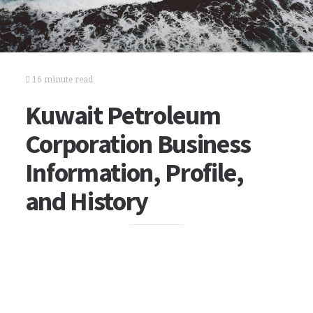
16 minute read
Kuwait Petroleum
Corporation Business
Information, Profile,
and History