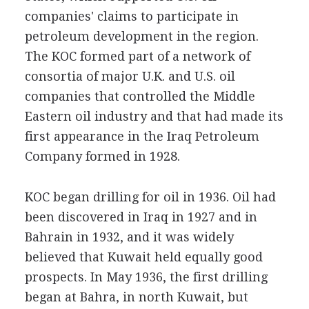
companies' claims to participate in
petroleum development in the region.
The KOC formed part of a network of
consortia of major U.K. and U.S. oil
companies that controlled the Middle
Eastern oil industry and that had made its
first appearance in the Iraq Petroleum
Company formed in 1928.
KOC began drilling for oil in 1936. Oil had
been discovered in Iraq in 1927 and in
Bahrain in 1932, and it was widely
believed that Kuwait held equally good
prospects. In May 1936, the first drilling
began at Bahra, in north Kuwait, but