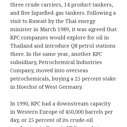
three crude carriers, 14 product tankers,
and five liquefied-gas tankers. Following a
visit to Kuwait by the Thai energy
minister in March 1989, it was agreed that
KPC companies would explore for oil in
Thailand and introduce Q8 petrol stations
there. In the same year, another KPC
subsidiary, Petrochemical Industries
Company, moved into overseas
petrochemicals, buying a 25 percent stake
in Hoechst of West Germany.
In 1990, KPC had a downstream capacity
in Western Europe of 450,000 barrels per
day, or 25 percent of its crude-oil