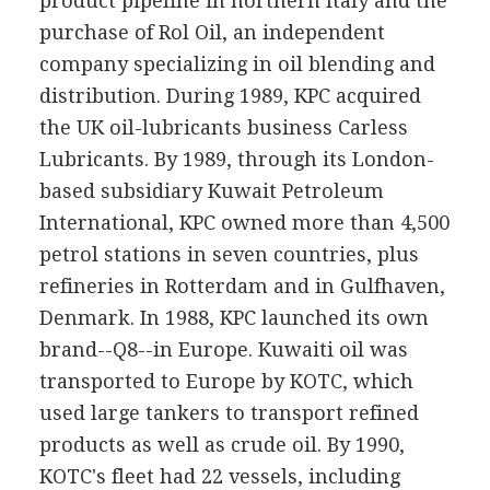
product pipeline in northern Italy and the
purchase of Rol Oil, an independent
company specializing in oil blending and
distribution. During 1989, KPC acquired
the UK oil-lubricants business Carless
Lubricants. By 1989, through its London-
based subsidiary Kuwait Petroleum
International, KPC owned more than 4,500
petrol stations in seven countries, plus
refineries in Rotterdam and in Gulfhaven,
Denmark. In 1988, KPC launched its own
brand--Q8--in Europe. Kuwaiti oil was
transported to Europe by KOTC, which
used large tankers to transport refined
products as well as crude oil. By 1990,
KOTC's fleet had 22 vessels, including