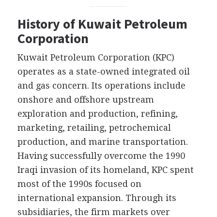
History of Kuwait Petroleum
Corporation
Kuwait Petroleum Corporation (KPC)
operates as a state-owned integrated oil
and gas concern. Its operations include
onshore and offshore upstream
exploration and production, refining,
marketing, retailing, petrochemical
production, and marine transportation.
Having successfully overcome the 1990
Iraqi invasion of its homeland, KPC spent
most of the 1990s focused on
international expansion. Through its
subsidiaries, the firm markets over