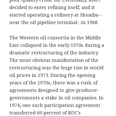
decided to enter refining itself, and it
started operating a refinery at Shuaiba--
near the oil pipeline terminal--in 1968.
The Western oil consortia in the Middle
East collapsed in the early 1970s during a
dramatic restructuring of the industry.
The most obvious manifestation of the
restructuring was the huge rise in world
oil prices in 1973. During the opening
years of the 1970s, there was a rush of
agreements designed to give producer-
governments a stake in oil companies. In
1974, one such participation agreement
transferred 60 percent of KOC's