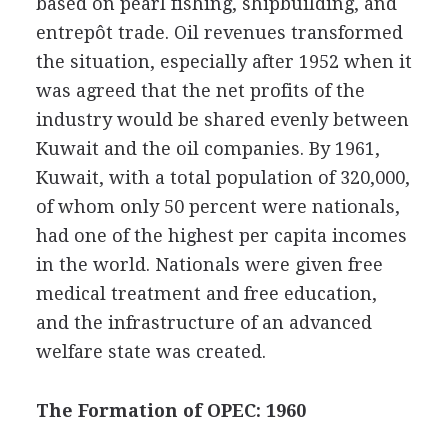
based on pearl fishing, shipbuilding, and
entrepôt trade. Oil revenues transformed
the situation, especially after 1952 when it
was agreed that the net profits of the
industry would be shared evenly between
Kuwait and the oil companies. By 1961,
Kuwait, with a total population of 320,000,
of whom only 50 percent were nationals,
had one of the highest per capita incomes
in the world. Nationals were given free
medical treatment and free education,
and the infrastructure of an advanced
welfare state was created.
The Formation of OPEC: 1960