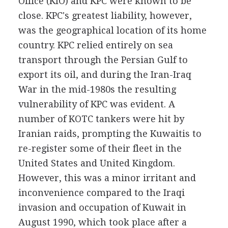
Office (KIO) and KPC were known to be
close. KPC's greatest liability, however,
was the geographical location of its home
country. KPC relied entirely on sea
transport through the Persian Gulf to
export its oil, and during the Iran-Iraq
War in the mid-1980s the resulting
vulnerability of KPC was evident. A
number of KOTC tankers were hit by
Iranian raids, prompting the Kuwaitis to
re-register some of their fleet in the
United States and United Kingdom.
However, this was a minor irritant and
inconvenience compared to the Iraqi
invasion and occupation of Kuwait in
August 1990, which took place after a