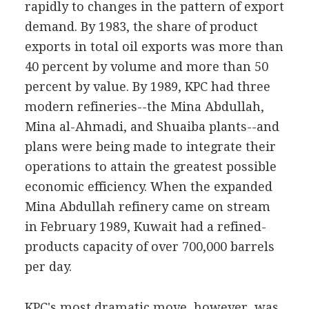
rapidly to changes in the pattern of export
demand. By 1983, the share of product
exports in total oil exports was more than
40 percent by volume and more than 50
percent by value. By 1989, KPC had three
modern refineries--the Mina Abdullah,
Mina al-Ahmadi, and Shuaiba plants--and
plans were being made to integrate their
operations to attain the greatest possible
economic efficiency. When the expanded
Mina Abdullah refinery came on stream
in February 1989, Kuwait had a refined-
products capacity of over 700,000 barrels
per day.
KPC's most dramatic move, however, was