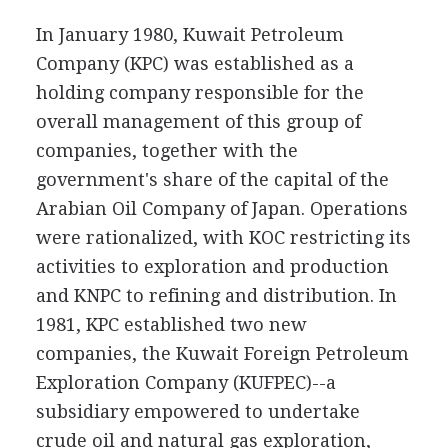
In January 1980, Kuwait Petroleum
Company (KPC) was established as a
holding company responsible for the
overall management of this group of
companies, together with the
government's share of the capital of the
Arabian Oil Company of Japan. Operations
were rationalized, with KOC restricting its
activities to exploration and production
and KNPC to refining and distribution. In
1981, KPC established two new
companies, the Kuwait Foreign Petroleum
Exploration Company (KUFPEC)--a
subsidiary empowered to undertake
crude oil and natural gas exploration,