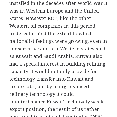
installed in the decades after World War II
was in Western Europe and the United
States. However KOC, like the other
Western oil companies in this period,
underestimated the extent to which
nationalist feelings were growing, even in
conservative and pro-Western states such
as Kuwait and Saudi Arabia. Kuwait also
had a special interest in building refining
capacity. It would not only provide for
technology transfer into Kuwait and
create jobs, but by using advanced
refinery technology it could
counterbalance Kuwait's relatively weak
export position, the result of its rather
poor-quality crude oil. Eventually, KNPC