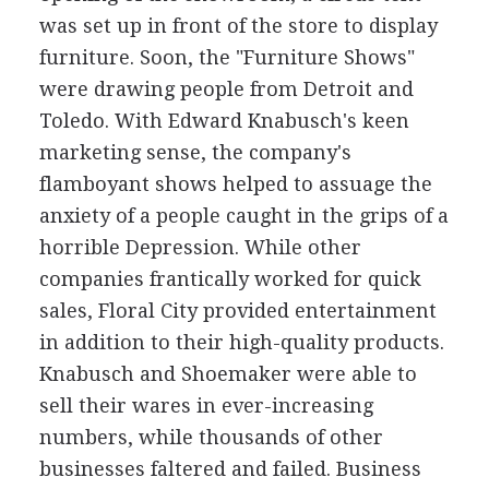
was set up in front of the store to display
furniture. Soon, the "Furniture Shows"
were drawing people from Detroit and
Toledo. With Edward Knabusch's keen
marketing sense, the company's
flamboyant shows helped to assuage the
anxiety of a people caught in the grips of a
horrible Depression. While other
companies frantically worked for quick
sales, Floral City provided entertainment
in addition to their high-quality products.
Knabusch and Shoemaker were able to
sell their wares in ever-increasing
numbers, while thousands of other
businesses faltered and failed. Business