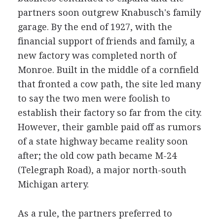
partners soon outgrew Knabusch's family
garage. By the end of 1927, with the
financial support of friends and family, a
new factory was completed north of
Monroe. Built in the middle of a cornfield
that fronted a cow path, the site led many
to say the two men were foolish to
establish their factory so far from the city.
However, their gamble paid off as rumors
of a state highway became reality soon
after; the old cow path became M-24
(Telegraph Road), a major north-south
Michigan artery.
As a rule, the partners preferred to