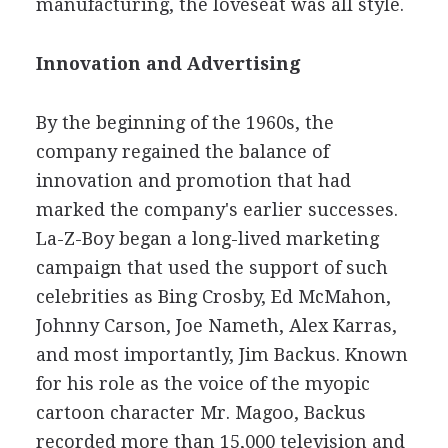
manufacturing, the loveseat was all style.
Innovation and Advertising
By the beginning of the 1960s, the
company regained the balance of
innovation and promotion that had
marked the company's earlier successes.
La-Z-Boy began a long-lived marketing
campaign that used the support of such
celebrities as Bing Crosby, Ed McMahon,
Johnny Carson, Joe Nameth, Alex Karras,
and most importantly, Jim Backus. Known
for his role as the voice of the myopic
cartoon character Mr. Magoo, Backus
recorded more than 15,000 television and