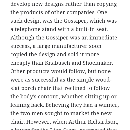
develop new designs rather than copying
the products of other companies. One
such design was the Gossiper, which was
a telephone stand with a built-in seat.
Although the Gossiper was an immediate
success, a large manufacturer soon
copied the design and sold it more
cheaply than Knabusch and Shoemaker.
Other products would follow, but none
were as successful as the simple wood-
slat porch chair that reclined to follow
the body's contour, whether sitting up or
leaning back. Believing they had a winner,
the two men sought to market the new
chair. However, when Arthur Richardson,