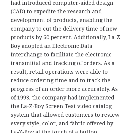
had introduced computer-aided design
(CAD) to expedite the research and
development of products, enabling the
company to cut the delivery time of new
products by 60 percent. Additionally, La-Z-
Boy adopted an Electronic Data
Interchange to facilitate the electronic
transmittal and tracking of orders. As a
result, retail operations were able to
reduce ordering time and to track the
progress of an order more accurately. As
of 1993, the company had implemented
the La-Z-Boy Screen Test video catalog
system that allowed customers to review
every style, color, and fabric offered by
La-Z-Boy at the touch of a button.