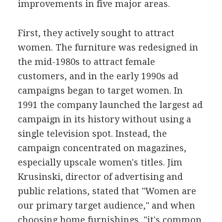
improvements in five major areas.
First, they actively sought to attract
women. The furniture was redesigned in
the mid-1980s to attract female
customers, and in the early 1990s ad
campaigns began to target women. In
1991 the company launched the largest ad
campaign in its history without using a
single television spot. Instead, the
campaign concentrated on magazines,
especially upscale women's titles. Jim
Krusinski, director of advertising and
public relations, stated that "Women are
our primary target audience," and when
choosing home furnishings, "it's common