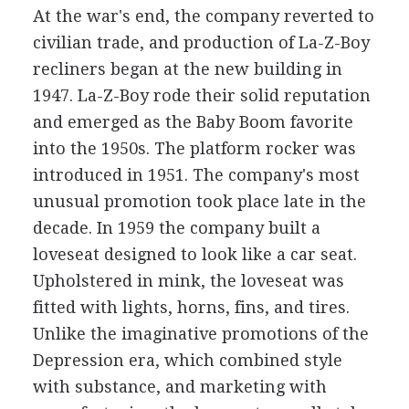
At the war's end, the company reverted to
civilian trade, and production of La-Z-Boy
recliners began at the new building in
1947. La-Z-Boy rode their solid reputation
and emerged as the Baby Boom favorite
into the 1950s. The platform rocker was
introduced in 1951. The company's most
unusual promotion took place late in the
decade. In 1959 the company built a
loveseat designed to look like a car seat.
Upholstered in mink, the loveseat was
fitted with lights, horns, fins, and tires.
Unlike the imaginative promotions of the
Depression era, which combined style
with substance, and marketing with