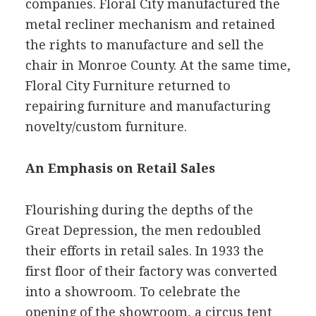
companies. Floral City manufactured the
metal recliner mechanism and retained
the rights to manufacture and sell the
chair in Monroe County. At the same time,
Floral City Furniture returned to
repairing furniture and manufacturing
novelty/custom furniture.
An Emphasis on Retail Sales
Flourishing during the depths of the
Great Depression, the men redoubled
their efforts in retail sales. In 1933 the
first floor of their factory was converted
into a showroom. To celebrate the
opening of the showroom, a circus tent