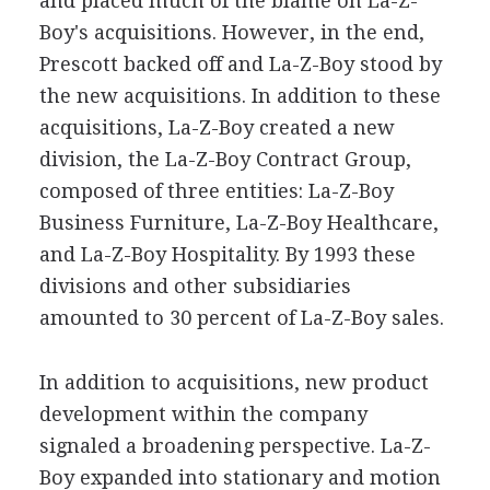
and placed much of the blame on La-Z-
Boy's acquisitions. However, in the end,
Prescott backed off and La-Z-Boy stood by
the new acquisitions. In addition to these
acquisitions, La-Z-Boy created a new
division, the La-Z-Boy Contract Group,
composed of three entities: La-Z-Boy
Business Furniture, La-Z-Boy Healthcare,
and La-Z-Boy Hospitality. By 1993 these
divisions and other subsidiaries
amounted to 30 percent of La-Z-Boy sales.
In addition to acquisitions, new product
development within the company
signaled a broadening perspective. La-Z-
Boy expanded into stationary and motion