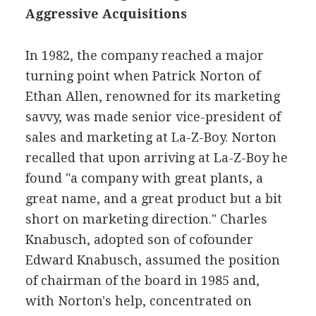
Aggressive Acquisitions
In 1982, the company reached a major
turning point when Patrick Norton of
Ethan Allen, renowned for its marketing
savvy, was made senior vice-president of
sales and marketing at La-Z-Boy. Norton
recalled that upon arriving at La-Z-Boy he
found "a company with great plants, a
great name, and a great product but a bit
short on marketing direction." Charles
Knabusch, adopted son of cofounder
Edward Knabusch, assumed the position
of chairman of the board in 1985 and,
with Norton's help, concentrated on