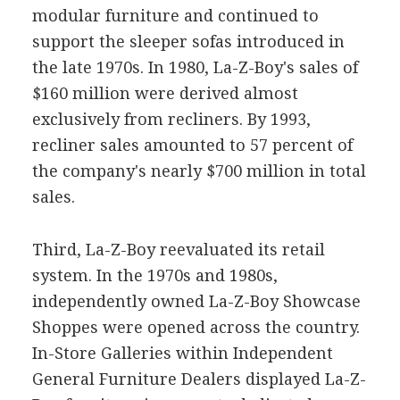
modular furniture and continued to
support the sleeper sofas introduced in
the late 1970s. In 1980, La-Z-Boy's sales of
$160 million were derived almost
exclusively from recliners. By 1993,
recliner sales amounted to 57 percent of
the company's nearly $700 million in total
sales.
Third, La-Z-Boy reevaluated its retail
system. In the 1970s and 1980s,
independently owned La-Z-Boy Showcase
Shoppes were opened across the country.
In-Store Galleries within Independent
General Furniture Dealers displayed La-Z-