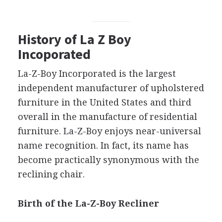
History of La Z Boy
Incoporated
La-Z-Boy Incorporated is the largest
independent manufacturer of upholstered
furniture in the United States and third
overall in the manufacture of residential
furniture. La-Z-Boy enjoys near-universal
name recognition. In fact, its name has
become practically synonymous with the
reclining chair.
Birth of the La-Z-Boy Recliner