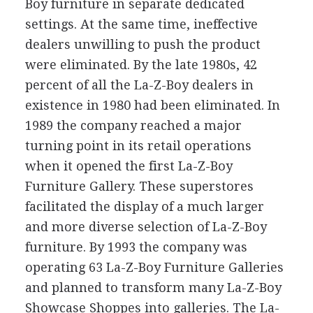
Boy furniture in separate dedicated
settings. At the same time, ineffective
dealers unwilling to push the product
were eliminated. By the late 1980s, 42
percent of all the La-Z-Boy dealers in
existence in 1980 had been eliminated. In
1989 the company reached a major
turning point in its retail operations
when it opened the first La-Z-Boy
Furniture Gallery. These superstores
facilitated the display of a much larger
and more diverse selection of La-Z-Boy
furniture. By 1993 the company was
operating 63 La-Z-Boy Furniture Galleries
and planned to transform many La-Z-Boy
Showcase Shoppes into galleries. The La-