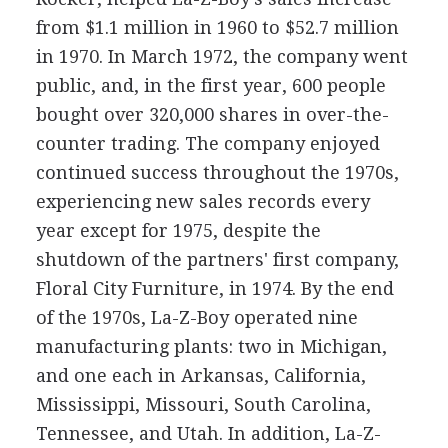
from $1.1 million in 1960 to $52.7 million
in 1970. In March 1972, the company went
public, and, in the first year, 600 people
bought over 320,000 shares in over-the-
counter trading. The company enjoyed
continued success throughout the 1970s,
experiencing new sales records every
year except for 1975, despite the
shutdown of the partners' first company,
Floral City Furniture, in 1974. By the end
of the 1970s, La-Z-Boy operated nine
manufacturing plants: two in Michigan,
and one each in Arkansas, California,
Mississippi, Missouri, South Carolina,
Tennessee, and Utah. In addition, La-Z-