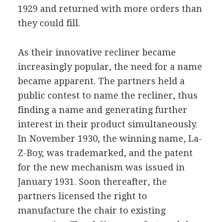
1929 and returned with more orders than
they could fill.
As their innovative recliner became
increasingly popular, the need for a name
became apparent. The partners held a
public contest to name the recliner, thus
finding a name and generating further
interest in their product simultaneously.
In November 1930, the winning name, La-
Z-Boy, was trademarked, and the patent
for the new mechanism was issued in
January 1931. Soon thereafter, the
partners licensed the right to
manufacture the chair to existing