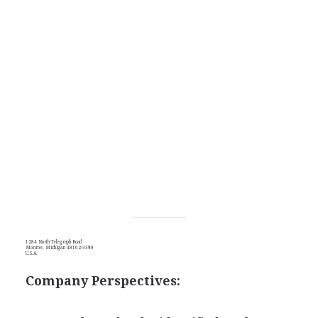
1284 North Telegraph Road
Monroe, Michigan 48162-3390
U.S.A.
Company Perspectives: