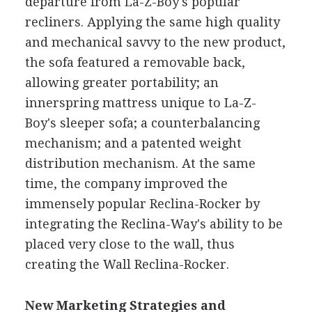
departure from La-Z-Boy's popular
recliners. Applying the same high quality
and mechanical savvy to the new product,
the sofa featured a removable back,
allowing greater portability; an
innerspring mattress unique to La-Z-
Boy's sleeper sofa; a counterbalancing
mechanism; and a patented weight
distribution mechanism. At the same
time, the company improved the
immensely popular Reclina-Rocker by
integrating the Reclina-Way's ability to be
placed very close to the wall, thus
creating the Wall Reclina-Rocker.
New Marketing Strategies and