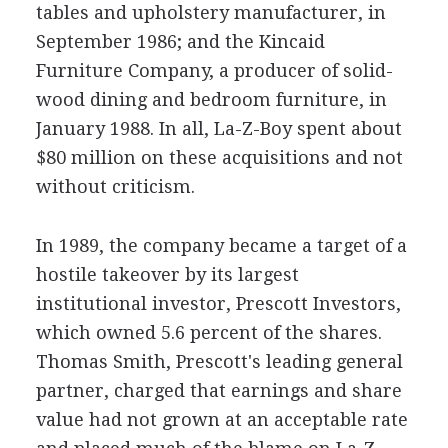
tables and upholstery manufacturer, in
September 1986; and the Kincaid
Furniture Company, a producer of solid-
wood dining and bedroom furniture, in
January 1988. In all, La-Z-Boy spent about
$80 million on these acquisitions and not
without criticism.
In 1989, the company became a target of a
hostile takeover by its largest
institutional investor, Prescott Investors,
which owned 5.6 percent of the shares.
Thomas Smith, Prescott's leading general
partner, charged that earnings and share
value had not grown at an acceptable rate