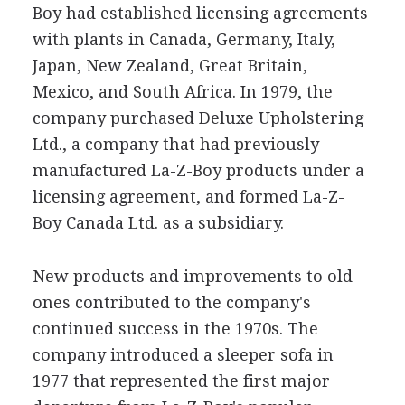
Boy had established licensing agreements
with plants in Canada, Germany, Italy,
Japan, New Zealand, Great Britain,
Mexico, and South Africa. In 1979, the
company purchased Deluxe Upholstering
Ltd., a company that had previously
manufactured La-Z-Boy products under a
licensing agreement, and formed La-Z-
Boy Canada Ltd. as a subsidiary.
New products and improvements to old
ones contributed to the company's
continued success in the 1970s. The
company introduced a sleeper sofa in
1977 that represented the first major