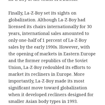
Finally, La-Z-Boy set its sights on
globalization. Although La-Z-Boy had
licensed its chairs internationally for 30
years, international sales amounted to
only one-half of 1 percent of La-Z-Boy
sales by the early 1990s. However, with
the opening of markets in Eastern Europe
and the former republics of the Soviet
Union, La-Z-Boy redoubled its efforts to
market its recliners in Europe. More
importantly, La-Z-Boy made its most
significant move toward globalization
when it developed recliners designed for
smaller Asian body types in 1993.