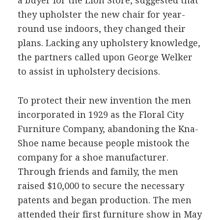
a buyer for the Lion Store, suggested that
they upholster the new chair for year-
round use indoors, they changed their
plans. Lacking any upholstery knowledge,
the partners called upon George Welker
to assist in upholstery decisions.
To protect their new invention the men
incorporated in 1929 as the Floral City
Furniture Company, abandoning the Kna-
Shoe name because people mistook the
company for a shoe manufacturer.
Through friends and family, the men
raised $10,000 to secure the necessary
patents and began production. The men
attended their first furniture show in May