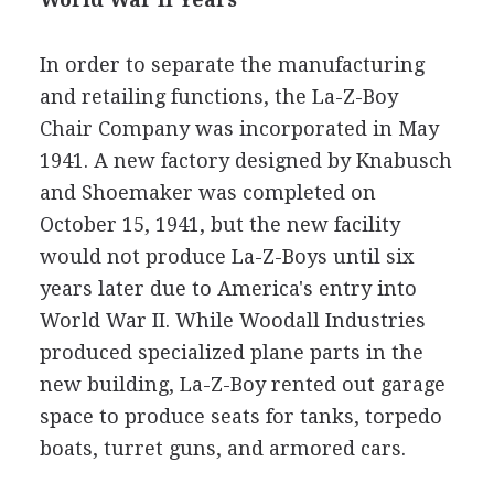
In order to separate the manufacturing
and retailing functions, the La-Z-Boy
Chair Company was incorporated in May
1941. A new factory designed by Knabusch
and Shoemaker was completed on
October 15, 1941, but the new facility
would not produce La-Z-Boys until six
years later due to America's entry into
World War II. While Woodall Industries
produced specialized plane parts in the
new building, La-Z-Boy rented out garage
space to produce seats for tanks, torpedo
boats, turret guns, and armored cars.