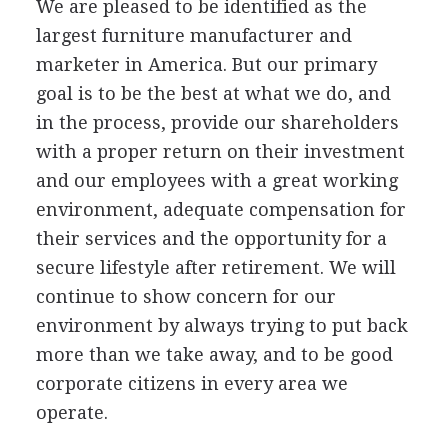
We are pleased to be identified as the
largest furniture manufacturer and
marketer in America. But our primary
goal is to be the best at what we do, and
in the process, provide our shareholders
with a proper return on their investment
and our employees with a great working
environment, adequate compensation for
their services and the opportunity for a
secure lifestyle after retirement. We will
continue to show concern for our
environment by always trying to put back
more than we take away, and to be good
corporate citizens in every area we
operate.