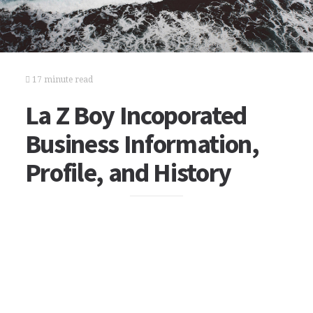
17 minute read
La Z Boy Incoporated
Business Information,
Profile, and History