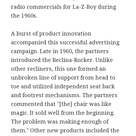
radio commercials for La-Z-Boy during
the 1960s.
A burst of product innovation
accompanied this successful advertising
campaign. Late in 1960, the partners
introduced the Reclina-Rocker. Unlike
other recliners, this one formed an
unbroken line of support from head to
toe and utilized independent seat back
and footrest mechanisms. The partners
commented that "[the] chair was like
magic. It sold well from the beginning.
The problem was making enough of
them." Other new products included the