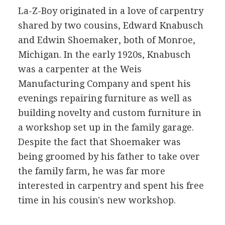
La-Z-Boy originated in a love of carpentry
shared by two cousins, Edward Knabusch
and Edwin Shoemaker, both of Monroe,
Michigan. In the early 1920s, Knabusch
was a carpenter at the Weis
Manufacturing Company and spent his
evenings repairing furniture as well as
building novelty and custom furniture in
a workshop set up in the family garage.
Despite the fact that Shoemaker was
being groomed by his father to take over
the family farm, he was far more
interested in carpentry and spent his free
time in his cousin's new workshop.