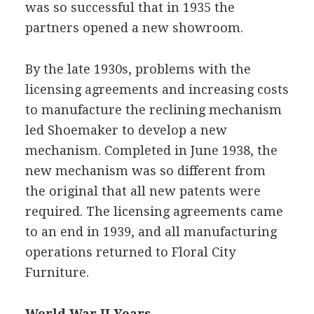
was so successful that in 1935 the
partners opened a new showroom.
By the late 1930s, problems with the
licensing agreements and increasing costs
to manufacture the reclining mechanism
led Shoemaker to develop a new
mechanism. Completed in June 1938, the
new mechanism was so different from
the original that all new patents were
required. The licensing agreements came
to an end in 1939, and all manufacturing
operations returned to Floral City
Furniture.
World War II Years