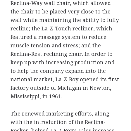
Reclina-Way wall chair, which allowed
the chair to be placed very close to the
wall while maintaining the ability to fully
recline; the La-Z-Touch recliner, which
featured a massage system to reduce
muscle tension and stress; and the
Reclina-Rest reclining chair. In order to
keep up with increasing production and
to help the company expand into the
national market, La-Z-Boy opened its first
factory outside of Michigan in Newton,
Mississippi, in 1961.
The renewed marketing efforts, along
with the introduction of the Reclina-
Rocker, helped La-Z-Boy's sales increase