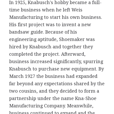
In 1925, Knabusch's hobby became a full-
time business when he left Weis
Manufacturing to start his own business.
His first project was to invent a new
bandsaw guide. Because of his
engineering aptitude, Shoemaker was
hired by Knabusch and together they
completed the project. Afterward,
business increased significantly, spurring
Knabusch to purchase new equipment. By
March 1927 the business had expanded
far beyond any expectations shared by the
two cousins, and they decided to form a
partnership under the name Kna-Shoe
Manufacturing Company. Meanwhile,
business continued to expand and the