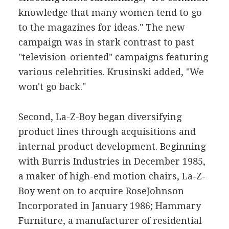
knowledge that many women tend to go
to the magazines for ideas." The new
campaign was in stark contrast to past
"television-oriented" campaigns featuring
various celebrities. Krusinski added, "We
won't go back."
Second, La-Z-Boy began diversifying
product lines through acquisitions and
internal product development. Beginning
with Burris Industries in December 1985,
a maker of high-end motion chairs, La-Z-
Boy went on to acquire RoseJohnson
Incorporated in January 1986; Hammary
Furniture, a manufacturer of residential