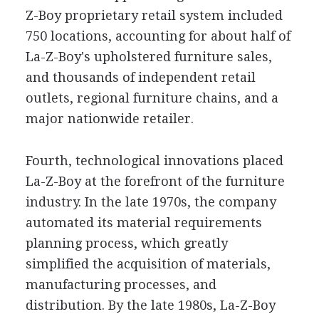
Z-Boy proprietary retail system included
750 locations, accounting for about half of
La-Z-Boy's upholstered furniture sales,
and thousands of independent retail
outlets, regional furniture chains, and a
major nationwide retailer.
Fourth, technological innovations placed
La-Z-Boy at the forefront of the furniture
industry. In the late 1970s, the company
automated its material requirements
planning process, which greatly
simplified the acquisition of materials,
manufacturing processes, and
distribution. By the late 1980s, La-Z-Boy