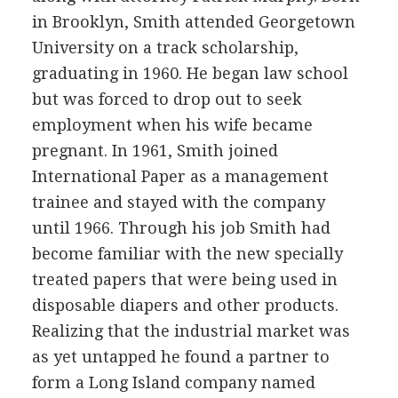
in Brooklyn, Smith attended Georgetown
University on a track scholarship,
graduating in 1960. He began law school
but was forced to drop out to seek
employment when his wife became
pregnant. In 1961, Smith joined
International Paper as a management
trainee and stayed with the company
until 1966. Through his job Smith had
become familiar with the new specially
treated papers that were being used in
disposable diapers and other products.
Realizing that the industrial market was
as yet untapped he found a partner to
form a Long Island company named