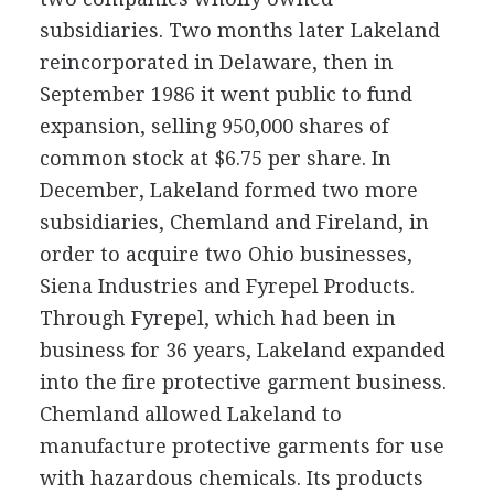
subsidiaries. Two months later Lakeland
reincorporated in Delaware, then in
September 1986 it went public to fund
expansion, selling 950,000 shares of
common stock at $6.75 per share. In
December, Lakeland formed two more
subsidiaries, Chemland and Fireland, in
order to acquire two Ohio businesses,
Siena Industries and Fyrepel Products.
Through Fyrepel, which had been in
business for 36 years, Lakeland expanded
into the fire protective garment business.
Chemland allowed Lakeland to
manufacture protective garments for use
with hazardous chemicals. Its products