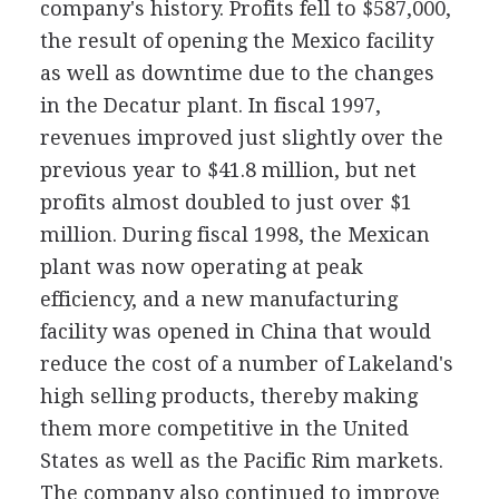
company's history. Profits fell to $587,000,
the result of opening the Mexico facility
as well as downtime due to the changes
in the Decatur plant. In fiscal 1997,
revenues improved just slightly over the
previous year to $41.8 million, but net
profits almost doubled to just over $1
million. During fiscal 1998, the Mexican
plant was now operating at peak
efficiency, and a new manufacturing
facility was opened in China that would
reduce the cost of a number of Lakeland's
high selling products, thereby making
them more competitive in the United
States as well as the Pacific Rim markets.
The company also continued to improve