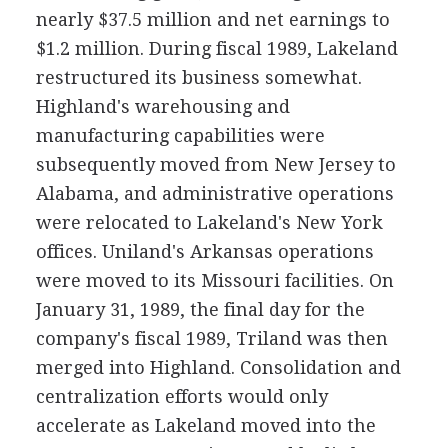
nearly $37.5 million and net earnings to
$1.2 million. During fiscal 1989, Lakeland
restructured its business somewhat.
Highland's warehousing and
manufacturing capabilities were
subsequently moved from New Jersey to
Alabama, and administrative operations
were relocated to Lakeland's New York
offices. Uniland's Arkansas operations
were moved to its Missouri facilities. On
January 31, 1989, the final day for the
company's fiscal 1989, Triland was then
merged into Highland. Consolidation and
centralization efforts would only
accelerate as Lakeland moved into the