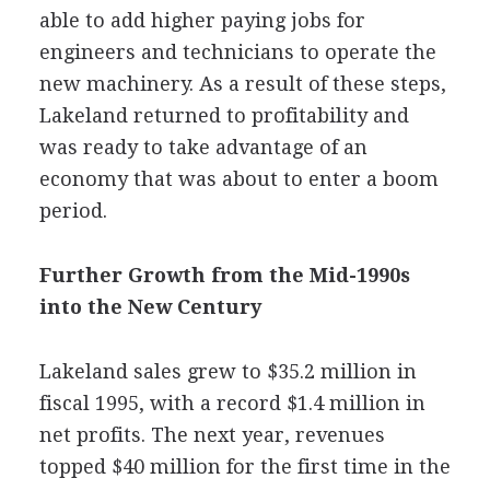
able to add higher paying jobs for
engineers and technicians to operate the
new machinery. As a result of these steps,
Lakeland returned to profitability and
was ready to take advantage of an
economy that was about to enter a boom
period.
Further Growth from the Mid-1990s
into the New Century
Lakeland sales grew to $35.2 million in
fiscal 1995, with a record $1.4 million in
net profits. The next year, revenues
topped $40 million for the first time in the