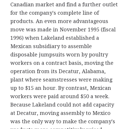
Canadian market and find a further outlet
for the company's complete line of
products. An even more advantageous
move was made in November 1995 (fiscal
1996) when Lakeland established a
Mexican subsidiary to assemble
disposable jumpsuits worn by poultry
workers on a contract basis, moving the
operation from its Decatur, Alabama,
plant where seamstresses were making
up to $15 an hour. By contrast, Mexican
workers were paid around $50 a week.
Because Lakeland could not add capacity
at Decatur, moving assembly to Mexico
was the only way to make the company's