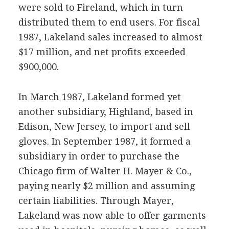
were sold to Fireland, which in turn
distributed them to end users. For fiscal
1987, Lakeland sales increased to almost
$17 million, and net profits exceeded
$900,000.
In March 1987, Lakeland formed yet
another subsidiary, Highland, based in
Edison, New Jersey, to import and sell
gloves. In September 1987, it formed a
subsidiary in order to purchase the
Chicago firm of Walter H. Mayer & Co.,
paying nearly $2 million and assuming
certain liabilities. Through Mayer,
Lakeland was now able to offer garments