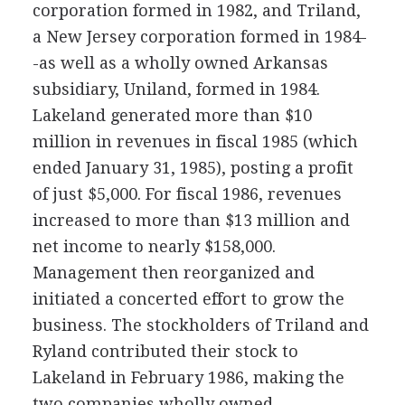
corporation formed in 1982, and Triland,
a New Jersey corporation formed in 1984-
-as well as a wholly owned Arkansas
subsidiary, Uniland, formed in 1984.
Lakeland generated more than $10
million in revenues in fiscal 1985 (which
ended January 31, 1985), posting a profit
of just $5,000. For fiscal 1986, revenues
increased to more than $13 million and
net income to nearly $158,000.
Management then reorganized and
initiated a concerted effort to grow the
business. The stockholders of Triland and
Ryland contributed their stock to
Lakeland in February 1986, making the
two companies wholly owned