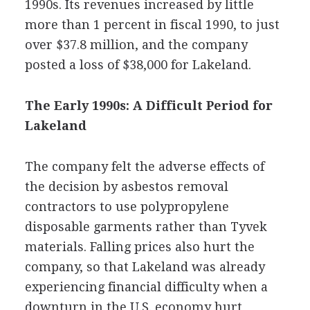
1990s. Its revenues increased by little
more than 1 percent in fiscal 1990, to just
over $37.8 million, and the company
posted a loss of $38,000 for Lakeland.
The Early 1990s: A Difficult Period for
Lakeland
The company felt the adverse effects of
the decision by asbestos removal
contractors to use polypropylene
disposable garments rather than Tyvek
materials. Falling prices also hurt the
company, so that Lakeland was already
experiencing financial difficulty when a
downturn in the U.S. economy hurt