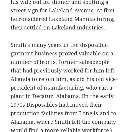
his wife out for dinner and spotting a
street sign for Lakeland Avenue. At first
he considered Lakeland Manufacturing,
then settled on Lakeland Industries.
Smith's many years in the disposable
garment business proved valuable on a
number of fronts. Former salespeople
that had previously worked for him left
Abanda to rejoin him, as did his old vice-
president of manufacturing, who ran a
plant in Decatur, Alabama. (In the early
1970s Disposables had moved their
production facilities from Long Island to
Alabama, where Smith felt the company
would find a more reliable workforce.)