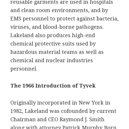
reusable garments are used in hospitals
and clean room environments, and by
EMS personnel to protect against bacteria,
viruses, and blood-borne pathogens.
Lakeland also produces high-end
chemical protective suits used by
hazardous material teams as well as
chemical and nuclear industries
personnel.
The 1966 Introduction of Tyvek
Originally incorporated in New York in
1982, Lakeland was cofounded by current
Chairman and CEO Raymond J. Smith
along with attorney Patrick Murphy. Born