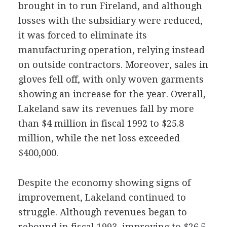
brought in to run Fireland, and although
losses with the subsidiary were reduced,
it was forced to eliminate its
manufacturing operation, relying instead
on outside contractors. Moreover, sales in
gloves fell off, with only woven garments
showing an increase for the year. Overall,
Lakeland saw its revenues fall by more
than $4 million in fiscal 1992 to $25.8
million, while the net loss exceeded
$400,000.
Despite the economy showing signs of
improvement, Lakeland continued to
struggle. Although revenues began to
rebound in fiscal 1993, improving to $26.5