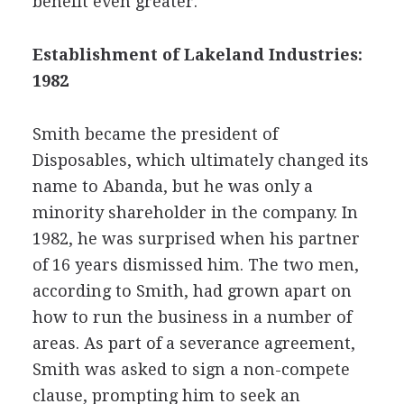
benefit even greater.
Establishment of Lakeland Industries:
1982
Smith became the president of
Disposables, which ultimately changed its
name to Abanda, but he was only a
minority shareholder in the company. In
1982, he was surprised when his partner
of 16 years dismissed him. The two men,
according to Smith, had grown apart on
how to run the business in a number of
areas. As part of a severance agreement,
Smith was asked to sign a non-compete
clause, prompting him to seek an