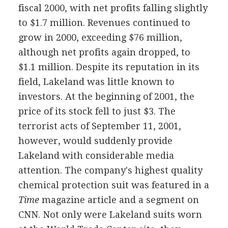
fiscal 2000, with net profits falling slightly
to $1.7 million. Revenues continued to
grow in 2000, exceeding $76 million,
although net profits again dropped, to
$1.1 million. Despite its reputation in its
field, Lakeland was little known to
investors. At the beginning of 2001, the
price of its stock fell to just $3. The
terrorist acts of September 11, 2001,
however, would suddenly provide
Lakeland with considerable media
attention. The company's highest quality
chemical protection suit was featured in a
Time
magazine article and a segment on
CNN. Not only were Lakeland suits worn