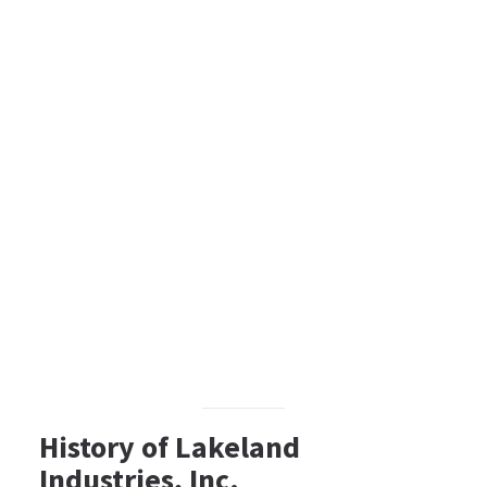
History of Lakeland
Industries, Inc.