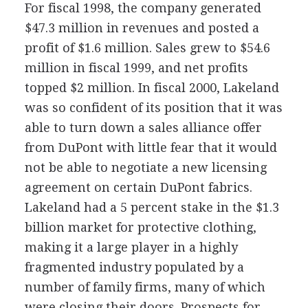
For fiscal 1998, the company generated
$47.3 million in revenues and posted a
profit of $1.6 million. Sales grew to $54.6
million in fiscal 1999, and net profits
topped $2 million. In fiscal 2000, Lakeland
was so confident of its position that it was
able to turn down a sales alliance offer
from DuPont with little fear that it would
not be able to negotiate a new licensing
agreement on certain DuPont fabrics.
Lakeland had a 5 percent stake in the $1.3
billion market for protective clothing,
making it a large player in a highly
fragmented industry populated by a
number of family firms, many of which
were closing their doors. Prospects for