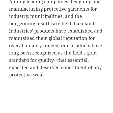
Among leading companies designing and
manufacturing protective garments for
industry, municipalities, and the
burgeoning healthcare field, Lakeland
Industries' products have established and
maintained their global reputation for
overall quality. Indeed, our products have
long been recognized as the field's gold
standard for quality--that essential,
expected and deserved constituent of any
protective wear.