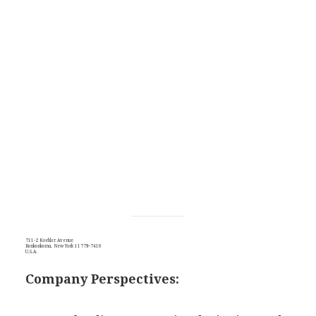
711-2 Koehler Avenue
Ronkonkoma, New York 11779-7410
U.S.A.
Company Perspectives: