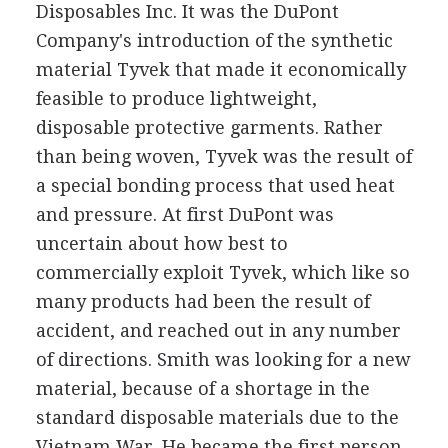
Disposables Inc. It was the DuPont
Company's introduction of the synthetic
material Tyvek that made it economically
feasible to produce lightweight,
disposable protective garments. Rather
than being woven, Tyvek was the result of
a special bonding process that used heat
and pressure. At first DuPont was
uncertain about how best to
commercially exploit Tyvek, which like so
many products had been the result of
accident, and reached out in any number
of directions. Smith was looking for a new
material, because of a shortage in the
standard disposable materials due to the
Vietnam War. He became the first person