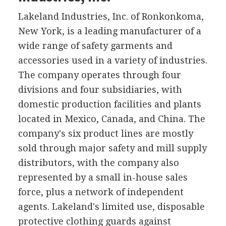
Lakeland Industries, Inc. of Ronkonkoma,
New York, is a leading manufacturer of a
wide range of safety garments and
accessories used in a variety of industries.
The company operates through four
divisions and four subsidiaries, with
domestic production facilities and plants
located in Mexico, Canada, and China. The
company's six product lines are mostly
sold through major safety and mill supply
distributors, with the company also
represented by a small in-house sales
force, plus a network of independent
agents. Lakeland's limited use, disposable
protective clothing guards against