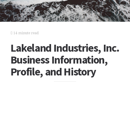
14 minute read
Lakeland Industries, Inc.
Business Information,
Profile, and History