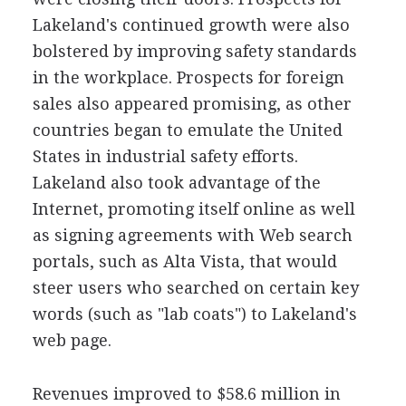
Lakeland's continued growth were also
bolstered by improving safety standards
in the workplace. Prospects for foreign
sales also appeared promising, as other
countries began to emulate the United
States in industrial safety efforts.
Lakeland also took advantage of the
Internet, promoting itself online as well
as signing agreements with Web search
portals, such as Alta Vista, that would
steer users who searched on certain key
words (such as "lab coats") to Lakeland's
web page.
Revenues improved to $58.6 million in