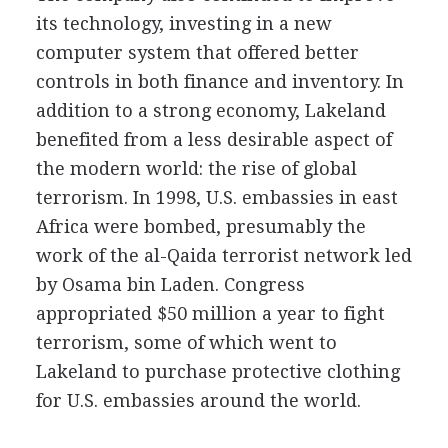
its technology, investing in a new
computer system that offered better
controls in both finance and inventory. In
addition to a strong economy, Lakeland
benefited from a less desirable aspect of
the modern world: the rise of global
terrorism. In 1998, U.S. embassies in east
Africa were bombed, presumably the
work of the al-Qaida terrorist network led
by Osama bin Laden. Congress
appropriated $50 million a year to fight
terrorism, some of which went to
Lakeland to purchase protective clothing
for U.S. embassies around the world.