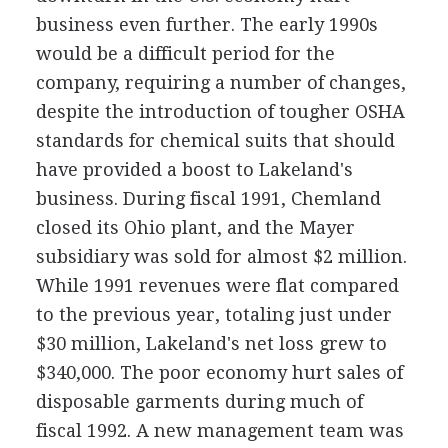
business even further. The early 1990s
would be a difficult period for the
company, requiring a number of changes,
despite the introduction of tougher OSHA
standards for chemical suits that should
have provided a boost to Lakeland's
business. During fiscal 1991, Chemland
closed its Ohio plant, and the Mayer
subsidiary was sold for almost $2 million.
While 1991 revenues were flat compared
to the previous year, totaling just under
$30 million, Lakeland's net loss grew to
$340,000. The poor economy hurt sales of
disposable garments during much of
fiscal 1992. A new management team was