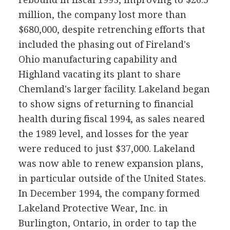
million, the company lost more than
$680,000, despite retrenching efforts that
included the phasing out of Fireland's
Ohio manufacturing capability and
Highland vacating its plant to share
Chemland's larger facility. Lakeland began
to show signs of returning to financial
health during fiscal 1994, as sales neared
the 1989 level, and losses for the year
were reduced to just $37,000. Lakeland
was now able to renew expansion plans,
in particular outside of the United States.
In December 1994, the company formed
Lakeland Protective Wear, Inc. in
Burlington, Ontario, in order to tap the