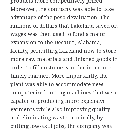
products more competitively priced.
Moreover, the company was able to take
advantage of the peso devaluation. The
millions of dollars that Lakeland saved on
wages was then used to fund a major
expansion to the Decatur, Alabama,
facility, permitting Lakeland now to store
more raw materials and finished goods in
order to fill customers' order in a more
timely manner. More importantly, the
plant was able to accommodate new
computerized cutting machines that were
capable of producing more expensive
garments while also improving quality
and eliminating waste. Ironically, by
cutting low-skill jobs, the company was