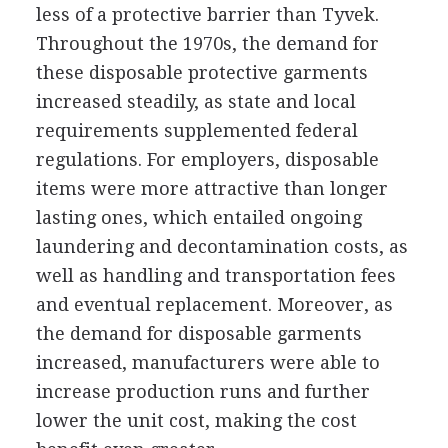
less of a protective barrier than Tyvek.
Throughout the 1970s, the demand for
these disposable protective garments
increased steadily, as state and local
requirements supplemented federal
regulations. For employers, disposable
items were more attractive than longer
lasting ones, which entailed ongoing
laundering and decontamination costs, as
well as handling and transportation fees
and eventual replacement. Moreover, as
the demand for disposable garments
increased, manufacturers were able to
increase production runs and further
lower the unit cost, making the cost