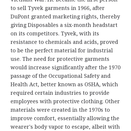
to sell Tyvek garments in 1966, after
DuPont granted marketing rights, thereby
giving Disposables a six-month headstart
on its competitors. Tyvek, with its
resistance to chemicals and acids, proved
to be the perfect material for industrial
use. The need for protective garments
would increase significantly after the 1970
passage of the Occupational Safety and
Health Act, better known as OSHA, which
required certain industries to provide
employees with protective clothing. Other
materials were created in the 1970s to
improve comfort, essentially allowing the
wearer's body vapor to escape, albeit with