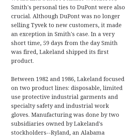
Smith's personal ties to DuPont were also
crucial. Although DuPont was no longer
selling Tyvek to new customers, it made
an exception in Smith's case. In a very
short time, 59 days from the day Smith
was fired, Lakeland shipped its first
product.
Between 1982 and 1986, Lakeland focused
on two product lines: disposable, limited
use protective industrial garments and
specialty safety and industrial work
gloves. Manufacturing was done by two
subsidiaries owned by Lakeland's
stockholders--Ryland, an Alabama