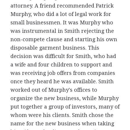
attorney. A friend recommended Patrick
Murphy, who did a lot of legal work for
small businessmen. It was Murphy who
was instrumental in Smith rejecting the
non-compete clause and starting his own
disposable garment business. This
decision was difficult for Smith, who had
a wife and four children to support and
was receiving job offers from companies
once they heard he was available. Smith
worked out of Murphy's offices to
organize the new business, while Murphy
put together a group of investors, many of
whom were his clients. Smith chose the
name for the new business when taking