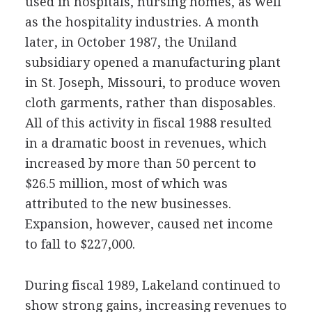
used in hospitals, nursing homes, as well
as the hospitality industries. A month
later, in October 1987, the Uniland
subsidiary opened a manufacturing plant
in St. Joseph, Missouri, to produce woven
cloth garments, rather than disposables.
All of this activity in fiscal 1988 resulted
in a dramatic boost in revenues, which
increased by more than 50 percent to
$26.5 million, most of which was
attributed to the new businesses.
Expansion, however, caused net income
to fall to $227,000.
During fiscal 1989, Lakeland continued to
show strong gains, increasing revenues to