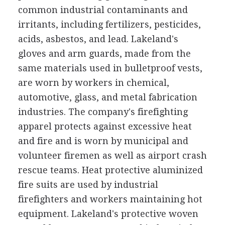
common industrial contaminants and
irritants, including fertilizers, pesticides,
acids, asbestos, and lead. Lakeland's
gloves and arm guards, made from the
same materials used in bulletproof vests,
are worn by workers in chemical,
automotive, glass, and metal fabrication
industries. The company's firefighting
apparel protects against excessive heat
and fire and is worn by municipal and
volunteer firemen as well as airport crash
rescue teams. Heat protective aluminized
fire suits are used by industrial
firefighters and workers maintaining hot
equipment. Lakeland's protective woven