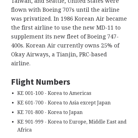
Taiwan, and Seattle, United States were
flown with Boeing 707s until the airline
was privatized. In 1986 Korean Air became
the first airline to use the new MD-11 to
supplement its new fleet of Boeing 747-
400s. Korean Air currently owns 25% of
Okay Airways, a Tianjin, PRC-based
airline.
Flight Numbers
KE 001-100 - Korea to Americas
KE 601-700 - Korea to Asia except Japan
KE 701-800 - Korea to Japan
KE 901-999 - Korea to Europe, Middle East and
Africa