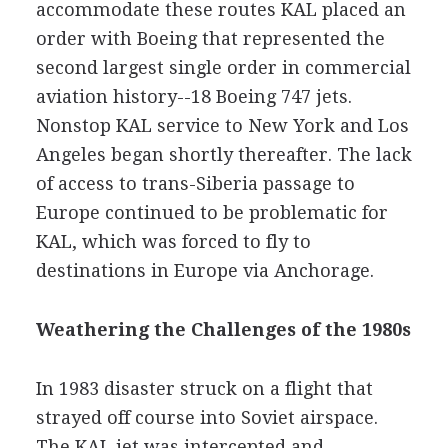
accommodate these routes KAL placed an
order with Boeing that represented the
second largest single order in commercial
aviation history--18 Boeing 747 jets.
Nonstop KAL service to New York and Los
Angeles began shortly thereafter. The lack
of access to trans-Siberia passage to
Europe continued to be problematic for
KAL, which was forced to fly to
destinations in Europe via Anchorage.
Weathering the Challenges of the 1980s
In 1983 disaster struck on a flight that
strayed off course into Soviet airspace.
The KAL jet was intercepted and