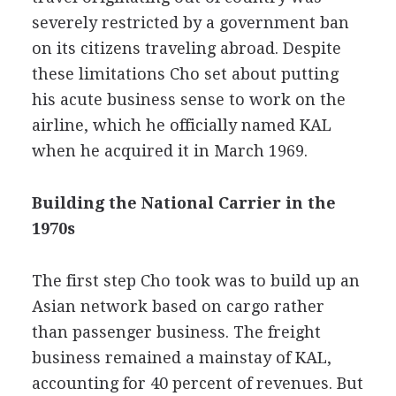
severely restricted by a government ban
on its citizens traveling abroad. Despite
these limitations Cho set about putting
his acute business sense to work on the
airline, which he officially named KAL
when he acquired it in March 1969.
Building the National Carrier in the
1970s
The first step Cho took was to build up an
Asian network based on cargo rather
than passenger business. The freight
business remained a mainstay of KAL,
accounting for 40 percent of revenues. But