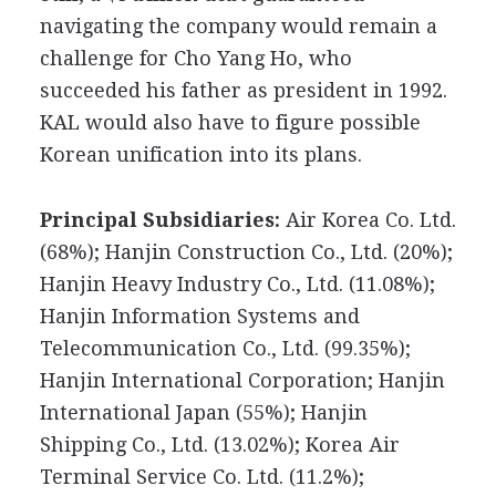
navigating the company would remain a
challenge for Cho Yang Ho, who
succeeded his father as president in 1992.
KAL would also have to figure possible
Korean unification into its plans.
Principal Subsidiaries:
Air Korea Co. Ltd.
(68%); Hanjin Construction Co., Ltd. (20%);
Hanjin Heavy Industry Co., Ltd. (11.08%);
Hanjin Information Systems and
Telecommunication Co., Ltd. (99.35%);
Hanjin International Corporation; Hanjin
International Japan (55%); Hanjin
Shipping Co., Ltd. (13.02%); Korea Air
Terminal Service Co. Ltd. (11.2%);