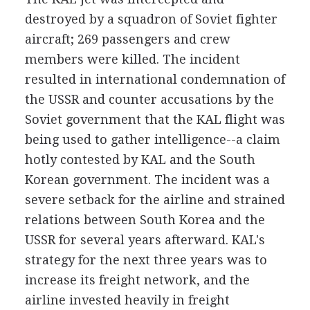
destroyed by a squadron of Soviet fighter
aircraft; 269 passengers and crew
members were killed. The incident
resulted in international condemnation of
the USSR and counter accusations by the
Soviet government that the KAL flight was
being used to gather intelligence--a claim
hotly contested by KAL and the South
Korean government. The incident was a
severe setback for the airline and strained
relations between South Korea and the
USSR for several years afterward. KAL's
strategy for the next three years was to
increase its freight network, and the
airline invested heavily in freight