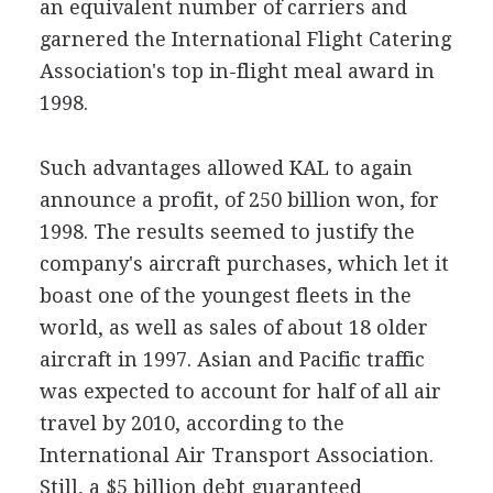
an equivalent number of carriers and
garnered the International Flight Catering
Association's top in-flight meal award in
1998.
Such advantages allowed KAL to again
announce a profit, of 250 billion won, for
1998. The results seemed to justify the
company's aircraft purchases, which let it
boast one of the youngest fleets in the
world, as well as sales of about 18 older
aircraft in 1997. Asian and Pacific traffic
was expected to account for half of all air
travel by 2010, according to the
International Air Transport Association.
Still, a $5 billion debt guaranteed