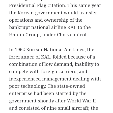
Presidential Flag Citation. This same year
the Korean government would transfer
operations and ownership of the
bankrupt national airline KAL to the
Hanjin Group, under Cho's control.
In 1962 Korean National Air Lines, the
forerunner of KAL, folded because of a
combination of low demand, inability to
compete with foreign carriers, and
inexperienced management dealing with
poor technology. The state-owned
enterprise had been started by the
government shortly after World War II
and consisted of nine small aircraft; the