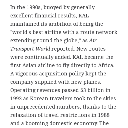
In the 1990s, buoyed by generally
excellent financial results, KAL
maintained its ambition of being the
"world's best airline with a route network
extending round the globe," as
Air
Transport World
reported. New routes
were continually added. KAL became the
first Asian airline to fly directly to Africa.
A vigorous acquisition policy kept the
company supplied with new planes.
Operating revenues passed $3 billion in
1993 as Korean travelers took to the skies
in unprecedented numbers, thanks to the
relaxation of travel restrictions in 1988
and a booming domestic economy. The