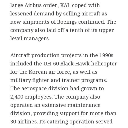
large Airbus order, KAL coped with
lessened demand by selling aircraft as
new shipments of Boeings continued. The
company also laid off a tenth of its upper
level managers.
Aircraft production projects in the 1990s
included the UH-60 Black Hawk helicopter
for the Korean air force, as well as
military fighter and trainer programs.
The aerospace division had grown to
2,400 employees. The company also
operated an extensive maintenance
division, providing support for more than
30 airlines. Its catering operation served