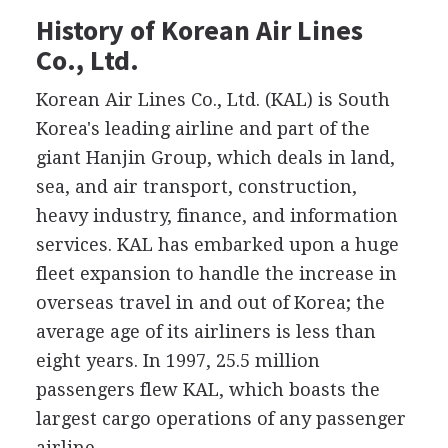
History of Korean Air Lines
Co., Ltd.
Korean Air Lines Co., Ltd. (KAL) is South
Korea's leading airline and part of the
giant Hanjin Group, which deals in land,
sea, and air transport, construction,
heavy industry, finance, and information
services. KAL has embarked upon a huge
fleet expansion to handle the increase in
overseas travel in and out of Korea; the
average age of its airliners is less than
eight years. In 1997, 25.5 million
passengers flew KAL, which boasts the
largest cargo operations of any passenger
airline.