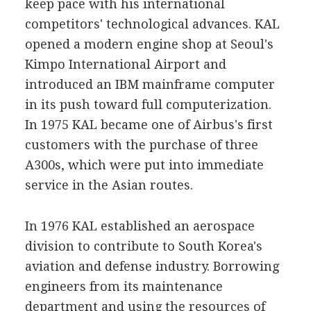
keep pace with his international
competitors' technological advances. KAL
opened a modern engine shop at Seoul's
Kimpo International Airport and
introduced an IBM mainframe computer
in its push toward full computerization.
In 1975 KAL became one of Airbus's first
customers with the purchase of three
A300s, which were put into immediate
service in the Asian routes.
In 1976 KAL established an aerospace
division to contribute to South Korea's
aviation and defense industry. Borrowing
engineers from its maintenance
department and using the resources of