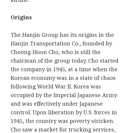
Origins
The Hanjin Group has its origins in the
Hanjin Transportation Co., founded by
Choong-Hoon Cho, who is still the
chairman of the group today. Cho started
the company in 1945, at a time when the
Korean economy was in a state of chaos
following World War II. Korea was
occupied by the Imperial Japanese Army
and was effectively under Japanese
control. Upon liberation by U.S. forces in
1945, the country was poverty stricken.
Cho saw a market for trucking services,