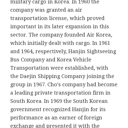
military cargo in Korea. In 1960 the
company was granted an air
transportation license, which proved
important in its later expansion in this
sector. The company founded Air Korea,
which initially dealt with cargo. In 1961
and 1964, respectively, Hanjin Sightseeing
Bus Company and Korea Vehicle
Transportation were established, with
the Daejin Shipping Company joining the
group in 1967. Cho's company had become
a leading private transportation firm in
South Korea. In 1969 the South Korean
government recognized Hanjin for its
performance as an earner of foreign
exchange and presented it with the