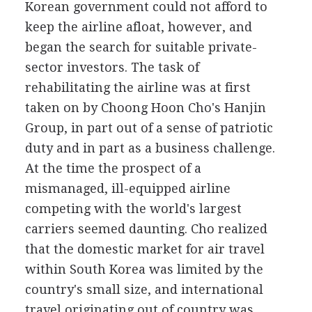
Korean government could not afford to
keep the airline afloat, however, and
began the search for suitable private-
sector investors. The task of
rehabilitating the airline was at first
taken on by Choong Hoon Cho's Hanjin
Group, in part out of a sense of patriotic
duty and in part as a business challenge.
At the time the prospect of a
mismanaged, ill-equipped airline
competing with the world's largest
carriers seemed daunting. Cho realized
that the domestic market for air travel
within South Korea was limited by the
country's small size, and international
travel originating out of country was