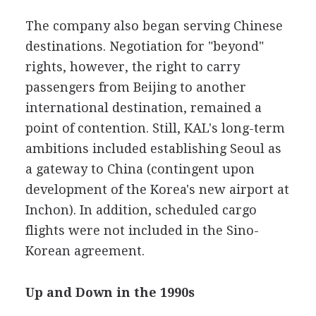
The company also began serving Chinese
destinations. Negotiation for "beyond"
rights, however, the right to carry
passengers from Beijing to another
international destination, remained a
point of contention. Still, KAL's long-term
ambitions included establishing Seoul as
a gateway to China (contingent upon
development of the Korea's new airport at
Inchon). In addition, scheduled cargo
flights were not included in the Sino-
Korean agreement.
Up and Down in the 1990s