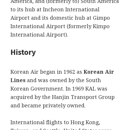
America, and (formerly to) South America
to its hub at Incheon International
Airport and its domestic hub at Gimpo
International Airport (formerly Kimpo
International Airport).
History
Korean Air began in 1962 as
Korean Air
Lines
and was owned by the South
Korean Government. In 1969 KAL was
acquired by the Hanjin Transport Group
and became privately owned.
International flights to Hong Kong,