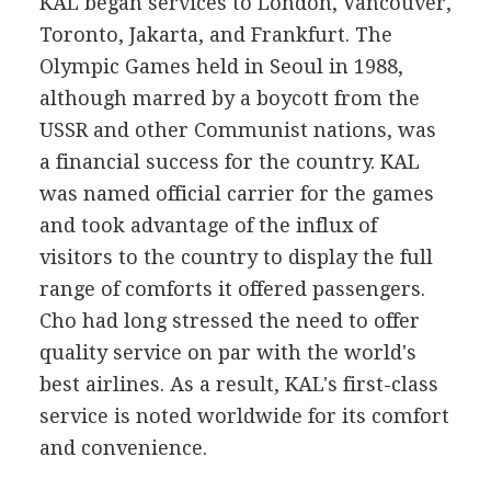
KAL began services to London, Vancouver,
Toronto, Jakarta, and Frankfurt. The
Olympic Games held in Seoul in 1988,
although marred by a boycott from the
USSR and other Communist nations, was
a financial success for the country. KAL
was named official carrier for the games
and took advantage of the influx of
visitors to the country to display the full
range of comforts it offered passengers.
Cho had long stressed the need to offer
quality service on par with the world's
best airlines. As a result, KAL's first-class
service is noted worldwide for its comfort
and convenience.