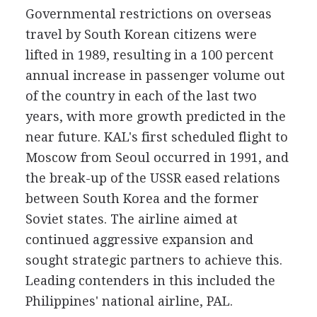
Governmental restrictions on overseas
travel by South Korean citizens were
lifted in 1989, resulting in a 100 percent
annual increase in passenger volume out
of the country in each of the last two
years, with more growth predicted in the
near future. KAL's first scheduled flight to
Moscow from Seoul occurred in 1991, and
the break-up of the USSR eased relations
between South Korea and the former
Soviet states. The airline aimed at
continued aggressive expansion and
sought strategic partners to achieve this.
Leading contenders in this included the
Philippines' national airline, PAL.