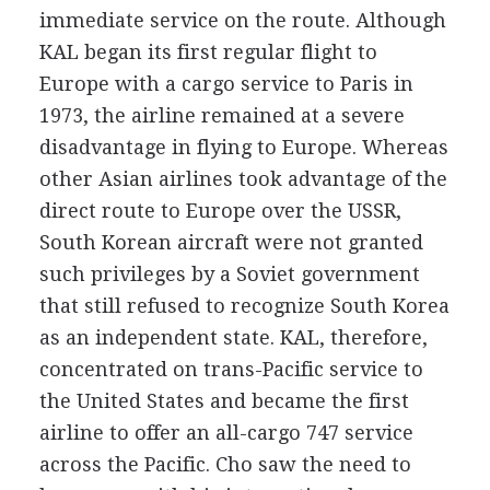
immediate service on the route. Although
KAL began its first regular flight to
Europe with a cargo service to Paris in
1973, the airline remained at a severe
disadvantage in flying to Europe. Whereas
other Asian airlines took advantage of the
direct route to Europe over the USSR,
South Korean aircraft were not granted
such privileges by a Soviet government
that still refused to recognize South Korea
as an independent state. KAL, therefore,
concentrated on trans-Pacific service to
the United States and became the first
airline to offer an all-cargo 747 service
across the Pacific. Cho saw the need to