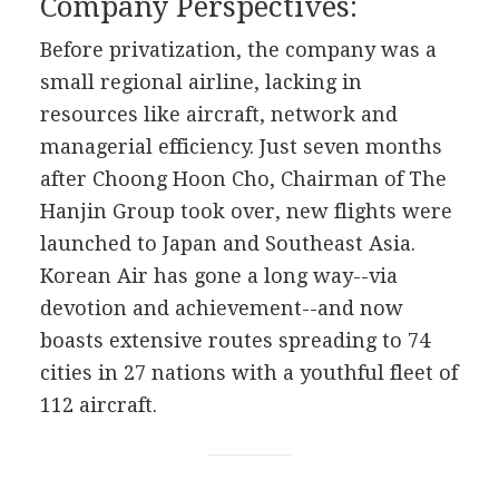
Company Perspectives:
Before privatization, the company was a
small regional airline, lacking in
resources like aircraft, network and
managerial efficiency. Just seven months
after Choong Hoon Cho, Chairman of The
Hanjin Group took over, new flights were
launched to Japan and Southeast Asia.
Korean Air has gone a long way--via
devotion and achievement--and now
boasts extensive routes spreading to 74
cities in 27 nations with a youthful fleet of
112 aircraft.