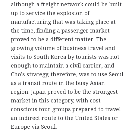
although a freight network could be built
up to service the explosion of
manufacturing that was taking place at
the time, finding a passenger market
proved to be a different matter. The
growing volume of business travel and
visits to South Korea by tourists was not
enough to maintain a civil carrier, and
Cho's strategy, therefore, was to use Seoul
as a transit route in the busy Asian
region. Japan proved to be the strongest
market in this category, with cost-
conscious tour groups prepared to travel
an indirect route to the United States or
Europe via Seoul.