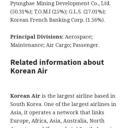
Pyunghae Mining Development Co., Ltd.
(50.31%); T.O.M.I (25%); G.L.S. (27.01%);
Korean French Banking Corp. (1.56%).
Principal Divisions:
Aerospace;
Maintenance; Air Cargo; Passenger.
Related information about
Korean Air
Korean Air
is the largest airline based in
South Korea. One of the largest airlines in
Asia, it operates a network that links
Europe, Africa, Asia, Australia, North