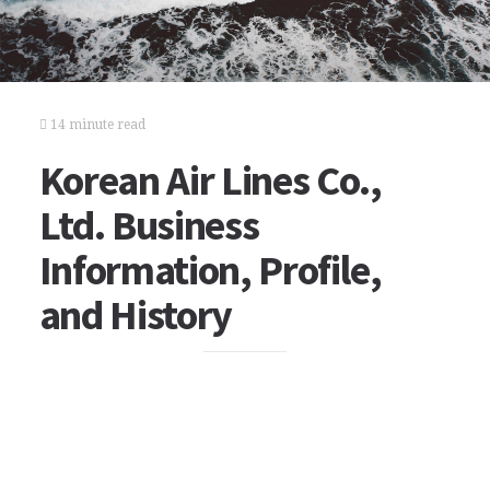
14 minute read
Korean Air Lines Co.,
Ltd. Business
Information, Profile,
and History