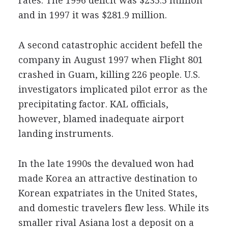
rates. The 1996 deficit was $235.5 million
and in 1997 it was $281.9 million.
A second catastrophic accident befell the
company in August 1997 when Flight 801
crashed in Guam, killing 226 people. U.S.
investigators implicated pilot error as the
precipitating factor. KAL officials,
however, blamed inadequate airport
landing instruments.
In the late 1990s the devalued won had
made Korea an attractive destination to
Korean expatriates in the United States,
and domestic travelers flew less. While its
smaller rival Asiana lost a deposit on a