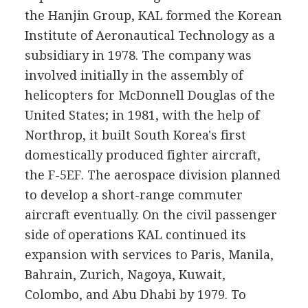
the Hanjin Group, KAL formed the Korean
Institute of Aeronautical Technology as a
subsidiary in 1978. The company was
involved initially in the assembly of
helicopters for McDonnell Douglas of the
United States; in 1981, with the help of
Northrop, it built South Korea's first
domestically produced fighter aircraft,
the F-5EF. The aerospace division planned
to develop a short-range commuter
aircraft eventually. On the civil passenger
side of operations KAL continued its
expansion with services to Paris, Manila,
Bahrain, Zurich, Nagoya, Kuwait,
Colombo, and Abu Dhabi by 1979. To