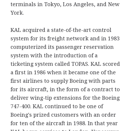
terminals in Tokyo, Los Angeles, and New
York.
KAL acquired a state-of-the-art control
system for its freight network and in 1983
computerized its passenger reservation
system with the introduction of a
ticketing system called TOPAS. KAL scored
a first in 1986 when it became one of the
first airlines to supply Boeing with parts
for its aircraft, in the form of a contract to
deliver wing-tip extensions for the Boeing
747-400. KAL continued to be one of
Boeing's prized customers with an order
for ten of the aircraft in 1988. In that year