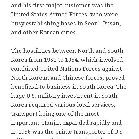
and his first major customer was the
United States Armed Forces, who were
busy establishing bases in Seoul, Pusan,
and other Korean cities.
The hostilities between North and South
Korea from 1951 to 1954, which involved
combined United Nations Forces against
North Korean and Chinese forces, proved
beneficial to business in South Korea. The
huge U.S. military investment in South
Korea required various local services,
transport being one of the most
important. Hanjin expanded rapidly and
in 1956 was the prime transporter of U.S.