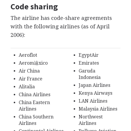
Code sharing
The airline has code-share agreements
with the following airlines (as of April
2006):
Aeroflot
EgyptAir
Aerom辿xico
Emirates
Air China
Garuda
Indonesia
Air France
Japan Airlines
Alitalia
Kenya Airways
China Airlines
LAN Airlines
China Eastern
Airlines
Malaysia Airlines
China Southern
Northwest
Airlines
Airlines