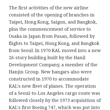
The first activities of the new airline
consisted of the opening of branches in
Taipei, Hong Kong, Saigon, and Bangkok,
plus the commencement of service to
Osaka in Japan from Pusan, followed by
flights to Taipei, Hong Kong, and Bangkok
from Seoul. In 1970 KAL moved into a new
26-story building built by the Hanil
Development Company, a member of the
Hanjin Group. New hangars also were
constructed in 1970 to accommodate
KAL's new fleet of planes. The operation
of a Seoul-to-Los Angeles cargo route was
followed closely by the 1973 acquisition of
KAL's first Boeing 747, which was put into