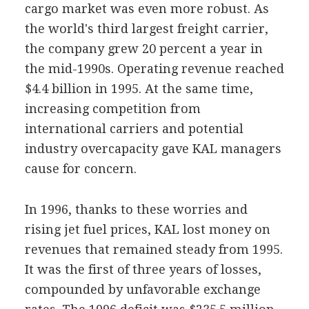
cargo market was even more robust. As
the world's third largest freight carrier,
the company grew 20 percent a year in
the mid-1990s. Operating revenue reached
$4.4 billion in 1995. At the same time,
increasing competition from
international carriers and potential
industry overcapacity gave KAL managers
cause for concern.
In 1996, thanks to these worries and
rising jet fuel prices, KAL lost money on
revenues that remained steady from 1995.
It was the first of three years of losses,
compounded by unfavorable exchange