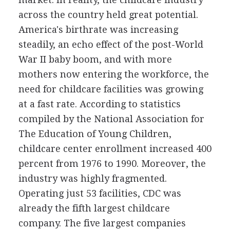
across the country held great potential.
America's birthrate was increasing
steadily, an echo effect of the post-World
War II baby boom, and with more
mothers now entering the workforce, the
need for childcare facilities was growing
at a fast rate. According to statistics
compiled by the National Association for
The Education of Young Children,
childcare center enrollment increased 400
percent from 1976 to 1990. Moreover, the
industry was highly fragmented.
Operating just 53 facilities, CDC was
already the fifth largest childcare
company. The five largest companies