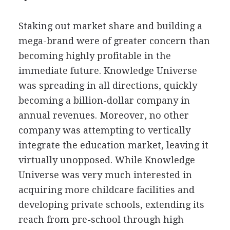
Staking out market share and building a
mega-brand were of greater concern than
becoming highly profitable in the
immediate future. Knowledge Universe
was spreading in all directions, quickly
becoming a billion-dollar company in
annual revenues. Moreover, no other
company was attempting to vertically
integrate the education market, leaving it
virtually unopposed. While Knowledge
Universe was very much interested in
acquiring more childcare facilities and
developing private schools, extending its
reach from pre-school through high