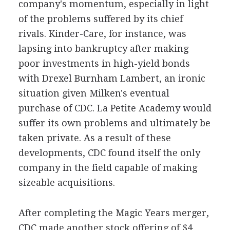
company's momentum, especially in light
of the problems suffered by its chief
rivals. Kinder-Care, for instance, was
lapsing into bankruptcy after making
poor investments in high-yield bonds
with Drexel Burnham Lambert, an ironic
situation given Milken's eventual
purchase of CDC. La Petite Academy would
suffer its own problems and ultimately be
taken private. As a result of these
developments, CDC found itself the only
company in the field capable of making
sizeable acquisitions.
After completing the Magic Years merger,
CDC made another stock offering of $4