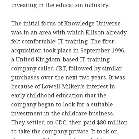
investing in the education industry.
The initial focus of Knowledge Universe
was in an area with which Ellison already
felt comfortable: IT training. The first
acquisition took place in September 1996,
a United Kingdom-based IT training
company called CRT, followed by similar
purchases over the next two years. It was
because of Lowell Milken's interest in
early childhood education that the
company began to look for a suitable
investment in the childcare business.
They settled on CDC, then paid $80 million
to take the company private. It took on