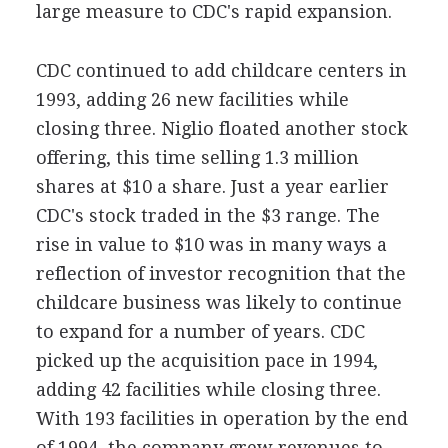
large measure to CDC's rapid expansion.
CDC continued to add childcare centers in
1993, adding 26 new facilities while
closing three. Niglio floated another stock
offering, this time selling 1.3 million
shares at $10 a share. Just a year earlier
CDC's stock traded in the $3 range. The
rise in value to $10 was in many ways a
reflection of investor recognition that the
childcare business was likely to continue
to expand for a number of years. CDC
picked up the acquisition pace in 1994,
adding 42 facilities while closing three.
With 193 facilities in operation by the end
of 1994, the company grew revenues to