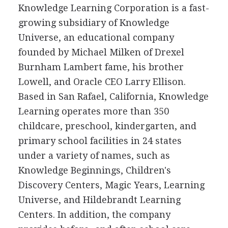
Knowledge Learning Corporation is a fast-
growing subsidiary of Knowledge
Universe, an educational company
founded by Michael Milken of Drexel
Burnham Lambert fame, his brother
Lowell, and Oracle CEO Larry Ellison.
Based in San Rafael, California, Knowledge
Learning operates more than 350
childcare, preschool, kindergarten, and
primary school facilities in 24 states
under a variety of names, such as
Knowledge Beginnings, Children's
Discovery Centers, Magic Years, Learning
Universe, and Hildebrandt Learning
Centers. In addition, the company