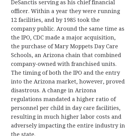
DeSanctis serving as his chief financial
officer. Within a year they were running
12 facilities, and by 1985 took the
company public. Around the same time as
the IPO, CDC made a major acquisition,
the purchase of Mary Moppets Day Care
Schools, an Arizona chain that combined
company-owned with franchised units.
The timing of both the IPO and the entry
into the Arizona market, however, proved
disastrous. A change in Arizona
regulations mandated a higher ratio of
personnel per child in day care facilities,
resulting in much higher labor costs and
adversely impacting the entire industry in
the state.