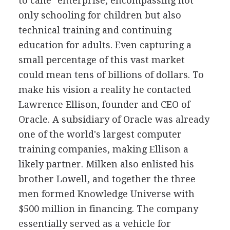
to cane" enterprise, encompassing not
only schooling for children but also
technical training and continuing
education for adults. Even capturing a
small percentage of this vast market
could mean tens of billions of dollars. To
make his vision a reality he contacted
Lawrence Ellison, founder and CEO of
Oracle. A subsidiary of Oracle was already
one of the world's largest computer
training companies, making Ellison a
likely partner. Milken also enlisted his
brother Lowell, and together the three
men formed Knowledge Universe with
$500 million in financing. The company
essentially served as a vehicle for