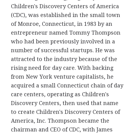
Children's Discovery Centers of America
(CDC), was established in the small town
of Monroe, Connecticut, in 1983 by an
entrepreneur named Tommy Thompson
who had been previously involved in a
number of successful startups. He was
attracted to the industry because of the
rising need for day care. With backing
from New York venture capitalists, he
acquired a small Connecticut chain of day
care centers, operating as Children's
Discovery Centers, then used that name
to create Children's Discovery Centers of
America, Inc. Thompson became the
chairman and CEO of CDC, with James