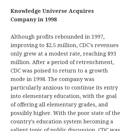
Knowledge Universe Acquires
Company in 1998
Although profits rebounded in 1997,
improving to $2.5 million, CDC's revenues
only grew at a modest rate, reaching $93
million. After a period of retrenchment,
CDC was poised to return to a growth
mode in 1998. The company was
particularly anxious to continue its entry
into elementary education, with the goal
of offering all elementary grades, and
possibly higher. With the poor state of the
country's education system becoming a
salient topic of public discussion, CDC was