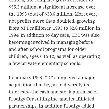
$55.3 million, a significant increase over
the 1993 total of $38.6 million. Moreover,
net profits more than doubled, growing
from $1.1 million in 1993 to $2.8 million in
1994. In addition to day care, CDC was also
becoming involved in managing before-
and after-school programs for older
children, ages 6 to 12, as well as operating
a few private elementary schools.
In January 1995, CDC completed a major
acquisition that began to diversify its
interests--the cash and stock purchase of
Prodigy Consulting Inc. and its affiliated
partnerships. In addition Prodigy added