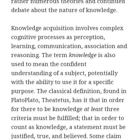
rather numerous theories and continued
debate about the nature of knowledge.
Knowledge acquisition involves complex
cognitive processes as perception,
learning, communication, association and
reasoning. The term
knowledge
is also
used to mean the confident
understanding of a subject, potentially
with the ability to use it for a specific
purpose. The classical definition, found in
PlatoPlato, Theatetus, has it that in order
for there to be knowledge
at least
three
criteria must be fulfilled; that in order to
count as knowledge, a statement must be
justified, true, and believed. Some claim