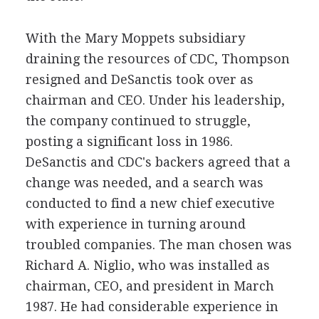
With the Mary Moppets subsidiary
draining the resources of CDC, Thompson
resigned and DeSanctis took over as
chairman and CEO. Under his leadership,
the company continued to struggle,
posting a significant loss in 1986.
DeSanctis and CDC's backers agreed that a
change was needed, and a search was
conducted to find a new chief executive
with experience in turning around
troubled companies. The man chosen was
Richard A. Niglio, who was installed as
chairman, CEO, and president in March
1987. He had considerable experience in