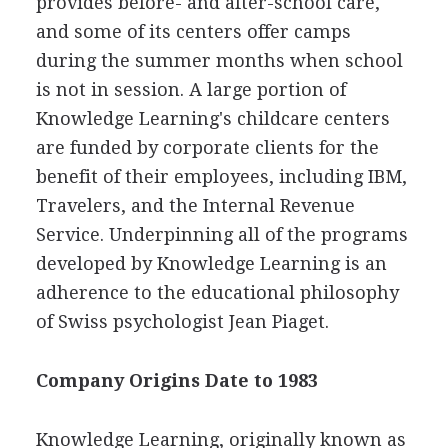
provides before- and after-school care,
and some of its centers offer camps
during the summer months when school
is not in session. A large portion of
Knowledge Learning's childcare centers
are funded by corporate clients for the
benefit of their employees, including IBM,
Travelers, and the Internal Revenue
Service. Underpinning all of the programs
developed by Knowledge Learning is an
adherence to the educational philosophy
of Swiss psychologist Jean Piaget.
Company Origins Date to 1983
Knowledge Learning, originally known as