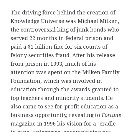
The driving force behind the creation of
Knowledge Universe was Michael Milken,
the controversial king of junk bonds who
served 22 months in federal prison and
paid a $1 billion fine for six counts of
felony securities fraud. After his release
from prison in 1993, much of his
attention was spent on the Milken Family
Foundation, which was involved in
education through the awards granted to
top teachers and minority students. He
also came to see for-profit education as a
business opportunity, revealing to
Fortune
magazine in 1996 his vision for a "cradle