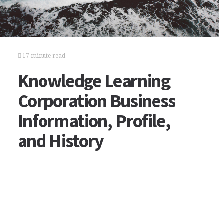
17 minute read
Knowledge Learning
Corporation Business
Information, Profile,
and History