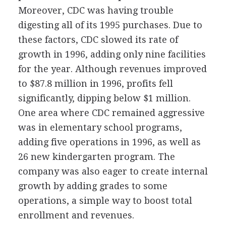
Moreover, CDC was having trouble
digesting all of its 1995 purchases. Due to
these factors, CDC slowed its rate of
growth in 1996, adding only nine facilities
for the year. Although revenues improved
to $87.8 million in 1996, profits fell
significantly, dipping below $1 million.
One area where CDC remained aggressive
was in elementary school programs,
adding five operations in 1996, as well as
26 new kindergarten program. The
company was also eager to create internal
growth by adding grades to some
operations, a simple way to boost total
enrollment and revenues.