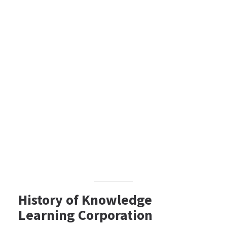
History of Knowledge
Learning Corporation