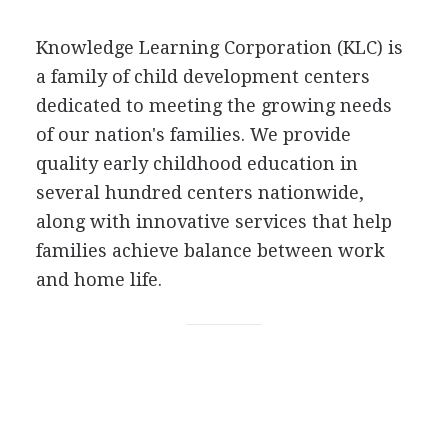
Knowledge Learning Corporation (KLC) is
a family of child development centers
dedicated to meeting the growing needs
of our nation's families. We provide
quality early childhood education in
several hundred centers nationwide,
along with innovative services that help
families achieve balance between work
and home life.