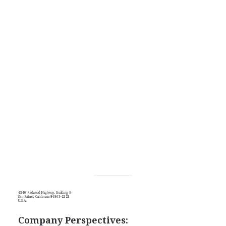
4340 Redwood Highway, Building B
San Rafael, California 94903-2121
U.S.A.
Company Perspectives: