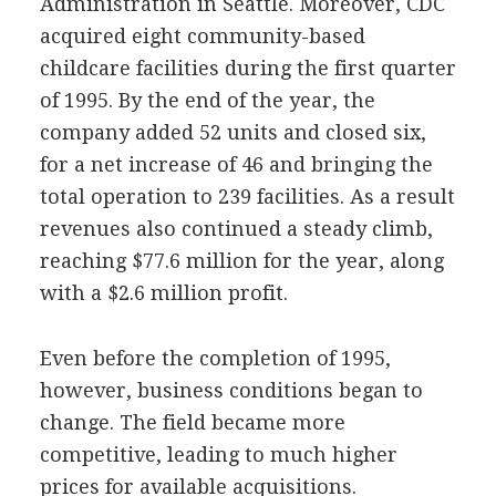
Administration in Seattle. Moreover, CDC
acquired eight community-based
childcare facilities during the first quarter
of 1995. By the end of the year, the
company added 52 units and closed six,
for a net increase of 46 and bringing the
total operation to 239 facilities. As a result
revenues also continued a steady climb,
reaching $77.6 million for the year, along
with a $2.6 million profit.
Even before the completion of 1995,
however, business conditions began to
change. The field became more
competitive, leading to much higher
prices for available acquisitions.