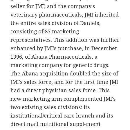
seller for JMI) and the company's
veterinary pharmaceuticals, JMI inherited
the entire sales division of Daniels,
consisting of 85 marketing
representatives. This addition was further
enhanced by JMI's purchase, in December
1996, of Abana Pharmaceuticals, a
marketing company for generic drugs.
The Abana acquisition doubled the size of
JMI's sales force, and for the first time JMI
had a direct physician sales force. This
new marketing arm complemented JMI's
two existing sales divisions: its
institutional/critical care branch and its
direct mail nutritional supplement