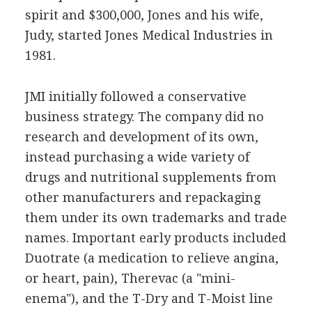
spirit and $300,000, Jones and his wife,
Judy, started Jones Medical Industries in
1981.
JMI initially followed a conservative
business strategy. The company did no
research and development of its own,
instead purchasing a wide variety of
drugs and nutritional supplements from
other manufacturers and repackaging
them under its own trademarks and trade
names. Important early products included
Duotrate (a medication to relieve angina,
or heart, pain), Therevac (a "mini-
enema"), and the T-Dry and T-Moist line