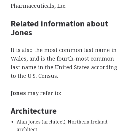
Pharmaceuticals, Inc.
Related information about
Jones
It is also the most common last name in
Wales, and is the fourth-most common
last name in the United States according
to the U.S. Census.
Jones
may refer to:
Architecture
Alan Jones (architect), Northern Ireland
architect