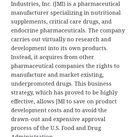
Industries, Inc. (JMI) is a pharmaceutical
manufacturer specializing in nutritional
supplements, critical care drugs, and
endocrine pharmaceuticals. The company
carries out virtually no research and
development into its own products.
Instead, it acquires from other
pharmaceutical companies the rights to
manufacture and market existing,
underpromoted drugs. This business
strategy, which has proved to be highly
effective, allows JMI to save on product
development costs and to avoid the
drawn-out and expensive approval
process of the U.S. Food and Drug
Administration.