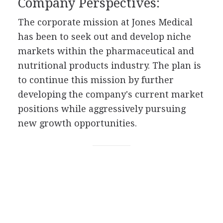
Company Perspectives:
The corporate mission at Jones Medical
has been to seek out and develop niche
markets within the pharmaceutical and
nutritional products industry. The plan is
to continue this mission by further
developing the company's current market
positions while aggressively pursuing
new growth opportunities.