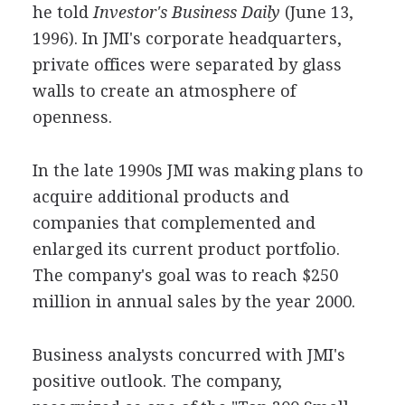
he told
Investor's Business Daily
(June 13,
1996). In JMI's corporate headquarters,
private offices were separated by glass
walls to create an atmosphere of
openness.
In the late 1990s JMI was making plans to
acquire additional products and
companies that complemented and
enlarged its current product portfolio.
The company's goal was to reach $250
million in annual sales by the year 2000.
Business analysts concurred with JMI's
positive outlook. The company,