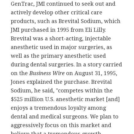
GenTrac, JMI continued to seek out and
actively develop other critical care
products, such as Brevital Sodium, which
JMI purchased in 1995 from Eli Lilly.
Brevital was a short-acting, injectable
anesthetic used in major surgeries, as
well as the primary anesthetic used
during dental surgeries. In a story carried
on the
Business Wire
on August 31, 1995,
Jones explained the purchase. Brevital
Sodium, he said, "competes within the
$525 million U.S. anesthetic market [and]
enjoys a tremendous loyalty among
dental and medical surgeons. We plan to
aggressively focus on this market and
believe that a tremendous growth