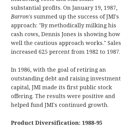
substantial profits. On January 19, 1987,
Barron's
summed up the success of JMI's
approach: "By methodically milking his
cash cows, Dennis Jones is showing how
well the cautious approach works." Sales
increased 625 percent from 1982 to 1987.
In 1986, with the goal of retiring an
outstanding debt and raising investment
capital, JMI made its first public stock
offering. The results were positive and
helped fund JMI's continued growth.
Product Diversification: 1988-95