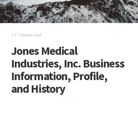
17 minute read
Jones Medical
Industries, Inc. Business
Information, Profile,
and History