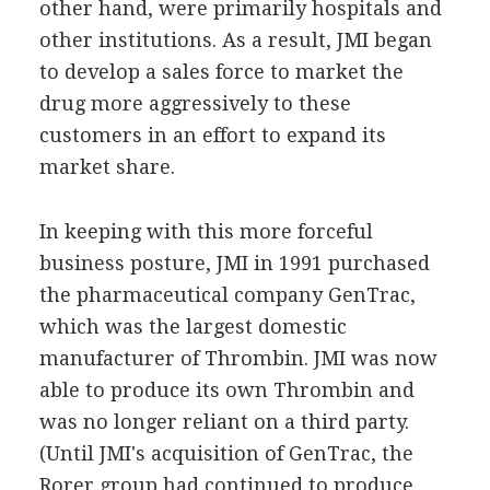
other hand, were primarily hospitals and
other institutions. As a result, JMI began
to develop a sales force to market the
drug more aggressively to these
customers in an effort to expand its
market share.
In keeping with this more forceful
business posture, JMI in 1991 purchased
the pharmaceutical company GenTrac,
which was the largest domestic
manufacturer of Thrombin. JMI was now
able to produce its own Thrombin and
was no longer reliant on a third party.
(Until JMI's acquisition of GenTrac, the
Rorer group had continued to produce