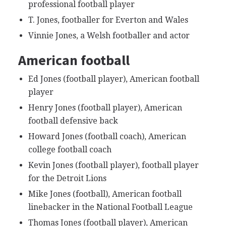
professional football player
T. Jones, footballer for Everton and Wales
Vinnie Jones, a Welsh footballer and actor
American football
Ed Jones (football player), American football
player
Henry Jones (football player), American
football defensive back
Howard Jones (football coach), American
college football coach
Kevin Jones (football player), football player
for the Detroit Lions
Mike Jones (football), American football
linebacker in the National Football League
Thomas Jones (football player), American