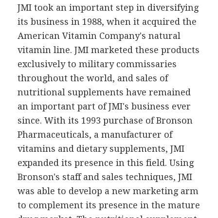
JMI took an important step in diversifying
its business in 1988, when it acquired the
American Vitamin Company's natural
vitamin line. JMI marketed these products
exclusively to military commissaries
throughout the world, and sales of
nutritional supplements have remained
an important part of JMI's business ever
since. With its 1993 purchase of Bronson
Pharmaceuticals, a manufacturer of
vitamins and dietary supplements, JMI
expanded its presence in this field. Using
Bronson's staff and sales techniques, JMI
was able to develop a new marketing arm
to complement its presence in the mature