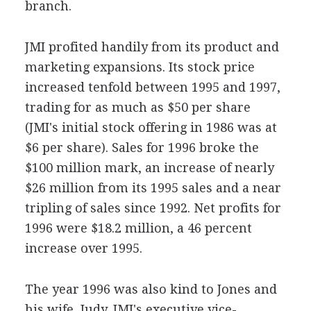
branch.
JMI profited handily from its product and
marketing expansions. Its stock price
increased tenfold between 1995 and 1997,
trading for as much as $50 per share
(JMI's initial stock offering in 1986 was at
$6 per share). Sales for 1996 broke the
$100 million mark, an increase of nearly
$26 million from its 1995 sales and a near
tripling of sales since 1992. Net profits for
1996 were $18.2 million, a 46 percent
increase over 1995.
The year 1996 was also kind to Jones and
his wife, Judy, JMI's executive vice-