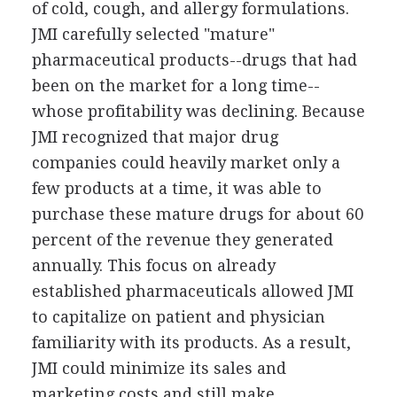
of cold, cough, and allergy formulations.
JMI carefully selected "mature"
pharmaceutical products--drugs that had
been on the market for a long time--
whose profitability was declining. Because
JMI recognized that major drug
companies could heavily market only a
few products at a time, it was able to
purchase these mature drugs for about 60
percent of the revenue they generated
annually. This focus on already
established pharmaceuticals allowed JMI
to capitalize on patient and physician
familiarity with its products. As a result,
JMI could minimize its sales and
marketing costs and still make