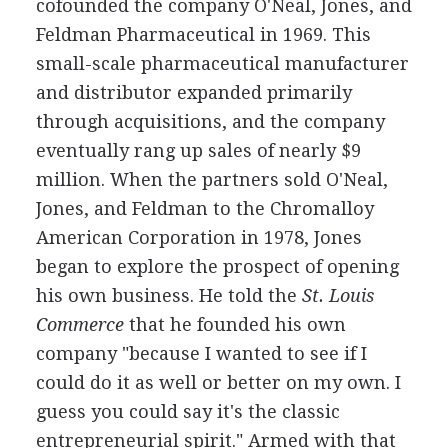
cofounded the company O'Neal, Jones, and
Feldman Pharmaceutical in 1969. This
small-scale pharmaceutical manufacturer
and distributor expanded primarily
through acquisitions, and the company
eventually rang up sales of nearly $9
million. When the partners sold O'Neal,
Jones, and Feldman to the Chromalloy
American Corporation in 1978, Jones
began to explore the prospect of opening
his own business. He told the
St. Louis
Commerce
that he founded his own
company "because I wanted to see if I
could do it as well or better on my own. I
guess you could say it's the classic
entrepreneurial spirit." Armed with that