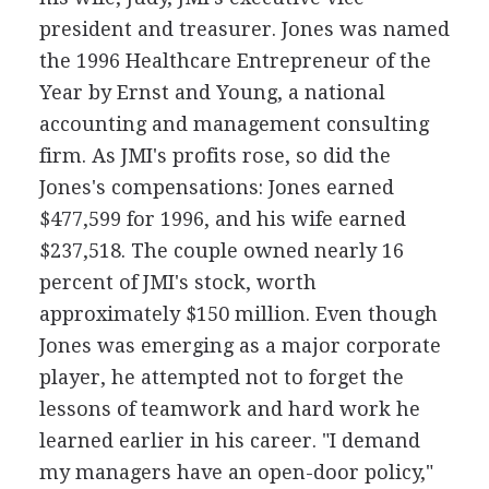
president and treasurer. Jones was named
the 1996 Healthcare Entrepreneur of the
Year by Ernst and Young, a national
accounting and management consulting
firm. As JMI's profits rose, so did the
Jones's compensations: Jones earned
$477,599 for 1996, and his wife earned
$237,518. The couple owned nearly 16
percent of JMI's stock, worth
approximately $150 million. Even though
Jones was emerging as a major corporate
player, he attempted not to forget the
lessons of teamwork and hard work he
learned earlier in his career. "I demand
my managers have an open-door policy,"