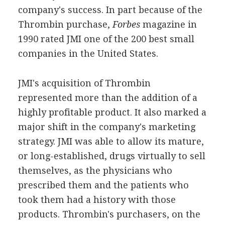
company's success. In part because of the
Thrombin purchase,
Forbes
magazine in
1990 rated JMI one of the 200 best small
companies in the United States.
JMI's acquisition of Thrombin
represented more than the addition of a
highly profitable product. It also marked a
major shift in the company's marketing
strategy. JMI was able to allow its mature,
or long-established, drugs virtually to sell
themselves, as the physicians who
prescribed them and the patients who
took them had a history with those
products. Thrombin's purchasers, on the