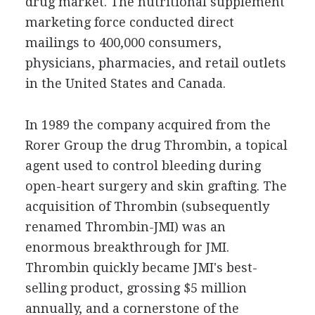
drug market. The nutritional supplement
marketing force conducted direct
mailings to 400,000 consumers,
physicians, pharmacies, and retail outlets
in the United States and Canada.
In 1989 the company acquired from the
Rorer Group the drug Thrombin, a topical
agent used to control bleeding during
open-heart surgery and skin grafting. The
acquisition of Thrombin (subsequently
renamed Thrombin-JMI) was an
enormous breakthrough for JMI.
Thrombin quickly became JMI's best-
selling product, grossing $5 million
annually, and a cornerstone of the