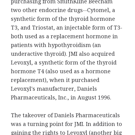
purchasing from SmithKline Beecham
two other endocrine drugs--Cytomel, a
synthetic form of the thyroid hormone
T3, and Triostat, an injectable form of T3-
both used as a replacement hormone in
patients with hypothyroidism (an
underactive thyroid). JMI also acquired
Levoxyl, a synthetic form of the thyroid
hormone T4 (also used as a hormone
replacement), when it purchased
Levoxyl's manufacturer, Daniels
Pharmaceuticals, Inc., in August 1996.
The takeover of Daniels Pharmaceuticals
was a turning point for JMI. In addition to
gaining the rights to Levoxyl (another big