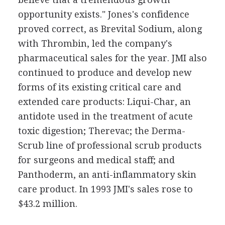
opportunity exists." Jones's confidence
proved correct, as Brevital Sodium, along
with Thrombin, led the company's
pharmaceutical sales for the year. JMI also
continued to produce and develop new
forms of its existing critical care and
extended care products: Liqui-Char, an
antidote used in the treatment of acute
toxic digestion; Therevac; the Derma-
Scrub line of professional scrub products
for surgeons and medical staff; and
Panthoderm, an anti-inflammatory skin
care product. In 1993 JMI's sales rose to
$43.2 million.