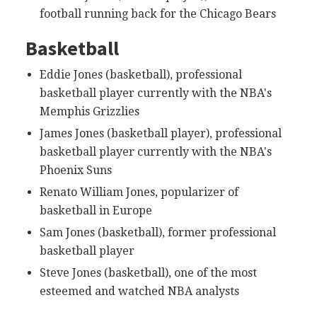
football running back for the Chicago Bears
Basketball
Eddie Jones (basketball), professional
basketball player currently with the NBA's
Memphis Grizzlies
James Jones (basketball player), professional
basketball player currently with the NBA's
Phoenix Suns
Renato William Jones, popularizer of
basketball in Europe
Sam Jones (basketball), former professional
basketball player
Steve Jones (basketball), one of the most
esteemed and watched NBA analysts