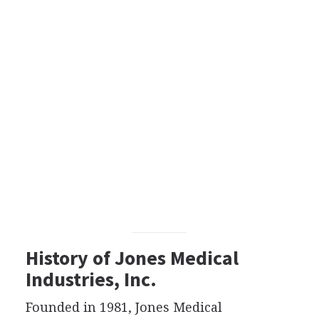
History of Jones Medical
Industries, Inc.
Founded in 1981, Jones Medical