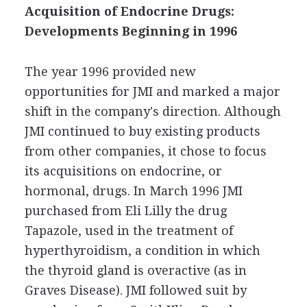
Acquisition of Endocrine Drugs:
Developments Beginning in 1996
The year 1996 provided new
opportunities for JMI and marked a major
shift in the company's direction. Although
JMI continued to buy existing products
from other companies, it chose to focus
its acquisitions on endocrine, or
hormonal, drugs. In March 1996 JMI
purchased from Eli Lilly the drug
Tapazole, used in the treatment of
hyperthyroidism, a condition in which
the thyroid gland is overactive (as in
Graves Disease). JMI followed suit by