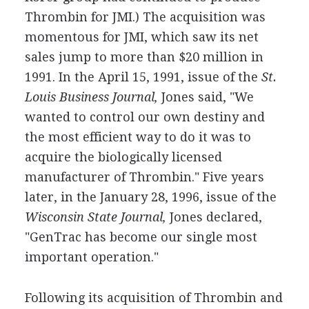
Thrombin for JMI.) The acquisition was
momentous for JMI, which saw its net
sales jump to more than $20 million in
1991. In the April 15, 1991, issue of the
St.
Louis Business Journal,
Jones said, "We
wanted to control our own destiny and
the most efficient way to do it was to
acquire the biologically licensed
manufacturer of Thrombin." Five years
later, in the January 28, 1996, issue of the
Wisconsin State Journal,
Jones declared,
"GenTrac has become our single most
important operation."
Following its acquisition of Thrombin and