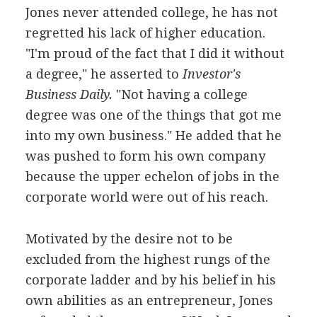
Jones never attended college, he has not
regretted his lack of higher education.
"I'm proud of the fact that I did it without
a degree," he asserted to
Investor's
Business Daily.
"Not having a college
degree was one of the things that got me
into my own business." He added that he
was pushed to form his own company
because the upper echelon of jobs in the
corporate world were out of his reach.
Motivated by the desire not to be
excluded from the highest rungs of the
corporate ladder and by his belief in his
own abilities as an entrepreneur, Jones