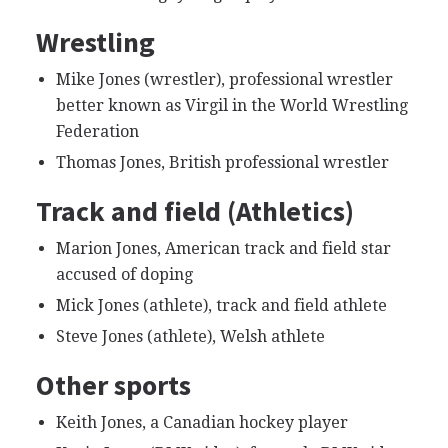
Wrestling
Mike Jones (wrestler), professional wrestler
better known as Virgil in the World Wrestling
Federation
Thomas Jones, British professional wrestler
Track and field (Athletics)
Marion Jones, American track and field star
accused of doping
Mick Jones (athlete), track and field athlete
Steve Jones (athlete), Welsh athlete
Other sports
Keith Jones, a Canadian hockey player