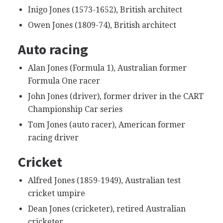
Inigo Jones (1573-1652), British architect
Owen Jones (1809-74), British architect
Auto racing
Alan Jones (Formula 1), Australian former
Formula One racer
John Jones (driver), former driver in the CART
Championship Car series
Tom Jones (auto racer), American former
racing driver
Cricket
Alfred Jones (1859-1949), Australian test
cricket umpire
Dean Jones (cricketer), retired Australian
cricketer