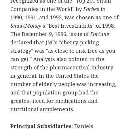
recognized as one of the "Top 200 Small
Companies in the World" by
Forbes
in
1990, 1991, and 1993, was chosen as one of
SmartMoney
's "Best Investments" of 1998.
The December 9, 1996, issue of
Fortune
declared that JMI's "cherry-picking
strategy" was "as close to risk free as you
can get." Analysts also pointed to the
strength of the pharmaceutical industry
in general. In the United States the
number of elderly people was increasing,
and that population group had the
greatest need for medications and
nutritional supplements.
Principal Subsidiaries:
Daniels