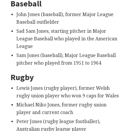
Baseball
John Jones (baseball), former Major League
Baseball outfielder
Sad Sam Jones, starting pitcher in Major
League Baseball who played in the American
League
Sam Jones (baseball), Major League Baseball
pitcher who played from 1951 to 1964
Rugby
Lewis Jones (rugby player), former Welsh
rugby union player who won 9 caps for Wales
Michael Niko Jones, former rugby union
player and current coach
Peter Jones (rugby league footballer),
Australian rugby league player