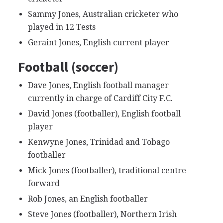
Sammy Jones, Australian cricketer who
played in 12 Tests
Geraint Jones, English current player
Football (soccer)
Dave Jones, English football manager
currently in charge of Cardiff City F.C.
David Jones (footballer), English football
player
Kenwyne Jones, Trinidad and Tobago
footballer
Mick Jones (footballer), traditional centre
forward
Rob Jones, an English footballer
Steve Jones (footballer), Northern Irish