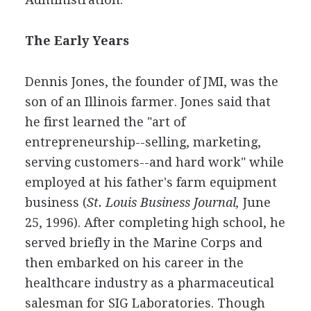
The Early Years
Dennis Jones, the founder of JMI, was the
son of an Illinois farmer. Jones said that
he first learned the "art of
entrepreneurship--selling, marketing,
serving customers--and hard work" while
employed at his father's farm equipment
business (
St. Louis Business Journal,
June
25, 1996). After completing high school, he
served briefly in the Marine Corps and
then embarked on his career in the
healthcare industry as a pharmaceutical
salesman for SIG Laboratories. Though