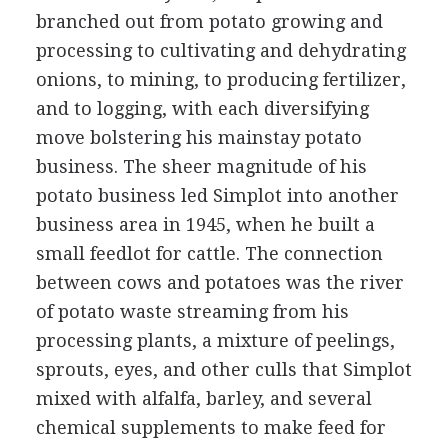
branched out from potato growing and
processing to cultivating and dehydrating
onions, to mining, to producing fertilizer,
and to logging, with each diversifying
move bolstering his mainstay potato
business. The sheer magnitude of his
potato business led Simplot into another
business area in 1945, when he built a
small feedlot for cattle. The connection
between cows and potatoes was the river
of potato waste streaming from his
processing plants, a mixture of peelings,
sprouts, eyes, and other culls that Simplot
mixed with alfalfa, barley, and several
chemical supplements to make feed for