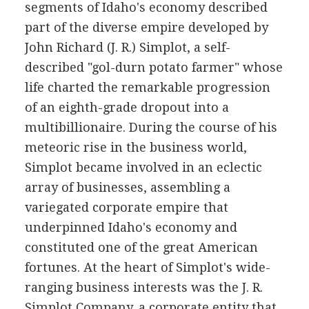
segments of Idaho's economy described
part of the diverse empire developed by
John Richard (J. R.) Simplot, a self-
described "gol-durn potato farmer" whose
life charted the remarkable progression
of an eighth-grade dropout into a
multibillionaire. During the course of his
meteoric rise in the business world,
Simplot became involved in an eclectic
array of businesses, assembling a
variegated corporate empire that
underpinned Idaho's economy and
constituted one of the great American
fortunes. At the heart of Simplot's wide-
ranging business interests was the J. R.
Simplot Company, a corporate entity that