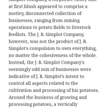
at first blush appeared to comprise a
motley, disconnected collection of
businesses, ranging from mining
operations to potato fields to livestock
feedlots. The J. R. Simplot Company,
however, was not the product of J. R.
Simplot's compulsion to own everything,
no matter the cohesiveness of the whole.
Instead, the J. R. Simplot Company's
seemingly odd mix of businesses were
indicative of J. R. Simplot's intent to
control all aspects related to the
cultivation and processing of his potatoes.
Around the business of growing and
processing potatoes, a vertically