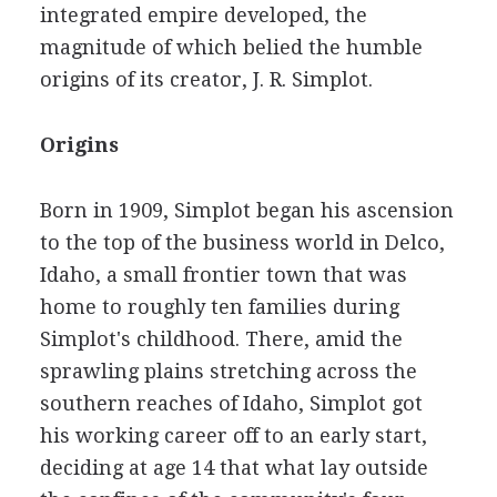
integrated empire developed, the
magnitude of which belied the humble
origins of its creator, J. R. Simplot.
Origins
Born in 1909, Simplot began his ascension
to the top of the business world in Delco,
Idaho, a small frontier town that was
home to roughly ten families during
Simplot's childhood. There, amid the
sprawling plains stretching across the
southern reaches of Idaho, Simplot got
his working career off to an early start,
deciding at age 14 that what lay outside