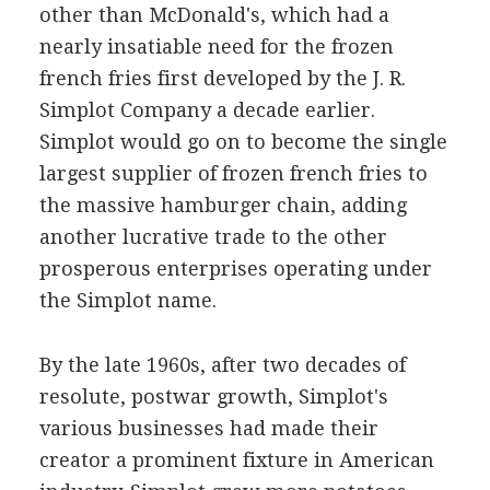
other than McDonald's, which had a
nearly insatiable need for the frozen
french fries first developed by the J. R.
Simplot Company a decade earlier.
Simplot would go on to become the single
largest supplier of frozen french fries to
the massive hamburger chain, adding
another lucrative trade to the other
prosperous enterprises operating under
the Simplot name.
By the late 1960s, after two decades of
resolute, postwar growth, Simplot's
various businesses had made their
creator a prominent fixture in American