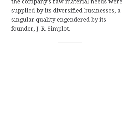
the company's raw material needs were
supplied by its diversified businesses, a
singular quality engendered by its
founder, J. R. Simplot.