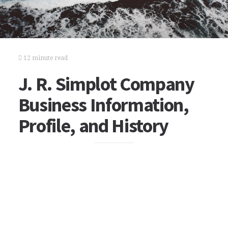
12 minute read
J. R. Simplot Company
Business Information,
Profile, and History