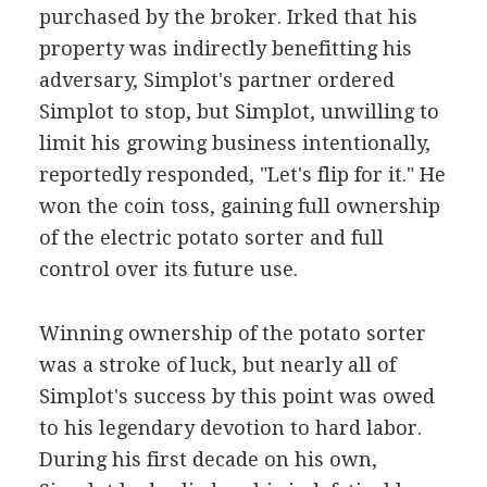
purchased by the broker. Irked that his
property was indirectly benefitting his
adversary, Simplot's partner ordered
Simplot to stop, but Simplot, unwilling to
limit his growing business intentionally,
reportedly responded, "Let's flip for it." He
won the coin toss, gaining full ownership
of the electric potato sorter and full
control over its future use.
Winning ownership of the potato sorter
was a stroke of luck, but nearly all of
Simplot's success by this point was owed
to his legendary devotion to hard labor.
During his first decade on his own,