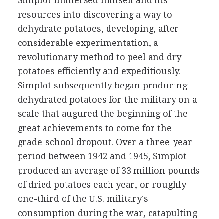
Simplot immersed himself and his
resources into discovering a way to
dehydrate potatoes, developing, after
considerable experimentation, a
revolutionary method to peel and dry
potatoes efficiently and expeditiously.
Simplot subsequently began producing
dehydrated potatoes for the military on a
scale that augured the beginning of the
great achievements to come for the
grade-school dropout. Over a three-year
period between 1942 and 1945, Simplot
produced an average of 33 million pounds
of dried potatoes each year, or roughly
one-third of the U.S. military's
consumption during the war, catapulting