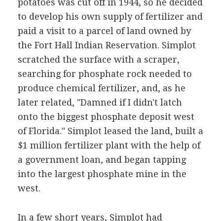
potatoes was cut off in 1944, so he decided
to develop his own supply of fertilizer and
paid a visit to a parcel of land owned by
the Fort Hall Indian Reservation. Simplot
scratched the surface with a scraper,
searching for phosphate rock needed to
produce chemical fertilizer, and, as he
later related, "Damned if I didn't latch
onto the biggest phosphate deposit west
of Florida." Simplot leased the land, built a
$1 million fertilizer plant with the help of
a government loan, and began tapping
into the largest phosphate mine in the
west.
In a few short years, Simplot had