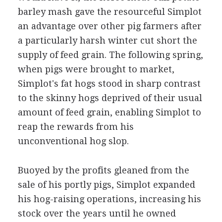
barley mash gave the resourceful Simplot
an advantage over other pig farmers after
a particularly harsh winter cut short the
supply of feed grain. The following spring,
when pigs were brought to market,
Simplot's fat hogs stood in sharp contrast
to the skinny hogs deprived of their usual
amount of feed grain, enabling Simplot to
reap the rewards from his
unconventional hog slop.
Buoyed by the profits gleaned from the
sale of his portly pigs, Simplot expanded
his hog-raising operations, increasing his
stock over the years until he owned