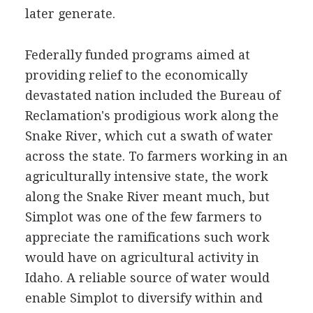
later generate.
Federally funded programs aimed at
providing relief to the economically
devastated nation included the Bureau of
Reclamation's prodigious work along the
Snake River, which cut a swath of water
across the state. To farmers working in an
agriculturally intensive state, the work
along the Snake River meant much, but
Simplot was one of the few farmers to
appreciate the ramifications such work
would have on agricultural activity in
Idaho. A reliable source of water would
enable Simplot to diversify within and