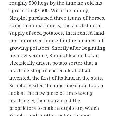
roughly 500 hogs by the time he sold his
spread for $7,500. With the money,
Simplot purchased three teams of horses,
some farm machinery, and a substantial
supply of seed potatoes, then rented land
and immersed himself in the business of
growing potatoes. Shortly after beginning
his new venture, Simplot learned of an
electrically driven potato sorter that a
machine shop in eastern Idaho had
invented, the first of its kind in the state.
Simplot visited the machine shop, took a
look at the new piece of time-saving
machinery, then convinced the
proprietors to make a duplicate, which
Simplot and another potato farmer