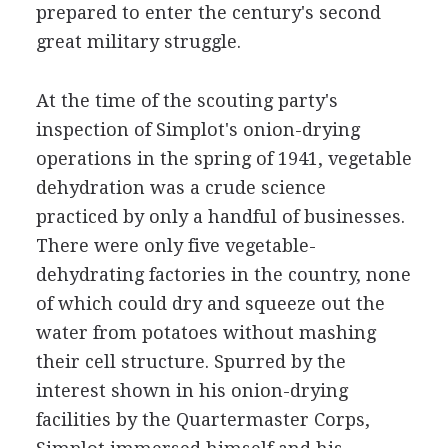
prepared to enter the century's second
great military struggle.
At the time of the scouting party's
inspection of Simplot's onion-drying
operations in the spring of 1941, vegetable
dehydration was a crude science
practiced by only a handful of businesses.
There were only five vegetable-
dehydrating factories in the country, none
of which could dry and squeeze out the
water from potatoes without mashing
their cell structure. Spurred by the
interest shown in his onion-drying
facilities by the Quartermaster Corps,