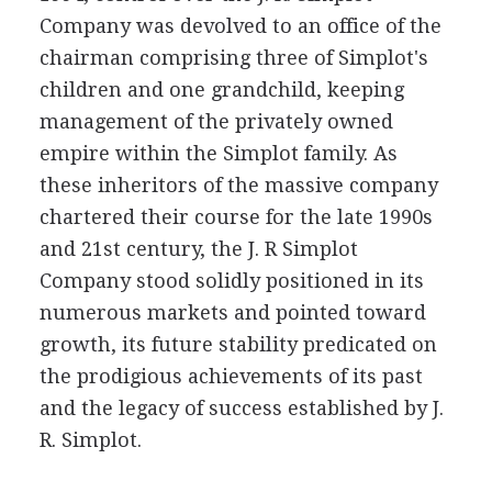
Company was devolved to an office of the
chairman comprising three of Simplot's
children and one grandchild, keeping
management of the privately owned
empire within the Simplot family. As
these inheritors of the massive company
chartered their course for the late 1990s
and 21st century, the J. R Simplot
Company stood solidly positioned in its
numerous markets and pointed toward
growth, its future stability predicated on
the prodigious achievements of its past
and the legacy of success established by J.
R. Simplot.