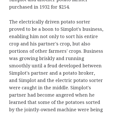
purchased in 1932 for $254.
The electrically driven potato sorter
proved to be a boon to Simplot's business,
enabling him not only to sort his entire
crop and his partner's crop, but also
portions of other farmers' crops. Business
was growing briskly and running
smoothly until a feud developed between
Simplot's partner and a potato broker,
and Simplot and the electric potato sorter
were caught in the middle. Simplot's
partner had become angered when he
learned that some of the potatoes sorted
by the jointly-owned machine were being