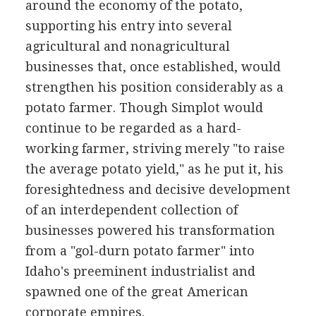
around the economy of the potato,
supporting his entry into several
agricultural and nonagricultural
businesses that, once established, would
strengthen his position considerably as a
potato farmer. Though Simplot would
continue to be regarded as a hard-
working farmer, striving merely "to raise
the average potato yield," as he put it, his
foresightedness and decisive development
of an interdependent collection of
businesses powered his transformation
from a "gol-durn potato farmer" into
Idaho's preeminent industrialist and
spawned one of the great American
corporate empires.