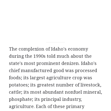
The complexion of Idaho's economy
during the 1990s told much about the
state's most prominent denizen. Idaho's
chief manufactured good was processed
foods; its largest agriculture crop was
potatoes; its greatest number of livestock,
cattle; its most abundant nonfuel mineral,
phosphate; its principal industry,
agriculture. Each of these primary