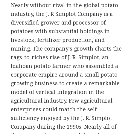
Nearly without rival in the global potato
industry, the J. R Simplot Company is a
diversified grower and processor of
potatoes with substantial holdings in
livestock, fertilizer production, and
mining. The company's growth charts the
rags-to-riches rise of J. R. Simplot, an
Idahoan potato farmer who assembled a
corporate empire around a small potato
growing business to create a remarkable
model of vertical integration in the
agricultural industry. Few agricultural
enterprises could match the self-
sufficiency enjoyed by the J. R. Simplot
Company during the 1990s. Nearly all of