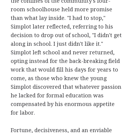
the confines of the community's four-
room schoolhouse held more promise
than what lay inside. "I had to stop,"
Simplot later reflected, referring to his
decision to drop out of school, "I didn't get
along in school. I just didn't like it."
Simplot left school and never returned,
opting instead for the back-breaking field
work that would fill his days for years to
come, as those who knew the young
Simplot discovered that whatever passion
he lacked for formal education was
compensated by his enormous appetite
for labor.
Fortune, decisiveness, and an enviable