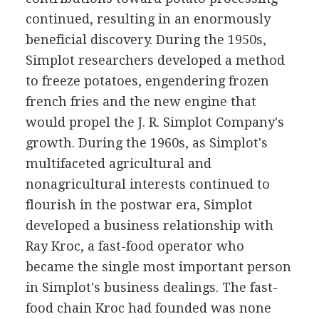
continued, resulting in an enormously
beneficial discovery. During the 1950s,
Simplot researchers developed a method
to freeze potatoes, engendering frozen
french fries and the new engine that
would propel the J. R. Simplot Company's
growth. During the 1960s, as Simplot's
multifaceted agricultural and
nonagricultural interests continued to
flourish in the postwar era, Simplot
developed a business relationship with
Ray Kroc, a fast-food operator who
became the single most important person
in Simplot's business dealings. The fast-
food chain Kroc had founded was none