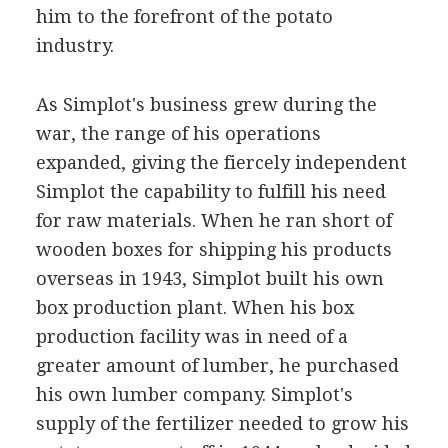
him to the forefront of the potato
industry.
As Simplot's business grew during the
war, the range of his operations
expanded, giving the fiercely independent
Simplot the capability to fulfill his need
for raw materials. When he ran short of
wooden boxes for shipping his products
overseas in 1943, Simplot built his own
box production plant. When his box
production facility was in need of a
greater amount of lumber, he purchased
his own lumber company. Simplot's
supply of the fertilizer needed to grow his