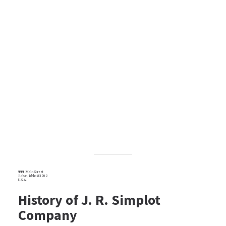
999 Main Street
Boise, Idaho 83702
U.S.A.
History of J. R. Simplot
Company