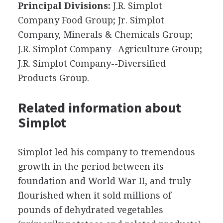
Principal Divisions:
J.R. Simplot
Company Food Group; Jr. Simplot
Company, Minerals & Chemicals Group;
J.R. Simplot Company--Agriculture Group;
J.R. Simplot Company--Diversified
Products Group.
Related information about
Simplot
Simplot led his company to tremendous
growth in the period between its
foundation and World War II, and truly
flourished when it sold millions of
pounds of dehydrated vegetables