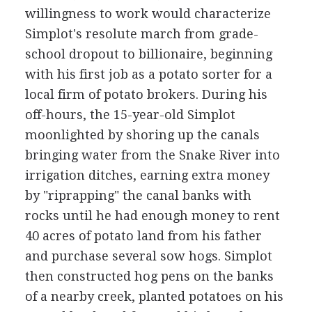
willingness to work would characterize
Simplot's resolute march from grade-
school dropout to billionaire, beginning
with his first job as a potato sorter for a
local firm of potato brokers. During his
off-hours, the 15-year-old Simplot
moonlighted by shoring up the canals
bringing water from the Snake River into
irrigation ditches, earning extra money
by "riprapping" the canal banks with
rocks until he had enough money to rent
40 acres of potato land from his father
and purchase several sow hogs. Simplot
then constructed hog pens on the banks
of a nearby creek, planted potatoes on his