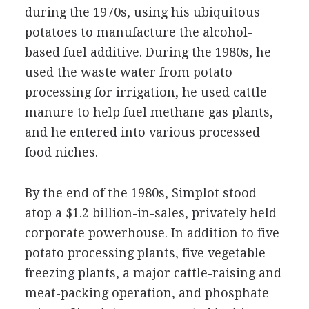
during the 1970s, using his ubiquitous
potatoes to manufacture the alcohol-
based fuel additive. During the 1980s, he
used the waste water from potato
processing for irrigation, he used cattle
manure to help fuel methane gas plants,
and he entered into various processed
food niches.
By the end of the 1980s, Simplot stood
atop a $1.2 billion-in-sales, privately held
corporate powerhouse. In addition to five
potato processing plants, five vegetable
freezing plants, a major cattle-raising and
meat-packing operation, and phosphate