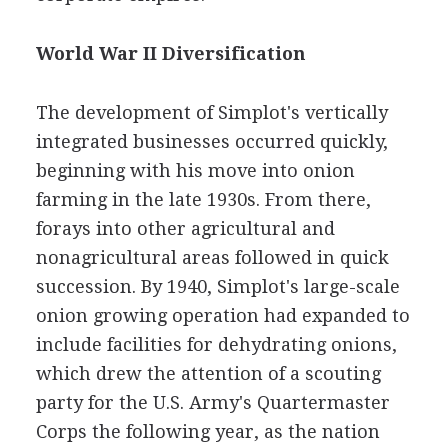
World War II Diversification
The development of Simplot's vertically
integrated businesses occurred quickly,
beginning with his move into onion
farming in the late 1930s. From there,
forays into other agricultural and
nonagricultural areas followed in quick
succession. By 1940, Simplot's large-scale
onion growing operation had expanded to
include facilities for dehydrating onions,
which drew the attention of a scouting
party for the U.S. Army's Quartermaster
Corps the following year, as the nation