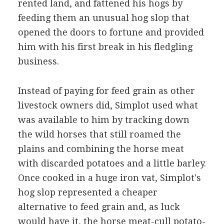
rented land, and fattened his hogs by
feeding them an unusual hog slop that
opened the doors to fortune and provided
him with his first break in his fledgling
business.
Instead of paying for feed grain as other
livestock owners did, Simplot used what
was available to him by tracking down
the wild horses that still roamed the
plains and combining the horse meat
with discarded potatoes and a little barley.
Once cooked in a huge iron vat, Simplot's
hog slop represented a cheaper
alternative to feed grain and, as luck
would have it, the horse meat-cull potato-