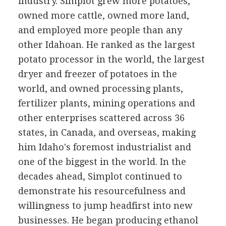
industry. Simplot grew more potatoes,
owned more cattle, owned more land,
and employed more people than any
other Idahoan. He ranked as the largest
potato processor in the world, the largest
dryer and freezer of potatoes in the
world, and owned processing plants,
fertilizer plants, mining operations and
other enterprises scattered across 36
states, in Canada, and overseas, making
him Idaho's foremost industrialist and
one of the biggest in the world. In the
decades ahead, Simplot continued to
demonstrate his resourcefulness and
willingness to jump headfirst into new
businesses. He began producing ethanol