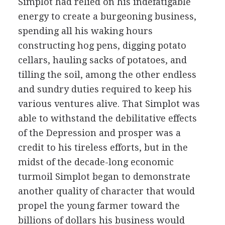
Simplot had relied on his indefatigable
energy to create a burgeoning business,
spending all his waking hours
constructing hog pens, digging potato
cellars, hauling sacks of potatoes, and
tilling the soil, among the other endless
and sundry duties required to keep his
various ventures alive. That Simplot was
able to withstand the debilitative effects
of the Depression and prosper was a
credit to his tireless efforts, but in the
midst of the decade-long economic
turmoil Simplot began to demonstrate
another quality of character that would
propel the young farmer toward the
billions of dollars his business would