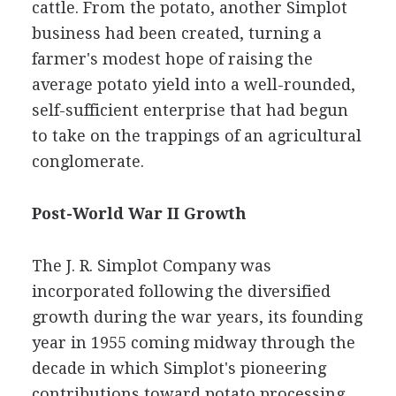
cattle. From the potato, another Simplot
business had been created, turning a
farmer's modest hope of raising the
average potato yield into a well-rounded,
self-sufficient enterprise that had begun
to take on the trappings of an agricultural
conglomerate.
Post-World War II Growth
The J. R. Simplot Company was
incorporated following the diversified
growth during the war years, its founding
year in 1955 coming midway through the
decade in which Simplot's pioneering
contributions toward potato processing