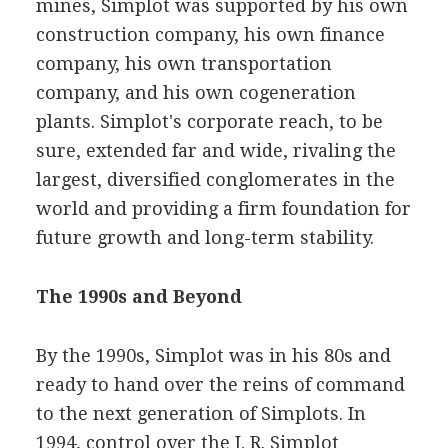
mines, Simplot was supported by his own
construction company, his own finance
company, his own transportation
company, and his own cogeneration
plants. Simplot's corporate reach, to be
sure, extended far and wide, rivaling the
largest, diversified conglomerates in the
world and providing a firm foundation for
future growth and long-term stability.
The 1990s and Beyond
By the 1990s, Simplot was in his 80s and
ready to hand over the reins of command
to the next generation of Simplots. In
1994, control over the J. R. Simplot