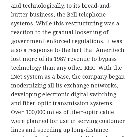
and technologically, to its bread-and-
butter business, the Bell telephone
systems. While this restructuring was a
reaction to the gradual loosening of
government-enforced regulations, it was
also a response to the fact that Ameritech
lost more of its 1987 revenue to bypass
technology than any other RHC. With the
iNet system as a base, the company began
modernizing all its exchange networks,
developing electronic digital switching
and fiber-optic transmission systems.
Over 300,000 miles of fiber-optic cable
were planned for use in serving customer
lines and speeding up long-distance