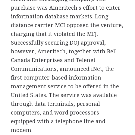
purchase was Ameritech's effort to enter
information database markets. Long-
distance carrier MCI opposed the venture,
charging that it violated the MFJ.
Successfully securing DOJ approval,
however, Ameritech, together with Bell
Canada Enterprises and Telenet
Communications, announced iNet, the
first computer-based information
management service to be offered in the
United States. The service was available
through data terminals, personal
computers, and word processors
equipped with a telephone line and
modem.