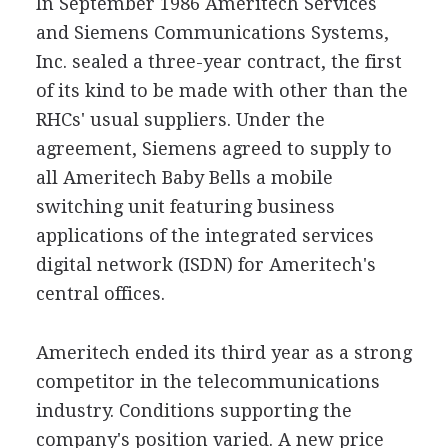
In September 1986 Ameritech Services
and Siemens Communications Systems,
Inc. sealed a three-year contract, the first
of its kind to be made with other than the
RHCs' usual suppliers. Under the
agreement, Siemens agreed to supply to
all Ameritech Baby Bells a mobile
switching unit featuring business
applications of the integrated services
digital network (ISDN) for Ameritech's
central offices.
Ameritech ended its third year as a strong
competitor in the telecommunications
industry. Conditions supporting the
company's position varied. A new price