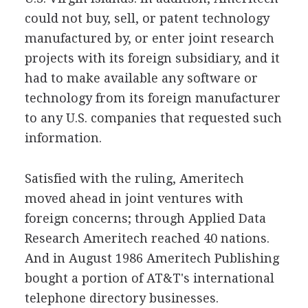
could not buy, sell, or patent technology
manufactured by, or enter joint research
projects with its foreign subsidiary, and it
had to make available any software or
technology from its foreign manufacturer
to any U.S. companies that requested such
information.
Satisfied with the ruling, Ameritech
moved ahead in joint ventures with
foreign concerns; through Applied Data
Research Ameritech reached 40 nations.
And in August 1986 Ameritech Publishing
bought a portion of AT&T's international
telephone directory businesses.