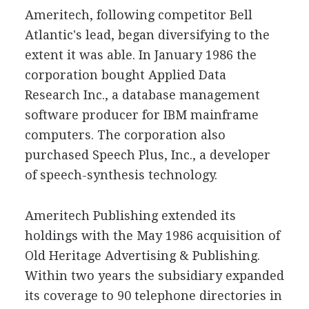
Ameritech, following competitor Bell
Atlantic's lead, began diversifying to the
extent it was able. In January 1986 the
corporation bought Applied Data
Research Inc., a database management
software producer for IBM mainframe
computers. The corporation also
purchased Speech Plus, Inc., a developer
of speech-synthesis technology.
Ameritech Publishing extended its
holdings with the May 1986 acquisition of
Old Heritage Advertising & Publishing.
Within two years the subsidiary expanded
its coverage to 90 telephone directories in