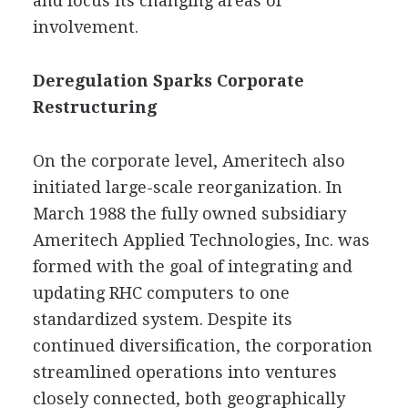
and focus its changing areas of
involvement.
Deregulation Sparks Corporate
Restructuring
On the corporate level, Ameritech also
initiated large-scale reorganization. In
March 1988 the fully owned subsidiary
Ameritech Applied Technologies, Inc. was
formed with the goal of integrating and
updating RHC computers to one
standardized system. Despite its
continued diversification, the corporation
streamlined operations into ventures
closely connected, both geographically