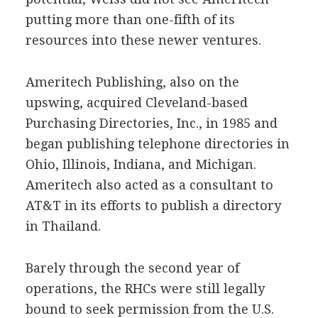
putting more than one-fifth of its
resources into these newer ventures.
Ameritech Publishing, also on the
upswing, acquired Cleveland-based
Purchasing Directories, Inc., in 1985 and
began publishing telephone directories in
Ohio, Illinois, Indiana, and Michigan.
Ameritech also acted as a consultant to
AT&T in its efforts to publish a directory
in Thailand.
Barely through the second year of
operations, the RHCs were still legally
bound to seek permission from the U.S.