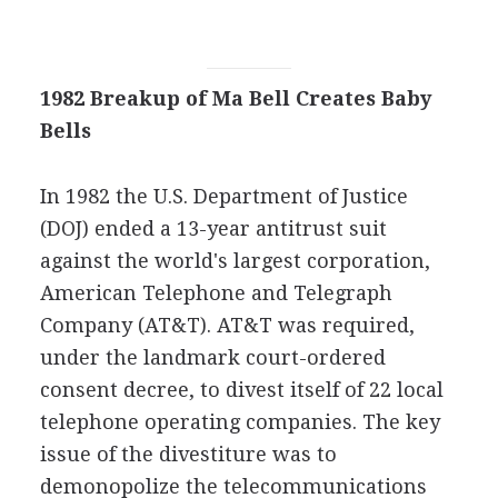
1982 Breakup of Ma Bell Creates Baby
Bells
In 1982 the U.S. Department of Justice
(DOJ) ended a 13-year antitrust suit
against the world's largest corporation,
American Telephone and Telegraph
Company (AT&T). AT&T was required,
under the landmark court-ordered
consent decree, to divest itself of 22 local
telephone operating companies. The key
issue of the divestiture was to
demonopolize the telecommunications