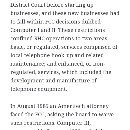
District Court before starting up
businesses, and these new businesses had
to fall within FCC decisions dubbed
Computer I and II. These restrictions
confined RHC operations to two areas:
basic, or regulated, services comprised of
local telephone hook-up and related
maintenance; and enhanced, or non-
regulated, services, which included the
development and manufacture of
telephone equipment.
In August 1985 an Ameritech attorney
faced the FCC, asking the board to waive
such restrictions. Computer III,