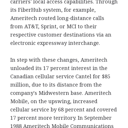
carriers' local access capabilities. Through
its FiberHub system, for example,
Ameritech routed long-distance calls
from AT&T, Sprint, or MCI to their
respective customer destinations via an
electronic expressway interchange.
In step with these changes, Ameritech
unloaded its 17 percent interest in the
Canadian cellular service Cantel for $85
million, due to its distance from the
company's Midwestern base. Ameritech
Mobile, on the upswing, increased
cellular service by 68 percent and covered
17 percent more territory. In September
1988 Ameritech Mobile Communications