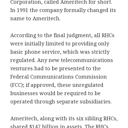
Corporation, called Ameritech for short.
In 1991 the company formally changed its
name to Ameritech.
According to the final judgment, all RHCs
were initially limited to providing only
basic phone service, which was strictly
regulated. Any new telecommunications
ventures had to be presented to the
Federal Communications Commission
(FCC); if approved, these unregulated
businesses would be required to be
operated through separate subsidiaries.
Ameritech, along with its six sibling RHCs,
shared $147 billion in assets. The RHCs