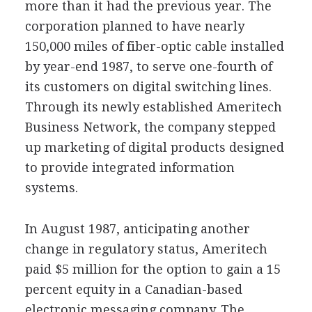
more than it had the previous year. The
corporation planned to have nearly
150,000 miles of fiber-optic cable installed
by year-end 1987, to serve one-fourth of
its customers on digital switching lines.
Through its newly established Ameritech
Business Network, the company stepped
up marketing of digital products designed
to provide integrated information
systems.
In August 1987, anticipating another
change in regulatory status, Ameritech
paid $5 million for the option to gain a 15
percent equity in a Canadian-based
electronic messaging company. The