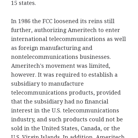
15 states.
In 1986 the FCC loosened its reins still
further, authorizing Ameritech to enter
international telecommunications as well
as foreign manufacturing and
nontelecommunications businesses.
Ameritech's movement was limited,
however. It was required to establish a
subsidiary to manufacture
telecommunications products, provided
that the subsidiary had no financial
interest in the U.S. telecommunications
industry, and such products could not be
sold in the United States, Canada, or the
U.S. Virgin Islands. In addition, Ameritech