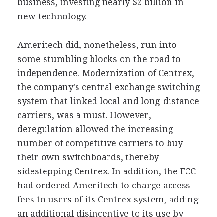
business, investing nearly $2 billion in
new technology.
Ameritech did, nonetheless, run into
some stumbling blocks on the road to
independence. Modernization of Centrex,
the company's central exchange switching
system that linked local and long-distance
carriers, was a must. However,
deregulation allowed the increasing
number of competitive carriers to buy
their own switchboards, thereby
sidestepping Centrex. In addition, the FCC
had ordered Ameritech to charge access
fees to users of its Centrex system, adding
an additional disincentive to its use by