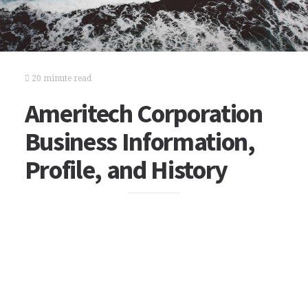
20 minute read
Ameritech Corporation
Business Information,
Profile, and History