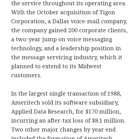
the service throughout its operating area.
With the October acquisition of Tigon
Corporation, a Dallas voice-mail company,
the company gained 200 corporate clients,
a two-year jump on voice messaging
technology, and a leadership position in
the message servicing industry, which it
planned to extend to its Midwest
customers.
In the largest single transaction of 1988,
Ameritech sold its software subsidiary,
Applied Data Research, for $170 million,
incurring an after-tax loss of $8.1 million.
Two other major changes by year end
included the formation of Ameritech