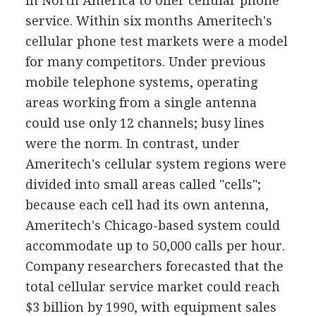
in North America to offer cellular phone
service. Within six months Ameritech's
cellular phone test markets were a model
for many competitors. Under previous
mobile telephone systems, operating
areas working from a single antenna
could use only 12 channels; busy lines
were the norm. In contrast, under
Ameritech's cellular system regions were
divided into small areas called "cells";
because each cell had its own antenna,
Ameritech's Chicago-based system could
accommodate up to 50,000 calls per hour.
Company researchers forecasted that the
total cellular service market could reach
$3 billion by 1990, with equipment sales