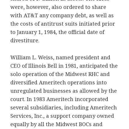
were, however, also ordered to share
with AT&T any company debt, as well as
the costs of antitrust suits initiated prior
to January 1, 1984, the official date of
divestiture.
William L. Weiss, named president and
CEO of Illinois Bell in 1981, anticipated the
solo operation of the Midwest RHC and
diversified Ameritech operations into
unregulated businesses as allowed by the
court. In 1983 Ameritech incorporated
several subsidiaries, including Ameritech
Services, Inc., a support company owned
equally by all the Midwest BOCs and