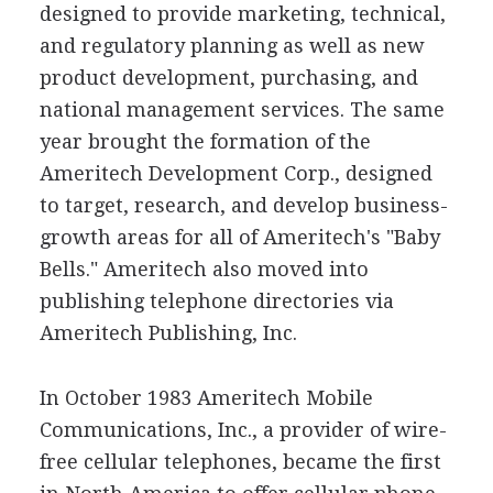
designed to provide marketing, technical,
and regulatory planning as well as new
product development, purchasing, and
national management services. The same
year brought the formation of the
Ameritech Development Corp., designed
to target, research, and develop business-
growth areas for all of Ameritech's "Baby
Bells." Ameritech also moved into
publishing telephone directories via
Ameritech Publishing, Inc.
In October 1983 Ameritech Mobile
Communications, Inc., a provider of wire-
free cellular telephones, became the first