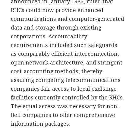
announced in January 1986, ruled that
RHCs could now provide enhanced
communications and computer-generated
data and storage through existing
corporations. Accountability
requirements included such safeguards
as comparably efficient interconnection,
open network architecture, and stringent
cost-accounting methods, thereby
assuring competing telecommunications
companies fair access to local exchange
facilities currently controlled by the RHCs.
The equal access was necessary for non-
Bell companies to offer comprehensive
information packages.