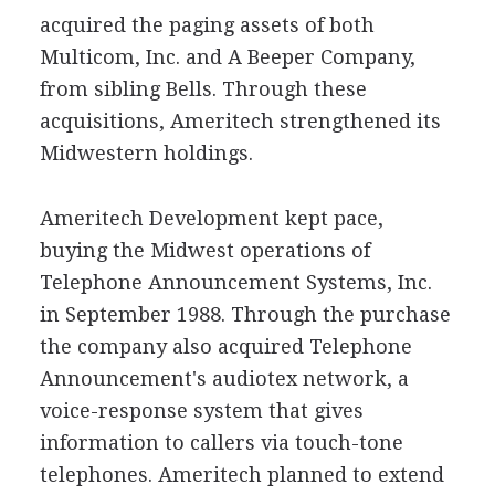
acquired the paging assets of both
Multicom, Inc. and A Beeper Company,
from sibling Bells. Through these
acquisitions, Ameritech strengthened its
Midwestern holdings.
Ameritech Development kept pace,
buying the Midwest operations of
Telephone Announcement Systems, Inc.
in September 1988. Through the purchase
the company also acquired Telephone
Announcement's audiotex network, a
voice-response system that gives
information to callers via touch-tone
telephones. Ameritech planned to extend