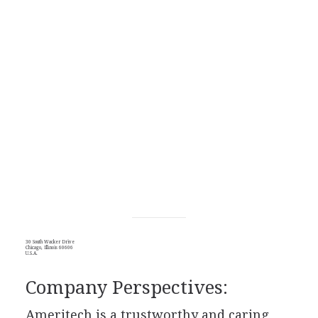
30 South Wacker Drive
Chicago, Illinois 60606
U.S.A.
Company Perspectives:
Ameritech is a trustworthy and caring