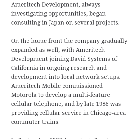
Ameritech Development, always
investigating opportunities, began
consulting in Japan on several projects.
On the home front the company gradually
expanded as well, with Ameritech
Development joining David Systems of
California in ongoing research and
development into local network setups.
Ameritech Mobile commissioned
Motorola to develop a multi-feature
cellular telephone, and by late 1986 was
providing cellular service in Chicago-area
commuter trains.