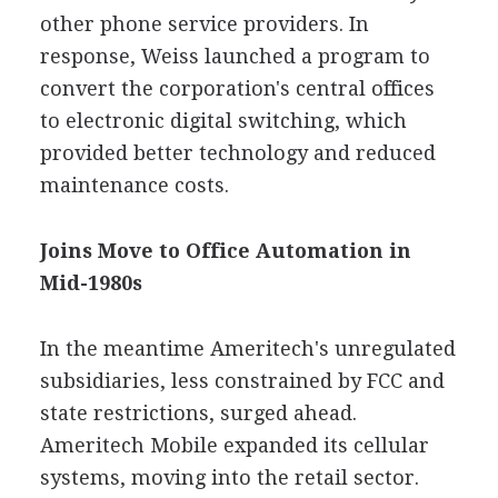
other phone service providers. In
response, Weiss launched a program to
convert the corporation's central offices
to electronic digital switching, which
provided better technology and reduced
maintenance costs.
Joins Move to Office Automation in
Mid-1980s
In the meantime Ameritech's unregulated
subsidiaries, less constrained by FCC and
state restrictions, surged ahead.
Ameritech Mobile expanded its cellular
systems, moving into the retail sector.