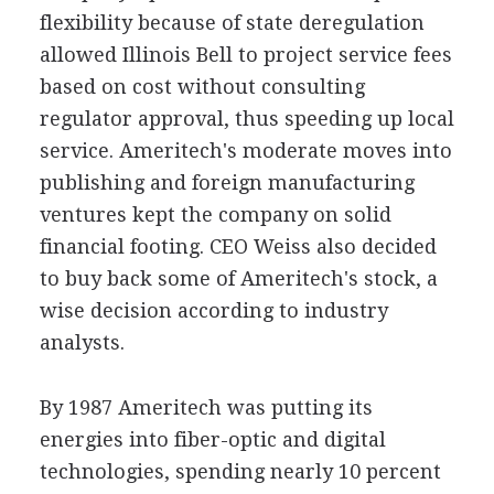
flexibility because of state deregulation
allowed Illinois Bell to project service fees
based on cost without consulting
regulator approval, thus speeding up local
service. Ameritech's moderate moves into
publishing and foreign manufacturing
ventures kept the company on solid
financial footing. CEO Weiss also decided
to buy back some of Ameritech's stock, a
wise decision according to industry
analysts.
By 1987 Ameritech was putting its
energies into fiber-optic and digital
technologies, spending nearly 10 percent