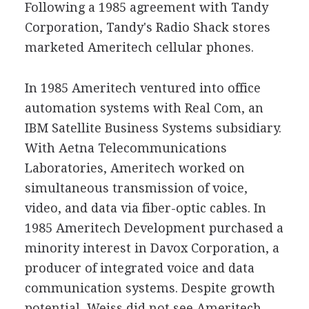
Following a 1985 agreement with Tandy
Corporation, Tandy's Radio Shack stores
marketed Ameritech cellular phones.
In 1985 Ameritech ventured into office
automation systems with Real Com, an
IBM Satellite Business Systems subsidiary.
With Aetna Telecommunications
Laboratories, Ameritech worked on
simultaneous transmission of voice,
video, and data via fiber-optic cables. In
1985 Ameritech Development purchased a
minority interest in Davox Corporation, a
producer of integrated voice and data
communication systems. Despite growth
potential, Weiss did not see Ameritech