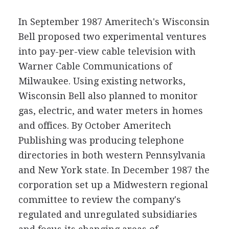
In September 1987 Ameritech's Wisconsin
Bell proposed two experimental ventures
into pay-per-view cable television with
Warner Cable Communications of
Milwaukee. Using existing networks,
Wisconsin Bell also planned to monitor
gas, electric, and water meters in homes
and offices. By October Ameritech
Publishing was producing telephone
directories in both western Pennsylvania
and New York state. In December 1987 the
corporation set up a Midwestern regional
committee to review the company's
regulated and unregulated subsidiaries