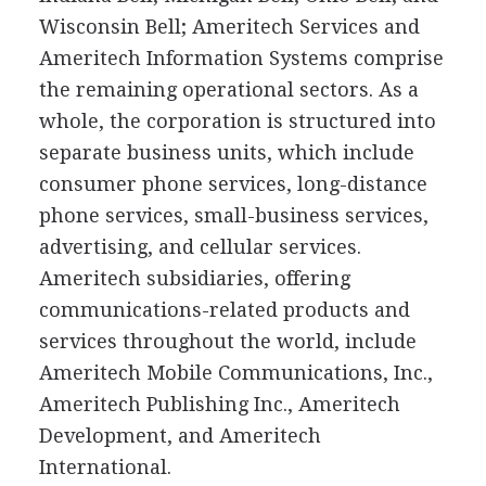
Wisconsin Bell; Ameritech Services and
Ameritech Information Systems comprise
the remaining operational sectors. As a
whole, the corporation is structured into
separate business units, which include
consumer phone services, long-distance
phone services, small-business services,
advertising, and cellular services.
Ameritech subsidiaries, offering
communications-related products and
services throughout the world, include
Ameritech Mobile Communications, Inc.,
Ameritech Publishing Inc., Ameritech
Development, and Ameritech
International.