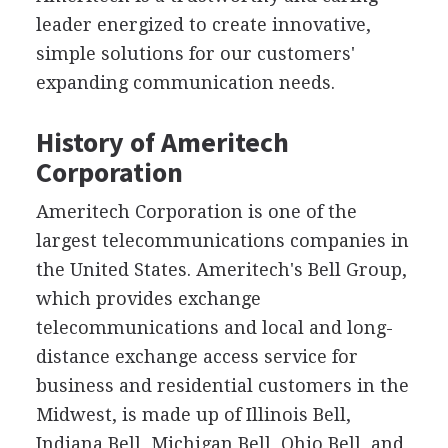
leader energized to create innovative,
simple solutions for our customers'
expanding communication needs.
History of Ameritech
Corporation
Ameritech Corporation is one of the
largest telecommunications companies in
the United States. Ameritech's Bell Group,
which provides exchange
telecommunications and local and long-
distance exchange access service for
business and residential customers in the
Midwest, is made up of Illinois Bell,
Indiana Bell, Michigan Bell, Ohio Bell, and