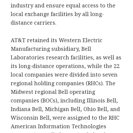
industry and ensure equal access to the
local exchange facilities by all long-
distance carriers.
AT&T retained its Western Electric
Manufacturing subsidiary, Bell
Laboratories research facilities, as well as
its long-distance operations, while the 22
local companies were divided into seven
regional holding companies (RHCs). The
Midwest regional Bell operating
companies (BOCs), including Illinois Bell,
Indiana Bell, Michigan Bell, Ohio Bell, and
Wisconsin Bell, were assigned to the RHC
American Information Technologies