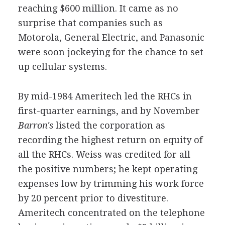
reaching $600 million. It came as no
surprise that companies such as
Motorola, General Electric, and Panasonic
were soon jockeying for the chance to set
up cellular systems.
By mid-1984 Ameritech led the RHCs in
first-quarter earnings, and by November
Barron's
listed the corporation as
recording the highest return on equity of
all the RHCs. Weiss was credited for all
the positive numbers; he kept operating
expenses low by trimming his work force
by 20 percent prior to divestiture.
Ameritech concentrated on the telephone