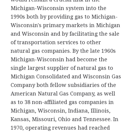
Michigan-Wisconsin system into the
1990s both by providing gas to Michigan-
Wisconsin's primary markets in Michigan
and Wisconsin and by facilitating the sale
of transportation services to other
natural gas companies. By the late 1960s
Michigan-Wisconsin had become the
single largest supplier of natural gas to
Michigan Consolidated and Wisconsin Gas
Company both fellow subsidiaries of the
American Natural Gas Company, as well
as to 38 non-affiliated gas companies in
Michigan, Wisconsin, Indiana, Illinois,
Kansas, Missouri, Ohio and Tennessee. In
1970, operating revenues had reached