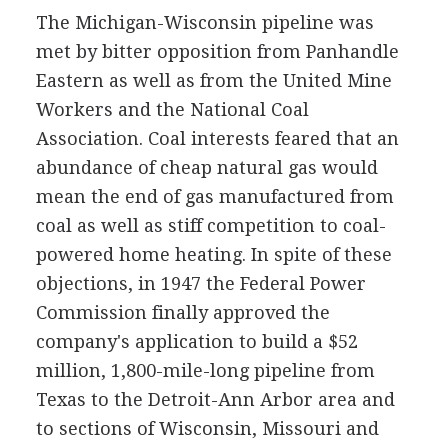
The Michigan-Wisconsin pipeline was
met by bitter opposition from Panhandle
Eastern as well as from the United Mine
Workers and the National Coal
Association. Coal interests feared that an
abundance of cheap natural gas would
mean the end of gas manufactured from
coal as well as stiff competition to coal-
powered home heating. In spite of these
objections, in 1947 the Federal Power
Commission finally approved the
company's application to build a $52
million, 1,800-mile-long pipeline from
Texas to the Detroit-Ann Arbor area and
to sections of Wisconsin, Missouri and