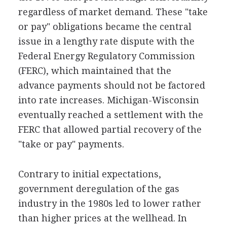
regardless of market demand. These "take
or pay" obligations became the central
issue in a lengthy rate dispute with the
Federal Energy Regulatory Commission
(FERC), which maintained that the
advance payments should not be factored
into rate increases. Michigan-Wisconsin
eventually reached a settlement with the
FERC that allowed partial recovery of the
"take or pay" payments.
Contrary to initial expectations,
government deregulation of the gas
industry in the 1980s led to lower rather
than higher prices at the wellhead. In