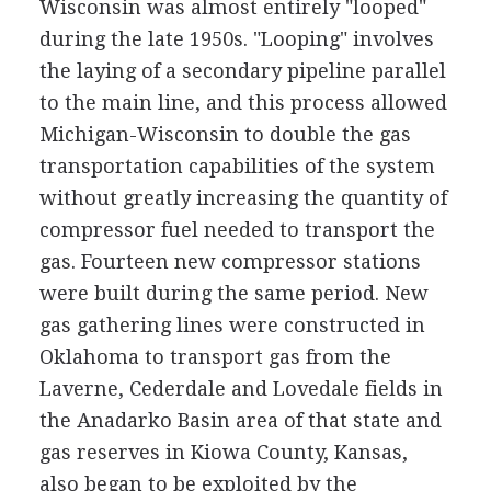
Wisconsin was almost entirely "looped"
during the late 1950s. "Looping" involves
the laying of a secondary pipeline parallel
to the main line, and this process allowed
Michigan-Wisconsin to double the gas
transportation capabilities of the system
without greatly increasing the quantity of
compressor fuel needed to transport the
gas. Fourteen new compressor stations
were built during the same period. New
gas gathering lines were constructed in
Oklahoma to transport gas from the
Laverne, Cederdale and Lovedale fields in
the Anadarko Basin area of that state and
gas reserves in Kiowa County, Kansas,
also began to be exploited by the