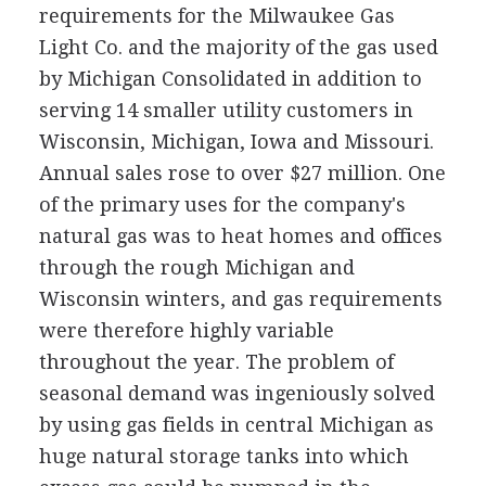
requirements for the Milwaukee Gas
Light Co. and the majority of the gas used
by Michigan Consolidated in addition to
serving 14 smaller utility customers in
Wisconsin, Michigan, Iowa and Missouri.
Annual sales rose to over $27 million. One
of the primary uses for the company's
natural gas was to heat homes and offices
through the rough Michigan and
Wisconsin winters, and gas requirements
were therefore highly variable
throughout the year. The problem of
seasonal demand was ingeniously solved
by using gas fields in central Michigan as
huge natural storage tanks into which