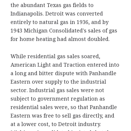
the abundant Texas gas fields to
Indianapolis. Detroit was converted
entirely to natural gas in 1936, and by
1943 Michigan Consolidated's sales of gas
for home heating had almost doubled.
While residential gas sales soared,
American Light and Traction entered into
a long and bitter dispute with Panhandle
Eastern over supply to the industrial
sector. Industrial gas sales were not
subject to government regulation as
residential sales were, so that Panhandle
Eastern was free to sell gas directly, and
at a lower cost, to Detroit industry.