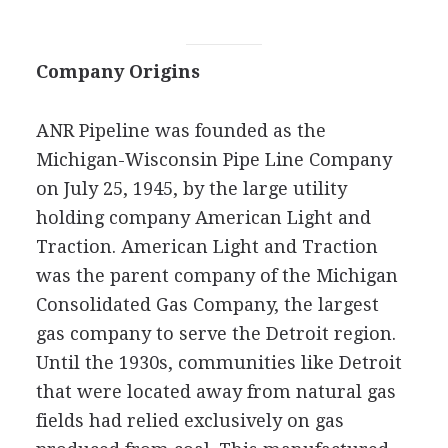
Company Origins
ANR Pipeline was founded as the
Michigan-Wisconsin Pipe Line Company
on July 25, 1945, by the large utility
holding company American Light and
Traction. American Light and Traction
was the parent company of the Michigan
Consolidated Gas Company, the largest
gas company to serve the Detroit region.
Until the 1930s, communities like Detroit
that were located away from natural gas
fields had relied exclusively on gas