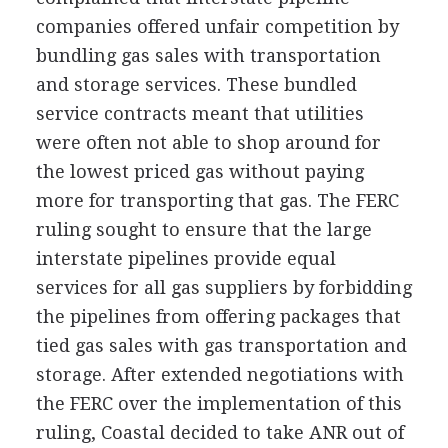
companies offered unfair competition by
bundling gas sales with transportation
and storage services. These bundled
service contracts meant that utilities
were often not able to shop around for
the lowest priced gas without paying
more for transporting that gas. The FERC
ruling sought to ensure that the large
interstate pipelines provide equal
services for all gas suppliers by forbidding
the pipelines from offering packages that
tied gas sales with gas transportation and
storage. After extended negotiations with
the FERC over the implementation of this
ruling, Coastal decided to take ANR out of