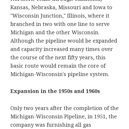
Kansas, Nebraska, Missouri and Iowa to
"Wisconsin Junction," Illinois, where it
branched in two with one line to serve
Michigan and the other Wisconsin.
Although the pipeline would be expanded
and capacity increased many times over
the course of the next fifty years, this
basic route would remain the core of
Michigan-Wisconsin's pipeline system.
Expansion in the 1950s and 1960s
Only two years after the completion of the
Michigan-Wisconsin Pipeline, in 1951, the
company was furnishing all gas