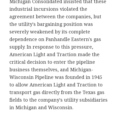
Michigan Consolidated insisted that these
industrial incursions violated the
agreement between the companies, but
the utility's bargaining position was
severely weakened by its complete
dependence on Panhandle Eastern's gas
supply. In response to this pressure,
American Light and Traction made the
critical decision to enter the pipeline
business themselves, and Michigan-
Wisconsin Pipeline was founded in 1945
to allow American Light and Traction to
transport gas directly from the Texas gas
fields to the company's utility subsidiaries
in Michigan and Wisconsin.