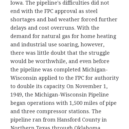
Iowa. The pipeline's difficulties did not
end with the FPC approval as steel
shortages and bad weather forced further
delays and cost overruns. With the
demand for natural gas for home heating
and industrial use soaring, however,
there was little doubt that the struggle
would be worthwhile, and even before
the pipeline was completed Michigan-
Wisconsin applied to the FPC for authority
to double its capacity. On November 1,
1949, the Michigan-Wisconsin Pipeline
began operations with 1,500 miles of pipe
and three compressor stations. The
pipeline ran from Hansford County in
Northern Texas through Oklahoma,