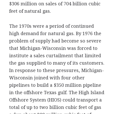
$306 million on sales of 704 billion cubic
feet of natural gas.
The 1970s were a period of continued
high demand for natural gas. By 1976 the
problem of supply had become so severe
that Michigan-Wisconsin was forced to
institute a sales curtailment that limited
the gas supplied to many of its customers.
In response to these pressures, Michigan-
Wisconsin joined with four other
pipelines to build a $350 million pipeline
in the offshore Texas gulf. The High Island
Offshore System (HIOS) could transport a
total of up to two billion cubic feet of gas