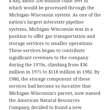
a day, about 200 million cubic feet of
which would be processed through the
Michigan-Wisconsin system. As one of the
nation's largest interstate pipeline
systems, Michigan-Wisconsin was in a
position to offer gas transportation and
storage services to smaller operations.
These services began to contribute
significant revenues to the company
during the 1970s, climbing from $36
million in 1975 to $118 million in 1982. By
1980, the storage component of these
services had become so lucrative that
Michigan-Wisconsin's parent, now named
the American Natural Resources
Company, decided to found a new