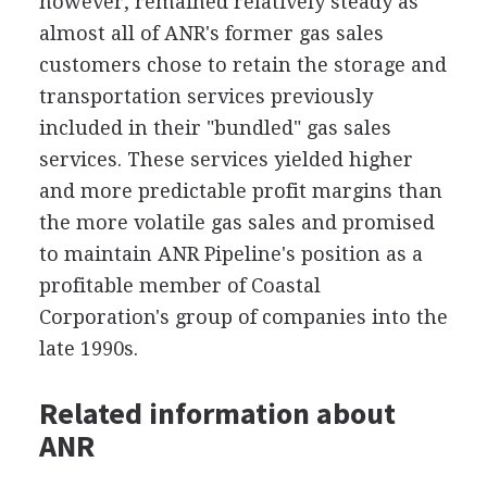
however, remained relatively steady as
almost all of ANR's former gas sales
customers chose to retain the storage and
transportation services previously
included in their "bundled" gas sales
services. These services yielded higher
and more predictable profit margins than
the more volatile gas sales and promised
to maintain ANR Pipeline's position as a
profitable member of Coastal
Corporation's group of companies into the
late 1990s.
Related information about
ANR