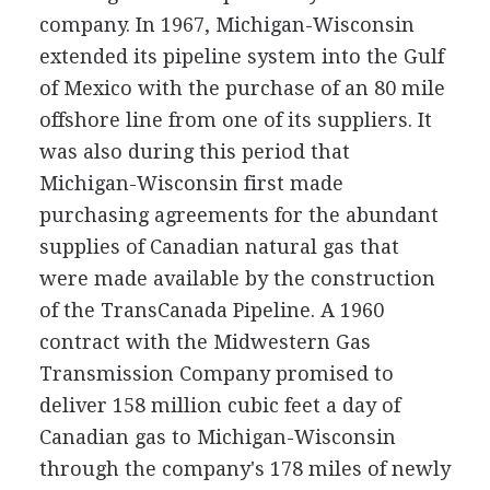
company. In 1967, Michigan-Wisconsin
extended its pipeline system into the Gulf
of Mexico with the purchase of an 80 mile
offshore line from one of its suppliers. It
was also during this period that
Michigan-Wisconsin first made
purchasing agreements for the abundant
supplies of Canadian natural gas that
were made available by the construction
of the TransCanada Pipeline. A 1960
contract with the Midwestern Gas
Transmission Company promised to
deliver 158 million cubic feet a day of
Canadian gas to Michigan-Wisconsin
through the company's 178 miles of newly