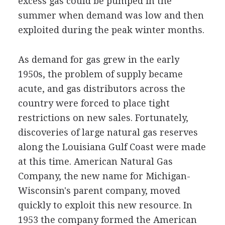
excess gas could be pumped in the
summer when demand was low and then
exploited during the peak winter months.
As demand for gas grew in the early
1950s, the problem of supply became
acute, and gas distributors across the
country were forced to place tight
restrictions on new sales. Fortunately,
discoveries of large natural gas reserves
along the Louisiana Gulf Coast were made
at this time. American Natural Gas
Company, the new name for Michigan-
Wisconsin's parent company, moved
quickly to exploit this new resource. In
1953 the company formed the American