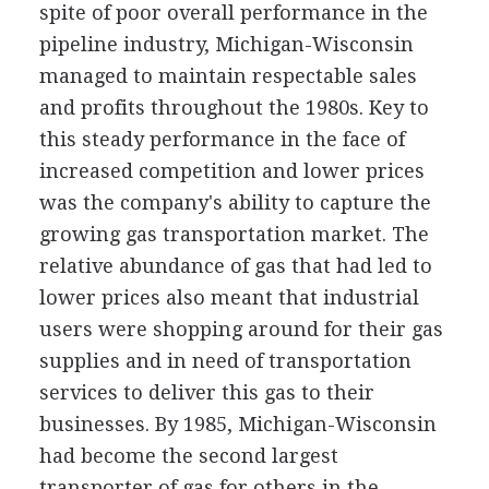
spite of poor overall performance in the
pipeline industry, Michigan-Wisconsin
managed to maintain respectable sales
and profits throughout the 1980s. Key to
this steady performance in the face of
increased competition and lower prices
was the company's ability to capture the
growing gas transportation market. The
relative abundance of gas that had led to
lower prices also meant that industrial
users were shopping around for their gas
supplies and in need of transportation
services to deliver this gas to their
businesses. By 1985, Michigan-Wisconsin
had become the second largest
transporter of gas for others in the