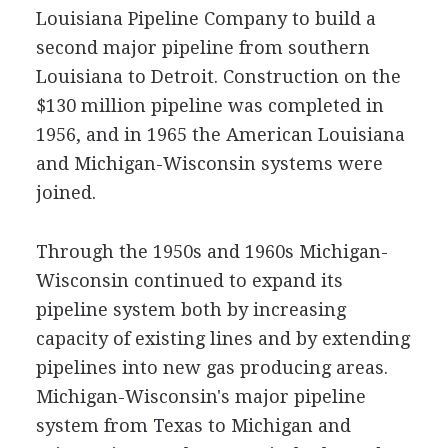
Louisiana Pipeline Company to build a
second major pipeline from southern
Louisiana to Detroit. Construction on the
$130 million pipeline was completed in
1956, and in 1965 the American Louisiana
and Michigan-Wisconsin systems were
joined.
Through the 1950s and 1960s Michigan-
Wisconsin continued to expand its
pipeline system both by increasing
capacity of existing lines and by extending
pipelines into new gas producing areas.
Michigan-Wisconsin's major pipeline
system from Texas to Michigan and