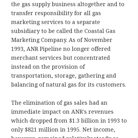
the gas supply business altogether and to
transfer responsibility for all gas
marketing services to a separate
subsidiary to be called the Coastal Gas
Marketing Company. As of November
1993, ANR Pipeline no longer offered
merchant services but concentrated
instead on the provision of
transportation, storage, gathering and
balancing of natural gas for its customers.
The elimination of gas sales had an
immediate impact on ANR's revenues
which dropped from $1.3 billion in 1993 to
only $821 million in 1995. Net income,