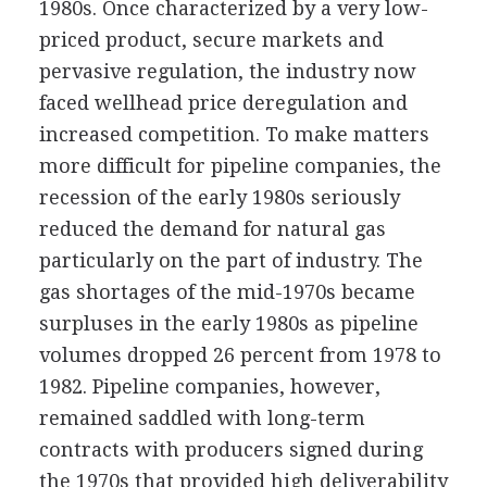
1980s. Once characterized by a very low-
priced product, secure markets and
pervasive regulation, the industry now
faced wellhead price deregulation and
increased competition. To make matters
more difficult for pipeline companies, the
recession of the early 1980s seriously
reduced the demand for natural gas
particularly on the part of industry. The
gas shortages of the mid-1970s became
surpluses in the early 1980s as pipeline
volumes dropped 26 percent from 1978 to
1982. Pipeline companies, however,
remained saddled with long-term
contracts with producers signed during
the 1970s that provided high deliverability