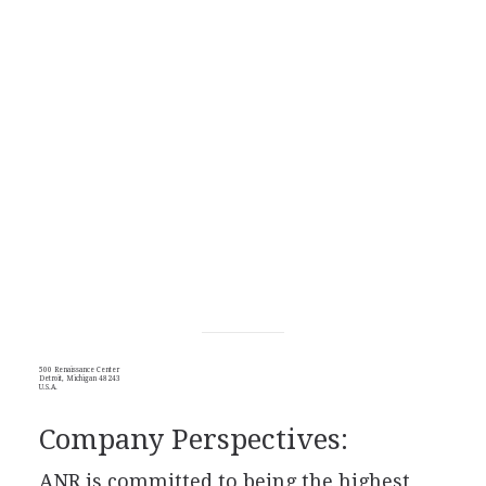
500 Renaissance Center
Detroit, Michigan 48243
U.S.A.
Company Perspectives:
ANR is committed to being the highest