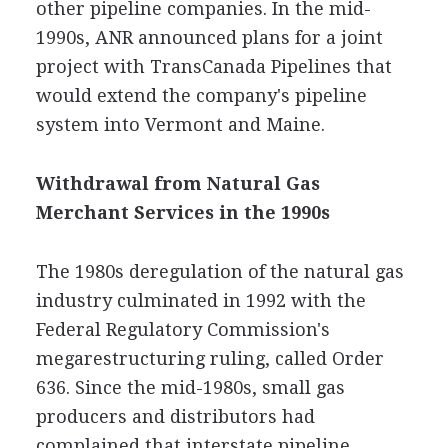
other pipeline companies. In the mid-
1990s, ANR announced plans for a joint
project with TransCanada Pipelines that
would extend the company's pipeline
system into Vermont and Maine.
Withdrawal from Natural Gas
Merchant Services in the 1990s
The 1980s deregulation of the natural gas
industry culminated in 1992 with the
Federal Regulatory Commission's
megarestructuring ruling, called Order
636. Since the mid-1980s, small gas
producers and distributors had
complained that interstate pipeline