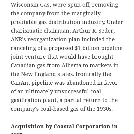
Wisconsin Gas, were spun off, removing
the company from the marginally
profitable gas distribution industry. Under
charismatic chairman, Arthur R. Seder,
ANR's reorganization plan included the
canceling of a proposed $1 billion pipeline
joint venture that would have brought
Canadian gas from Alberta to markets in
the New England states. Ironically the
CanAm pipeline was abandoned in favor
of an ultimately unsuccessful coal
gasification plant, a partial return to the
company's coal-based gas of the 1930s.
Acquisition by Coastal Corporation in