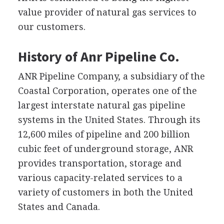
value provider of natural gas services to
our customers.
History of Anr Pipeline Co.
ANR Pipeline Company, a subsidiary of the
Coastal Corporation, operates one of the
largest interstate natural gas pipeline
systems in the United States. Through its
12,600 miles of pipeline and 200 billion
cubic feet of underground storage, ANR
provides transportation, storage and
various capacity-related services to a
variety of customers in both the United
States and Canada.