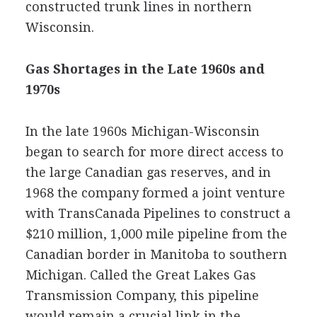
constructed trunk lines in northern
Wisconsin.
Gas Shortages in the Late 1960s and
1970s
In the late 1960s Michigan-Wisconsin
began to search for more direct access to
the large Canadian gas reserves, and in
1968 the company formed a joint venture
with TransCanada Pipelines to construct a
$210 million, 1,000 mile pipeline from the
Canadian border in Manitoba to southern
Michigan. Called the Great Lakes Gas
Transmission Company, this pipeline
would remain a crucial link in the