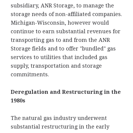
subsidiary, ANR Storage, to manage the
storage needs of non-affiliated companies.
Michigan-Wisconsin, however would
continue to earn substantial revenues for
transporting gas to and from the ANR
Storage fields and to offer "bundled" gas
services to utilities that included gas
supply, transportation and storage
commitments.
Deregulation and Restructuring in the
1980s
The natural gas industry underwent
substantial restructuring in the early