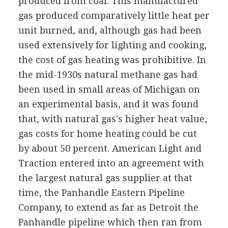
produced from coal. This manufactured
gas produced comparatively little heat per
unit burned, and, although gas had been
used extensively for lighting and cooking,
the cost of gas heating was prohibitive. In
the mid-1930s natural methane gas had
been used in small areas of Michigan on
an experimental basis, and it was found
that, with natural gas's higher heat value,
gas costs for home heating could be cut
by about 50 percent. American Light and
Traction entered into an agreement with
the largest natural gas supplier at that
time, the Panhandle Eastern Pipeline
Company, to extend as far as Detroit the
Panhandle pipeline which then ran from