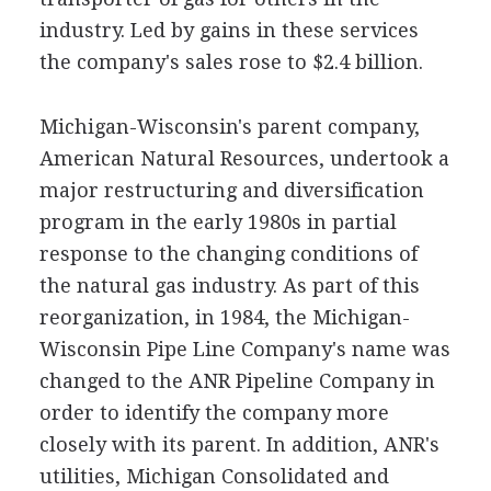
industry. Led by gains in these services
the company's sales rose to $2.4 billion.
Michigan-Wisconsin's parent company,
American Natural Resources, undertook a
major restructuring and diversification
program in the early 1980s in partial
response to the changing conditions of
the natural gas industry. As part of this
reorganization, in 1984, the Michigan-
Wisconsin Pipe Line Company's name was
changed to the ANR Pipeline Company in
order to identify the company more
closely with its parent. In addition, ANR's
utilities, Michigan Consolidated and