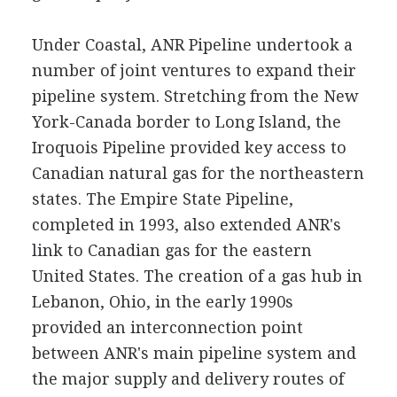
Under Coastal, ANR Pipeline undertook a
number of joint ventures to expand their
pipeline system. Stretching from the New
York-Canada border to Long Island, the
Iroquois Pipeline provided key access to
Canadian natural gas for the northeastern
states. The Empire State Pipeline,
completed in 1993, also extended ANR's
link to Canadian gas for the eastern
United States. The creation of a gas hub in
Lebanon, Ohio, in the early 1990s
provided an interconnection point
between ANR's main pipeline system and
the major supply and delivery routes of