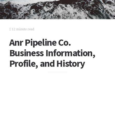
12 minute read
Anr Pipeline Co.
Business Information,
Profile, and History