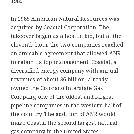
1985
In 1985 American Natural Resources was
acquired by Coastal Corporation. The
takeover began as a hostile bid, but at the
eleventh hour the two companies reached
an amicable agreement that allowed ANR
to retain its top management. Coastal, a
diversified energy company with annual
revenues of about $6 billion, already
owned the Colorado Interstate Gas
Company, one of the oldest and largest
pipeline companies in the western half of
the country. The addition of ANR would
make Coastal the second largest natural
gas company in the United States.