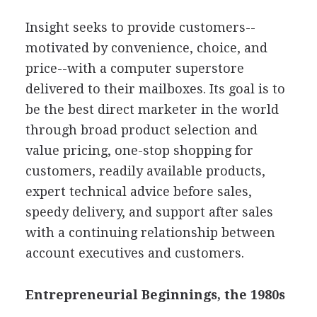
Insight seeks to provide customers--
motivated by convenience, choice, and
price--with a computer superstore
delivered to their mailboxes. Its goal is to
be the best direct marketer in the world
through broad product selection and
value pricing, one-stop shopping for
customers, readily available products,
expert technical advice before sales,
speedy delivery, and support after sales
with a continuing relationship between
account executives and customers.
Entrepreneurial Beginnings, the 1980s