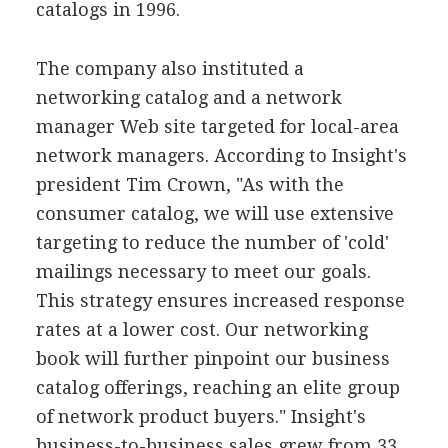
catalogs in 1996.
The company also instituted a
networking catalog and a network
manager Web site targeted for local-area
network managers. According to Insight's
president Tim Crown, "As with the
consumer catalog, we will use extensive
targeting to reduce the number of 'cold'
mailings necessary to meet our goals.
This strategy ensures increased response
rates at a lower cost. Our networking
book will further pinpoint our business
catalog offerings, reaching an elite group
of network product buyers." Insight's
business-to-business sales grew from 33