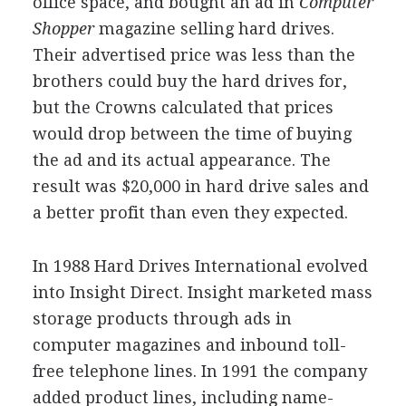
office space, and bought an ad in
Computer
Shopper
magazine selling hard drives.
Their advertised price was less than the
brothers could buy the hard drives for,
but the Crowns calculated that prices
would drop between the time of buying
the ad and its actual appearance. The
result was $20,000 in hard drive sales and
a better profit than even they expected.
In 1988 Hard Drives International evolved
into Insight Direct. Insight marketed mass
storage products through ads in
computer magazines and inbound toll-
free telephone lines. In 1991 the company
added product lines, including name-