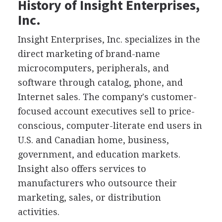
History of Insight Enterprises,
Inc.
Insight Enterprises, Inc. specializes in the
direct marketing of brand-name
microcomputers, peripherals, and
software through catalog, phone, and
Internet sales. The company's customer-
focused account executives sell to price-
conscious, computer-literate end users in
U.S. and Canadian home, business,
government, and education markets.
Insight also offers services to
manufacturers who outsource their
marketing, sales, or distribution
activities.