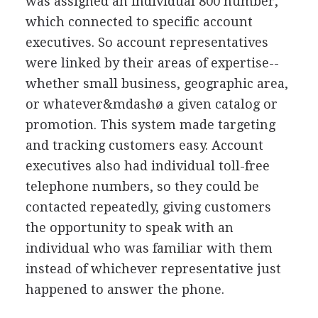
was assigned an individual 800 number,
which connected to specific account
executives. So account representatives
were linked by their areas of expertise--
whether small business, geographic area,
or whatever&mdashø a given catalog or
promotion. This system made targeting
and tracking customers easy. Account
executives also had individual toll-free
telephone numbers, so they could be
contacted repeatedly, giving customers
the opportunity to speak with an
individual who was familiar with them
instead of whichever representative just
happened to answer the phone.