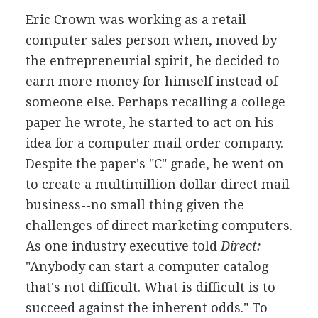
Eric Crown was working as a retail
computer sales person when, moved by
the entrepreneurial spirit, he decided to
earn more money for himself instead of
someone else. Perhaps recalling a college
paper he wrote, he started to act on his
idea for a computer mail order company.
Despite the paper's "C" grade, he went on
to create a multimillion dollar direct mail
business--no small thing given the
challenges of direct marketing computers.
As one industry executive told
Direct:
"Anybody can start a computer catalog--
that's not difficult. What is difficult is to
succeed against the inherent odds." To