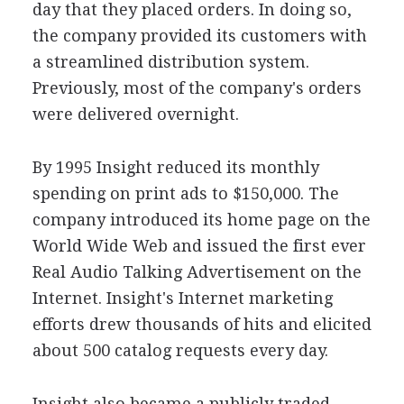
day that they placed orders. In doing so,
the company provided its customers with
a streamlined distribution system.
Previously, most of the company's orders
were delivered overnight.
By 1995 Insight reduced its monthly
spending on print ads to $150,000. The
company introduced its home page on the
World Wide Web and issued the first ever
Real Audio Talking Advertisement on the
Internet. Insight's Internet marketing
efforts drew thousands of hits and elicited
about 500 catalog requests every day.
Insight also became a publicly traded