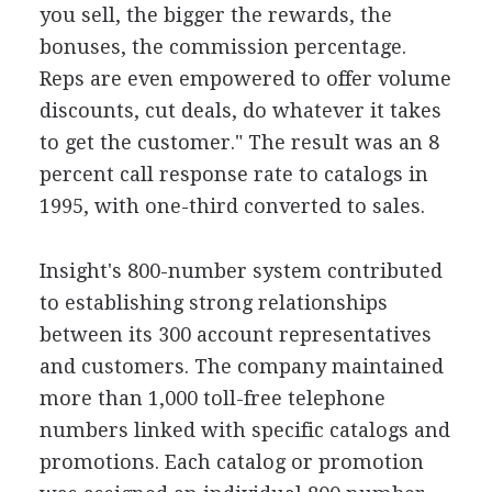
you sell, the bigger the rewards, the
bonuses, the commission percentage.
Reps are even empowered to offer volume
discounts, cut deals, do whatever it takes
to get the customer." The result was an 8
percent call response rate to catalogs in
1995, with one-third converted to sales.
Insight's 800-number system contributed
to establishing strong relationships
between its 300 account representatives
and customers. The company maintained
more than 1,000 toll-free telephone
numbers linked with specific catalogs and
promotions. Each catalog or promotion