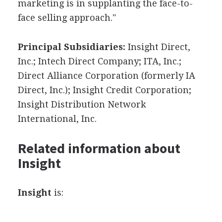
marketing is in supplanting the face-to-
face selling approach."
Principal Subsidiaries:
Insight Direct,
Inc.; Intech Direct Company; ITA, Inc.;
Direct Alliance Corporation (formerly IA
Direct, Inc.); Insight Credit Corporation;
Insight Distribution Network
International, Inc.
Related information about
Insight
Insight
is: