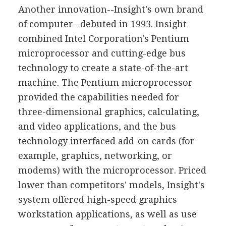
Another innovation--Insight's own brand
of computer--debuted in 1993. Insight
combined Intel Corporation's Pentium
microprocessor and cutting-edge bus
technology to create a state-of-the-art
machine. The Pentium microprocessor
provided the capabilities needed for
three-dimensional graphics, calculating,
and video applications, and the bus
technology interfaced add-on cards (for
example, graphics, networking, or
modems) with the microprocessor. Priced
lower than competitors' models, Insight's
system offered high-speed graphics
workstation applications, as well as use