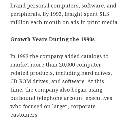
brand personal computers, software, and
peripherals. By 1992, Insight spent $1.5
million each month on ads in print media.
Growth Years During the 1990s
In 1993 the company added catalogs to
market more than 20,000 computer-
related products, including hard drives,
CD-ROM drives, and software. At this
time, the company also began using
outbound telephone account executives
who focused on larger, corporate
customers.