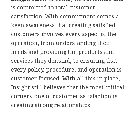
is committed to total customer
satisfaction. With commitment comes a
keen awareness that creating satisfied
customers involves every aspect of the
operation, from understanding their
needs and providing the products and
services they demand, to ensuring that
every policy, procedure, and operation is
customer focused. With all this in place,
Insight still believes that the most critical
cornerstone of customer satisfaction is
creating strong relationships.