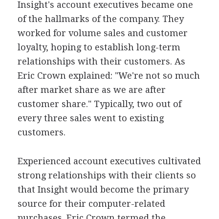
Insight's account executives became one
of the hallmarks of the company. They
worked for volume sales and customer
loyalty, hoping to establish long-term
relationships with their customers. As
Eric Crown explained: "We're not so much
after market share as we are after
customer share." Typically, two out of
every three sales went to existing
customers.
Experienced account executives cultivated
strong relationships with their clients so
that Insight would become the primary
source for their computer-related
purchases. Eric Crown termed the