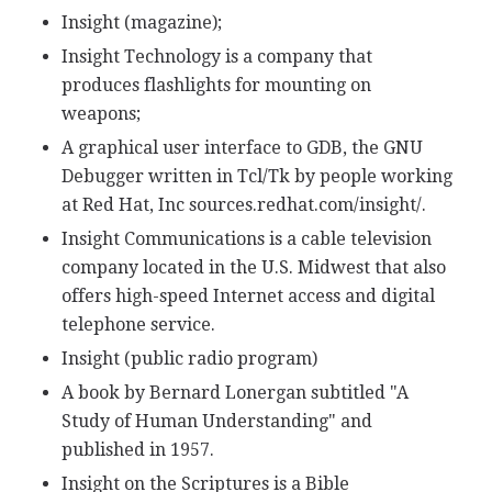
Insight (magazine);
Insight Technology is a company that
produces flashlights for mounting on
weapons;
A graphical user interface to GDB, the GNU
Debugger written in Tcl/Tk by people working
at Red Hat, Inc sources.redhat.com/insight/.
Insight Communications is a cable television
company located in the U.S. Midwest that also
offers high-speed Internet access and digital
telephone service.
Insight (public radio program)
A book by Bernard Lonergan subtitled "A
Study of Human Understanding" and
published in 1957.
Insight on the Scriptures is a Bible