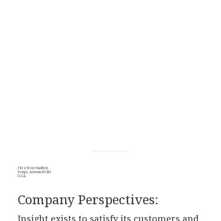
1912 West Fourth St.
Tempe, Arizona 85281
U.S.A.
Company Perspectives:
Insight exists to satisfy its customers and