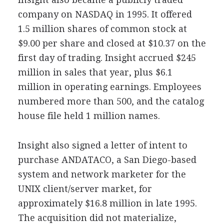
company on NASDAQ in 1995. It offered
1.5 million shares of common stock at
$9.00 per share and closed at $10.37
on the
first day of trading. Insight accrued $245
million in sales that year, plus $6.1
million in operating earnings. Employees
numbered more than 500, and the catalog
house file held 1 million names.
Insight also signed a letter of intent to
purchase ANDATACO, a San Diego-based
system and network marketer for the
UNIX client/server market, for
approximately $16.8 million in late 1995.
The acquisition did not materialize,