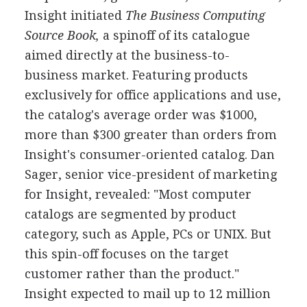
Insight initiated
The Business Computing
Source Book,
a spinoff of its catalogue
aimed directly at the business-to-
business market. Featuring products
exclusively for office applications and use,
the catalog's average order was $1000,
more than $300 greater than orders from
Insight's consumer-oriented catalog. Dan
Sager, senior vice-president of marketing
for Insight, revealed: "Most computer
catalogs are segmented by product
category, such as Apple, PCs or UNIX. But
this spin-off focuses on the target
customer rather than the product."
Insight expected to mail up to 12 million