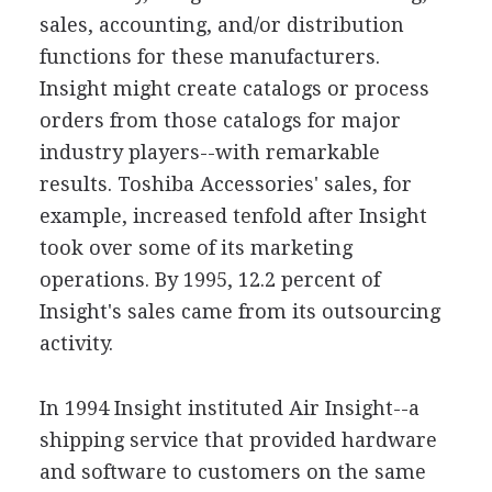
sales, accounting, and/or distribution
functions for these manufacturers.
Insight might create catalogs or process
orders from those catalogs for major
industry players--with remarkable
results. Toshiba Accessories' sales, for
example, increased tenfold after Insight
took over some of its marketing
operations. By 1995, 12.2 percent of
Insight's sales came from its outsourcing
activity.
In 1994 Insight instituted Air Insight--a
shipping service that provided hardware
and software to customers on the same