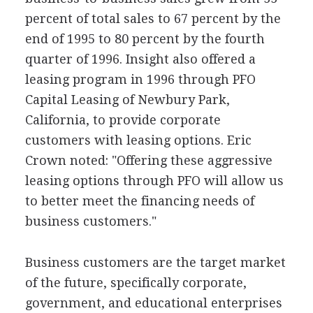
percent of total sales to 67 percent by the
end of 1995 to 80 percent by the fourth
quarter of 1996. Insight also offered a
leasing program in 1996 through PFO
Capital Leasing of Newbury Park,
California, to provide corporate
customers with leasing options. Eric
Crown noted: "Offering these aggressive
leasing options through PFO will allow us
to better meet the financing needs of
business customers."
Business customers are the target market
of the future, specifically corporate,
government, and educational enterprises