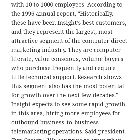
with 10 to 1000 employees. According to
the 1996 annual report, "Historically,
these have been Insight's best customers,
and they represent the largest, most
attractive segment of the computer direct
marketing industry. They are computer
literate, value conscious, volume buyers
who purchase frequently and require
little technical support. Research shows
this segment also has the most potential
for growth over the next few decades."
Insight expects to see some rapid growth
in this area, hiring more employees for
outbound business-to-business
telemarketing operations. Said president