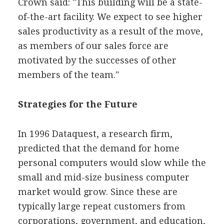
Crown said: "This building will be a state-
of-the-art facility. We expect to see higher
sales productivity as a result of the move,
as members of our sales force are
motivated by the successes of other
members of the team."
Strategies for the Future
In 1996 Dataquest, a research firm,
predicted that the demand for home
personal computers would slow while the
small and mid-size business computer
market would grow. Since these are
typically large repeat customers from
corporations, government, and education,