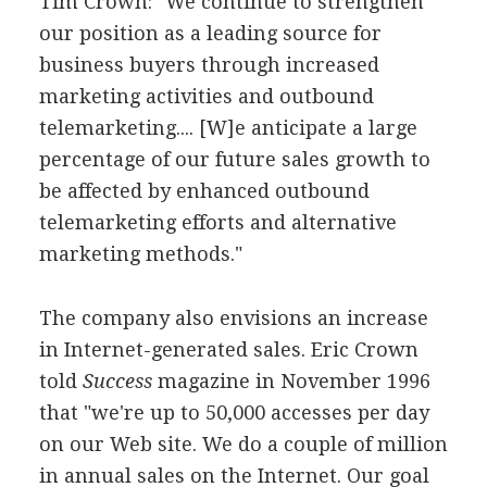
Tim Crown: "We continue to strengthen
our position as a leading source for
business buyers through increased
marketing activities and outbound
telemarketing.... [W]e anticipate a large
percentage of our future sales growth to
be affected by enhanced outbound
telemarketing efforts and alternative
marketing methods."
The company also envisions an increase
in Internet-generated sales. Eric Crown
told
Success
magazine in November 1996
that "we're up to 50,000 accesses per day
on our Web site. We do a couple of million
in annual sales on the Internet. Our goal