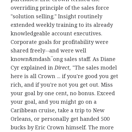
overriding principle of the sales force
"solution selling." Insight routinely
extended weekly training to its already
knowledgeable account executives.
Corporate goals for profitability were
shared freely--and were well
known&mdash¯ong sales staff. As Diane
Cyr explained in
Direct,
"The sales model
here is all Crown ... if you're good you get
rich, and if you're not you get out. Miss
your goal by one cent, no bonus. Exceed
your goal, and you might go on a
Caribbean cruise, take a trip to New
Orleans, or personally get handed 500
bucks by Eric Crown himself. The more