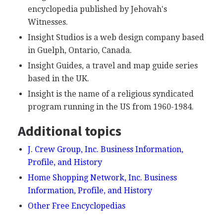
encyclopedia published by Jehovah's
Witnesses.
Insight Studios is a web design company based
in Guelph, Ontario, Canada.
Insight Guides, a travel and map guide series
based in the UK.
Insight is the name of a religious syndicated
program running in the US from 1960-1984.
Additional topics
J. Crew Group, Inc. Business Information,
Profile, and History
Home Shopping Network, Inc. Business
Information, Profile, and History
Other Free Encyclopedias