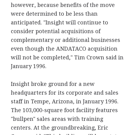
however, because benefits of the move
were determined to be less than
anticipated. "Insight will continue to
consider potential acquisitions of
complementary or additional businesses
even though the ANDATACO acquisition
will not be completed," Tim Crown said in
January 1996.
Insight broke ground for a new
headquarters for its corporate and sales
staff in Tempe, Arizona, in January 1996.
The 103,000-square foot facility features
"bullpen" sales areas with training
centers. At the groundbreaking, Eric