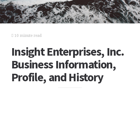
10 minute read
Insight Enterprises, Inc.
Business Information,
Profile, and History