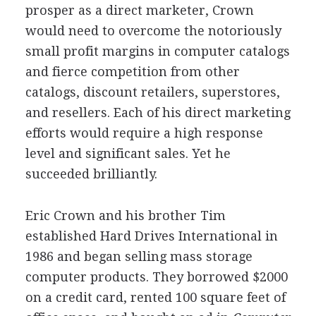
prosper as a direct marketer, Crown
would need to overcome the notoriously
small profit margins in computer catalogs
and fierce competition from other
catalogs, discount retailers, superstores,
and resellers. Each of his direct marketing
efforts would require a high response
level and significant sales. Yet he
succeeded brilliantly.
Eric Crown and his brother Tim
established Hard Drives International in
1986 and began selling mass storage
computer products. They borrowed $2000
on a credit card, rented 100 square feet of