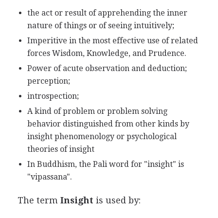
the act or result of apprehending the inner
nature of things or of seeing intuitively;
Imperitive in the most effective use of related
forces Wisdom, Knowledge, and Prudence.
Power of acute observation and deduction;
perception;
introspection;
A kind of problem or problem solving
behavior distinguished from other kinds by
insight phenomenology or psychological
theories of insight
In Buddhism, the Pali word for "insight" is
"vipassana".
The term
Insight
is used by: