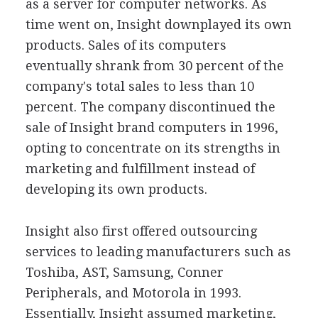
as a server for computer networks. As
time went on, Insight downplayed its own
products. Sales of its computers
eventually shrank from 30 percent of the
company's total sales to less than 10
percent. The company discontinued the
sale of Insight brand computers in 1996,
opting to concentrate on its strengths in
marketing and fulfillment instead of
developing its own products.
Insight also first offered outsourcing
services to leading manufacturers such as
Toshiba, AST, Samsung, Conner
Peripherals, and Motorola in 1993.
Essentially, Insight assumed marketing,