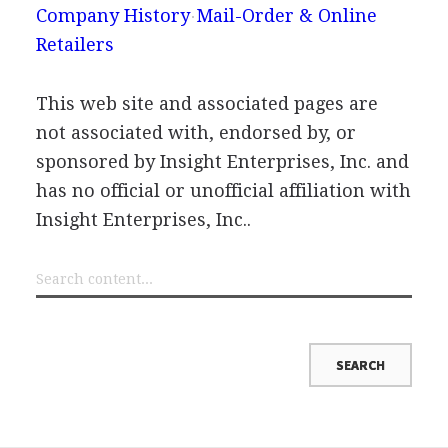
Company History
Mail-Order & Online
Retailers
This web site and associated pages are
not associated with, endorsed by, or
sponsored by Insight Enterprises, Inc. and
has no official or unofficial affiliation with
Insight Enterprises, Inc..