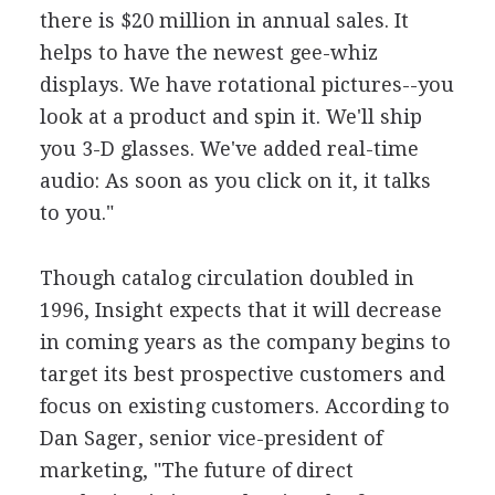
there is $20 million in annual sales. It
helps to have the newest gee-whiz
displays. We have rotational pictures--you
look at a product and spin it. We'll ship
you 3-D glasses. We've added real-time
audio: As soon as you click on it, it talks
to you."
Though catalog circulation doubled in
1996, Insight expects that it will decrease
in coming years as the company begins to
target its best prospective customers and
focus on existing customers. According to
Dan Sager, senior vice-president of
marketing, "The future of direct