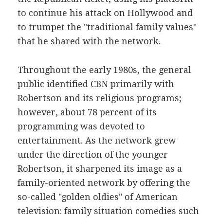
to continue his attack on Hollywood and
to trumpet the "traditional family values"
that he shared with the network.
Throughout the early 1980s, the general
public identified CBN primarily with
Robertson and its religious programs;
however, about 78 percent of its
programming was devoted to
entertainment. As the network grew
under the direction of the younger
Robertson, it sharpened its image as a
family-oriented network by offering the
so-called "golden oldies" of American
television: family situation comedies such