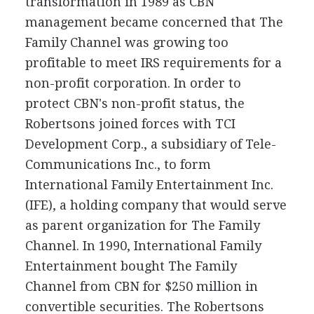
transformation in 1989 as CBN
management became concerned that The
Family Channel was growing too
profitable to meet IRS requirements for a
non-profit corporation. In order to
protect CBN's non-profit status, the
Robertsons joined forces with TCI
Development Corp., a subsidiary of Tele-
Communications Inc., to form
International Family Entertainment Inc.
(IFE), a holding company that would serve
as parent organization for The Family
Channel. In 1990, International Family
Entertainment bought The Family
Channel from CBN for $250 million in
convertible securities. The Robertsons