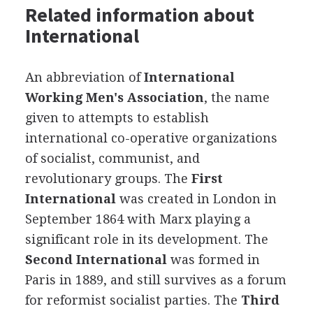
Related information about
International
An abbreviation of
International
Working Men's Association
, the name
given to attempts to establish
international co-operative organizations
of socialist, communist, and
revolutionary groups. The
First
International
was created in London in
September 1864 with Marx playing a
significant role in its development. The
Second International
was formed in
Paris in 1889, and still survives as a forum
for reformist socialist parties. The
Third