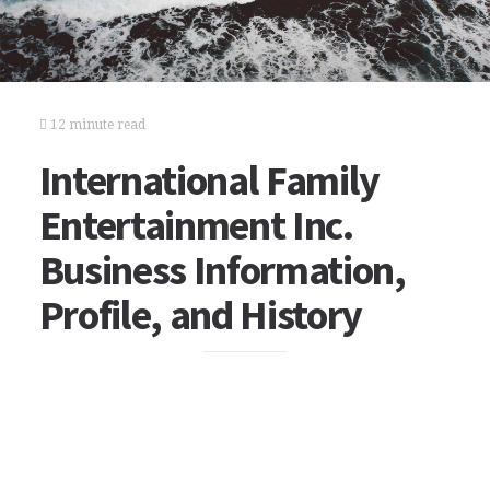
12 minute read
International Family
Entertainment Inc.
Business Information,
Profile, and History