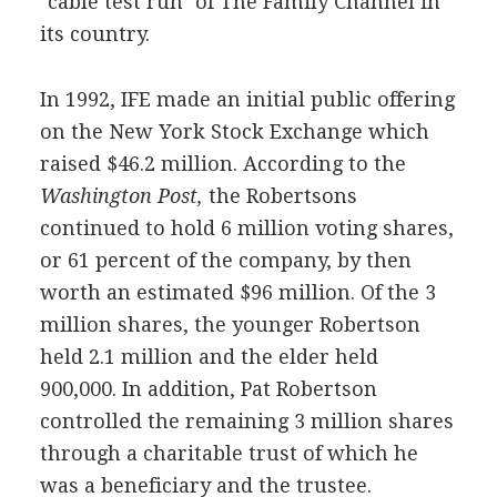
"cable test run" of The Family Channel in
its country.
In 1992, IFE made an initial public offering
on the New York Stock Exchange which
raised $46.2 million. According to the
Washington Post,
the Robertsons
continued to hold 6 million voting shares,
or 61 percent of the company, by then
worth an estimated $96 million. Of the 3
million shares, the younger Robertson
held 2.1 million and the elder held
900,000. In addition, Pat Robertson
controlled the remaining 3 million shares
through a charitable trust of which he
was a beneficiary and the trustee.