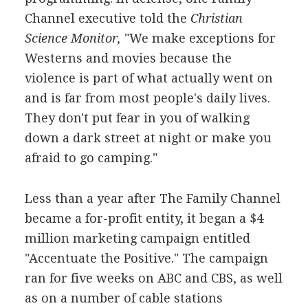
Channel executive told the
Christian
Science Monitor,
"We make exceptions for
Westerns and movies because the
violence is part of what actually went on
and is far from most people's daily lives.
They don't put fear in you of walking
down a dark street at night or make you
afraid to go camping."
Less than a year after The Family Channel
became a for-profit entity, it began a $4
million marketing campaign entitled
"Accentuate the Positive." The campaign
ran for five weeks on ABC and CBS, as well
as on a number of cable stations