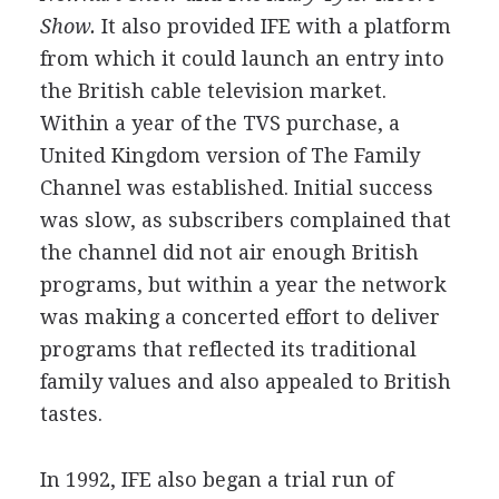
Show.
It also provided IFE with a platform
from which it could launch an entry into
the British cable television market.
Within a year of the TVS purchase, a
United Kingdom version of The Family
Channel was established. Initial success
was slow, as subscribers complained that
the channel did not air enough British
programs, but within a year the network
was making a concerted effort to deliver
programs that reflected its traditional
family values and also appealed to British
tastes.
In 1992, IFE also began a trial run of