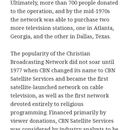
Ultimately, more than 700 people donated
to the operation, and by the mid-1970s
the network was able to purchase two
more television stations, one in Atlanta,
Georgia, and the other in Dallas, Texas.
The popularity of the Christian
Broadcasting Network did not soar until
1977 when CBN changed its name to CBN
Satellite Services and became the first
satellite-launched network on cable
television, as well as the first network
devoted entirely to religious
programming. Financed primarily by
viewer donations, CBN Satellite Services
was considered by industry analysts to be