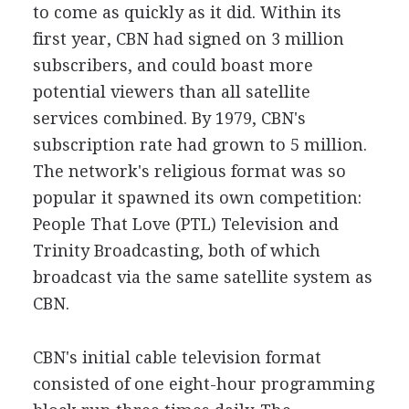
to come as quickly as it did. Within its
first year, CBN had signed on 3 million
subscribers, and could boast more
potential viewers than all satellite
services combined. By 1979, CBN's
subscription rate had grown to 5 million.
The network's religious format was so
popular it spawned its own competition:
People That Love (PTL) Television and
Trinity Broadcasting, both of which
broadcast via the same satellite system as
CBN.
CBN's initial cable television format
consisted of one eight-hour programming