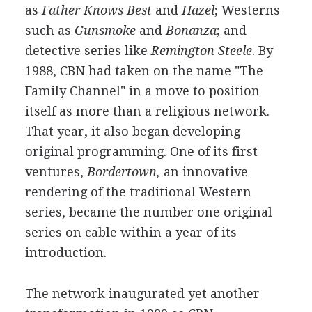
as
Father Knows Best
and
Hazel
; Westerns
such as
Gunsmoke
and
Bonanza
; and
detective series like
Remington Steele
. By
1988, CBN had taken on the name "The
Family Channel" in a move to position
itself as more than a religious network.
That year, it also began developing
original programming. One of its first
ventures,
Bordertown,
an innovative
rendering of the traditional Western
series, became the number one original
series on cable within a year of its
introduction.
The network inaugurated yet another