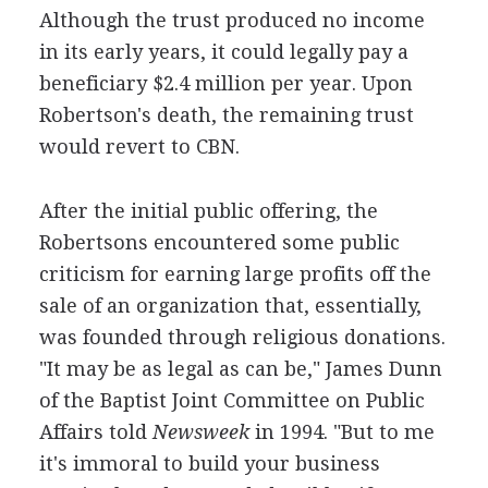
Although the trust produced no income
in its early years, it could legally pay a
beneficiary $2.4 million per year. Upon
Robertson's death, the remaining trust
would revert to CBN.
After the initial public offering, the
Robertsons encountered some public
criticism for earning large profits off the
sale of an organization that, essentially,
was founded through religious donations.
"It may be as legal as can be," James Dunn
of the Baptist Joint Committee on Public
Affairs told
Newsweek
in 1994. "But to me
it's immoral to build your business