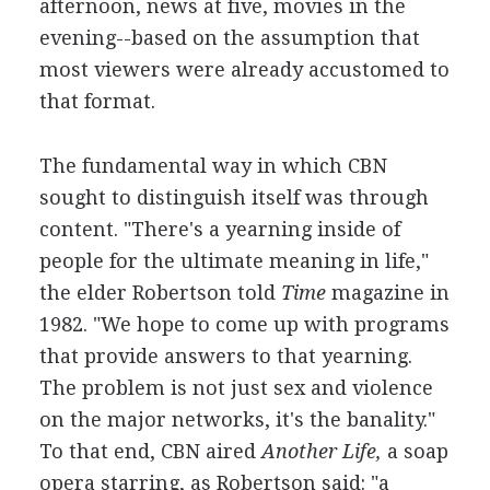
afternoon, news at five, movies in the
evening--based on the assumption that
most viewers were already accustomed to
that format.
The fundamental way in which CBN
sought to distinguish itself was through
content. "There's a yearning inside of
people for the ultimate meaning in life,"
the elder Robertson told
Time
magazine in
1982. "We hope to come up with programs
that provide answers to that yearning.
The problem is not just sex and violence
on the major networks, it's the banality."
To that end, CBN aired
Another Life,
a soap
opera starring, as Robertson said: "a