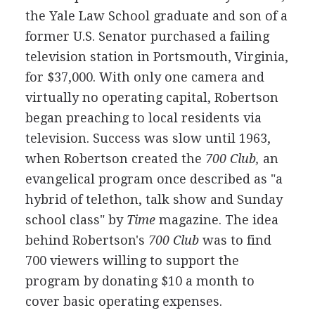
the Yale Law School graduate and son of a
former U.S. Senator purchased a failing
television station in Portsmouth, Virginia,
for $37,000. With only one camera and
virtually no operating capital, Robertson
began preaching to local residents via
television. Success was slow until 1963,
when Robertson created the
700 Club,
an
evangelical program once described as "a
hybrid of telethon, talk show and Sunday
school class" by
Time
magazine. The idea
behind Robertson's
700 Club
was to find
700 viewers willing to support the
program by donating $10 a month to
cover basic operating expenses.