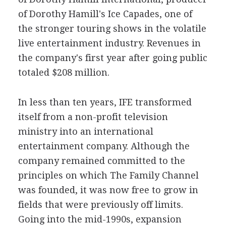
of Dorothy Hamill's Ice Capades, one of
the stronger touring shows in the volatile
live entertainment industry. Revenues in
the company's first year after going public
totaled $208 million.
In less than ten years, IFE transformed
itself from a non-profit television
ministry into an international
entertainment company. Although the
company remained committed to the
principles on which The Family Channel
was founded, it was now free to grow in
fields that were previously off limits.
Going into the mid-1990s, expansion