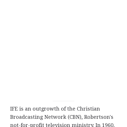
IFE is an outgrowth of the Christian
Broadcasting Network (CBN), Robertson's
not-for-profit television ministry. In 1960,