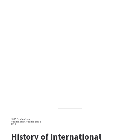
2877 Guardian Lane
Virginia Beach, Virginia 23452
U.S.A.
History of International