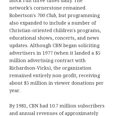
block run three times daily. The
network's cornerstone remained
Robertson's
700 Club,
but programming
also expanded to include a number of
Christian-oriented children's programs,
educational shows, concerts, and news
updates. Although CBN began soliciting
advertisers in 1977 (when it landed a $5
million advertising contract with
Richardson-Vicks), the organization
remained entirely non-profit, receiving
about $5 million in viewer donations per
year.
By 1981, CBN had 10.7 million subscribers
and annual revenues of approximately