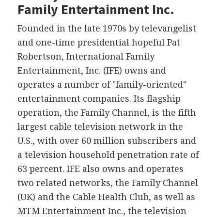
Family Entertainment Inc.
Founded in the late 1970s by televangelist
and one-time presidential hopeful Pat
Robertson, International Family
Entertainment, Inc. (IFE) owns and
operates a number of "family-oriented"
entertainment companies. Its flagship
operation, the Family Channel, is the fifth
largest cable television network in the
U.S., with over 60 million subscribers and
a television household penetration rate of
63 percent. IFE also owns and operates
two related networks, the Family Channel
(UK) and the Cable Health Club, as well as
MTM Entertainment Inc., the television