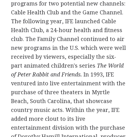
programs for two potential new channels:
Cable Health Club and the Game Channel.
The following year, IFE launched Cable
Health Club, a 24-hour health and fitness
club. The Family Channel continued to air
new programs in the U.S. which were well
received by viewers, especially the six-
part animated children's series
The World
of Peter Rabbit and Friends.
In 1993, IFE
ventured into live entertainment with the
purchase of three theaters in Myrtle
Beach, South Carolina, that showcase
country music acts. Within the year, IFE
added more clout to its live
entertainment division with the purchase
of Dorothy Hamill International, producer