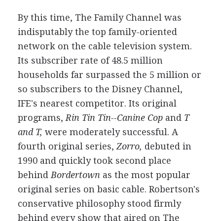
By this time, The Family Channel was
indisputably the top family-oriented
network on the cable television system.
Its subscriber rate of 48.5 million
households far surpassed the 5 million or
so subscribers to the Disney Channel,
IFE's nearest competitor. Its original
programs,
Rin Tin Tin--Canine Cop
and
T
and T,
were moderately successful. A
fourth original series,
Zorro,
debuted in
1990 and quickly took second place
behind
Bordertown
as the most popular
original series on basic cable. Robertson's
conservative philosophy stood firmly
behind every show that aired on The