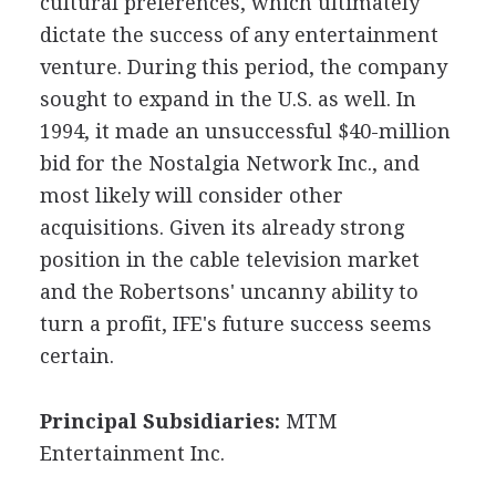
cultural preferences, which ultimately
dictate the success of any entertainment
venture. During this period, the company
sought to expand in the U.S. as well. In
1994, it made an unsuccessful $40-million
bid for the Nostalgia Network Inc., and
most likely will consider other
acquisitions. Given its already strong
position in the cable television market
and the Robertsons' uncanny ability to
turn a profit, IFE's future success seems
certain.
Principal Subsidiaries:
MTM
Entertainment Inc.