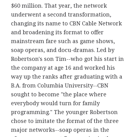
$60 million. That year, the network
underwent a second transformation,
changing its name to CBN Cable Network
and broadening its format to offer
mainstream fare such as game shows,
soap operas, and docu-dramas. Led by
Robertson's son Tim--who got his start in
the company at age 16 and worked his
way up the ranks after graduating with a
B.A. from Columbia University--CBN
sought to become "the place where
everybody would turn for family
programming." The younger Robertson
chose to imitate the format of the three
major networks--soap operas in the