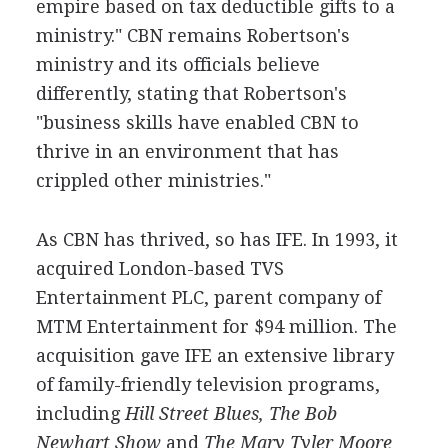
empire based on tax deductible gifts to a
ministry." CBN remains Robertson's
ministry and its officials believe
differently, stating that Robertson's
"business skills have enabled CBN to
thrive in an environment that has
crippled other ministries."
As CBN has thrived, so has IFE. In 1993, it
acquired London-based TVS
Entertainment PLC, parent company of
MTM Entertainment for $94 million. The
acquisition gave IFE an extensive library
of family-friendly television programs,
including
Hill Street Blues,
The Bob
Newhart Show
and
The Mary Tyler Moore