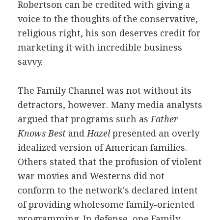
Robertson can be credited with giving a
voice to the thoughts of the conservative,
religious right, his son deserves credit for
marketing it with incredible business
savvy.
The Family Channel was not without its
detractors, however. Many media analysts
argued that programs such as
Father
Knows Best
and
Hazel
presented an overly
idealized version of American families.
Others stated that the profusion of violent
war movies and Westerns did not
conform to the network's declared intent
of providing wholesome family-oriented
programming. In defense, one Family