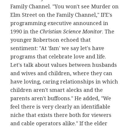
Family Channel. "You won't see Murder on
Elm Street on the Family Channel," IFE's
programming executive announced in
1990 in the
Christian Science Monitor
. The
younger Robertson echoed that
sentiment: "At 'fam' we say let's have
programs that celebrate love and life.
Let's talk about values between husbands
and wives and children, where they can
have loving, caring relationships in which
children aren't smart alecks and the
parents aren't buffoons." He added, "We
feel there is very clearly an identifiable
niche that exists there both for viewers
and cable operators alike." If the elder