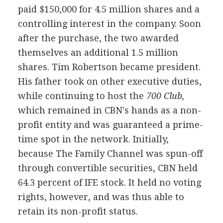
paid $150,000 for 4.5 million shares and a
controlling interest in the company. Soon
after the purchase, the two awarded
themselves an additional 1.5 million
shares. Tim Robertson became president.
His father took on other executive duties,
while continuing to host the
700 Club,
which remained in CBN's hands as a non-
profit entity and was guaranteed a prime-
time spot in the network. Initially,
because The Family Channel was spun-off
through convertible securities, CBN held
64.3 percent of IFE stock. It held no voting
rights, however, and was thus able to
retain its non-profit status.