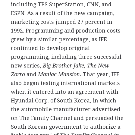
including TBS SuperStation, CNN, and
ESPN. As a result of the new campaign,
marketing costs jumped 27 percent in
1992. Programming and production costs
grew by a similar percentage, as IFE
continued to develop original
programming, including three successful
new series,
Big Brother Jake, The New
Zorro
and
Maniac Mansion.
That year, IFE
also began testing international markets
when it entered into an agreement with
Hyundai Corp. of South Korea, in which
the automobile manufacturer advertised
on The Family Channel and persuaded the
South Korean government to authorize a