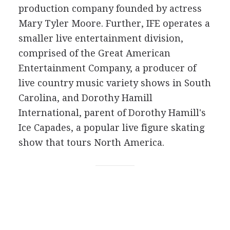
production company founded by actress
Mary Tyler Moore. Further, IFE operates a
smaller live entertainment division,
comprised of the Great American
Entertainment Company, a producer of
live country music variety shows in South
Carolina, and Dorothy Hamill
International, parent of Dorothy Hamill's
Ice Capades, a popular live figure skating
show that tours North America.