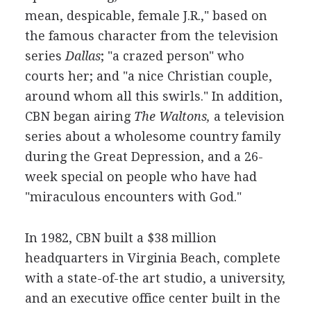
mean, despicable, female J.R.," based on
the famous character from the television
series
Dallas
; "a crazed person" who
courts her; and "a nice Christian couple,
around whom all this swirls." In addition,
CBN began airing
The Waltons,
a television
series about a wholesome country family
during the Great Depression, and a 26-
week special on people who have had
"miraculous encounters with God."
In 1982, CBN built a $38 million
headquarters in Virginia Beach, complete
with a state-of-the art studio, a university,
and an executive office center built in the