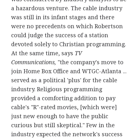
a hazardous venture. The cable industry
was still in its infant stages and there
were no precedents on which Robertson
could judge the success of a station
devoted solely to Christian programming.
At the same time, says
TV
Communications,
"the company's move to
join Home Box Office and WTGC-Atlanta ...
served as a political 'plus' for the cable
industry. Religious programming
provided a comforting addition to pay
cable's "R"-rated movies, [which were]
just new enough to have the public
curious but still skeptical." Few in the
industry expected the network's success