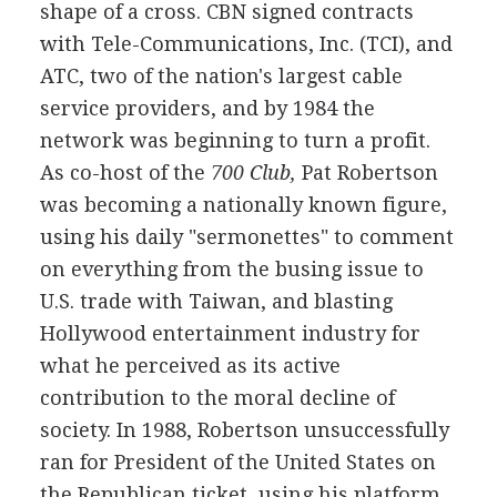
shape of a cross. CBN signed contracts
with Tele-Communications, Inc. (TCI), and
ATC, two of the nation's largest cable
service providers, and by 1984 the
network was beginning to turn a profit.
As co-host of the
700 Club,
Pat Robertson
was becoming a nationally known figure,
using his daily "sermonettes" to comment
on everything from the busing issue to
U.S. trade with Taiwan, and blasting
Hollywood entertainment industry for
what he perceived as its active
contribution to the moral decline of
society. In 1988, Robertson unsuccessfully
ran for President of the United States on
the Republican ticket, using his platform