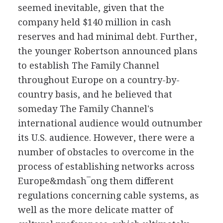
seemed inevitable, given that the
company held $140 million in cash
reserves and had minimal debt. Further,
the younger Robertson announced plans
to establish The Family Channel
throughout Europe on a country-by-
country basis, and he believed that
someday The Family Channel's
international audience would outnumber
its U.S. audience. However, there were a
number of obstacles to overcome in the
process of establishing networks across
Europe&mdash¯ong them different
regulations concerning cable systems, as
well as the more delicate matter of