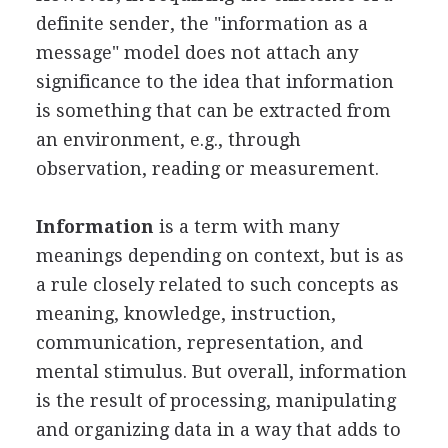
definite sender, the "information as a
message" model does not attach any
significance to the idea that information
is something that can be extracted from
an environment, e.g., through
observation, reading or measurement.
Information
is a term with many
meanings depending on context, but is as
a rule closely related to such concepts as
meaning, knowledge, instruction,
communication, representation, and
mental stimulus. But overall, information
is the result of processing, manipulating
and organizing data in a way that adds to