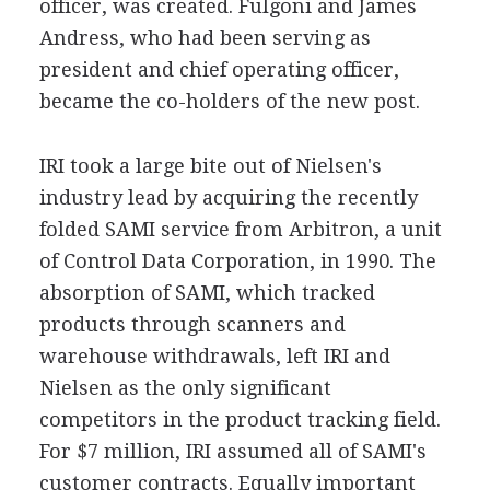
officer, was created. Fulgoni and James
Andress, who had been serving as
president and chief operating officer,
became the co-holders of the new post.
IRI took a large bite out of Nielsen's
industry lead by acquiring the recently
folded SAMI service from Arbitron, a unit
of Control Data Corporation, in 1990. The
absorption of SAMI, which tracked
products through scanners and
warehouse withdrawals, left IRI and
Nielsen as the only significant
competitors in the product tracking field.
For $7 million, IRI assumed all of SAMI's
customer contracts. Equally important