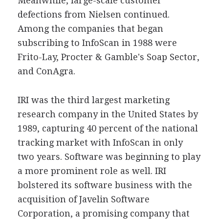
Meanwhile, large-scale customer
defections from Nielsen continued.
Among the companies that began
subscribing to InfoScan in 1988 were
Frito-Lay, Procter & Gamble's Soap Sector,
and ConAgra.
IRI was the third largest marketing
research company in the United States by
1989, capturing 40 percent of the national
tracking market with InfoScan in only
two years. Software was beginning to play
a more prominent role as well. IRI
bolstered its software business with the
acquisition of Javelin Software
Corporation, a promising company that