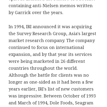
containing anti-Nielsen memos written
by Garrick over the years.
In 1994, IRI announced it was acquiring
the Survey Research Group, Asia's largest
market research company. The company
continued to focus on international
expansion, and by that year its services
were being marketed in 26 different
countries throughout the world.
Although the battle for clients was no
longer as one-sided as it had been a few
years earlier, IRI's list of new customers
was impressive. Between October of 1993
and March of 1994, Dole Foods, Seagram