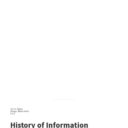
150 N. Clinton
Chicago, Illinois 60661
U.S.A.
History of Information