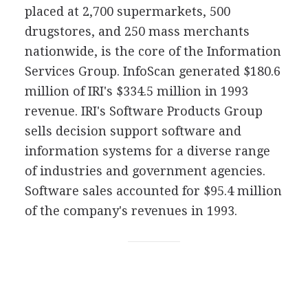
placed at 2,700 supermarkets, 500
drugstores, and 250 mass merchants
nationwide, is the core of the Information
Services Group. InfoScan generated $180.6
million of IRI's $334.5 million in 1993
revenue. IRI's Software Products Group
sells decision support software and
information systems for a diverse range
of industries and government agencies.
Software sales accounted for $95.4 million
of the company's revenues in 1993.