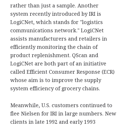
rather than just a sample. Another
system recently introduced by IRI is
LogiCNet, which stands for "logistics
communications network." LogiCNet
assists manufacturers and retailers in
efficiently monitoring the chain of
product replenishment. QScan and
LogiCNet are both part of an initiative
called Efficient Consumer Response (ECR)
whose aim is to improve the supply
system efficiency of grocery chains.
Meanwhile, U.S. customers continued to
flee Nielsen for IRI in large numbers. New
clients in late 1992 and early 1993