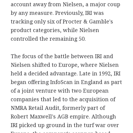
account away from Nielsen, a major coup
by any measure. Previously, IRI was
tracking only six of Procter & Gamble's
product categories, while Nielsen
controlled the remaining 50.
The focus of the battle between IRI and
Nielsen shifted to Europe, where Nielsen
held a decided advantage. Late in 1992, IRI
began offering InfoScan in England as part
of a joint venture with two European
companies that led to the acquisition of
NMRA Retail Audit, formerly part of
Robert Maxwell's AGB empire. Although
IRI picked up ground in the turf war over