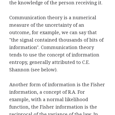
the knowledge of the person receiving it.
Communication theory is a numerical
measure of the uncertainty of an
outcome, for example, we can say that
"the signal contained thousands of bits of
information". Communication theory
tends to use the concept of information
entropy, generally attributed to C.E.
Shannon (see below).
Another form of information is the Fisher
information, a concept of R.A. For
example, with a normal likelihood
function, the Fisher information is the
reciprocal of the variance of the law. In