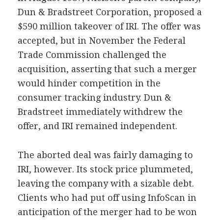
Dun & Bradstreet Corporation, proposed a
$590 million takeover of IRI. The offer was
accepted, but in November the Federal
Trade Commission challenged the
acquisition, asserting that such a merger
would hinder competition in the
consumer tracking industry. Dun &
Bradstreet immediately withdrew the
offer, and IRI remained independent.
The aborted deal was fairly damaging to
IRI, however. Its stock price plummeted,
leaving the company with a sizable debt.
Clients who had put off using InfoScan in
anticipation of the merger had to be won