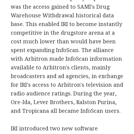
was the access gained to SAMI's Drug
Warehouse Withdrawal historical data
base. This enabled IRI to become instantly
competitive in the drugstore arena at a
cost much lower than would have been
spent expanding InfoScan. The alliance
with Arbitron made InfoScan information
available to Arbitron's clients, mainly
broadcasters and ad agencies, in exchange
for IRI's access to Arbitron's television and
radio audience ratings. During the year,
Ore-Ida, Lever Brothers, Ralston Purina,
and Tropicana all became InfoScan users.
IRI introduced two new software