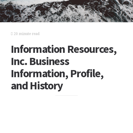
20 minute read
Information Resources,
Inc. Business
Information, Profile,
and History