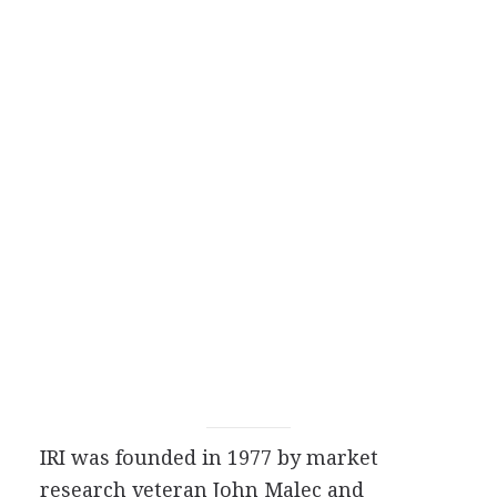
IRI was founded in 1977 by market
research veteran John Malec and