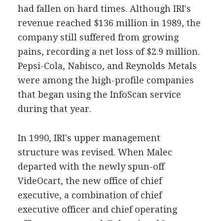
had fallen on hard times. Although IRI's
revenue reached $136 million in 1989, the
company still suffered from growing
pains, recording a net loss of $2.9 million.
Pepsi-Cola, Nabisco, and Reynolds Metals
were among the high-profile companies
that began using the InfoScan service
during that year.
In 1990, IRI's upper management
structure was revised. When Malec
departed with the newly spun-off
VideOcart, the new office of chief
executive, a combination of chief
executive officer and chief operating