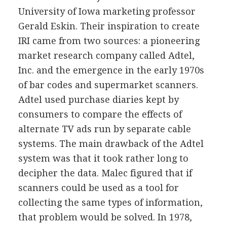
University of Iowa marketing professor
Gerald Eskin. Their inspiration to create
IRI came from two sources: a pioneering
market research company called Adtel,
Inc. and the emergence in the early 1970s
of bar codes and supermarket scanners.
Adtel used purchase diaries kept by
consumers to compare the effects of
alternate TV ads run by separate cable
systems. The main drawback of the Adtel
system was that it took rather long to
decipher the data. Malec figured that if
scanners could be used as a tool for
collecting the same types of information,
that problem would be solved. In 1978,