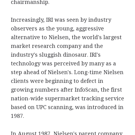
chairmanship.
Increasingly, IRI was seen by industry
observers as the young, aggressive
alternative to Nielsen, the world's largest
market research company and the
industry's sluggish dinosaur. IRI's
technology was perceived by many as a
step ahead of Nielsen's. Long-time Nielsen
clients were beginning to defect in
growing numbers after InfoScan, the first
nation-wide supermarket tracking service
based on UPC scanning, was introduced in
1987.
In August 1987, Nielsen's parent company,