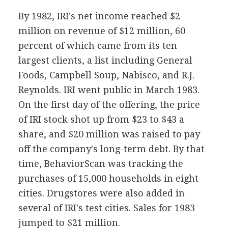
By 1982, IRI's net income reached $2
million on revenue of $12 million, 60
percent of which came from its ten
largest clients, a list including General
Foods, Campbell Soup, Nabisco, and R.J.
Reynolds. IRI went public in March 1983.
On the first day of the offering, the price
of IRI stock shot up from $23 to $43 a
share, and $20 million was raised to pay
off the company's long-term debt. By that
time, BehaviorScan was tracking the
purchases of 15,000 households in eight
cities. Drugstores were also added in
several of IRI's test cities. Sales for 1983
jumped to $21 million.