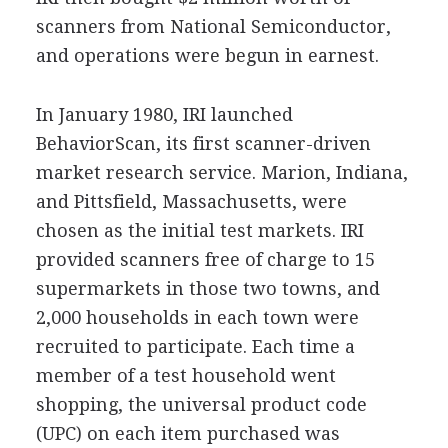
scanners from National Semiconductor,
and operations were begun in earnest.
In January 1980, IRI launched
BehaviorScan, its first scanner-driven
market research service. Marion, Indiana,
and Pittsfield, Massachusetts, were
chosen as the initial test markets. IRI
provided scanners free of charge to 15
supermarkets in those two towns, and
2,000 households in each town were
recruited to participate. Each time a
member of a test household went
shopping, the universal product code
(UPC) on each item purchased was