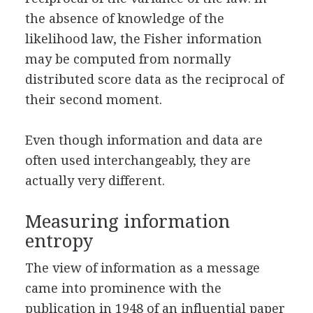
the absence of knowledge of the
likelihood law, the Fisher information
may be computed from normally
distributed score data as the reciprocal of
their second moment.
Even though information and data are
often used interchangeably, they are
actually very different.
Measuring information
entropy
The view of information as a message
came into prominence with the
publication in 1948 of an influential paper