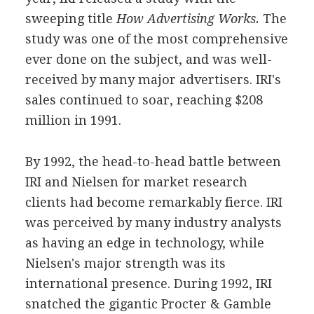
sweeping title
How Advertising Works.
The
study was one of the most comprehensive
ever done on the subject, and was well-
received by many major advertisers. IRI's
sales continued to soar, reaching $208
million in 1991.
By 1992, the head-to-head battle between
IRI and Nielsen for market research
clients had become remarkably fierce. IRI
was perceived by many industry analysts
as having an edge in technology, while
Nielsen's major strength was its
international presence. During 1992, IRI
snatched the gigantic Procter & Gamble