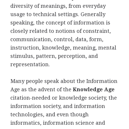
diversity of meanings, from everyday
usage to technical settings. Generally
speaking, the concept of information is
closely related to notions of constraint,
communication, control, data, form,
instruction, knowledge, meaning, mental
stimulus, pattern, perception, and
representation.
Many people speak about the Information
Age as the advent of the
Knowledge Age
citation-needed or knowledge society, the
information society, and information
technologies, and even though
informatics, information science and