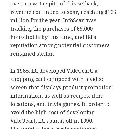
over anew. In spite of this setback,
revenue continued to soar, reaching $105
million for the year. InfoScan was
tracking the purchases of 65,000
households by this time, and IRI's
reputation among potential customers
remained stellar.
In 1988, IRI developed VideOcart, a
shopping cart equipped with a video
screen that displays product promotion
information, as well as recipes, item
locations, and trivia games. In order to
avoid the high cost of developing
VideOcart, IRI spun it off in 1990.