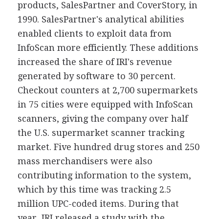
products, SalesPartner and CoverStory, in
1990. SalesPartner's analytical abilities
enabled clients to exploit data from
InfoScan more efficiently. These additions
increased the share of IRI's revenue
generated by software to 30 percent.
Checkout counters at 2,700 supermarkets
in 75 cities were equipped with InfoScan
scanners, giving the company over half
the U.S. supermarket scanner tracking
market. Five hundred drug stores and 250
mass merchandisers were also
contributing information to the system,
which by this time was tracking 2.5
million UPC-coded items. During that
year, IRI released a study with the