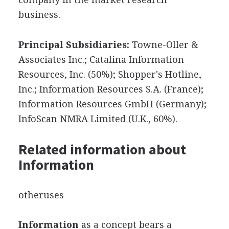
business.
Principal Subsidiaries:
Towne-Oller &
Associates Inc.; Catalina Information
Resources, Inc. (50%); Shopper's Hotline,
Inc.; Information Resources S.A. (France);
Information Resources GmbH (Germany);
InfoScan NMRA Limited (U.K., 60%).
Related information about
Information
otheruses
Information
as a concept bears a