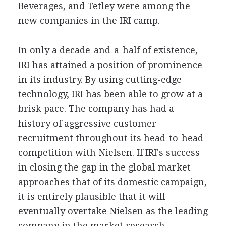
Beverages, and Tetley were among the
new companies in the IRI camp.
In only a decade-and-a-half of existence,
IRI has attained a position of prominence
in its industry. By using cutting-edge
technology, IRI has been able to grow at a
brisk pace. The company has had a
history of aggressive customer
recruitment throughout its head-to-head
competition with Nielsen. If IRI's success
in closing the gap in the global market
approaches that of its domestic campaign,
it is entirely plausible that it will
eventually overtake Nielsen as the leading
company in the market research