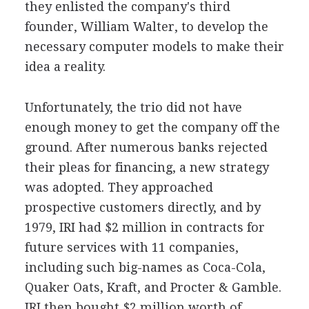
they enlisted the company's third
founder, William Walter, to develop the
necessary computer models to make their
idea a reality.
Unfortunately, the trio did not have
enough money to get the company off the
ground. After numerous banks rejected
their pleas for financing, a new strategy
was adopted. They approached
prospective customers directly, and by
1979, IRI had $2 million in contracts for
future services with 11 companies,
including such big-names as Coca-Cola,
Quaker Oats, Kraft, and Procter & Gamble.
IRI then bought $2 million worth of