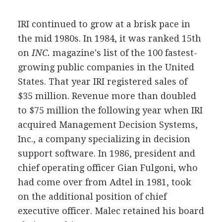
IRI continued to grow at a brisk pace in
the mid 1980s. In 1984, it was ranked 15th
on
INC.
magazine's list of the 100 fastest-
growing public companies in the United
States. That year IRI registered sales of
$35 million. Revenue more than doubled
to $75 million the following year when IRI
acquired Management Decision Systems,
Inc., a company specializing in decision
support software. In 1986, president and
chief operating officer Gian Fulgoni, who
had come over from Adtel in 1981, took
on the additional position of chief
executive officer. Malec retained his board