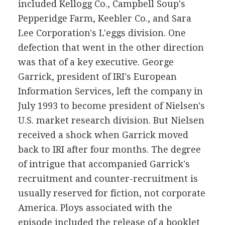
included Kellogg Co., Campbell Soup's
Pepperidge Farm, Keebler Co., and Sara
Lee Corporation's L'eggs division. One
defection that went in the other direction
was that of a key executive. George
Garrick, president of IRI's European
Information Services, left the company in
July 1993 to become president of Nielsen's
U.S. market research division. But Nielsen
received a shock when Garrick moved
back to IRI after four months. The degree
of intrigue that accompanied Garrick's
recruitment and counter-recruitment is
usually reserved for fiction, not corporate
America. Ploys associated with the
episode included the release of a booklet