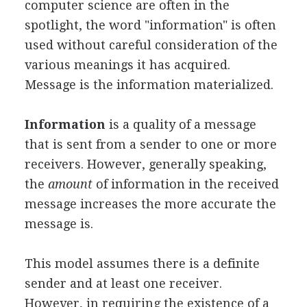
computer science are often in the
spotlight, the word "information" is often
used without careful consideration of the
various meanings it has acquired.
Message is the information materialized.
Information
is a quality of a message
that is sent from a sender to one or more
receivers. However, generally speaking,
the
amount
of information in the received
message increases the more accurate the
message is.
This model assumes there is a definite
sender and at least one receiver.
However, in requiring the existence of a