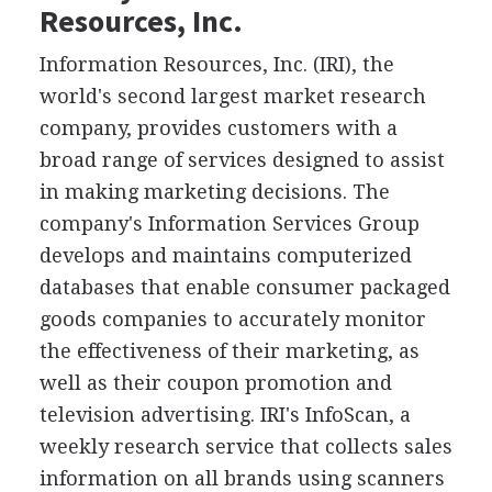
Resources, Inc.
Information Resources, Inc. (IRI), the
world's second largest market research
company, provides customers with a
broad range of services designed to assist
in making marketing decisions. The
company's Information Services Group
develops and maintains computerized
databases that enable consumer packaged
goods companies to accurately monitor
the effectiveness of their marketing, as
well as their coupon promotion and
television advertising. IRI's InfoScan, a
weekly research service that collects sales
information on all brands using scanners