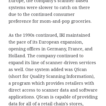
Europe, the company's scanner-based
systems were slower to catch on there
due to the continued consumer
preference for mom-and-pop groceries.
As the 1990s continued, IRI maintained
the pace of its European expansion,
opening offices in Germany, France, and
Holland. The company continued to
expand its line of scanner-driven services
as well. One system added was QScan
(short for Quality Scanning Information),
a program which provides retailers with
direct access to scanner data and software
applications. QScan is capable of providing
data for all of a retail chain's stores,