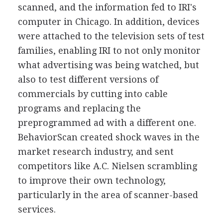
scanned, and the information fed to IRI's
computer in Chicago. In addition, devices
were attached to the television sets of test
families, enabling IRI to not only monitor
what advertising was being watched, but
also to test different versions of
commercials by cutting into cable
programs and replacing the
preprogrammed ad with a different one.
BehaviorScan created shock waves in the
market research industry, and sent
competitors like A.C. Nielsen scrambling
to improve their own technology,
particularly in the area of scanner-based
services.