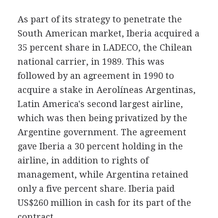
As part of its strategy to penetrate the
South American market, Iberia acquired a
35 percent share in LADECO, the Chilean
national carrier, in 1989. This was
followed by an agreement in 1990 to
acquire a stake in Aerolíneas Argentinas,
Latin America's second largest airline,
which was then being privatized by the
Argentine government. The agreement
gave Iberia a 30 percent holding in the
airline, in addition to rights of
management, while Argentina retained
only a five percent share. Iberia paid
US$260 million in cash for its part of the
contract.