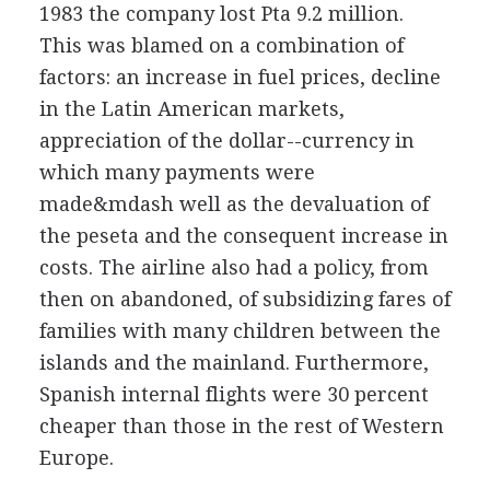
1983 the company lost Pta 9.2 million.
This was blamed on a combination of
factors: an increase in fuel prices, decline
in the Latin American markets,
appreciation of the dollar--currency in
which many payments were
made&mdash well as the devaluation of
the peseta and the consequent increase in
costs. The airline also had a policy, from
then on abandoned, of subsidizing fares of
families with many children between the
islands and the mainland. Furthermore,
Spanish internal flights were 30 percent
cheaper than those in the rest of Western
Europe.