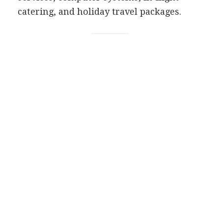
catering, and holiday travel packages.