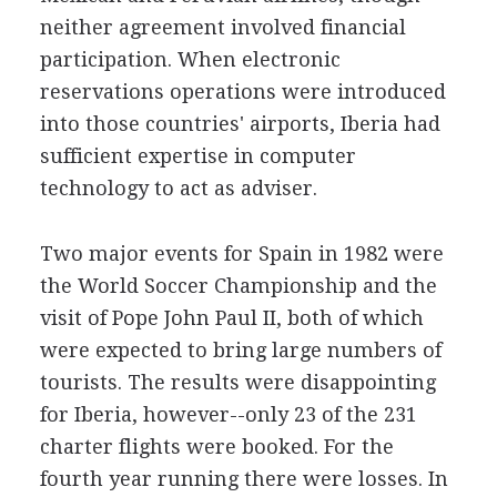
neither agreement involved financial
participation. When electronic
reservations operations were introduced
into those countries' airports, Iberia had
sufficient expertise in computer
technology to act as adviser.
Two major events for Spain in 1982 were
the World Soccer Championship and the
visit of Pope John Paul II, both of which
were expected to bring large numbers of
tourists. The results were disappointing
for Iberia, however--only 23 of the 231
charter flights were booked. For the
fourth year running there were losses. In