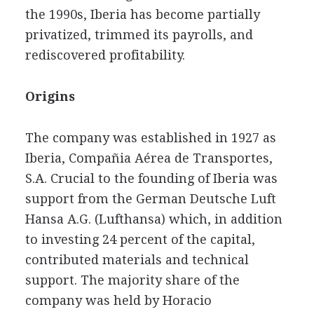
the 1990s, Iberia has become partially
privatized, trimmed its payrolls, and
rediscovered profitability.
Origins
The company was established in 1927 as
Iberia, Compañia Aérea de Transportes,
S.A. Crucial to the founding of Iberia was
support from the German Deutsche Luft
Hansa A.G. (Lufthansa) which, in addition
to investing 24 percent of the capital,
contributed materials and technical
support. The majority share of the
company was held by Horacio