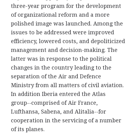
three-year program for the development
of organizational reform and a more
polished image was launched. Among the
issues to be addressed were improved
efficiency, lowered costs, and depoliticized
management and decision-making. The
latter was in response to the political
changes in the country leading to the
separation of the Air and Defence
Ministry from all matters of civil aviation.
In addition Iberia entered the Atlas
group--comprised of Air France,
Lufthansa, Sabena, and Alitalia--for
cooperation in the servicing of a number
of its planes.