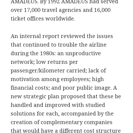
AMADEUS. By 1992 AMADEUS had served
over 17,000 travel agencies and 16,000
ticket offices worldwide.
An internal report reviewed the issues
that continued to trouble the airline
during the 1980s: an unproductive
network; low returns per
passenger/kilometer carried; lack of
motivation among employees; high
financial costs; and poor public image. A
new strategic plan proposed that these be
handled and improved with studied
solutions for each, accompanied by the
creation of complementary companies
that would have a different cost structure