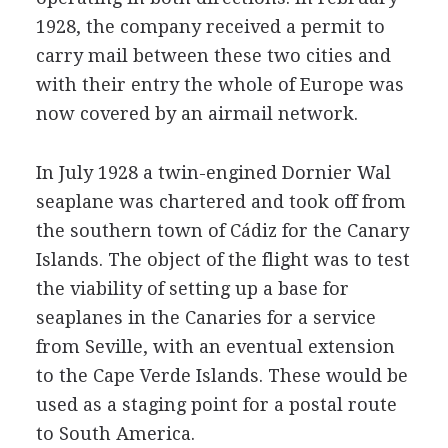
1928, the company received a permit to
carry mail between these two cities and
with their entry the whole of Europe was
now covered by an airmail network.
In July 1928 a twin-engined Dornier Wal
seaplane was chartered and took off from
the southern town of Cádiz for the Canary
Islands. The object of the flight was to test
the viability of setting up a base for
seaplanes in the Canaries for a service
from Seville, with an eventual extension
to the Cape Verde Islands. These would be
used as a staging point for a postal route
to South America.