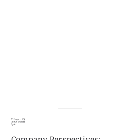
Velázquez, 130
28006 Madrid
Spain
Company Perspectives: