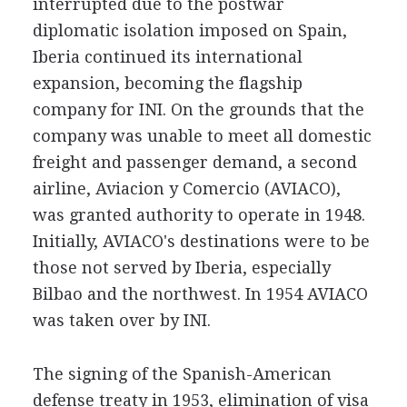
interrupted due to the postwar
diplomatic isolation imposed on Spain,
Iberia continued its international
expansion, becoming the flagship
company for INI. On the grounds that the
company was unable to meet all domestic
freight and passenger demand, a second
airline, Aviacion y Comercio (AVIACO),
was granted authority to operate in 1948.
Initially, AVIACO's destinations were to be
those not served by Iberia, especially
Bilbao and the northwest. In 1954 AVIACO
was taken over by INI.
The signing of the Spanish-American
defense treaty in 1953, elimination of visa