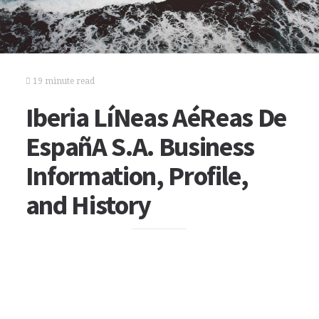
19 minute read
Iberia LíNeas AéReas De
EspañA S.A. Business
Information, Profile,
and History