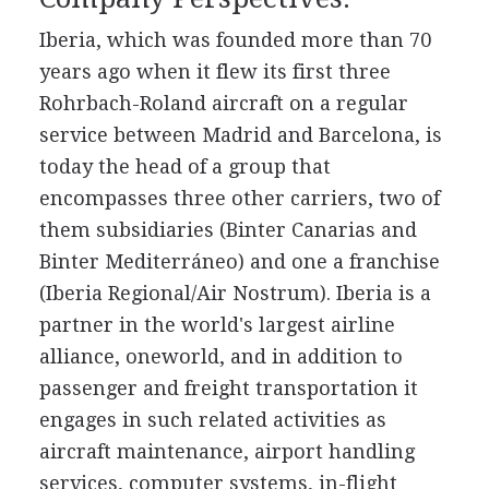
Iberia, which was founded more than 70
years ago when it flew its first three
Rohrbach-Roland aircraft on a regular
service between Madrid and Barcelona, is
today the head of a group that
encompasses three other carriers, two of
them subsidiaries (Binter Canarias and
Binter Mediterráneo) and one a franchise
(Iberia Regional/Air Nostrum). Iberia is a
partner in the world's largest airline
alliance, oneworld, and in addition to
passenger and freight transportation it
engages in such related activities as
aircraft maintenance, airport handling
services, computer systems, in-flight