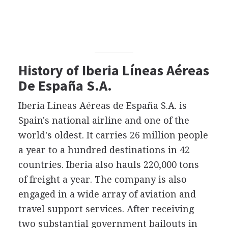
History of Iberia Líneas Aéreas
De España S.A.
Iberia Líneas Aéreas de España S.A. is
Spain's national airline and one of the
world's oldest. It carries 26 million people
a year to a hundred destinations in 42
countries. Iberia also hauls 220,000 tons
of freight a year. The company is also
engaged in a wide array of aviation and
travel support services. After receiving
two substantial government bailouts in