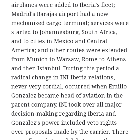
airplanes were added to Iberia's fleet;
Madrid's Barajas airport had a new
mechanized cargo terminal; services were
started to Johannesburg, South Africa,
and to cities in Mexico and Central
America; and other routes were extended
from Munich to Warsaw, Rome to Athens
and then Istanbul. During this period a
radical change in INI-Iberia relations,
never very cordial, occurred when Emilio
Gonzalez became head of aviation in the
parent company. INI took over all major
decision-making regarding Iberia and
Gonzalez's power included veto rights
over proposals made by the carrier. There