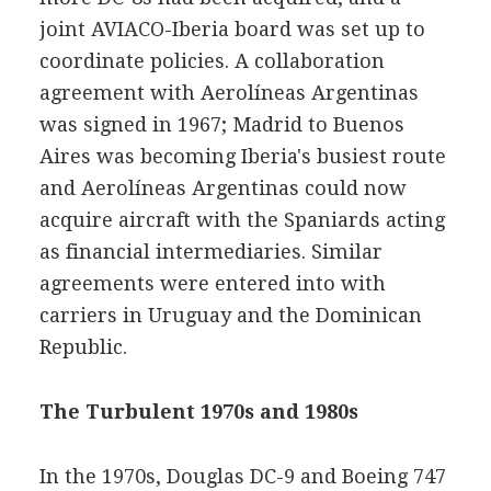
joint AVIACO-Iberia board was set up to
coordinate policies. A collaboration
agreement with Aerolíneas Argentinas
was signed in 1967; Madrid to Buenos
Aires was becoming Iberia's busiest route
and Aerolíneas Argentinas could now
acquire aircraft with the Spaniards acting
as financial intermediaries. Similar
agreements were entered into with
carriers in Uruguay and the Dominican
Republic.
The Turbulent 1970s and 1980s
In the 1970s, Douglas DC-9 and Boeing 747