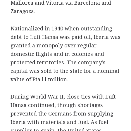
Mallorca and Vitoria via Barcelona and
Zaragoza.
Nationalized in 1940 when outstanding
debt to Luft Hansa was paid off, Iberia was
granted a monopoly over regular
domestic flights and in colonies and
protected territories. The company's
capital was sold to the state for a nominal
value of Pta l.l million.
During World War II, close ties with Luft
Hansa continued, though shortages
prevented the Germans from supplying
Iberia with materials and fuel. As fuel
supplier to Spain, the United States