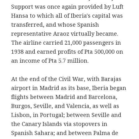
Support was once again provided by Luft
Hansa to which all of Iberia's capital was
transferred, and whose Spanish
representative Araoz virtually became.
The airline carried 21,000 passengers in
1938 and earned profits of Pta 500,000 on
an income of Pta 5.7 million.
At the end of the Civil War, with Barajas
airport in Madrid as its base, Iberia began
flights between Madrid and Barcelona,
Burgos, Seville, and Valencia, as well as
Lisbon, in Portugal; between Seville and
the Canary Islands via stopovers in
Spanish Sahara; and between Palma de