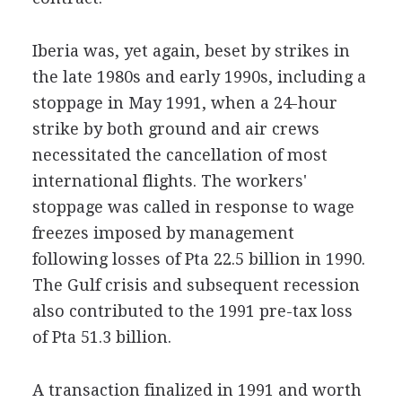
Iberia was, yet again, beset by strikes in
the late 1980s and early 1990s, including a
stoppage in May 1991, when a 24-hour
strike by both ground and air crews
necessitated the cancellation of most
international flights. The workers'
stoppage was called in response to wage
freezes imposed by management
following losses of Pta 22.5 billion in 1990.
The Gulf crisis and subsequent recession
also contributed to the 1991 pre-tax loss
of Pta 51.3 billion.
A transaction finalized in 1991 and worth