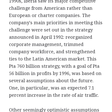
1990s, Iberia saw its major competitive
challenge from American rather than
European or charter companies. The
company's main priorities in meeting this
challenge were set out in the strategy
announced in April 1992: reorganized
corporate management, trimmed
company workforce, and strengthened
ties to the Latin American market. This
Pta 760 billion strategy, with a goal of Pta
56 billion in profits by 1996, was based on
several assumptions about the future.
One, in particular, was an expected 7.1
percent increase in the rate of air traffic.
Other seemingly optimistic assumptions