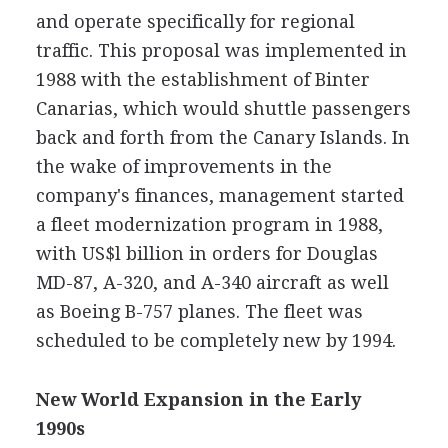
and operate specifically for regional
traffic. This proposal was implemented in
1988 with the establishment of Binter
Canarias, which would shuttle passengers
back and forth from the Canary Islands. In
the wake of improvements in the
company's finances, management started
a fleet modernization program in 1988,
with US$l billion in orders for Douglas
MD-87, A-320, and A-340 aircraft as well
as Boeing B-757 planes. The fleet was
scheduled to be completely new by 1994.
New World Expansion in the Early
1990s