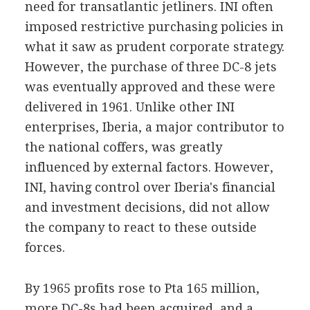
need for transatlantic jetliners. INI often
imposed restrictive purchasing policies in
what it saw as prudent corporate strategy.
However, the purchase of three DC-8 jets
was eventually approved and these were
delivered in 1961. Unlike other INI
enterprises, Iberia, a major contributor to
the national coffers, was greatly
influenced by external factors. However,
INI, having control over Iberia's financial
and investment decisions, did not allow
the company to react to these outside
forces.
By 1965 profits rose to Pta 165 million,
more DC-8s had been acquired, and a