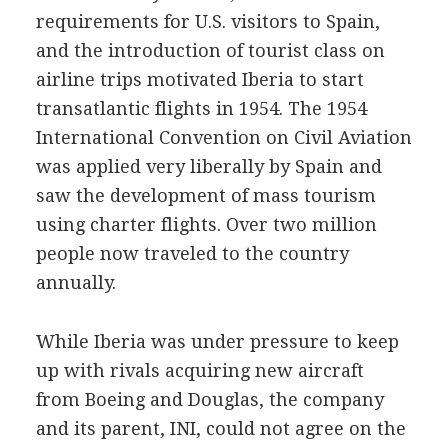
requirements for U.S. visitors to Spain,
and the introduction of tourist class on
airline trips motivated Iberia to start
transatlantic flights in 1954. The 1954
International Convention on Civil Aviation
was applied very liberally by Spain and
saw the development of mass tourism
using charter flights. Over two million
people now traveled to the country
annually.
While Iberia was under pressure to keep
up with rivals acquiring new aircraft
from Boeing and Douglas, the company
and its parent, INI, could not agree on the