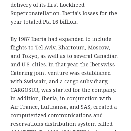
delivery of its first Lockheed
Superconstellation. Iberia's losses for the
year totaled Pta 16 billion.
By 1987 Iberia had expanded to include
flights to Tel Aviv, Khartoum, Moscow,
and Tokyo, as well as to several Canadian
and U.S. cities. In that year the Iberswiss
Catering joint venture was established
with Swissair, and a cargo subsidiary,
CARGOSUR, was started for the company.
In addition, Iberia, in conjunction with
Air France, Lufthansa, and SAS, created a
computerized communications and
reservations distribution system called