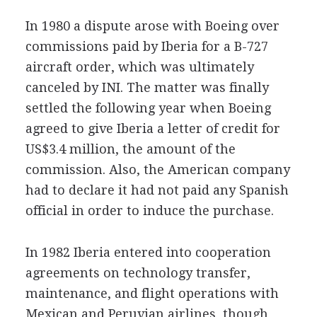
In 1980 a dispute arose with Boeing over
commissions paid by Iberia for a B-727
aircraft order, which was ultimately
canceled by INI. The matter was finally
settled the following year when Boeing
agreed to give Iberia a letter of credit for
US$3.4 million, the amount of the
commission. Also, the American company
had to declare it had not paid any Spanish
official in order to induce the purchase.
In 1982 Iberia entered into cooperation
agreements on technology transfer,
maintenance, and flight operations with
Mexican and Peruvian airlines, though