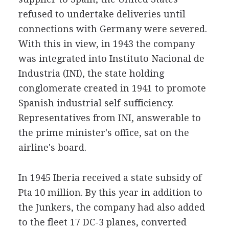
refused to undertake deliveries until
connections with Germany were severed.
With this in view, in 1943 the company
was integrated into Instituto Nacional de
Industria (INI), the state holding
conglomerate created in 1941 to promote
Spanish industrial self-sufficiency.
Representatives from INI, answerable to
the prime minister's office, sat on the
airline's board.
In 1945 Iberia received a state subsidy of
Pta 10 million. By this year in addition to
the Junkers, the company had also added
to the fleet 17 DC-3 planes, converted