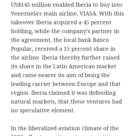
US$145 million enabled Iberia to buy into
Venezuela's main airline, VIASA. With this
takeover Iberia acquired a 45 percent
holding, while the company's partner in
the agreement, the local bank Banco
Popular, received a 15 percent share in
the airline. Iberia thereby further raised
its share in the Latin American market
and came nearer its aim of being the
leading carrier between Europe and that
region. Iberia claimed it was defending
natural markets, that these ventures had
no speculative element.
In the liberalized aviation climate of the