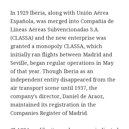
In 1929 Iberia, along with Unión Aérea
Española, was merged into Compañia de
Líneas Aéreas Subvencionadas S.A.
(CLASSA) and the new enterprise was
granted a monopoly. CLASSA, which
initially ran flights between Madrid and
Seville, began regular operations in May
of that year. Though Iberia as an
independent entity disappeared from the
air transport scene until 1937, the
company's director, Daniel de Araoz,
maintained its registration in the
Companies Register of Madrid.