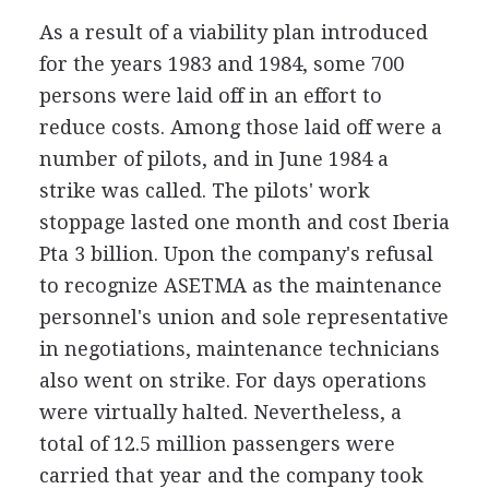
As a result of a viability plan introduced
for the years 1983 and 1984, some 700
persons were laid off in an effort to
reduce costs. Among those laid off were a
number of pilots, and in June 1984 a
strike was called. The pilots' work
stoppage lasted one month and cost Iberia
Pta 3 billion. Upon the company's refusal
to recognize ASETMA as the maintenance
personnel's union and sole representative
in negotiations, maintenance technicians
also went on strike. For days operations
were virtually halted. Nevertheless, a
total of 12.5 million passengers were
carried that year and the company took