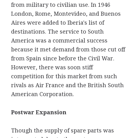
from military to civilian use. In 1946
London, Rome, Montevideo, and Buenos
Aires were added to Iberia's list of
destinations. The service to South
America was a commercial success
because it met demand from those cut off
from Spain since before the Civil War.
However, there was soon stiff
competition for this market from such
rivals as Air France and the British South
American Corporation.
Postwar Expansion
Though the supply of spare parts was