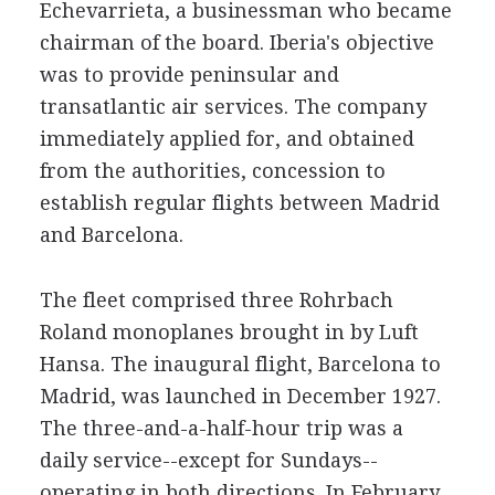
Echevarrieta, a businessman who became
chairman of the board. Iberia's objective
was to provide peninsular and
transatlantic air services. The company
immediately applied for, and obtained
from the authorities, concession to
establish regular flights between Madrid
and Barcelona.
The fleet comprised three Rohrbach
Roland monoplanes brought in by Luft
Hansa. The inaugural flight, Barcelona to
Madrid, was launched in December 1927.
The three-and-a-half-hour trip was a
daily service--except for Sundays--
operating in both directions. In February