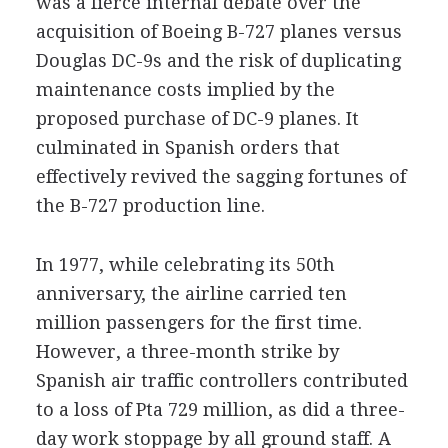
was a fierce internal debate over the
acquisition of Boeing B-727 planes versus
Douglas DC-9s and the risk of duplicating
maintenance costs implied by the
proposed purchase of DC-9 planes. It
culminated in Spanish orders that
effectively revived the sagging fortunes of
the B-727 production line.
In 1977, while celebrating its 50th
anniversary, the airline carried ten
million passengers for the first time.
However, a three-month strike by
Spanish air traffic controllers contributed
to a loss of Pta 729 million, as did a three-
day work stoppage by all ground staff. A