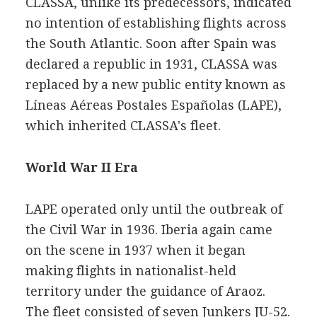
CLASSA, unlike its predecessors, indicated
no intention of establishing flights across
the South Atlantic. Soon after Spain was
declared a republic in 1931, CLASSA was
replaced by a new public entity known as
Líneas Aéreas Postales Españolas (LAPE),
which inherited CLASSA's fleet.
World War II Era
LAPE operated only until the outbreak of
the Civil War in 1936. Iberia again came
on the scene in 1937 when it began
making flights in nationalist-held
territory under the guidance of Araoz.
The fleet consisted of seven Junkers JU-52.