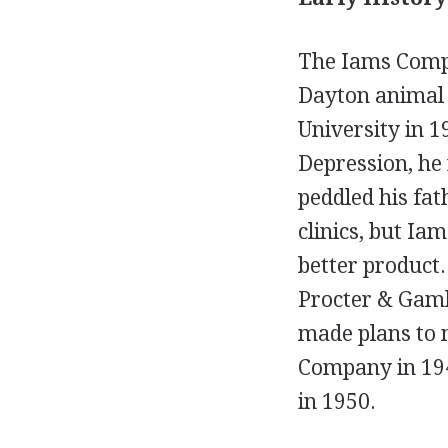
The Iams Compa
Dayton animal 
University in 1
Depression, he 
peddled his fat
clinics, but I
better product.
Procter & Gambl
made plans to 
Company in 194
in 1950.