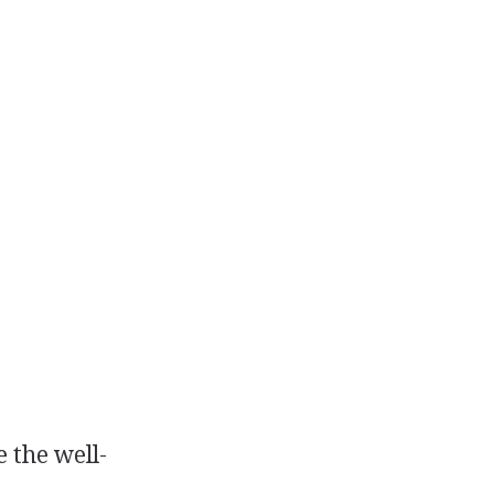
 the well-
.