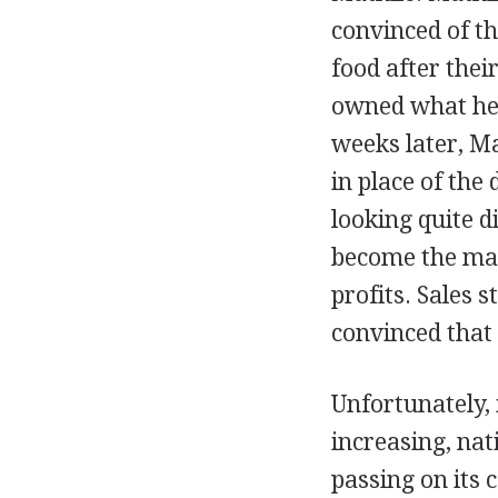
convinced of th
food after thei
owned what he 
weeks later, Ma
in place of the
looking quite d
become the man
profits. Sales 
convinced that
Unfortunately, 
increasing, na
passing on its 