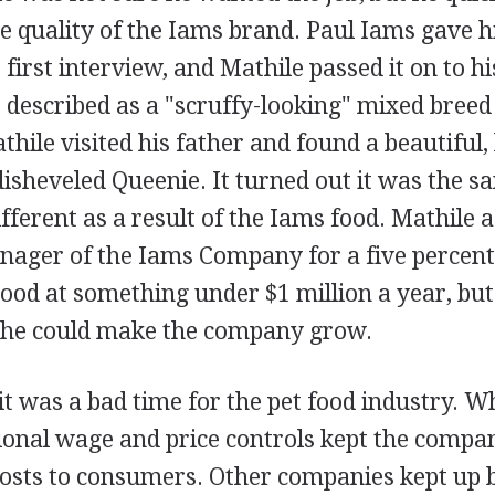
e quality of the Iams brand. Paul Iams gave h
r first interview, and Mathile passed it on to h
described as a "scruffy-looking" mixed breed 
thile visited his father and found a beautiful
 disheveled Queenie. It turned out it was the s
ifferent as a result of the Iams food. Mathile 
ager of the Iams Company for a five percent 
stood at something under $1 million a year, bu
 he could make the company grow.
it was a bad time for the pet food industry. W
tional wage and price controls kept the comp
costs to consumers. Other companies kept up 