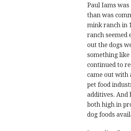
Paul Iams was c
than was commer
mink ranch in 
ranch seemed ex
out the dogs w
something like 
continued to re
came out with 
pet food indust
additives. And
both high in pr
dog foods avail