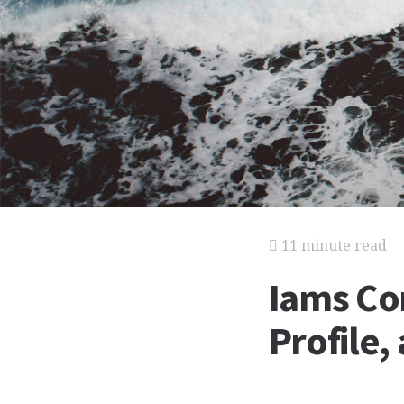
11 minute read
Iams Co
Profile,