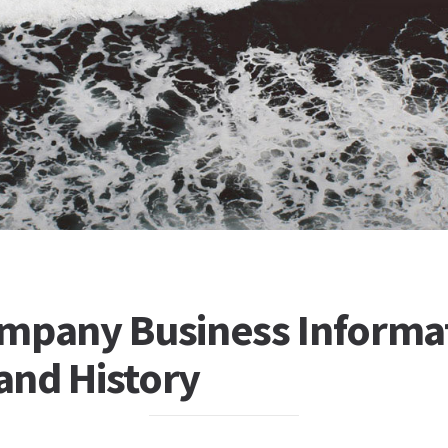
mpany Business Informa
 and History