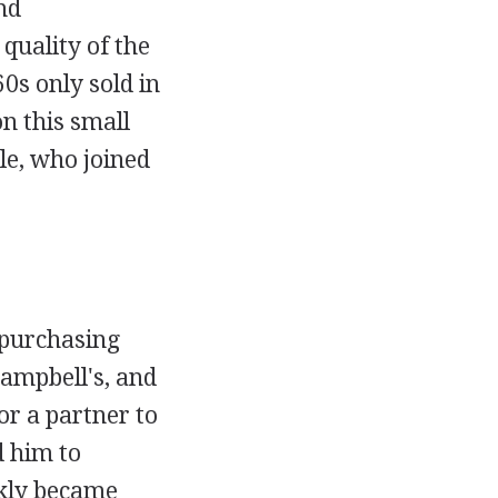
nd
quality of the
0s only sold in
n this small
le, who joined
 purchasing
ampbell's, and
or a partner to
d him to
ckly became