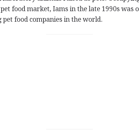
pet food market, Iams in the late 1990s was o
 pet food companies in the world.