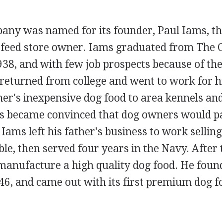
ny was named for its founder, Paul Iams, the
feed store owner. Iams graduated from The O
938, and with few job prospects because of th
returned from college and went to work for h
her's inexpensive dog food to area kennels an
ams became convinced that dog owners would p
 Iams left his father's business to work sellin
e, then served four years in the Navy. After
manufacture a high quality dog food. He foun
6, and came out with its first premium dog f