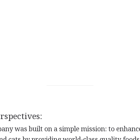
spectives:
ny was built on a simple mission: to enhance
nd cats by providing world-class quality foods