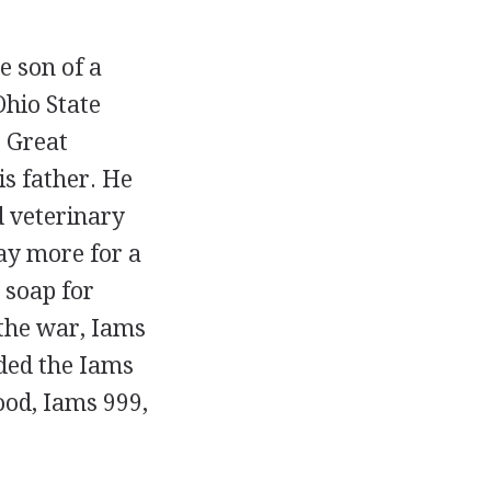
 son of a
hio State
e Great
is father. He
d veterinary
ay more for a
g soap for
 the war, Iams
ded the Iams
ood, Iams 999,