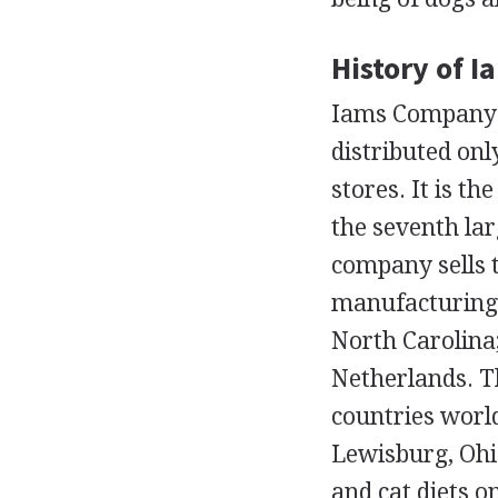
History of 
Iams Company i
distributed onl
stores. It is t
the seventh lar
company sells 
manufacturing 
North Carolina;
Netherlands. T
countries world
Lewisburg, Ohio
and cat diets o