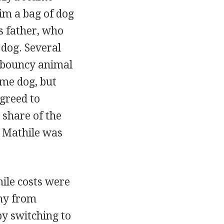
im a bag of dog
is father, who
dog. Several
, bouncy animal
ame dog, but
agreed to
share of the
t Mathile was
hile costs were
any from
by switching to