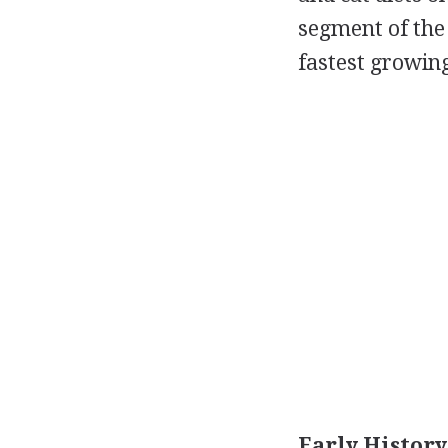
segment of the 
fastest growing
Early History