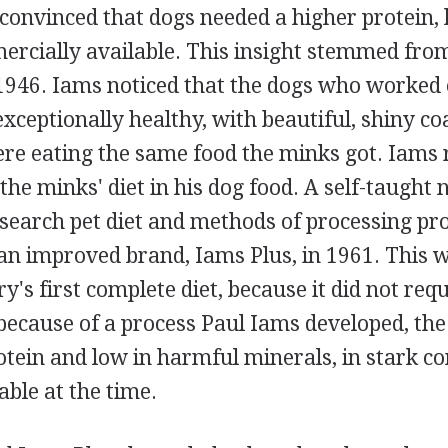
onvinced that dogs needed a higher protein, 
cially available. This insight stemmed from 
1946. Iams noticed that the dogs who worked
ceptionally healthy, with beautiful, shiny coa
ere eating the same food the minks got. Iams
the minks' diet in his dog food. A self-taught n
search pet diet and methods of processing pr
an improved brand, Iams Plus, in 1961. This w
ry's first complete diet, because it did not req
 because of a process Paul Iams developed, th
otein and low in harmful minerals, in stark co
able at the time.