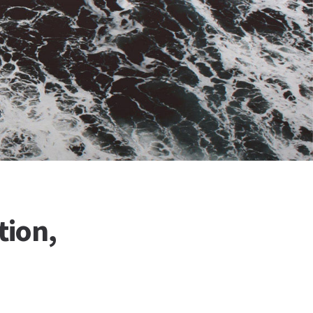
tion,