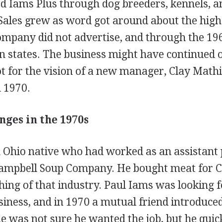
ed Iams Plus through dog breeders, kennels, a
Sales grew as word got around about the high 
mpany did not advertise, and through the 196
n states. The business might have continued o
ot for the vision of a new manager, Clay Mathi
 1970.
nges in the 1970s
 Ohio native who had worked as an assistant
Campbell Soup Company. He bought meat for C
ng of that industry. Paul Iams was looking f
siness, and in 1970 a mutual friend introduce
le was not sure he wanted the job, but he qui