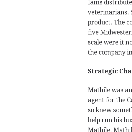
Iams distribut
veterinarians. 
product. The co
five Midwester
scale were it n
the company in
Strategic Cha
Mathile was an
agent for the 
so knew somethi
help run his bu
Mathile. Mathi