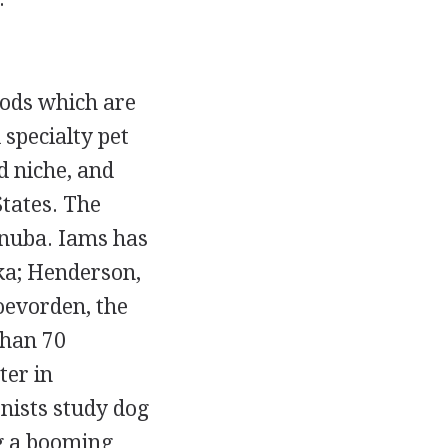
ods which are
 specialty pet
d niche, and
States. The
anuba. Iams has
ka; Henderson,
Coevorden, the
than 70
ter in
nists study dog
ng a booming