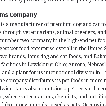
Iams Company
s a manufacturer of premium dog and cat fo
y through veterinarians, animal breeders, and
he number two company in the high-end pet foo
gest pet food enterprise overall in the United 
two brands, Iams dog and cat foods, and Euk
facilities in Lewisburg, Ohio; Aurora, Nebras
 and a plant for its international division in 
he company distributes its pet foods in more 
wide. Iams also maintains a pet research cen
, where veterinarians, chemists, and nutritio
n laboratory animals raised as pets. Occupyi