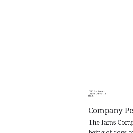
7250 Poe Avenue
Dayton, Ohio 45414
U.S.A.
Company Per
The Iams Compa
being of dogs a