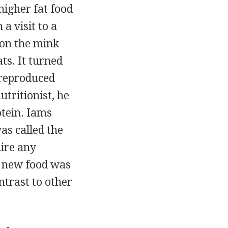
higher fat food
a visit to a
 on the mink
ts. It turned
 reproduced
utritionist, he
otein. Iams
as called the
uire any
e new food was
ntrast to other