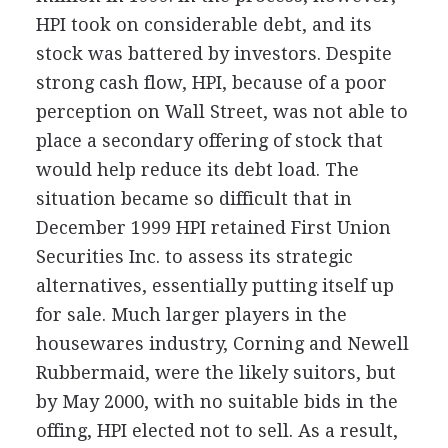
HPI took on considerable debt, and its
stock was battered by investors. Despite
strong cash flow, HPI, because of a poor
perception on Wall Street, was not able to
place a secondary offering of stock that
would help reduce its debt load. The
situation became so difficult that in
December 1999 HPI retained First Union
Securities Inc. to assess its strategic
alternatives, essentially putting itself up
for sale. Much larger players in the
housewares industry, Corning and Newell
Rubbermaid, were the likely suitors, but
by May 2000, with no suitable bids in the
offing, HPI elected not to sell. As a result,