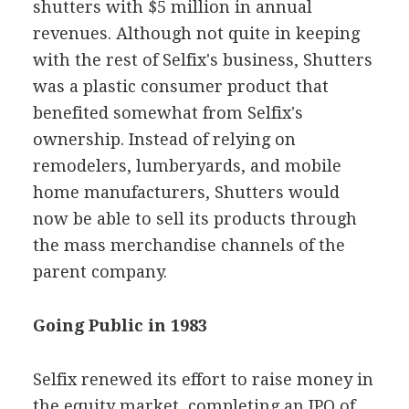
shutters with $5 million in annual
revenues. Although not quite in keeping
with the rest of Selfix's business, Shutters
was a plastic consumer product that
benefited somewhat from Selfix's
ownership. Instead of relying on
remodelers, lumberyards, and mobile
home manufacturers, Shutters would
now be able to sell its products through
the mass merchandise channels of the
parent company.
Going Public in 1983
Selfix renewed its effort to raise money in
the equity market, completing an IPO of