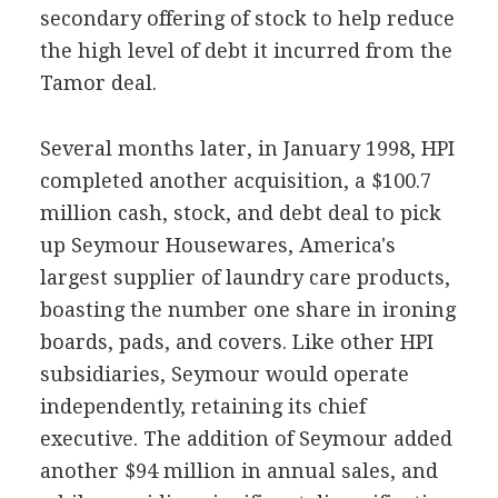
secondary offering of stock to help reduce
the high level of debt it incurred from the
Tamor deal.
Several months later, in January 1998, HPI
completed another acquisition, a $100.7
million cash, stock, and debt deal to pick
up Seymour Housewares, America's
largest supplier of laundry care products,
boasting the number one share in ironing
boards, pads, and covers. Like other HPI
subsidiaries, Seymour would operate
independently, retaining its chief
executive. The addition of Seymour added
another $94 million in annual sales, and