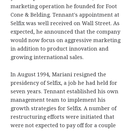
marketing operation he founded for Foot
Cone & Belding. Tennant's appointment at
Selfix was well received on Wall Street. As
expected, he announced that the company
would now focus on aggressive marketing
in addition to product innovation and
growing international sales.
In August 1994, Mariani resigned the
presidency of Selfix, a job he had held for
seven years. Tennant established his own
management team to implement his
growth strategies for Selfix. A number of
restructuring efforts were initiated that
were not expected to pay off for a couple