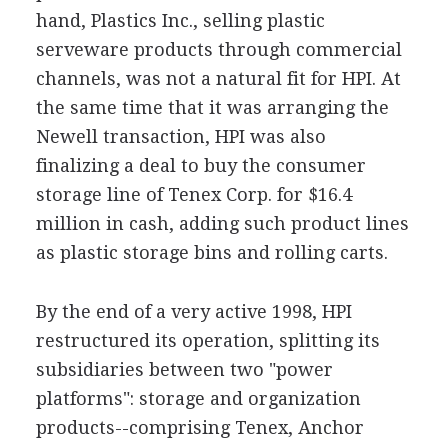
hand, Plastics Inc., selling plastic
serveware products through commercial
channels, was not a natural fit for HPI. At
the same time that it was arranging the
Newell transaction, HPI was also
finalizing a deal to buy the consumer
storage line of Tenex Corp. for $16.4
million in cash, adding such product lines
as plastic storage bins and rolling carts.
By the end of a very active 1998, HPI
restructured its operation, splitting its
subsidiaries between two "power
platforms": storage and organization
products--comprising Tenex, Anchor