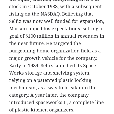
stock in October 1988, with a subsequent
listing on the NASDAQ. Believing that
Selfix was now well funded for expansion,
Mariani upped his expectations, setting a
goal of $100 million in annual revenues in
the near future. He targeted the
burgeoning home organization field as a
major growth vehicle for the company.
Early in 1989, Selfix launched its Space
Works storage and shelving system,
relying on a patented plastic locking
mechanism, as a way to break into the
category. A year later, the company
introduced Spaceworks II, a complete line
of plastic kitchen organizers.