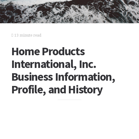
13 minute read
Home Products
International, Inc.
Business Information,
Profile, and History