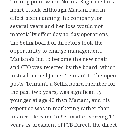
turning point when Norma Ragir died of a
heart attack. Although Mariani had in
effect been running the company for
several years and her loss would not
materially effect day-to-day operations,
the Selfix board of directors took the
opportunity to change management.
Mariana's bid to become the new chair
and CEO was rejected by the board, which
instead named James Tennant to the open
posts. Tennant, a Selfix board member for
the past two years, was significantly
younger at age 40 than Mariani, and his
expertise was in marketing rather than
finance. He came to Selfix after serving 14
years as president of FCB Direct, the direct