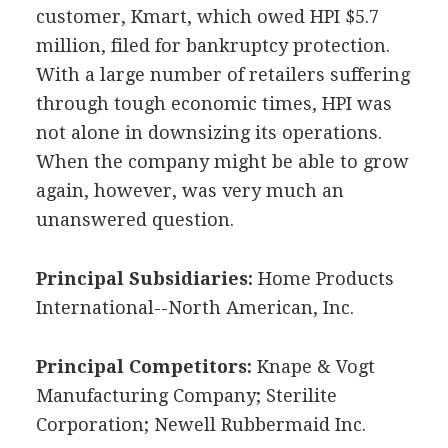
customer, Kmart, which owed HPI $5.7
million, filed for bankruptcy protection.
With a large number of retailers suffering
through tough economic times, HPI was
not alone in downsizing its operations.
When the company might be able to grow
again, however, was very much an
unanswered question.
Principal Subsidiaries:
Home Products
International--North American, Inc.
Principal Competitors:
Knape & Vogt
Manufacturing Company; Sterilite
Corporation; Newell Rubbermaid Inc.