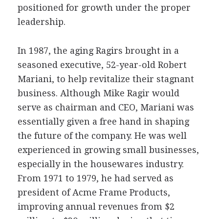
positioned for growth under the proper
leadership.
In 1987, the aging Ragirs brought in a
seasoned executive, 52-year-old Robert
Mariani, to help revitalize their stagnant
business. Although Mike Ragir would
serve as chairman and CEO, Mariani was
essentially given a free hand in shaping
the future of the company. He was well
experienced in growing small businesses,
especially in the housewares industry.
From 1971 to 1979, he had served as
president of Acme Frame Products,
improving annual revenues from $2