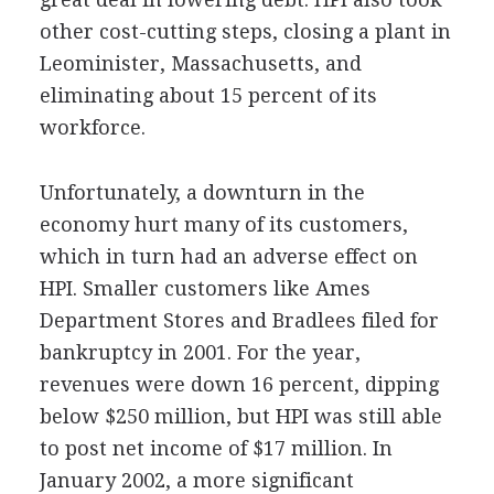
other cost-cutting steps, closing a plant in
Leominister, Massachusetts, and
eliminating about 15 percent of its
workforce.
Unfortunately, a downturn in the
economy hurt many of its customers,
which in turn had an adverse effect on
HPI. Smaller customers like Ames
Department Stores and Bradlees filed for
bankruptcy in 2001. For the year,
revenues were down 16 percent, dipping
below $250 million, but HPI was still able
to post net income of $17 million. In
January 2002, a more significant