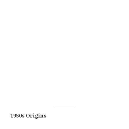
1950s Origins