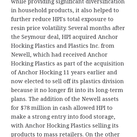
while providing significant diversification
in household products, it also helped to
further reduce HPI's total exposure to
resin price volatility. Several months after
the Seymour deal, HPI acquired Anchor
Hocking Plastics and Plastics Inc. from
Newell, which had received Anchor
Hocking Plastics as part of the acquisition
of Anchor Hocking 11 years earlier and
now elected to sell off its plastics division
because it no longer fit into its long-term
plans. The addition of the Newell assets
for $78 million in cash allowed HPI to
make a strong entry into food storage,
with Anchor Hocking Plastics selling its
products to mass retailers. On the other