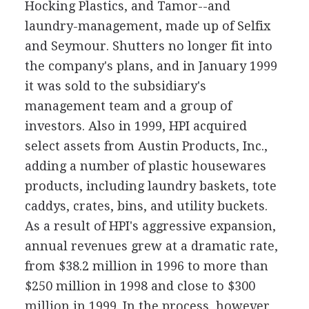
Hocking Plastics, and Tamor--and
laundry-management, made up of Selfix
and Seymour. Shutters no longer fit into
the company's plans, and in January 1999
it was sold to the subsidiary's
management team and a group of
investors. Also in 1999, HPI acquired
select assets from Austin Products, Inc.,
adding a number of plastic housewares
products, including laundry baskets, tote
caddys, crates, bins, and utility buckets.
As a result of HPI's aggressive expansion,
annual revenues grew at a dramatic rate,
from $38.2 million in 1996 to more than
$250 million in 1998 and close to $300
million in 1999. In the process, however,