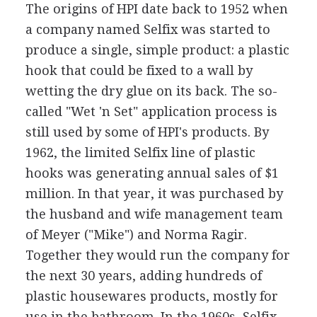
The origins of HPI date back to 1952 when
a company named Selfix was started to
produce a single, simple product: a plastic
hook that could be fixed to a wall by
wetting the dry glue on its back. The so-
called "Wet 'n Set" application process is
still used by some of HPI's products. By
1962, the limited Selfix line of plastic
hooks was generating annual sales of $1
million. In that year, it was purchased by
the husband and wife management team
of Meyer ("Mike") and Norma Ragir.
Together they would run the company for
the next 30 years, adding hundreds of
plastic housewares products, mostly for
use in the bathroom. In the 1960s, Selfix