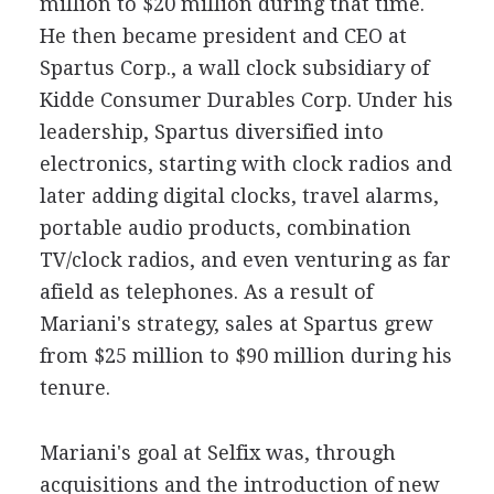
million to $20 million during that time.
He then became president and CEO at
Spartus Corp., a wall clock subsidiary of
Kidde Consumer Durables Corp. Under his
leadership, Spartus diversified into
electronics, starting with clock radios and
later adding digital clocks, travel alarms,
portable audio products, combination
TV/clock radios, and even venturing as far
afield as telephones. As a result of
Mariani's strategy, sales at Spartus grew
from $25 million to $90 million during his
tenure.
Mariani's goal at Selfix was, through
acquisitions and the introduction of new