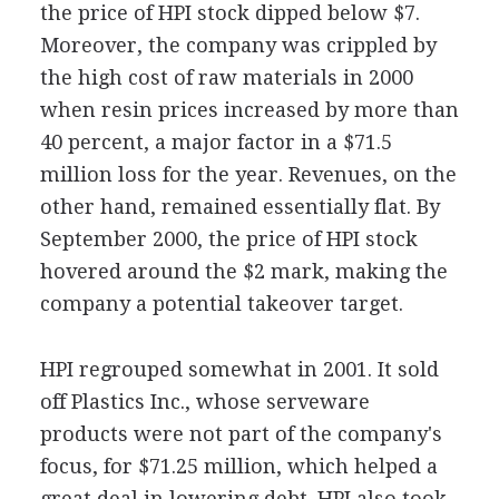
the price of HPI stock dipped below $7.
Moreover, the company was crippled by
the high cost of raw materials in 2000
when resin prices increased by more than
40 percent, a major factor in a $71.5
million loss for the year. Revenues, on the
other hand, remained essentially flat. By
September 2000, the price of HPI stock
hovered around the $2 mark, making the
company a potential takeover target.
HPI regrouped somewhat in 2001. It sold
off Plastics Inc., whose serveware
products were not part of the company's
focus, for $71.25 million, which helped a
great deal in lowering debt. HPI also took