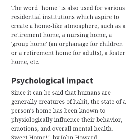
The word "home" is also used for various
residential institutions which aspire to
create a home-like atmosphere, such as a
retirement home, a nursing home, a
'group home' (an orphanage for children
or a retirement home for adults), a foster
home, etc.
Psychological impact
Since it can be said that humans are
generally creatures of habit, the state of a
person's home has been known to
physiologically influence their behavior,
emotions, and overall mental health.
Sweet Home!", by John Howard