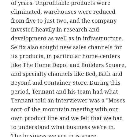
of years. Unprofitable products were
eliminated, warehouses were reduced
from five to just two, and the company
invested heavily in research and
development as well as in infrastructure.
Selfix also sought new sales channels for
its products, in particular home-centers
like The Home Depot and Builders Square,
and specialty channels like Bed, Bath and
Beyond and Container Store. During this
period, Tennant and his team had what
Tennant told an interviewer was a "Moses
sort-of-the-mountain meeting with our
own product line and we felt that we had
to understand what business we're in.
The business we are in is space