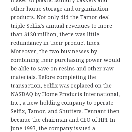
maker of plastic laundry baskets and
other home storage and organization
products. Not only did the Tamor deal
triple Selfix's annual revenues to more
than $120 million, there was little
redundancy in their product lines.
Moreover, the two businesses by
combining their purchasing power would
be able to save on resins and other raw
materials. Before completing the
transaction, Selfix was replaced on the
NASDAQ by Home Products International,
Inc., a new holding company to operate
Selfix, Tamor, and Shutters. Tennant then
became the chairman and CEO of HPI. In
June 1997, the company issued a