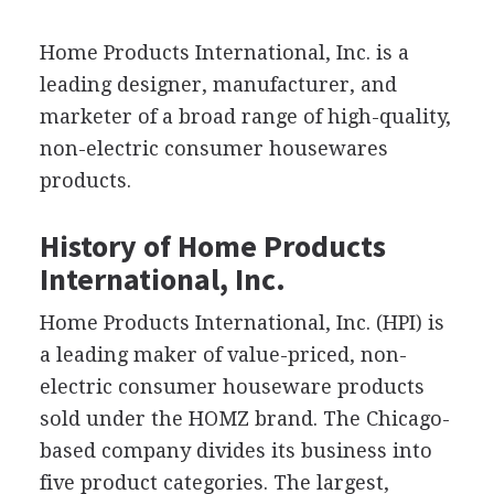
Home Products International, Inc. is a
leading designer, manufacturer, and
marketer of a broad range of high-quality,
non-electric consumer housewares
products.
History of Home Products
International, Inc.
Home Products International, Inc. (HPI) is
a leading maker of value-priced, non-
electric consumer houseware products
sold under the HOMZ brand. The Chicago-
based company divides its business into
five product categories. The largest,