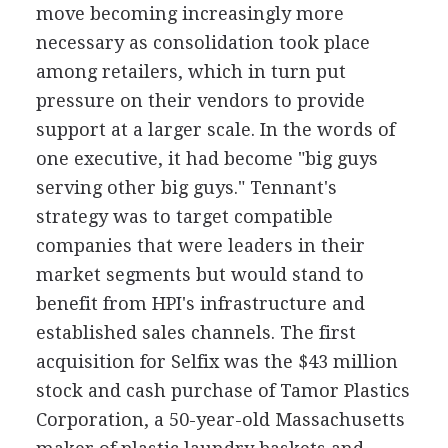
move becoming increasingly more
necessary as consolidation took place
among retailers, which in turn put
pressure on their vendors to provide
support at a larger scale. In the words of
one executive, it had become "big guys
serving other big guys." Tennant's
strategy was to target compatible
companies that were leaders in their
market segments but would stand to
benefit from HPI's infrastructure and
established sales channels. The first
acquisition for Selfix was the $43 million
stock and cash purchase of Tamor Plastics
Corporation, a 50-year-old Massachusetts