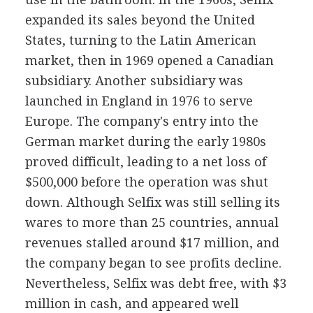
expanded its sales beyond the United
States, turning to the Latin American
market, then in 1969 opened a Canadian
subsidiary. Another subsidiary was
launched in England in 1976 to serve
Europe. The company's entry into the
German market during the early 1980s
proved difficult, leading to a net loss of
$500,000 before the operation was shut
down. Although Selfix was still selling its
wares to more than 25 countries, annual
revenues stalled around $17 million, and
the company began to see profits decline.
Nevertheless, Selfix was debt free, with $3
million in cash, and appeared well