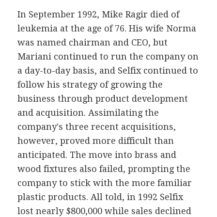
In September 1992, Mike Ragir died of
leukemia at the age of 76. His wife Norma
was named chairman and CEO, but
Mariani continued to run the company on
a day-to-day basis, and Selfix continued to
follow his strategy of growing the
business through product development
and acquisition. Assimilating the
company's three recent acquisitions,
however, proved more difficult than
anticipated. The move into brass and
wood fixtures also failed, prompting the
company to stick with the more familiar
plastic products. All told, in 1992 Selfix
lost nearly $800,000 while sales declined