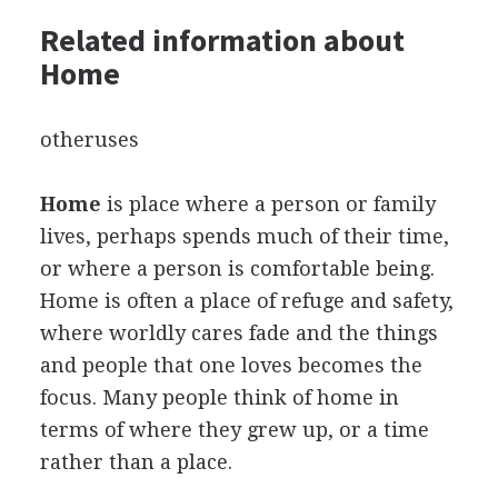
Related information about
Home
otheruses
Home
is place where a person or family
lives, perhaps spends much of their time,
or where a person is comfortable being.
Home is often a place of refuge and safety,
where worldly cares fade and the things
and people that one loves becomes the
focus. Many people think of home in
terms of where they grew up, or a time
rather than a place.