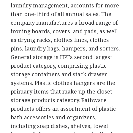
laundry management, accounts for more
than one-third of all annual sales. The
company manufactures a broad range of
ironing boards, covers, and pads, as well
as drying racks, clothes lines, clothes
pins, laundry bags, hampers, and sorters.
General storage is HPI's second largest
product category, comprising plastic
storage containers and stack drawer
systems. Plastic clothes hangers are the
primary items that make up the closet
storage products category. Bathware
products offers an assortment of plastic
bath accessories and organizers,
including soap dishes, shelves, towel