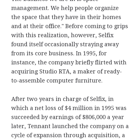
management. We help people organize
the space that they have in their homes
and at their office." Before coming to grips
with this realization, however, Selfix
found itself occasionally straying away
from its core business. In 1995, for
instance, the company briefly flirted with
acquiring Studio RTA, a maker of ready-
to-assemble computer furniture.
After two years in charge of Selfix, in
which a net loss of $4 million in 1995 was
succeeded by earnings of $806,000 a year
later, Tennant launched the company on a
cycle of expansion through acquisition, a