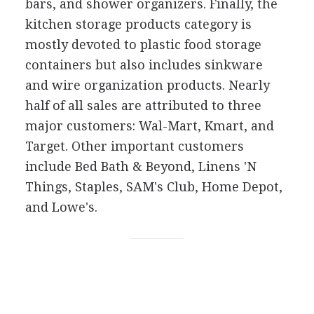
bars, and shower organizers. Finally, the
kitchen storage products category is
mostly devoted to plastic food storage
containers but also includes sinkware
and wire organization products. Nearly
half of all sales are attributed to three
major customers: Wal-Mart, Kmart, and
Target. Other important customers
include Bed Bath & Beyond, Linens 'N
Things, Staples, SAM's Club, Home Depot,
and Lowe's.