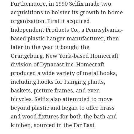
Furthermore, in 1990 Selfix made two
acquisitions to bolster its growth in home
organization. First it acquired
Independent Products Co., a Pennsylvania-
based plastic hanger manufacturer, then
later in the year it bought the
Orangeburg, New York-based Homecraft
division of Dynacast Inc. Homecraft
produced a wide variety of metal hooks,
including hooks for hanging plants,
baskets, picture frames, and even
bicycles. Selfix also attempted to move
beyond plastic and began to offer brass
and wood fixtures for both the bath and
kitchen, sourced in the Far East.