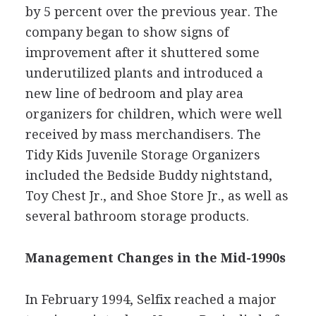
by 5 percent over the previous year. The
company began to show signs of
improvement after it shuttered some
underutilized plants and introduced a
new line of bedroom and play area
organizers for children, which were well
received by mass merchandisers. The
Tidy Kids Juvenile Storage Organizers
included the Bedside Buddy nightstand,
Toy Chest Jr., and Shoe Store Jr., as well as
several bathroom storage products.
Management Changes in the Mid-1990s
In February 1994, Selfix reached a major