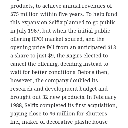
products, to achieve annual revenues of
$75 million within five years. To help fund
this expansion Selfix planned to go public
in July 1987, but when the initial public
offering (IPO) market soured, and the
opening price fell from an anticipated $13
a share to just $9, the Ragirs elected to
cancel the offering, deciding instead to
wait for better conditions. Before then,
however, the company doubled its
research and development budget and
brought out 32 new products. In February
1988, Selfix completed its first acquisition,
paying close to $6 million for Shutters
Inc., maker of decorative plastic house