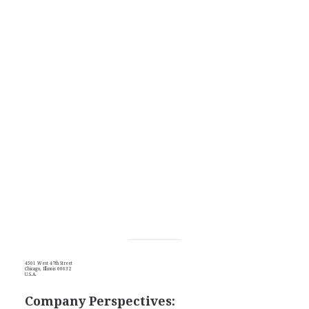
4501 West 47th Street
Chicago, Illinois 60632
U.S.A.
Company Perspectives: