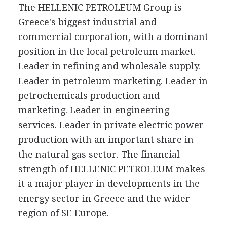
The HELLENIC PETROLEUM Group is
Greece's biggest industrial and
commercial corporation, with a dominant
position in the local petroleum market.
Leader in refining and wholesale supply.
Leader in petroleum marketing. Leader in
petrochemicals production and
marketing. Leader in engineering
services. Leader in private electric power
production with an important share in
the natural gas sector. The financial
strength of HELLENIC PETROLEUM makes
it a major player in developments in the
energy sector in Greece and the wider
region of SE Europe.