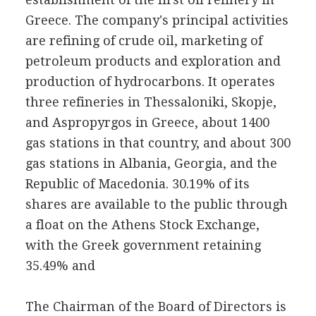
Greece. The company's principal activities
are refining of crude oil, marketing of
petroleum products and exploration and
production of hydrocarbons. It operates
three refineries in Thessaloniki, Skopje,
and Aspropyrgos in Greece, about 1400
gas stations in that country, and about 300
gas stations in Albania, Georgia, and the
Republic of Macedonia. 30.19% of its
shares are available to the public through
a float on the Athens Stock Exchange,
with the Greek government retaining
35.49% and
The Chairman of the Board of Directors is