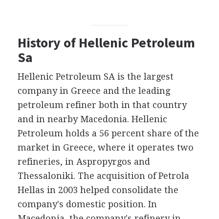
History of Hellenic Petroleum
Sa
Hellenic Petroleum SA is the largest
company in Greece and the leading
petroleum refiner both in that country
and in nearby Macedonia. Hellenic
Petroleum holds a 56 percent share of the
market in Greece, where it operates two
refineries, in Aspropyrgos and
Thessaloniki. The acquisition of Petrola
Hellas in 2003 helped consolidate the
company's domestic position. In
Macedonia, the company's refinery in