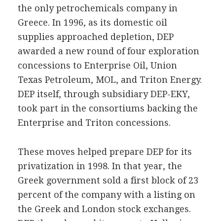
the only petrochemicals company in
Greece. In 1996, as its domestic oil
supplies approached depletion, DEP
awarded a new round of four exploration
concessions to Enterprise Oil, Union
Texas Petroleum, MOL, and Triton Energy.
DEP itself, through subsidiary DEP-EKY,
took part in the consortiums backing the
Enterprise and Triton concessions.
These moves helped prepare DEP for its
privatization in 1998. In that year, the
Greek government sold a first block of 23
percent of the company with a listing on
the Greek and London stock exchanges.