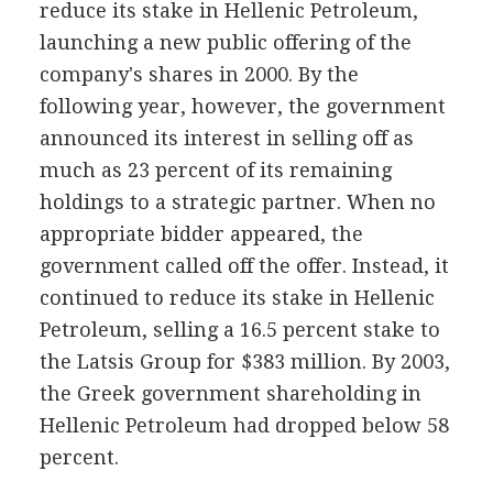
reduce its stake in Hellenic Petroleum,
launching a new public offering of the
company's shares in 2000. By the
following year, however, the government
announced its interest in selling off as
much as 23 percent of its remaining
holdings to a strategic partner. When no
appropriate bidder appeared, the
government called off the offer. Instead, it
continued to reduce its stake in Hellenic
Petroleum, selling a 16.5 percent stake to
the Latsis Group for $383 million. By 2003,
the Greek government shareholding in
Hellenic Petroleum had dropped below 58
percent.