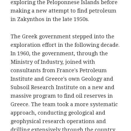
exploring the Peloponnese Islands before
making a new attempt to find petroleum
in Zakynthos in the late 1950s.
The Greek government stepped into the
exploration effort in the following decade.
In 1960, the government, through the
Ministry of Industry, joined with
consultants from France's Petroleum
Institute and Greece's own Geology and
Subsoil Research Institute on a new and
massive program to find oil reserves in
Greece. The team took a more systematic
approach, conducting geological and
geophysical research operations and
drilling extensively through the country.