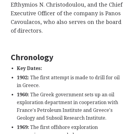
Efthymios N. Christodoulou, and the Chief
Executive Officer of the company is Panos
Cavoulacos, who also serves on the board
of directors.
Chronology
Key Dates:
1902:
The first attempt is made to drill for oil
in Greece.
1960:
The Greek government sets up an oil
exploration department in cooperation with
France's Petroleum Institute and Greece's
Geology and Subsoil Research Institute.
1969:
The first offshore exploration