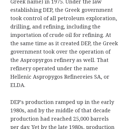
Greek name) in 1975. Under the law
establishing DEP, the Greek government
took control of all petroleum exploration,
drilling, and refining, including the
importation of crude oil for refining. At
the same time as it created DEP, the Greek
government took over the operation of
the Aspropyrgos refinery as well. That
refinery operated under the name
Hellenic Aspropygos Refinereies SA, or
ELDA.
DEP's production ramped up in the early
1980s, and by the middle of that decade
production had reached 25,000 barrels
per day. Yet by the late 1980s, production