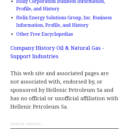
Holly Corporation Business Information,
Profile, and History
Helix Energy Solutions Group, Inc. Business
Information, Profile, and History
Other Free Encyclopedias
Company History
Oil & Natural Gas -
Support Industries
This web site and associated pages are
not associated with, endorsed by, or
sponsored by Hellenic Petroleum Sa and
has no official or unofficial affiliation with
Hellenic Petroleum Sa.