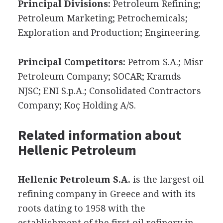
Principal Divisions:
Petroleum Refining;
Petroleum Marketing; Petrochemicals;
Exploration and Production; Engineering.
Principal Competitors:
Petrom S.A.; Misr
Petroleum Company; SOCAR; Kramds
NJSC; ENI S.p.A.; Consolidated Contractors
Company; Koç Holding A/S.
Related information about
Hellenic Petroleum
Hellenic Petroleum S.A.
is the largest oil
refining company in Greece and with its
roots dating to 1958 with the
establishment of the first oil refinery in