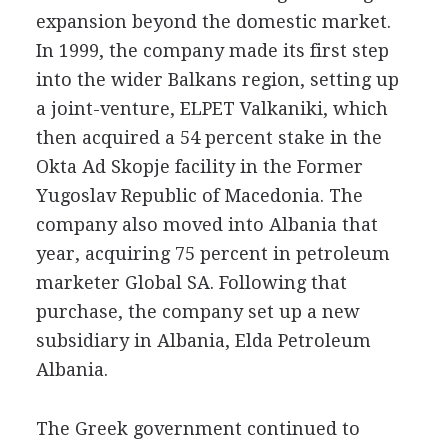
expansion beyond the domestic market.
In 1999, the company made its first step
into the wider Balkans region, setting up
a joint-venture, ELPET Valkaniki, which
then acquired a 54 percent stake in the
Okta Ad Skopje facility in the Former
Yugoslav Republic of Macedonia. The
company also moved into Albania that
year, acquiring 75 percent in petroleum
marketer Global SA. Following that
purchase, the company set up a new
subsidiary in Albania, Elda Petroleum
Albania.
The Greek government continued to