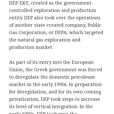
DEP-EKY, created as the government-
controlled exploration and production
entity. DEP also took over the operations
of another state-created company, Public
Gas Corporation, or DEPA, which targeted
the natural gas exploration and
production market.
As part of its entry into the European
Union, the Greek government was forced
to deregulate the domestic petroleum
market in the early 1990s. In preparation
for deregulation, and for its own coming
privatization, DEP took steps to increase
its level of vertical integration. In the
early 1990s, DEP took over the