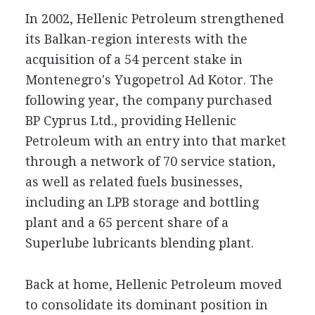
In 2002, Hellenic Petroleum strengthened
its Balkan-region interests with the
acquisition of a 54 percent stake in
Montenegro's Yugopetrol Ad Kotor. The
following year, the company purchased
BP Cyprus Ltd., providing Hellenic
Petroleum with an entry into that market
through a network of 70 service station,
as well as related fuels businesses,
including an LPB storage and bottling
plant and a 65 percent share of a
Superlube lubricants blending plant.
Back at home, Hellenic Petroleum moved
to consolidate its dominant position in