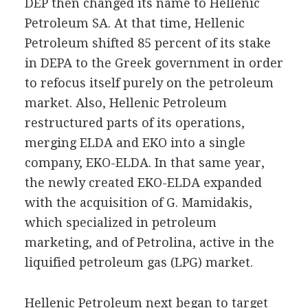
DEP then changed its name to Hellenic
Petroleum SA. At that time, Hellenic
Petroleum shifted 85 percent of its stake
in DEPA to the Greek government in order
to refocus itself purely on the petroleum
market. Also, Hellenic Petroleum
restructured parts of its operations,
merging ELDA and EKO into a single
company, EKO-ELDA. In that same year,
the newly created EKO-ELDA expanded
with the acquisition of G. Mamidakis,
which specialized in petroleum
marketing, and of Petrolina, active in the
liquified petroleum gas (LPG) market.
Hellenic Petroleum next began to target