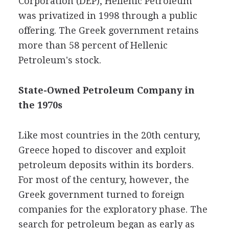
Corporation (DEP), Hellenic Petroleum
was privatized in 1998 through a public
offering. The Greek government retains
more than 58 percent of Hellenic
Petroleum's stock.
State-Owned Petroleum Company in
the 1970s
Like most countries in the 20th century,
Greece hoped to discover and exploit
petroleum deposits within its borders.
For most of the century, however, the
Greek government turned to foreign
companies for the exploratory phase. The
search for petroleum began as early as