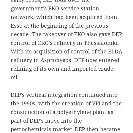
government's EKO service station
network, which had been acquired from
Esso at the beginning of the previous
decade. The takeover of EKO also gave DEP
control of EKO's refinery in Thessaloniki.
With its acquisition of control of the ELDA
refinery in Aspropygos, DEP now entered
refining of its own and imported crude
oil.
DEP's vertical integration continued into
the 1990s, with the creation of VPI and the
construction of a polyethylene plant as
part of DEP's move into the
petrochemicals market. DEP then became