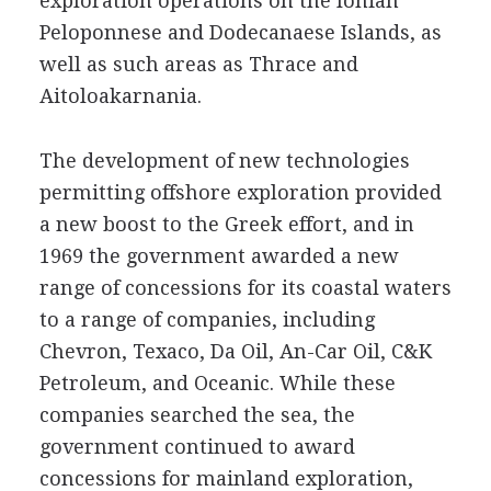
exploration operations on the Ionian
Peloponnese and Dodecanaese Islands, as
well as such areas as Thrace and
Aitoloakarnania.
The development of new technologies
permitting offshore exploration provided
a new boost to the Greek effort, and in
1969 the government awarded a new
range of concessions for its coastal waters
to a range of companies, including
Chevron, Texaco, Da Oil, An-Car Oil, C&K
Petroleum, and Oceanic. While these
companies searched the sea, the
government continued to award
concessions for mainland exploration,