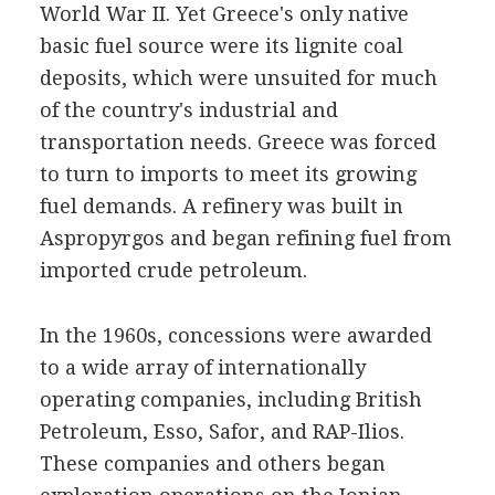
World War II. Yet Greece's only native
basic fuel source were its lignite coal
deposits, which were unsuited for much
of the country's industrial and
transportation needs. Greece was forced
to turn to imports to meet its growing
fuel demands. A refinery was built in
Aspropyrgos and began refining fuel from
imported crude petroleum.
In the 1960s, concessions were awarded
to a wide array of internationally
operating companies, including British
Petroleum, Esso, Safor, and RAP-Ilios.
These companies and others began