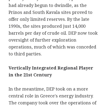
had already begun to dwindle, as the
Prinos and South Kavala sites proved to
offer only limited reserves. By the late
1990s, the sites produced just 14,000
barrels per day of crude oil. DEP now took
oversight of further exploration
operations, much of which was conceded
to third parties.
Vertically Integrated Regional Player
in the 21st Century
In the meantime, DEP took on a more
central role in Greece's energy industry.
The company took over the operations of