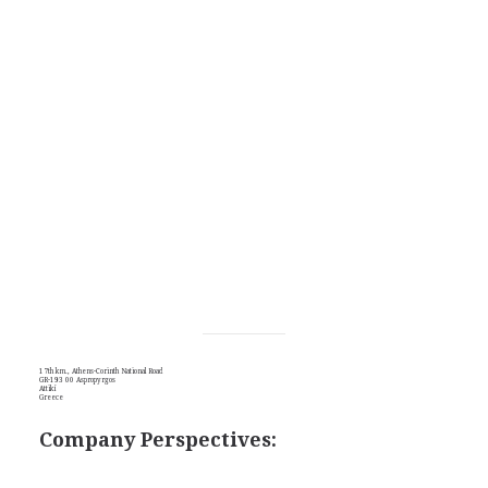
17th km., Athens-Corinth National Road
GR-193 00 Aspropyrgos
Attikí
Greece
Company Perspectives: