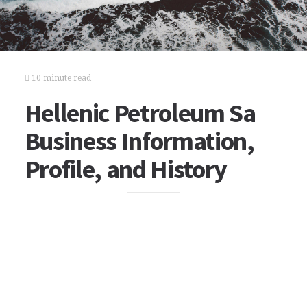
10 minute read
Hellenic Petroleum Sa
Business Information,
Profile, and History