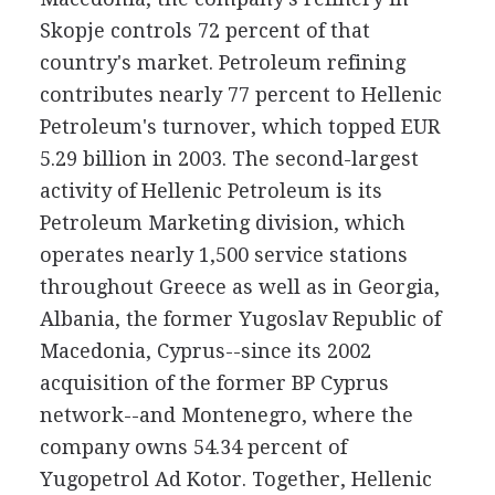
Skopje controls 72 percent of that
country's market. Petroleum refining
contributes nearly 77 percent to Hellenic
Petroleum's turnover, which topped EUR
5.29 billion in 2003. The second-largest
activity of Hellenic Petroleum is its
Petroleum Marketing division, which
operates nearly 1,500 service stations
throughout Greece as well as in Georgia,
Albania, the former Yugoslav Republic of
Macedonia, Cyprus--since its 2002
acquisition of the former BP Cyprus
network--and Montenegro, where the
company owns 54.34 percent of
Yugopetrol Ad Kotor. Together, Hellenic