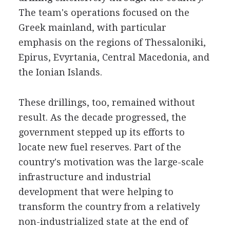
The team's operations focused on the
Greek mainland, with particular
emphasis on the regions of Thessaloniki,
Epirus, Evyrtania, Central Macedonia, and
the Ionian Islands.
These drillings, too, remained without
result. As the decade progressed, the
government stepped up its efforts to
locate new fuel reserves. Part of the
country's motivation was the large-scale
infrastructure and industrial
development that were helping to
transform the country from a relatively
non-industrialized state at the end of