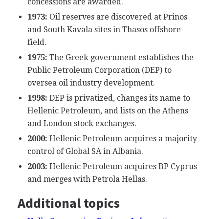
concessions are awarded.
1973:
Oil reserves are discovered at Prinos
and South Kavala sites in Thasos offshore
field.
1975:
The Greek government establishes the
Public Petroleum Corporation (DEP) to
oversea oil industry development.
1998:
DEP is privatized, changes its name to
Hellenic Petroleum, and lists on the Athens
and London stock exchanges.
2000:
Hellenic Petroleum acquires a majority
control of Global SA in Albania.
2003:
Hellenic Petroleum acquires BP Cyprus
and merges with Petrola Hellas.
Additional topics