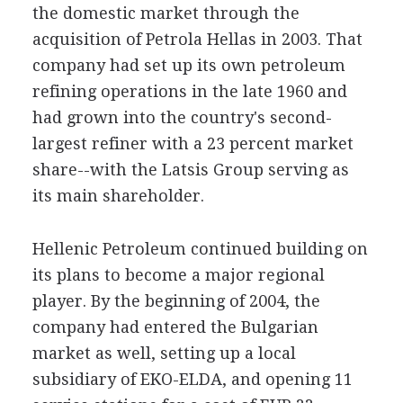
the domestic market through the
acquisition of Petrola Hellas in 2003. That
company had set up its own petroleum
refining operations in the late 1960 and
had grown into the country's second-
largest refiner with a 23 percent market
share--with the Latsis Group serving as
its main shareholder.
Hellenic Petroleum continued building on
its plans to become a major regional
player. By the beginning of 2004, the
company had entered the Bulgarian
market as well, setting up a local
subsidiary of EKO-ELDA, and opening 11