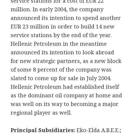
service stations for a cost of EUR 22
million. In early 2004, the company
announced its intention to spend another
EUR 23 million in order to build 14 new
service stations by the end of the year.
Hellenic Petroleum in the meantime
announced its intention to look abroad
for new strategic partners, as a new block
of some 8 percent of the company was
slated to come up for sale in July 2004.
Hellenic Petroleum had established itself
as the dominant oil company at home and
was well on its way to becoming a major
regional player as well.
Principal Subsidiaries:
Eko-Elda A.B.E.E.;