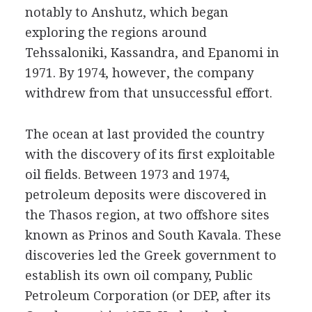
notably to Anshutz, which began
exploring the regions around
Tehssaloniki, Kassandra, and Epanomi in
1971. By 1974, however, the company
withdrew from that unsuccessful effort.
The ocean at last provided the country
with the discovery of its first exploitable
oil fields. Between 1973 and 1974,
petroleum deposits were discovered in
the Thasos region, at two offshore sites
known as Prinos and South Kavala. These
discoveries led the Greek government to
establish its own oil company, Public
Petroleum Corporation (or DEP, after its