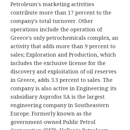
Petroleum's marketing activities
contribute more than 17 percent to the
company's total turnover. Other
operations include the operation of
Greece's only petrochemicals complex, an
activity that adds more than 9 percent to
sales; Exploration and Production, which
includes the exclusive license for the
discovery and exploitation of oil reserves
in Greece, adds 3.3 percent to sales. The
company is also active in Engineering: its
subsidiary Asprofos SA is the largest
engineering company in Southeastern
Europe. Formerly known as the
government-owned Public Petrol