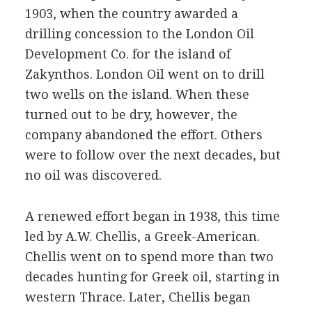
1903, when the country awarded a
drilling concession to the London Oil
Development Co. for the island of
Zakynthos. London Oil went on to drill
two wells on the island. When these
turned out to be dry, however, the
company abandoned the effort. Others
were to follow over the next decades, but
no oil was discovered.
A renewed effort began in 1938, this time
led by A.W. Chellis, a Greek-American.
Chellis went on to spend more than two
decades hunting for Greek oil, starting in
western Thrace. Later, Chellis began