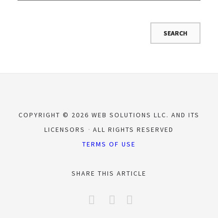
COPYRIGHT © 2026 WEB SOLUTIONS LLC. AND ITS
LICENSORS
ALL RIGHTS RESERVED
TERMS OF USE
SHARE THIS ARTICLE