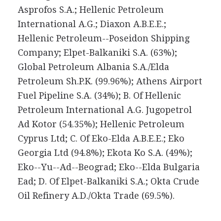
Asprofos S.A.; Hellenic Petroleum
International A.G.; Diaxon A.B.E.E.;
Hellenic Petroleum--Poseidon Shipping
Company; Elpet-Balkaniki S.A. (63%);
Global Petroleum Albania S.A./Elda
Petroleum Sh.P.K. (99.96%); Athens Airport
Fuel Pipeline S.A. (34%); B. Of Hellenic
Petroleum International A.G. Jugopetrol
Ad Kotor (54.35%); Hellenic Petroleum
Cyprus Ltd; C. Of Eko-Elda A.B.E.E.; Eko
Georgia Ltd (94.8%); Ekota Ko S.A. (49%);
Eko--Yu--Ad--Beograd; Eko--Elda Bulgaria
Ead; D. Of Elpet-Balkaniki S.A.; Okta Crude
Oil Refinery A.D./Okta Trade (69.5%).