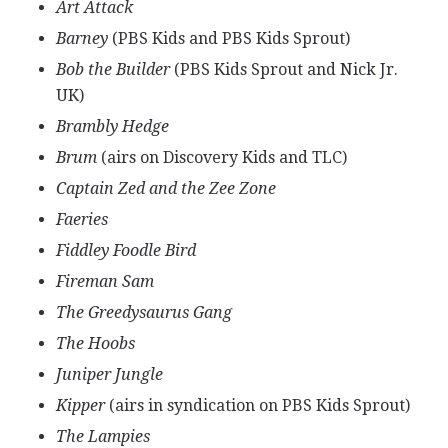
Art Attack
Barney
(PBS Kids and PBS Kids Sprout)
Bob the Builder
(PBS Kids Sprout and Nick Jr.
UK)
Brambly Hedge
Brum
(airs on Discovery Kids and TLC)
Captain Zed and the Zee Zone
Faeries
Fiddley Foodle Bird
Fireman Sam
The Greedysaurus Gang
The Hoobs
Juniper Jungle
Kipper
(airs in syndication on PBS Kids Sprout)
The Lampies