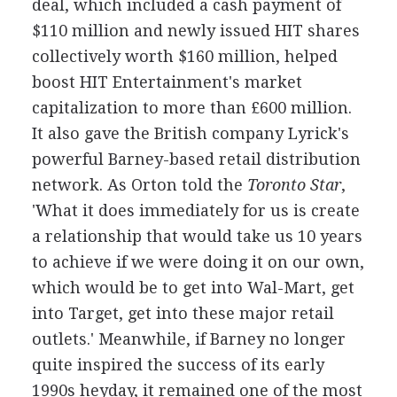
deal, which included a cash payment of
$110 million and newly issued HIT shares
collectively worth $160 million, helped
boost HIT Entertainment's market
capitalization to more than £600 million.
It also gave the British company Lyrick's
powerful Barney-based retail distribution
network. As Orton told the
Toronto Star
,
'What it does immediately for us is create
a relationship that would take us 10 years
to achieve if we were doing it on our own,
which would be to get into Wal-Mart, get
into Target, get into these major retail
outlets.' Meanwhile, if Barney no longer
quite inspired the success of its early
1990s heyday, it remained one of the most