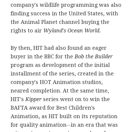
company's wildlife programming was also
finding success in the United States, with
the Animal Planet channel buying the
rights to air
Wyland's Ocean World.
By then, HIT had also found an eager
buyer in the BBC for the
Bob the Builder
program as development of the initial
installment of the series, created in the
company's HOT Animation studios,
neared completion. At the same time,
HIT's
Kipper
series went on to win the
BAFTA award for Best Children's
Animation, as HIT built on its reputation
for quality animation--in an era that was