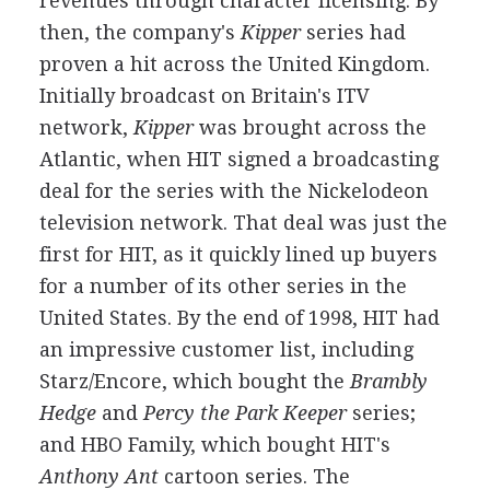
revenues through character licensing. By
then, the company's
Kipper
series had
proven a hit across the United Kingdom.
Initially broadcast on Britain's ITV
network,
Kipper
was brought across the
Atlantic, when HIT signed a broadcasting
deal for the series with the Nickelodeon
television network. That deal was just the
first for HIT, as it quickly lined up buyers
for a number of its other series in the
United States. By the end of 1998, HIT had
an impressive customer list, including
Starz/Encore, which bought the
Brambly
Hedge
and
Percy the Park Keeper
series;
and HBO Family, which bought HIT's
Anthony Ant
cartoon series. The