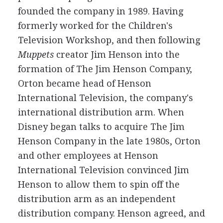
founded the company in 1989. Having
formerly worked for the Children's
Television Workshop, and then following
Muppets
creator Jim Henson into the
formation of The Jim Henson Company,
Orton became head of Henson
International Television, the company's
international distribution arm. When
Disney began talks to acquire The Jim
Henson Company in the late 1980s, Orton
and other employees at Henson
International Television convinced Jim
Henson to allow them to spin off the
distribution arm as an independent
distribution company. Henson agreed, and