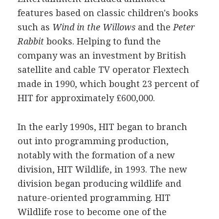
features based on classic children's books
such as
Wind in the Willows
and the
Peter
Rabbit
books. Helping to fund the
company was an investment by British
satellite and cable TV operator Flextech
made in 1990, which bought 23 percent of
HIT for approximately £600,000.
In the early 1990s, HIT began to branch
out into programming production,
notably with the formation of a new
division, HIT Wildlife, in 1993. The new
division began producing wildlife and
nature-oriented programming. HIT
Wildlife rose to become one of the