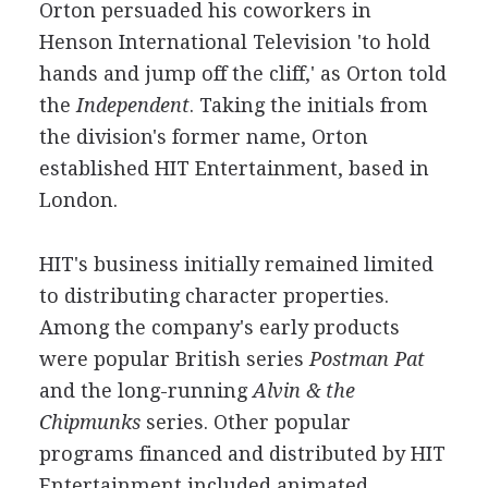
Orton persuaded his coworkers in
Henson International Television 'to hold
hands and jump off the cliff,' as Orton told
the
Independent
. Taking the initials from
the division's former name, Orton
established HIT Entertainment, based in
London.
HIT's business initially remained limited
to distributing character properties.
Among the company's early products
were popular British series
Postman Pat
and the long-running
Alvin & the
Chipmunks
series. Other popular
programs financed and distributed by HIT
Entertainment included animated