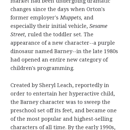
market had been undergoing dramatic
changes since the days when Orton's
former employer's
Muppets,
and
especially their initial vehicle,
Sesame
Street,
ruled the toddler set. The
appearance of a new character--a purple
dinosaur named Barney--in the late 1980s
had opened an entire new category of
children's programming.
Created by Sheryl Leach, reportedly in
order to entertain her hyperactive child,
the Barney character was to sweep the
preschool set off its feet, and became one
of the most popular and highest-selling
characters of all time. By the early 1990s,