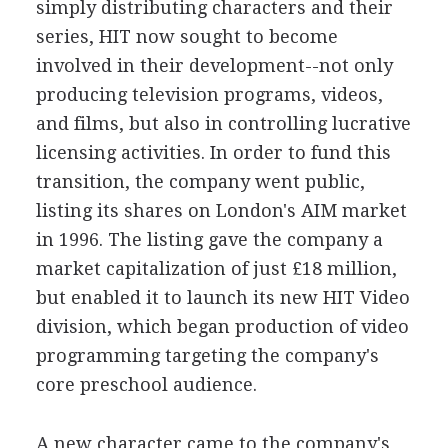
simply distributing characters and their
series, HIT now sought to become
involved in their development--not only
producing television programs, videos,
and films, but also in controlling lucrative
licensing activities. In order to fund this
transition, the company went public,
listing its shares on London's AIM market
in 1996. The listing gave the company a
market capitalization of just £18 million,
but enabled it to launch its new HIT Video
division, which began production of video
programming targeting the company's
core preschool audience.
A new character came to the company's