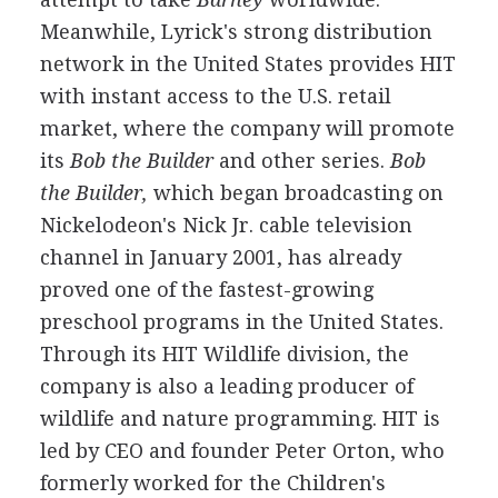
Meanwhile, Lyrick's strong distribution
network in the United States provides HIT
with instant access to the U.S. retail
market, where the company will promote
its
Bob the Builder
and other series.
Bob
the Builder,
which began broadcasting on
Nickelodeon's Nick Jr. cable television
channel in January 2001, has already
proved one of the fastest-growing
preschool programs in the United States.
Through its HIT Wildlife division, the
company is also a leading producer of
wildlife and nature programming. HIT is
led by CEO and founder Peter Orton, who
formerly worked for the Children's