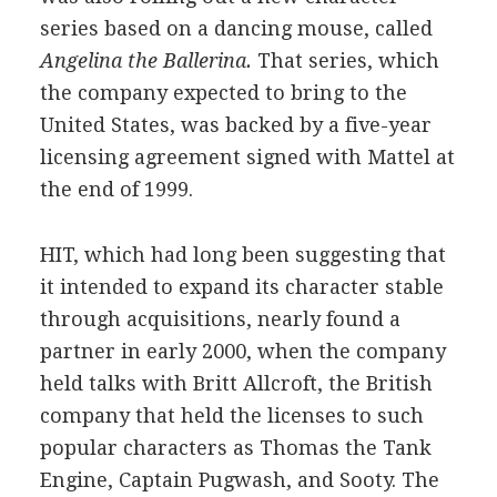
series based on a dancing mouse, called
Angelina the Ballerina.
That series, which
the company expected to bring to the
United States, was backed by a five-year
licensing agreement signed with Mattel at
the end of 1999.
HIT, which had long been suggesting that
it intended to expand its character stable
through acquisitions, nearly found a
partner in early 2000, when the company
held talks with Britt Allcroft, the British
company that held the licenses to such
popular characters as Thomas the Tank
Engine, Captain Pugwash, and Sooty. The