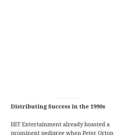
Distributing Success in the 1990s
HIT Entertainment already boasted a
prominent pedigree when Peter Orton