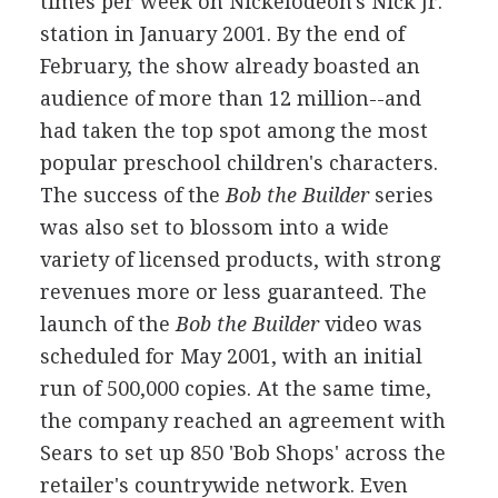
times per week on Nickelodeon's Nick Jr.
station in January 2001. By the end of
February, the show already boasted an
audience of more than 12 million--and
had taken the top spot among the most
popular preschool children's characters.
The success of the
Bob the Builder
series
was also set to blossom into a wide
variety of licensed products, with strong
revenues more or less guaranteed. The
launch of the
Bob the Builder
video was
scheduled for May 2001, with an initial
run of 500,000 copies. At the same time,
the company reached an agreement with
Sears to set up 850 'Bob Shops' across the
retailer's countrywide network. Even