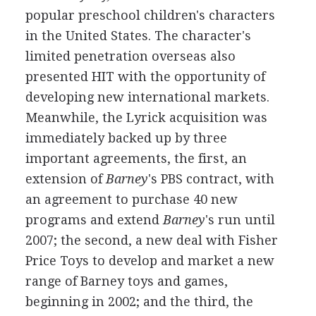
popular preschool children's characters
in the United States. The character's
limited penetration overseas also
presented HIT with the opportunity of
developing new international markets.
Meanwhile, the Lyrick acquisition was
immediately backed up by three
important agreements, the first, an
extension of
Barney
's PBS contract, with
an agreement to purchase 40 new
programs and extend
Barney
's run until
2007; the second, a new deal with Fisher
Price Toys to develop and market a new
range of Barney toys and games,
beginning in 2002; and the third, the