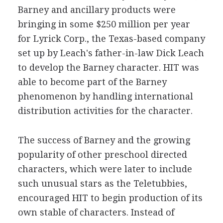
Barney and ancillary products were
bringing in some $250 million per year
for Lyrick Corp., the Texas-based company
set up by Leach's father-in-law Dick Leach
to develop the Barney character. HIT was
able to become part of the Barney
phenomenon by handling international
distribution activities for the character.
The success of Barney and the growing
popularity of other preschool directed
characters, which were later to include
such unusual stars as the Teletubbies,
encouraged HIT to begin production of its
own stable of characters. Instead of