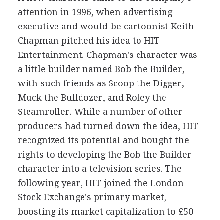
attention in 1996, when advertising
executive and would-be cartoonist Keith
Chapman pitched his idea to HIT
Entertainment. Chapman's character was
a little builder named Bob the Builder,
with such friends as Scoop the Digger,
Muck the Bulldozer, and Roley the
Steamroller. While a number of other
producers had turned down the idea, HIT
recognized its potential and bought the
rights to developing the Bob the Builder
character into a television series. The
following year, HIT joined the London
Stock Exchange's primary market,
boosting its market capitalization to £50