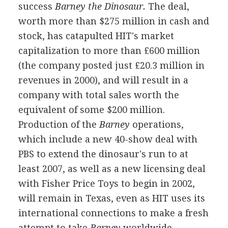
success
Barney the Dinosaur.
The deal,
worth more than $275 million in cash and
stock, has catapulted HIT's market
capitalization to more than £600 million
(the company posted just £20.3 million in
revenues in 2000), and will result in a
company with total sales worth the
equivalent of some $200 million.
Production of the
Barney
operations,
which include a new 40-show deal with
PBS to extend the dinosaur's run to at
least 2007, as well as a new licensing deal
with Fisher Price Toys to begin in 2002,
will remain in Texas, even as HIT uses its
international connections to make a fresh
attempt to take
Barney
worldwide.