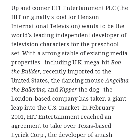
Up and comer HIT Entertainment PLC (the
HIT originally stood for Henson
International Television) wants to be the
world's leading independent developer of
television characters for the preschool
set. With a strong stable of existing media
properties--including U.K. mega-hit
Bob
the Builder,
recently imported to the
United States, the dancing mouse
Angelina
the Ballerina,
and
Kipper
the dog--the
London-based company has taken a giant
leap into the U.S. market. In February
2001, HIT Entertainment reached an
agreement to take over Texas-based
Lyrick Corp., the developer of smash