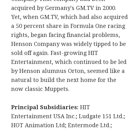
acquired by Germany's GM.TV in 2000.
Yet, when GM.TV, which had also acquired
a 50 percent share in Formula One racing
rights, began facing financial problems,
Henson Company was widely tipped to be
sold off again. Fast-growing HIT
Entertainment, which continued to be led
by Henson alumnus Orton, seemed like a
natural to build the next home for the
now classic Muppets.
Principal Subsidiaries:
HIT
Entertainment USA Inc.; Ludgate 151 Ltd.;
HOT Animation Ltd; Entermode Ltd.;