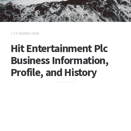
13 minute read
Hit Entertainment Plc
Business Information,
Profile, and History