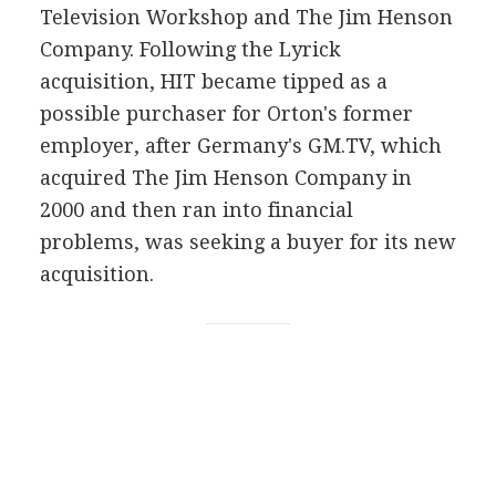
Television Workshop and The Jim Henson
Company. Following the Lyrick
acquisition, HIT became tipped as a
possible purchaser for Orton's former
employer, after Germany's GM.TV, which
acquired The Jim Henson Company in
2000 and then ran into financial
problems, was seeking a buyer for its new
acquisition.