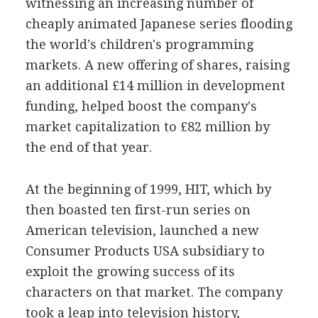
witnessing an increasing number of
cheaply animated Japanese series flooding
the world's children's programming
markets. A new offering of shares, raising
an additional £14 million in development
funding, helped boost the company's
market capitalization to £82 million by
the end of that year.
At the beginning of 1999, HIT, which by
then boasted ten first-run series on
American television, launched a new
Consumer Products USA subsidiary to
exploit the growing success of its
characters on that market. The company
took a leap into television history,