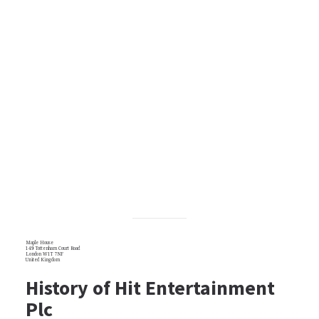
Maple House
149 Tottenham Court Road
London W1T 7NF
United Kingdom
History of Hit Entertainment
Plc