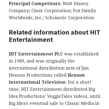
Principal Competitors:
Walt Disney
Company; Cinar Corporation; Fox Family
Worldwide, Inc.; Scholastic Corporation.
Related information about HIT
Entertainment
HIT Entertainment PLC
was established
in 1989, and was originally the
international distribution arm of Jim
Henson Productions called
Henson
International Television
. For a short
time, HIT Entertainment distributed Big
Idea Productions' VeggieTales videos, until
Big Idea's eventual sale to Classic Media in