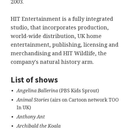
2003.
HIT Entertainment is a fully integrated
studio, that incorporates production,
world-wide distribution, UK home
entertainment, publishing, licensing and
merchandising and HIT Wildlife, the
company's natural history arm.
List of shows
Angelina Ballerina
(PBS Kids Sprout)
Animal Stories
(airs on Cartoon network TOO
In UK)
Anthony Ant
Archibald the Koala