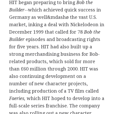
HIT began preparing to bring
Bob the
Builder
--which achieved quick success in
Germany as well&mdashø the vast U.S.
market, inking a deal with Nickelodeon in
December 1999 that called for 78
Bob the
Builder
episodes and broadcasting rights
for five years. HIT had also built up a
strong merchandising business for Bob-
related products, which sold for more
than £60 million through 2000. HIT was
also continuing development on a
number of new character projects,
including production of a TV film called
Faeries,
which HIT hoped to develop into a
full-scale series franchise. The company
was also rolling out a new character