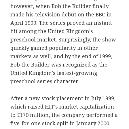
however, when Bob the Builder finally
made his television debut on the BBC in
April 1999. The series proved an instant
hit among the United Kingdom's
preschool market. Surprisingly, the show
quickly gained popularity in other
markets as well, and by the end of 1999,
Bob the Builder was recognized as the
United Kingdom's fastest-growing
preschool series character.
After a new stock placement in July 1999,
which raised HIT's market capitalization
to £170 million, the company performed a
five-for-one stock split in January 2000.