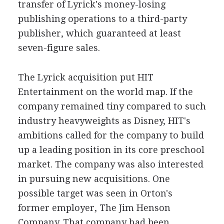
transfer of Lyrick's money-losing
publishing operations to a third-party
publisher, which guaranteed at least
seven-figure sales.
The Lyrick acquisition put HIT
Entertainment on the world map. If the
company remained tiny compared to such
industry heavyweights as Disney, HIT's
ambitions called for the company to build
up a leading position in its core preschool
market. The company was also interested
in pursuing new acquisitions. One
possible target was seen in Orton's
former employer, The Jim Henson
Company. That company had been