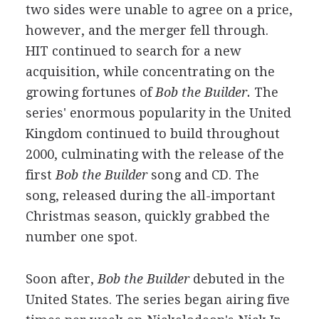
two sides were unable to agree on a price,
however, and the merger fell through.
HIT continued to search for a new
acquisition, while concentrating on the
growing fortunes of
Bob the Builder.
The
series' enormous popularity in the United
Kingdom continued to build throughout
2000, culminating with the release of the
first
Bob the Builder
song and CD. The
song, released during the all-important
Christmas season, quickly grabbed the
number one spot.
Soon after,
Bob the Builder
debuted in the
United States. The series began airing five