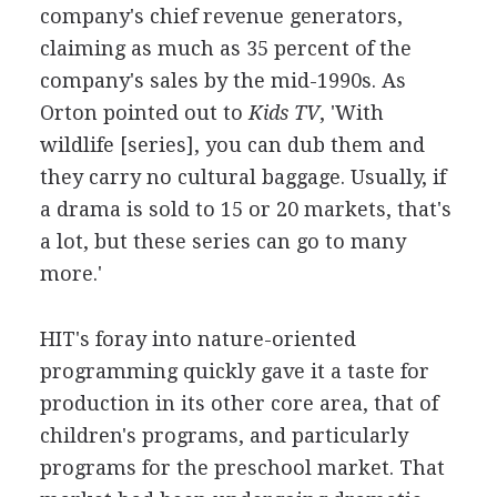
company's chief revenue generators,
claiming as much as 35 percent of the
company's sales by the mid-1990s. As
Orton pointed out to
Kids TV
, 'With
wildlife [series], you can dub them and
they carry no cultural baggage. Usually, if
a drama is sold to 15 or 20 markets, that's
a lot, but these series can go to many
more.'
HIT's foray into nature-oriented
programming quickly gave it a taste for
production in its other core area, that of
children's programs, and particularly
programs for the preschool market. That