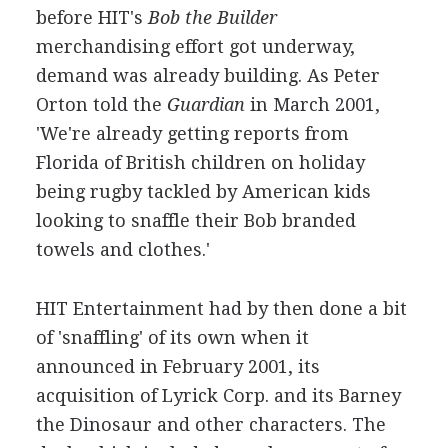
before HIT's
Bob the Builder
merchandising effort got underway,
demand was already building. As Peter
Orton told the
Guardian
in March 2001,
'We're already getting reports from
Florida of British children on holiday
being rugby tackled by American kids
looking to snaffle their Bob branded
towels and clothes.'
HIT Entertainment had by then done a bit
of 'snaffling' of its own when it
announced in February 2001, its
acquisition of Lyrick Corp. and its Barney
the Dinosaur and other characters. The