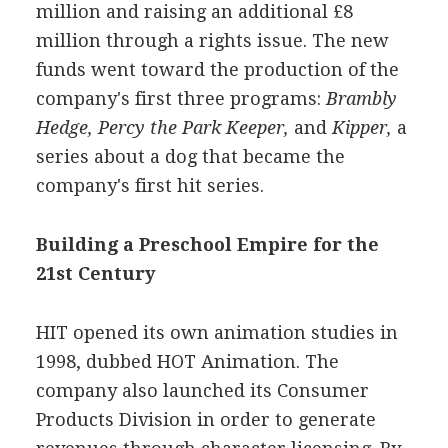
million and raising an additional £8
million through a rights issue. The new
funds went toward the production of the
company's first three programs:
Brambly
Hedge, Percy the Park Keeper,
and
Kipper,
a
series about a dog that became the
company's first hit series.
Building a Preschool Empire for the
21st Century
HIT opened its own animation studies in
1998, dubbed HOT Animation. The
company also launched its Consumer
Products Division in order to generate